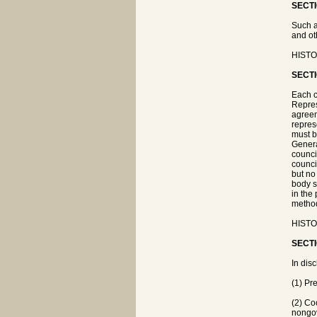
SECTI
Such a
and oth
HISTOR
SECTI
Each c
Repres
agreem
repres
must b
Genera
counci
counci
but no
body s
in the
method
HISTOR
SECTI
In dis
(1) Pr
(2) Co
nongov