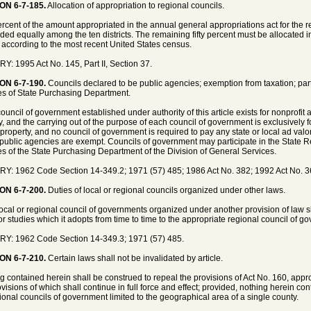
ON 6-7-185.
Allocation of appropriation to regional councils.
percent of the amount appropriated in the annual general appropriations act for the
ided equally among the ten districts. The remaining fifty percent must be allocated i
ct according to the most recent United States census.
Y: 1995 Act No. 145, Part II, Section 37.
ON 6-7-190.
Councils declared to be public agencies; exemption from taxation; part
es of State Purchasing Department.
ouncil of government established under authority of this article exists for nonprofit
, and the carrying out of the purpose of each council of government is exclusively for
 property, and no council of government is required to pay any state or local ad valo
public agencies are exempt. Councils of government may participate in the State R
es of the State Purchasing Department of the Division of General Services.
Y: 1962 Code Section 14-349.2; 1971 (57) 485; 1986 Act No. 382; 1992 Act No. 36
ON 6-7-200.
Duties of local or regional councils organized under other laws.
ocal or regional council of governments organized under another provision of law sh
or studies which it adopts from time to time to the appropriate regional council of go
Y: 1962 Code Section 14-349.3; 1971 (57) 485.
ON 6-7-210.
Certain laws shall not be invalidated by article.
g contained herein shall be construed to repeal the provisions of Act No. 160, appr
ovisions of which shall continue in full force and effect; provided, nothing herein co
gional councils of government limited to the geographical area of a single county.