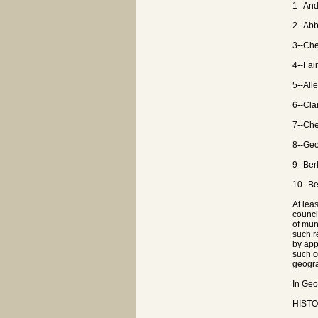
1--And
2--Abb
3--Che
4--Fai
5--All
6--Cla
7--Che
8--Geo
9--Ber
10--Be
At lea
counci
of mun
such r
by app
such c
geogra
In Geo
HISTOR