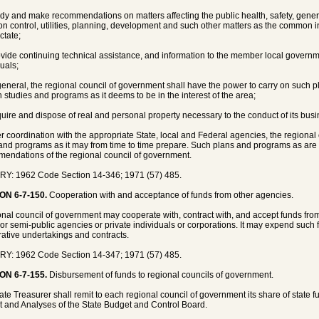
udy and make recommendations on matters affecting the public health, safety, genera
ion control, utilities, planning, development and such other matters as the common i
ctate;
ovide continuing technical assistance, and information to the member local gover
duals;
 general, the regional council of government shall have the power to carry on such 
h studies and programs as it deems to be in the interest of the area;
quire and dispose of real and personal property necessary to the conduct of its busi
ter coordination with the appropriate State, local and Federal agencies, the region
and programs as it may from time to time prepare. Such plans and programs as are 
endations of the regional council of government.
Y: 1962 Code Section 14-346; 1971 (57) 485.
ON 6-7-150.
Cooperation with and acceptance of funds from other agencies.
onal council of government may cooperate with, contract with, and accept funds from
 or semi-public agencies or private individuals or corporations. It may expend such 
ative undertakings and contracts.
Y: 1962 Code Section 14-347; 1971 (57) 485.
ON 6-7-155.
Disbursement of funds to regional councils of government.
ate Treasurer shall remit to each regional council of government its share of state 
 and Analyses of the State Budget and Control Board.