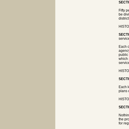
SECTI
Fifty 
be div
distri
HISTOR
SECTI
servic
Each c
agency
public
which 
servic
HISTOR
SECTI
Each l
plans 
HISTOR
SECTI
Nothin
the pr
for re