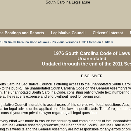
e Postings and Reports
Legislative Council
Citizens' Interest
1976 South Carolina Code of Laws - Previous Versions
>
2011 Session
>
Title 6
1976 South Carolina Code of Laws
Unannotated
Updated through the end of the 2011 Se
DISCLAIMER
uth Carolina Legislative Council is offering access to the unannotated South Carol
e to the public. The unannotated South Carolina Code on the General Assembly's w
n. The unannotated South Carolina Code, consisting only of Code text, numbering, 
e at the reader's expense and effort without need for permission.
gislative Council is unable to assist users of this service with legal questions. Also,
ts for legal advice or the application of the law to specific facts. Therefore, to unde
 consult your own private lawyer regarding all legal questions.
every effort was made to ensure the accuracy and completeness of the unannotate
Carolina General Assembly's website, the unannotated South Carolina Code is not of
ing this website and the General Assembly are not responsible for any errors or omi