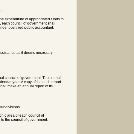
it.
 the expenditure of appropriated funds to
r, each council of government shall
ndent certified public accountant.
assistance as it deems necessary.
al council of government. The council
endar year. A copy of the audit report
hall make an annual report of its
 subdivisions.
phic area of each council of
 to the council of government.