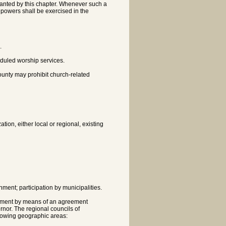
granted by this chapter. Whenever such a
h powers shall be exercised in the
.
heduled worship services.
county may prohibit church-related
ion, either local or regional, existing
ment; participation by municipalities.
ernment by means of an agreement
nor. The regional councils of
llowing geographic areas: