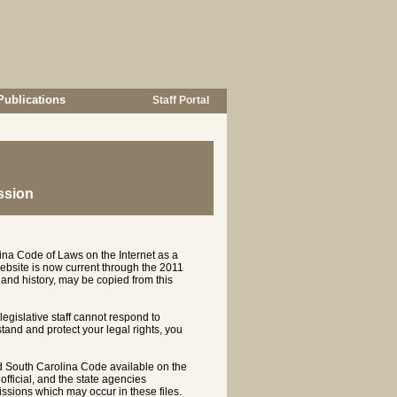
Publications
Staff Portal
ssion
ina Code of Laws on the Internet as a
ebsite is now current through the 2011
and history, may be copied from this
 legislative staff cannot respond to
rstand and protect your legal rights, you
d South Carolina Code available on the
ficial, and the state agencies
ssions which may occur in these files.