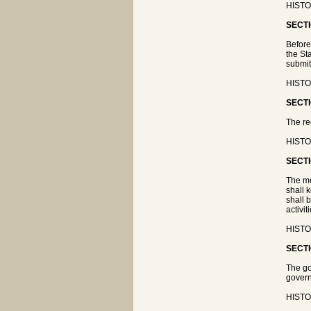
HISTOR
SECTI
Before
the St
submit
HISTOR
SECTI
The re
HISTOR
SECTI
The me
shall 
shall 
activi
HISTOR
SECTI
The go
govern
HISTOR