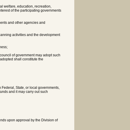
l welfare, education, recreation,
nterest of the participating governments
nments and other agencies and
planning activities and the development
ness;
al council of government may adopt such
adopted shall constitute the
 Federal, State, or local governments,
funds and it may carry out such
funds upon approval by the Division of