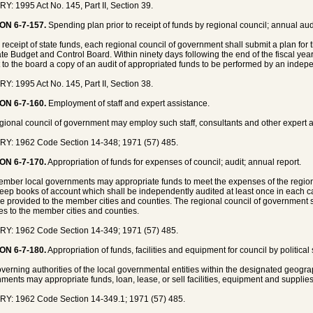
Y: 1995 Act No. 145, Part II, Section 39.
ON 6-7-157.
Spending plan prior to receipt of funds by regional council; annual aud
 receipt of state funds, each regional council of government shall submit a plan for
ate Budget and Control Board. Within ninety days following the end of the fiscal yea
 to the board a copy of an audit of appropriated funds to be performed by an indepe
Y: 1995 Act No. 145, Part II, Section 38.
ON 6-7-160.
Employment of staff and expert assistance.
gional council of government may employ such staff, consultants and other expert 
Y: 1962 Code Section 14-348; 1971 (57) 485.
ON 6-7-170.
Appropriation of funds for expenses of council; audit; annual report.
mber local governments may appropriate funds to meet the expenses of the region
keep books of account which shall be independently audited at least once in each cal
be provided to the member cities and counties. The regional council of government s
ties to the member cities and counties.
Y: 1962 Code Section 14-349; 1971 (57) 485.
ON 6-7-180.
Appropriation of funds, facilities and equipment for council by political
verning authorities of the local governmental entities within the designated geogra
ments may appropriate funds, loan, lease, or sell facilities, equipment and supplies
Y: 1962 Code Section 14-349.1; 1971 (57) 485.