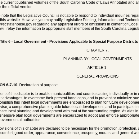
he current published volumes of the South Carolina Code of Laws Annotated and any 
 the official version.
 note that the Legislative Council is not able to respond to individual inquiries rega
 this website. However, you may notify Legislative Printing, Information and Techno
@scstatehouse.gov
regarding any apparent errors or omissions in content of Code 
will relay the information to appropriate staff members of the South Carolina Legisla
Title 6 - Local Government - Provisions Applicable to Special Purpose Districts
CHAPTER 7.
PLANNING BY LOCAL GOVERNMENTS
ARTICLE 1.
GENERAL PROVISIONS
ON 6-7-10.
Declaration of purpose.
tent of this chapter is to enable municipalities and counties acting individually or i
t advantages, to overcome their present handicaps, and to prevent or minimize su
omplish this intent local governments are encouraged to plan for future development
evise, a comprehensive plan to guide future local development; and to participate in
nate local planning and development with that of the surrounding region. As aids in
hensive plan local governments are encouraged to adopt and enforce appropriate 
governmental authorities.
ovisions of this chapter are declared to be necessary for the promotion, protection,
, comfort, good order, appearance, convenience, prosperity, morals, and general wel