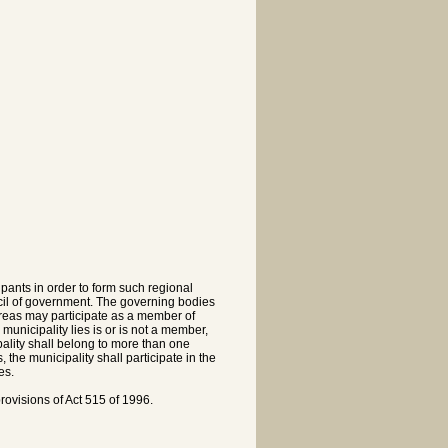
pants in order to form such regional
cil of government. The governing bodies
 areas may participate as a member of
municipality lies is or is not a member,
ality shall belong to more than one
the municipality shall participate in the
es.
ovisions of Act 515 of 1996.