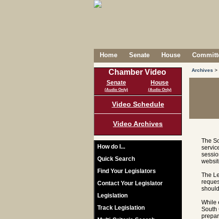
Home
Senate
House
Committe
Archives
>
Chamber Video
Senate
House
(Audio Only)
(Audio Only)
Video Schedule
Video Archives
The So
How do I...
servic
sessio
Quick Search
websit
Find Your Legislators
The Le
reques
Contact Your Legislator
should
Legislation
While 
Track Legislation
South 
prepar