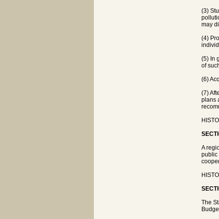
(3) St
pollut
may di
(4) Pr
indivi
(5) In
of suc
(6) Ac
(7) Af
plans 
recomm
HISTOR
SECTI
A regi
public
cooper
HISTOR
SECTI
The St
Budget