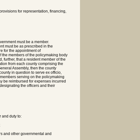
rovisions for representation, financing,
government must be a member.
nt must be as prescribed in the
e for the appointment of
 of the members of the policymaking body
, further, that a resident member of the
ation from each county comprising the
 General Assembly, then the county
unty in question to serve ex officio,
he members serving on the policymaking
may be reimbursed for expenses incurred
designating the officers and their
r and duty to:
;
rs and other governmental and