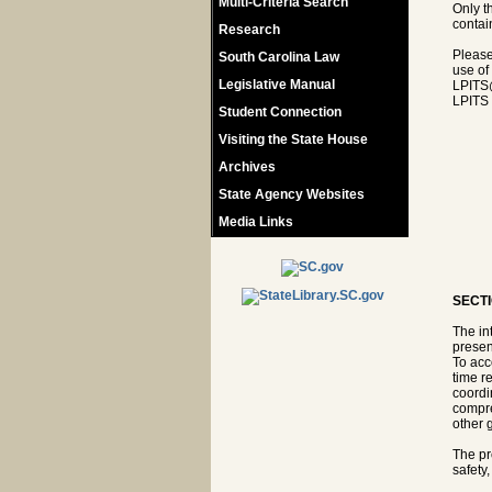
Multi-Criteria Search
Only t
contain
Research
Please
South Carolina Law
use of
Legislative Manual
LPITS
LPITS 
Student Connection
Visiting the State House
Archives
State Agency Websites
Media Links
SECTI
The in
presen
To acc
time r
coordi
compre
other 
The pr
safety