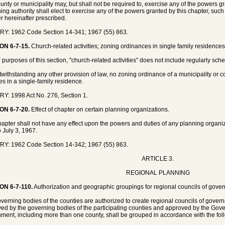
unty or municipality may, but shall not be required to, exercise any of the powers 
ing authority shall elect to exercise any of the powers granted by this chapter, suc
 hereinafter prescribed.
Y: 1962 Code Section 14-341; 1967 (55) 863.
ON 6-7-15.
Church-related activities; zoning ordinances in single family residences
r purposes of this section, "church-related activities" does not include regularly sc
twithstanding any other provision of law, no zoning ordinance of a municipality or 
ies in a single-family residence.
Y: 1998 Act No. 276, Section 1.
ON 6-7-20.
Effect of chapter on certain planning organizations.
hapter shall not have any effect upon the powers and duties of any planning organizat
o July 3, 1967.
Y: 1962 Code Section 14-342; 1967 (55) 863.
ARTICLE 3.
REGIONAL PLANNING
ON 6-7-110.
Authorization and geographic groupings for regional councils of govern
verning bodies of the counties are authorized to create regional councils of gov
ed by the governing bodies of the participating counties and approved by the Gover
ment, including more than one county, shall be grouped in accordance with the fo