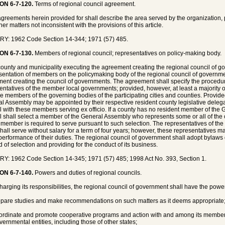
ON 6-7-120.
Terms of regional council agreement.
greements herein provided for shall describe the area served by the organization, p
er matters not inconsistent with the provisions of this article.
Y: 1962 Code Section 14-344; 1971 (57) 485.
ON 6-7-130.
Members of regional council; representatives on policy-making body.
ounty and municipality executing the agreement creating the regional council of 
entation of members on the policymaking body of the regional council of governme
ent creating the council of governments. The agreement shall specify the procedur
entatives of the member local governments; provided, however, at least a majority
e members of the governing bodies of the participating cities and counties. Provided
l Assembly may be appointed by their respective resident county legislative deleg
l with these members serving ex officio. If a county has no resident member of the
l shall select a member of the General Assembly who represents some or all of the co
 member is required to serve pursuant to such selection. The representatives of t
hall serve without salary for a term of four years; however, these representatives 
 performance of their duties. The regional council of government shall adopt bylaws 
 of selection and providing for the conduct of its business.
Y: 1962 Code Section 14-345; 1971 (57) 485; 1998 Act No. 393, Section 1.
ON 6-7-140.
Powers and duties of regional councils.
charging its responsibilities, the regional council of government shall have the powe
epare studies and make recommendations on such matters as it deems appropriate
ordinate and promote cooperative programs and action with and among its membe
ernmental entities, including those of other states;