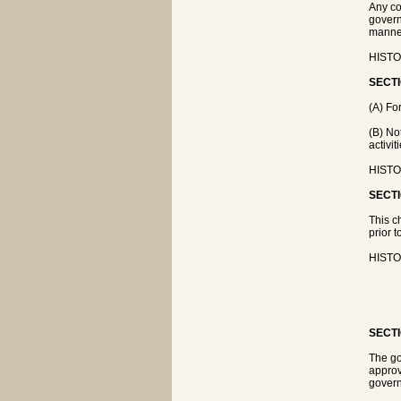
Any co
govern
manner
HISTOR
SECTI
(A) Fo
(B) No
activit
HISTOR
SECTI
This c
prior t
HISTOR
SECTI
The go
approv
govern