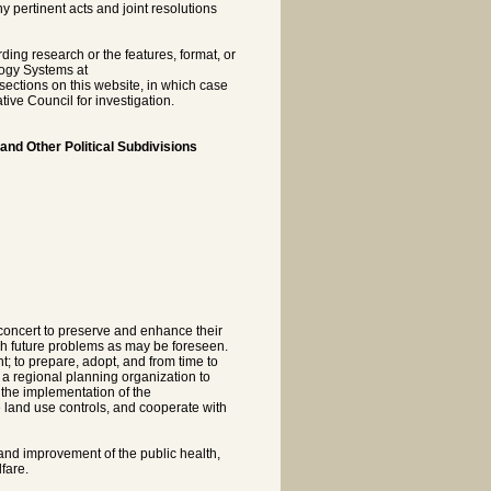
pertinent acts and joint resolutions
rding research or the features, format, or
logy Systems at
sections on this website, in which case
tive Council for investigation.
 and Other Political Subdivisions
n concert to preserve and enhance their
ch future problems as may be foreseen.
; to prepare, adopt, and from time to
 a regional planning organization to
 the implementation of the
land use controls, and cooperate with
 and improvement of the public health,
fare.