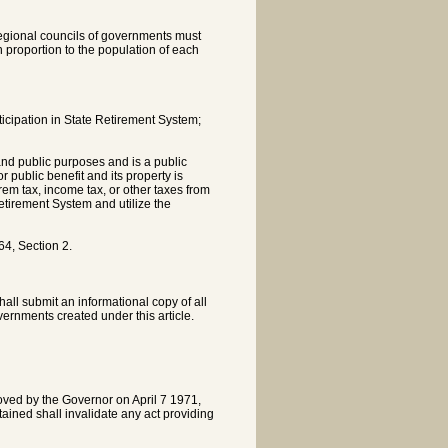
 regional councils of governments must
n proportion to the population of each
icipation in State Retirement System;
 and public purposes and is a public
 public benefit and its property is
rem tax, income tax, or other taxes from
etirement System and utilize the
4, Section 2.
all submit an informational copy of all
vernments created under this article.
oved by the Governor on April 7 1971,
ntained shall invalidate any act providing