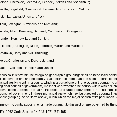
erson, Cherokee, Greenville, Oconee, Pickens and Spartanburg;
eville, Edgefield, Greenwood, Laurens, McCormick and Saluda;
ster, Lancaster, Union and York;
rfield, Lexington, Newberry and Richland;
endale, Aiken, Bamberg, Barnwell, Calhoun and Orangeburg;
rendon, Kershaw, Lee and Sumter;
sterfield, Darlington, Dillon, Florence, Marion and Marlboro;
rgetown, Horry and Williamsburg;
keley, Charleston and Dorchester; and
aufort, Colleton, Hampton and Jasper.
st two counties within the foregoing geographic groupings shall be necessary partici
ls of government, and no county shall belong to more than one such regional coun
icipalities lying within a county which is a part of one of the foregoing geographic
egional council of government, irrespective of whether the county within which such 
roval of the agreement creating the regional council of government, and no municip
ouncil of government. In those municipalities which may be bisected by county lines, 
phic grouping, as set forth above, within which the major portion of its population li
rgetown County, appointments made pursuant to this section are governed by the pr
Y: 1962 Code Section 14-343; 1971 (57) 485.