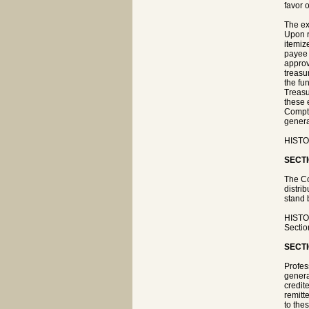
favor o
The ex
Upon r
itemiz
payee 
approv
treasu
the fu
Treasu
these 
Comptr
genera
HISTOR
SECTI
The Co
distri
stand 
HISTOR
Sectio
SECTI
Profes
genera
credit
remitt
to the