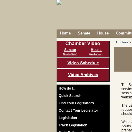
Home
Senate
House
Committe
Archives
>
Chamber Video
Senate
House
(Audio Only)
(Audio Only)
Video Schedule
Video Archives
The So
How do I...
servic
sessio
Quick Search
websit
Find Your Legislators
The Le
reques
Contact Your Legislator
should
Legislation
While 
Track Legislation
South 
prepar