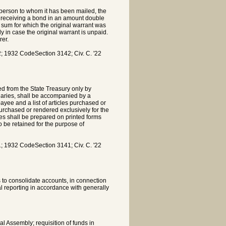
e person to whom it has been mailed, the
on receiving a bond in an amount double
 sum for which the original warrant was
ly in case the original warrant is unpaid.
rer.
 1932 CodeSection 3142; Civ. C. '22
ed from the State Treasury only by
laries, shall be accompanied by a
yee and a list of articles purchased or
purchased or rendered exclusively for the
es shall be prepared on printed forms
o be retained for the purpose of
 1932 CodeSection 3141; Civ. C. '22
 to consolidate accounts, in connection
al reporting in accordance with generally
l Assembly; requisition of funds in