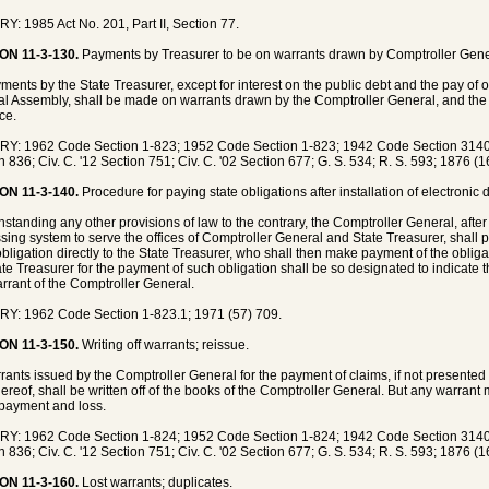
Y: 1985 Act No. 201, Part II, Section 77.
ON 11-3-130.
Payments by Treasurer to be on warrants drawn by Comptroller Gener
yments by the State Treasurer, except for interest on the public debt and the pay of 
l Assembly, shall be made on warrants drawn by the Comptroller General, and the 
ice.
Y: 1962 Code Section 1-823; 1952 Code Section 1-823; 1942 Code Section 3140;
n 836; Civ. C. '12 Section 751; Civ. C. '02 Section 677; G. S. 534; R. S. 593; 1876 (
ON 11-3-140.
Procedure for paying state obligations after installation of electronic
hstanding any other provisions of law to the contrary, the Comptroller General, after 
sing system to serve the offices of Comptroller General and State Treasurer, shall 
obligation directly to the State Treasurer, who shall then make payment of the obli
ate Treasurer for the payment of such obligation shall be so designated to indicate
arrant of the Comptroller General.
Y: 1962 Code Section 1-823.1; 1971 (57) 709.
ON 11-3-150.
Writing off warrants; reissue.
rrants issued by the Comptroller General for the payment of claims, if not presented
hereof, shall be written off of the books of the Comptroller General. But any warrant
payment and loss.
Y: 1962 Code Section 1-824; 1952 Code Section 1-824; 1942 Code Section 3140;
n 836; Civ. C. '12 Section 751; Civ. C. '02 Section 677; G. S. 534; R. S. 593; 1876 (
ON 11-3-160.
Lost warrants; duplicates.