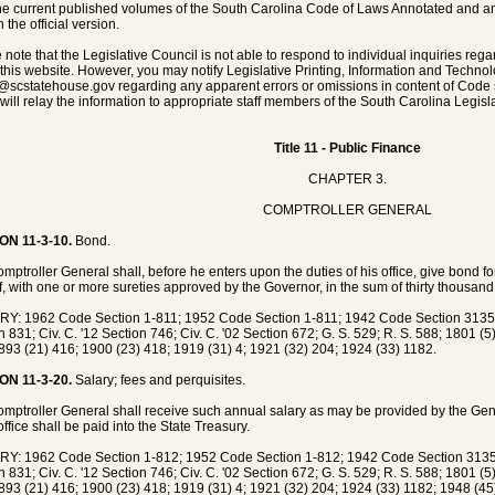
he current published volumes of the South Carolina Code of Laws Annotated and any 
 the official version.
 note that the Legislative Council is not able to respond to individual inquiries rega
 this website. However, you may notify Legislative Printing, Information and Techno
@scstatehouse.gov
regarding any apparent errors or omissions in content of Code 
will relay the information to appropriate staff members of the South Carolina Legisla
Title 11 - Public Finance
CHAPTER 3.
COMPTROLLER GENERAL
ON 11-3-10.
Bond.
mptroller General shall, before he enters upon the duties of his office, give bond for
f, with one or more sureties approved by the Governor, in the sum of thirty thousand 
Y: 1962 Code Section 1-811; 1952 Code Section 1-811; 1942 Code Section 3135;
n 831; Civ. C. '12 Section 746; Civ. C. '02 Section 672; G. S. 529; R. S. 588; 1801 (
893 (21) 416; 1900 (23) 418; 1919 (31) 4; 1921 (32) 204; 1924 (33) 1182.
ON 11-3-20.
Salary; fees and perquisites.
mptroller General shall receive such annual salary as may be provided by the Gen
office shall be paid into the State Treasury.
Y: 1962 Code Section 1-812; 1952 Code Section 1-812; 1942 Code Section 3135;
n 831; Civ. C. '12 Section 746; Civ. C. '02 Section 672; G. S. 529; R. S. 588; 1801 (
893 (21) 416; 1900 (23) 418; 1919 (31) 4; 1921 (32) 204; 1924 (33) 1182; 1948 (45