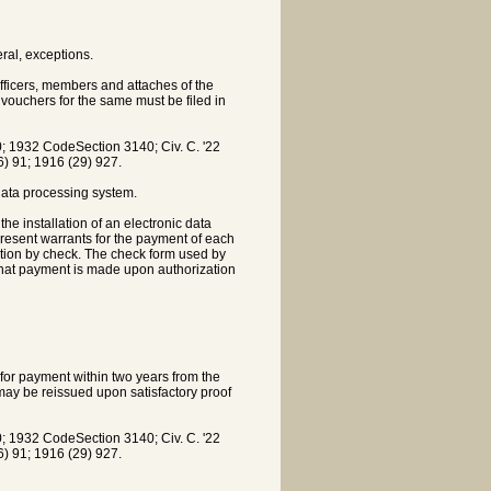
al, exceptions.
officers, members and attaches of the
vouchers for the same must be filed in
 1932 CodeSection 3140; Civ. C. '22
16) 91; 1916 (29) 927.
 data processing system.
the installation of an electronic data
present warrants for the payment of each
gation by check. The check form used by
 that payment is made upon authorization
 for payment within two years from the
 may be reissued upon satisfactory proof
 1932 CodeSection 3140; Civ. C. '22
16) 91; 1916 (29) 927.