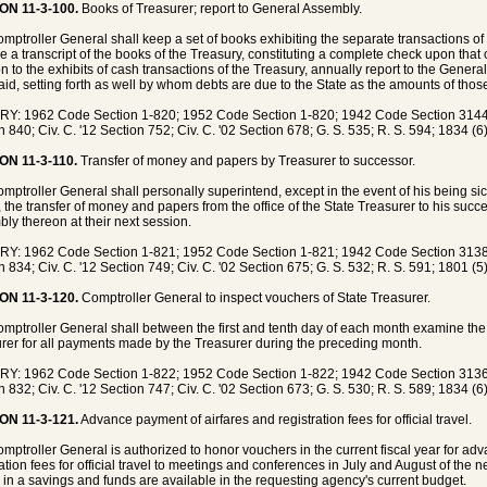
ON 11-3-100.
Books of Treasurer; report to General Assembly.
mptroller General shall keep a set of books exhibiting the separate transactions of
be a transcript of the books of the Treasury, constituting a complete check upon that o
on to the exhibits of cash transactions of the Treasury, annually report to the Gene
aid, setting forth as well by whom debts are due to the State as the amounts of thos
Y: 1962 Code Section 1-820; 1952 Code Section 1-820; 1942 Code Section 3144;
n 840; Civ. C. '12 Section 752; Civ. C. '02 Section 678; G. S. 535; R. S. 594; 1834 (6
ON 11-3-110.
Transfer of money and papers by Treasurer to successor.
mptroller General shall personally superintend, except in the event of his being s
, the transfer of money and papers from the office of the State Treasurer to his succ
ly thereon at their next session.
Y: 1962 Code Section 1-821; 1952 Code Section 1-821; 1942 Code Section 3138;
n 834; Civ. C. '12 Section 749; Civ. C. '02 Section 675; G. S. 532; R. S. 591; 1801 (5
ON 11-3-120.
Comptroller General to inspect vouchers of State Treasurer.
mptroller General shall between the first and tenth day of each month examine the v
rer for all payments made by the Treasurer during the preceding month.
Y: 1962 Code Section 1-822; 1952 Code Section 1-822; 1942 Code Section 3136;
n 832; Civ. C. '12 Section 747; Civ. C. '02 Section 673; G. S. 530; R. S. 589; 1834 (6
ON 11-3-121.
Advance payment of airfares and registration fees for official travel.
mptroller General is authorized to honor vouchers in the current fiscal year for ad
ration fees for official travel to meetings and conferences in July and August of the 
s in a savings and funds are available in the requesting agency's current budget.