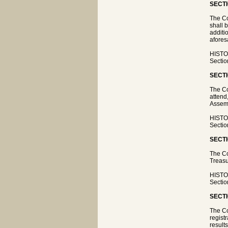
SECTI
The Co
shall 
additi
afores
HISTOR
Sectio
SECTI
The Co
attend
Assemb
HISTOR
Sectio
SECTI
The Co
Treasu
HISTOR
Sectio
SECTI
The Co
regist
result