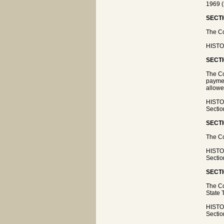
1969 (
SECTI
The Co
HISTOR
SECTI
The Co
paymen
allowe
HISTOR
Sectio
SECTI
The Co
HISTOR
Sectio
SECTI
The Co
State 
HISTOR
Sectio