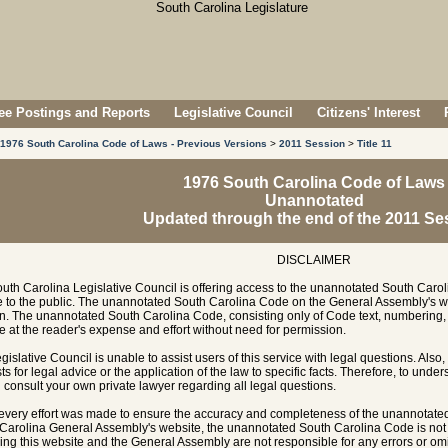
e Postings and Reports
Legislative Council
Citizens' Interest
1976 South Carolina Code of Laws - Previous Versions
>
2011 Session
>
Title 11
1976 South Carolina Code of Laws
Unannotated
Updated through the end of the 2011 Se
DISCLAIMER
uth Carolina Legislative Council is offering access to the unannotated South Carol
e to the public. The unannotated South Carolina Code on the General Assembly's w
n. The unannotated South Carolina Code, consisting only of Code text, numbering, 
e at the reader's expense and effort without need for permission.
gislative Council is unable to assist users of this service with legal questions. Also,
ts for legal advice or the application of the law to specific facts. Therefore, to unde
 consult your own private lawyer regarding all legal questions.
every effort was made to ensure the accuracy and completeness of the unannotate
Carolina General Assembly's website, the unannotated South Carolina Code is not of
ing this website and the General Assembly are not responsible for any errors or omi