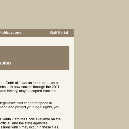
Publications
Staff Portal
ssion
ina Code of Laws on the Internet as a
ebsite is now current through the 2011
and history, may be copied from this
 legislative staff cannot respond to
rstand and protect your legal rights, you
d South Carolina Code available on the
ficial, and the state agencies
ssions which may occur in these files.