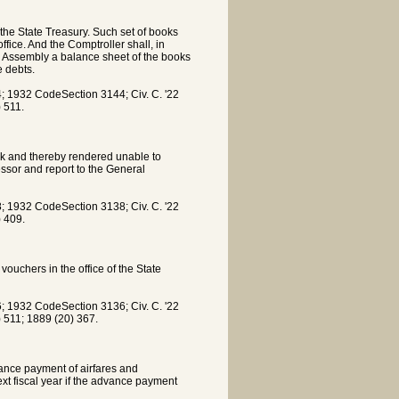
 the State Treasury. Such set of books
ffice. And the Comptroller shall, in
ral Assembly a balance sheet of the books
e debts.
 1932 CodeSection 3144; Civ. C. '22
) 511.
ick and thereby rendered unable to
essor and report to the General
 1932 CodeSection 3138; Civ. C. '22
) 409.
ouchers in the office of the State
 1932 CodeSection 3136; Civ. C. '22
) 511; 1889 (20) 367.
vance payment of airfares and
next fiscal year if the advance payment