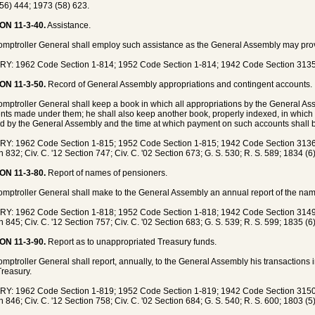
56) 444; 1973 (58) 623.
ON 11-3-40.
Assistance.
mptroller General shall employ such assistance as the General Assembly may pro
Y: 1962 Code Section 1-814; 1952 Code Section 1-814; 1942 Code Section 3135
ON 11-3-50.
Record of General Assembly appropriations and contingent accounts.
mptroller General shall keep a book in which all appropriations by the General Ass
ts made under them; he shall also keep another book, properly indexed, in which h
d by the General Assembly and the time at which payment on such accounts shall
Y: 1962 Code Section 1-815; 1952 Code Section 1-815; 1942 Code Section 3136;
n 832; Civ. C. '12 Section 747; Civ. C. '02 Section 673; G. S. 530; R. S. 589; 1834 (6
ON 11-3-80.
Report of names of pensioners.
mptroller General shall make to the General Assembly an annual report of the name
Y: 1962 Code Section 1-818; 1952 Code Section 1-818; 1942 Code Section 3149;
n 845; Civ. C. '12 Section 757; Civ. C. '02 Section 683; G. S. 539; R. S. 599; 1835 (6
ON 11-3-90.
Report as to unappropriated Treasury funds.
mptroller General shall report, annually, to the General Assembly his transactions 
Treasury.
Y: 1962 Code Section 1-819; 1952 Code Section 1-819; 1942 Code Section 3150;
n 846; Civ. C. '12 Section 758; Civ. C. '02 Section 684; G. S. 540; R. S. 600; 1803 (5