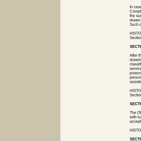
In cas
Comptr
the su
drawn.
Such d
HISTOR
Sectio
SECTI
After 
drawin
classi
servic
purpos
prescr
assist
HISTOR
Sectio
SECTI
The Of
with l
accept
HISTOR
SECTI