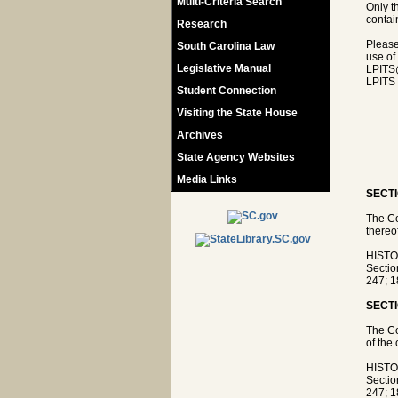
Multi-Criteria Search
Only t
contain
Research
Please
South Carolina Law
use of
Legislative Manual
LPITS
LPITS 
Student Connection
Visiting the State House
Archives
State Agency Websites
Media Links
SECTI
The Co
thereo
HISTOR
Sectio
247; 1
SECTI
The Co
of the 
HISTOR
Sectio
247; 1