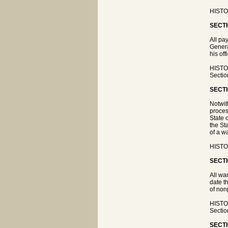
HISTOR
SECTI
All pa
Genera
his off
HISTOR
Sectio
SECTI
Notwit
proces
State 
the St
of a w
HISTOR
SECTI
All wa
date t
of non
HISTOR
Sectio
SECTI