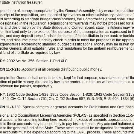
f state institution treasurer.
penditure of money appropriated by the General Assembly is by warrant requisition
eceipt of the requisition, accompanied by invoices or other satisfactory evidence of
ed according to standard budget classifications, the Comptroller General shall issue
designated in the requisition. Requisitions for warrants may not be processed for 
al and designation by the State Budget and Control Board, state institutions may req
rer, itemized only to the extent of the purpose of the appropriation as expressed in th
nds, and may deposit these funds in the name of the institution in the bank or bankin
rer, and disburse these funds by check in order to meet the purposes of the appropri
expenditures according to standard budget classifications. Money may be drawn o
oller General shall establish rules and regulations for the uniform reimbursement, r
l fund of the State as required by law.
Y: 2002 Act No. 356, Section 1, Part XI.C.
ON 11-3-210.
Accounts of all persons distributing public money.
mptroller General shall enter in books, kept for that purpose, such statements of t
bution of public money, directed by law to be rendered to him, as will enable him, a
between the parties, respectively.
Y: 1962 Code Section 1-829; 1952 Code Section 1-829; 1942 Code Section 3153;
n 849; Civ. C. '12 Section 761; Civ. C. '02 Section 687; G. S. 545; R. S. 604; 1834 (6
ON 11-3-230.
Special comptroller general accounts for Professional and Occupatio
sional and Occupational Licensing Agencies (POLA'S) as specified in Section 11-5
l accounts for crediting testing fees received in excess of amounts appropriated to
ed to these accounts may be used only to pay test expenses. Any account balance at 
ed to the general fund of the State. These accounts must be designated "earmarked
se accounts must be expended according to the JARC process. These accounts may