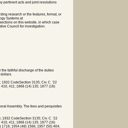
pertinent acts and joint resolutions
rding research or the features, format, or
logy Systems at
sections on this website, in which case
tive Council for investigation.
 the faithful discharge of the duties
dollars.
 1932 CodeSection 3135; Civ. C. '22
5) 410, 411; 1868 (14) 135; 1877 (16)
eral Assembly. The fees and perquisites
 1932 CodeSection 3135; Civ. C. '22
5) 410, 411; 1868 (14) 135; 1877 (16)
) 1716; 1954 (48) 1566; 1957 (50) 404;