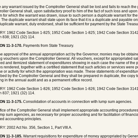
e any warrant issued by the Comptroller General shall be lost and fails to reach th
oller General shall, upon satisfactory proof to him of the fact of such loss and up
m for which the warrant was drawn, issue to such person a duplicate warrant for the
 The duplicate warrant shall state upon its face that it is a duplicate and payable on
uplicate warrant, duly endorsed, shall be sufficient for payment by the State Treasu
Y: 1962 Code Section 1-825; 1952 Code Section 1-825; 1942 Code Section 3142;
n 838; 1921 (32) 114.
ON 11-3-170.
Payments from State Treasury.
the approval of the annual appropriation act by the Governor, monies may be obtain
g vouchers upon the Comptroller General. All vouchers, except for appropriated sa
fied and itemized statement of expenditures showing in each case the name of the pa
es rendered, together with a certified statement that such articles or services were 
e or activity for which the appropriation was made. These statements of expenditur
ibed by the Comptroller General and they shall be prepared in duplicate, the copy t
ing in the annual audit and as a permanent office record.
Y: 1962 Code Section 1-826; 1952 Code Section 1-826; 1942 Code Section 3141;
n 837; 1921 (32) 114.
ON 11-3-175.
Consolidation of accounts in connection with lump sum agencies.
fice of the Comptroller General shall implement appropriate accounting procedures
ump sum agencies, as necessary for proper accounting and for facilitation of financi
ed accounting principles.
Y: 2002 Act No. 356, Section 1, Part VIII.A.
ON 11-3-185.
Warrant requisitions for expenditure of money appropriated by Genera