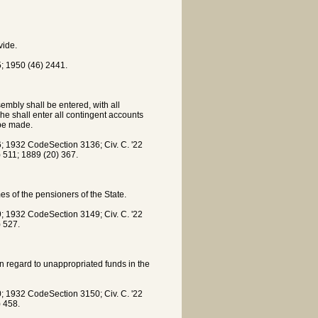
vide.
; 1950 (46) 2441.
embly shall be entered, with all
e shall enter all contingent accounts
 be made.
 1932 CodeSection 3136; Civ. C. '22
) 511; 1889 (20) 367.
s of the pensioners of the State.
 1932 CodeSection 3149; Civ. C. '22
) 527.
in regard to unappropriated funds in the
 1932 CodeSection 3150; Civ. C. '22
) 458.