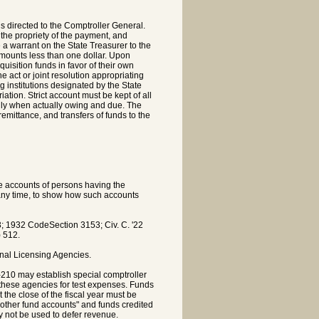
s directed to the Comptroller General.
 the propriety of the payment, and
 a warrant on the State Treasurer to the
amounts less than one dollar. Upon
uisition funds in favor of their own
e act or joint resolution appropriating
g institutions designated by the State
ation. Strict account must be kept of all
nly when actually owing and due. The
emittance, and transfers of funds to the
he accounts of persons having the
t any time, to show how such accounts
 1932 CodeSection 3153; Civ. C. '22
) 512.
nal Licensing Agencies.
-210 may establish special comptroller
 these agencies for test expenses. Funds
the close of the fiscal year must be
 other fund accounts" and funds credited
 not be used to defer revenue.