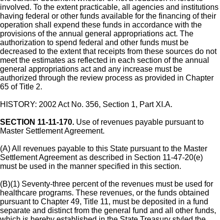
involved. To the extent practicable, all agencies and institutions
having federal or other funds available for the financing of their
operation shall expend these funds in accordance with the
provisions of the annual general appropriations act. The
authorization to spend federal and other funds must be
decreased to the extent that receipts from these sources do not
meet the estimates as reflected in each section of the annual
general appropriations act and any increase must be
authorized through the review process as provided in Chapter
65 of Title 2.
HISTORY: 2002 Act No. 356, Section 1, Part XI.A.
SECTION 11-11-170.
Use of revenues payable pursuant to
Master Settlement Agreement.
(A) All revenues payable to this State pursuant to the Master
Settlement Agreement as described in Section 11-47-20(e)
must be used in the manner specified in this section.
(B)(1) Seventy-three percent of the revenues must be used for
healthcare programs. These revenues, or the funds obtained
pursuant to Chapter 49, Title 11, must be deposited in a fund
separate and distinct from the general fund and all other funds,
which is hereby established in the State Treasury styled the