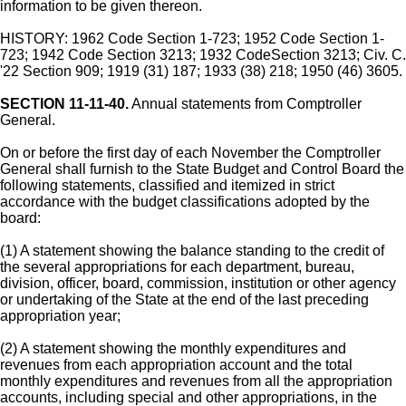
information to be given thereon.
HISTORY: 1962 Code Section 1-723; 1952 Code Section 1-
723; 1942 Code Section 3213; 1932 CodeSection 3213; Civ. C.
'22 Section 909; 1919 (31) 187; 1933 (38) 218; 1950 (46) 3605.
SECTION 11-11-40.
Annual statements from Comptroller
General.
On or before the first day of each November the Comptroller
General shall furnish to the State Budget and Control Board the
following statements, classified and itemized in strict
accordance with the budget classifications adopted by the
board:
(1) A statement showing the balance standing to the credit of
the several appropriations for each department, bureau,
division, officer, board, commission, institution or other agency
or undertaking of the State at the end of the last preceding
appropriation year;
(2) A statement showing the monthly expenditures and
revenues from each appropriation account and the total
monthly expenditures and revenues from all the appropriation
accounts, including special and other appropriations, in the