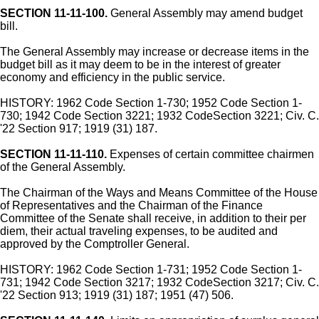
SECTION 11-11-100.
General Assembly may amend budget
bill.
The General Assembly may increase or decrease items in the
budget bill as it may deem to be in the interest of greater
economy and efficiency in the public service.
HISTORY: 1962 Code Section 1-730; 1952 Code Section 1-
730; 1942 Code Section 3221; 1932 CodeSection 3221; Civ. C.
'22 Section 917; 1919 (31) 187.
SECTION 11-11-110.
Expenses of certain committee chairmen
of the General Assembly.
The Chairman of the Ways and Means Committee of the House
of Representatives and the Chairman of the Finance
Committee of the Senate shall receive, in addition to their per
diem, their actual traveling expenses, to be audited and
approved by the Comptroller General.
HISTORY: 1962 Code Section 1-731; 1952 Code Section 1-
731; 1942 Code Section 3217; 1932 CodeSection 3217; Civ. C.
'22 Section 913; 1919 (31) 187; 1951 (47) 506.