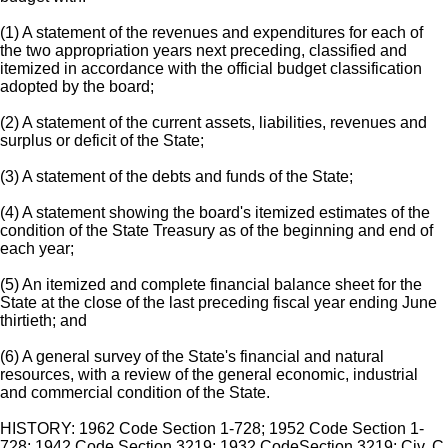
(1) A statement of the revenues and expenditures for each of
the two appropriation years next preceding, classified and
itemized in accordance with the official budget classification
adopted by the board;
(2) A statement of the current assets, liabilities, revenues and
surplus or deficit of the State;
(3) A statement of the debts and funds of the State;
(4) A statement showing the board's itemized estimates of the
condition of the State Treasury as of the beginning and end of
each year;
(5) An itemized and complete financial balance sheet for the
State at the close of the last preceding fiscal year ending June
thirtieth; and
(6) A general survey of the State's financial and natural
resources, with a review of the general economic, industrial
and commercial condition of the State.
HISTORY: 1962 Code Section 1-728; 1952 Code Section 1-
728; 1942 Code Section 3219; 1932 CodeSection 3219; Civ. C.