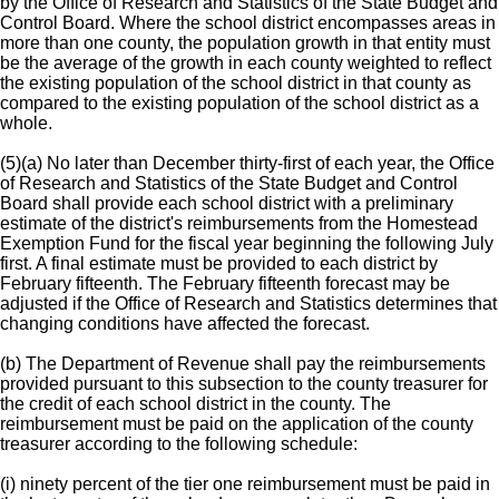
by the Office of Research and Statistics of the State Budget and
Control Board. Where the school district encompasses areas in
more than one county, the population growth in that entity must
be the average of the growth in each county weighted to reflect
the existing population of the school district in that county as
compared to the existing population of the school district as a
whole.
(5)(a) No later than December thirty-first of each year, the Office
of Research and Statistics of the State Budget and Control
Board shall provide each school district with a preliminary
estimate of the district's reimbursements from the Homestead
Exemption Fund for the fiscal year beginning the following July
first. A final estimate must be provided to each district by
February fifteenth. The February fifteenth forecast may be
adjusted if the Office of Research and Statistics determines that
changing conditions have affected the forecast.
(b) The Department of Revenue shall pay the reimbursements
provided pursuant to this subsection to the county treasurer for
the credit of each school district in the county. The
reimbursement must be paid on the application of the county
treasurer according to the following schedule:
(i) ninety percent of the tier one reimbursement must be paid in