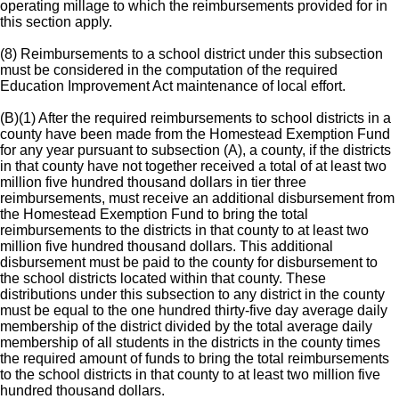
operating millage to which the reimbursements provided for in
this section apply.
(8) Reimbursements to a school district under this subsection
must be considered in the computation of the required
Education Improvement Act maintenance of local effort.
(B)(1) After the required reimbursements to school districts in a
county have been made from the Homestead Exemption Fund
for any year pursuant to subsection (A), a county, if the districts
in that county have not together received a total of at least two
million five hundred thousand dollars in tier three
reimbursements, must receive an additional disbursement from
the Homestead Exemption Fund to bring the total
reimbursements to the districts in that county to at least two
million five hundred thousand dollars. This additional
disbursement must be paid to the county for disbursement to
the school districts located within that county. These
distributions under this subsection to any district in the county
must be equal to the one hundred thirty-five day average daily
membership of the district divided by the total average daily
membership of all students in the districts in the county times
the required amount of funds to bring the total reimbursements
to the school districts in that county to at least two million five
hundred thousand dollars.