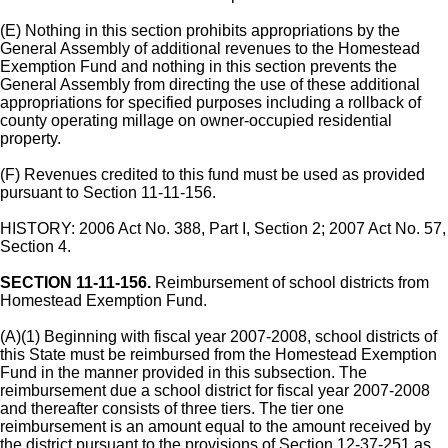
(E) Nothing in this section prohibits appropriations by the
General Assembly of additional revenues to the Homestead
Exemption Fund and nothing in this section prevents the
General Assembly from directing the use of these additional
appropriations for specified purposes including a rollback of
county operating millage on owner-occupied residential
property.
(F) Revenues credited to this fund must be used as provided
pursuant to Section 11-11-156.
HISTORY: 2006 Act No. 388, Part I, Section 2; 2007 Act No. 57,
Section 4.
SECTION 11-11-156.
Reimbursement of school districts from
Homestead Exemption Fund.
(A)(1) Beginning with fiscal year 2007-2008, school districts of
this State must be reimbursed from the Homestead Exemption
Fund in the manner provided in this subsection. The
reimbursement due a school district for fiscal year 2007-2008
and thereafter consists of three tiers. The tier one
reimbursement is an amount equal to the amount received by
the district pursuant to the provisions of Section 12-37-251 as