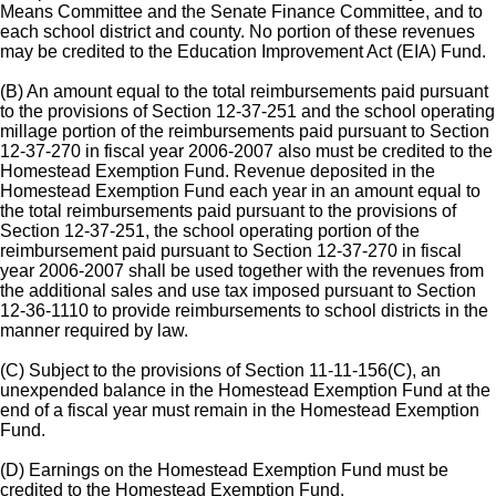
Means Committee and the Senate Finance Committee, and to
each school district and county. No portion of these revenues
may be credited to the Education Improvement Act (EIA) Fund.
(B) An amount equal to the total reimbursements paid pursuant
to the provisions of Section 12-37-251 and the school operating
millage portion of the reimbursements paid pursuant to Section
12-37-270 in fiscal year 2006-2007 also must be credited to the
Homestead Exemption Fund. Revenue deposited in the
Homestead Exemption Fund each year in an amount equal to
the total reimbursements paid pursuant to the provisions of
Section 12-37-251, the school operating portion of the
reimbursement paid pursuant to Section 12-37-270 in fiscal
year 2006-2007 shall be used together with the revenues from
the additional sales and use tax imposed pursuant to Section
12-36-1110 to provide reimbursements to school districts in the
manner required by law.
(C) Subject to the provisions of Section 11-11-156(C), an
unexpended balance in the Homestead Exemption Fund at the
end of a fiscal year must remain in the Homestead Exemption
Fund.
(D) Earnings on the Homestead Exemption Fund must be
credited to the Homestead Exemption Fund.