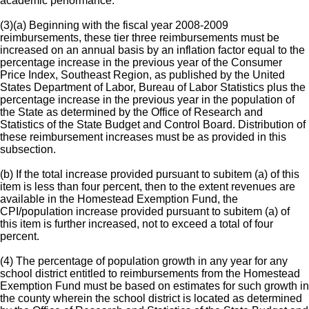
academic performance.
(3)(a) Beginning with the fiscal year 2008-2009
reimbursements, these tier three reimbursements must be
increased on an annual basis by an inflation factor equal to the
percentage increase in the previous year of the Consumer
Price Index, Southeast Region, as published by the United
States Department of Labor, Bureau of Labor Statistics plus the
percentage increase in the previous year in the population of
the State as determined by the Office of Research and
Statistics of the State Budget and Control Board. Distribution of
these reimbursement increases must be as provided in this
subsection.
(b) If the total increase provided pursuant to subitem (a) of this
item is less than four percent, then to the extent revenues are
available in the Homestead Exemption Fund, the
CPI/population increase provided pursuant to subitem (a) of
this item is further increased, not to exceed a total of four
percent.
(4) The percentage of population growth in any year for any
school district entitled to reimbursements from the Homestead
Exemption Fund must be based on estimates for such growth in
the county wherein the school district is located as determined