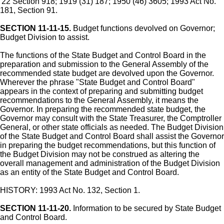
'22 Section 918; 1919 (31) 187; 1950 (46) 3605; 1993 Act No.
181, Section 91.
SECTION 11-11-15.
Budget functions devolved on Governor;
Budget Division to assist.
The functions of the State Budget and Control Board in the
preparation and submission to the General Assembly of the
recommended state budget are devolved upon the Governor.
Wherever the phrase "State Budget and Control Board"
appears in the context of preparing and submitting budget
recommendations to the General Assembly, it means the
Governor. In preparing the recommended state budget, the
Governor may consult with the State Treasurer, the Comptroller
General, or other state officials as needed. The Budget Division
of the State Budget and Control Board shall assist the Governor
in preparing the budget recommendations, but this function of
the Budget Division may not be construed as altering the
overall management and administration of the Budget Division
as an entity of the State Budget and Control Board.
HISTORY: 1993 Act No. 132, Section 1.
SECTION 11-11-20.
Information to be secured by State Budget
and Control Board.