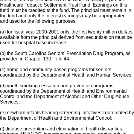
Healthcare Tobacco Settlement Trust Fund. Earnings on this
fund must be credited to the fund. The principal must remain in
the fund and only the interest earnings may be appropriated
and used for the following purposes:
(a) for fiscal year 2000-2001 only, the first twenty million dollars
available from the principal derived from securitization must be
used for hospital base increase;
(b) the South Carolina Seniors' Prescription Drug Program, as
provided in Chapter 130, Title 44;
(c) home and community-based programs for seniors
coordinated by the Department of Health and Human Services;
(d) youth smoking cessation and prevention programs
coordinated by the Department of Health and Environmental
Control and the Department of Alcohol and Other Drug Abuse
Services;
(e) newborn infants hearing screening initiatives coordinated by
the Department of Health and Environmental Control;
(f) disease prevention and elimination of health disparities: