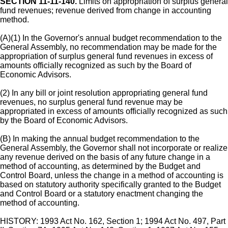
SECTION 11-11-140.
Limits on appropriation of surplus general
fund revenues; revenue derived from change in accounting
method.
(A)(1) In the Governor's annual budget recommendation to the
General Assembly, no recommendation may be made for the
appropriation of surplus general fund revenues in excess of
amounts officially recognized as such by the Board of
Economic Advisors.
(2) In any bill or joint resolution appropriating general fund
revenues, no surplus general fund revenue may be
appropriated in excess of amounts officially recognized as such
by the Board of Economic Advisors.
(B) In making the annual budget recommendation to the
General Assembly, the Governor shall not incorporate or realize
any revenue derived on the basis of any future change in a
method of accounting, as determined by the Budget and
Control Board, unless the change in a method of accounting is
based on statutory authority specifically granted to the Budget
and Control Board or a statutory enactment changing the
method of accounting.
HISTORY: 1993 Act No. 162, Section 1; 1994 Act No. 497, Part