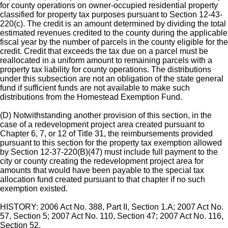
for county operations on owner-occupied residential property
classified for property tax purposes pursuant to Section 12-43-
220(c). The credit is an amount determined by dividing the total
estimated revenues credited to the county during the applicable
fiscal year by the number of parcels in the county eligible for the
credit. Credit that exceeds the tax due on a parcel must be
reallocated in a uniform amount to remaining parcels with a
property tax liability for county operations. The distributions
under this subsection are not an obligation of the state general
fund if sufficient funds are not available to make such
distributions from the Homestead Exemption Fund.
(D) Notwithstanding another provision of this section, in the
case of a redevelopment project area created pursuant to
Chapter 6, 7, or 12 of Title 31, the reimbursements provided
pursuant to this section for the property tax exemption allowed
by Section 12-37-220(B)(47) must include full payment to the
city or county creating the redevelopment project area for
amounts that would have been payable to the special tax
allocation fund created pursuant to that chapter if no such
exemption existed.
HISTORY: 2006 Act No. 388, Part II, Section 1.A; 2007 Act No.
57, Section 5; 2007 Act No. 110, Section 47; 2007 Act No. 116,
Section 52.