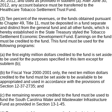
30, 2012, and used as provided in subitem (a). After June 30,
2012, any account balance must be transferred to the
Healthcare Tobacco Settlement Trust Fund.
(3) Ten percent of the revenues, or the funds obtained pursuant
to Chapter 49, Title 11, must be deposited in a fund separate
and distinct from the general fund and all other funds, which is
hereby established in the State Treasury styled the Tobacco
Settlement Economic Development Fund. Earnings on the fund
must be credited to the fund. This fund must be used for the
following programs:
(a) the first eighty million dollars credited to the fund is set aside
to be used for the purposes specified in this item except for
subitem (b);
(b) for Fiscal Year 2000-2001 only, the next ten million dollars
credited to the fund must be set aside to be available to be
appropriated and used in accordance with the provisions of
Section 12-37-2735; and
(c) the remaining revenue credited to the fund must be used to
fund the South Carolina Water and Wastewater Infrastructure
Fund as provided in Section 13-1-45.