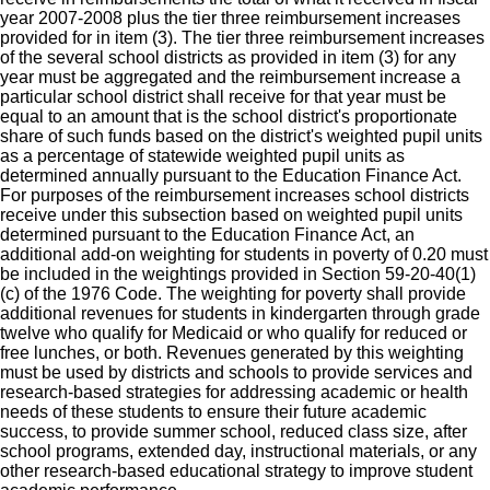
year 2007-2008 plus the tier three reimbursement increases
provided for in item (3). The tier three reimbursement increases
of the several school districts as provided in item (3) for any
year must be aggregated and the reimbursement increase a
particular school district shall receive for that year must be
equal to an amount that is the school district's proportionate
share of such funds based on the district's weighted pupil units
as a percentage of statewide weighted pupil units as
determined annually pursuant to the Education Finance Act.
For purposes of the reimbursement increases school districts
receive under this subsection based on weighted pupil units
determined pursuant to the Education Finance Act, an
additional add-on weighting for students in poverty of 0.20 must
be included in the weightings provided in Section 59-20-40(1)
(c) of the 1976 Code. The weighting for poverty shall provide
additional revenues for students in kindergarten through grade
twelve who qualify for Medicaid or who qualify for reduced or
free lunches, or both. Revenues generated by this weighting
must be used by districts and schools to provide services and
research-based strategies for addressing academic or health
needs of these students to ensure their future academic
success, to provide summer school, reduced class size, after
school programs, extended day, instructional materials, or any
other research-based educational strategy to improve student