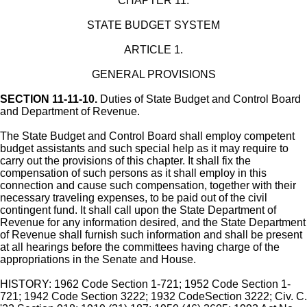
CHAPTER 11.
STATE BUDGET SYSTEM
ARTICLE 1.
GENERAL PROVISIONS
SECTION 11-11-10.
Duties of State Budget and Control Board
and Department of Revenue.
The State Budget and Control Board shall employ competent
budget assistants and such special help as it may require to
carry out the provisions of this chapter. It shall fix the
compensation of such persons as it shall employ in this
connection and cause such compensation, together with their
necessary traveling expenses, to be paid out of the civil
contingent fund. It shall call upon the State Department of
Revenue for any information desired, and the State Department
of Revenue shall furnish such information and shall be present
at all hearings before the committees having charge of the
appropriations in the Senate and House.
HISTORY: 1962 Code Section 1-721; 1952 Code Section 1-
721; 1942 Code Section 3222; 1932 CodeSection 3222; Civ. C.