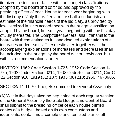
itemized in strict accordance with the budget classifications
adopted by the board and certified and approved by the
presiding officer of each House for each year beginning with
the first day of July thereafter; and he shall also furnish an
estimate of the financial needs of the judiciary, as provided by
law, itemized in strict accordance with the budget classification
adopted by the board, for each year, beginning with the first day
of July thereafter. The Comptroller General shall transmit to the
board with these estimates full and detailed explanations of all
increases or decreases. These estimates together with the
accompanying explanations of increases and decreases shall
be included in the budget by the board without revisions, but
with its recommendations thereon.
HISTORY: 1962 Code Section 1-725; 1952 Code Section 1-
725; 1942 Code Section 3214; 1932 CodeSection 3214; Civ. C.
'22 Section 910; 1919 (31) 187; 1933 (38) 218; 1950 (46) 3605.
SECTION 11-11-70.
Budgets submitted to General Assembly.
(A) Within five days after the beginning of each regular session
of the General Assembly the State Budget and Control Board
shall submit to the presiding officer of each house printed
copies of a budget, based on its own conclusions and
judgments, containing a complete and itemized plan of all