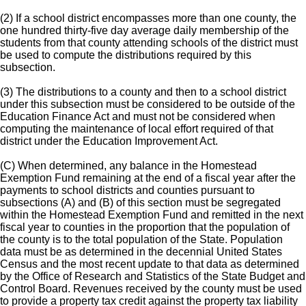
(2) If a school district encompasses more than one county, the
one hundred thirty-five day average daily membership of the
students from that county attending schools of the district must
be used to compute the distributions required by this
subsection.
(3) The distributions to a county and then to a school district
under this subsection must be considered to be outside of the
Education Finance Act and must not be considered when
computing the maintenance of local effort required of that
district under the Education Improvement Act.
(C) When determined, any balance in the Homestead
Exemption Fund remaining at the end of a fiscal year after the
payments to school districts and counties pursuant to
subsections (A) and (B) of this section must be segregated
within the Homestead Exemption Fund and remitted in the next
fiscal year to counties in the proportion that the population of
the county is to the total population of the State. Population
data must be as determined in the decennial United States
Census and the most recent update to that data as determined
by the Office of Research and Statistics of the State Budget and
Control Board. Revenues received by the county must be used
to provide a property tax credit against the property tax liability