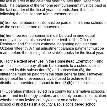
the last quarter of the calendar year no later than December
first. The balance of the tier one reimbursement must be paid in
the last quarter of the fiscal year that ends June thirtieth
following the first tier one reimbursement date;
(ii) tier two reimbursements must be paid on the same schedule
as the second tier one reimbursement;
(iii) tier three reimbursements must be paid in nine equal
monthly installments based on one-tenth of the Office of
Research and Statistics estimate, beginning not later than
October fifteenth. A final adjustment balance payment must be
made before the closing of the state's books for the fiscal year.
(6) To the extent revenues in the Homestead Exemption Fund
are insufficient to pay all reimbursements to a school district
required by this subsection (A) and subsection (B), the
difference must be paid from the state general fund. However,
no general fund revenues may be used to achieve the
distribution provided pursuant to item (3)(b) of this subsection.
(7) Operating millage levied in a county for alternative schools,
career and technology centers, and county boards of education
whether or not levied countywide or on a school district by
school district basis in a county also is considered school