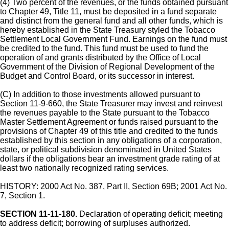
(4) Two percent of the revenues, or the funds obtained pursuant
to Chapter 49, Title 11, must be deposited in a fund separate
and distinct from the general fund and all other funds, which is
hereby established in the State Treasury styled the Tobacco
Settlement Local Government Fund. Earnings on the fund must
be credited to the fund. This fund must be used to fund the
operation of and grants distributed by the Office of Local
Government of the Division of Regional Development of the
Budget and Control Board, or its successor in interest.
(C) In addition to those investments allowed pursuant to
Section 11-9-660, the State Treasurer may invest and reinvest
the revenues payable to the State pursuant to the Tobacco
Master Settlement Agreement or funds raised pursuant to the
provisions of Chapter 49 of this title and credited to the funds
established by this section in any obligations of a corporation,
state, or political subdivision denominated in United States
dollars if the obligations bear an investment grade rating of at
least two nationally recognized rating services.
HISTORY: 2000 Act No. 387, Part II, Section 69B; 2001 Act No.
7, Section 1.
SECTION 11-11-180.
Declaration of operating deficit; meeting
to address deficit; borrowing of surpluses authorized.