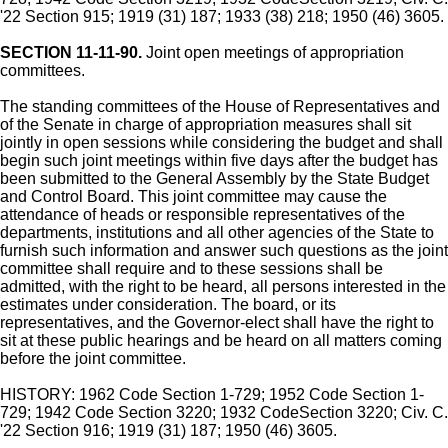
'22 Section 915; 1919 (31) 187; 1933 (38) 218; 1950 (46) 3605.
SECTION 11-11-90.
Joint open meetings of appropriation
committees.
The standing committees of the House of Representatives and
of the Senate in charge of appropriation measures shall sit
jointly in open sessions while considering the budget and shall
begin such joint meetings within five days after the budget has
been submitted to the General Assembly by the State Budget
and Control Board. This joint committee may cause the
attendance of heads or responsible representatives of the
departments, institutions and all other agencies of the State to
furnish such information and answer such questions as the joint
committee shall require and to these sessions shall be
admitted, with the right to be heard, all persons interested in the
estimates under consideration. The board, or its
representatives, and the Governor-elect shall have the right to
sit at these public hearings and be heard on all matters coming
before the joint committee.
HISTORY: 1962 Code Section 1-729; 1952 Code Section 1-
729; 1942 Code Section 3220; 1932 CodeSection 3220; Civ. C.
'22 Section 916; 1919 (31) 187; 1950 (46) 3605.