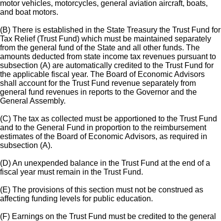
motor vehicles, motorcycles, general aviation aircraft, boats,
and boat motors.
(B) There is established in the State Treasury the Trust Fund for
Tax Relief (Trust Fund) which must be maintained separately
from the general fund of the State and all other funds. The
amounts deducted from state income tax revenues pursuant to
subsection (A) are automatically credited to the Trust Fund for
the applicable fiscal year. The Board of Economic Advisors
shall account for the Trust Fund revenue separately from
general fund revenues in reports to the Governor and the
General Assembly.
(C) The tax as collected must be apportioned to the Trust Fund
and to the General Fund in proportion to the reimbursement
estimates of the Board of Economic Advisors, as required in
subsection (A).
(D) An unexpended balance in the Trust Fund at the end of a
fiscal year must remain in the Trust Fund.
(E) The provisions of this section must not be construed as
affecting funding levels for public education.
(F) Earnings on the Trust Fund must be credited to the general