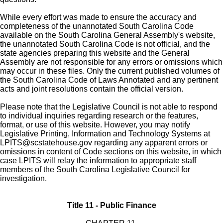
While every effort was made to ensure the accuracy and
completeness of the unannotated South Carolina Code
available on the South Carolina General Assembly's website,
the unannotated South Carolina Code is not official, and the
state agencies preparing this website and the General
Assembly are not responsible for any errors or omissions which
may occur in these files. Only the current published volumes of
the South Carolina Code of Laws Annotated and any pertinent
acts and joint resolutions contain the official version.
Please note that the Legislative Council is not able to respond
to individual inquiries regarding research or the features,
format, or use of this website. However, you may notify
Legislative Printing, Information and Technology Systems at
LPITS@scstatehouse.gov
regarding any apparent errors or
omissions in content of Code sections on this website, in which
case LPITS will relay the information to appropriate staff
members of the South Carolina Legislative Council for
investigation.
Title 11 - Public Finance