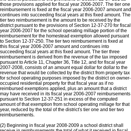
those provisions applied for fiscal year 2006-2007. The tier one
reimbursement is fixed at the fiscal year 2006-2007 amount and
continues into succeeding fiscal years at this fixed amount. The
tier two reimbursement is the amount to be received by the
district pursuant to the provisions of Section 12-37-270 for fiscal
year 2006-2007 for the school operating millage portion of the
reimbursement for the homestead exemption allowed pursuant
to Section 12-37-250. The tier two reimbursement is fixed at
this fiscal year 2006-2007 amount and continues into
succeeding fiscal years at this fixed amount. The tier three
reimbursement is derived from the revenue of the tax imposed
pursuant to Article 11, Chapter 36, Title 12, and for fiscal year
2007-2008, consists of an amount equal dollar for dollar to the
revenue that would be collected by the district from property tax
for school operating purposes imposed by the district on owner-
occupied residential property for that fiscal year as if no
reimbursed exemptions applied, plus an amount that a district
may have received in its fiscal year 2006-2007 reimbursements
pursuant to Section 12-37-251 in excess of the computed
amount of that exemption from school operating millage for that
year, reduced by the total of the district's tier one and tier two
reimbursements.
(2) Beginning in fiscal year 2008-2009 a school district shall
receive in reimbursements the total of what it received in fiscal