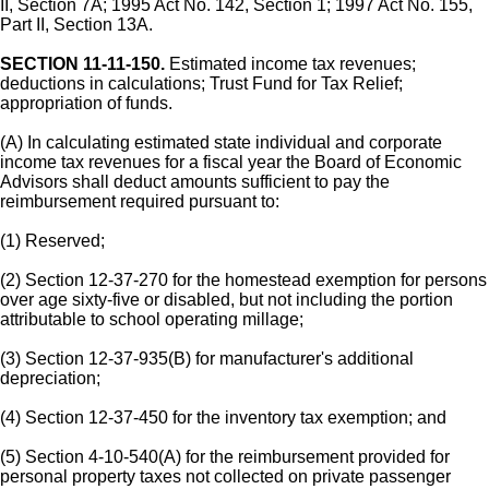
II, Section 7A; 1995 Act No. 142, Section 1; 1997 Act No. 155,
Part II, Section 13A.
SECTION 11-11-150.
Estimated income tax revenues;
deductions in calculations; Trust Fund for Tax Relief;
appropriation of funds.
(A) In calculating estimated state individual and corporate
income tax revenues for a fiscal year the Board of Economic
Advisors shall deduct amounts sufficient to pay the
reimbursement required pursuant to:
(1) Reserved;
(2) Section 12-37-270 for the homestead exemption for persons
over age sixty-five or disabled, but not including the portion
attributable to school operating millage;
(3) Section 12-37-935(B) for manufacturer's additional
depreciation;
(4) Section 12-37-450 for the inventory tax exemption; and
(5) Section 4-10-540(A) for the reimbursement provided for
personal property taxes not collected on private passenger