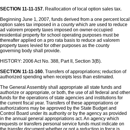
SECTION 11-11-157.
Reallocation of local option sales tax.
Beginning June 1, 2007, funds derived from a one percent local
option sales tax imposed in a county which are used to reduce
ad valorem property taxes imposed on owner-occupied
residential property for school operating purposes must be
thereafter applied on a pro rata basis to reduce ad valorem
property taxes levied for other purposes as the county
governing body shall provide.
HISTORY: 2006 Act No. 388, Part II, Section 3(B).
SECTION 11-11-160.
Transfers of appropriations; reduction of
authorized spending when receipts less than estimated.
The General Assembly shall appropriate all state funds and
authorize or appropriate, or both, the use of all federal and other
funds for the operations of state agencies and institutions for
the current fiscal year. Transfers of these appropriations or
authorizations may be approved by the State Budget and
Control Board under its authority or by the agency as provided
in the annual general appropriations act. An agency which
requests or transfers personal service funds must indicate on
the transfer document whether or not a reduction in force is