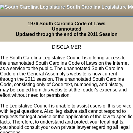
South Carolina Legislature M
1976 South Carolina Code of Laws
Unannotated
Updated through the end of the 2011 Session
DISCLAIMER
The South Carolina Legislative Council is offering access to
the unannotated South Carolina Code of Laws on the Internet
as a service to the public. The unannotated South Carolina
Code on the General Assembly's website is now current
through the 2011 session. The unannotated South Carolina
Code, consisting only of Code text, numbering, and history,
may be copied from this website at the reader's expense and
effort without need for permission.
The Legislative Council is unable to assist users of this service
with legal questions. Also, legislative staff cannot respond to
requests for legal advice or the application of the law to specific
facts. Therefore, to understand and protect your legal rights,
you should consult your own private lawyer regarding all legal
questions.