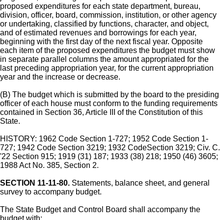
proposed expenditures for each state department, bureau,
division, officer, board, commission, institution, or other agency
or undertaking, classified by functions, character, and object,
and of estimated revenues and borrowings for each year,
beginning with the first day of the next fiscal year. Opposite
each item of the proposed expenditures the budget must show
in separate parallel columns the amount appropriated for the
last preceding appropriation year, for the current appropriation
year and the increase or decrease.
(B) The budget which is submitted by the board to the presiding
officer of each house must conform to the funding requirements
contained in Section 36, Article III of the Constitution of this
State.
HISTORY: 1962 Code Section 1-727; 1952 Code Section 1-
727; 1942 Code Section 3219; 1932 CodeSection 3219; Civ. C.
'22 Section 915; 1919 (31) 187; 1933 (38) 218; 1950 (46) 3605;
1988 Act No. 385, Section 2.
SECTION 11-11-80.
Statements, balance sheet, and general
survey to accompany budget.
The State Budget and Control Board shall accompany the
budget with: