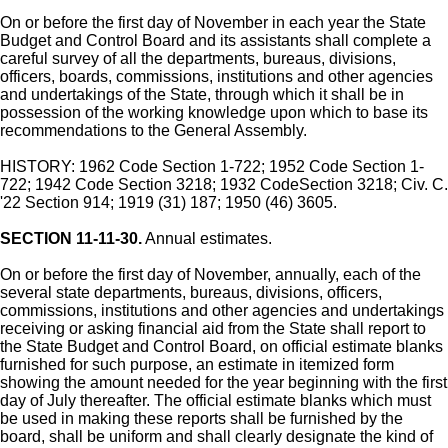
On or before the first day of November in each year the State
Budget and Control Board and its assistants shall complete a
careful survey of all the departments, bureaus, divisions,
officers, boards, commissions, institutions and other agencies
and undertakings of the State, through which it shall be in
possession of the working knowledge upon which to base its
recommendations to the General Assembly.
HISTORY: 1962 Code Section 1-722; 1952 Code Section 1-
722; 1942 Code Section 3218; 1932 CodeSection 3218; Civ. C.
'22 Section 914; 1919 (31) 187; 1950 (46) 3605.
SECTION 11-11-30.
Annual estimates.
On or before the first day of November, annually, each of the
several state departments, bureaus, divisions, officers,
commissions, institutions and other agencies and undertakings
receiving or asking financial aid from the State shall report to
the State Budget and Control Board, on official estimate blanks
furnished for such purpose, an estimate in itemized form
showing the amount needed for the year beginning with the first
day of July thereafter. The official estimate blanks which must
be used in making these reports shall be furnished by the
board, shall be uniform and shall clearly designate the kind of