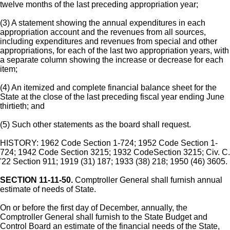
twelve months of the last preceding appropriation year;
(3) A statement showing the annual expenditures in each
appropriation account and the revenues from all sources,
including expenditures and revenues from special and other
appropriations, for each of the last two appropriation years, with
a separate column showing the increase or decrease for each
item;
(4) An itemized and complete financial balance sheet for the
State at the close of the last preceding fiscal year ending June
thirtieth; and
(5) Such other statements as the board shall request.
HISTORY: 1962 Code Section 1-724; 1952 Code Section 1-
724; 1942 Code Section 3215; 1932 CodeSection 3215; Civ. C.
'22 Section 911; 1919 (31) 187; 1933 (38) 218; 1950 (46) 3605.
SECTION 11-11-50.
Comptroller General shall furnish annual
estimate of needs of State.
On or before the first day of December, annually, the
Comptroller General shall furnish to the State Budget and
Control Board an estimate of the financial needs of the State,