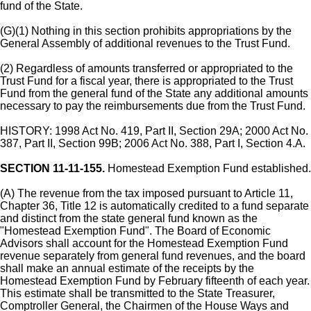
fund of the State.
(G)(1) Nothing in this section prohibits appropriations by the
General Assembly of additional revenues to the Trust Fund.
(2) Regardless of amounts transferred or appropriated to the
Trust Fund for a fiscal year, there is appropriated to the Trust
Fund from the general fund of the State any additional amounts
necessary to pay the reimbursements due from the Trust Fund.
HISTORY: 1998 Act No. 419, Part II, Section 29A; 2000 Act No.
387, Part II, Section 99B; 2006 Act No. 388, Part I, Section 4.A.
SECTION 11-11-155.
Homestead Exemption Fund established.
(A) The revenue from the tax imposed pursuant to Article 11,
Chapter 36, Title 12 is automatically credited to a fund separate
and distinct from the state general fund known as the
"Homestead Exemption Fund". The Board of Economic
Advisors shall account for the Homestead Exemption Fund
revenue separately from general fund revenues, and the board
shall make an annual estimate of the receipts by the
Homestead Exemption Fund by February fifteenth of each year.
This estimate shall be transmitted to the State Treasurer,
Comptroller General, the Chairmen of the House Ways and