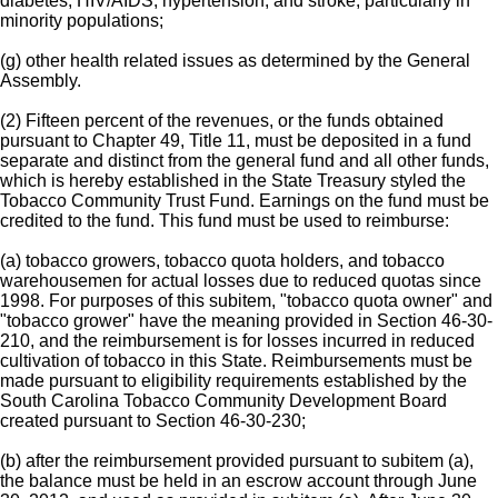
diabetes, HIV/AIDS, hypertension, and stroke, particularly in
minority populations;
(g) other health related issues as determined by the General
Assembly.
(2) Fifteen percent of the revenues, or the funds obtained
pursuant to Chapter 49, Title 11, must be deposited in a fund
separate and distinct from the general fund and all other funds,
which is hereby established in the State Treasury styled the
Tobacco Community Trust Fund. Earnings on the fund must be
credited to the fund. This fund must be used to reimburse:
(a) tobacco growers, tobacco quota holders, and tobacco
warehousemen for actual losses due to reduced quotas since
1998. For purposes of this subitem, "tobacco quota owner" and
"tobacco grower" have the meaning provided in Section 46-30-
210, and the reimbursement is for losses incurred in reduced
cultivation of tobacco in this State. Reimbursements must be
made pursuant to eligibility requirements established by the
South Carolina Tobacco Community Development Board
created pursuant to Section 46-30-230;
(b) after the reimbursement provided pursuant to subitem (a),
the balance must be held in an escrow account through June