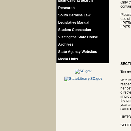
Multi-Criteria Search
Only t
contain
Research
Please
South Carolina Law
use of
Legislative Manual
LPITS
LPITS 
Student Connection
Visiting the State House
Archives
State Agency Websites
Media Links
SECTI
Tax re
With r
respec
hencef
direct
improv
the pr
year a
same r
HISTOR
SECTI