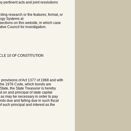
pertinent acts and joint resolutions
rding research or the features, format, or
logy Systems at
sections on this website, in which case
tive Council for investigation.
CLE 10 OF CONSTITUTION
e provisions of Act 1377 of 1968 and with
of the 1976 Code, which bonds are
 State, the State Treasurer is hereby
t on and principal of state capital
as may be necessary in order to pay
onds due and falling due in such fiscal
 such principal and interest as the