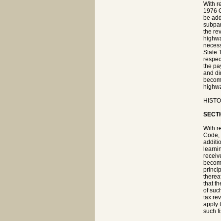
With r
1976 C
be add
subpar
the re
highwa
necess
State 
respec
the pa
and di
become
highwa
HISTOR
SECTI
With r
Code, 
additi
learni
receive
become
princip
therea
that t
of suc
tax re
apply 
such fi