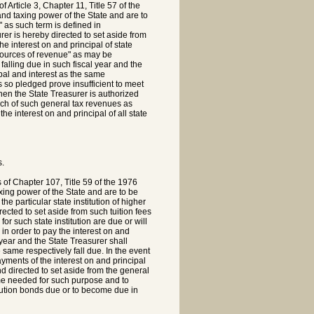
 Article 3, Chapter 11, Title 57 of the
and taxing power of the State and are to
 as such term is defined in
rer is hereby directed to set aside from
e interest on and principal of state
sources of revenue" as may be
falling due in such fiscal year and the
pal and interest as the same
s so pledged prove insufficient to meet
then the State Treasurer is authorized
uch of such general tax revenues as
 interest on and principal of all state
s.
s of Chapter 107, Title 59 of the 1976
axing power of the State and are to be
e particular state institution of higher
rected to set aside from such tuition fees
for such state institution are due or will
n order to pay the interest on and
l year and the State Treasurer shall
 same respectively fall due. In the event
ayments of the interest on and principal
nd directed to set aside from the general
me needed for such purpose and to
itution bonds due or to become due in