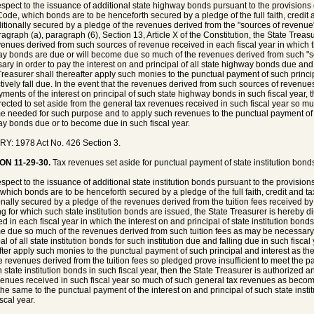
espect to the issuance of additional state highway bonds pursuant to the provisions of
ode, which bonds are to be henceforth secured by a pledge of the full faith, credit 
itionally secured by a pledge of the revenues derived from the "sources of revenue"
agraph (a), paragraph (6), Section 13, Article X of the Constitution, the State Treasu
venues derived from such sources of revenue received in each fiscal year in which th
y bonds are due or will become due so much of the revenues derived from such "
ary in order to pay the interest on and principal of all state highway bonds due and 
Treasurer shall thereafter apply such monies to the punctual payment of such princi
tively fall due. In the event that the revenues derived from such sources of revenue
yments of the interest on principal of such state highway bonds in such fiscal year, 
rected to set aside from the general tax revenues received in such fiscal year so m
 needed for such purpose and to apply such revenues to the punctual payment of the
y bonds due or to become due in such fiscal year.
Y: 1978 Act No. 426 Section 3.
ON 11-29-30.
Tax revenues set aside for punctual payment of state institution bond
espect to the issuance of additional state institution bonds pursuant to the provision
which bonds are to be henceforth secured by a pledge of the full faith, credit and t
onally secured by a pledge of the revenues derived from the tuition fees received by th
ng for which such state institution bonds are issued, the State Treasurer is hereby di
d in each fiscal year in which the interest on and principal of state institution bonds 
 due so much of the revenues derived from such tuition fees as may be necessary i
al of all state institution bonds for such institution due and falling due in such fisca
fter apply such monies to the punctual payment of such principal and interest as the
he revenues derived from the tuition fees so pledged prove insufficient to meet the p
h state institution bonds in such fiscal year, then the State Treasurer is authorized a
venues received in such fiscal year so much of such general tax revenues as beco
the same to the punctual payment of the interest on and principal of such state inst
scal year.