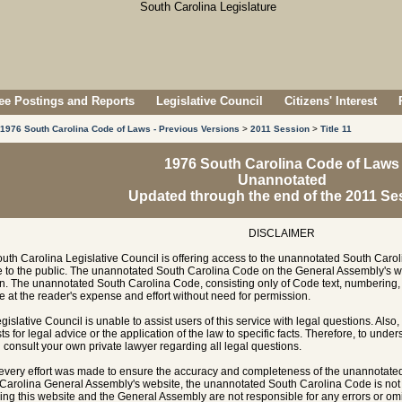
e Postings and Reports
Legislative Council
Citizens' Interest
1976 South Carolina Code of Laws - Previous Versions
>
2011 Session
>
Title 11
1976 South Carolina Code of Laws
Unannotated
Updated through the end of the 2011 Se
DISCLAIMER
uth Carolina Legislative Council is offering access to the unannotated South Carol
e to the public. The unannotated South Carolina Code on the General Assembly's w
n. The unannotated South Carolina Code, consisting only of Code text, numbering, 
e at the reader's expense and effort without need for permission.
gislative Council is unable to assist users of this service with legal questions. Also,
ts for legal advice or the application of the law to specific facts. Therefore, to unde
 consult your own private lawyer regarding all legal questions.
every effort was made to ensure the accuracy and completeness of the unannotate
Carolina General Assembly's website, the unannotated South Carolina Code is not of
ing this website and the General Assembly are not responsible for any errors or omi