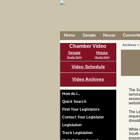
Home
Senate
House
Committe
Archives
>
Chamber Video
Senate
House
(Audio Only)
(Audio Only)
Video Schedule
Video Archives
The So
How do I...
servic
sessio
Quick Search
websit
Find Your Legislators
The Le
reques
Contact Your Legislator
should
Legislation
While 
Track Legislation
South 
prepar