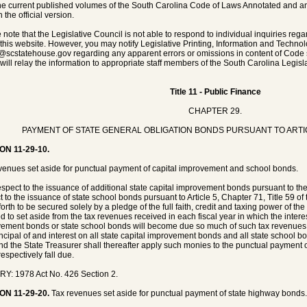
he current published volumes of the South Carolina Code of Laws Annotated and any 
 the official version.
 note that the Legislative Council is not able to respond to individual inquiries rega
 this website. However, you may notify Legislative Printing, Information and Techno
@scstatehouse.gov
regarding any apparent errors or omissions in content of Code 
will relay the information to appropriate staff members of the South Carolina Legisla
Title 11 - Public Finance
CHAPTER 29.
PAYMENT OF STATE GENERAL OBLIGATION BONDS PURSUANT TO ARTI
ON 11-29-10.
venues set aside for punctual payment of capital improvement and school bonds.
espect to the issuance of additional state capital improvement bonds pursuant to th
t to the issuance of state school bonds pursuant to Article 5, Chapter 71, Title 59 
orth to be secured solely by a pledge of the full faith, credit and taxing power of the
ed to set aside from the tax revenues received in each fiscal year in which the interes
ement bonds or state school bonds will become due so much of such tax revenues 
incipal of and interest on all state capital improvement bonds and all state school b
nd the State Treasurer shall thereafter apply such monies to the punctual payment of
espectively fall due.
Y: 1978 Act No. 426 Section 2.
ON 11-29-20.
Tax revenues set aside for punctual payment of state highway bonds.