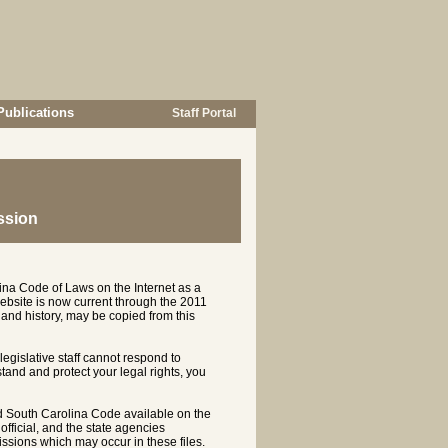
Publications
Staff Portal
ssion
ina Code of Laws on the Internet as a
ebsite is now current through the 2011
and history, may be copied from this
 legislative staff cannot respond to
rstand and protect your legal rights, you
d South Carolina Code available on the
ficial, and the state agencies
ssions which may occur in these files.