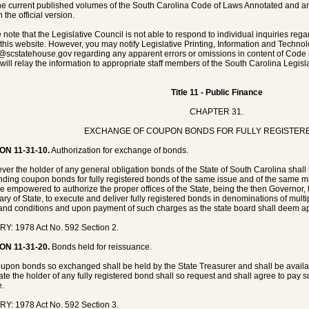
he current published volumes of the South Carolina Code of Laws Annotated and any 
 the official version.
 note that the Legislative Council is not able to respond to individual inquiries rega
 this website. However, you may notify Legislative Printing, Information and Techno
@scstatehouse.gov
regarding any apparent errors or omissions in content of Code 
will relay the information to appropriate staff members of the South Carolina Legisla
Title 11 - Public Finance
CHAPTER 31.
EXCHANGE OF COUPON BONDS FOR FULLY REGISTER
ON 11-31-10.
Authorization for exchange of bonds.
er the holder of any general obligation bonds of the State of South Carolina shall
nding coupon bonds for fully registered bonds of the same issue and of the same mat
be empowered to authorize the proper offices of the State, being the then Governor,
ary of State, to execute and deliver fully registered bonds in denominations of mult
and conditions and upon payment of such charges as the state board shall deem ap
Y: 1978 Act No. 592 Section 2.
ON 11-31-20.
Bonds held for reissuance.
upon bonds so exchanged shall be held by the State Treasurer and shall be availab
date the holder of any fully registered bond shall so request and shall agree to pay 
e.
Y: 1978 Act No. 592 Section 3.