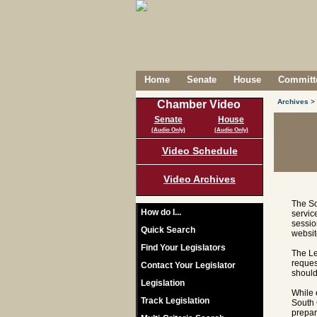
Home
Senate
House
Committe
Archives
>
Chamber Video
Senate
House
(Audio Only)
(Audio Only)
Video Schedule
Video Archives
The So
How do I...
servic
sessio
Quick Search
websit
Find Your Legislators
The Le
reques
Contact Your Legislator
should
Legislation
While 
Track Legislation
South 
prepar