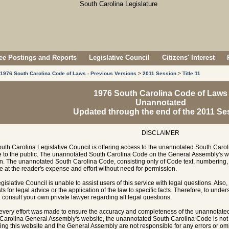
e Postings and Reports
Legislative Council
Citizens' Interest
1976 South Carolina Code of Laws - Previous Versions
>
2011 Session
>
Title 11
1976 South Carolina Code of Laws
Unannotated
Updated through the end of the 2011 Se
DISCLAIMER
uth Carolina Legislative Council is offering access to the unannotated South Carol
e to the public. The unannotated South Carolina Code on the General Assembly's w
n. The unannotated South Carolina Code, consisting only of Code text, numbering, 
e at the reader's expense and effort without need for permission.
gislative Council is unable to assist users of this service with legal questions. Also,
ts for legal advice or the application of the law to specific facts. Therefore, to unde
 consult your own private lawyer regarding all legal questions.
every effort was made to ensure the accuracy and completeness of the unannotate
Carolina General Assembly's website, the unannotated South Carolina Code is not of
ing this website and the General Assembly are not responsible for any errors or omi