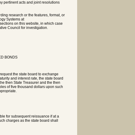
pertinent acts and joint resolutions
rding research or the features, format, or
logy Systems at
sections on this website, in which case
tive Council for investigation.
ED BONDS
 request the state board to exchange
urity and interest rate, the state board
 the then State Treasurer and the then
iples of five thousand dollars upon such
propriate.
le for subsequent reissuance if at a
such charges as the state board shall