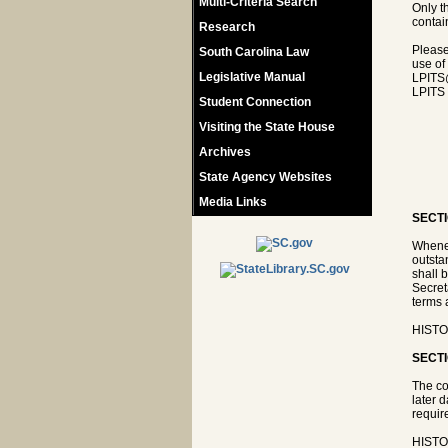
Multi-Criteria Search
Only t
contain
Research
Please
South Carolina Law
use of
Legislative Manual
LPITS
LPITS 
Student Connection
Visiting the State House
Archives
State Agency Websites
Media Links
SECTI
Whenev
outsta
shall 
Secret
terms 
HISTOR
SECTI
The co
later 
requir
HISTOR