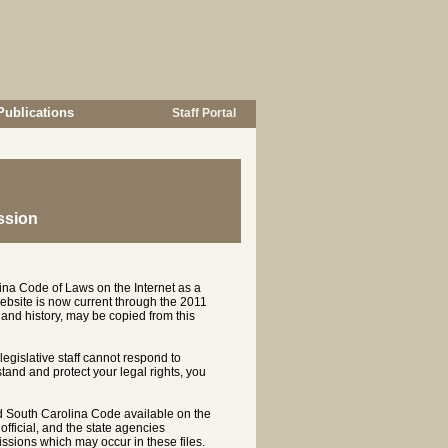
Publications
Staff Portal
ssion
ina Code of Laws on the Internet as a
ebsite is now current through the 2011
and history, may be copied from this
 legislative staff cannot respond to
rstand and protect your legal rights, you
d South Carolina Code available on the
ficial, and the state agencies
ssions which may occur in these files.