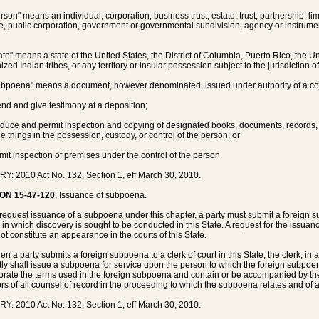
rson" means an individual, corporation, business trust, estate, trust, partnership, lim
e, public corporation, government or governmental subdivision, agency or instrument
tate" means a state of the United States, the District of Columbia, Puerto Rico, the Un
zed Indian tribes, or any territory or insular possession subject to the jurisdiction o
ubpoena" means a document, however denominated, issued under authority of a cour
tend and give testimony at a deposition;
oduce and permit inspection and copying of designated books, documents, records, e
le things in the possession, custody, or control of the person; or
rmit inspection of premises under the control of the person.
Y: 2010 Act No. 132, Section 1, eff March 30, 2010.
ON 15-47-120.
Issuance of subpoena.
 request issuance of a subpoena under this chapter, a party must submit a foreign su
 in which discovery is sought to be conducted in this State. A request for the issua
ot constitute an appearance in the courts of this State.
en a party submits a foreign subpoena to a clerk of court in this State, the clerk, in 
ly shall issue a subpoena for service upon the person to which the foreign subpoe
orate the terms used in the foreign subpoena and contain or be accompanied by t
s of all counsel of record in the proceeding to which the subpoena relates and of 
Y: 2010 Act No. 132, Section 1, eff March 30, 2010.