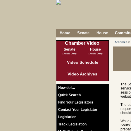
Home
Senate
House
Committe
Archives
>
Chamber Video
Senate
House
(Audio Only)
(Audio Only)
Video Schedule
Video Archives
The So
How do I...
servic
sessio
Quick Search
websit
Find Your Legislators
The Le
reques
Contact Your Legislator
should
Legislation
While 
Track Legislation
South 
prepar