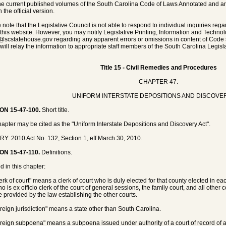
he current published volumes of the South Carolina Code of Laws Annotated and any 
 the official version.
 note that the Legislative Council is not able to respond to individual inquiries rega
 this website. However, you may notify Legislative Printing, Information and Techno
@scstatehouse.gov
regarding any apparent errors or omissions in content of Code 
will relay the information to appropriate staff members of the South Carolina Legisla
Title 15 - Civil Remedies and Procedures
CHAPTER 47.
UNIFORM INTERSTATE DEPOSITIONS AND DISCOVE
ON 15-47-100.
Short title.
hapter may be cited as the "Uniform Interstate Depositions and Discovery Act".
Y: 2010 Act No. 132, Section 1, eff March 30, 2010.
ON 15-47-110.
Definitions.
d in this chapter:
lerk of court" means a clerk of court who is duly elected for that county elected in 
 is ex officio clerk of the court of general sessions, the family court, and all other 
 provided by the law establishing the other courts.
oreign jurisdiction" means a state other than South Carolina.
oreign subpoena" means a subpoena issued under authority of a court of record of a f