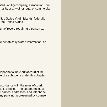
ited liability company, association, joint
ality, or any other legal or commercial
ited States Virgin Islands, federally
f the United States.
t of record requiring a person to:
lectronically stored information, or
bpoena to the clerk of court of the
nce of a subpoena under this chapter
accordance with the rules of court,
na is directed. The subpoena must
he names, addresses, and telephone
any party not represented by counsel.