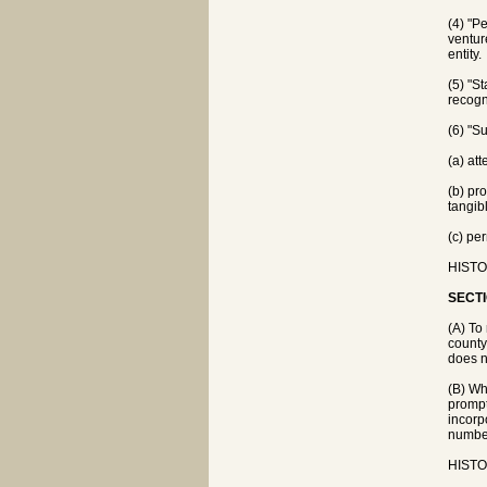
(4) "Pe
ventur
entity.
(5) "S
recogni
(6) "S
(a) at
(b) pr
tangib
(c) pe
HISTOR
SECTI
(A) To
county
does n
(B) Wh
prompt
incorp
number
HISTOR