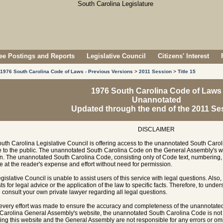
e Postings and Reports
Legislative Council
Citizens' Interest
1976 South Carolina Code of Laws - Previous Versions
>
2011 Session
>
Title 15
1976 South Carolina Code of Laws
Unannotated
Updated through the end of the 2011 Se
DISCLAIMER
uth Carolina Legislative Council is offering access to the unannotated South Carol
e to the public. The unannotated South Carolina Code on the General Assembly's w
n. The unannotated South Carolina Code, consisting only of Code text, numbering, 
e at the reader's expense and effort without need for permission.
gislative Council is unable to assist users of this service with legal questions. Also,
ts for legal advice or the application of the law to specific facts. Therefore, to unde
 consult your own private lawyer regarding all legal questions.
every effort was made to ensure the accuracy and completeness of the unannotate
Carolina General Assembly's website, the unannotated South Carolina Code is not of
ing this website and the General Assembly are not responsible for any errors or omi