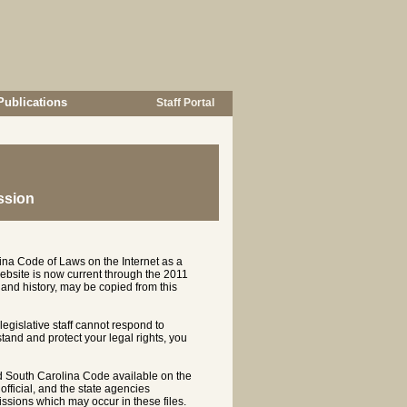
Publications
Staff Portal
ssion
ina Code of Laws on the Internet as a
ebsite is now current through the 2011
and history, may be copied from this
 legislative staff cannot respond to
rstand and protect your legal rights, you
d South Carolina Code available on the
ficial, and the state agencies
ssions which may occur in these files.