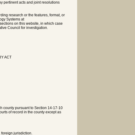
pertinent acts and joint resolutions
rding research or the features, format, or
logy Systems at
sections on this website, in which case
tive Council for investigation.
RY ACT
each county pursuant to Section 14-17-10
courts of record in the county except as
oreign jurisdiction.