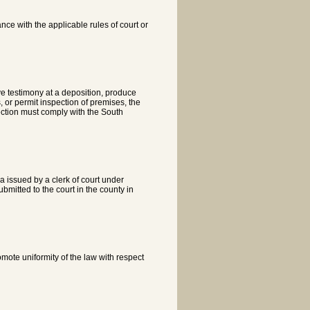
ce with the applicable rules of court or
 testimony at a deposition, produce
, or permit inspection of premises, the
pection must comply with the South
na issued by a clerk of court under
bmitted to the court in the county in
omote uniformity of the law with respect