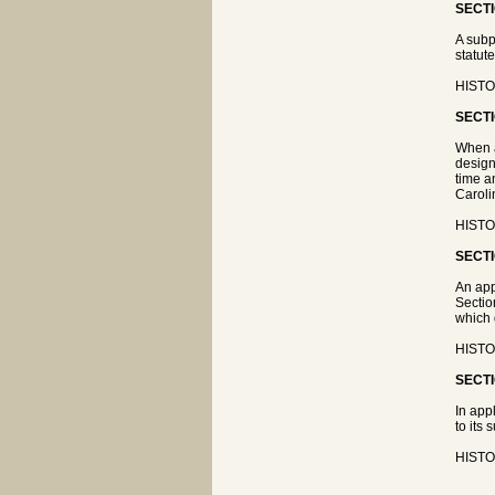
SECTI
A subp
statute
HISTOR
SECTI
When a
design
time a
Caroli
HISTOR
SECTI
An app
Sectio
which 
HISTOR
SECTI
In app
to its 
HISTOR