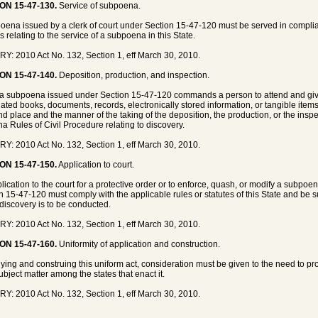
ON 15-47-130.
Service of subpoena.
oena issued by a clerk of court under Section 15-47-120 must be served in complian
s relating to the service of a subpoena in this State.
Y: 2010 Act No. 132, Section 1, eff March 30, 2010.
ON 15-47-140.
Deposition, production, and inspection.
 subpoena issued under Section 15-47-120 commands a person to attend and give
ated books, documents, records, electronically stored information, or tangible items
nd place and the manner of the taking of the deposition, the production, or the ins
na Rules of Civil Procedure relating to discovery.
Y: 2010 Act No. 132, Section 1, eff March 30, 2010.
ON 15-47-150.
Application to court.
lication to the court for a protective order or to enforce, quash, or modify a subpoe
n 15-47-120 must comply with the applicable rules or statutes of this State and be su
discovery is to be conducted.
Y: 2010 Act No. 132, Section 1, eff March 30, 2010.
ON 15-47-160.
Uniformity of application and construction.
lying and construing this uniform act, consideration must be given to the need to pr
subject matter among the states that enact it.
Y: 2010 Act No. 132, Section 1, eff March 30, 2010.