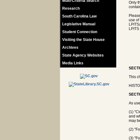
Multi-Criteria Search
Only t
contain
Research
Please
South Carolina Law
use of
Legislative Manual
LPITS
LPITS 
Student Connection
Visiting the State House
Archives
State Agency Websites
Media Links
SECTI
This c
HISTOR
SECTI
As use
(1) "C
and who
may be
(2) "F
(3) "F