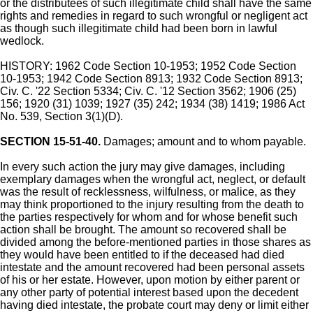
or the distributees of such illegitimate child shall have the same
rights and remedies in regard to such wrongful or negligent act
as though such illegitimate child had been born in lawful
wedlock.
HISTORY: 1962 Code Section 10-1953; 1952 Code Section
10-1953; 1942 Code Section 8913; 1932 Code Section 8913;
Civ. C. '22 Section 5334; Civ. C. '12 Section 3562; 1906 (25)
156; 1920 (31) 1039; 1927 (35) 242; 1934 (38) 1419; 1986 Act
No. 539, Section 3(1)(D).
SECTION 15-51-40.
Damages; amount and to whom payable.
In every such action the jury may give damages, including
exemplary damages when the wrongful act, neglect, or default
was the result of recklessness, wilfulness, or malice, as they
may think proportioned to the injury resulting from the death to
the parties respectively for whom and for whose benefit such
action shall be brought. The amount so recovered shall be
divided among the before-mentioned parties in those shares as
they would have been entitled to if the deceased had died
intestate and the amount recovered had been personal assets
of his or her estate. However, upon motion by either parent or
any other party of potential interest based upon the decedent
having died intestate, the probate court may deny or limit either