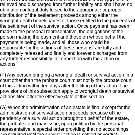
relieved and discharged from further liability and shall have no
obligation or legal duty to see to the appropriate or proper
distribution of the settlement proceeds among either the
wrongful-death beneficiaries or those entitled to the proceeds of
the settlement of the survival action. Once payment has been
made to the personal representative, the obligations of the
person making the payment and those on whose behalf the
payment is being made, and all those who could be
responsible for the actions of these persons, are fully and
completely released and finally and forever discharged from
any further responsibility in connection with the action or
actions.
(F) Any person bringing a wrongful death or survival action in a
court other than the probate court must notify the probate court
of this action within ten days after the filing of the action. The
provisions of this subsection apply to wrongful death or survival
actions filed after the effective date of this section.
(G) When the administration of an estate is final except for the
administration of survival action proceeds because of the
pendency of a survival action brought on behalf of the estate,
the probate court may issue, upon petition by the personal
representative, a special order providing that no accountings
are required until the survival action is settled or verdict