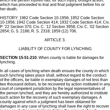
which the person injured has, for such injury, brought action,
which has proceeded to trial and final judgment before his or
her death.
HISTORY: 1962 Code Section 10-1956; 1952 Code Section
10-1956; 1942 Code Section 414; 1932 Code Section 414; Civ.
P. '22 Section 370; Civ. C. '12 Section 3958; Civ. C. '02 Section
2854; G. S. 2186; R. S. 2318; 1859 (12) 706.
ARTICLE 3.
LIABILITY OF COUNTY FOR LYNCHING
SECTION 15-51-210.
When county is liable for damages for
lynching.
In all cases of lynching when death ensues the county in which
such lynching takes place shall, without regard to the conduct
of the officers, be liable in exemplary damages of not less than
two thousand dollars, to be recovered by action instituted in any
court of competent jurisdiction by the legal representatives of
the person lynched, and they are hereby authorized to institute
such action for the recovery of such exemplary damages. A
county against which a judgment has been obtained for
damages in any case of lynching shall have the right to recover