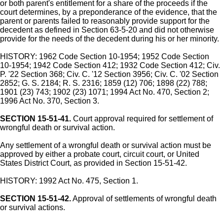
or both parent's entitlement for a share of the proceeds if the
court determines, by a preponderance of the evidence, that the
parent or parents failed to reasonably provide support for the
decedent as defined in Section 63-5-20 and did not otherwise
provide for the needs of the decedent during his or her minority.
HISTORY: 1962 Code Section 10-1954; 1952 Code Section
10-1954; 1942 Code Section 412; 1932 Code Section 412; Civ.
P. '22 Section 368; Civ. C. '12 Section 3956; Civ. C. '02 Section
2852; G. S. 2184; R. S. 2316; 1859 (12) 706; 1898 (22) 788;
1901 (23) 743; 1902 (23) 1071; 1994 Act No. 470, Section 2;
1996 Act No. 370, Section 3.
SECTION 15-51-41.
Court approval required for settlement of
wrongful death or survival action.
Any settlement of a wrongful death or survival action must be
approved by either a probate court, circuit court, or United
States District Court, as provided in Section 15-51-42.
HISTORY: 1992 Act No. 475, Section 1.
SECTION 15-51-42.
Approval of settlements of wrongful death
or survival actions.