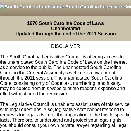
South Carolina Legislature M
1976 South Carolina Code of Laws
Unannotated
Updated through the end of the 2011 Session
DISCLAIMER
The South Carolina Legislative Council is offering access to
the unannotated South Carolina Code of Laws on the Internet
as a service to the public. The unannotated South Carolina
Code on the General Assembly's website is now current
through the 2011 session. The unannotated South Carolina
Code, consisting only of Code text, numbering, and history,
may be copied from this website at the reader's expense and
effort without need for permission.
The Legislative Council is unable to assist users of this service
with legal questions. Also, legislative staff cannot respond to
requests for legal advice or the application of the law to specific
facts. Therefore, to understand and protect your legal rights,
you should consult your own private lawyer regarding all legal
questions.