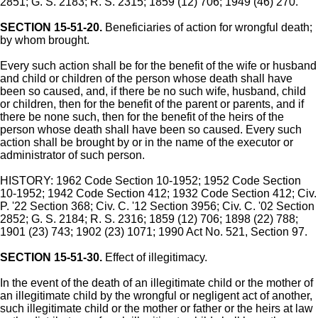
2851; G. S. 2183; R. S. 2315; 1859 (12) 706; 1949 (46) 270.
SECTION 15-51-20.
Beneficiaries of action for wrongful death;
by whom brought.
Every such action shall be for the benefit of the wife or husband
and child or children of the person whose death shall have
been so caused, and, if there be no such wife, husband, child
or children, then for the benefit of the parent or parents, and if
there be none such, then for the benefit of the heirs of the
person whose death shall have been so caused. Every such
action shall be brought by or in the name of the executor or
administrator of such person.
HISTORY: 1962 Code Section 10-1952; 1952 Code Section
10-1952; 1942 Code Section 412; 1932 Code Section 412; Civ.
P. '22 Section 368; Civ. C. '12 Section 3956; Civ. C. '02 Section
2852; G. S. 2184; R. S. 2316; 1859 (12) 706; 1898 (22) 788;
1901 (23) 743; 1902 (23) 1071; 1990 Act No. 521, Section 97.
SECTION 15-51-30.
Effect of illegitimacy.
In the event of the death of an illegitimate child or the mother of
an illegitimate child by the wrongful or negligent act of another,
such illegitimate child or the mother or father or the heirs at law