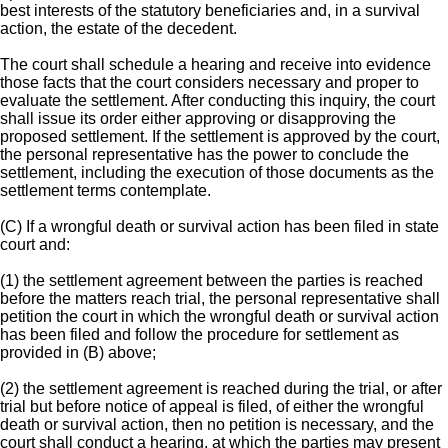
best interests of the statutory beneficiaries and, in a survival
action, the estate of the decedent.
The court shall schedule a hearing and receive into evidence
those facts that the court considers necessary and proper to
evaluate the settlement. After conducting this inquiry, the court
shall issue its order either approving or disapproving the
proposed settlement. If the settlement is approved by the court,
the personal representative has the power to conclude the
settlement, including the execution of those documents as the
settlement terms contemplate.
(C) If a wrongful death or survival action has been filed in state
court and:
(1) the settlement agreement between the parties is reached
before the matters reach trial, the personal representative shall
petition the court in which the wrongful death or survival action
has been filed and follow the procedure for settlement as
provided in (B) above;
(2) the settlement agreement is reached during the trial, or after
trial but before notice of appeal is filed, of either the wrongful
death or survival action, then no petition is necessary, and the
court shall conduct a hearing, at which the parties may present