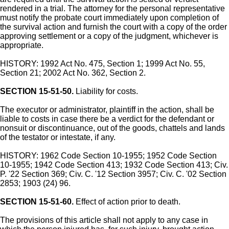
rendered in a trial. The attorney for the personal representative
must notify the probate court immediately upon completion of
the survival action and furnish the court with a copy of the order
approving settlement or a copy of the judgment, whichever is
appropriate.
HISTORY: 1992 Act No. 475, Section 1; 1999 Act No. 55,
Section 21; 2002 Act No. 362, Section 2.
SECTION 15-51-50.
Liability for costs.
The executor or administrator, plaintiff in the action, shall be
liable to costs in case there be a verdict for the defendant or
nonsuit or discontinuance, out of the goods, chattels and lands
of the testator or intestate, if any.
HISTORY: 1962 Code Section 10-1955; 1952 Code Section
10-1955; 1942 Code Section 413; 1932 Code Section 413; Civ.
P. '22 Section 369; Civ. C. '12 Section 3957; Civ. C. '02 Section
2853; 1903 (24) 96.
SECTION 15-51-60.
Effect of action prior to death.
The provisions of this article shall not apply to any case in