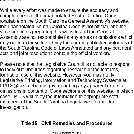
While every effort was made to ensure the accuracy and
completeness of the unannotated South Carolina Code
available on the South Carolina General Assembly's website,
the unannotated South Carolina Code is not official, and the
state agencies preparing this website and the General
Assembly are not responsible for any errors or omissions which
may occur in these files. Only the current published volumes of
the South Carolina Code of Laws Annotated and any pertinent
acts and joint resolutions contain the official version.
Please note that the Legislative Council is not able to respond
to individual inquiries regarding research or the features,
format, or use of this website. However, you may notify
Legislative Printing, Information and Technology Systems at
LPITS@scstatehouse.gov
regarding any apparent errors or
omissions in content of Code sections on this website, in which
case LPITS will relay the information to appropriate staff
members of the South Carolina Legislative Council for
investigation.
Title 15 - Civil Remedies and Procedures