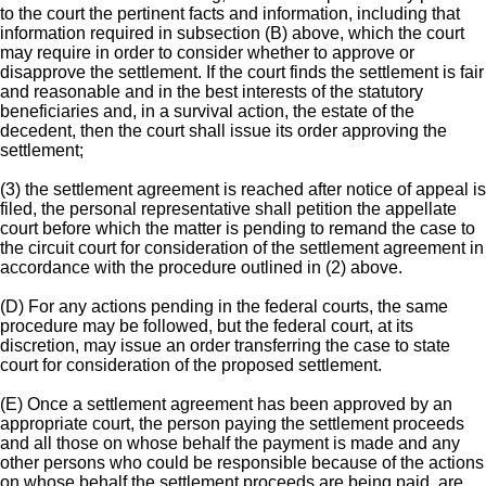
to the court the pertinent facts and information, including that
information required in subsection (B) above, which the court
may require in order to consider whether to approve or
disapprove the settlement. If the court finds the settlement is fair
and reasonable and in the best interests of the statutory
beneficiaries and, in a survival action, the estate of the
decedent, then the court shall issue its order approving the
settlement;
(3) the settlement agreement is reached after notice of appeal is
filed, the personal representative shall petition the appellate
court before which the matter is pending to remand the case to
the circuit court for consideration of the settlement agreement in
accordance with the procedure outlined in (2) above.
(D) For any actions pending in the federal courts, the same
procedure may be followed, but the federal court, at its
discretion, may issue an order transferring the case to state
court for consideration of the proposed settlement.
(E) Once a settlement agreement has been approved by an
appropriate court, the person paying the settlement proceeds
and all those on whose behalf the payment is made and any
other persons who could be responsible because of the actions
on whose behalf the settlement proceeds are being paid, are