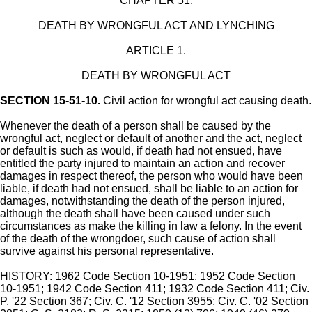
CHAPTER 51.
DEATH BY WRONGFUL ACT AND LYNCHING
ARTICLE 1.
DEATH BY WRONGFUL ACT
SECTION 15-51-10.
Civil action for wrongful act causing death.
Whenever the death of a person shall be caused by the
wrongful act, neglect or default of another and the act, neglect
or default is such as would, if death had not ensued, have
entitled the party injured to maintain an action and recover
damages in respect thereof, the person who would have been
liable, if death had not ensued, shall be liable to an action for
damages, notwithstanding the death of the person injured,
although the death shall have been caused under such
circumstances as make the killing in law a felony. In the event
of the death of the wrongdoer, such cause of action shall
survive against his personal representative.
HISTORY: 1962 Code Section 10-1951; 1952 Code Section
10-1951; 1942 Code Section 411; 1932 Code Section 411; Civ.
P. '22 Section 367; Civ. C. '12 Section 3955; Civ. C. '02 Section