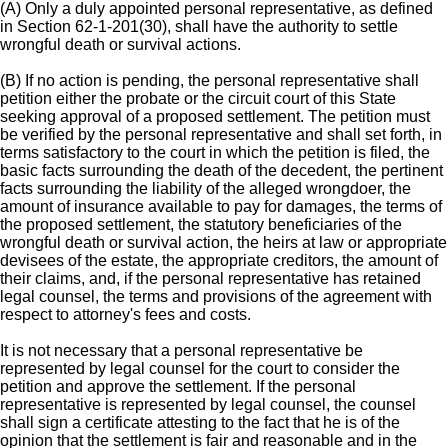
(A) Only a duly appointed personal representative, as defined
in Section 62-1-201(30), shall have the authority to settle
wrongful death or survival actions.
(B) If no action is pending, the personal representative shall
petition either the probate or the circuit court of this State
seeking approval of a proposed settlement. The petition must
be verified by the personal representative and shall set forth, in
terms satisfactory to the court in which the petition is filed, the
basic facts surrounding the death of the decedent, the pertinent
facts surrounding the liability of the alleged wrongdoer, the
amount of insurance available to pay for damages, the terms of
the proposed settlement, the statutory beneficiaries of the
wrongful death or survival action, the heirs at law or appropriate
devisees of the estate, the appropriate creditors, the amount of
their claims, and, if the personal representative has retained
legal counsel, the terms and provisions of the agreement with
respect to attorney's fees and costs.
It is not necessary that a personal representative be
represented by legal counsel for the court to consider the
petition and approve the settlement. If the personal
representative is represented by legal counsel, the counsel
shall sign a certificate attesting to the fact that he is of the
opinion that the settlement is fair and reasonable and in the