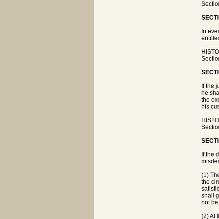
Sectio
SECTI
In eve
entitle
HISTOR
Sectio
SECTI
If the
he sha
the ex
his cu
HISTOR
Sectio
SECTI
If the
misdem
(1) Th
the cir
satisf
shall 
not be
(2) At