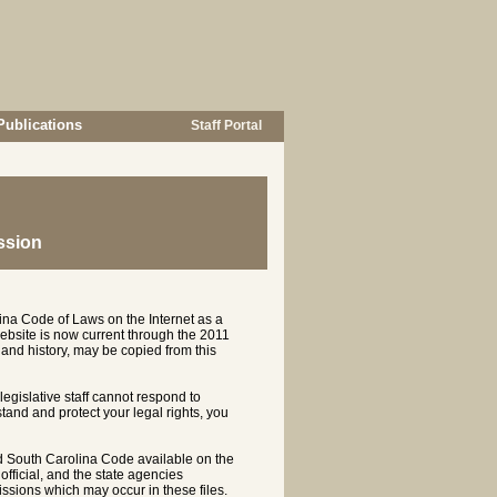
Publications
Staff Portal
ssion
ina Code of Laws on the Internet as a
ebsite is now current through the 2011
and history, may be copied from this
 legislative staff cannot respond to
rstand and protect your legal rights, you
d South Carolina Code available on the
ficial, and the state agencies
ssions which may occur in these files.