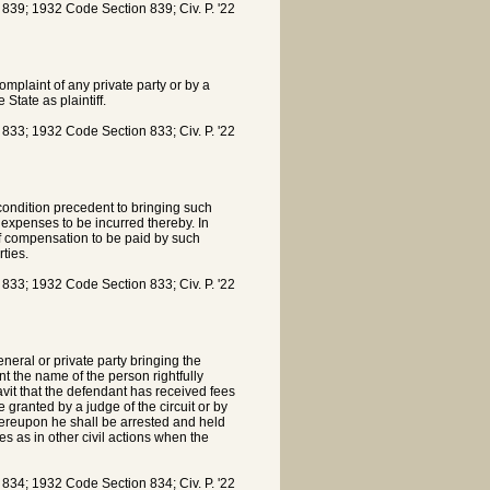
9; 1932 Code Section 839; Civ. P. '22
omplaint of any private party or by a
State as plaintiff.
3; 1932 Code Section 833; Civ. P. '22
 condition precedent to bringing such
d expenses to be incurred thereby. In
of compensation to be paid by such
ties.
3; 1932 Code Section 833; Civ. P. '22
neral or private party bringing the
int the name of the person rightfully
idavit that the defendant has received fees
granted by a judge of the circuit or by
Thereupon he shall be arrested and held
es as in other civil actions when the
4; 1932 Code Section 834; Civ. P. '22