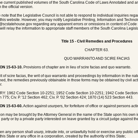
he current published volumes of the South Carolina Code of Laws Annotated and any 
 the official version.
 note that the Legislative Council is not able to respond to individual inquiries rega
 this website. However, you may notify Legislative Printing, Information and Techno
@scstatehouse.gov
regarding any apparent errors or omissions in content of Code 
will relay the information to appropriate staff members of the South Carolina Legisla
Title 15 - Civil Remedies and Procedures
CHAPTER 63.
QUO WARRANTO AND SCIRE FACIAS
ON 15-63-10.
Provisions of chapter are in lieu of scire facias and quo warranto.
it of scire facias, the writ of quo warranto and proceedings by information in the n
hed, the remedies previously obtainable in those forms may be obtained by civil acti
r.
Y: 1962 Code Section 10-2251; 1952 Code Section 10-2251; 1942 Code Section 82
n 775; Civ. P. '12 Section 462; Civ. P. '02 Section 424; 1870 (14) 523 Section 443.
ON 15-63-60.
Action against usurpers, for forfeiture of office or against persons act
ion may be brought by the Attorney General in the name of the State upon his own i
e party or by a private party interested on leave granted by a circuit judge against th
n any person shall usurp, intrude into, or unlawfully hold or exercise any public offic
this State or any office in a corporation, created by the authority of this State;