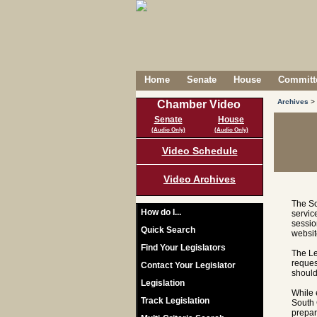
Home
Senate
House
Committe
Archives
>
Chamber Video
Senate
House
(Audio Only)
(Audio Only)
Video Schedule
Video Archives
The So
How do I...
servic
sessio
Quick Search
websit
Find Your Legislators
The Le
reques
Contact Your Legislator
should
Legislation
While 
Track Legislation
South 
prepar