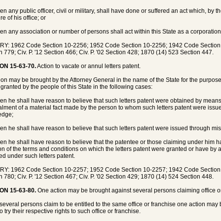
n any public officer, civil or military, shall have done or suffered an act which, by t
ure of his office; or
en any association or number of persons shall act within this State as a corporation
Y: 1962 Code Section 10-2256; 1952 Code Section 10-2256; 1942 Code Section 83
n 779; Civ. P. '12 Section 466; Civ. P. '02 Section 428; 1870 (14) 523 Section 447.
ON 15-63-70.
Action to vacate or annul letters patent.
ion may be brought by the Attorney General in the name of the State for the purpose 
 granted by the people of this State in the following cases:
en he shall have reason to believe that such letters patent were obtained by mean
lment of a material fact made by the person to whom such letters patent were issue
edge;
en he shall have reason to believe that such letters patent were issued through mista
en he shall have reason to believe that the patentee or those claiming under him h
ion of the terms and conditions on which the letters patent were granted or have by a
ed under such letters patent.
Y: 1962 Code Section 10-2257; 1952 Code Section 10-2257; 1942 Code Section 83
n 780; Civ. P. '12 Section 467; Civ. P. '02 Section 429; 1870 (14) 524 Section 448.
ON 15-63-80.
One action may be brought against several persons claiming office or
everal persons claim to be entitled to the same office or franchise one action may 
o try their respective rights to such office or franchise.