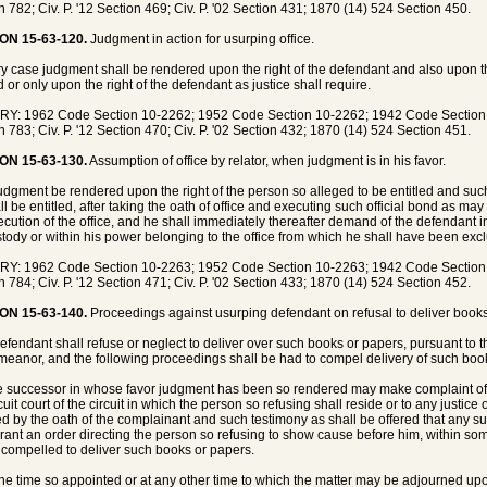
n 782; Civ. P. '12 Section 469; Civ. P. '02 Section 431; 1870 (14) 524 Section 450.
ON 15-63-120.
Judgment in action for usurping office.
ry case judgment shall be rendered upon the right of the defendant and also upon the
d or only upon the right of the defendant as justice shall require.
Y: 1962 Code Section 10-2262; 1952 Code Section 10-2262; 1942 Code Section 83
n 783; Civ. P. '12 Section 470; Civ. P. '02 Section 432; 1870 (14) 524 Section 451.
ON 15-63-130.
Assumption of office by relator, when judgment is in his favor.
 judgment be rendered upon the right of the person so alleged to be entitled and suc
ll be entitled, after taking the oath of office and executing such official bond as ma
ecution of the office, and he shall immediately thereafter demand of the defendant i
stody or within his power belonging to the office from which he shall have been exc
Y: 1962 Code Section 10-2263; 1952 Code Section 10-2263; 1942 Code Section 83
n 784; Civ. P. '12 Section 471; Civ. P. '02 Section 433; 1870 (14) 524 Section 452.
ON 15-63-140.
Proceedings against usurping defendant on refusal to deliver books 
 defendant shall refuse or neglect to deliver over such books or papers, pursuant to 
eanor, and the following proceedings shall be had to compel delivery of such boo
e successor in whose favor judgment has been so rendered may make complaint of s
cuit court of the circuit in which the person so refusing shall reside or to any justic
ied by the oath of the complainant and such testimony as shall be offered that any 
grant an order directing the person so refusing to show cause before him, within s
 compelled to deliver such books or papers.
 the time so appointed or at any other time to which the matter may be adjourned u