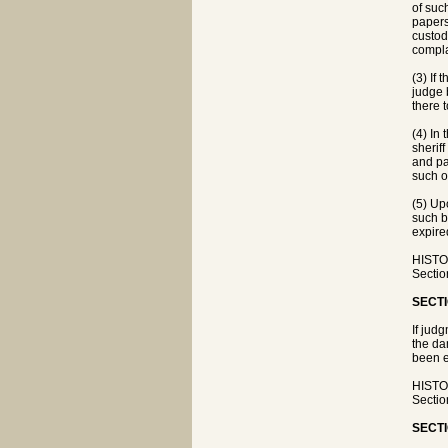
of suc
papers
custod
compla
(3) If
judge 
there 
(4) In
sherif
and pa
such o
(5) Up
such b
expire
HISTOR
Sectio
SECTI
If jud
the da
been e
HISTOR
Sectio
SECTI