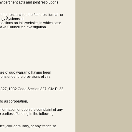
pertinent acts and joint resolutions
rding research or the features, format, or
logy Systems at
sections on this website, in which case
tive Council for investigation.
ature of quo warranto having been
ons under the provisions of this
7; 1932 Code Section 827; Civ. P. '22
ing as corporation.
nformation or upon the complaint of any
e parties offending in the following
e, civil or military, or any franchise