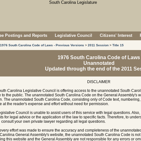
e Postings and Reports
Legislative Council
Citizens' Interest
1976 South Carolina Code of Laws - Previous Versions
>
2011 Session
>
Title 15
1976 South Carolina Code of Laws
Unannotated
Updated through the end of the 2011 Se
DISCLAIMER
uth Carolina Legislative Council is offering access to the unannotated South Carol
e to the public. The unannotated South Carolina Code on the General Assembly's w
n. The unannotated South Carolina Code, consisting only of Code text, numbering, 
e at the reader's expense and effort without need for permission.
gislative Council is unable to assist users of this service with legal questions. Also,
ts for legal advice or the application of the law to specific facts. Therefore, to unde
 consult your own private lawyer regarding all legal questions.
every effort was made to ensure the accuracy and completeness of the unannotate
Carolina General Assembly's website, the unannotated South Carolina Code is not of
ing this website and the General Assembly are not responsible for any errors or omi