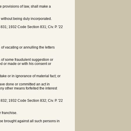
he provisions of law, shall make a
 without being duly incorporated.
1; 1932 Code Section 831; Civ. P. '22
of vacating or annulling the letters
s of some fraudulent suggestion or
d or made or with his consent or
ke or in ignorance of material fact; or
ave done or committed an act in
ny other means forfeited the interest
2; 1932 Code Section 832; Civ. P. '22
 franchise.
be brought against all such persons in