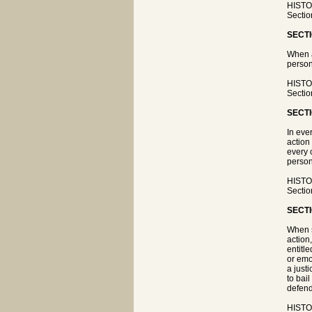
HISTOR
Sectio
SECTI
When a
person
HISTOR
Sectio
SECTI
In eve
action
every 
person
HISTOR
Sectio
SECTI
When s
action
entitle
or emo
a just
to bai
defenda
HISTOR