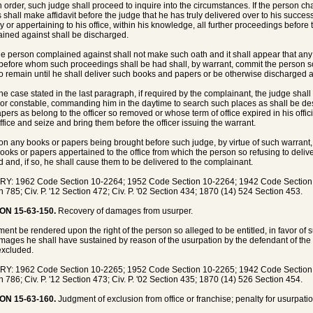
h order, such judge shall proceed to inquire into the circumstances. If the person c
 shall make affidavit before the judge that he has truly delivered over to his succes
y or appertaining to his office, within his knowledge, all further proceedings befor
ined against shall be discharged.
 the person complained against shall not make such oath and it shall appear that an
before whom such proceedings shall be had shall, by warrant, commit the person so w
to remain until he shall deliver such books and papers or be otherwise discharged a
 the case stated in the last paragraph, if required by the complainant, the judge shall
f or constable, commanding him in the daytime to search such places as shall be de
pers as belong to the officer so removed or whose term of office expired in his offi
ffice and seize and bring them before the officer issuing the warrant.
on any books or papers being brought before such judge, by virtue of such warrant
ooks or papers appertained to the office from which the person so refusing to deli
d and, if so, he shall cause them to be delivered to the complainant.
Y: 1962 Code Section 10-2264; 1952 Code Section 10-2264; 1942 Code Section 83
n 785; Civ. P. '12 Section 472; Civ. P. '02 Section 434; 1870 (14) 524 Section 453.
ON 15-63-150.
Recovery of damages from usurper.
gment be rendered upon the right of the person so alleged to be entitled, in favor of
mages he shall have sustained by reason of the usurpation by the defendant of the
xcluded.
Y: 1962 Code Section 10-2265; 1952 Code Section 10-2265; 1942 Code Section 83
n 786; Civ. P. '12 Section 473; Civ. P. '02 Section 435; 1870 (14) 526 Section 454.
ON 15-63-160.
Judgment of exclusion from office or franchise; penalty for usurpatio