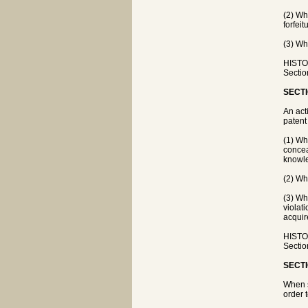
(2) Whe
forfeit
(3) Wh
HISTOR
Sectio
SECTI
An act
patent
(1) Wh
concea
knowl
(2) Wh
(3) Wh
violat
acquir
HISTOR
Sectio
SECTI
When s
order t