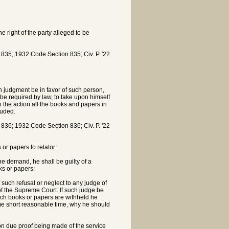
 right of the party alleged to be
5; 1932 Code Section 835; Civ. P. '22
h judgment be in favor of such person,
y be required by law, to take upon himself
n the action all the books and papers in
luded.
6; 1932 Code Section 836; Civ. P. '22
or papers to relator.
the demand, he shall be guilty of a
ks or papers:
uch refusal or neglect to any judge of
e of the Supreme Court. If such judge be
such books or papers are withheld he
ome short reasonable time, why he should
pon due proof being made of the service