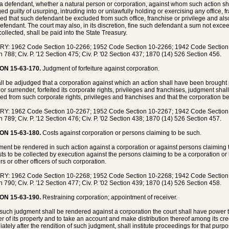
 defendant, whether a natural person or corporation, against whom such action sh
ed guilty of usurping, intruding into or unlawfully holding or exercising any office, f
ed that such defendant be excluded from such office, franchise or privilege and also 
efendant. The court may also, in its discretion, fine such defendant a sum not exce
ollected, shall be paid into the State Treasury.
Y: 1962 Code Section 10-2266; 1952 Code Section 10-2266; 1942 Code Section 84
n 788; Civ. P. '12 Section 475; Civ. P. '02 Section 437; 1870 (14) 526 Section 456.
ON 15-63-170.
Judgment of forfeiture against corporation.
shall be adjudged that a corporation against which an action shall have been brought 
or surrender, forfeited its corporate rights, privileges and franchises, judgment sha
ed from such corporate rights, privileges and franchises and that the corporation be
Y: 1962 Code Section 10-2267; 1952 Code Section 10-2267; 1942 Code Section 84
n 789; Civ. P. '12 Section 476; Civ. P. '02 Section 438; 1870 (14) 526 Section 457.
ON 15-63-180.
Costs against corporation or persons claiming to be such.
gment be rendered in such action against a corporation or against persons claiming 
sts to be collected by execution against the persons claiming to be a corporation or
rs or other officers of such corporation.
Y: 1962 Code Section 10-2268; 1952 Code Section 10-2268; 1942 Code Section 84
n 790; Civ. P. '12 Section 477; Civ. P. '02 Section 439; 1870 (14) 526 Section 458.
ON 15-63-190.
Restraining corporation; appointment of receiver.
uch judgment shall be rendered against a corporation the court shall have power to 
er of its property and to take an account and make distribution thereof among its cre
ately after the rendition of such judgment, shall institute proceedings for that purpo