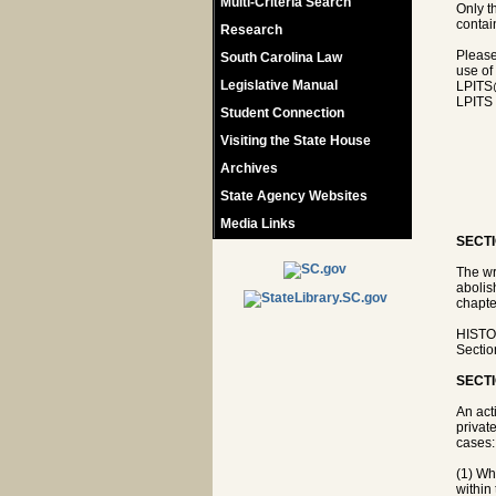
Multi-Criteria Search
Only t
contain
Research
Please
South Carolina Law
use of
Legislative Manual
LPITS
LPITS 
Student Connection
Visiting the State House
Archives
State Agency Websites
Media Links
SECTI
The wr
abolis
chapte
HISTOR
Sectio
SECTI
An act
privat
cases:
(1) Whe
within 