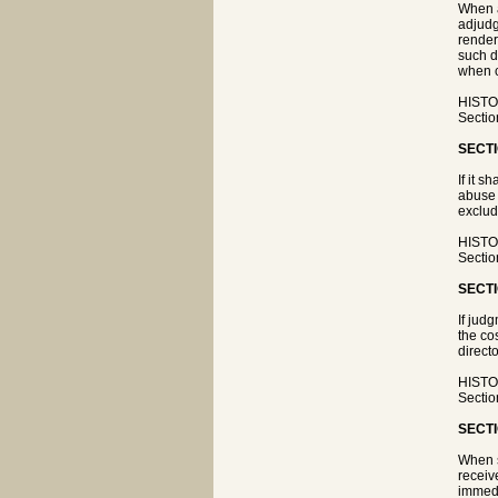
When a
adjudg
render
such d
when c
HISTOR
Sectio
SECTI
If it 
abuse 
exclud
HISTOR
Sectio
SECTI
If jud
the co
directo
HISTOR
Sectio
SECTI
When s
receiv
immedi