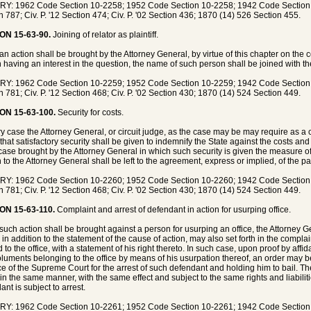
Y: 1962 Code Section 10-2258; 1952 Code Section 10-2258; 1942 Code Section 83
n 787; Civ. P. '12 Section 474; Civ. P. '02 Section 436; 1870 (14) 526 Section 455.
ON 15-63-90.
Joining of relator as plaintiff.
n action shall be brought by the Attorney General, by virtue of this chapter on the c
 having an interest in the question, the name of such person shall be joined with the 
Y: 1962 Code Section 10-2259; 1952 Code Section 10-2259; 1942 Code Section 83
n 781; Civ. P. '12 Section 468; Civ. P. '02 Section 430; 1870 (14) 524 Section 449.
ON 15-63-100.
Security for costs.
ry case the Attorney General, or circuit judge, as the case may be may require as a
 that satisfactory security shall be given to indemnify the State against the costs an
case brought by the Attorney General in which such security is given the measure 
 to the Attorney General shall be left to the agreement, express or implied, of the par
Y: 1962 Code Section 10-2260; 1952 Code Section 10-2260; 1942 Code Section 83
n 781; Civ. P. '12 Section 468; Civ. P. '02 Section 430; 1870 (14) 524 Section 449.
ON 15-63-110.
Complaint and arrest of defendant in action for usurping office.
uch action shall be brought against a person for usurping an office, the Attorney Ge
, in addition to the statement of the cause of action, may also set forth in the compla
d to the office, with a statement of his right thereto. In such case, upon proof by aff
luments belonging to the office by means of his usurpation thereof, an order may be 
ice of the Supreme Court for the arrest of such defendant and holding him to bail. 
l in the same manner, with the same effect and subject to the same rights and liabiliti
nt is subject to arrest.
Y: 1962 Code Section 10-2261; 1952 Code Section 10-2261; 1942 Code Section 83