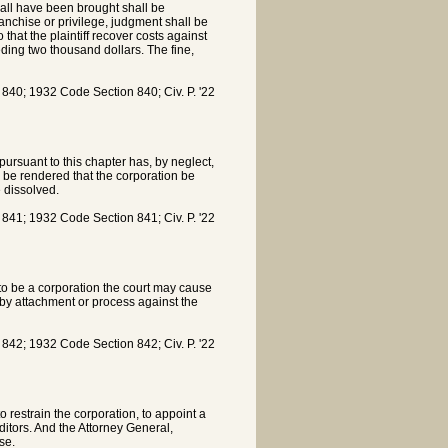
all have been brought shall be
ranchise or privilege, judgment shall be
that the plaintiff recover costs against
eding two thousand dollars. The fine,
0; 1932 Code Section 840; Civ. P. '22
pursuant to this chapter has, by neglect,
ll be rendered that the corporation be
 dissolved.
1; 1932 Code Section 841; Civ. P. '22
to be a corporation the court may cause
 by attachment or process against the
2; 1932 Code Section 842; Civ. P. '22
restrain the corporation, to appoint a
ditors. And the Attorney General,
se.