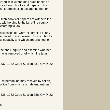
harged with withholding such books or
sor all such books and papers in his
e the judge shall cease and the person
y such books or papers are withheld the
ithholding to the jail of the county,
ccording to law.
 also issue his warrant, directed to any
signated in such warrant for such books
cial capacity and which appertained to
, he shall inquire and examine whether
ver was removed or of which the term
7; 1932 Code Section 837; Civ. P. '22
 such person, he may recover, by action,
 office from which such defendant has
8; 1932 Code Section 838; Civ. P. '22
n.