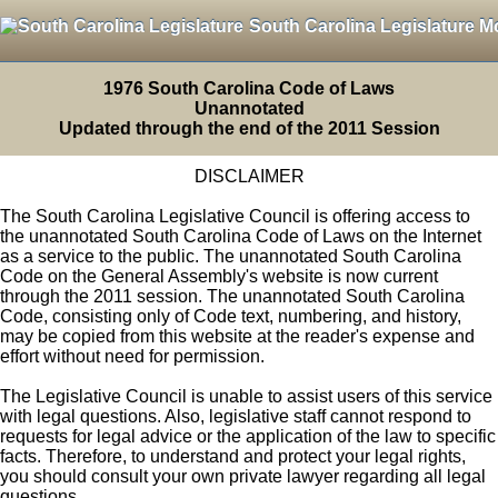
South Carolina Legislature M
1976 South Carolina Code of Laws
Unannotated
Updated through the end of the 2011 Session
DISCLAIMER
The South Carolina Legislative Council is offering access to
the unannotated South Carolina Code of Laws on the Internet
as a service to the public. The unannotated South Carolina
Code on the General Assembly's website is now current
through the 2011 session. The unannotated South Carolina
Code, consisting only of Code text, numbering, and history,
may be copied from this website at the reader's expense and
effort without need for permission.
The Legislative Council is unable to assist users of this service
with legal questions. Also, legislative staff cannot respond to
requests for legal advice or the application of the law to specific
facts. Therefore, to understand and protect your legal rights,
you should consult your own private lawyer regarding all legal
questions.