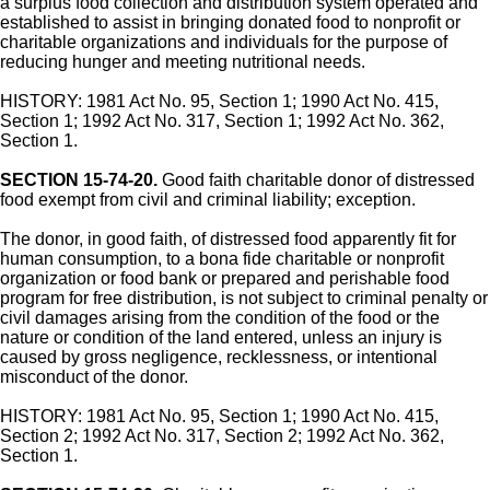
a surplus food collection and distribution system operated and
established to assist in bringing donated food to nonprofit or
charitable organizations and individuals for the purpose of
reducing hunger and meeting nutritional needs.
HISTORY: 1981 Act No. 95, Section 1; 1990 Act No. 415,
Section 1; 1992 Act No. 317, Section 1; 1992 Act No. 362,
Section 1.
SECTION 15-74-20.
Good faith charitable donor of distressed
food exempt from civil and criminal liability; exception.
The donor, in good faith, of distressed food apparently fit for
human consumption, to a bona fide charitable or nonprofit
organization or food bank or prepared and perishable food
program for free distribution, is not subject to criminal penalty or
civil damages arising from the condition of the food or the
nature or condition of the land entered, unless an injury is
caused by gross negligence, recklessness, or intentional
misconduct of the donor.
HISTORY: 1981 Act No. 95, Section 1; 1990 Act No. 415,
Section 2; 1992 Act No. 317, Section 2; 1992 Act No. 362,
Section 1.