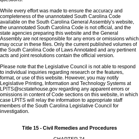
While every effort was made to ensure the accuracy and
completeness of the unannotated South Carolina Code
available on the South Carolina General Assembly's website,
the unannotated South Carolina Code is not official, and the
state agencies preparing this website and the General
Assembly are not responsible for any errors or omissions which
may occur in these files. Only the current published volumes of
the South Carolina Code of Laws Annotated and any pertinent
acts and joint resolutions contain the official version.
Please note that the Legislative Council is not able to respond
to individual inquiries regarding research or the features,
format, or use of this website. However, you may notify
Legislative Printing, Information and Technology Systems at
LPITS@scstatehouse.gov
regarding any apparent errors or
omissions in content of Code sections on this website, in which
case LPITS will relay the information to appropriate staff
members of the South Carolina Legislative Council for
investigation.
Title 15 - Civil Remedies and Procedures