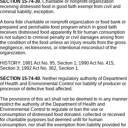
SECTION 15-74-30.
Charitable or nonprofit organization
receiving distressed food in good faith exempt from civil and
criminal liability; exception.
A bona fide charitable or nonprofit organization or food bank or
prepared and perishable food program which in good faith
receives distressed food apparently fit for human consumption
is not subject to criminal penalty or civil damages arising from
the condition of the food unless an injury results from the gross
negligence, recklessness, or intentional misconduct of the
organization.
HISTORY: 1981 Act No. 95, Section 1; 1990 Act No. 415,
Section 3; 1992 Act No. 362, Section 1.
SECTION 15-74-40.
Neither regulatory authority of Department
of Health and Environmental Control nor liability of producer or
processor of defective food affected.
The provisions of this act shall not be deemed to in any manner
restrict the authority of the Department of Health and
Environmental Control to regulate or ban the use or
consumption of distressed food donated, collected or received
for charitable purposes but deemed unfit for human
consumption, nor shall the exemption from liability provided for