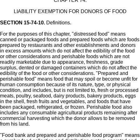
CHAPTER 74.
LIABILITY EXEMPTION FOR DONORS OF FOOD
SECTION 15-74-10.
Definitions.
For the purposes of this chapter, "distressed food" means
canned or packaged foods and prepared foods which are foods
prepared by restaurants and other establishments and donors
in excess amounts which do not affect the edibility of the food
or other considerations and perishable foods which are not
readily marketable due to appearance, freshness, grade
surplus, dented or damaged containers which do not affect the
edibility of the food or other considerations. "Prepared and
perishable food" means food that may spoil or become unfit for
human consumption because of its nature, type, or physical
condition, and includes, but is not limited to, fresh or processed
meats, poultry, seafood, dairy products, bakery products, eggs
in the shell, fresh fruits and vegetables, and foods that have
been packaged, refrigerated, or frozen. Perishable food also
includes any consumable agricultural products remaining after
commercial harvesting which the donor allows to be removed
from his land.
"Food bank and prepared and perishable food program" means