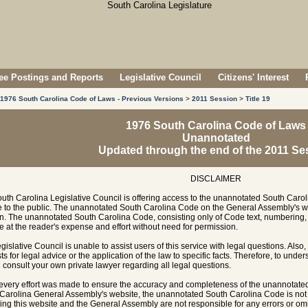
e Postings and Reports
Legislative Council
Citizens' Interest
1976 South Carolina Code of Laws - Previous Versions
>
2011 Session
>
Title 19
1976 South Carolina Code of Laws
Unannotated
Updated through the end of the 2011 Se
DISCLAIMER
uth Carolina Legislative Council is offering access to the unannotated South Carol
e to the public. The unannotated South Carolina Code on the General Assembly's w
n. The unannotated South Carolina Code, consisting only of Code text, numbering, 
e at the reader's expense and effort without need for permission.
gislative Council is unable to assist users of this service with legal questions. Also,
ts for legal advice or the application of the law to specific facts. Therefore, to unde
 consult your own private lawyer regarding all legal questions.
every effort was made to ensure the accuracy and completeness of the unannotate
Carolina General Assembly's website, the unannotated South Carolina Code is not of
ing this website and the General Assembly are not responsible for any errors or omi