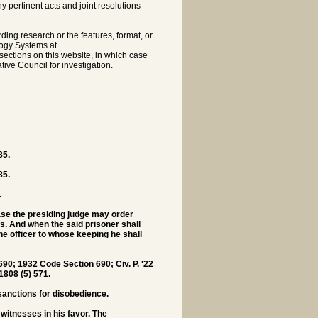
pertinent acts and joint resolutions
rding research or the features, format, or
logy Systems at
sections on this website, in which case
tive Council for investigation.
85.
85.
.
case the presiding judge may order
us. And when the said prisoner shall
he officer to whose keeping he shall
0; 1932 Code Section 690; Civ. P. '22
 1808 (5) 571.
sanctions for disobedience.
witnesses in his favor. The