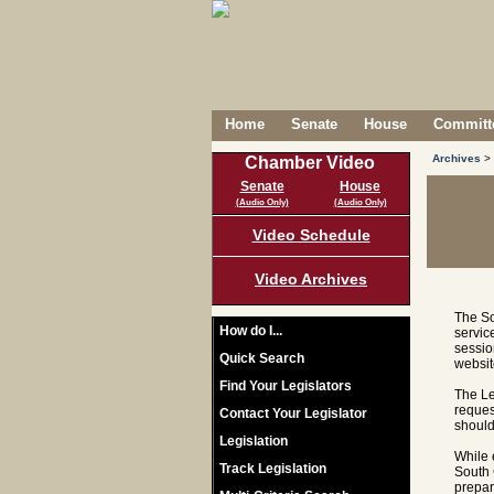
Home
Senate
House
Committe
Archives
>
Chamber Video
Senate
House
(Audio Only)
(Audio Only)
Video Schedule
Video Archives
The So
How do I...
servic
sessio
Quick Search
websit
Find Your Legislators
The Le
reques
Contact Your Legislator
should
Legislation
While 
Track Legislation
South 
prepar