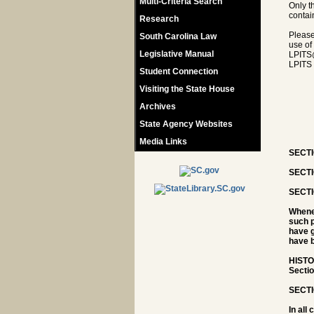
Multi-Criteria Search
Only t
contain
Research
Please
South Carolina Law
use of
Legislative Manual
LPITS
LPITS 
Student Connection
Visiting the State House
Archives
State Agency Websites
Media Links
SECTIO
SECTI
SECTI
Whenev
such p
have g
have b
HISTOR
Sectio
SECTI
In all