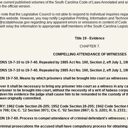
he current published volumes of the South Carolina Code of Laws Annotated and any 
 the official version.
 note that the Legislative Council is not able to respond to individual inquiries rega
 this website. However, you may notify Legislative Printing, Information and Techno
@scstatehouse.gov
regarding any apparent errors or omissions in content of Code 
will relay the information to appropriate staff members of the South Carolina Legisla
Title 19 - Evidence
CHAPTER 7.
COMPELLING ATTENDANCE OF WITNESSES
NS 19-7-10 to 19-7-40. Repealed by 1985 Act No. 100, Section 2, eff July 1, 19
ONS 19-7-10 to 19-7-40.
Repealed by 1985 Act No. 100, Section 2, eff July 1, 19
ON 19-7-50.
Means by which prisoners shall be brought into court as witnesses
er it shall be necessary to bring any prisoner into court as a witness in any 
risoner to be brought into court, without the necessity of a writ of habeas corp
iven his evidence the judge shall cause him to be remanded to the custody of t
een originally committed.
Y: 1962 Code Section 26-205; 1952 Code Section 26-205; 1942 Code Section 69
n 706; Civ. C. '12 Section 3971; Civ. C. '02 Section 2867; G. S. 2201; R. S. 2331;
ON 19-7-60.
Process to compel attendance of criminal defendant's witnesses; 
 criminal prosecutions the accused shall have compulsory process for obtaining 