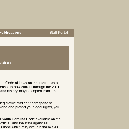
Publications
Staff Portal
ssion
ina Code of Laws on the Internet as a
ebsite is now current through the 2011
and history, may be copied from this
 legislative staff cannot respond to
rstand and protect your legal rights, you
d South Carolina Code available on the
ficial, and the state agencies
ssions which may occur in these files.