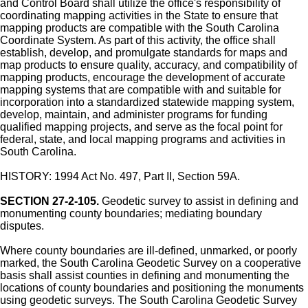
and Control Board shall utilize the office's responsibility of
coordinating mapping activities in the State to ensure that
mapping products are compatible with the South Carolina
Coordinate System. As part of this activity, the office shall
establish, develop, and promulgate standards for maps and
map products to ensure quality, accuracy, and compatibility of
mapping products, encourage the development of accurate
mapping systems that are compatible with and suitable for
incorporation into a standardized statewide mapping system,
develop, maintain, and administer programs for funding
qualified mapping projects, and serve as the focal point for
federal, state, and local mapping programs and activities in
South Carolina.
HISTORY: 1994 Act No. 497, Part II, Section 59A.
SECTION 27-2-105.
Geodetic survey to assist in defining and
monumenting county boundaries; mediating boundary
disputes.
Where county boundaries are ill-defined, unmarked, or poorly
marked, the South Carolina Geodetic Survey on a cooperative
basis shall assist counties in defining and monumenting the
locations of county boundaries and positioning the monuments
using geodetic surveys. The South Carolina Geodetic Survey