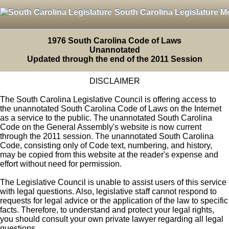
South Carolina Legislature M
1976 South Carolina Code of Laws
Unannotated
Updated through the end of the 2011 Session
DISCLAIMER
The South Carolina Legislative Council is offering access to
the unannotated South Carolina Code of Laws on the Internet
as a service to the public. The unannotated South Carolina
Code on the General Assembly's website is now current
through the 2011 session. The unannotated South Carolina
Code, consisting only of Code text, numbering, and history,
may be copied from this website at the reader's expense and
effort without need for permission.
The Legislative Council is unable to assist users of this service
with legal questions. Also, legislative staff cannot respond to
requests for legal advice or the application of the law to specific
facts. Therefore, to understand and protect your legal rights,
you should consult your own private lawyer regarding all legal
questions.