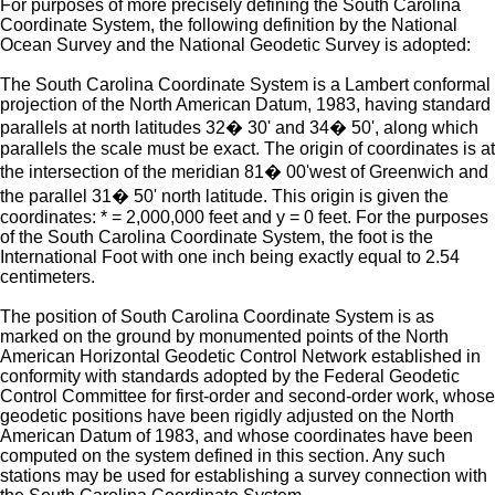
For purposes of more precisely defining the South Carolina
Coordinate System, the following definition by the National
Ocean Survey and the National Geodetic Survey is adopted:
The South Carolina Coordinate System is a Lambert conformal
projection of the North American Datum, 1983, having standard
parallels at north latitudes 32� 30' and 34� 50', along which
parallels the scale must be exact. The origin of coordinates is at
the intersection of the meridian 81� 00'west of Greenwich and
the parallel 31� 50' north latitude. This origin is given the
coordinates: * = 2,000,000 feet and y = 0 feet. For the purposes
of the South Carolina Coordinate System, the foot is the
International Foot with one inch being exactly equal to 2.54
centimeters.
The position of South Carolina Coordinate System is as
marked on the ground by monumented points of the North
American Horizontal Geodetic Control Network established in
conformity with standards adopted by the Federal Geodetic
Control Committee for first-order and second-order work, whose
geodetic positions have been rigidly adjusted on the North
American Datum of 1983, and whose coordinates have been
computed on the system defined in this section. Any such
stations may be used for establishing a survey connection with