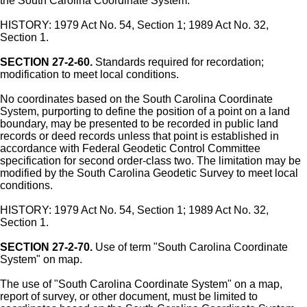
the South Carolina Coordinate System.
HISTORY: 1979 Act No. 54, Section 1; 1989 Act No. 32,
Section 1.
SECTION 27-2-60.
Standards required for recordation;
modification to meet local conditions.
No coordinates based on the South Carolina Coordinate
System, purporting to define the position of a point on a land
boundary, may be presented to be recorded in public land
records or deed records unless that point is established in
accordance with Federal Geodetic Control Committee
specification for second order-class two. The limitation may be
modified by the South Carolina Geodetic Survey to meet local
conditions.
HISTORY: 1979 Act No. 54, Section 1; 1989 Act No. 32,
Section 1.
SECTION 27-2-70.
Use of term "South Carolina Coordinate
System" on map.
The use of "South Carolina Coordinate System" on a map,
report of survey, or other document, must be limited to