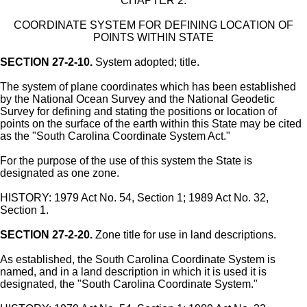
CHAPTER 2.
COORDINATE SYSTEM FOR DEFINING LOCATION OF
POINTS WITHIN STATE
SECTION 27-2-10.
System adopted; title.
The system of plane coordinates which has been established
by the National Ocean Survey and the National Geodetic
Survey for defining and stating the positions or location of
points on the surface of the earth within this State may be cited
as the "South Carolina Coordinate System Act."
For the purpose of the use of this system the State is
designated as one zone.
HISTORY: 1979 Act No. 54, Section 1; 1989 Act No. 32,
Section 1.
SECTION 27-2-20.
Zone title for use in land descriptions.
As established, the South Carolina Coordinate System is
named, and in a land description in which it is used it is
designated, the "South Carolina Coordinate System."