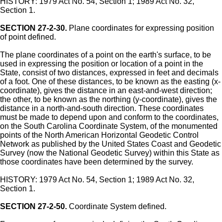
HISTORY: 1979 Act No. 54, Section 1; 1989 Act No. 32,
Section 1.
SECTION 27-2-30.
Plane coordinates for expressing position
of point defined.
The plane coordinates of a point on the earth's surface, to be
used in expressing the position or location of a point in the
State, consist of two distances, expressed in feet and decimals
of a foot. One of these distances, to be known as the easting (x-
coordinate), gives the distance in an east-and-west direction;
the other, to be known as the northing (y-coordinate), gives the
distance in a north-and-south direction. These coordinates
must be made to depend upon and conform to the coordinates,
on the South Carolina Coordinate System, of the monumented
points of the North American Horizontal Geodetic Control
Network as published by the United States Coast and Geodetic
Survey (now the National Geodetic Survey) within this State as
those coordinates have been determined by the survey.
HISTORY: 1979 Act No. 54, Section 1; 1989 Act No. 32,
Section 1.
SECTION 27-2-50.
Coordinate System defined.