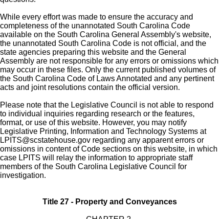
While every effort was made to ensure the accuracy and
completeness of the unannotated South Carolina Code
available on the South Carolina General Assembly's website,
the unannotated South Carolina Code is not official, and the
state agencies preparing this website and the General
Assembly are not responsible for any errors or omissions which
may occur in these files. Only the current published volumes of
the South Carolina Code of Laws Annotated and any pertinent
acts and joint resolutions contain the official version.
Please note that the Legislative Council is not able to respond
to individual inquiries regarding research or the features,
format, or use of this website. However, you may notify
Legislative Printing, Information and Technology Systems at
LPITS@scstatehouse.gov
regarding any apparent errors or
omissions in content of Code sections on this website, in which
case LPITS will relay the information to appropriate staff
members of the South Carolina Legislative Council for
investigation.
Title 27 - Property and Conveyances