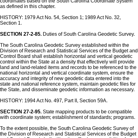
coordinates based on the South Carolina Coordinate System
as defined in this chapter.
HISTORY: 1979 Act No. 54, Section 1; 1989 Act No. 32,
Section 1.
SECTION 27-2-85.
Duties of South Carolina Geodetic Survey.
The South Carolina Geodetic Survey established within the
Division of Research and Statistical Services of the Budget and
Control Board shall establish horizontal and vertical geodetic
control within the State at a density that effectively will provide
land and land-related items and records to be referenced to the
national horizontal and vertical coordinate system, ensure the
accuracy and integrity of new geodetic data entered into the
state and national reference system, maintain geodetic files for
the State, and disseminate geodetic information as necessary.
HISTORY: 1994 Act No. 497, Part II, Section 59A.
SECTION 27-2-95.
State mapping products to be compatible
with coordinate system; establishment of standards; programs.
To the extent possible, the South Carolina Geodetic Survey of
the Division of Research and Statistical Services of the Budget