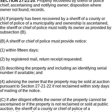
SECTION 27-21-20.
Property recovered by sheriff or police
chief; ascertaining and notifying owner; disposition where
owner not found; records.
(A) If property has been recovered by a sheriff of a county or
chief of police of a municipality and ownership is ascertained,
the sheriff or chief of police must notify its owner as provided by
subsection (B).
(B) A sheriff or chief of police must provide notice:
(1) within fifteen days;
(2) by registered mail, return receipt requested;
(3) describing the property and including an identifying serial
number if available; and
(4) advising the owner that the property may be sold at auction
pursuant to Section 27-21-22 if not reclaimed within sixty days
of mailing of the notice.
(C) If after diligent efforts the owner of the property cannot be
ascertained or if the property is not reclaimed or sold at public
auction, the sheriff of a county or chief of police of a