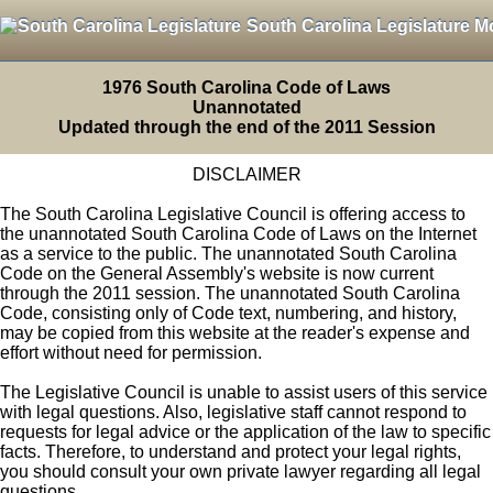
South Carolina Legislature M
1976 South Carolina Code of Laws
Unannotated
Updated through the end of the 2011 Session
DISCLAIMER
The South Carolina Legislative Council is offering access to
the unannotated South Carolina Code of Laws on the Internet
as a service to the public. The unannotated South Carolina
Code on the General Assembly's website is now current
through the 2011 session. The unannotated South Carolina
Code, consisting only of Code text, numbering, and history,
may be copied from this website at the reader's expense and
effort without need for permission.
The Legislative Council is unable to assist users of this service
with legal questions. Also, legislative staff cannot respond to
requests for legal advice or the application of the law to specific
facts. Therefore, to understand and protect your legal rights,
you should consult your own private lawyer regarding all legal
questions.