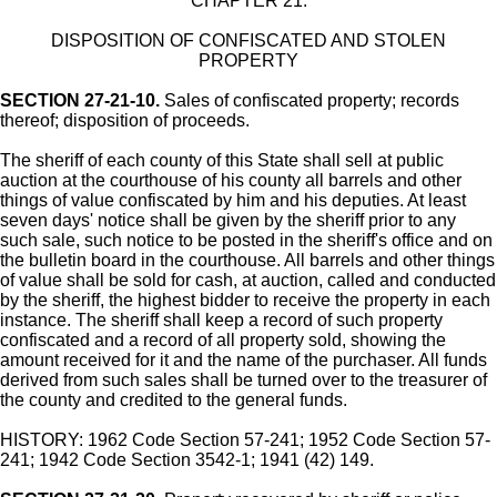
CHAPTER 21.
DISPOSITION OF CONFISCATED AND STOLEN
PROPERTY
SECTION 27-21-10.
Sales of confiscated property; records
thereof; disposition of proceeds.
The sheriff of each county of this State shall sell at public
auction at the courthouse of his county all barrels and other
things of value confiscated by him and his deputies. At least
seven days' notice shall be given by the sheriff prior to any
such sale, such notice to be posted in the sheriff's office and on
the bulletin board in the courthouse. All barrels and other things
of value shall be sold for cash, at auction, called and conducted
by the sheriff, the highest bidder to receive the property in each
instance. The sheriff shall keep a record of such property
confiscated and a record of all property sold, showing the
amount received for it and the name of the purchaser. All funds
derived from such sales shall be turned over to the treasurer of
the county and credited to the general funds.
HISTORY: 1962 Code Section 57-241; 1952 Code Section 57-
241; 1942 Code Section 3542-1; 1941 (42) 149.