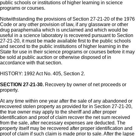
public schools or institutions of higher learning in science
programs or courses.
Notwithstanding the provisions of Section 27-21-20 of the 1976
Code or any other provision of law, if any glassware or other
drug paraphernalia which is unclaimed and which would be
useful in a science laboratory is recovered pursuant to Section
27-21-20, it must be made available first to the public schools
and second to the public institutions of higher learning in the
State for use in their science programs or courses before it may
be sold at public auction or otherwise disposed of in
accordance with that section.
HISTORY: 1992 Act No. 405, Section 2.
SECTION 27-21-30.
Recovery by owner of net proceeds or
property.
At any time within one year after the sale of any abandoned or
recovered stolen property as provided for in Section 27-21-20,
the true owner may apply to the sheriff and after proper
identification and proof of claim recover the net sum received
from the sale, after necessary expenses are deducted. The
property itself may be recovered after proper identification and
proof of claim if such claim is made prior to sale. After the lapse