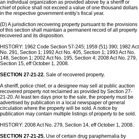
an individual organization as provided above by a sheriff or
chief of police shall not exceed a value of one thousand dollars
in the respective government entity's fiscal year.
(D) A jurisdiction recovering property pursuant to the provisions
of this section shall maintain a permanent record of all property
recovered and its disposition.
HISTORY: 1962 Code Section 57-245; 1959 (51) 390; 1982 Act
No. 291, Section 1; 1992 Act No. 405, Section 1; 1993 Act No.
148, Section 1; 2002 Act No. 195, Section 4; 2008 Act No. 279,
Section 15, eff October 1, 2008.
SECTION 27-21-22.
Sale of recovered property.
A sheriff, police chief, or a designee may sell at public auction
recovered property not reclaimed as provided by Section 27-
21-20. At least ten days prior to the sale, the property must be
advertised by publication in a local newspaper of general
circulation where the property will be sold. A notice by
publication may contain multiple listings of property to be sold.
HISTORY: 2008 Act No. 279, Section 14, eff October 1, 2008.
SECTION 27-21-25.
Use of certain drug paraphernalia by