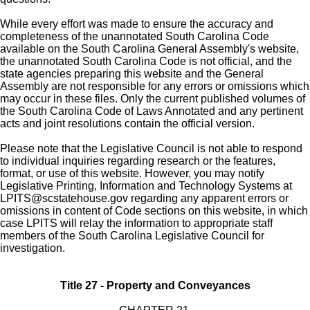
While every effort was made to ensure the accuracy and
completeness of the unannotated South Carolina Code
available on the South Carolina General Assembly's website,
the unannotated South Carolina Code is not official, and the
state agencies preparing this website and the General
Assembly are not responsible for any errors or omissions which
may occur in these files. Only the current published volumes of
the South Carolina Code of Laws Annotated and any pertinent
acts and joint resolutions contain the official version.
Please note that the Legislative Council is not able to respond
to individual inquiries regarding research or the features,
format, or use of this website. However, you may notify
Legislative Printing, Information and Technology Systems at
LPITS@scstatehouse.gov
regarding any apparent errors or
omissions in content of Code sections on this website, in which
case LPITS will relay the information to appropriate staff
members of the South Carolina Legislative Council for
investigation.
Title 27 - Property and Conveyances