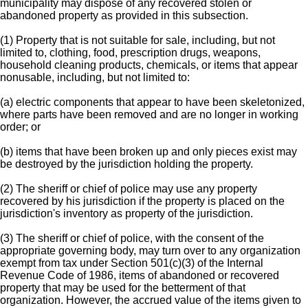
municipality may dispose of any recovered stolen or
abandoned property as provided in this subsection.
(1) Property that is not suitable for sale, including, but not
limited to, clothing, food, prescription drugs, weapons,
household cleaning products, chemicals, or items that appear
nonusable, including, but not limited to:
(a) electric components that appear to have been skeletonized,
where parts have been removed and are no longer in working
order; or
(b) items that have been broken up and only pieces exist may
be destroyed by the jurisdiction holding the property.
(2) The sheriff or chief of police may use any property
recovered by his jurisdiction if the property is placed on the
jurisdiction's inventory as property of the jurisdiction.
(3) The sheriff or chief of police, with the consent of the
appropriate governing body, may turn over to any organization
exempt from tax under Section 501(c)(3) of the Internal
Revenue Code of 1986, items of abandoned or recovered
property that may be used for the betterment of that
organization. However, the accrued value of the items given to