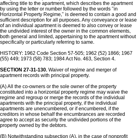
affecting title to the apartment, which describes the apartment
by using the letter or number followed by the words "in
Horizontal Property Regime," is deemed to contain a good and
sufficient description for all purposes. Any conveyance or lease
of an individual apartment is deemed to also convey or lease
the undivided interest of the owner in the common elements,
both general and limited, appertaining to the apartment without
specifically or particularly referring to same.
HISTORY: 1962 Code Section 57-505; 1962 (52) 1866; 1967
(55) 449; 1973 (58) 783; 1984 Act No. 463, Section 4.
SECTION 27-31-130.
Waiver of regime and merger of
apartment records with principal property.
(A) All the co-owners or the sole owner of the property
constituted into a horizontal property regime may waive the
regime and regroup or merge the records of the individual
apartments with the principal property, if the individual
apartments are unencumbered, or if encumbered, if the
creditors in whose behalf the encumbrances are recorded
agree to accept as security the undivided portions of the
property owned by the debtors.
(B) Notwithstanding subsection (A), in the case of nonprofit