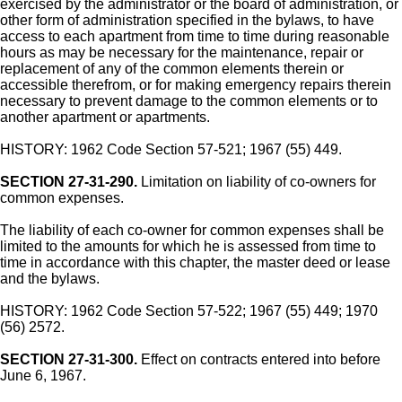
exercised by the administrator or the board of administration, or
other form of administration specified in the bylaws, to have
access to each apartment from time to time during reasonable
hours as may be necessary for the maintenance, repair or
replacement of any of the common elements therein or
accessible therefrom, or for making emergency repairs therein
necessary to prevent damage to the common elements or to
another apartment or apartments.
HISTORY: 1962 Code Section 57-521; 1967 (55) 449.
SECTION 27-31-290.
Limitation on liability of co-owners for
common expenses.
The liability of each co-owner for common expenses shall be
limited to the amounts for which he is assessed from time to
time in accordance with this chapter, the master deed or lease
and the bylaws.
HISTORY: 1962 Code Section 57-522; 1967 (55) 449; 1970
(56) 2572.
SECTION 27-31-300.
Effect on contracts entered into before
June 6, 1967.