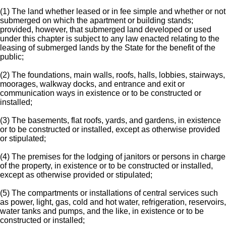
(1) The land whether leased or in fee simple and whether or not
submerged on which the apartment or building stands;
provided, however, that submerged land developed or used
under this chapter is subject to any law enacted relating to the
leasing of submerged lands by the State for the benefit of the
public;
(2) The foundations, main walls, roofs, halls, lobbies, stairways,
moorages, walkway docks, and entrance and exit or
communication ways in existence or to be constructed or
installed;
(3) The basements, flat roofs, yards, and gardens, in existence
or to be constructed or installed, except as otherwise provided
or stipulated;
(4) The premises for the lodging of janitors or persons in charge
of the property, in existence or to be constructed or installed,
except as otherwise provided or stipulated;
(5) The compartments or installations of central services such
as power, light, gas, cold and hot water, refrigeration, reservoirs,
water tanks and pumps, and the like, in existence or to be
constructed or installed;