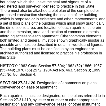
boundary, which shall have the seal and signature of a
registered land surveyor licensed to practice in this State.
There must also be attached a plot plan of the completed or
proposed construction showing the location of the building
which is proposed or in existence and other improvements, and
a set of floor plans of the building which must show graphically
the dimensions, area, and location of each apartment therein
and the dimension, area, and location of common elements
affording access to each apartment. Other common elements,
both limited and general, must be shown graphically insofar as
possible and must be described in detail in words and figures.
The building plans must be certified to by an engineer or
architect authorized and licensed to practice his profession in
this State.
HISTORY: 1962 Code Section 57-504; 1962 (52) 1866; 1967
(55) 449; 1970 (56) 2572; 1984 Act No. 463, Section 3; 1999
Act No. 86, Section 4.
SECTION 27-31-120.
Designation of apartments on plans;
conveyance or lease of apartment.
Each apartment must be designated, on the plans referred to in
Section 27-31-110, by letter or number or other appropriate
designation and any conveyance, lease, or other instrument