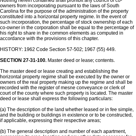
Nothing herein contained shall prohibit any council of co-
owners from incorporating pursuant to the laws of South
Carolina for the purpose of the administration of the property
constituted into a horizontal property regime. In the event of
such incorporation, the percentage of stock ownership of each
co-owner in the corporation shall be equal to the percentage of
his right to share in the common elements as computed in
accordance with the provisions of this chapter.
HISTORY: 1962 Code Section 57-502; 1967 (55) 449.
SECTION 27-31-100.
Master deed or lease; contents.
The master deed or lease creating and establishing the
horizontal property regime shall be executed by the owner or
owners of the real property making up the regime and shall be
recorded with the register of mesne conveyance or clerk of
court of the county where such property is located. The master
deed or lease shall express the following particulars:
(a) The description of the land whether leased or in fee simple,
and the building or buildings in existence or to be constructed,
if applicable, expressing their respective areas;
(b) The general description and number of each apartment,