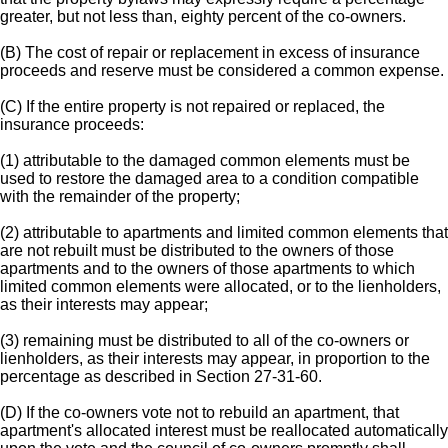
greater, but not less than, eighty percent of the co-owners.
(B) The cost of repair or replacement in excess of insurance
proceeds and reserve must be considered a common expense.
(C) If the entire property is not repaired or replaced, the
insurance proceeds:
(1) attributable to the damaged common elements must be
used to restore the damaged area to a condition compatible
with the remainder of the property;
(2) attributable to apartments and limited common elements that
are not rebuilt must be distributed to the owners of those
apartments and to the owners of those apartments to which
limited common elements were allocated, or to the lienholders,
as their interests may appear;
(3) remaining must be distributed to all of the co-owners or
lienholders, as their interests may appear, in proportion to the
percentage as described in Section 27-31-60.
(D) If the co-owners vote not to rebuild an apartment, that
apartment's allocated interest must be reallocated automatically