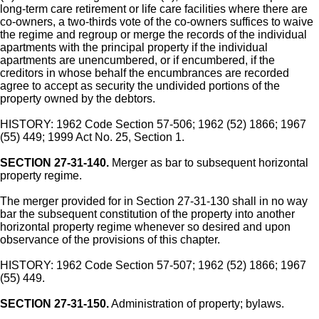
long-term care retirement or life care facilities where there are
co-owners, a two-thirds vote of the co-owners suffices to waive
the regime and regroup or merge the records of the individual
apartments with the principal property if the individual
apartments are unencumbered, or if encumbered, if the
creditors in whose behalf the encumbrances are recorded
agree to accept as security the undivided portions of the
property owned by the debtors.
HISTORY: 1962 Code Section 57-506; 1962 (52) 1866; 1967
(55) 449; 1999 Act No. 25, Section 1.
SECTION 27-31-140.
Merger as bar to subsequent horizontal
property regime.
The merger provided for in Section 27-31-130 shall in no way
bar the subsequent constitution of the property into another
horizontal property regime whenever so desired and upon
observance of the provisions of this chapter.
HISTORY: 1962 Code Section 57-507; 1962 (52) 1866; 1967
(55) 449.
SECTION 27-31-150.
Administration of property; bylaws.