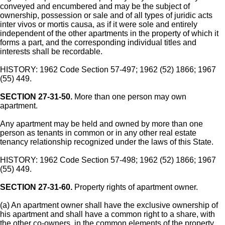
conveyed and encumbered and may be the subject of
ownership, possession or sale and of all types of juridic acts
inter vivos or mortis causa, as if it were sole and entirely
independent of the other apartments in the property of which it
forms a part, and the corresponding individual titles and
interests shall be recordable.
HISTORY: 1962 Code Section 57-497; 1962 (52) 1866; 1967
(55) 449.
SECTION 27-31-50.
More than one person may own
apartment.
Any apartment may be held and owned by more than one
person as tenants in common or in any other real estate
tenancy relationship recognized under the laws of this State.
HISTORY: 1962 Code Section 57-498; 1962 (52) 1866; 1967
(55) 449.
SECTION 27-31-60.
Property rights of apartment owner.
(a) An apartment owner shall have the exclusive ownership of
his apartment and shall have a common right to a share, with
the other co-owners, in the common elements of the property,