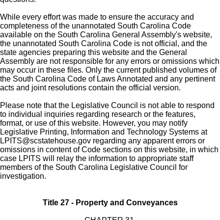
While every effort was made to ensure the accuracy and
completeness of the unannotated South Carolina Code
available on the South Carolina General Assembly's website,
the unannotated South Carolina Code is not official, and the
state agencies preparing this website and the General
Assembly are not responsible for any errors or omissions which
may occur in these files. Only the current published volumes of
the South Carolina Code of Laws Annotated and any pertinent
acts and joint resolutions contain the official version.
Please note that the Legislative Council is not able to respond
to individual inquiries regarding research or the features,
format, or use of this website. However, you may notify
Legislative Printing, Information and Technology Systems at
LPITS@scstatehouse.gov
regarding any apparent errors or
omissions in content of Code sections on this website, in which
case LPITS will relay the information to appropriate staff
members of the South Carolina Legislative Council for
investigation.
Title 27 - Property and Conveyances