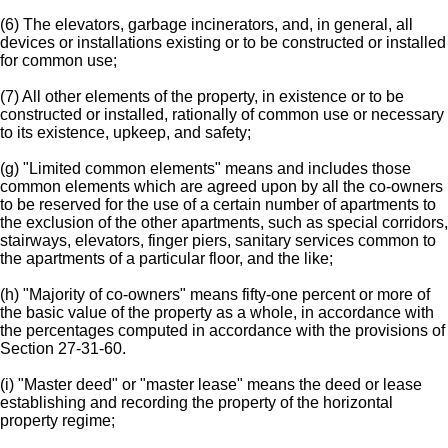
(6) The elevators, garbage incinerators, and, in general, all
devices or installations existing or to be constructed or installed
for common use;
(7) All other elements of the property, in existence or to be
constructed or installed, rationally of common use or necessary
to its existence, upkeep, and safety;
(g) "Limited common elements" means and includes those
common elements which are agreed upon by all the co-owners
to be reserved for the use of a certain number of apartments to
the exclusion of the other apartments, such as special corridors,
stairways, elevators, finger piers, sanitary services common to
the apartments of a particular floor, and the like;
(h) "Majority of co-owners" means fifty-one percent or more of
the basic value of the property as a whole, in accordance with
the percentages computed in accordance with the provisions of
Section 27-31-60.
(i) "Master deed" or "master lease" means the deed or lease
establishing and recording the property of the horizontal
property regime;