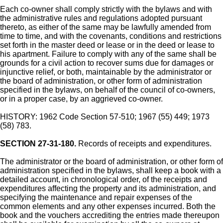
Each co-owner shall comply strictly with the bylaws and with
the administrative rules and regulations adopted pursuant
thereto, as either of the same may be lawfully amended from
time to time, and with the covenants, conditions and restrictions
set forth in the master deed or lease or in the deed or lease to
his apartment. Failure to comply with any of the same shall be
grounds for a civil action to recover sums due for damages or
injunctive relief, or both, maintainable by the administrator or
the board of administration, or other form of administration
specified in the bylaws, on behalf of the council of co-owners,
or in a proper case, by an aggrieved co-owner.
HISTORY: 1962 Code Section 57-510; 1967 (55) 449; 1973
(58) 783.
SECTION 27-31-180.
Records of receipts and expenditures.
The administrator or the board of administration, or other form of
administration specified in the bylaws, shall keep a book with a
detailed account, in chronological order, of the receipts and
expenditures affecting the property and its administration, and
specifying the maintenance and repair expenses of the
common elements and any other expenses incurred. Both the
book and the vouchers accrediting the entries made thereupon