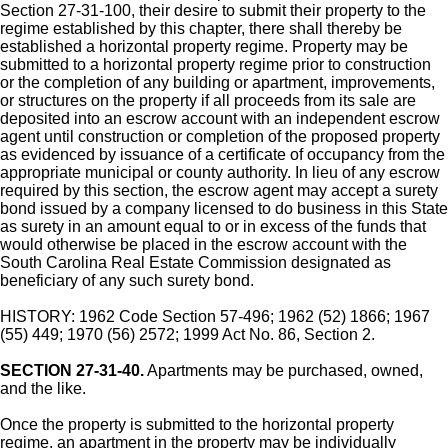
Section 27-31-100, their desire to submit their property to the
regime established by this chapter, there shall thereby be
established a horizontal property regime. Property may be
submitted to a horizontal property regime prior to construction
or the completion of any building or apartment, improvements,
or structures on the property if all proceeds from its sale are
deposited into an escrow account with an independent escrow
agent until construction or completion of the proposed property
as evidenced by issuance of a certificate of occupancy from the
appropriate municipal or county authority. In lieu of any escrow
required by this section, the escrow agent may accept a surety
bond issued by a company licensed to do business in this State
as surety in an amount equal to or in excess of the funds that
would otherwise be placed in the escrow account with the
South Carolina Real Estate Commission designated as
beneficiary of any such surety bond.
HISTORY: 1962 Code Section 57-496; 1962 (52) 1866; 1967
(55) 449; 1970 (56) 2572; 1999 Act No. 86, Section 2.
SECTION 27-31-40.
Apartments may be purchased, owned,
and the like.
Once the property is submitted to the horizontal property
regime, an apartment in the property may be individually