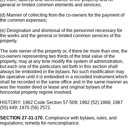
general or limited common elements and services;
(d) Manner of collecting from the co-owners for the payment of
the common expenses;
(e) Designation and dismissal of the personnel necessary for
the works and the general or limited common services of the
property.
The sole owner of the property or, if there be more than one, the
co-owners representing two thirds of the total value of the
property, may at any time modify the system of administration,
but each one of the particulars set forth in this section shall
always be embodied in the bylaws. No such modification may
be operative until it is embodied in a recorded instrument which
shall be recorded in the same office and in the same manner as
was the master deed or lease and original bylaws of the
horizontal property regime involved.
HISTORY: 1962 Code Section 57-509; 1962 (52) 1866; 1967
(55) 449; 1970 (56) 2572.
SECTION 27-31-170.
Compliance with bylaws, rules, and
regulations; remedy for noncompliance.