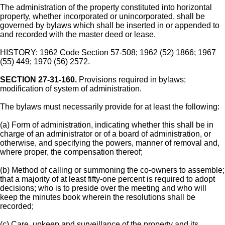
The administration of the property constituted into horizontal
property, whether incorporated or unincorporated, shall be
governed by bylaws which shall be inserted in or appended to
and recorded with the master deed or lease.
HISTORY: 1962 Code Section 57-508; 1962 (52) 1866; 1967
(55) 449; 1970 (56) 2572.
SECTION 27-31-160.
Provisions required in bylaws;
modification of system of administration.
The bylaws must necessarily provide for at least the following:
(a) Form of administration, indicating whether this shall be in
charge of an administrator or of a board of administration, or
otherwise, and specifying the powers, manner of removal and,
where proper, the compensation thereof;
(b) Method of calling or summoning the co-owners to assemble;
that a majority of at least fifty-one percent is required to adopt
decisions; who is to preside over the meeting and who will
keep the minutes book wherein the resolutions shall be
recorded;
(c) Care, upkeep and surveillance of the property and its