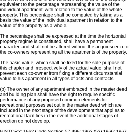
equivalent to the percentage representing the value of the
individual apartment, with relation to the value of the whole
property. This percentage shall be computed by taking as a
basis the value of the individual apartment in relation to the
value of the property as a whole.
The percentage shall be expressed at the time the horizontal
property regime is constituted, shall have a permanent
character, and shall not be altered without the acquiescence of
the co-owners representing all the apartments of the property.
The basic value, which shall be fixed for the sole purpose of
this chapter and irrespectively of the actual value, shall not
prevent each co-owner from fixing a different circumstantial
value to his apartment in all types of acts and contracts.
(b) The owner of any apartment embraced in the master deed
and building plan shall have the right to require specific
performance of any proposed common elements for
recreational purposes set out in the master deed which are
included in the next stage of the development that applies to
recreational facilities in the event the additional stages of
erection do not develop.
HISTORY: 1962 Code Section 57-499; 1962 (52) 1866; 1967