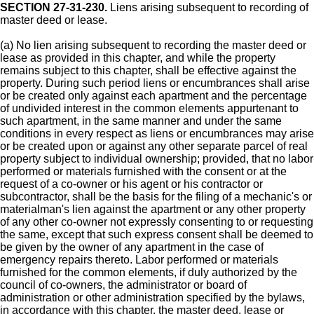
SECTION 27-31-230.
Liens arising subsequent to recording of
master deed or lease.
(a) No lien arising subsequent to recording the master deed or
lease as provided in this chapter, and while the property
remains subject to this chapter, shall be effective against the
property. During such period liens or encumbrances shall arise
or be created only against each apartment and the percentage
of undivided interest in the common elements appurtenant to
such apartment, in the same manner and under the same
conditions in every respect as liens or encumbrances may arise
or be created upon or against any other separate parcel of real
property subject to individual ownership; provided, that no labor
performed or materials furnished with the consent or at the
request of a co-owner or his agent or his contractor or
subcontractor, shall be the basis for the filing of a mechanic's or
materialman's lien against the apartment or any other property
of any other co-owner not expressly consenting to or requesting
the same, except that such express consent shall be deemed to
be given by the owner of any apartment in the case of
emergency repairs thereto. Labor performed or materials
furnished for the common elements, if duly authorized by the
council of co-owners, the administrator or board of
administration or other administration specified by the bylaws,
in accordance with this chapter, the master deed, lease or