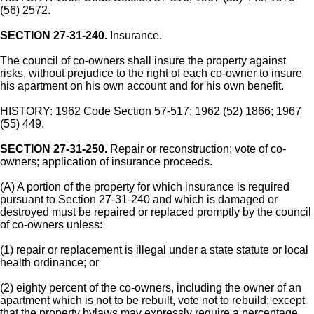
(56) 2572.
SECTION 27-31-240.
Insurance.
The council of co-owners shall insure the property against
risks, without prejudice to the right of each co-owner to insure
his apartment on his own account and for his own benefit.
HISTORY: 1962 Code Section 57-517; 1962 (52) 1866; 1967
(55) 449.
SECTION 27-31-250.
Repair or reconstruction; vote of co-
owners; application of insurance proceeds.
(A) A portion of the property for which insurance is required
pursuant to Section 27-31-240 and which is damaged or
destroyed must be repaired or replaced promptly by the council
of co-owners unless:
(1) repair or replacement is illegal under a state statute or local
health ordinance; or
(2) eighty percent of the co-owners, including the owner of an
apartment which is not to be rebuilt, vote not to rebuild; except
that the property bylaws may expressly require a percentage