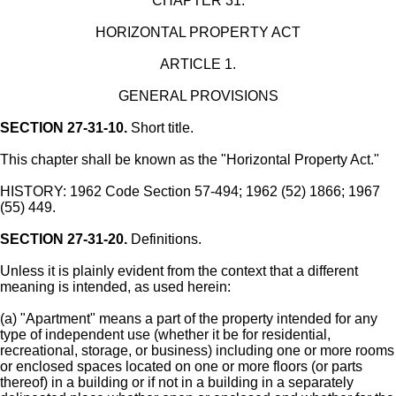
CHAPTER 31.
HORIZONTAL PROPERTY ACT
ARTICLE 1.
GENERAL PROVISIONS
SECTION 27-31-10.
Short title.
This chapter shall be known as the "Horizontal Property Act."
HISTORY: 1962 Code Section 57-494; 1962 (52) 1866; 1967
(55) 449.
SECTION 27-31-20.
Definitions.
Unless it is plainly evident from the context that a different
meaning is intended, as used herein:
(a) "Apartment" means a part of the property intended for any
type of independent use (whether it be for residential,
recreational, storage, or business) including one or more rooms
or enclosed spaces located on one or more floors (or parts
thereof) in a building or if not in a building in a separately