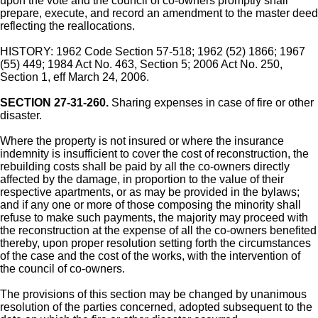
upon the vote and the council of co-owners promptly shall
prepare, execute, and record an amendment to the master deed
reflecting the reallocations.
HISTORY: 1962 Code Section 57-518; 1962 (52) 1866; 1967
(55) 449; 1984 Act No. 463, Section 5; 2006 Act No. 250,
Section 1, eff March 24, 2006.
SECTION 27-31-260.
Sharing expenses in case of fire or other
disaster.
Where the property is not insured or where the insurance
indemnity is insufficient to cover the cost of reconstruction, the
rebuilding costs shall be paid by all the co-owners directly
affected by the damage, in proportion to the value of their
respective apartments, or as may be provided in the bylaws;
and if any one or more of those composing the minority shall
refuse to make such payments, the majority may proceed with
the reconstruction at the expense of all the co-owners benefited
thereby, upon proper resolution setting forth the circumstances
of the case and the cost of the works, with the intervention of
the council of co-owners.
The provisions of this section may be changed by unanimous
resolution of the parties concerned, adopted subsequent to the