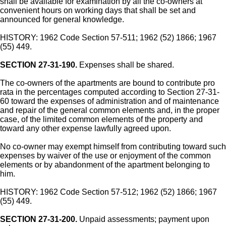
shall be available for examination by all the co-owners at
convenient hours on working days that shall be set and
announced for general knowledge.
HISTORY: 1962 Code Section 57-511; 1962 (52) 1866; 1967
(55) 449.
SECTION 27-31-190.
Expenses shall be shared.
The co-owners of the apartments are bound to contribute pro
rata in the percentages computed according to Section 27-31-
60 toward the expenses of administration and of maintenance
and repair of the general common elements and, in the proper
case, of the limited common elements of the property and
toward any other expense lawfully agreed upon.
No co-owner may exempt himself from contributing toward such
expenses by waiver of the use or enjoyment of the common
elements or by abandonment of the apartment belonging to
him.
HISTORY: 1962 Code Section 57-512; 1962 (52) 1866; 1967
(55) 449.
SECTION 27-31-200.
Unpaid assessments; payment upon