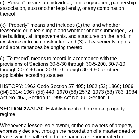
(j) "Person" means an individual, firm, corporation, partnership,
association, trust or other legal entity, or any combination
thereof;
(k) "Property" means and includes (1) the land whether
leasehold or in fee simple and whether or not submerged, (2)
the building, all improvements, and structures on the land, in
existence or to be constructed, and (3) all easements, rights,
and appurtenances belonging thereto;
(l) "To record" means to record in accordance with the
provisions of Sections 30-5-30 through 30-5-200, 30-7-10
through 30-7-90 and 30-9-10 through 30-9-80, or other
applicable recording statutes.
HISTORY: 1962 Code Section 57-495; 1962 (52) 1866; 1966
(54) 2314; 1967 (55) 449; 1970 (56) 2572; 1973 (58) 783; 1984
Act No. 463, Section 1; 1999 Act No. 86, Section 1.
SECTION 27-31-30.
Establishment of horizontal property
regime.
Whenever a lessee, sole owner, or the co-owners of property
expressly declare, through the recordation of a master deed or
lease, which shall set forth the particulars enumerated in