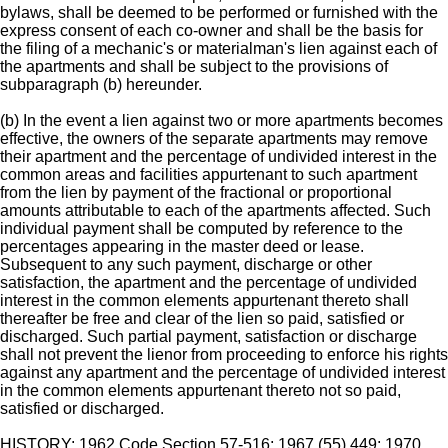
bylaws, shall be deemed to be performed or furnished with the
express consent of each co-owner and shall be the basis for
the filing of a mechanic's or materialman's lien against each of
the apartments and shall be subject to the provisions of
subparagraph (b) hereunder.
(b) In the event a lien against two or more apartments becomes
effective, the owners of the separate apartments may remove
their apartment and the percentage of undivided interest in the
common areas and facilities appurtenant to such apartment
from the lien by payment of the fractional or proportional
amounts attributable to each of the apartments affected. Such
individual payment shall be computed by reference to the
percentages appearing in the master deed or lease.
Subsequent to any such payment, discharge or other
satisfaction, the apartment and the percentage of undivided
interest in the common elements appurtenant thereto shall
thereafter be free and clear of the lien so paid, satisfied or
discharged. Such partial payment, satisfaction or discharge
shall not prevent the lienor from proceeding to enforce his rights
against any apartment and the percentage of undivided interest
in the common elements appurtenant thereto not so paid,
satisfied or discharged.
HISTORY: 1962 Code Section 57-516; 1967 (55) 449; 1970