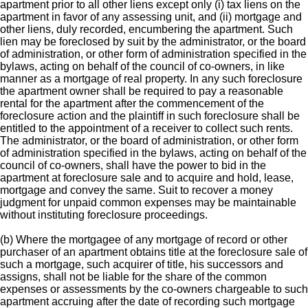
apartment prior to all other liens except only (i) tax liens on the
apartment in favor of any assessing unit, and (ii) mortgage and
other liens, duly recorded, encumbering the apartment. Such
lien may be foreclosed by suit by the administrator, or the board
of administration, or other form of administration specified in the
bylaws, acting on behalf of the council of co-owners, in like
manner as a mortgage of real property. In any such foreclosure
the apartment owner shall be required to pay a reasonable
rental for the apartment after the commencement of the
foreclosure action and the plaintiff in such foreclosure shall be
entitled to the appointment of a receiver to collect such rents.
The administrator, or the board of administration, or other form
of administration specified in the bylaws, acting on behalf of the
council of co-owners, shall have the power to bid in the
apartment at foreclosure sale and to acquire and hold, lease,
mortgage and convey the same. Suit to recover a money
judgment for unpaid common expenses may be maintainable
without instituting foreclosure proceedings.
(b) Where the mortgagee of any mortgage of record or other
purchaser of an apartment obtains title at the foreclosure sale of
such a mortgage, such acquirer of title, his successors and
assigns, shall not be liable for the share of the common
expenses or assessments by the co-owners chargeable to such
apartment accruing after the date of recording such mortgage