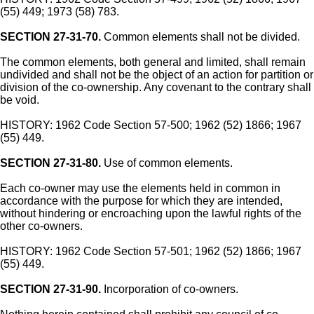
(55) 449; 1973 (58) 783.
SECTION 27-31-70.
Common elements shall not be divided.
The common elements, both general and limited, shall remain
undivided and shall not be the object of an action for partition or
division of the co-ownership. Any covenant to the contrary shall
be void.
HISTORY: 1962 Code Section 57-500; 1962 (52) 1866; 1967
(55) 449.
SECTION 27-31-80.
Use of common elements.
Each co-owner may use the elements held in common in
accordance with the purpose for which they are intended,
without hindering or encroaching upon the lawful rights of the
other co-owners.
HISTORY: 1962 Code Section 57-501; 1962 (52) 1866; 1967
(55) 449.
SECTION 27-31-90.
Incorporation of co-owners.