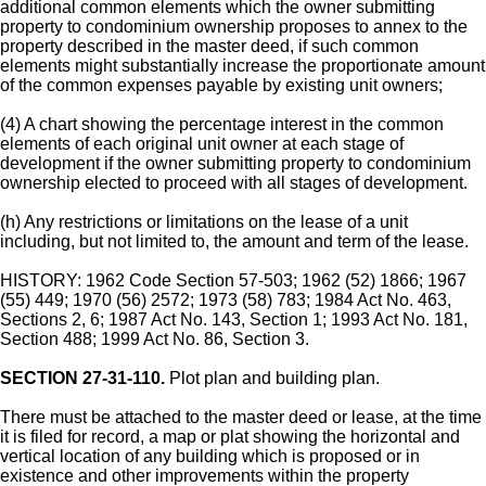
additional common elements which the owner submitting
property to condominium ownership proposes to annex to the
property described in the master deed, if such common
elements might substantially increase the proportionate amount
of the common expenses payable by existing unit owners;
(4) A chart showing the percentage interest in the common
elements of each original unit owner at each stage of
development if the owner submitting property to condominium
ownership elected to proceed with all stages of development.
(h) Any restrictions or limitations on the lease of a unit
including, but not limited to, the amount and term of the lease.
HISTORY: 1962 Code Section 57-503; 1962 (52) 1866; 1967
(55) 449; 1970 (56) 2572; 1973 (58) 783; 1984 Act No. 463,
Sections 2, 6; 1987 Act No. 143, Section 1; 1993 Act No. 181,
Section 488; 1999 Act No. 86, Section 3.
SECTION 27-31-110.
Plot plan and building plan.
There must be attached to the master deed or lease, at the time
it is filed for record, a map or plat showing the horizontal and
vertical location of any building which is proposed or in
existence and other improvements within the property