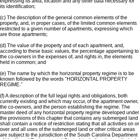
expressing its area, location and any other data necessary for
its identification;
(c) The description of the general common elements of the
property, and, in proper cases, of the limited common elements
restricted to a given number of apartments, expressing which
are those apartments;
(d) The value of the property and of each apartment, and,
according to these basic values, the percentage appertaining to
the co-owners in the expenses of, and rights in, the elements
held in common; and
(e) The name by which the horizontal property regime is to be
known followed by the words "HORIZONTAL PROPERTY
REGIME."
(f) A description of the full legal rights and obligations, both
currently existing and which may occur, of the apartment owner,
the co-owners, and the person establishing the regime. The
master deed of any horizontal property regime developed under
the provisions of this chapter that contains any submerged land
shall contain a notice of restriction stating that all activities on or
over and all uses of the submerged land or other critical areas
are subject to the jurisdiction of the South Carolina Department