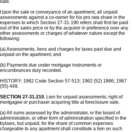
sale.
Upon the sale or conveyance of an apartment, all unpaid
assessments against a co-owner for his pro rata share in the
expenses to which Section 27-31-190 refers shall first be paid
out of the sales price or by the acquirer in preference over any
other assessments or charges of whatever nature except the
following:
(a) Assessments, liens and charges for taxes past due and
unpaid on the apartment; and
(b) Payments due under mortgage instruments or
encumbrances duly recorded.
HISTORY: 1962 Code Section 57-513; 1962 (52) 1866; 1967
(55) 449.
SECTION 27-31-210.
Lien for unpaid assessments; right of
mortgagee or purchaser acquiring title at foreclosure sale.
(a) All sums assessed by the administrator, or the board of
administration, or other form of administration specified in the
bylaws, but unpaid, for the share of common expenses
chargeable to any apartment shall constitute a lien on such