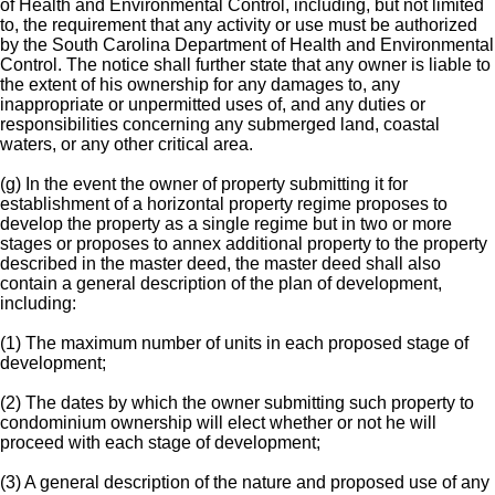
of Health and Environmental Control, including, but not limited
to, the requirement that any activity or use must be authorized
by the South Carolina Department of Health and Environmental
Control. The notice shall further state that any owner is liable to
the extent of his ownership for any damages to, any
inappropriate or unpermitted uses of, and any duties or
responsibilities concerning any submerged land, coastal
waters, or any other critical area.
(g) In the event the owner of property submitting it for
establishment of a horizontal property regime proposes to
develop the property as a single regime but in two or more
stages or proposes to annex additional property to the property
described in the master deed, the master deed shall also
contain a general description of the plan of development,
including:
(1) The maximum number of units in each proposed stage of
development;
(2) The dates by which the owner submitting such property to
condominium ownership will elect whether or not he will
proceed with each stage of development;
(3) A general description of the nature and proposed use of any