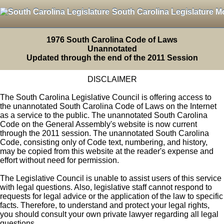
South Carolina Legislature M
1976 South Carolina Code of Laws
Unannotated
Updated through the end of the 2011 Session
DISCLAIMER
The South Carolina Legislative Council is offering access to
the unannotated South Carolina Code of Laws on the Internet
as a service to the public. The unannotated South Carolina
Code on the General Assembly's website is now current
through the 2011 session. The unannotated South Carolina
Code, consisting only of Code text, numbering, and history,
may be copied from this website at the reader's expense and
effort without need for permission.
The Legislative Council is unable to assist users of this service
with legal questions. Also, legislative staff cannot respond to
requests for legal advice or the application of the law to specific
facts. Therefore, to understand and protect your legal rights,
you should consult your own private lawyer regarding all legal
questions.