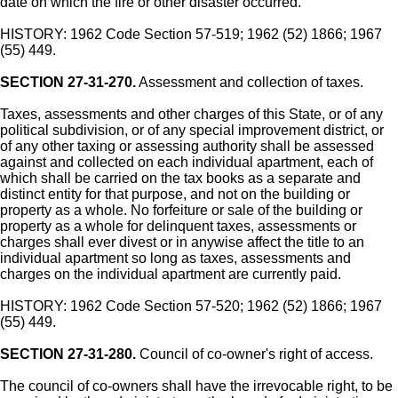
date on which the fire or other disaster occurred.
HISTORY: 1962 Code Section 57-519; 1962 (52) 1866; 1967
(55) 449.
SECTION 27-31-270.
Assessment and collection of taxes.
Taxes, assessments and other charges of this State, or of any
political subdivision, or of any special improvement district, or
of any other taxing or assessing authority shall be assessed
against and collected on each individual apartment, each of
which shall be carried on the tax books as a separate and
distinct entity for that purpose, and not on the building or
property as a whole. No forfeiture or sale of the building or
property as a whole for delinquent taxes, assessments or
charges shall ever divest or in anywise affect the title to an
individual apartment so long as taxes, assessments and
charges on the individual apartment are currently paid.
HISTORY: 1962 Code Section 57-520; 1962 (52) 1866; 1967
(55) 449.
SECTION 27-31-280.
Council of co-owner's right of access.
The council of co-owners shall have the irrevocable right, to be