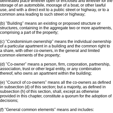
delineated place whether open or enclosed and whether for the
storage of an automobile, moorage of a boat, or other lawful
use, and with a direct exit to a public street or highway, or to a
common area leading to such street or highway;
(b) "Building" means an existing or proposed structure or
structures, containing in the aggregate two or more apartments,
comprising a part of the property;
(c) "Condominium ownership" means the individual ownership
of a particular apartment in a building and the common right to
a share, with other co-owners, in the general and limited
common elements of the property;
(d) "Co-owner" means a person, firm, corporation, partnership,
association, trust or other legal entity, or any combination
thereof, who owns an apartment within the building;
(e) "Council of co-owners" means all the co-owners as defined
in subsection (d) of this section; but a majority, as defined in
subsection (h) of this section, shall, except as otherwise
provided in this chapter, constitute a quorum for the adoption of
decisions;
(f) "General common elements" means and includes: