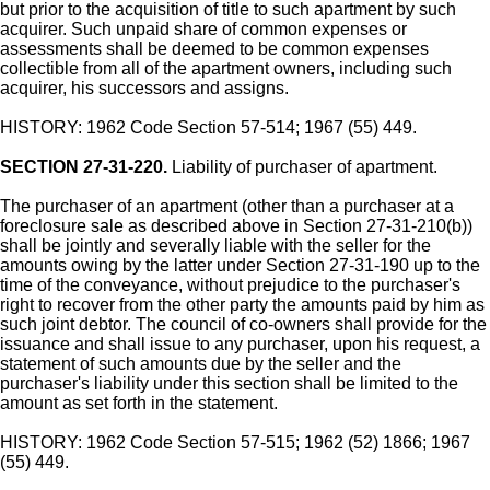
but prior to the acquisition of title to such apartment by such
acquirer. Such unpaid share of common expenses or
assessments shall be deemed to be common expenses
collectible from all of the apartment owners, including such
acquirer, his successors and assigns.
HISTORY: 1962 Code Section 57-514; 1967 (55) 449.
SECTION 27-31-220.
Liability of purchaser of apartment.
The purchaser of an apartment (other than a purchaser at a
foreclosure sale as described above in Section 27-31-210(b))
shall be jointly and severally liable with the seller for the
amounts owing by the latter under Section 27-31-190 up to the
time of the conveyance, without prejudice to the purchaser's
right to recover from the other party the amounts paid by him as
such joint debtor. The council of co-owners shall provide for the
issuance and shall issue to any purchaser, upon his request, a
statement of such amounts due by the seller and the
purchaser's liability under this section shall be limited to the
amount as set forth in the statement.
HISTORY: 1962 Code Section 57-515; 1962 (52) 1866; 1967
(55) 449.