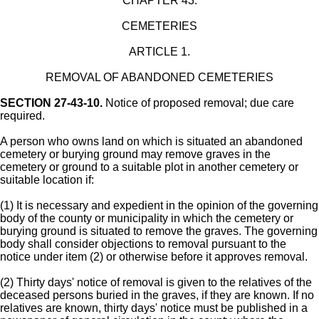
CHAPTER 43.
CEMETERIES
ARTICLE 1.
REMOVAL OF ABANDONED CEMETERIES
SECTION 27-43-10.
Notice of proposed removal; due care
required.
A person who owns land on which is situated an abandoned
cemetery or burying ground may remove graves in the
cemetery or ground to a suitable plot in another cemetery or
suitable location if:
(1) It is necessary and expedient in the opinion of the governing
body of the county or municipality in which the cemetery or
burying ground is situated to remove the graves. The governing
body shall consider objections to removal pursuant to the
notice under item (2) or otherwise before it approves removal.
(2) Thirty days' notice of removal is given to the relatives of the
deceased persons buried in the graves, if they are known. If no
relatives are known, thirty days' notice must be published in a