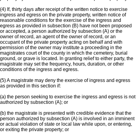
(4) If, thirty days after receipt of the written notice to exercise
ingress and egress on the private property, written notice of
reasonable conditions for the exercise of the ingress and
egress as provided in subsection (B) have not been proposed
or accepted, a person authorized by subsection (A) or the
owner of record, an agent of the owner of record, or an
occupant of the private property acting on behalf and with
permission of the owner may institute a proceeding in the
magistrates court of the county in which the cemetery, burial
ground, or grave is located. In granting relief to either party, the
magistrate may set the frequency, hours, duration, or other
conditions of the ingress and egress.
(5) A magistrate may deny the exercise of ingress and egress
as provided in this section if:
(a) the person seeking to exercise the ingress and egress is not
authorized by subsection (A); or
(b) the magistrate is presented with credible evidence that the
person authorized by subsection (A) is involved in an imminent
or actual violation of state or local law while upon, or entering,
or exiting the private property; or