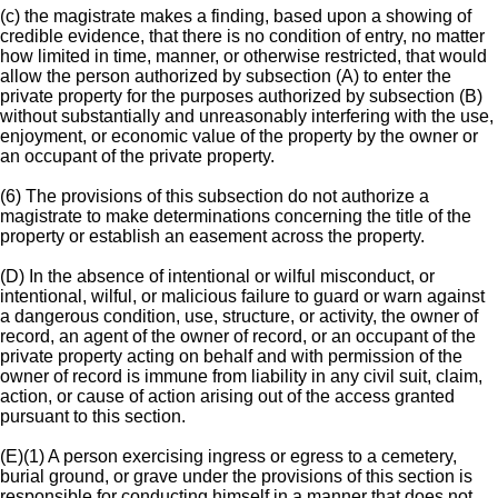
(c) the magistrate makes a finding, based upon a showing of
credible evidence, that there is no condition of entry, no matter
how limited in time, manner, or otherwise restricted, that would
allow the person authorized by subsection (A) to enter the
private property for the purposes authorized by subsection (B)
without substantially and unreasonably interfering with the use,
enjoyment, or economic value of the property by the owner or
an occupant of the private property.
(6) The provisions of this subsection do not authorize a
magistrate to make determinations concerning the title of the
property or establish an easement across the property.
(D) In the absence of intentional or wilful misconduct, or
intentional, wilful, or malicious failure to guard or warn against
a dangerous condition, use, structure, or activity, the owner of
record, an agent of the owner of record, or an occupant of the
private property acting on behalf and with permission of the
owner of record is immune from liability in any civil suit, claim,
action, or cause of action arising out of the access granted
pursuant to this section.
(E)(1) A person exercising ingress or egress to a cemetery,
burial ground, or grave under the provisions of this section is
responsible for conducting himself in a manner that does not