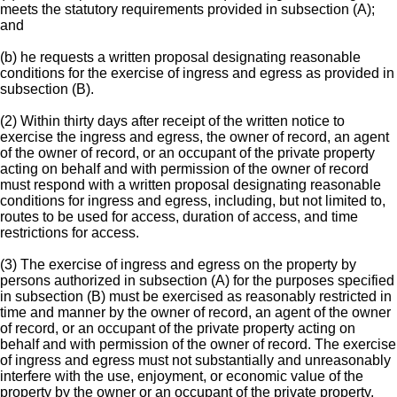
meets the statutory requirements provided in subsection (A);
and
(b) he requests a written proposal designating reasonable
conditions for the exercise of ingress and egress as provided in
subsection (B).
(2) Within thirty days after receipt of the written notice to
exercise the ingress and egress, the owner of record, an agent
of the owner of record, or an occupant of the private property
acting on behalf and with permission of the owner of record
must respond with a written proposal designating reasonable
conditions for ingress and egress, including, but not limited to,
routes to be used for access, duration of access, and time
restrictions for access.
(3) The exercise of ingress and egress on the property by
persons authorized in subsection (A) for the purposes specified
in subsection (B) must be exercised as reasonably restricted in
time and manner by the owner of record, an agent of the owner
of record, or an occupant of the private property acting on
behalf and with permission of the owner of record. The exercise
of ingress and egress must not substantially and unreasonably
interfere with the use, enjoyment, or economic value of the
property by the owner or an occupant of the private property.