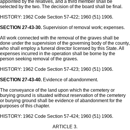
appointed by the relatives, and a third member shall be
selected by the two. The decision of the board shall be final.
HISTORY: 1962 Code Section 57-422; 1960 (51) 1906.
SECTION 27-43-30.
Supervision of removal work; expenses.
All work connected with the removal of the graves shall be
done under the supervision of the governing body of the county,
who shall employ a funeral director licensed by this State. All
expenses incurred in the operation shall be borne by the
person seeking removal of the graves.
HISTORY: 1962 Code Section 57-423; 1960 (51) 1906.
SECTION 27-43-40.
Evidence of abandonment.
The conveyance of the land upon which the cemetery or
burying ground is situated without reservation of the cemetery
or burying ground shall be evidence of abandonment for the
purposes of this chapter.
HISTORY: 1962 Code Section 57-424; 1960 (51) 1906.
ARTICLE 3.