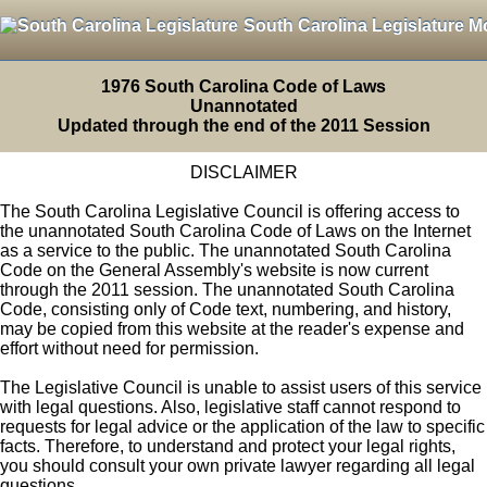
South Carolina Legislature M
1976 South Carolina Code of Laws
Unannotated
Updated through the end of the 2011 Session
DISCLAIMER
The South Carolina Legislative Council is offering access to
the unannotated South Carolina Code of Laws on the Internet
as a service to the public. The unannotated South Carolina
Code on the General Assembly's website is now current
through the 2011 session. The unannotated South Carolina
Code, consisting only of Code text, numbering, and history,
may be copied from this website at the reader's expense and
effort without need for permission.
The Legislative Council is unable to assist users of this service
with legal questions. Also, legislative staff cannot respond to
requests for legal advice or the application of the law to specific
facts. Therefore, to understand and protect your legal rights,
you should consult your own private lawyer regarding all legal
questions.