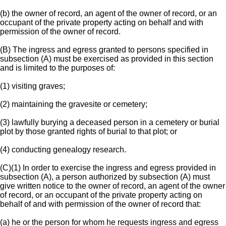
(b) the owner of record, an agent of the owner of record, or an
occupant of the private property acting on behalf and with
permission of the owner of record.
(B) The ingress and egress granted to persons specified in
subsection (A) must be exercised as provided in this section
and is limited to the purposes of:
(1) visiting graves;
(2) maintaining the gravesite or cemetery;
(3) lawfully burying a deceased person in a cemetery or burial
plot by those granted rights of burial to that plot; or
(4) conducting genealogy research.
(C)(1) In order to exercise the ingress and egress provided in
subsection (A), a person authorized by subsection (A) must
give written notice to the owner of record, an agent of the owner
of record, or an occupant of the private property acting on
behalf of and with permission of the owner of record that:
(a) he or the person for whom he requests ingress and egress