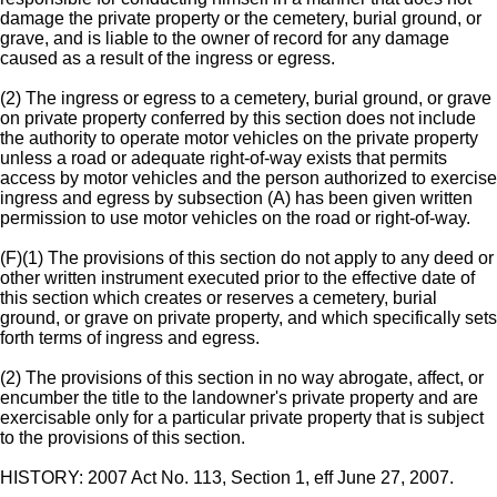
damage the private property or the cemetery, burial ground, or
grave, and is liable to the owner of record for any damage
caused as a result of the ingress or egress.
(2) The ingress or egress to a cemetery, burial ground, or grave
on private property conferred by this section does not include
the authority to operate motor vehicles on the private property
unless a road or adequate right-of-way exists that permits
access by motor vehicles and the person authorized to exercise
ingress and egress by subsection (A) has been given written
permission to use motor vehicles on the road or right-of-way.
(F)(1) The provisions of this section do not apply to any deed or
other written instrument executed prior to the effective date of
this section which creates or reserves a cemetery, burial
ground, or grave on private property, and which specifically sets
forth terms of ingress and egress.
(2) The provisions of this section in no way abrogate, affect, or
encumber the title to the landowner's private property and are
exercisable only for a particular private property that is subject
to the provisions of this section.
HISTORY: 2007 Act No. 113, Section 1, eff June 27, 2007.