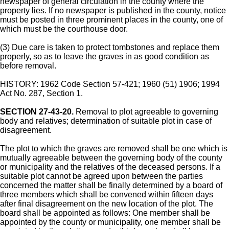
newspaper of general circulation in the county where the
property lies. If no newspaper is published in the county, notice
must be posted in three prominent places in the county, one of
which must be the courthouse door.
(3) Due care is taken to protect tombstones and replace them
properly, so as to leave the graves in as good condition as
before removal.
HISTORY: 1962 Code Section 57-421; 1960 (51) 1906; 1994
Act No. 287, Section 1.
SECTION 27-43-20.
Removal to plot agreeable to governing
body and relatives; determination of suitable plot in case of
disagreement.
The plot to which the graves are removed shall be one which is
mutually agreeable between the governing body of the county
or municipality and the relatives of the deceased persons. If a
suitable plot cannot be agreed upon between the parties
concerned the matter shall be finally determined by a board of
three members which shall be convened within fifteen days
after final disagreement on the new location of the plot. The
board shall be appointed as follows: One member shall be
appointed by the county or municipality, one member shall be