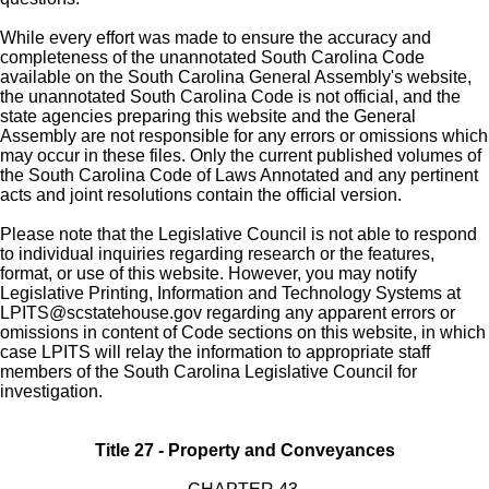
While every effort was made to ensure the accuracy and
completeness of the unannotated South Carolina Code
available on the South Carolina General Assembly's website,
the unannotated South Carolina Code is not official, and the
state agencies preparing this website and the General
Assembly are not responsible for any errors or omissions which
may occur in these files. Only the current published volumes of
the South Carolina Code of Laws Annotated and any pertinent
acts and joint resolutions contain the official version.
Please note that the Legislative Council is not able to respond
to individual inquiries regarding research or the features,
format, or use of this website. However, you may notify
Legislative Printing, Information and Technology Systems at
LPITS@scstatehouse.gov
regarding any apparent errors or
omissions in content of Code sections on this website, in which
case LPITS will relay the information to appropriate staff
members of the South Carolina Legislative Council for
investigation.
Title 27 - Property and Conveyances