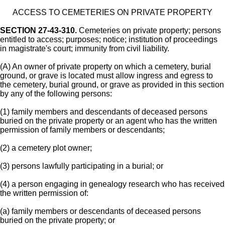
ACCESS TO CEMETERIES ON PRIVATE PROPERTY
SECTION 27-43-310.
Cemeteries on private property; persons
entitled to access; purposes; notice; institution of proceedings
in magistrate's court; immunity from civil liability.
(A) An owner of private property on which a cemetery, burial
ground, or grave is located must allow ingress and egress to
the cemetery, burial ground, or grave as provided in this section
by any of the following persons:
(1) family members and descendants of deceased persons
buried on the private property or an agent who has the written
permission of family members or descendants;
(2) a cemetery plot owner;
(3) persons lawfully participating in a burial; or
(4) a person engaging in genealogy research who has received
the written permission of:
(a) family members or descendants of deceased persons
buried on the private property; or