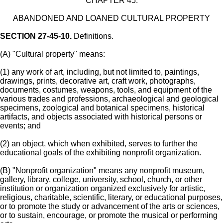
CHAPTER 45.
ABANDONED AND LOANED CULTURAL PROPERTY
SECTION 27-45-10.
Definitions.
(A) "Cultural property" means:
(1) any work of art, including, but not limited to, paintings,
drawings, prints, decorative art, craft work, photographs,
documents, costumes, weapons, tools, and equipment of the
various trades and professions, archaeological and geological
specimens, zoological and botanical specimens, historical
artifacts, and objects associated with historical persons or
events; and
(2) an object, which when exhibited, serves to further the
educational goals of the exhibiting nonprofit organization.
(B) "Nonprofit organization" means any nonprofit museum,
gallery, library, college, university, school, church, or other
institution or organization organized exclusively for artistic,
religious, charitable, scientific, literary, or educational purposes,
or to promote the study or advancement of the arts or sciences,
or to sustain, encourage, or promote the musical or performing