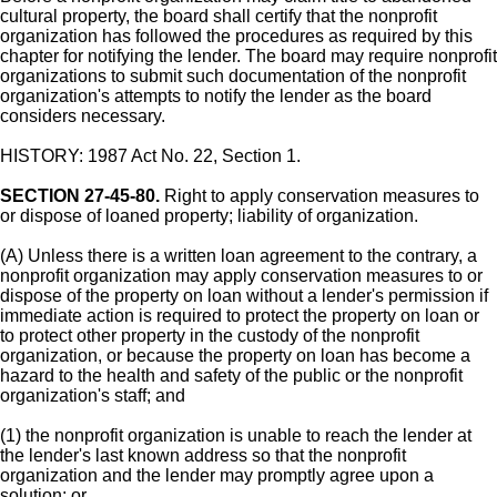
cultural property, the board shall certify that the nonprofit
organization has followed the procedures as required by this
chapter for notifying the lender. The board may require nonprofit
organizations to submit such documentation of the nonprofit
organization's attempts to notify the lender as the board
considers necessary.
HISTORY: 1987 Act No. 22, Section 1.
SECTION 27-45-80.
Right to apply conservation measures to
or dispose of loaned property; liability of organization.
(A) Unless there is a written loan agreement to the contrary, a
nonprofit organization may apply conservation measures to or
dispose of the property on loan without a lender's permission if
immediate action is required to protect the property on loan or
to protect other property in the custody of the nonprofit
organization, or because the property on loan has become a
hazard to the health and safety of the public or the nonprofit
organization's staff; and
(1) the nonprofit organization is unable to reach the lender at
the lender's last known address so that the nonprofit
organization and the lender may promptly agree upon a
solution; or