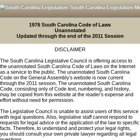
South Carolina Legislature M
1976 South Carolina Code of Laws
Unannotated
Updated through the end of the 2011 Session
DISCLAIMER
The South Carolina Legislative Council is offering access to
the unannotated South Carolina Code of Laws on the Internet
as a service to the public. The unannotated South Carolina
Code on the General Assembly's website is now current
through the 2011 session. The unannotated South Carolina
Code, consisting only of Code text, numbering, and history,
may be copied from this website at the reader's expense and
effort without need for permission.
The Legislative Council is unable to assist users of this service
with legal questions. Also, legislative staff cannot respond to
requests for legal advice or the application of the law to specific
facts. Therefore, to understand and protect your legal rights,
you should consult your own private lawyer regarding all legal
questions.