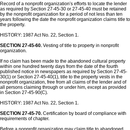
Record of a nonprofit organization's efforts to locate the lender
as required by Section 27-45-30 or 27-45-40 must be retained
by the nonprofit organization for a period of not less than ten
years following the date the nonprofit organization claims title to
the property.
HISTORY: 1987 Act No. 22, Section 1.
SECTION 27-45-60.
Vesting of title to property in nonprofit
organization.
If no claim has been made to the abandoned cultural property
within one hundred twenty days from the date of the fourth
published notice in newspapers as required by Section 27-45-
30(1) or Section 27-45-40(1), title to the property vests in the
nonprofit organization, free from all claims of the lender and of
all persons claiming through or under him, except as provided
in Section 27-45-90(C).
HISTORY: 1987 Act No. 22, Section 1.
SECTION 27-45-70.
Certification by board of compliance with
requirements of chapter.
Before a nonprofit organization may claim title to abandoned