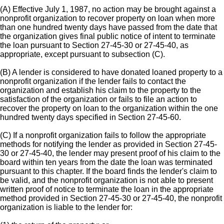
(A) Effective July 1, 1987, no action may be brought against a
nonprofit organization to recover property on loan when more
than one hundred twenty days have passed from the date that
the organization gives final public notice of intent to terminate
the loan pursuant to Section 27-45-30 or 27-45-40, as
appropriate, except pursuant to subsection (C).
(B) A lender is considered to have donated loaned property to a
nonprofit organization if the lender fails to contact the
organization and establish his claim to the property to the
satisfaction of the organization or fails to file an action to
recover the property on loan to the organization within the one
hundred twenty days specified in Section 27-45-60.
(C) If a nonprofit organization fails to follow the appropriate
methods for notifying the lender as provided in Section 27-45-
30 or 27-45-40, the lender may present proof of his claim to the
board within ten years from the date the loan was terminated
pursuant to this chapter. If the board finds the lender's claim to
be valid, and the nonprofit organization is not able to present
written proof of notice to terminate the loan in the appropriate
method provided in Section 27-45-30 or 27-45-40, the nonprofit
organization is liable to the lender for: