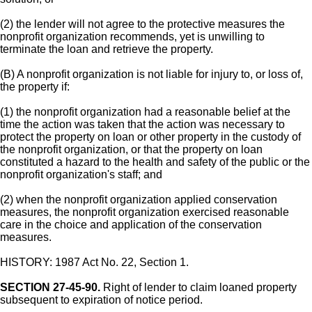
(2) the lender will not agree to the protective measures the
nonprofit organization recommends, yet is unwilling to
terminate the loan and retrieve the property.
(B) A nonprofit organization is not liable for injury to, or loss of,
the property if:
(1) the nonprofit organization had a reasonable belief at the
time the action was taken that the action was necessary to
protect the property on loan or other property in the custody of
the nonprofit organization, or that the property on loan
constituted a hazard to the health and safety of the public or the
nonprofit organization's staff; and
(2) when the nonprofit organization applied conservation
measures, the nonprofit organization exercised reasonable
care in the choice and application of the conservation
measures.
HISTORY: 1987 Act No. 22, Section 1.
SECTION 27-45-90.
Right of lender to claim loaned property
subsequent to expiration of notice period.