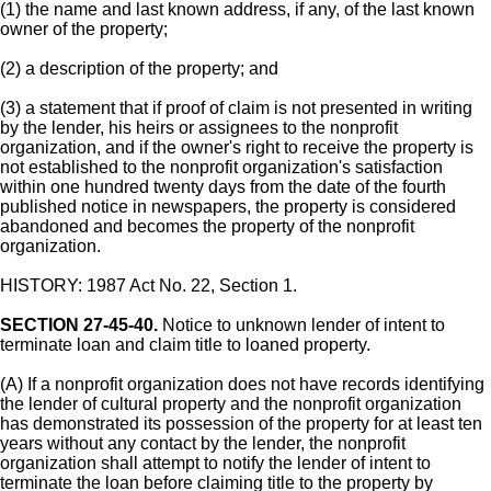
(1) the name and last known address, if any, of the last known
owner of the property;
(2) a description of the property; and
(3) a statement that if proof of claim is not presented in writing
by the lender, his heirs or assignees to the nonprofit
organization, and if the owner's right to receive the property is
not established to the nonprofit organization's satisfaction
within one hundred twenty days from the date of the fourth
published notice in newspapers, the property is considered
abandoned and becomes the property of the nonprofit
organization.
HISTORY: 1987 Act No. 22, Section 1.
SECTION 27-45-40.
Notice to unknown lender of intent to
terminate loan and claim title to loaned property.
(A) If a nonprofit organization does not have records identifying
the lender of cultural property and the nonprofit organization
has demonstrated its possession of the property for at least ten
years without any contact by the lender, the nonprofit
organization shall attempt to notify the lender of intent to
terminate the loan before claiming title to the property by