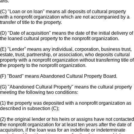
arts.
(C) "Loan or on loan" means all deposits of cultural property
with a nonprofit organization which are not accompanied by a
transfer of title to the property.
(D) "Date of acquisition" means the date of the initial delivery of
the loaned cultural property to the nonprofit organization.
(E) "Lender" means any individual, corporation, business trust,
estate, trust, partnership, or association, who deposits cultural
property with a nonprofit organization without transferring title of
the property to the nonprofit organization.
(F) "Board" means Abandoned Cultural Property Board.
(G) "Abandoned Cultural Property" means the cultural property
meeting the following two conditions:
(1) the property was deposited with a nonprofit organization as
described in subsection (C);
(2) the original lender or his heirs or assigns have not contacted
the nonprofit organization for at least ten years after the date of
acquisition, if the loan was for an indefinite or indeterminate