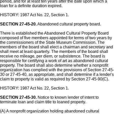
period, and for at least ten years after the date upon which a
loan for a definite duration expired.
HISTORY: 1987 Act No. 22, Section 1.
SECTION 27-45-20.
Abandoned cultural property board.
There is established the Abandoned Cultural Property Board
composed of five members appointed for terms of two years by
the commissioners of the State Museum Commission. The
members of the board shall elect a chairman and secretary and
shall meet at least quarterly. The members of the board shall
receive no mileage, per diem, or subsistence. The board is
responsible for certifying a work of art as abandoned cultural
property. The board shall also determine whether a nonprofit
organization has complied with the provisions of Section 27-45-
30 or 27-45-40, as appropriate, and shall determine if a lender's
claim to property is valid as required by Section 27-45-90(C).
HISTORY: 1987 Act No. 22, Section 1.
SECTION 27-45-30.
Notice to known lender of intent to
terminate loan and claim title to loaned property.
(A) A nonprofit organization holding abandoned cultural