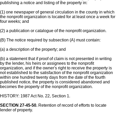
publishing a notice and listing of the property in:
(1) one newspaper of general circulation in the county in which
the nonprofit organization is located for at least once a week for
four weeks; and
(2) a publication or catalogue of the nonprofit organization.
(B) The notice required by subsection (A) must contain:
(a) a description of the property; and
(b) a statement that if proof of claim is not presented in writing
by the lender, his heirs or assignees to the nonprofit
organization, and if the owner's right to receive the property is
not established to the satisfaction of the nonprofit organization
within one hundred twenty days from the date of the fourth
published notice, the property is considered abandoned and
becomes the property of the nonprofit organization.
HISTORY: 1987 Act No. 22, Section 1.
SECTION 27-45-50.
Retention of record of efforts to locate
lender of property.