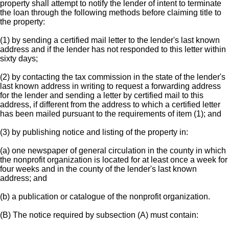
property shall attempt to notify the lender of intent to terminate
the loan through the following methods before claiming title to
the property:
(1) by sending a certified mail letter to the lender's last known
address and if the lender has not responded to this letter within
sixty days;
(2) by contacting the tax commission in the state of the lender's
last known address in writing to request a forwarding address
for the lender and sending a letter by certified mail to this
address, if different from the address to which a certified letter
has been mailed pursuant to the requirements of item (1); and
(3) by publishing notice and listing of the property in:
(a) one newspaper of general circulation in the county in which
the nonprofit organization is located for at least once a week for
four weeks and in the county of the lender's last known
address; and
(b) a publication or catalogue of the nonprofit organization.
(B) The notice required by subsection (A) must contain: