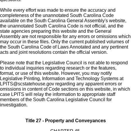
While every effort was made to ensure the accuracy and
completeness of the unannotated South Carolina Code
available on the South Carolina General Assembly's website,
the unannotated South Carolina Code is not official, and the
state agencies preparing this website and the General
Assembly are not responsible for any errors or omissions which
may occur in these files. Only the current published volumes of
the South Carolina Code of Laws Annotated and any pertinent
acts and joint resolutions contain the official version.
Please note that the Legislative Council is not able to respond
to individual inquiries regarding research or the features,
format, or use of this website. However, you may notify
Legislative Printing, Information and Technology Systems at
LPITS@scstatehouse.gov
regarding any apparent errors or
omissions in content of Code sections on this website, in which
case LPITS will relay the information to appropriate staff
members of the South Carolina Legislative Council for
investigation.
Title 27 - Property and Conveyances