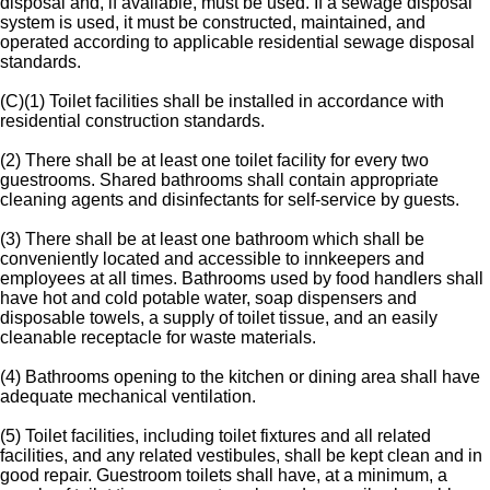
disposal and, if available, must be used. If a sewage disposal
system is used, it must be constructed, maintained, and
operated according to applicable residential sewage disposal
standards.
(C)(1) Toilet facilities shall be installed in accordance with
residential construction standards.
(2) There shall be at least one toilet facility for every two
guestrooms. Shared bathrooms shall contain appropriate
cleaning agents and disinfectants for self-service by guests.
(3) There shall be at least one bathroom which shall be
conveniently located and accessible to innkeepers and
employees at all times. Bathrooms used by food handlers shall
have hot and cold potable water, soap dispensers and
disposable towels, a supply of toilet tissue, and an easily
cleanable receptacle for waste materials.
(4) Bathrooms opening to the kitchen or dining area shall have
adequate mechanical ventilation.
(5) Toilet facilities, including toilet fixtures and all related
facilities, and any related vestibules, shall be kept clean and in
good repair. Guestroom toilets shall have, at a minimum, a