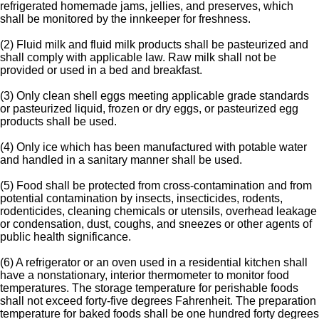
refrigerated homemade jams, jellies, and preserves, which
shall be monitored by the innkeeper for freshness.
(2) Fluid milk and fluid milk products shall be pasteurized and
shall comply with applicable law. Raw milk shall not be
provided or used in a bed and breakfast.
(3) Only clean shell eggs meeting applicable grade standards
or pasteurized liquid, frozen or dry eggs, or pasteurized egg
products shall be used.
(4) Only ice which has been manufactured with potable water
and handled in a sanitary manner shall be used.
(5) Food shall be protected from cross-contamination and from
potential contamination by insects, insecticides, rodents,
rodenticides, cleaning chemicals or utensils, overhead leakage
or condensation, dust, coughs, and sneezes or other agents of
public health significance.
(6) A refrigerator or an oven used in a residential kitchen shall
have a nonstationary, interior thermometer to monitor food
temperatures. The storage temperature for perishable foods
shall not exceed forty-five degrees Fahrenheit. The preparation
temperature for baked foods shall be one hundred forty degrees