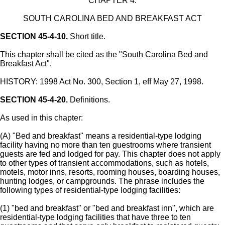
CHAPTER 4.
SOUTH CAROLINA BED AND BREAKFAST ACT
SECTION 45-4-10.
Short title.
This chapter shall be cited as the "South Carolina Bed and
Breakfast Act".
HISTORY: 1998 Act No. 300, Section 1, eff May 27, 1998.
SECTION 45-4-20.
Definitions.
As used in this chapter:
(A) "Bed and breakfast" means a residential-type lodging
facility having no more than ten guestrooms where transient
guests are fed and lodged for pay. This chapter does not apply
to other types of transient accommodations, such as hotels,
motels, motor inns, resorts, rooming houses, boarding houses,
hunting lodges, or campgrounds. The phrase includes the
following types of residential-type lodging facilities:
(1) "bed and breakfast" or "bed and breakfast inn", which are
residential-type lodging facilities that have three to ten