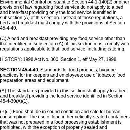
Environmental Control pursuant to Section 44-1-140(2) or other
provision of law regarding food service do not apply to a bed
and breakfast providing only the food service identified in
subsection (A) of this section. Instead of those regulations, a
bed and breakfast must comply with the provisions of Section
45-4-40.
(C) A bed and breakfast providing any food service other than
that identified in subsection (A) of this section must comply with
regulations applicable to that food service, including catering.
HISTORY: 1998 Act No. 300, Section 1, eff May 27, 1998.
SECTION 45-4-40.
Standards for food products; hygiene
practices for innkeepers and employees; use of tobacco; food
preparation areas and equipment.
(A) The standards provided in this section shall apply to a bed
and breakfast providing the food service identified in Section
45-4-30(A)(1).
(B)(1) Food shall be in sound condition and safe for human
consumption. The use of food in hermetically-sealed containers
that was not prepared in a food processing establishment is
prohibited, with the exception of properly sealed and