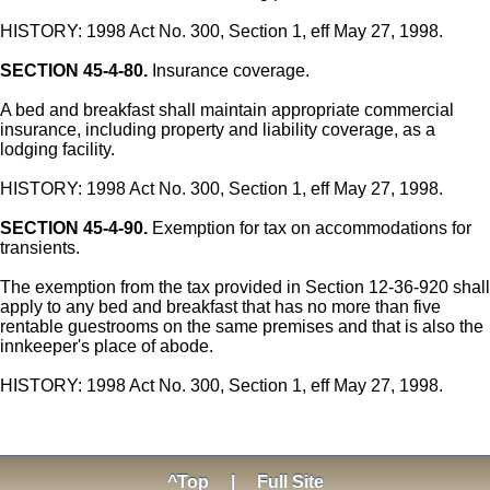
HISTORY: 1998 Act No. 300, Section 1, eff May 27, 1998.
SECTION 45-4-80.
Insurance coverage.
A bed and breakfast shall maintain appropriate commercial
insurance, including property and liability coverage, as a
lodging facility.
HISTORY: 1998 Act No. 300, Section 1, eff May 27, 1998.
SECTION 45-4-90.
Exemption for tax on accommodations for
transients.
The exemption from the tax provided in Section 12-36-920 shall
apply to any bed and breakfast that has no more than five
rentable guestrooms on the same premises and that is also the
innkeeper's place of abode.
HISTORY: 1998 Act No. 300, Section 1, eff May 27, 1998.
^Top
|
Full Site