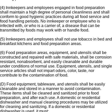
(4) Innkeepers and employees engaged in food preparation
shall maintain a high degree of personal cleanliness and shall
conform to good hygienic practices during all food service and
food handling periods. No innkeeper or employee who is
infected with, or who is a carrier of, a disease that can be
transmitted by foods may work with or handle food.
(5) Innkeepers and employees shall not use tobacco in bed and
breakfast kitchens and food preparation areas.
(6) Food preparation areas, equipment, and utensils shall be
constructed and repaired with safe materials, shall be corrosion
resistant, nonabsorbent, and easily cleanable and durable
under conditions of normal use. Equipment, utensils, and single
service articles shall not impart odors, color, taste, nor
contribute to the contamination of food.
(D) Food equipment, tableware, and utensils shall be easily
cleanable and stored in a manner to avoid contamination.
These items shall be cleaned and sanitized prior to food
preparation, and after each use. A domestic or residential
dishwasher and manual cleaning procedures may be utilized
for cleaning and sanitizing. If a domestic or residential
dishwasher is used, it must: