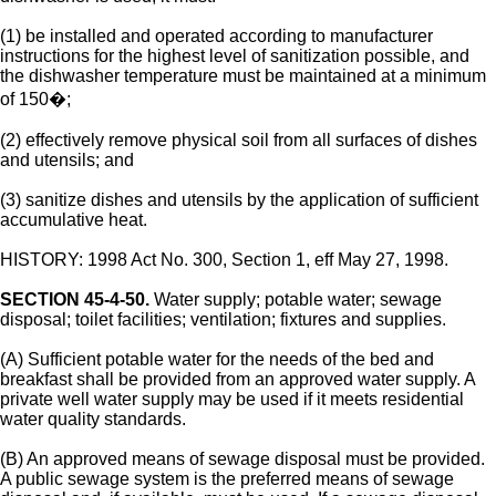
(1) be installed and operated according to manufacturer
instructions for the highest level of sanitization possible, and
the dishwasher temperature must be maintained at a minimum
of 150�;
(2) effectively remove physical soil from all surfaces of dishes
and utensils; and
(3) sanitize dishes and utensils by the application of sufficient
accumulative heat.
HISTORY: 1998 Act No. 300, Section 1, eff May 27, 1998.
SECTION 45-4-50.
Water supply; potable water; sewage
disposal; toilet facilities; ventilation; fixtures and supplies.
(A) Sufficient potable water for the needs of the bed and
breakfast shall be provided from an approved water supply. A
private well water supply may be used if it meets residential
water quality standards.
(B) An approved means of sewage disposal must be provided.
A public sewage system is the preferred means of sewage