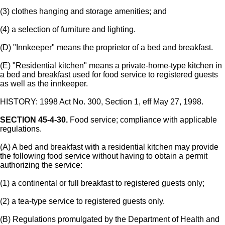
(3) clothes hanging and storage amenities; and
(4) a selection of furniture and lighting.
(D) "Innkeeper" means the proprietor of a bed and breakfast.
(E) "Residential kitchen" means a private-home-type kitchen in
a bed and breakfast used for food service to registered guests
as well as the innkeeper.
HISTORY: 1998 Act No. 300, Section 1, eff May 27, 1998.
SECTION 45-4-30.
Food service; compliance with applicable
regulations.
(A) A bed and breakfast with a residential kitchen may provide
the following food service without having to obtain a permit
authorizing the service:
(1) a continental or full breakfast to registered guests only;
(2) a tea-type service to registered guests only.
(B) Regulations promulgated by the Department of Health and