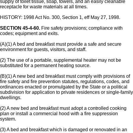
supply of toilet tissue, soap, towels, and an easily cleanable
receptacle for waste materials at all times.
HISTORY: 1998 Act No. 300, Section 1, eff May 27, 1998.
SECTION 45-4-60.
Fire safety provisions; compliance with
codes; equipment and exits.
(A)(1) A bed and breakfast must provide a safe and secure
environment for guests, visitors, and staff.
(2) The use of a portable, supplemental heater may not be
substituted for a permanent heating source.
(B)(1) A new bed and breakfast must comply with provisions of
fire safety and fire prevention statutes, regulations, codes, and
ordinances enacted or promulgated by the State or a political
subdivision for application to private residences or single-family
dwellings.
(2) A new bed and breakfast must adopt a controlled cooking
plan or install a commercial hood with a fire suppression
system.
(3) A bed and breakfast which is damaged or renovated in an