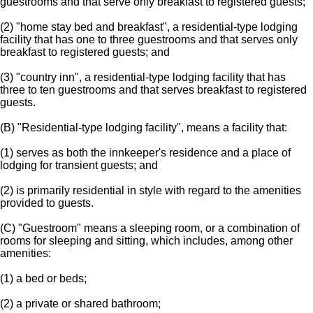
guestrooms and that serve only breakfast to registered guests;
(2) "home stay bed and breakfast", a residential-type lodging
facility that has one to three guestrooms and that serves only
breakfast to registered guests; and
(3) "country inn", a residential-type lodging facility that has
three to ten guestrooms and that serves breakfast to registered
guests.
(B) "Residential-type lodging facility", means a facility that:
(1) serves as both the innkeeper's residence and a place of
lodging for transient guests; and
(2) is primarily residential in style with regard to the amenities
provided to guests.
(C) "Guestroom" means a sleeping room, or a combination of
rooms for sleeping and sitting, which includes, among other
amenities:
(1) a bed or beds;
(2) a private or shared bathroom;