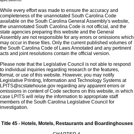
While every effort was made to ensure the accuracy and
completeness of the unannotated South Carolina Code
available on the South Carolina General Assembly's website,
the unannotated South Carolina Code is not official, and the
state agencies preparing this website and the General
Assembly are not responsible for any errors or omissions which
may occur in these files. Only the current published volumes of
the South Carolina Code of Laws Annotated and any pertinent
acts and joint resolutions contain the official version.
Please note that the Legislative Council is not able to respond
to individual inquiries regarding research or the features,
format, or use of this website. However, you may notify
Legislative Printing, Information and Technology Systems at
LPITS@scstatehouse.gov
regarding any apparent errors or
omissions in content of Code sections on this website, in which
case LPITS will relay the information to appropriate staff
members of the South Carolina Legislative Council for
investigation.
Title 45 - Hotels, Motels, Restaurants and Boardinghouses