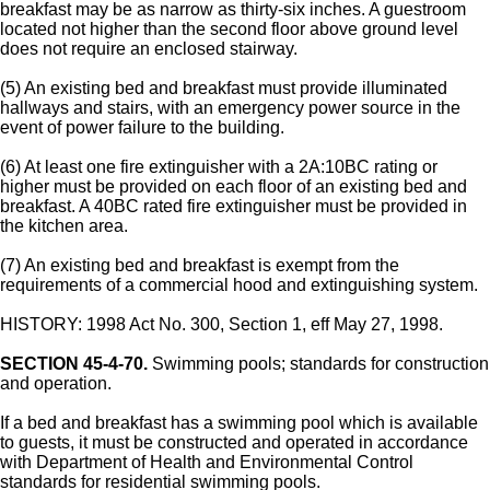
breakfast may be as narrow as thirty-six inches. A guestroom
located not higher than the second floor above ground level
does not require an enclosed stairway.
(5) An existing bed and breakfast must provide illuminated
hallways and stairs, with an emergency power source in the
event of power failure to the building.
(6) At least one fire extinguisher with a 2A:10BC rating or
higher must be provided on each floor of an existing bed and
breakfast. A 40BC rated fire extinguisher must be provided in
the kitchen area.
(7) An existing bed and breakfast is exempt from the
requirements of a commercial hood and extinguishing system.
HISTORY: 1998 Act No. 300, Section 1, eff May 27, 1998.
SECTION 45-4-70.
Swimming pools; standards for construction
and operation.
If a bed and breakfast has a swimming pool which is available
to guests, it must be constructed and operated in accordance
with Department of Health and Environmental Control
standards for residential swimming pools.