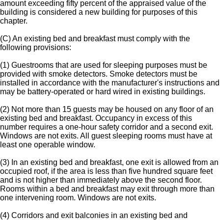
amount exceeding fifty percent of the appraised value of the
building is considered a new building for purposes of this
chapter.
(C) An existing bed and breakfast must comply with the
following provisions:
(1) Guestrooms that are used for sleeping purposes must be
provided with smoke detectors. Smoke detectors must be
installed in accordance with the manufacturer's instructions and
may be battery-operated or hard wired in existing buildings.
(2) Not more than 15 guests may be housed on any floor of an
existing bed and breakfast. Occupancy in excess of this
number requires a one-hour safety corridor and a second exit.
Windows are not exits. All guest sleeping rooms must have at
least one operable window.
(3) In an existing bed and breakfast, one exit is allowed from an
occupied roof, if the area is less than five hundred square feet
and is not higher than immediately above the second floor.
Rooms within a bed and breakfast may exit through more than
one intervening room. Windows are not exits.
(4) Corridors and exit balconies in an existing bed and