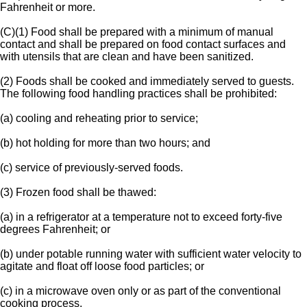
Fahrenheit or more.
(C)(1) Food shall be prepared with a minimum of manual
contact and shall be prepared on food contact surfaces and
with utensils that are clean and have been sanitized.
(2) Foods shall be cooked and immediately served to guests.
The following food handling practices shall be prohibited:
(a) cooling and reheating prior to service;
(b) hot holding for more than two hours; and
(c) service of previously-served foods.
(3) Frozen food shall be thawed:
(a) in a refrigerator at a temperature not to exceed forty-five
degrees Fahrenheit; or
(b) under potable running water with sufficient water velocity to
agitate and float off loose food particles; or
(c) in a microwave oven only or as part of the conventional
cooking process.