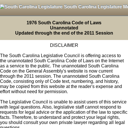
South Carolina Legislature M
1976 South Carolina Code of Laws
Unannotated
Updated through the end of the 2011 Session
DISCLAIMER
The South Carolina Legislative Council is offering access to
the unannotated South Carolina Code of Laws on the Internet
as a service to the public. The unannotated South Carolina
Code on the General Assembly's website is now current
through the 2011 session. The unannotated South Carolina
Code, consisting only of Code text, numbering, and history,
may be copied from this website at the reader's expense and
effort without need for permission.
The Legislative Council is unable to assist users of this service
with legal questions. Also, legislative staff cannot respond to
requests for legal advice or the application of the law to specific
facts. Therefore, to understand and protect your legal rights,
you should consult your own private lawyer regarding all legal
questions.