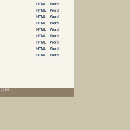
HTML
Word
HTML
Word
HTML
Word
HTML
Word
HTML
Word
HTML
Word
HTML
Word
HTML
Word
HTML
Word
C 29201