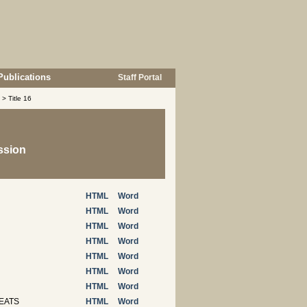
Publications
Staff Portal
> Title 16
ssion
HTML
Word
HTML
Word
HTML
Word
HTML
Word
HTML
Word
HTML
Word
HTML
Word
EATS
HTML
Word