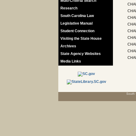
Multi-Criteria Search
CHA
Research
CHA
South Carolina Law
CHA
Legislative Manual
CHAP
Student Connection
CHAP
CHAP
Visiting the State House
CHA
Archives
CHAP
State Agency Websites
CHAP
Media Links
South 