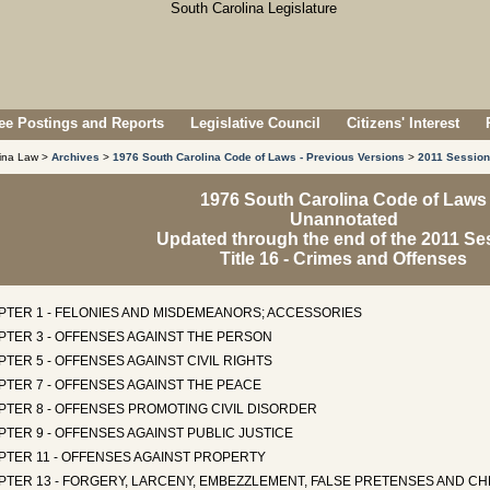
e Postings and Reports
Legislative Council
Citizens' Interest
lina Law >
Archives
>
1976 South Carolina Code of Laws - Previous Versions
>
2011 Session
1976 South Carolina Code of Laws
Unannotated
Updated through the end of the 2011 Se
Title 16 - Crimes and Offenses
PTER 1 - FELONIES AND MISDEMEANORS; ACCESSORIES
PTER 3 - OFFENSES AGAINST THE PERSON
TER 5 - OFFENSES AGAINST CIVIL RIGHTS
PTER 7 - OFFENSES AGAINST THE PEACE
PTER 8 - OFFENSES PROMOTING CIVIL DISORDER
TER 9 - OFFENSES AGAINST PUBLIC JUSTICE
PTER 11 - OFFENSES AGAINST PROPERTY
PTER 13 - FORGERY, LARCENY, EMBEZZLEMENT, FALSE PRETENSES AND CH