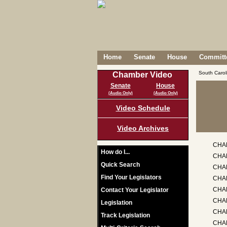
Home
Senate
House
Committe
South Caro
Chamber Video
Senate
House
(Audio Only)
(Audio Only)
Video Schedule
Video Archives
CHA
How do I...
CHA
Quick Search
CHAP
Find Your Legislators
CHA
CHA
Contact Your Legislator
CHAP
Legislation
CHA
Track Legislation
CHA