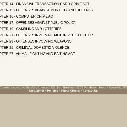
PTER 14 - FINANCIAL TRANSACTION CARD CRIME ACT
PTER 15 - OFFENSES AGAINST MORALITY AND DECENCY
PTER 16 - COMPUTER CRIME ACT
TER 17 - OFFENSES AGAINST PUBLIC POLICY
TER 19 - GAMBLING AND LOTTERIES
TER 21 - OFFENSES INVOLVING MOTOR VEHICLE TITLES
PTER 23 - OFFENSES INVOLVING WEAPONS
TER 25 - CRIMINAL DOMESTIC VIOLENCE
TER 27 - ANIMAL FIGHTING AND BAITING ACT
Carolina Legislative Services Agency * 223 Blatt Building * 1105 Pendleton Street * Columbia, S
Disclaimer
*
Policies
*
Photo Credits
*
Contact Us