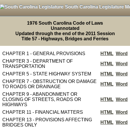
South Carolina Legislature M
1976 South Carolina Code of Laws
Unannotated
Updated through the end of the 2011 Session
Title 57 - Highways, Bridges and Ferries
CHAPTER 1 - GENERAL PROVISIONS
HTML
Word
CHAPTER 3 - DEPARTMENT OF
HTML
Word
TRANSPORTATION
CHAPTER 5 - STATE HIGHWAY SYSTEM
HTML
Word
CHAPTER 7 - OBSTRUCTION OR DAMAGE
HTML
Word
TO ROADS OR DRAINAGE
CHAPTER 9 - ABANDONMENT OR
CLOSING OF STREETS, ROADS OR
HTML
Word
HIGHWAYS
CHAPTER 11 - FINANCIAL MATTERS
HTML
Word
CHAPTER 13 - PROVISIONS AFFECTING
HTML
Word
BRIDGES ONLY