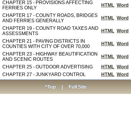
CHAPTER 15 - PROVISIONS AFFECTING
HTML
Word
FERRIES ONLY
CHAPTER 17 - COUNTY ROADS, BRIDGES
HTML
Word
AND FERRIES GENERALLY
CHAPTER 19 - COUNTY ROAD TAXES AND
HTML
Word
ASSESSMENTS
CHAPTER 21 - PAVING DISTRICTS IN
HTML
Word
COUNTIES WITH CITY OF OVER 70,000
CHAPTER 23 - HIGHWAY BEAUTIFICATION
HTML
Word
AND SCENIC ROUTES
CHAPTER 25 - OUTDOOR ADVERTISING
HTML
Word
CHAPTER 27 - JUNKYARD CONTROL
HTML
Word
^Top
|
Full Site