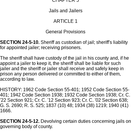
CHAPTER 5
Jails and Jailers
ARTICLE 1
General Provisions
SECTION 24-5-10.
Sheriff as custodian of jail; sheriff's liability
for appointed jailer; receiving prisoners.
The sheriff shall have custody of the jail in his county and, if he
appoint a jailer to keep it, the sheriff shall be liable for such
jailer and the sheriff or jailer shall receive and safely keep in
prison any person delivered or committed to either of them,
according to law.
HISTORY: 1962 Code Section 55-401; 1952 Code Section 55-
401; 1942 Code Section 1938; 1932 Code Section 1938; Cr. C.
'22 Section 921; Cr. C. '12 Section 923; Cr. C. '02 Section 638;
G. S. 2690; R. S. 525; 1837 (10) 48; 1934 (38) 1219; 1940 (41)
1666.
SECTION 24-5-12.
Devolving certain duties concerning jails on
governing body of county.