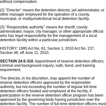
without compensation.
(2) "Director" means the detention director, jail administrator, or
other manager employed for the operation of a county,
municipal, or multijurisdictional local detention facility.
(3) "Responsible authority" means the sheriff, county
administrator, mayor, city manager, or other appropriate official
who has legal responsibility for the management of a local
detention facility within a particular jurisdiction.
HISTORY: 1995 Act No. 62, Section 1; 2010 Act No. 237,
Section 48, eff June 11, 2010.
SECTION 24-5-310.
Appointment of reserve detention officers;
criminal and background inquiry; oath, bond, and training
requirement.
The director, in his discretion, may appoint the number of
reserve detention officers approved by the responsible
authority, but not exceeding the number of regular full-time
detention officers funded and employed at the facility, if
participation in the reserve detention officer program has been
approved by the governing body having jurisdiction over the
detention facility. The number of full-time detention officers must