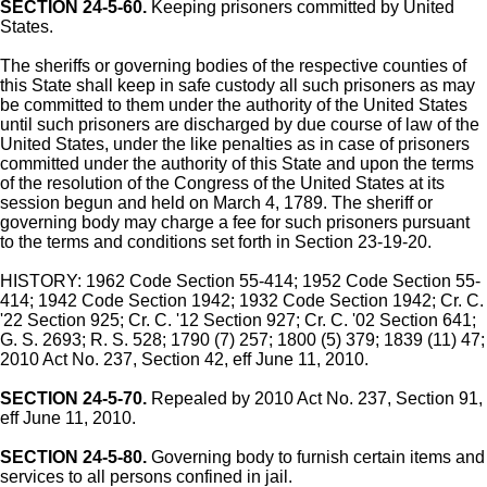
SECTION 24-5-60.
Keeping prisoners committed by United
States.
The sheriffs or governing bodies of the respective counties of
this State shall keep in safe custody all such prisoners as may
be committed to them under the authority of the United States
until such prisoners are discharged by due course of law of the
United States, under the like penalties as in case of prisoners
committed under the authority of this State and upon the terms
of the resolution of the Congress of the United States at its
session begun and held on March 4, 1789. The sheriff or
governing body may charge a fee for such prisoners pursuant
to the terms and conditions set forth in Section 23-19-20.
HISTORY: 1962 Code Section 55-414; 1952 Code Section 55-
414; 1942 Code Section 1942; 1932 Code Section 1942; Cr. C.
'22 Section 925; Cr. C. '12 Section 927; Cr. C. '02 Section 641;
G. S. 2693; R. S. 528; 1790 (7) 257; 1800 (5) 379; 1839 (11) 47;
2010 Act No. 237, Section 42, eff June 11, 2010.
SECTION 24-5-70.
Repealed by 2010 Act No. 237, Section 91,
eff June 11, 2010.
SECTION 24-5-80.
Governing body to furnish certain items and
services to all persons confined in jail.