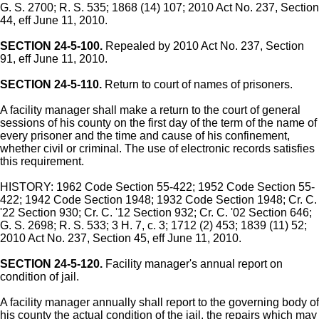
G. S. 2700; R. S. 535; 1868 (14) 107; 2010 Act No. 237, Section
44, eff June 11, 2010.
SECTION 24-5-100.
Repealed by 2010 Act No. 237, Section
91, eff June 11, 2010.
SECTION 24-5-110.
Return to court of names of prisoners.
A facility manager shall make a return to the court of general
sessions of his county on the first day of the term of the name of
every prisoner and the time and cause of his confinement,
whether civil or criminal. The use of electronic records satisfies
this requirement.
HISTORY: 1962 Code Section 55-422; 1952 Code Section 55-
422; 1942 Code Section 1948; 1932 Code Section 1948; Cr. C.
'22 Section 930; Cr. C. '12 Section 932; Cr. C. '02 Section 646;
G. S. 2698; R. S. 533; 3 H. 7, c. 3; 1712 (2) 453; 1839 (11) 52;
2010 Act No. 237, Section 45, eff June 11, 2010.
SECTION 24-5-120.
Facility manager's annual report on
condition of jail.
A facility manager annually shall report to the governing body of
his county the actual condition of the jail, the repairs which may