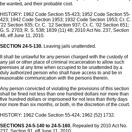
be wanted, and their probable cost.
HISTORY: 1962 Code Section 55-423; 1952 Code Section 55-
423; 1942 Code Section 1953; 1932 Code Section 1953; Cr. C.
'22 Section 935; Cr. C. '12 Section 937; Cr. C. '02 Section 651;
G. S. 2703; R. S. 538; 1839 (11) 48; 2010 Act No. 237, Section
46, eff June 11, 2010.
SECTION 24-5-130.
Leaving jails unattended.
It shall be unlawful for any person charged with the custody of
any jail or other place of criminal incarceration to allow such
premises at any time when occupied to be unattended by a
duly authorized person who shall have access to and be in
reasonable communication with the persons therein.
Any person convicted of violating the provisions of this section
shall be fined not less than one hundred dollars nor more than
five hundred dollars or imprisoned for not less than thirty days
nor more than six months, or both, in the discretion of the court.
HISTORY: 1962 Code Section 55-424; 1962 (52) 1732.
SECTIONS 24-5-140 to 24-5-160.
Repealed by 2010 Act No.
237, Section 91, eff June 11, 2010.