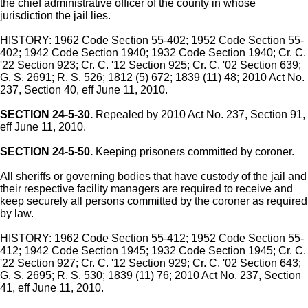
the chief administrative officer of the county in whose
jurisdiction the jail lies.
HISTORY: 1962 Code Section 55-402; 1952 Code Section 55-
402; 1942 Code Section 1940; 1932 Code Section 1940; Cr. C.
'22 Section 923; Cr. C. '12 Section 925; Cr. C. '02 Section 639;
G. S. 2691; R. S. 526; 1812 (5) 672; 1839 (11) 48; 2010 Act No.
237, Section 40, eff June 11, 2010.
SECTION 24-5-30.
Repealed by 2010 Act No. 237, Section 91,
eff June 11, 2010.
SECTION 24-5-50.
Keeping prisoners committed by coroner.
All sheriffs or governing bodies that have custody of the jail and
their respective facility managers are required to receive and
keep securely all persons committed by the coroner as required
by law.
HISTORY: 1962 Code Section 55-412; 1952 Code Section 55-
412; 1942 Code Section 1945; 1932 Code Section 1945; Cr. C.
'22 Section 927; Cr. C. '12 Section 929; Cr. C. '02 Section 643;
G. S. 2695; R. S. 530; 1839 (11) 76; 2010 Act No. 237, Section
41, eff June 11, 2010.