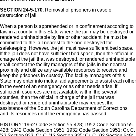
SECTION 24-5-170.
Removal of prisoners in case of
destruction of jail.
When a person is apprehended or in confinement according to
law in a county in this State where the jail may be destroyed or
rendered uninhabitable by fire or other accident, he must be
committed to the jail nearest to the one destroyed for
safekeeping. However, the jail must have sufficient bed space.
If the jail does not have sufficient bed space, then the official in
charge of the jail that was destroyed, or rendered uninhabitable
shall contact the facility managers of the jails in the nearest
proximity and utilize any available resources to receive and
keep the prisoners in custody. The facility managers of this
State may enter into mutual aid agreements to assist each other
in the event of an emergency or as other needs arise. If
sufficient resources are not available within the several
counties, then the official in charge of the jail that was
destroyed or rendered uninhabitable may request the
assistance of the South Carolina Department of Corrections
and its resources until the emergency has passed.
HISTORY: 1962 Code Section 55-428; 1952 Code Section 55-
428; 1942 Code Section 1951; 1932 Code Section 1951; Cr. C.
'22 Section 933; Cr. C. '12 Section 935; Cr. C. '02 Section 649;