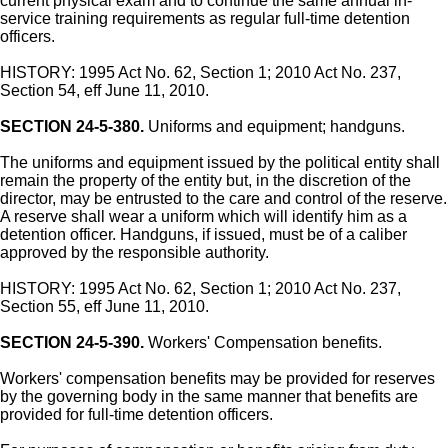
current physical exam and to continue the same annual in-
service training requirements as regular full-time detention
officers.
HISTORY: 1995 Act No. 62, Section 1; 2010 Act No. 237,
Section 54, eff June 11, 2010.
SECTION 24-5-380.
Uniforms and equipment; handguns.
The uniforms and equipment issued by the political entity shall
remain the property of the entity but, in the discretion of the
director, may be entrusted to the care and control of the reserve.
A reserve shall wear a uniform which will identify him as a
detention officer. Handguns, if issued, must be of a caliber
approved by the responsible authority.
HISTORY: 1995 Act No. 62, Section 1; 2010 Act No. 237,
Section 55, eff June 11, 2010.
SECTION 24-5-390.
Workers' Compensation benefits.
Workers' compensation benefits may be provided for reserves
by the governing body in the same manner that benefits are
provided for full-time detention officers.