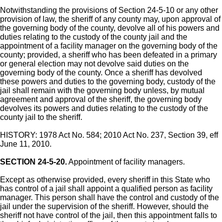
Notwithstanding the provisions of Section 24-5-10 or any other
provision of law, the sheriff of any county may, upon approval of
the governing body of the county, devolve all of his powers and
duties relating to the custody of the county jail and the
appointment of a facility manager on the governing body of the
county; provided, a sheriff who has been defeated in a primary
or general election may not devolve said duties on the
governing body of the county. Once a sheriff has devolved
these powers and duties to the governing body, custody of the
jail shall remain with the governing body unless, by mutual
agreement and approval of the sheriff, the governing body
devolves its powers and duties relating to the custody of the
county jail to the sheriff.
HISTORY: 1978 Act No. 584; 2010 Act No. 237, Section 39, eff
June 11, 2010.
SECTION 24-5-20.
Appointment of facility managers.
Except as otherwise provided, every sheriff in this State who
has control of a jail shall appoint a qualified person as facility
manager. This person shall have the control and custody of the
jail under the supervision of the sheriff. However, should the
sheriff not have control of the jail, then this appointment falls to