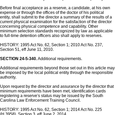
Before final acceptance as a reserve, a candidate, at his own
expense or through the offices of the doctor of his political
entity, shall submit to the director a summary of the results of a
current physical examination for the satisfaction of the director
concerning physical competence and capability. Other
minimum selection standards recognized by law as applicable
to full-time detention officers also shall apply to reserves.
HISTORY: 1995 Act No. 62, Section 1; 2010 Act No. 237,
Section 51, eff June 11, 2010.
SECTION 24-5-340.
Additional requirements.
Additional requirements beyond those set out in this article may
be imposed by the local political entity through the responsible
authority.
Upon request by the director and assurance by the director that
minimum requirements have been met, identification cards
registering a reserve's status may be issued by the South
Carolina Law Enforcement Training Council.
HISTORY: 1995 Act No. 62, Section 1; 2014 Act No. 225
(H.3958), Section 3, eff June 2, 2014.