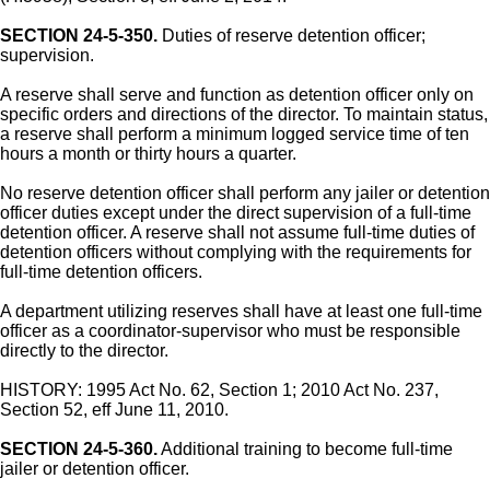
SECTION 24-5-350.
Duties of reserve detention officer;
supervision.
A reserve shall serve and function as detention officer only on
specific orders and directions of the director. To maintain status,
a reserve shall perform a minimum logged service time of ten
hours a month or thirty hours a quarter.
No reserve detention officer shall perform any jailer or detention
officer duties except under the direct supervision of a full-time
detention officer. A reserve shall not assume full-time duties of
detention officers without complying with the requirements for
full-time detention officers.
A department utilizing reserves shall have at least one full-time
officer as a coordinator-supervisor who must be responsible
directly to the director.
HISTORY: 1995 Act No. 62, Section 1; 2010 Act No. 237,
Section 52, eff June 11, 2010.
SECTION 24-5-360.
Additional training to become full-time
jailer or detention officer.