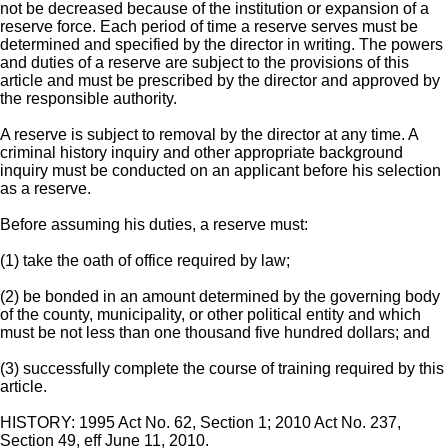
not be decreased because of the institution or expansion of a
reserve force. Each period of time a reserve serves must be
determined and specified by the director in writing. The powers
and duties of a reserve are subject to the provisions of this
article and must be prescribed by the director and approved by
the responsible authority.
A reserve is subject to removal by the director at any time. A
criminal history inquiry and other appropriate background
inquiry must be conducted on an applicant before his selection
as a reserve.
Before assuming his duties, a reserve must:
(1) take the oath of office required by law;
(2) be bonded in an amount determined by the governing body
of the county, municipality, or other political entity and which
must be not less than one thousand five hundred dollars; and
(3) successfully complete the course of training required by this
article.
HISTORY: 1995 Act No. 62, Section 1; 2010 Act No. 237,
Section 49, eff June 11, 2010.