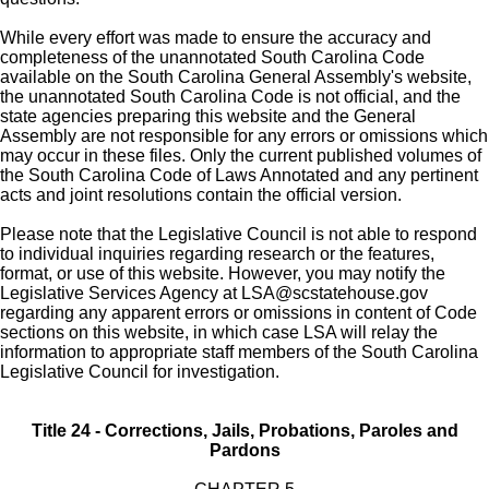
While every effort was made to ensure the accuracy and
completeness of the unannotated South Carolina Code
available on the South Carolina General Assembly's website,
the unannotated South Carolina Code is not official, and the
state agencies preparing this website and the General
Assembly are not responsible for any errors or omissions which
may occur in these files. Only the current published volumes of
the South Carolina Code of Laws Annotated and any pertinent
acts and joint resolutions contain the official version.
Please note that the Legislative Council is not able to respond
to individual inquiries regarding research or the features,
format, or use of this website. However, you may notify the
Legislative Services Agency at
LSA@scstatehouse.gov
regarding any apparent errors or omissions in content of Code
sections on this website, in which case LSA will relay the
information to appropriate staff members of the South Carolina
Legislative Council for investigation.
Title 24 - Corrections, Jails, Probations, Paroles and
Pardons