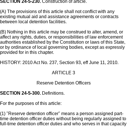
SECTION 24-5-230.
Construction of article.
(A) The provisions of this article shall not conflict with any
existing mutual aid and assistance agreements or contracts
between local detention facilities.
(B) Nothing in this article may be construed to alter, amend, or
affect any rights, duties, or responsibilities of law enforcement
authorities established by the Constitution or laws of this State,
or by ordinance of local governing bodies, except as expressly
provided for in this chapter.
HISTORY: 2010 Act No. 237, Section 93, eff June 11, 2010.
ARTICLE 3
Reserve Detention Officers
SECTION 24-5-300.
Definitions.
For the purposes of this article:
(1) "Reserve detention officer" means a person assigned part-
time detention officer duties without being regularly assigned to
full-time detention officer duties and who serves in that capacity