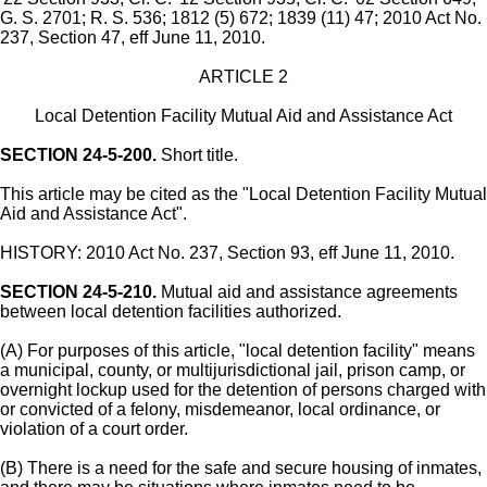
G. S. 2701; R. S. 536; 1812 (5) 672; 1839 (11) 47; 2010 Act No.
237, Section 47, eff June 11, 2010.
ARTICLE 2
Local Detention Facility Mutual Aid and Assistance Act
SECTION 24-5-200.
Short title.
This article may be cited as the "Local Detention Facility Mutual
Aid and Assistance Act".
HISTORY: 2010 Act No. 237, Section 93, eff June 11, 2010.
SECTION 24-5-210.
Mutual aid and assistance agreements
between local detention facilities authorized.
(A) For purposes of this article, "local detention facility" means
a municipal, county, or multijurisdictional jail, prison camp, or
overnight lockup used for the detention of persons charged with
or convicted of a felony, misdemeanor, local ordinance, or
violation of a court order.
(B) There is a need for the safe and secure housing of inmates,