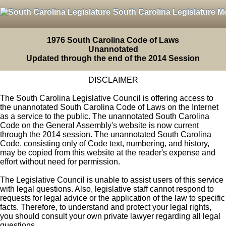
South Carolina Legislature M
1976 South Carolina Code of Laws
Unannotated
Updated through the end of the 2014 Session
DISCLAIMER
The South Carolina Legislative Council is offering access to
the unannotated South Carolina Code of Laws on the Internet
as a service to the public. The unannotated South Carolina
Code on the General Assembly's website is now current
through the 2014 session. The unannotated South Carolina
Code, consisting only of Code text, numbering, and history,
may be copied from this website at the reader's expense and
effort without need for permission.
The Legislative Council is unable to assist users of this service
with legal questions. Also, legislative staff cannot respond to
requests for legal advice or the application of the law to specific
facts. Therefore, to understand and protect your legal rights,
you should consult your own private lawyer regarding all legal
questions.