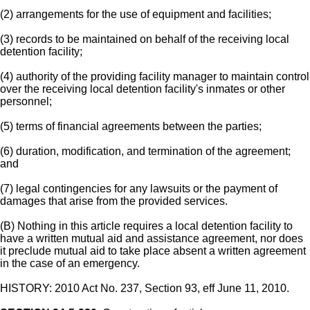
(2) arrangements for the use of equipment and facilities;
(3) records to be maintained on behalf of the receiving local
detention facility;
(4) authority of the providing facility manager to maintain control
over the receiving local detention facility's inmates or other
personnel;
(5) terms of financial agreements between the parties;
(6) duration, modification, and termination of the agreement;
and
(7) legal contingencies for any lawsuits or the payment of
damages that arise from the provided services.
(B) Nothing in this article requires a local detention facility to
have a written mutual aid and assistance agreement, nor does
it preclude mutual aid to take place absent a written agreement
in the case of an emergency.
HISTORY: 2010 Act No. 237, Section 93, eff June 11, 2010.