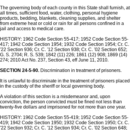
The governing body of each county in this State shall furnish, at
all times, sufficient food, water, clothing, personal hygiene
products, bedding, blankets, cleaning supplies, and shelter
from extreme heat or cold or rain for all persons confined in a
jail and access to medical care.
HISTORY: 1962 Code Section 55-417; 1952 Code Section 55-
417; 1942 Code Section 1954; 1932 Code Section 1954; Cr. C.
'22 Section 936; Cr. C. '12 Section 938; Cr. C. '02 Section 652;
G. S. 2704; R. S. 539; 1842 (11) 226; 1861 (12) 908; 1869 (14)
274; 2010 Act No. 237, Section 43, eff June 11, 2010.
SECTION 24-5-90.
Discrimination in treatment of prisoners.
It is unlawful to discriminate in the treatment of prisoners placed
in the custody of the sheriff or local governing body.
A violation of this section is a misdemeanor and, upon
conviction, the person convicted must be fined not less than
twenty-five dollars and imprisoned for not more than one year.
HISTORY: 1962 Code Section 55-419; 1952 Code Section 55-
419; 1942 Code Section 1950; 1932 Code Section 1950; Cr. C.
'22 Section 932; Cr. C. '12 Section 934; Cr. C. '02 Section 648;