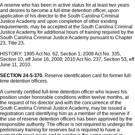
A reserve who has been in active status for at least two years
and desires to become a full-time detention officer, upon
application of his director to the South Carolina Criminal
Justice Academy and upon completion of other existing
requirements, may be accepted at the South Carolina Criminal
Justice Academy for additional hours of training required by the
South Carolina Criminal Justice Academy pursuant to Chapter
23, Title 23.
HISTORY: 1995 Act No. 62, Section 1; 2008 Act No. 335,
Section 10, eff June 16, 2008; 2010 Act No. 237, Section 53, eff
June 11, 2010.
SECTION 24-5-370.
Reserve identification card for former full-
time detention officers.
A currently certified full-time detention officer who leaves his
position under honorable conditions within twelve months, at
the request of his director and with the concurrence of the
South Carolina Criminal Justice Academy, may be issued a
registration card identifying him as a member of the reserve if
the use of reserve detention officers has been approved by the
responsible authority. The officer is not required to undergo the
preliminary training for reserves but is required to have a