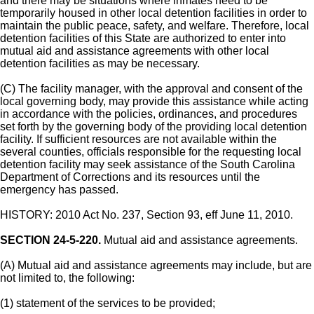
and there may be situations where inmates need to be
temporarily housed in other local detention facilities in order to
maintain the public peace, safety, and welfare. Therefore, local
detention facilities of this State are authorized to enter into
mutual aid and assistance agreements with other local
detention facilities as may be necessary.
(C) The facility manager, with the approval and consent of the
local governing body, may provide this assistance while acting
in accordance with the policies, ordinances, and procedures
set forth by the governing body of the providing local detention
facility. If sufficient resources are not available within the
several counties, officials responsible for the requesting local
detention facility may seek assistance of the South Carolina
Department of Corrections and its resources until the
emergency has passed.
HISTORY: 2010 Act No. 237, Section 93, eff June 11, 2010.
SECTION 24-5-220.
Mutual aid and assistance agreements.
(A) Mutual aid and assistance agreements may include, but are
not limited to, the following:
(1) statement of the services to be provided;