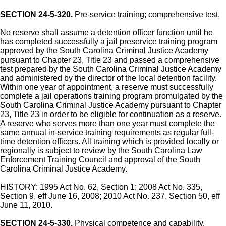
SECTION 24-5-320.
Pre-service training; comprehensive test.
No reserve shall assume a detention officer function until he
has completed successfully a jail preservice training program
approved by the South Carolina Criminal Justice Academy
pursuant to Chapter 23, Title 23 and passed a comprehensive
test prepared by the South Carolina Criminal Justice Academy
and administered by the director of the local detention facility.
Within one year of appointment, a reserve must successfully
complete a jail operations training program promulgated by the
South Carolina Criminal Justice Academy pursuant to Chapter
23, Title 23 in order to be eligible for continuation as a reserve.
A reserve who serves more than one year must complete the
same annual in-service training requirements as regular full-
time detention officers. All training which is provided locally or
regionally is subject to review by the South Carolina Law
Enforcement Training Council and approval of the South
Carolina Criminal Justice Academy.
HISTORY: 1995 Act No. 62, Section 1; 2008 Act No. 335,
Section 9, eff June 16, 2008; 2010 Act No. 237, Section 50, eff
June 11, 2010.
SECTION 24-5-330.
Physical competence and capability.