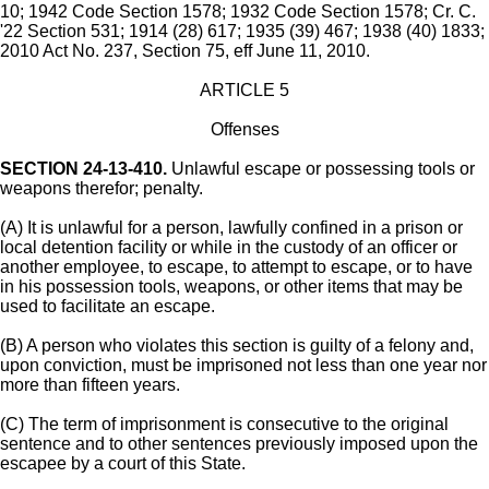
10; 1942 Code Section 1578; 1932 Code Section 1578; Cr. C.
'22 Section 531; 1914 (28) 617; 1935 (39) 467; 1938 (40) 1833;
2010 Act No. 237, Section 75, eff June 11, 2010.
ARTICLE 5
Offenses
SECTION 24-13-410.
Unlawful escape or possessing tools or
weapons therefor; penalty.
(A) It is unlawful for a person, lawfully confined in a prison or
local detention facility or while in the custody of an officer or
another employee, to escape, to attempt to escape, or to have
in his possession tools, weapons, or other items that may be
used to facilitate an escape.
(B) A person who violates this section is guilty of a felony and,
upon conviction, must be imprisoned not less than one year nor
more than fifteen years.
(C) The term of imprisonment is consecutive to the original
sentence and to other sentences previously imposed upon the
escapee by a court of this State.