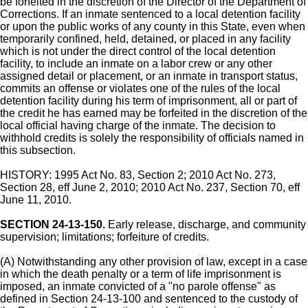
be forfeited in the discretion of the Director of the Department of
Corrections. If an inmate sentenced to a local detention facility
or upon the public works of any county in this State, even when
temporarily confined, held, detained, or placed in any facility
which is not under the direct control of the local detention
facility, to include an inmate on a labor crew or any other
assigned detail or placement, or an inmate in transport status,
commits an offense or violates one of the rules of the local
detention facility during his term of imprisonment, all or part of
the credit he has earned may be forfeited in the discretion of the
local official having charge of the inmate. The decision to
withhold credits is solely the responsibility of officials named in
this subsection.
HISTORY: 1995 Act No. 83, Section 2; 2010 Act No. 273,
Section 28, eff June 2, 2010; 2010 Act No. 237, Section 70, eff
June 11, 2010.
SECTION 24-13-150.
Early release, discharge, and community
supervision; limitations; forfeiture of credits.
(A) Notwithstanding any other provision of law, except in a case
in which the death penalty or a term of life imprisonment is
imposed, an inmate convicted of a "no parole offense" as
defined in Section 24-13-100 and sentenced to the custody of