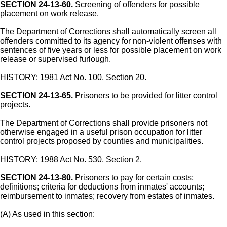
SECTION 24-13-60.
Screening of offenders for possible
placement on work release.
The Department of Corrections shall automatically screen all
offenders committed to its agency for non-violent offenses with
sentences of five years or less for possible placement on work
release or supervised furlough.
HISTORY: 1981 Act No. 100, Section 20.
SECTION 24-13-65.
Prisoners to be provided for litter control
projects.
The Department of Corrections shall provide prisoners not
otherwise engaged in a useful prison occupation for litter
control projects proposed by counties and municipalities.
HISTORY: 1988 Act No. 530, Section 2.
SECTION 24-13-80.
Prisoners to pay for certain costs;
definitions; criteria for deductions from inmates' accounts;
reimbursement to inmates; recovery from estates of inmates.
(A) As used in this section: