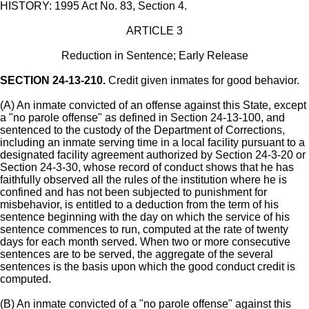
HISTORY: 1995 Act No. 83, Section 4.
ARTICLE 3
Reduction in Sentence; Early Release
SECTION 24-13-210.
Credit given inmates for good behavior.
(A) An inmate convicted of an offense against this State, except
a "no parole offense" as defined in Section 24-13-100, and
sentenced to the custody of the Department of Corrections,
including an inmate serving time in a local facility pursuant to a
designated facility agreement authorized by Section 24-3-20 or
Section 24-3-30, whose record of conduct shows that he has
faithfully observed all the rules of the institution where he is
confined and has not been subjected to punishment for
misbehavior, is entitled to a deduction from the term of his
sentence beginning with the day on which the service of his
sentence commences to run, computed at the rate of twenty
days for each month served. When two or more consecutive
sentences are to be served, the aggregate of the several
sentences is the basis upon which the good conduct credit is
computed.
(B) An inmate convicted of a "no parole offense" against this