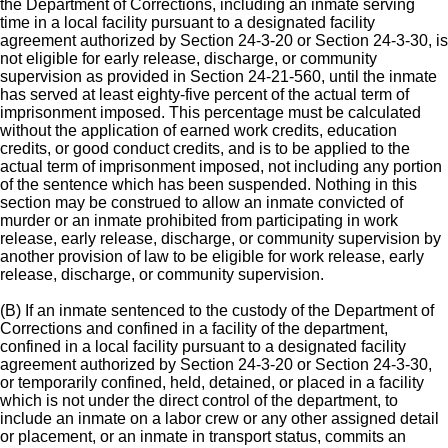
the Department of Corrections, including an inmate serving
time in a local facility pursuant to a designated facility
agreement authorized by Section 24-3-20 or Section 24-3-30, is
not eligible for early release, discharge, or community
supervision as provided in Section 24-21-560, until the inmate
has served at least eighty-five percent of the actual term of
imprisonment imposed. This percentage must be calculated
without the application of earned work credits, education
credits, or good conduct credits, and is to be applied to the
actual term of imprisonment imposed, not including any portion
of the sentence which has been suspended. Nothing in this
section may be construed to allow an inmate convicted of
murder or an inmate prohibited from participating in work
release, early release, discharge, or community supervision by
another provision of law to be eligible for work release, early
release, discharge, or community supervision.
(B) If an inmate sentenced to the custody of the Department of
Corrections and confined in a facility of the department,
confined in a local facility pursuant to a designated facility
agreement authorized by Section 24-3-20 or Section 24-3-30,
or temporarily confined, held, detained, or placed in a facility
which is not under the direct control of the department, to
include an inmate on a labor crew or any other assigned detail
or placement, or an inmate in transport status, commits an