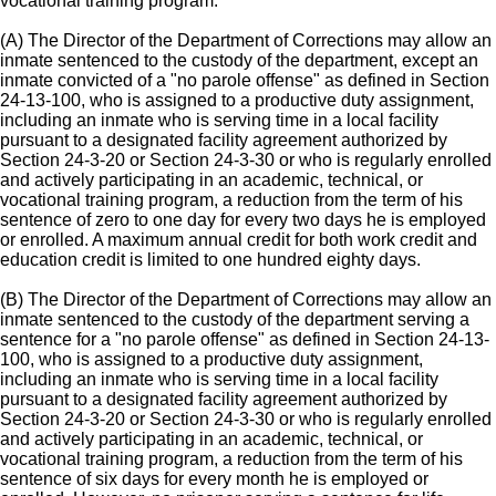
vocational training program.
(A) The Director of the Department of Corrections may allow an
inmate sentenced to the custody of the department, except an
inmate convicted of a "no parole offense" as defined in Section
24-13-100, who is assigned to a productive duty assignment,
including an inmate who is serving time in a local facility
pursuant to a designated facility agreement authorized by
Section 24-3-20 or Section 24-3-30 or who is regularly enrolled
and actively participating in an academic, technical, or
vocational training program, a reduction from the term of his
sentence of zero to one day for every two days he is employed
or enrolled. A maximum annual credit for both work credit and
education credit is limited to one hundred eighty days.
(B) The Director of the Department of Corrections may allow an
inmate sentenced to the custody of the department serving a
sentence for a "no parole offense" as defined in Section 24-13-
100, who is assigned to a productive duty assignment,
including an inmate who is serving time in a local facility
pursuant to a designated facility agreement authorized by
Section 24-3-20 or Section 24-3-30 or who is regularly enrolled
and actively participating in an academic, technical, or
vocational training program, a reduction from the term of his
sentence of six days for every month he is employed or