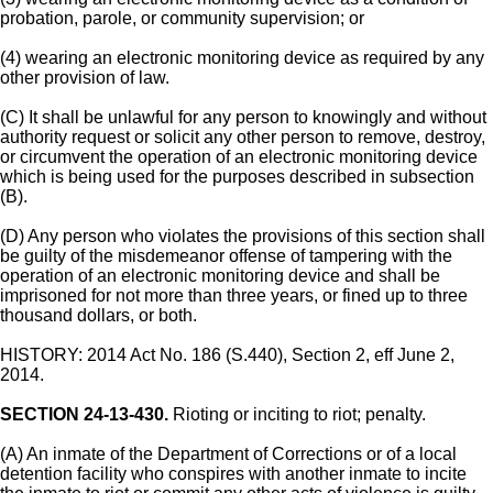
probation, parole, or community supervision; or
(4) wearing an electronic monitoring device as required by any
other provision of law.
(C) It shall be unlawful for any person to knowingly and without
authority request or solicit any other person to remove, destroy,
or circumvent the operation of an electronic monitoring device
which is being used for the purposes described in subsection
(B).
(D) Any person who violates the provisions of this section shall
be guilty of the misdemeanor offense of tampering with the
operation of an electronic monitoring device and shall be
imprisoned for not more than three years, or fined up to three
thousand dollars, or both.
HISTORY: 2014 Act No. 186 (S.440), Section 2, eff June 2,
2014.
SECTION 24-13-430.
Rioting or inciting to riot; penalty.
(A) An inmate of the Department of Corrections or of a local
detention facility who conspires with another inmate to incite