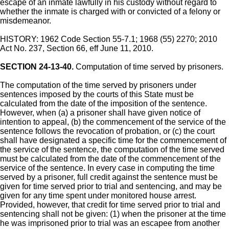
escape of an inmate lawfully in his custody without regard to
whether the inmate is charged with or convicted of a felony or
misdemeanor.
HISTORY: 1962 Code Section 55-7.1; 1968 (55) 2270; 2010
Act No. 237, Section 66, eff June 11, 2010.
SECTION 24-13-40.
Computation of time served by prisoners.
The computation of the time served by prisoners under
sentences imposed by the courts of this State must be
calculated from the date of the imposition of the sentence.
However, when (a) a prisoner shall have given notice of
intention to appeal, (b) the commencement of the service of the
sentence follows the revocation of probation, or (c) the court
shall have designated a specific time for the commencement of
the service of the sentence, the computation of the time served
must be calculated from the date of the commencement of the
service of the sentence. In every case in computing the time
served by a prisoner, full credit against the sentence must be
given for time served prior to trial and sentencing, and may be
given for any time spent under monitored house arrest.
Provided, however, that credit for time served prior to trial and
sentencing shall not be given: (1) when the prisoner at the time
he was imprisoned prior to trial was an escapee from another