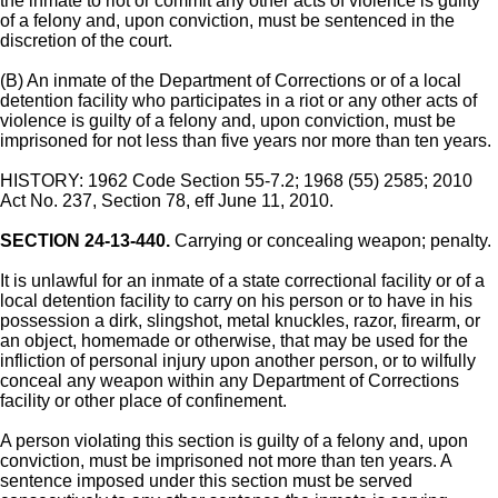
the inmate to riot or commit any other acts of violence is guilty
of a felony and, upon conviction, must be sentenced in the
discretion of the court.
(B) An inmate of the Department of Corrections or of a local
detention facility who participates in a riot or any other acts of
violence is guilty of a felony and, upon conviction, must be
imprisoned for not less than five years nor more than ten years.
HISTORY: 1962 Code Section 55-7.2; 1968 (55) 2585; 2010
Act No. 237, Section 78, eff June 11, 2010.
SECTION 24-13-440.
Carrying or concealing weapon; penalty.
It is unlawful for an inmate of a state correctional facility or of a
local detention facility to carry on his person or to have in his
possession a dirk, slingshot, metal knuckles, razor, firearm, or
an object, homemade or otherwise, that may be used for the
infliction of personal injury upon another person, or to wilfully
conceal any weapon within any Department of Corrections
facility or other place of confinement.
A person violating this section is guilty of a felony and, upon
conviction, must be imprisoned not more than ten years. A
sentence imposed under this section must be served