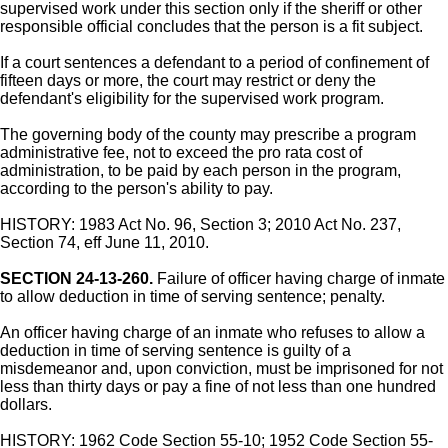
supervised work under this section only if the sheriff or other
responsible official concludes that the person is a fit subject.
If a court sentences a defendant to a period of confinement of
fifteen days or more, the court may restrict or deny the
defendant's eligibility for the supervised work program.
The governing body of the county may prescribe a program
administrative fee, not to exceed the pro rata cost of
administration, to be paid by each person in the program,
according to the person's ability to pay.
HISTORY: 1983 Act No. 96, Section 3; 2010 Act No. 237,
Section 74, eff June 11, 2010.
SECTION 24-13-260.
Failure of officer having charge of inmate
to allow deduction in time of serving sentence; penalty.
An officer having charge of an inmate who refuses to allow a
deduction in time of serving sentence is guilty of a
misdemeanor and, upon conviction, must be imprisoned for not
less than thirty days or pay a fine of not less than one hundred
dollars.
HISTORY: 1962 Code Section 55-10; 1952 Code Section 55-