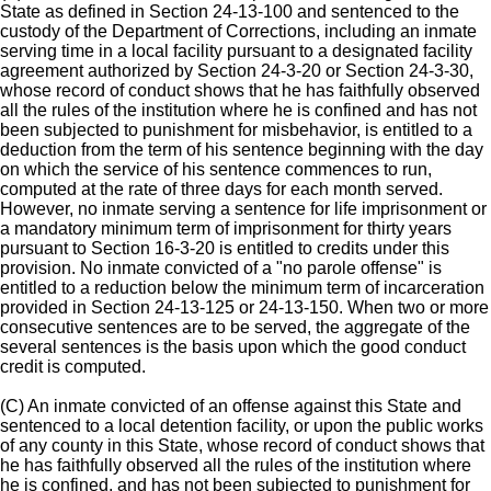
State as defined in Section 24-13-100 and sentenced to the
custody of the Department of Corrections, including an inmate
serving time in a local facility pursuant to a designated facility
agreement authorized by Section 24-3-20 or Section 24-3-30,
whose record of conduct shows that he has faithfully observed
all the rules of the institution where he is confined and has not
been subjected to punishment for misbehavior, is entitled to a
deduction from the term of his sentence beginning with the day
on which the service of his sentence commences to run,
computed at the rate of three days for each month served.
However, no inmate serving a sentence for life imprisonment or
a mandatory minimum term of imprisonment for thirty years
pursuant to Section 16-3-20 is entitled to credits under this
provision. No inmate convicted of a "no parole offense" is
entitled to a reduction below the minimum term of incarceration
provided in Section 24-13-125 or 24-13-150. When two or more
consecutive sentences are to be served, the aggregate of the
several sentences is the basis upon which the good conduct
credit is computed.
(C) An inmate convicted of an offense against this State and
sentenced to a local detention facility, or upon the public works
of any county in this State, whose record of conduct shows that
he has faithfully observed all the rules of the institution where
he is confined, and has not been subjected to punishment for