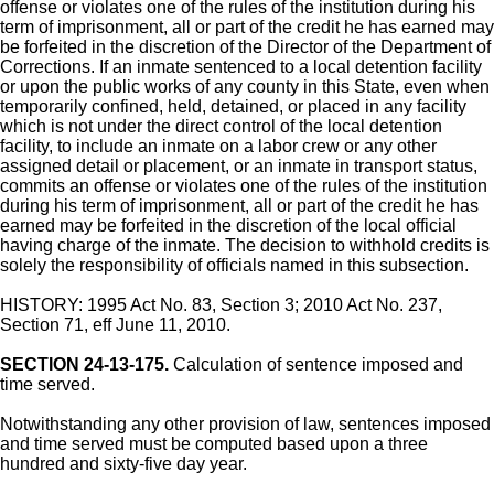
offense or violates one of the rules of the institution during his
term of imprisonment, all or part of the credit he has earned may
be forfeited in the discretion of the Director of the Department of
Corrections. If an inmate sentenced to a local detention facility
or upon the public works of any county in this State, even when
temporarily confined, held, detained, or placed in any facility
which is not under the direct control of the local detention
facility, to include an inmate on a labor crew or any other
assigned detail or placement, or an inmate in transport status,
commits an offense or violates one of the rules of the institution
during his term of imprisonment, all or part of the credit he has
earned may be forfeited in the discretion of the local official
having charge of the inmate. The decision to withhold credits is
solely the responsibility of officials named in this subsection.
HISTORY: 1995 Act No. 83, Section 3; 2010 Act No. 237,
Section 71, eff June 11, 2010.
SECTION 24-13-175.
Calculation of sentence imposed and
time served.
Notwithstanding any other provision of law, sentences imposed
and time served must be computed based upon a three
hundred and sixty-five day year.