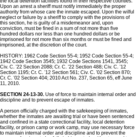
the local detention facilities found in their respective counties.
Upon an arrest a sheriff must notify immediately the proper
authority from whose care the inmate escaped. Upon the wilful
neglect or failure by a sheriff to comply with the provisions of
this section, he is guilty of a misdemeanor and, upon
conviction, must be fined in a sum of not more than five
hundred dollars nor less than one hundred dollars or be
imprisoned for not more than six months or must be fined and
imprisoned, at the discretion of the court.
HISTORY: 1962 Code Section 55-4; 1952 Code Section 55-4;
1942 Code Section 3545; 1932 Code Sections 1541, 3545;
Civ. C. '22 Section 2088; Cr. C. '22 Section 488; Civ. C. '12
Section 1195; Cr. C. '12 Section 561; Civ. C. '02 Section 870;
Cr. C. '02 Section 404; 2010 Act No. 237, Section 65, eff June
11, 2010.
SECTION 24-13-30.
Use of force to maintain internal order and
discipline and to prevent escape of inmates.
A person officially charged with the safekeeping of inmates,
whether the inmates are awaiting trial or have been sentenced
and confined in a state correctional facility, local detention
facility, or prison camp or work camp, may use necessary force
to maintain internal order and discipline and to prevent the