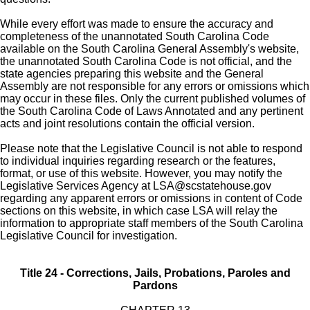
While every effort was made to ensure the accuracy and
completeness of the unannotated South Carolina Code
available on the South Carolina General Assembly's website,
the unannotated South Carolina Code is not official, and the
state agencies preparing this website and the General
Assembly are not responsible for any errors or omissions which
may occur in these files. Only the current published volumes of
the South Carolina Code of Laws Annotated and any pertinent
acts and joint resolutions contain the official version.
Please note that the Legislative Council is not able to respond
to individual inquiries regarding research or the features,
format, or use of this website. However, you may notify the
Legislative Services Agency at
LSA@scstatehouse.gov
regarding any apparent errors or omissions in content of Code
sections on this website, in which case LSA will relay the
information to appropriate staff members of the South Carolina
Legislative Council for investigation.
Title 24 - Corrections, Jails, Probations, Paroles and
Pardons