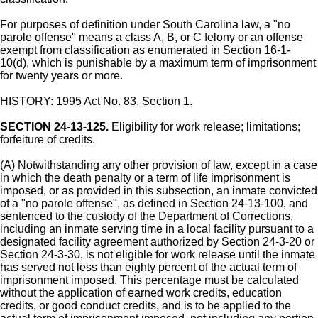
For purposes of definition under South Carolina law, a "no
parole offense" means a class A, B, or C felony or an offense
exempt from classification as enumerated in Section 16-1-
10(d), which is punishable by a maximum term of imprisonment
for twenty years or more.
HISTORY: 1995 Act No. 83, Section 1.
SECTION 24-13-125.
Eligibility for work release; limitations;
forfeiture of credits.
(A) Notwithstanding any other provision of law, except in a case
in which the death penalty or a term of life imprisonment is
imposed, or as provided in this subsection, an inmate convicted
of a "no parole offense", as defined in Section 24-13-100, and
sentenced to the custody of the Department of Corrections,
including an inmate serving time in a local facility pursuant to a
designated facility agreement authorized by Section 24-3-20 or
Section 24-3-30, is not eligible for work release until the inmate
has served not less than eighty percent of the actual term of
imprisonment imposed. This percentage must be calculated
without the application of earned work credits, education
credits, or good conduct credits, and is to be applied to the