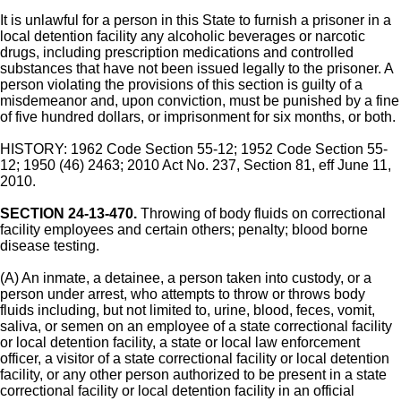
It is unlawful for a person in this State to furnish a prisoner in a
local detention facility any alcoholic beverages or narcotic
drugs, including prescription medications and controlled
substances that have not been issued legally to the prisoner. A
person violating the provisions of this section is guilty of a
misdemeanor and, upon conviction, must be punished by a fine
of five hundred dollars, or imprisonment for six months, or both.
HISTORY: 1962 Code Section 55-12; 1952 Code Section 55-
12; 1950 (46) 2463; 2010 Act No. 237, Section 81, eff June 11,
2010.
SECTION 24-13-470.
Throwing of body fluids on correctional
facility employees and certain others; penalty; blood borne
disease testing.
(A) An inmate, a detainee, a person taken into custody, or a
person under arrest, who attempts to throw or throws body
fluids including, but not limited to, urine, blood, feces, vomit,
saliva, or semen on an employee of a state correctional facility
or local detention facility, a state or local law enforcement
officer, a visitor of a state correctional facility or local detention
facility, or any other person authorized to be present in a state
correctional facility or local detention facility in an official