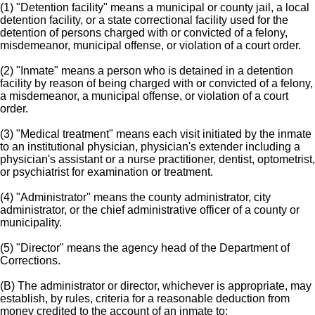
(1) "Detention facility" means a municipal or county jail, a local
detention facility, or a state correctional facility used for the
detention of persons charged with or convicted of a felony,
misdemeanor, municipal offense, or violation of a court order.
(2) "Inmate" means a person who is detained in a detention
facility by reason of being charged with or convicted of a felony,
a misdemeanor, a municipal offense, or violation of a court
order.
(3) "Medical treatment" means each visit initiated by the inmate
to an institutional physician, physician's extender including a
physician's assistant or a nurse practitioner, dentist, optometrist,
or psychiatrist for examination or treatment.
(4) "Administrator" means the county administrator, city
administrator, or the chief administrative officer of a county or
municipality.
(5) "Director" means the agency head of the Department of
Corrections.
(B) The administrator or director, whichever is appropriate, may
establish, by rules, criteria for a reasonable deduction from
money credited to the account of an inmate to: