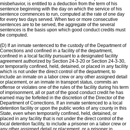
misbehavior, is entitled to a deduction from the term of his
sentence beginning with the day on which the service of his
sentence commences to run, computed at the rate of one day
for every two days served. When two or more consecutive
sentences are to be served, the aggregate of the several
sentences is the basis upon which good conduct credits must
be computed.
(D) If an inmate sentenced to the custody of the Department of
Corrections and confined in a facility of the department,
confined in a local facility pursuant to a designated facility
agreement authorized by Section 24-3-20 or Section 24-3-30,
or temporarily confined, held, detained, or placed in any facility
which is not under the direct control of the department, to
include an inmate on a labor crew or any other assigned detail
or placement, or an inmate in transport status, commits an
offense or violates one of the rules of the facility during his term
of imprisonment, all or part of the good conduct credit he has
earned may be forfeited in the discretion of the Director of the
Department of Corrections. If an inmate sentenced to a local
detention facility or upon the public works of any county in this
State, even when temporarily confined, held, detained, or
placed in any facility that is not under the direct control of the
local detention facility, to include a prisoner on a labor crew or
any other assigned detail or placement, or a prisoner in