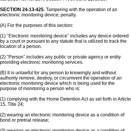
SECTION 24-13-425.
Tampering with the operation of an
electronic monitoring device; penalty.
(A) For the purposes of this section:
(1) "Electronic monitoring device" includes any device ordered
by a court or pursuant to any statute that is utilized to track the
location of a person.
(2) "Person" includes any public or private agency or entity
providing electronic monitoring services.
(B) It is unlawful for any person to knowingly and without
authority remove, destroy, or circumvent the operation of an
electronic monitoring device which is being used for the
purpose of monitoring a person who is:
(1) complying with the Home Detention Act as set forth in Article
15, Title 24;
(2) wearing an electronic monitoring device as a condition of
bond or pretrial release;
(3) wearing an electronic monitoring device as a condition of