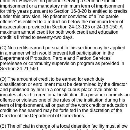
enrolled. However, no prisoner serving a sentence for life
imprisonment or a mandatory minimum term of imprisonment
for thirty years pursuant to Section 16-3-20 is entitled to credits
under this provision. No prisoner convicted of a "no parole
offense" is entitled to a reduction below the minimum term of
incarceration provided in Section 24-13-125 or 24-13-150. A
maximum annual credit for both work credit and education
credit is limited to seventy-two days.
(C) No credits earned pursuant to this section may be applied
in a manner which would prevent full participation in the
Department of Probation, Parole and Pardon Services'
prerelease or community supervision program as provided in
Section 24-21-560.
(D) The amount of credit to be earned for each duty
classification or enrollment must be determined by the director
and published by him in a conspicuous place available to
inmates at each correctional institution. If a prisoner commits an
offense or violates one of the rules of the institution during his
term of imprisonment, all or part of the work credit or education
credit he has earned may be forfeited in the discretion of the
Director of the Department of Corrections.
(E) The official in charge of a local detention facility must allow