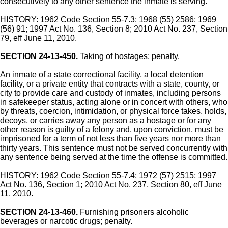
consecutively to any other sentence the inmate is serving.
HISTORY: 1962 Code Section 55-7.3; 1968 (55) 2586; 1969
(56) 91; 1997 Act No. 136, Section 8; 2010 Act No. 237, Section
79, eff June 11, 2010.
SECTION 24-13-450.
Taking of hostages; penalty.
An inmate of a state correctional facility, a local detention
facility, or a private entity that contracts with a state, county, or
city to provide care and custody of inmates, including persons
in safekeeper status, acting alone or in concert with others, who
by threats, coercion, intimidation, or physical force takes, holds,
decoys, or carries away any person as a hostage or for any
other reason is guilty of a felony and, upon conviction, must be
imprisoned for a term of not less than five years nor more than
thirty years. This sentence must not be served concurrently with
any sentence being served at the time the offense is committed.
HISTORY: 1962 Code Section 55-7.4; 1972 (57) 2515; 1997
Act No. 136, Section 1; 2010 Act No. 237, Section 80, eff June
11, 2010.
SECTION 24-13-460.
Furnishing prisoners alcoholic
beverages or narcotic drugs; penalty.