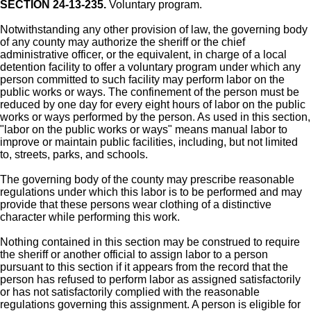
SECTION 24-13-235.
Voluntary program.
Notwithstanding any other provision of law, the governing body
of any county may authorize the sheriff or the chief
administrative officer, or the equivalent, in charge of a local
detention facility to offer a voluntary program under which any
person committed to such facility may perform labor on the
public works or ways. The confinement of the person must be
reduced by one day for every eight hours of labor on the public
works or ways performed by the person. As used in this section,
"labor on the public works or ways" means manual labor to
improve or maintain public facilities, including, but not limited
to, streets, parks, and schools.
The governing body of the county may prescribe reasonable
regulations under which this labor is to be performed and may
provide that these persons wear clothing of a distinctive
character while performing this work.
Nothing contained in this section may be construed to require
the sheriff or another official to assign labor to a person
pursuant to this section if it appears from the record that the
person has refused to perform labor as assigned satisfactorily
or has not satisfactorily complied with the reasonable
regulations governing this assignment. A person is eligible for