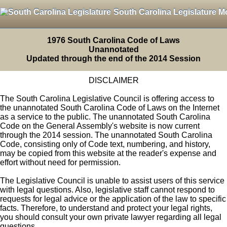
South Carolina Legislature M
1976 South Carolina Code of Laws
Unannotated
Updated through the end of the 2014 Session
DISCLAIMER
The South Carolina Legislative Council is offering access to
the unannotated South Carolina Code of Laws on the Internet
as a service to the public. The unannotated South Carolina
Code on the General Assembly's website is now current
through the 2014 session. The unannotated South Carolina
Code, consisting only of Code text, numbering, and history,
may be copied from this website at the reader's expense and
effort without need for permission.
The Legislative Council is unable to assist users of this service
with legal questions. Also, legislative staff cannot respond to
requests for legal advice or the application of the law to specific
facts. Therefore, to understand and protect your legal rights,
you should consult your own private lawyer regarding all legal
questions.