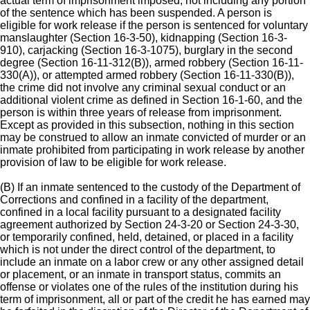
actual term of imprisonment imposed, not including any portion
of the sentence which has been suspended. A person is
eligible for work release if the person is sentenced for voluntary
manslaughter (Section 16-3-50), kidnapping (Section 16-3-
910), carjacking (Section 16-3-1075), burglary in the second
degree (Section 16-11-312(B)), armed robbery (Section 16-11-
330(A)), or attempted armed robbery (Section 16-11-330(B)),
the crime did not involve any criminal sexual conduct or an
additional violent crime as defined in Section 16-1-60, and the
person is within three years of release from imprisonment.
Except as provided in this subsection, nothing in this section
may be construed to allow an inmate convicted of murder or an
inmate prohibited from participating in work release by another
provision of law to be eligible for work release.
(B) If an inmate sentenced to the custody of the Department of
Corrections and confined in a facility of the department,
confined in a local facility pursuant to a designated facility
agreement authorized by Section 24-3-20 or Section 24-3-30,
or temporarily confined, held, detained, or placed in a facility
which is not under the direct control of the department, to
include an inmate on a labor crew or any other assigned detail
or placement, or an inmate in transport status, commits an
offense or violates one of the rules of the institution during his
term of imprisonment, all or part of the credit he has earned may