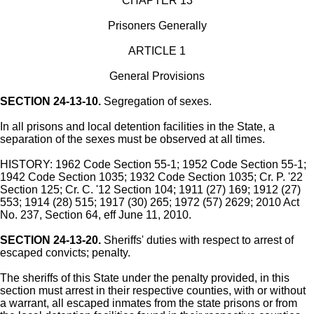
CHAPTER 13
Prisoners Generally
ARTICLE 1
General Provisions
SECTION 24-13-10.
Segregation of sexes.
In all prisons and local detention facilities in the State, a
separation of the sexes must be observed at all times.
HISTORY: 1962 Code Section 55-1; 1952 Code Section 55-1;
1942 Code Section 1035; 1932 Code Section 1035; Cr. P. '22
Section 125; Cr. C. '12 Section 104; 1911 (27) 169; 1912 (27)
553; 1914 (28) 515; 1917 (30) 265; 1972 (57) 2629; 2010 Act
No. 237, Section 64, eff June 11, 2010.
SECTION 24-13-20.
Sheriffs' duties with respect to arrest of
escaped convicts; penalty.
The sheriffs of this State under the penalty provided, in this
section must arrest in their respective counties, with or without
a warrant, all escaped inmates from the state prisons or from