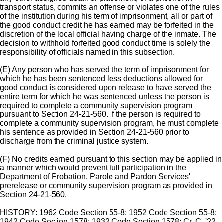
transport status, commits an offense or violates one of the rules
of the institution during his term of imprisonment, all or part of
the good conduct credit he has earned may be forfeited in the
discretion of the local official having charge of the inmate. The
decision to withhold forfeited good conduct time is solely the
responsibility of officials named in this subsection.
(E) Any person who has served the term of imprisonment for
which he has been sentenced less deductions allowed for
good conduct is considered upon release to have served the
entire term for which he was sentenced unless the person is
required to complete a community supervision program
pursuant to Section 24-21-560. If the person is required to
complete a community supervision program, he must complete
his sentence as provided in Section 24-21-560 prior to
discharge from the criminal justice system.
(F) No credits earned pursuant to this section may be applied in
a manner which would prevent full participation in the
Department of Probation, Parole and Pardon Services'
prerelease or community supervision program as provided in
Section 24-21-560.
HISTORY: 1962 Code Section 55-8; 1952 Code Section 55-8;
1942 Code Section 1578; 1932 Code Section 1578; Cr. C. '22