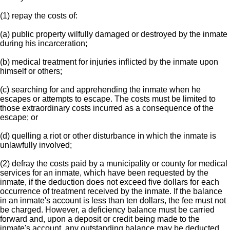
(1) repay the costs of:
(a) public property wilfully damaged or destroyed by the inmate
during his incarceration;
(b) medical treatment for injuries inflicted by the inmate upon
himself or others;
(c) searching for and apprehending the inmate when he
escapes or attempts to escape. The costs must be limited to
those extraordinary costs incurred as a consequence of the
escape; or
(d) quelling a riot or other disturbance in which the inmate is
unlawfully involved;
(2) defray the costs paid by a municipality or county for medical
services for an inmate, which have been requested by the
inmate, if the deduction does not exceed five dollars for each
occurrence of treatment received by the inmate. If the balance
in an inmate's account is less than ten dollars, the fee must not
be charged. However, a deficiency balance must be carried
forward and, upon a deposit or credit being made to the
inmate's account, any outstanding balance may be deducted