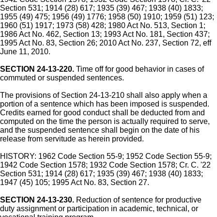
Section 531; 1914 (28) 617; 1935 (39) 467; 1938 (40) 1833;
1955 (49) 475; 1956 (49) 1776; 1958 (50) 1910; 1959 (51) 123;
1960 (51) 1917; 1973 (58) 428; 1980 Act No. 513, Section 1;
1986 Act No. 462, Section 13; 1993 Act No. 181, Section 437;
1995 Act No. 83, Section 26; 2010 Act No. 237, Section 72, eff
June 11, 2010.
SECTION 24-13-220.
Time off for good behavior in cases of
commuted or suspended sentences.
The provisions of Section 24-13-210 shall also apply when a
portion of a sentence which has been imposed is suspended.
Credits earned for good conduct shall be deducted from and
computed on the time the person is actually required to serve,
and the suspended sentence shall begin on the date of his
release from servitude as herein provided.
HISTORY: 1962 Code Section 55-9; 1952 Code Section 55-9;
1942 Code Section 1578; 1932 Code Section 1578; Cr. C. '22
Section 531; 1914 (28) 617; 1935 (39) 467; 1938 (40) 1833;
1947 (45) 105; 1995 Act No. 83, Section 27.
SECTION 24-13-230.
Reduction of sentence for productive
duty assignment or participation in academic, technical, or