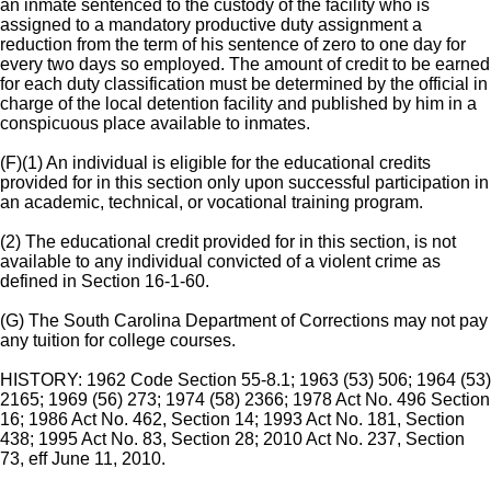
an inmate sentenced to the custody of the facility who is
assigned to a mandatory productive duty assignment a
reduction from the term of his sentence of zero to one day for
every two days so employed. The amount of credit to be earned
for each duty classification must be determined by the official in
charge of the local detention facility and published by him in a
conspicuous place available to inmates.
(F)(1) An individual is eligible for the educational credits
provided for in this section only upon successful participation in
an academic, technical, or vocational training program.
(2) The educational credit provided for in this section, is not
available to any individual convicted of a violent crime as
defined in Section 16-1-60.
(G) The South Carolina Department of Corrections may not pay
any tuition for college courses.
HISTORY: 1962 Code Section 55-8.1; 1963 (53) 506; 1964 (53)
2165; 1969 (56) 273; 1974 (58) 2366; 1978 Act No. 496 Section
16; 1986 Act No. 462, Section 14; 1993 Act No. 181, Section
438; 1995 Act No. 83, Section 28; 2010 Act No. 237, Section
73, eff June 11, 2010.