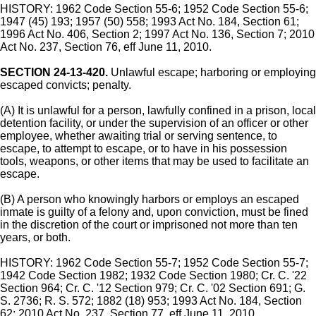
HISTORY: 1962 Code Section 55-6; 1952 Code Section 55-6;
1947 (45) 193; 1957 (50) 558; 1993 Act No. 184, Section 61;
1996 Act No. 406, Section 2; 1997 Act No. 136, Section 7; 2010
Act No. 237, Section 76, eff June 11, 2010.
SECTION 24-13-420.
Unlawful escape; harboring or employing
escaped convicts; penalty.
(A) It is unlawful for a person, lawfully confined in a prison, local
detention facility, or under the supervision of an officer or other
employee, whether awaiting trial or serving sentence, to
escape, to attempt to escape, or to have in his possession
tools, weapons, or other items that may be used to facilitate an
escape.
(B) A person who knowingly harbors or employs an escaped
inmate is guilty of a felony and, upon conviction, must be fined
in the discretion of the court or imprisoned not more than ten
years, or both.
HISTORY: 1962 Code Section 55-7; 1952 Code Section 55-7;
1942 Code Section 1982; 1932 Code Section 1980; Cr. C. '22
Section 964; Cr. C. '12 Section 979; Cr. C. '02 Section 691; G.
S. 2736; R. S. 572; 1882 (18) 953; 1993 Act No. 184, Section
62; 2010 Act No. 237, Section 77, eff June 11, 2010.