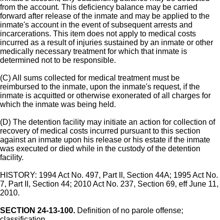
from the account. This deficiency balance may be carried
forward after release of the inmate and may be applied to the
inmate's account in the event of subsequent arrests and
incarcerations. This item does not apply to medical costs
incurred as a result of injuries sustained by an inmate or other
medically necessary treatment for which that inmate is
determined not to be responsible.
(C) All sums collected for medical treatment must be
reimbursed to the inmate, upon the inmate's request, if the
inmate is acquitted or otherwise exonerated of all charges for
which the inmate was being held.
(D) The detention facility may initiate an action for collection of
recovery of medical costs incurred pursuant to this section
against an inmate upon his release or his estate if the inmate
was executed or died while in the custody of the detention
facility.
HISTORY: 1994 Act No. 497, Part II, Section 44A; 1995 Act No.
7, Part II, Section 44; 2010 Act No. 237, Section 69, eff June 11,
2010.
SECTION 24-13-100.
Definition of no parole offense;
classification.