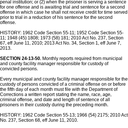
penal institution; or (2) when the prisoner is serving a sentence
for one offense and is awaiting trial and sentence for a second
offense in which case he shall not receive credit for time served
prior to trial in a reduction of his sentence for the second
offense.
HISTORY: 1962 Code Section 55-11; 1952 Code Section 55-
11; 1948 (45) 1808; 1973 (58) 181; 2010 Act No. 237, Section
67, eff June 11, 2010; 2013 Act No. 34, Section 1, eff June 7,
2013.
SECTION 24-13-50.
Monthly reports required from municipal
and county facility manager responsible for custody of
convicted persons.
Every municipal and county facility manager responsible for the
custody of persons convicted of a criminal offense on or before
the fifth day of each month must file with the Department of
Corrections a written report stating the name, race, age,
criminal offense, and date and length of sentence of all
prisoners in their custody during the preceding month.
HISTORY: 1962 Code Section 55-13; 1966 (54) 2175; 2010 Act
No. 237, Section 68, eff June 11, 2010.