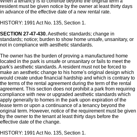
When a tenancy is to continue beyond the original term a
resident must be given notice by the owner at least thirty days
in advance of the effective date of a new rental rate.
HISTORY: 1991 Act No. 135, Section 1.
SECTION 27-47-430.
Aesthetic standards; change in
standards; notice; burden to show home unsafe, unsanitary, or
not in compliance with aesthetic standards.
The owner has the burden of proving a manufactured home
located in the park is unsafe or unsanitary or fails to meet the
park's aesthetic standards. A resident must not be forced to
make an aesthetic change to his home's original design which
would create undue financial hardship and which is contrary to
the terms of the rental agreement during the term of the rental
agreement. This section does not prohibit a park from requiring
compliance with new or upgraded aesthetic standards which
apply generally to homes in the park upon expiration of the
lease term or upon a continuance of a tenancy beyond the
original term. However, notice of the requirement must be given
by the owner to the tenant at least thirty days before the
effective date of the change.
HISTORY: 1991 Act No. 135, Section 1.