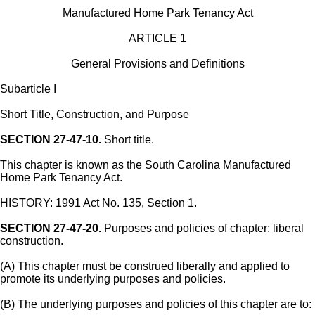
Manufactured Home Park Tenancy Act
ARTICLE 1
General Provisions and Definitions
Subarticle I
Short Title, Construction, and Purpose
SECTION 27-47-10.
Short title.
This chapter is known as the South Carolina Manufactured
Home Park Tenancy Act.
HISTORY: 1991 Act No. 135, Section 1.
SECTION 27-47-20.
Purposes and policies of chapter; liberal
construction.
(A) This chapter must be construed liberally and applied to
promote its underlying purposes and policies.
(B) The underlying purposes and policies of this chapter are to: