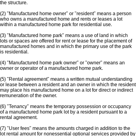
the structure.
(2) "Manufactured home owner" or "resident" means a person
who owns a manufactured home and rents or leases a lot
within a manufactured home park for residential use.
(3) "Manufactured home park" means a use of land in which
lots or spaces are offered for rent or lease for the placement of
manufactured homes and in which the primary use of the park
is residential.
(4) "Manufactured home park owner" or "owner" means an
owner or operator of a manufactured home park.
(5) "Rental agreement" means a written mutual understanding
or lease between a resident and an owner in which the resident
may place his manufactured home on a lot for direct or indirect
remuneration of the owner.
(6) "Tenancy" means the temporary possession or occupancy
of a manufactured home park lot by a resident pursuant to a
rental agreement.
(7) "User fees" means the amounts charged in addition to the
lot rental amount for nonessential optional services provided by