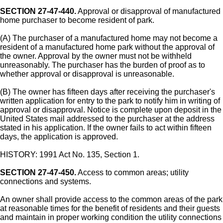
SECTION 27-47-440.
Approval or disapproval of manufactured
home purchaser to become resident of park.
(A) The purchaser of a manufactured home may not become a
resident of a manufactured home park without the approval of
the owner. Approval by the owner must not be withheld
unreasonably. The purchaser has the burden of proof as to
whether approval or disapproval is unreasonable.
(B) The owner has fifteen days after receiving the purchaser's
written application for entry to the park to notify him in writing of
approval or disapproval. Notice is complete upon deposit in the
United States mail addressed to the purchaser at the address
stated in his application. If the owner fails to act within fifteen
days, the application is approved.
HISTORY: 1991 Act No. 135, Section 1.
SECTION 27-47-450.
Access to common areas; utility
connections and systems.
An owner shall provide access to the common areas of the park
at reasonable times for the benefit of residents and their guests
and maintain in proper working condition the utility connections