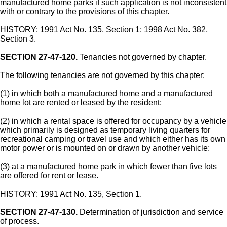
manufactured home parks if such application is not inconsistent
with or contrary to the provisions of this chapter.
HISTORY: 1991 Act No. 135, Section 1; 1998 Act No. 382,
Section 3.
SECTION 27-47-120.
Tenancies not governed by chapter.
The following tenancies are not governed by this chapter:
(1) in which both a manufactured home and a manufactured
home lot are rented or leased by the resident;
(2) in which a rental space is offered for occupancy by a vehicle
which primarily is designed as temporary living quarters for
recreational camping or travel use and which either has its own
motor power or is mounted on or drawn by another vehicle;
(3) at a manufactured home park in which fewer than five lots
are offered for rent or lease.
HISTORY: 1991 Act No. 135, Section 1.
SECTION 27-47-130.
Determination of jurisdiction and service
of process.