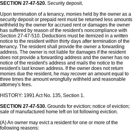
SECTION 27-47-520.
Security deposit.
Upon termination of a tenancy, monies held by the owner as a
security deposit or prepaid rent must be returned less amounts
withheld by the owner for accrued rent or damages the owner
has suffered by reason of the resident's noncompliance with
Section 27-47-510. Deductions must be itemized in a written
notice to the resident within thirty days after termination of the
tenancy. The resident shall provide the owner a forwarding
address. The owner is not liable for damages if the resident
does not provide a forwarding address and the owner has no
notice of the resident's address and mails the notice to the
resident's last known address. If the owner does not return
monies due the resident, he may recover an amount equal to
three times the amount wrongfully withheld and reasonable
attorney's fees.
HISTORY: 1991 Act No. 135, Section 1.
SECTION 27-47-530.
Grounds for eviction; notice of eviction;
sale of manufactured home left on lot following eviction.
(A) An owner may evict a resident for one or more of the
following reasons: