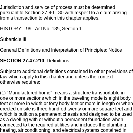
Jurisdiction and service of process must be determined
pursuant to Section 27-40-130 with respect to a claim arising
from a transaction to which this chapter applies.
HISTORY: 1991 Act No. 135, Section 1.
Subarticle III
General Definitions and Interpretation of Principles; Notice
SECTION 27-47-210.
Definitions.
Subject to additional definitions contained in other provisions of
law which apply to this chapter and unless the context
otherwise requires:
(1) "Manufactured home" means a structure transportable in
one or more sections which in the traveling mode is eight body
feet or more in width or forty body feet or more in length or when
erected on site is three hundred twenty or more square feet and
which is built on a permanent chassis and designed to be used
as a dwelling with or without a permanent foundation when
connected to the required utilities and includes the plumbing,
heating, air conditioning, and electrical systems contained in