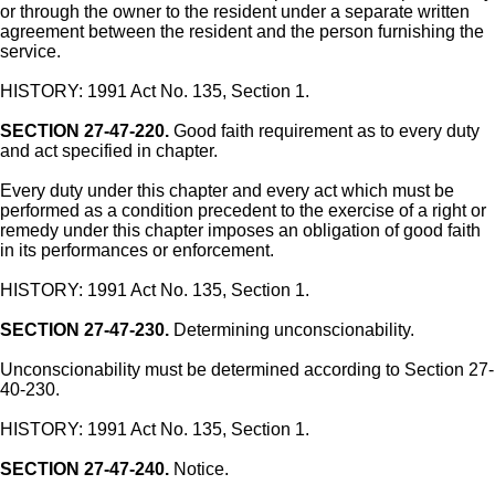
or through the owner to the resident under a separate written
agreement between the resident and the person furnishing the
service.
HISTORY: 1991 Act No. 135, Section 1.
SECTION 27-47-220.
Good faith requirement as to every duty
and act specified in chapter.
Every duty under this chapter and every act which must be
performed as a condition precedent to the exercise of a right or
remedy under this chapter imposes an obligation of good faith
in its performances or enforcement.
HISTORY: 1991 Act No. 135, Section 1.
SECTION 27-47-230.
Determining unconscionability.
Unconscionability must be determined according to Section 27-
40-230.
HISTORY: 1991 Act No. 135, Section 1.
SECTION 27-47-240.
Notice.