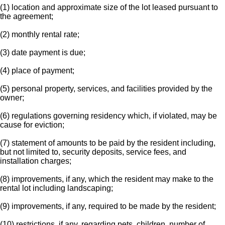
(1) location and approximate size of the lot leased pursuant to
the agreement;
(2) monthly rental rate;
(3) date payment is due;
(4) place of payment;
(5) personal property, services, and facilities provided by the
owner;
(6) regulations governing residency which, if violated, may be
cause for eviction;
(7) statement of amounts to be paid by the resident including,
but not limited to, security deposits, service fees, and
installation charges;
(8) improvements, if any, which the resident may make to the
rental lot including landscaping;
(9) improvements, if any, required to be made by the resident;
(10) restrictions, if any, regarding pets, children, number of