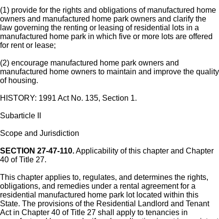
(1) provide for the rights and obligations of manufactured home
owners and manufactured home park owners and clarify the
law governing the renting or leasing of residential lots in a
manufactured home park in which five or more lots are offered
for rent or lease;
(2) encourage manufactured home park owners and
manufactured home owners to maintain and improve the quality
of housing.
HISTORY: 1991 Act No. 135, Section 1.
Subarticle II
Scope and Jurisdiction
SECTION 27-47-110.
Applicability of this chapter and Chapter
40 of Title 27.
This chapter applies to, regulates, and determines the rights,
obligations, and remedies under a rental agreement for a
residential manufactured home park lot located within this
State. The provisions of the Residential Landlord and Tenant
Act in Chapter 40 of Title 27 shall apply to tenancies in