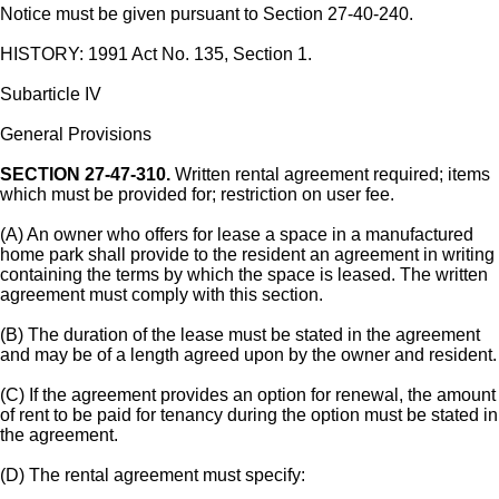
Notice must be given pursuant to Section 27-40-240.
HISTORY: 1991 Act No. 135, Section 1.
Subarticle IV
General Provisions
SECTION 27-47-310.
Written rental agreement required; items
which must be provided for; restriction on user fee.
(A) An owner who offers for lease a space in a manufactured
home park shall provide to the resident an agreement in writing
containing the terms by which the space is leased. The written
agreement must comply with this section.
(B) The duration of the lease must be stated in the agreement
and may be of a length agreed upon by the owner and resident.
(C) If the agreement provides an option for renewal, the amount
of rent to be paid for tenancy during the option must be stated in
the agreement.
(D) The rental agreement must specify: