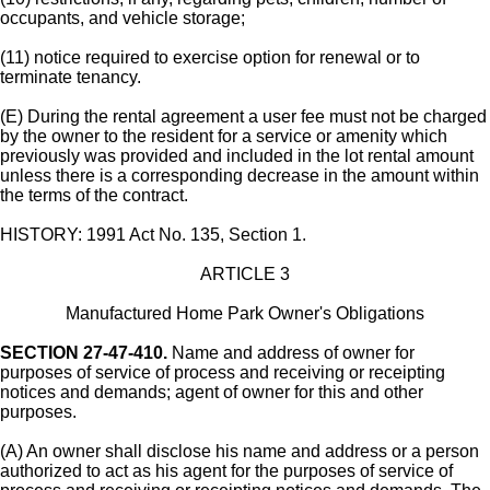
occupants, and vehicle storage;
(11) notice required to exercise option for renewal or to
terminate tenancy.
(E) During the rental agreement a user fee must not be charged
by the owner to the resident for a service or amenity which
previously was provided and included in the lot rental amount
unless there is a corresponding decrease in the amount within
the terms of the contract.
HISTORY: 1991 Act No. 135, Section 1.
ARTICLE 3
Manufactured Home Park Owner's Obligations
SECTION 27-47-410.
Name and address of owner for
purposes of service of process and receiving or receipting
notices and demands; agent of owner for this and other
purposes.
(A) An owner shall disclose his name and address or a person
authorized to act as his agent for the purposes of service of