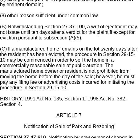
by eminent domain;
(8) other reason sufficient under common law.
(B) Notwithstanding Section 27-37-100, a writ of ejectment may
not issue until ten days after a verdict for the plaintiff except for
eviction pursuant to subsection (A)(5).
(C) If a manufactured home remains on the lot twenty days after
the resident has been evicted, the procedure in Section 29-15-
10 may be commenced in order to sell the home in a
commercially reasonable sale at public auction. The
manufactured home owner or resident is not prohibited from
moving the home before the day of the sale; however, he must
pay any filing fee or advertising costs incurred for initiating the
procedure in Section 29-15-10.
HISTORY: 1991 Act No. 135, Section 1; 1998 Act No. 382,
Section 4.
ARTICLE 7
Notification of Sale of Park and Rezoning
SECTION 27-47-610.
Notification by new owner of change in