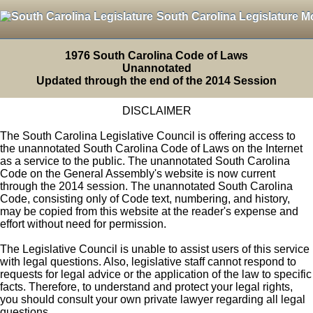
South Carolina Legislature M
1976 South Carolina Code of Laws
Unannotated
Updated through the end of the 2014 Session
DISCLAIMER
The South Carolina Legislative Council is offering access to
the unannotated South Carolina Code of Laws on the Internet
as a service to the public. The unannotated South Carolina
Code on the General Assembly's website is now current
through the 2014 session. The unannotated South Carolina
Code, consisting only of Code text, numbering, and history,
may be copied from this website at the reader's expense and
effort without need for permission.
The Legislative Council is unable to assist users of this service
with legal questions. Also, legislative staff cannot respond to
requests for legal advice or the application of the law to specific
facts. Therefore, to understand and protect your legal rights,
you should consult your own private lawyer regarding all legal
questions.