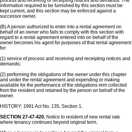
process and receiving or receipting notices and demands. The
information required to be furnished by this section must be
kept current, and this section may be enforced against a
successor owner.
(B) A person authorized to enter into a rental agreement on
behalf of an owner who fails to comply with this section with
regard to a rental agreement entered into on behalf of the
owner becomes his agent for purposes of that rental agreement
for:
(1) service of process and receiving and receipting notices and
demands;
(2) performing the obligations of the owner under this chapter
and under the rental agreement and expending or making
available for the performance of the obligations rent collected
from the resident and retained by the person on behalf of the
owner.
HISTORY: 1991 Act No. 135, Section 1.
SECTION 27-47-420.
Notice to resident of new rental rate
where tenancy continues beyond original term.