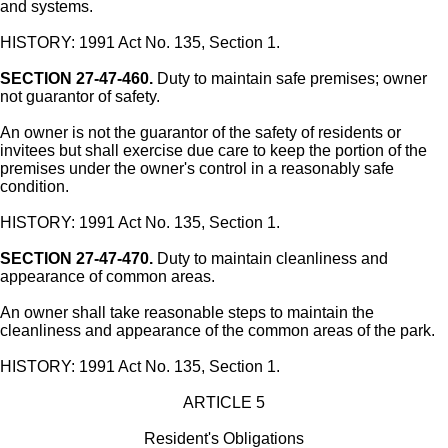
and systems.
HISTORY: 1991 Act No. 135, Section 1.
SECTION 27-47-460.
Duty to maintain safe premises; owner
not guarantor of safety.
An owner is not the guarantor of the safety of residents or
invitees but shall exercise due care to keep the portion of the
premises under the owner's control in a reasonably safe
condition.
HISTORY: 1991 Act No. 135, Section 1.
SECTION 27-47-470.
Duty to maintain cleanliness and
appearance of common areas.
An owner shall take reasonable steps to maintain the
cleanliness and appearance of the common areas of the park.
HISTORY: 1991 Act No. 135, Section 1.
ARTICLE 5
Resident's Obligations