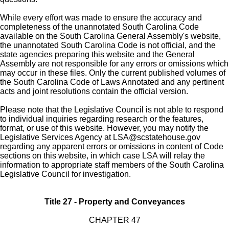
While every effort was made to ensure the accuracy and
completeness of the unannotated South Carolina Code
available on the South Carolina General Assembly's website,
the unannotated South Carolina Code is not official, and the
state agencies preparing this website and the General
Assembly are not responsible for any errors or omissions which
may occur in these files. Only the current published volumes of
the South Carolina Code of Laws Annotated and any pertinent
acts and joint resolutions contain the official version.
Please note that the Legislative Council is not able to respond
to individual inquiries regarding research or the features,
format, or use of this website. However, you may notify the
Legislative Services Agency at
LSA@scstatehouse.gov
regarding any apparent errors or omissions in content of Code
sections on this website, in which case LSA will relay the
information to appropriate staff members of the South Carolina
Legislative Council for investigation.
Title 27 - Property and Conveyances
CHAPTER 47