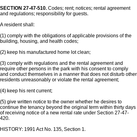
SECTION 27-47-510.
Codes; rent; notices; rental agreement
and regulations; responsibility for guests.
A resident shall:
(1) comply with the obligations of applicable provisions of the
building, housing, and health codes;
(2) keep his manufactured home lot clean;
(3) comply with regulations and the rental agreement and
require other persons in the park with his consent to comply
and conduct themselves in a manner that does not disturb other
residents unreasonably or violate the rental agreement;
(4) keep his rent current;
(5) give written notice to the owner whether he desires to
continue the tenancy beyond the original term within thirty days
of receiving notice of a new rental rate under Section 27-47-
420.
HISTORY: 1991 Act No. 135, Section 1.