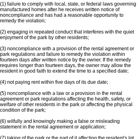
(1) failure to comply with local, state, or federal laws governing
manufactured homes after he receives written notice of
noncompliance and has had a reasonable opportunity to
remedy the violation;
(2) engaging in repeated conduct that interferes with the quiet
enjoyment of the park by other residents;
(3) noncompliance with a provision of the rental agreement or
park regulations and failure to remedy the violation within
fourteen days after written notice by the owner. If the remedy
requires longer than fourteen days, the owner may allow the
resident in good faith to extend the time to a specified date;
(4) not paying rent within five days of its due date;
(5) noncompliance with a law or a provision in the rental
agreement or park regulations affecting the health, safety, or
welfare of other residents in the park or affecting the physical
condition of the park;
(6) wilfully and knowingly making a false or misleading
statement in the rental agreement or application;
(7) taking of the park or the part of it affecting the resident's lot