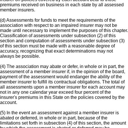
premiums received on business in each state by all assessed
member insurers.
(d) Assessments for funds to meet the requirements of the
association with respect to an impaired insurer may not be
made until necessary to implement the purposes of this chapter.
Classification of assessments under subsection (2) of this
section and computation of assessments under subsection (3)
of this section must be made with a reasonable degree of
accuracy, recognizing that exact determinations may not
always be possible.
(4) The association may abate or defer, in whole or in part, the
assessment of a member insurer if, in the opinion of the board,
payment of the assessment would endanger the ability of the
member insurer to fulfill its contractual obligations. The total of
all assessments upon a member insurer for each account may
not in any one calendar year exceed four percent of the
insurer's premiums in this State on the policies covered by the
account.
(5) In the event an assessment against a member insurer is
abated or deferred, in whole or in part, because of the
limitations set forth in subsection (4) of this section, the amount