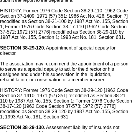
submit the report to the department.
HISTORY: Former 1976 Code Section 38-29-110 [1962 Code
Section 37-1409; 1971 (57) 351; 1986 Act No. 426, Section 7]
recodified as Section 38-21-100 by 1987 Act No. 155, Section
1; Former 1976 Code Section 38-17-110 [1962 Code Section
37-572; 1972 (57) 2776] recodified as Section 38-29-110 by
1987 Act No. 155, Section 1; 1993 Act No. 181, Section 631.
SECTION 38-29-120.
Appointment of special deputy for
director.
The association may recommend the appointment of a person
to serve as a special deputy to act for the director or his
designee and under his supervision in the liquidation,
rehabilitation, or conservation of a member insurer.
HISTORY: Former 1976 Code Section 38-29-120 [1962 Code
Section 37-1410; 1971 (57) 351] recodified as Section 38-21-
110 by 1987 Act No. 155, Section 1; Former 1976 Code Section
38-17-120 [1962 Code Section 37-573; 1972 (57) 2776]
recodified as Section 38-29-120 by 1987 Act No. 155, Section
1; 1993 Act No. 181, Section 631.
SECTION 38-29-130.
Assessment liability of insureds not