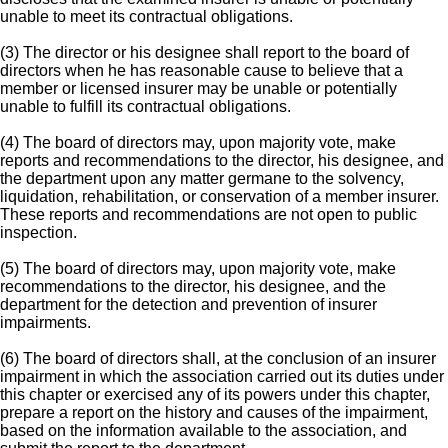
unable to meet its contractual obligations.
(3) The director or his designee shall report to the board of
directors when he has reasonable cause to believe that a
member or licensed insurer may be unable or potentially
unable to fulfill its contractual obligations.
(4) The board of directors may, upon majority vote, make
reports and recommendations to the director, his designee, and
the department upon any matter germane to the solvency,
liquidation, rehabilitation, or conservation of a member insurer.
These reports and recommendations are not open to public
inspection.
(5) The board of directors may, upon majority vote, make
recommendations to the director, his designee, and the
department for the detection and prevention of insurer
impairments.
(6) The board of directors shall, at the conclusion of an insurer
impairment in which the association carried out its duties under
this chapter or exercised any of its powers under this chapter,
prepare a report on the history and causes of the impairment,
based on the information available to the association, and