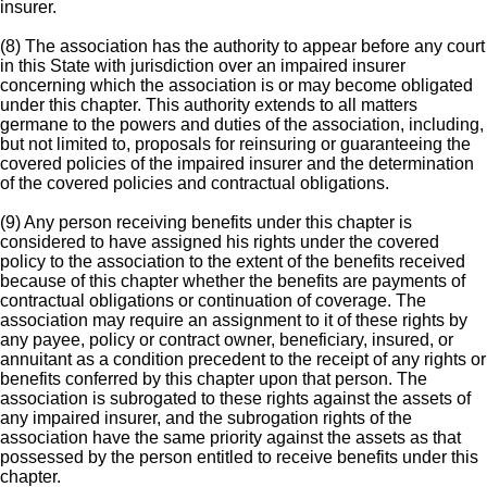
insurer.
(8) The association has the authority to appear before any court
in this State with jurisdiction over an impaired insurer
concerning which the association is or may become obligated
under this chapter. This authority extends to all matters
germane to the powers and duties of the association, including,
but not limited to, proposals for reinsuring or guaranteeing the
covered policies of the impaired insurer and the determination
of the covered policies and contractual obligations.
(9) Any person receiving benefits under this chapter is
considered to have assigned his rights under the covered
policy to the association to the extent of the benefits received
because of this chapter whether the benefits are payments of
contractual obligations or continuation of coverage. The
association may require an assignment to it of these rights by
any payee, policy or contract owner, beneficiary, insured, or
annuitant as a condition precedent to the receipt of any rights or
benefits conferred by this chapter upon that person. The
association is subrogated to these rights against the assets of
any impaired insurer, and the subrogation rights of the
association have the same priority against the assets as that
possessed by the person entitled to receive benefits under this
chapter.