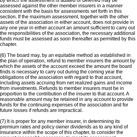
by which the assessment is abated or deferred may be
assessed against the other member insurers in a manner
consistent with the basis for assessments set forth in this
section. If the maximum assessment, together with the other
assets of the association in either account, does not provide in
any one year in either account an amount sufficient to carry out
the responsibilities of the association, the necessary additional
funds must be assessed as soon thereafter as permitted by this
chapter.
(6) The board may, by an equitable method as established in
the plan of operation, refund to member insurers the amount by
which the assets of the account exceed the amount the board
finds is necessary to carry out during the coming year the
obligations of the association with regard to that account,
including assets accruing from net realized gains and income
from investments. Refunds to member insurers must be in
proportion to the contribution of the insurer to that account. A
reasonable amount may be retained in any account to provide
funds for the continuing expenses of the association and for
future losses if refunds are impractical.
(7) It is proper for any member insurer, in determining its
premium rates and policy owner dividends as to any kind of
insurance within the scope of this chapter, to consider the