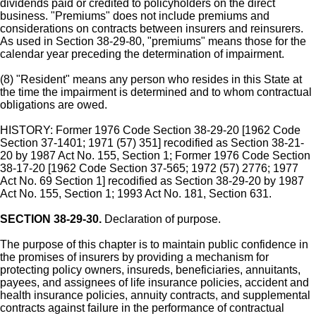
dividends paid or credited to policyholders on the direct
business. "Premiums" does not include premiums and
considerations on contracts between insurers and reinsurers.
As used in Section 38-29-80, "premiums" means those for the
calendar year preceding the determination of impairment.
(8) "Resident" means any person who resides in this State at
the time the impairment is determined and to whom contractual
obligations are owed.
HISTORY: Former 1976 Code Section 38-29-20 [1962 Code
Section 37-1401; 1971 (57) 351] recodified as Section 38-21-
20 by 1987 Act No. 155, Section 1; Former 1976 Code Section
38-17-20 [1962 Code Section 37-565; 1972 (57) 2776; 1977
Act No. 69 Section 1] recodified as Section 38-29-20 by 1987
Act No. 155, Section 1; 1993 Act No. 181, Section 631.
SECTION 38-29-30.
Declaration of purpose.
The purpose of this chapter is to maintain public confidence in
the promises of insurers by providing a mechanism for
protecting policy owners, insureds, beneficiaries, annuitants,
payees, and assignees of life insurance policies, accident and
health insurance policies, annuity contracts, and supplemental
contracts against failure in the performance of contractual