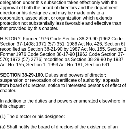
delegation under this subsection takes effect only with the
approval of both the board of directors and the department
director or his designee and may be made only to a
corporation, association, or organization which extends
protection not substantially less favorable and effective than
that provided by this chapter.
HISTORY: Former 1976 Code Section 38-29-90 [1962 Code
Section 37-1408; 1971 (57) 351; 1986 Act No. 426, Section 6]
recodified as Section 38-21-90 by 1987 Act No. 155, Section 1;
Former 1976 Code Section 38-17-90 [1962 Code Section 37-
570; 1972 (57) 2776] recodified as Section 38-29-90 by 1987
Act No. 155, Section 1; 1993 Act No. 181, Section 631.
SECTION 38-29-100.
Duties and powers of director;
suspension or revocation of certificate of authority; appeals
from board of directors; notice to interested persons of effect of
chapter.
In addition to the duties and powers enumerated elsewhere in
this chapter:
(1) The director or his designee:
(a) Shall notify the board of directors of the existence of an