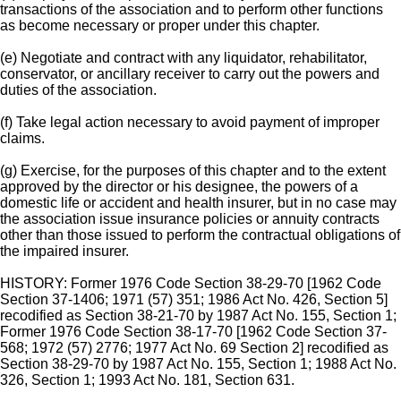
transactions of the association and to perform other functions
as become necessary or proper under this chapter.
(e) Negotiate and contract with any liquidator, rehabilitator,
conservator, or ancillary receiver to carry out the powers and
duties of the association.
(f) Take legal action necessary to avoid payment of improper
claims.
(g) Exercise, for the purposes of this chapter and to the extent
approved by the director or his designee, the powers of a
domestic life or accident and health insurer, but in no case may
the association issue insurance policies or annuity contracts
other than those issued to perform the contractual obligations of
the impaired insurer.
HISTORY: Former 1976 Code Section 38-29-70 [1962 Code
Section 37-1406; 1971 (57) 351; 1986 Act No. 426, Section 5]
recodified as Section 38-21-70 by 1987 Act No. 155, Section 1;
Former 1976 Code Section 38-17-70 [1962 Code Section 37-
568; 1972 (57) 2776; 1977 Act No. 69 Section 2] recodified as
Section 38-29-70 by 1987 Act No. 155, Section 1; 1988 Act No.
326, Section 1; 1993 Act No. 181, Section 631.