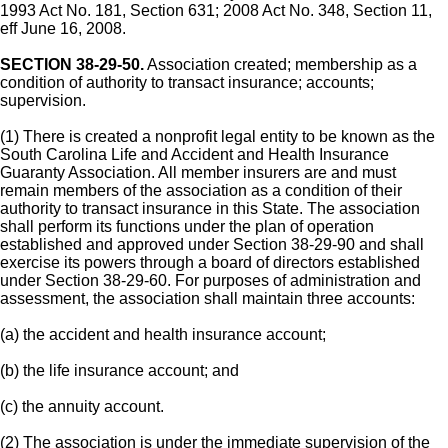
1993 Act No. 181, Section 631; 2008 Act No. 348, Section 11,
eff June 16, 2008.
SECTION 38-29-50.
Association created; membership as a
condition of authority to transact insurance; accounts;
supervision.
(1) There is created a nonprofit legal entity to be known as the
South Carolina Life and Accident and Health Insurance
Guaranty Association. All member insurers are and must
remain members of the association as a condition of their
authority to transact insurance in this State. The association
shall perform its functions under the plan of operation
established and approved under Section 38-29-90 and shall
exercise its powers through a board of directors established
under Section 38-29-60. For purposes of administration and
assessment, the association shall maintain three accounts:
(a) the accident and health insurance account;
(b) the life insurance account; and
(c) the annuity account.
(2) The association is under the immediate supervision of the