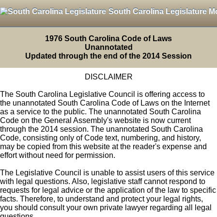
South Carolina Legislature M
1976 South Carolina Code of Laws
Unannotated
Updated through the end of the 2014 Session
DISCLAIMER
The South Carolina Legislative Council is offering access to
the unannotated South Carolina Code of Laws on the Internet
as a service to the public. The unannotated South Carolina
Code on the General Assembly's website is now current
through the 2014 session. The unannotated South Carolina
Code, consisting only of Code text, numbering, and history,
may be copied from this website at the reader's expense and
effort without need for permission.
The Legislative Council is unable to assist users of this service
with legal questions. Also, legislative staff cannot respond to
requests for legal advice or the application of the law to specific
facts. Therefore, to understand and protect your legal rights,
you should consult your own private lawyer regarding all legal
questions.