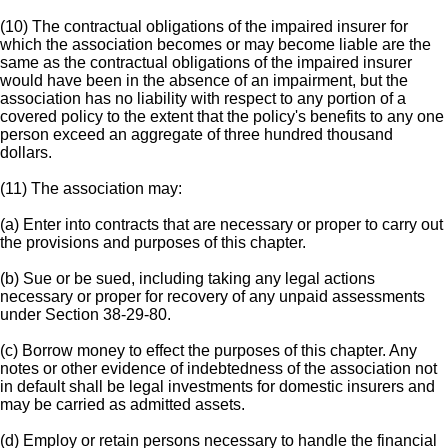
(10) The contractual obligations of the impaired insurer for
which the association becomes or may become liable are the
same as the contractual obligations of the impaired insurer
would have been in the absence of an impairment, but the
association has no liability with respect to any portion of a
covered policy to the extent that the policy's benefits to any one
person exceed an aggregate of three hundred thousand
dollars.
(11) The association may:
(a) Enter into contracts that are necessary or proper to carry out
the provisions and purposes of this chapter.
(b) Sue or be sued, including taking any legal actions
necessary or proper for recovery of any unpaid assessments
under Section 38-29-80.
(c) Borrow money to effect the purposes of this chapter. Any
notes or other evidence of indebtedness of the association not
in default shall be legal investments for domestic insurers and
may be carried as admitted assets.
(d) Employ or retain persons necessary to handle the financial