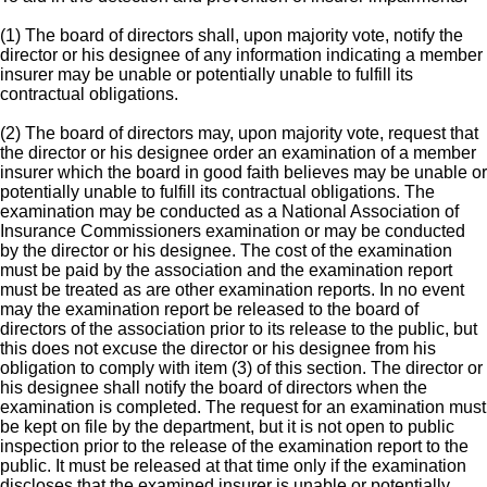
(1) The board of directors shall, upon majority vote, notify the
director or his designee of any information indicating a member
insurer may be unable or potentially unable to fulfill its
contractual obligations.
(2) The board of directors may, upon majority vote, request that
the director or his designee order an examination of a member
insurer which the board in good faith believes may be unable or
potentially unable to fulfill its contractual obligations. The
examination may be conducted as a National Association of
Insurance Commissioners examination or may be conducted
by the director or his designee. The cost of the examination
must be paid by the association and the examination report
must be treated as are other examination reports. In no event
may the examination report be released to the board of
directors of the association prior to its release to the public, but
this does not excuse the director or his designee from his
obligation to comply with item (3) of this section. The director or
his designee shall notify the board of directors when the
examination is completed. The request for an examination must
be kept on file by the department, but it is not open to public
inspection prior to the release of the examination report to the
public. It must be released at that time only if the examination
discloses that the examined insurer is unable or potentially