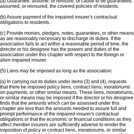
(a) Guarantee, assume, or reinsure, or cause to be guaranteed,
assumed, or reinsured, the covered policies of residents.
(b) Assure payment of the impaired insurer's contractual
obligations to residents.
(c) Provide monies, pledges, notes, guarantees, or other means
as are reasonably necessary to discharge its duties. If the
association fails to act within a reasonable period of time, the
director or his designee has the powers and duties of the
association under this chapter with respect to the foreign or
alien impaired insurer.
(5) Liens may be imposed as long as the association:
(a) In carrying out its duties under items (3) and (4), requests
that there be imposed policy liens, contract liens, moratoriums
on payments, or other similar means. These liens, moratoriums,
or similar means may be imposed if the director or his designee
finds that the amounts which can be assessed under this
chapter are less than the amounts needed to assure full and
prompt performance of the impaired insurer's contractual
obligations or that the economic or financial conditions as they
affect member insurers are sufficiently adverse to render the
imposition of policy or contract liens, moratoriums, or similar