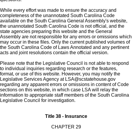
While every effort was made to ensure the accuracy and
completeness of the unannotated South Carolina Code
available on the South Carolina General Assembly's website,
the unannotated South Carolina Code is not official, and the
state agencies preparing this website and the General
Assembly are not responsible for any errors or omissions which
may occur in these files. Only the current published volumes of
the South Carolina Code of Laws Annotated and any pertinent
acts and joint resolutions contain the official version.
Please note that the Legislative Council is not able to respond
to individual inquiries regarding research or the features,
format, or use of this website. However, you may notify the
Legislative Services Agency at
LSA@scstatehouse.gov
regarding any apparent errors or omissions in content of Code
sections on this website, in which case LSA will relay the
information to appropriate staff members of the South Carolina
Legislative Council for investigation.
Title 38 - Insurance
CHAPTER 29