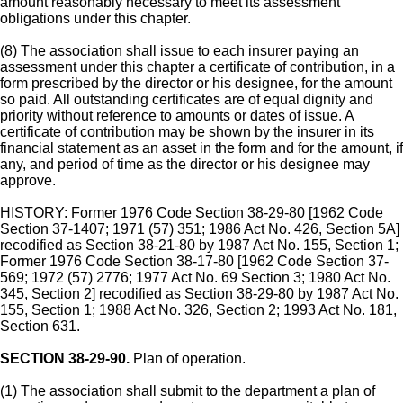
amount reasonably necessary to meet its assessment
obligations under this chapter.
(8) The association shall issue to each insurer paying an
assessment under this chapter a certificate of contribution, in a
form prescribed by the director or his designee, for the amount
so paid. All outstanding certificates are of equal dignity and
priority without reference to amounts or dates of issue. A
certificate of contribution may be shown by the insurer in its
financial statement as an asset in the form and for the amount, if
any, and period of time as the director or his designee may
approve.
HISTORY: Former 1976 Code Section 38-29-80 [1962 Code
Section 37-1407; 1971 (57) 351; 1986 Act No. 426, Section 5A]
recodified as Section 38-21-80 by 1987 Act No. 155, Section 1;
Former 1976 Code Section 38-17-80 [1962 Code Section 37-
569; 1972 (57) 2776; 1977 Act No. 69 Section 3; 1980 Act No.
345, Section 2] recodified as Section 38-29-80 by 1987 Act No.
155, Section 1; 1988 Act No. 326, Section 2; 1993 Act No. 181,
Section 631.
SECTION 38-29-90.
Plan of operation.
(1) The association shall submit to the department a plan of