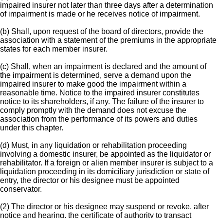
impaired insurer not later than three days after a determination
of impairment is made or he receives notice of impairment.
(b) Shall, upon request of the board of directors, provide the
association with a statement of the premiums in the appropriate
states for each member insurer.
(c) Shall, when an impairment is declared and the amount of
the impairment is determined, serve a demand upon the
impaired insurer to make good the impairment within a
reasonable time. Notice to the impaired insurer constitutes
notice to its shareholders, if any. The failure of the insurer to
comply promptly with the demand does not excuse the
association from the performance of its powers and duties
under this chapter.
(d) Must, in any liquidation or rehabilitation proceeding
involving a domestic insurer, be appointed as the liquidator or
rehabilitator. If a foreign or alien member insurer is subject to a
liquidation proceeding in its domiciliary jurisdiction or state of
entry, the director or his designee must be appointed
conservator.
(2) The director or his designee may suspend or revoke, after
notice and hearing, the certificate of authority to transact