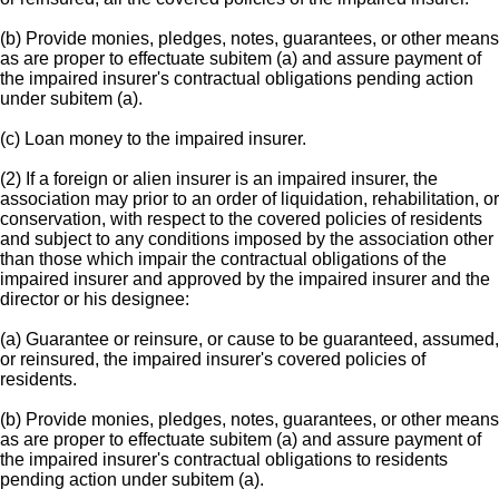
(b) Provide monies, pledges, notes, guarantees, or other means
as are proper to effectuate subitem (a) and assure payment of
the impaired insurer's contractual obligations pending action
under subitem (a).
(c) Loan money to the impaired insurer.
(2) If a foreign or alien insurer is an impaired insurer, the
association may prior to an order of liquidation, rehabilitation, or
conservation, with respect to the covered policies of residents
and subject to any conditions imposed by the association other
than those which impair the contractual obligations of the
impaired insurer and approved by the impaired insurer and the
director or his designee:
(a) Guarantee or reinsure, or cause to be guaranteed, assumed,
or reinsured, the impaired insurer's covered policies of
residents.
(b) Provide monies, pledges, notes, guarantees, or other means
as are proper to effectuate subitem (a) and assure payment of
the impaired insurer's contractual obligations to residents
pending action under subitem (a).