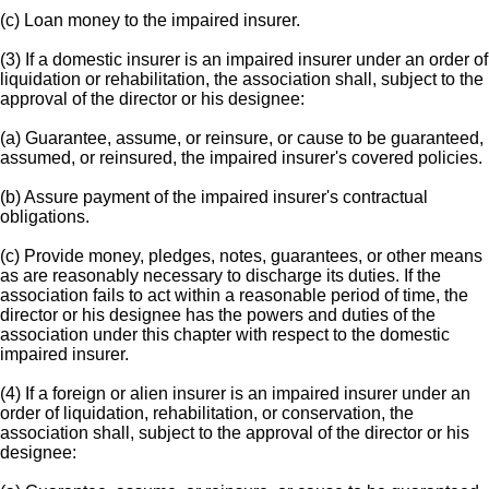
(c) Loan money to the impaired insurer.
(3) If a domestic insurer is an impaired insurer under an order of
liquidation or rehabilitation, the association shall, subject to the
approval of the director or his designee:
(a) Guarantee, assume, or reinsure, or cause to be guaranteed,
assumed, or reinsured, the impaired insurer's covered policies.
(b) Assure payment of the impaired insurer's contractual
obligations.
(c) Provide money, pledges, notes, guarantees, or other means
as are reasonably necessary to discharge its duties. If the
association fails to act within a reasonable period of time, the
director or his designee has the powers and duties of the
association under this chapter with respect to the domestic
impaired insurer.
(4) If a foreign or alien insurer is an impaired insurer under an
order of liquidation, rehabilitation, or conservation, the
association shall, subject to the approval of the director or his
designee: