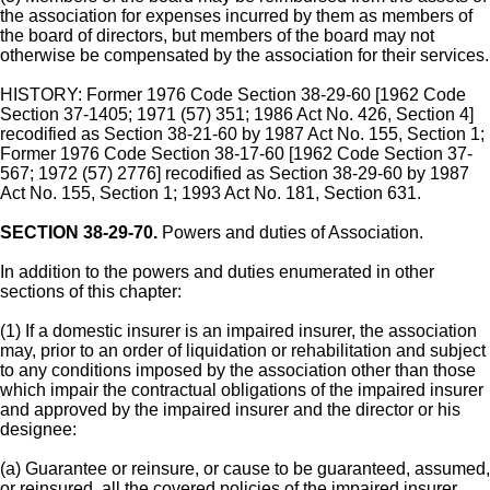
the association for expenses incurred by them as members of
the board of directors, but members of the board may not
otherwise be compensated by the association for their services.
HISTORY: Former 1976 Code Section 38-29-60 [1962 Code
Section 37-1405; 1971 (57) 351; 1986 Act No. 426, Section 4]
recodified as Section 38-21-60 by 1987 Act No. 155, Section 1;
Former 1976 Code Section 38-17-60 [1962 Code Section 37-
567; 1972 (57) 2776] recodified as Section 38-29-60 by 1987
Act No. 155, Section 1; 1993 Act No. 181, Section 631.
SECTION 38-29-70.
Powers and duties of Association.
In addition to the powers and duties enumerated in other
sections of this chapter:
(1) If a domestic insurer is an impaired insurer, the association
may, prior to an order of liquidation or rehabilitation and subject
to any conditions imposed by the association other than those
which impair the contractual obligations of the impaired insurer
and approved by the impaired insurer and the director or his
designee:
(a) Guarantee or reinsure, or cause to be guaranteed, assumed,
or reinsured, all the covered policies of the impaired insurer.