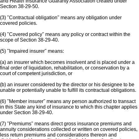
and Health Insurance Guaranty Association created under
Section 38-29-50.
(3) "Contractual obligation" means any obligation under
covered policies.
(4) "Covered policy" means any policy or contract within the
scope of Section 38-29-40.
(5) "Impaired insurer" means:
(a) an insurer which becomes insolvent and is placed under a
final order of liquidation, rehabilitation, or conservation by a
court of competent jurisdiction, or
(b) an insurer considered by the director or his designee to be
unable or potentially unable to fulfill its contractual obligations.
(6) "Member insurer" means any person authorized to transact
in this State any kind of insurance to which this chapter applies
under Section 38-29-40.
(7) "Premiums" means direct gross insurance premiums and
annuity considerations collected or written on covered policies,
less return premiums and considerations thereon and