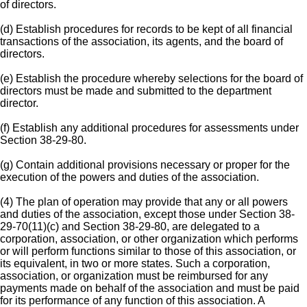
of directors.
(d) Establish procedures for records to be kept of all financial
transactions of the association, its agents, and the board of
directors.
(e) Establish the procedure whereby selections for the board of
directors must be made and submitted to the department
director.
(f) Establish any additional procedures for assessments under
Section 38-29-80.
(g) Contain additional provisions necessary or proper for the
execution of the powers and duties of the association.
(4) The plan of operation may provide that any or all powers
and duties of the association, except those under Section 38-
29-70(11)(c) and Section 38-29-80, are delegated to a
corporation, association, or other organization which performs
or will perform functions similar to those of this association, or
its equivalent, in two or more states. Such a corporation,
association, or organization must be reimbursed for any
payments made on behalf of the association and must be paid
for its performance of any function of this association. A