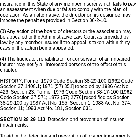
insurance in this State of any member insurer which fails to pay
an assessment when due or fails to comply with the plan of
operation. As an alternative, the director or his designee may
impose the penalties provided in Section 38-2-10.
(3) Any action of the board of directors or the association may
be appealed to the Administrative Law Court as provided by
law by any member insurer if the appeal is taken within thirty
days of the action being appealed.
(4) The liquidator, rehabilitator, or conservator of an impaired
insurer may notify all interested persons of the effect of this
chapter.
HISTORY: Former 1976 Code Section 38-29-100 [1962 Code
Section 37-1408.1; 1971 (57) 351] repealed by 1986 Act No.
426, Section 23; Former 1976 Code Section 38-17-100 [1962
Code Section 37-571; 1972 (57) 2776] recodified as Section
38-29-100 by 1987 Act No. 155, Section 1; 1988 Act No. 374,
Section 11; 1993 Act No. 181, Section 631.
SECTION 38-29-110.
Detection and prevention of insurer
impairments.
To aid in the detection and prevention of insurer impairments: