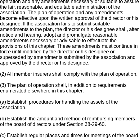
operation and any amendments necessary or suitable to assure
the fair, reasonable, and equitable administration of the
association. The plan of operation and any amendments
become effective upon the written approval of the director or his
designee. If the association fails to submit suitable
amendments to the plan, the director or his designee shall, after
notice and hearing, adopt and promulgate reasonable
amendments necessary or advisable to effectuate the
provisions of this chapter. These amendments must continue in
force until modified by the director or his designee or
superseded by amendments submitted by the association and
approved by the director or his designee.
(2) All member insurers shall comply with the plan of operation.
(3) The plan of operation shall, in addition to requirements
enumerated elsewhere in this chapter:
(a) Establish procedures for handling the assets of the
association.
(b) Establish the amount and method of reimbursing members
of the board of directors under Section 38-29-60.
(c) Establish regular places and times for meetings of the board