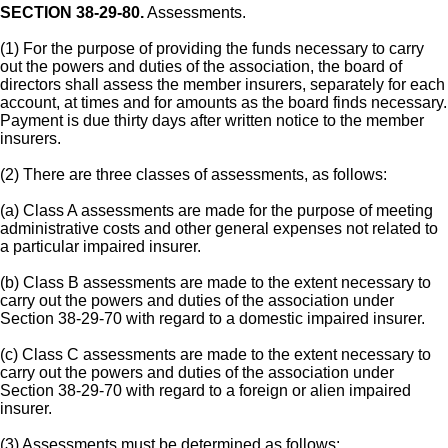
SECTION 38-29-80.
Assessments.
(1) For the purpose of providing the funds necessary to carry
out the powers and duties of the association, the board of
directors shall assess the member insurers, separately for each
account, at times and for amounts as the board finds necessary.
Payment is due thirty days after written notice to the member
insurers.
(2) There are three classes of assessments, as follows:
(a) Class A assessments are made for the purpose of meeting
administrative costs and other general expenses not related to
a particular impaired insurer.
(b) Class B assessments are made to the extent necessary to
carry out the powers and duties of the association under
Section 38-29-70 with regard to a domestic impaired insurer.
(c) Class C assessments are made to the extent necessary to
carry out the powers and duties of the association under
Section 38-29-70 with regard to a foreign or alien impaired
insurer.
(3) Assessments must be determined as follows: