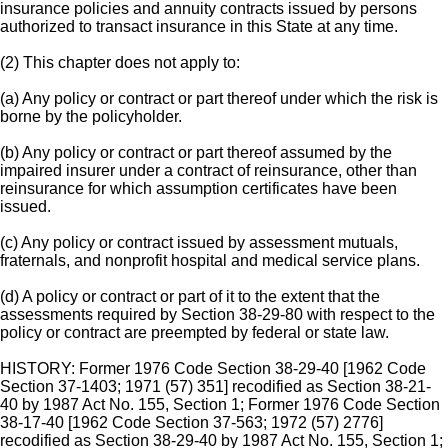
insurance policies and annuity contracts issued by persons
authorized to transact insurance in this State at any time.
(2) This chapter does not apply to:
(a) Any policy or contract or part thereof under which the risk is
borne by the policyholder.
(b) Any policy or contract or part thereof assumed by the
impaired insurer under a contract of reinsurance, other than
reinsurance for which assumption certificates have been
issued.
(c) Any policy or contract issued by assessment mutuals,
fraternals, and nonprofit hospital and medical service plans.
(d) A policy or contract or part of it to the extent that the
assessments required by Section 38-29-80 with respect to the
policy or contract are preempted by federal or state law.
HISTORY: Former 1976 Code Section 38-29-40 [1962 Code
Section 37-1403; 1971 (57) 351] recodified as Section 38-21-
40 by 1987 Act No. 155, Section 1; Former 1976 Code Section
38-17-40 [1962 Code Section 37-563; 1972 (57) 2776]
recodified as Section 38-29-40 by 1987 Act No. 155, Section 1;