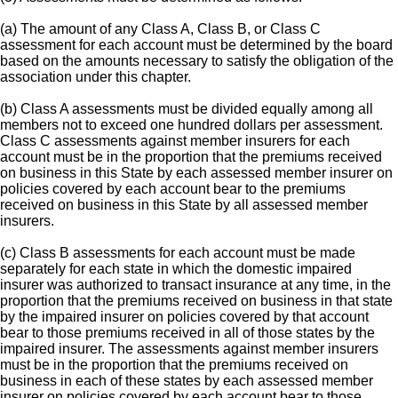
(a) The amount of any Class A, Class B, or Class C
assessment for each account must be determined by the board
based on the amounts necessary to satisfy the obligation of the
association under this chapter.
(b) Class A assessments must be divided equally among all
members not to exceed one hundred dollars per assessment.
Class C assessments against member insurers for each
account must be in the proportion that the premiums received
on business in this State by each assessed member insurer on
policies covered by each account bear to the premiums
received on business in this State by all assessed member
insurers.
(c) Class B assessments for each account must be made
separately for each state in which the domestic impaired
insurer was authorized to transact insurance at any time, in the
proportion that the premiums received on business in that state
by the impaired insurer on policies covered by that account
bear to those premiums received in all of those states by the
impaired insurer. The assessments against member insurers
must be in the proportion that the premiums received on
business in each of these states by each assessed member
insurer on policies covered by each account bear to those