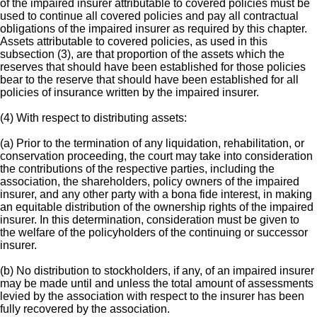
of the impaired insurer attributable to covered policies must be
used to continue all covered policies and pay all contractual
obligations of the impaired insurer as required by this chapter.
Assets attributable to covered policies, as used in this
subsection (3), are that proportion of the assets which the
reserves that should have been established for those policies
bear to the reserve that should have been established for all
policies of insurance written by the impaired insurer.
(4) With respect to distributing assets:
(a) Prior to the termination of any liquidation, rehabilitation, or
conservation proceeding, the court may take into consideration
the contributions of the respective parties, including the
association, the shareholders, policy owners of the impaired
insurer, and any other party with a bona fide interest, in making
an equitable distribution of the ownership rights of the impaired
insurer. In this determination, consideration must be given to
the welfare of the policyholders of the continuing or successor
insurer.
(b) No distribution to stockholders, if any, of an impaired insurer
may be made until and unless the total amount of assessments
levied by the association with respect to the insurer has been
fully recovered by the association.