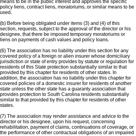
means to be in the public interest and approves the specific
policy liens, contract liens, moratoriums, or similar means to be
used.
(b) Before being obligated under items (3) and (4) of this
section, requests, subject to the approval of the director or his
designee, that there be imposed temporary moratoriums or
liens on payments of cash values and policy loans.
(6) The association has no liability under this section for any
covered policy of a foreign or alien insurer whose domiciliary
jurisdiction or state of entry provides by statute or regulation for
residents of this State protection substantially similar to that
provided by this chapter for residents of other states. In
addition, the association has no liability under this chapter for
covered policies of a domestic insurer for residents of another
state unless the other state has a guaranty association that
provides protection to South Carolina residents substantially
similar to that provided by this chapter for residents of other
states.
(7) The association may render assistance and advice to the
director or his designee, upon his request, concerning
rehabilitation, payment of claims, continuations of coverage, or
the performance of other contractual obligations of an impaired