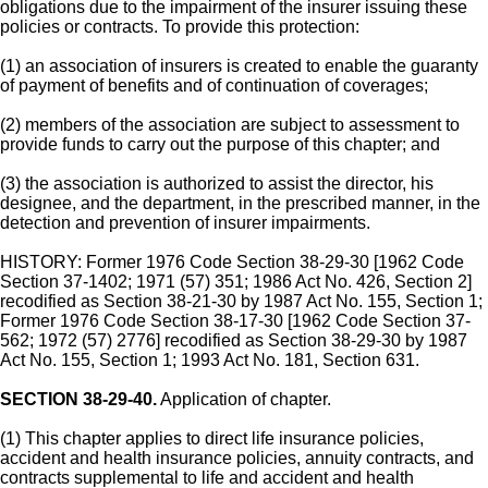
obligations due to the impairment of the insurer issuing these
policies or contracts. To provide this protection:
(1) an association of insurers is created to enable the guaranty
of payment of benefits and of continuation of coverages;
(2) members of the association are subject to assessment to
provide funds to carry out the purpose of this chapter; and
(3) the association is authorized to assist the director, his
designee, and the department, in the prescribed manner, in the
detection and prevention of insurer impairments.
HISTORY: Former 1976 Code Section 38-29-30 [1962 Code
Section 37-1402; 1971 (57) 351; 1986 Act No. 426, Section 2]
recodified as Section 38-21-30 by 1987 Act No. 155, Section 1;
Former 1976 Code Section 38-17-30 [1962 Code Section 37-
562; 1972 (57) 2776] recodified as Section 38-29-30 by 1987
Act No. 155, Section 1; 1993 Act No. 181, Section 631.
SECTION 38-29-40.
Application of chapter.
(1) This chapter applies to direct life insurance policies,
accident and health insurance policies, annuity contracts, and
contracts supplemental to life and accident and health