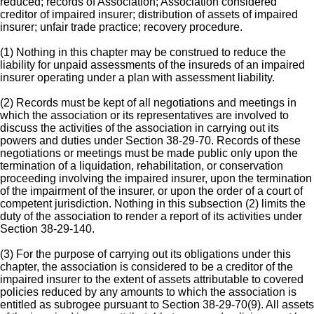
reduced; records of Association; Association considered
creditor of impaired insurer; distribution of assets of impaired
insurer; unfair trade practice; recovery procedure.
(1) Nothing in this chapter may be construed to reduce the
liability for unpaid assessments of the insureds of an impaired
insurer operating under a plan with assessment liability.
(2) Records must be kept of all negotiations and meetings in
which the association or its representatives are involved to
discuss the activities of the association in carrying out its
powers and duties under Section 38-29-70. Records of these
negotiations or meetings must be made public only upon the
termination of a liquidation, rehabilitation, or conservation
proceeding involving the impaired insurer, upon the termination
of the impairment of the insurer, or upon the order of a court of
competent jurisdiction. Nothing in this subsection (2) limits the
duty of the association to render a report of its activities under
Section 38-29-140.
(3) For the purpose of carrying out its obligations under this
chapter, the association is considered to be a creditor of the
impaired insurer to the extent of assets attributable to covered
policies reduced by any amounts to which the association is
entitled as subrogee pursuant to Section 38-29-70(9). All assets