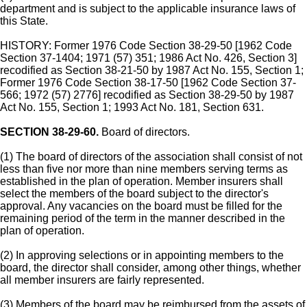
department and is subject to the applicable insurance laws of
this State.
HISTORY: Former 1976 Code Section 38-29-50 [1962 Code
Section 37-1404; 1971 (57) 351; 1986 Act No. 426, Section 3]
recodified as Section 38-21-50 by 1987 Act No. 155, Section 1;
Former 1976 Code Section 38-17-50 [1962 Code Section 37-
566; 1972 (57) 2776] recodified as Section 38-29-50 by 1987
Act No. 155, Section 1; 1993 Act No. 181, Section 631.
SECTION 38-29-60.
Board of directors.
(1) The board of directors of the association shall consist of not
less than five nor more than nine members serving terms as
established in the plan of operation. Member insurers shall
select the members of the board subject to the director's
approval. Any vacancies on the board must be filled for the
remaining period of the term in the manner described in the
plan of operation.
(2) In approving selections or in appointing members to the
board, the director shall consider, among other things, whether
all member insurers are fairly represented.
(3) Members of the board may be reimbursed from the assets of