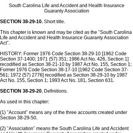
South Carolina Life and Accident and Health Insurance
Guaranty Association
SECTION 38-29-10.
Short title.
This chapter is known and may be cited as the "South Carolina
Life and Accident and Health Insurance Guaranty Association
Act".
HISTORY: Former 1976 Code Section 38-29-10 [1962 Code
Section 37-1400; 1971 (57) 351; 1986 Act No. 426, Section 1]
recodified as Section 38-21-10 by 1987 Act No. 155, Section 1;
Former 1976 Code Section 38-17-10 [1962 Code Section 37-
561; 1972 (57) 2776] recodified as Section 38-29-10 by 1987
Act No. 155, Section 1; 1993 Act No. 181, Section 631.
SECTION 38-29-20.
Definitions.
As used in this chapter:
(1) "Account" means any of the three accounts created under
Section 38-29-50.
(2) "Association" means the South Carolina Life and Accident