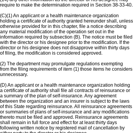
require to make the determination required in Section 38-33-40.
(C)(1) An applicant or a health maintenance organization
holding a certificate of authority granted hereunder shall, unless
otherwise provided for in this chapter, file a notice describing
any material modification of the operation set out in the
information required by subsection (B). The notice must be filed
with the director or his designee prior to the modification. If the
director or his designee does not disapprove within thirty days
of filing, the modification is considered approved.
(2) The department may promulgate regulations exempting
from the filing requirements of item (1) those items he considers
unnecessary.
(D) An applicant or a health maintenance organization holding
a certificate of authority shall file all contracts of reinsurance or
a summary of the plan of self-insurance. Any agreement
between the organization and an insurer is subject to the laws
of this State regarding reinsurance. All reinsurance agreements
or summaries of plans of self-insurance and any modifications
thereto must be filed and approved. Reinsurance agreements
shall remain in full force and effect for at least thirty days
following written notice by registered mail of cancellation by