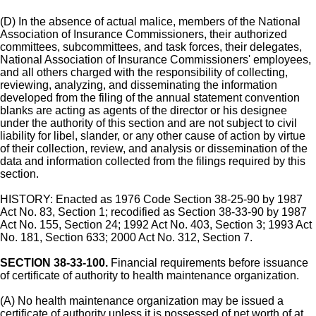
(D) In the absence of actual malice, members of the National
Association of Insurance Commissioners, their authorized
committees, subcommittees, and task forces, their delegates,
National Association of Insurance Commissioners' employees,
and all others charged with the responsibility of collecting,
reviewing, analyzing, and disseminating the information
developed from the filing of the annual statement convention
blanks are acting as agents of the director or his designee
under the authority of this section and are not subject to civil
liability for libel, slander, or any other cause of action by virtue
of their collection, review, and analysis or dissemination of the
data and information collected from the filings required by this
section.
HISTORY: Enacted as 1976 Code Section 38-25-90 by 1987
Act No. 83, Section 1; recodified as Section 38-33-90 by 1987
Act No. 155, Section 24; 1992 Act No. 403, Section 3; 1993 Act
No. 181, Section 633; 2000 Act No. 312, Section 7.
SECTION 38-33-100.
Financial requirements before issuance
of certificate of authority to health maintenance organization.
(A) No health maintenance organization may be issued a
certificate of authority unless it is possessed of net worth of at