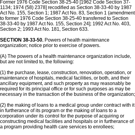
Former 1976 Code Section 38-25-40 [1962 Code Section 37-
1134; 1974 (58) 2378] recodified as Section 38-33-40 by 1987
Act No. 155, Section 1; 1987 Act No. 83, Section 1 (amendment
to former 1976 Code Section 38-25-40 transferred to Section
38-33-40 by 1987 Act No. 155, Section 24]; 1992 Act No. 403,
Section 2; 1993 Act No. 181, Section 633.
SECTION 38-33-50.
Powers of health maintenance
organization; notice prior to exercise of powers.
(A) The powers of a health maintenance organization include,
but are not limited to, the following:
(1) the purchase, lease, construction, renovation, operation, or
maintenance of hospitals, medical facilities, or both, and their
ancillary equipment, and such property as may reasonably be
required for its principal office or for such purposes as may be
necessary in the transaction of the business of the organization;
(2) the making of loans to a medical group under contract with it
in furtherance of its program or the making of loans to a
corporation under its control for the purpose of acquiring or
constructing medical facilities and hospitals or in furtherance of
a program providing health care services to enrollees;