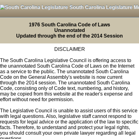
South Carolina Legislature M
1976 South Carolina Code of Laws
Unannotated
Updated through the end of the 2014 Session
DISCLAIMER
The South Carolina Legislative Council is offering access to
the unannotated South Carolina Code of Laws on the Internet
as a service to the public. The unannotated South Carolina
Code on the General Assembly's website is now current
through the 2014 session. The unannotated South Carolina
Code, consisting only of Code text, numbering, and history,
may be copied from this website at the reader's expense and
effort without need for permission.
The Legislative Council is unable to assist users of this service
with legal questions. Also, legislative staff cannot respond to
requests for legal advice or the application of the law to specific
facts. Therefore, to understand and protect your legal rights,
you should consult your own private lawyer regarding all legal
questions.