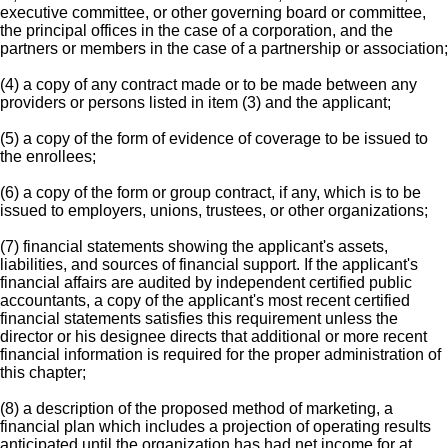
executive committee, or other governing board or committee,
the principal offices in the case of a corporation, and the
partners or members in the case of a partnership or association;
(4) a copy of any contract made or to be made between any
providers or persons listed in item (3) and the applicant;
(5) a copy of the form of evidence of coverage to be issued to
the enrollees;
(6) a copy of the form or group contract, if any, which is to be
issued to employers, unions, trustees, or other organizations;
(7) financial statements showing the applicant's assets,
liabilities, and sources of financial support. If the applicant's
financial affairs are audited by independent certified public
accountants, a copy of the applicant's most recent certified
financial statements satisfies this requirement unless the
director or his designee directs that additional or more recent
financial information is required for the proper administration of
this chapter;
(8) a description of the proposed method of marketing, a
financial plan which includes a projection of operating results
anticipated until the organization has had net income for at