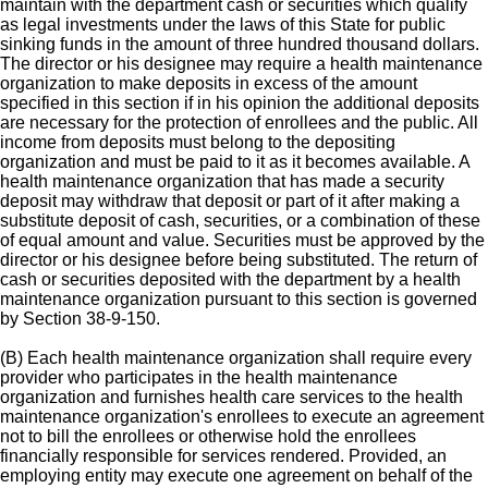
maintain with the department cash or securities which qualify
as legal investments under the laws of this State for public
sinking funds in the amount of three hundred thousand dollars.
The director or his designee may require a health maintenance
organization to make deposits in excess of the amount
specified in this section if in his opinion the additional deposits
are necessary for the protection of enrollees and the public. All
income from deposits must belong to the depositing
organization and must be paid to it as it becomes available. A
health maintenance organization that has made a security
deposit may withdraw that deposit or part of it after making a
substitute deposit of cash, securities, or a combination of these
of equal amount and value. Securities must be approved by the
director or his designee before being substituted. The return of
cash or securities deposited with the department by a health
maintenance organization pursuant to this section is governed
by Section 38-9-150.
(B) Each health maintenance organization shall require every
provider who participates in the health maintenance
organization and furnishes health care services to the health
maintenance organization's enrollees to execute an agreement
not to bill the enrollees or otherwise hold the enrollees
financially responsible for services rendered. Provided, an
employing entity may execute one agreement on behalf of the