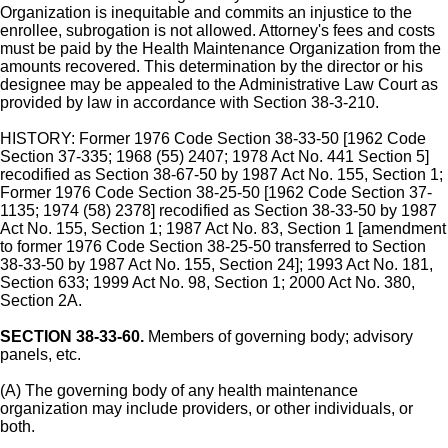
Organization is inequitable and commits an injustice to the
enrollee, subrogation is not allowed. Attorney's fees and costs
must be paid by the Health Maintenance Organization from the
amounts recovered. This determination by the director or his
designee may be appealed to the Administrative Law Court as
provided by law in accordance with Section 38-3-210.
HISTORY: Former 1976 Code Section 38-33-50 [1962 Code
Section 37-335; 1968 (55) 2407; 1978 Act No. 441 Section 5]
recodified as Section 38-67-50 by 1987 Act No. 155, Section 1;
Former 1976 Code Section 38-25-50 [1962 Code Section 37-
1135; 1974 (58) 2378] recodified as Section 38-33-50 by 1987
Act No. 155, Section 1; 1987 Act No. 83, Section 1 [amendment
to former 1976 Code Section 38-25-50 transferred to Section
38-33-50 by 1987 Act No. 155, Section 24]; 1993 Act No. 181,
Section 633; 1999 Act No. 98, Section 1; 2000 Act No. 380,
Section 2A.
SECTION 38-33-60.
Members of governing body; advisory
panels, etc.
(A) The governing body of any health maintenance
organization may include providers, or other individuals, or
both.