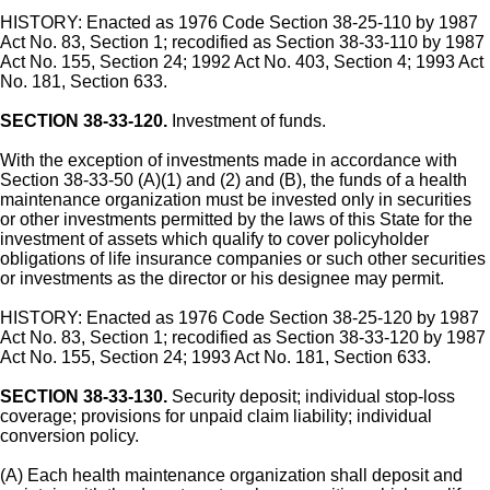
HISTORY: Enacted as 1976 Code Section 38-25-110 by 1987
Act No. 83, Section 1; recodified as Section 38-33-110 by 1987
Act No. 155, Section 24; 1992 Act No. 403, Section 4; 1993 Act
No. 181, Section 633.
SECTION 38-33-120.
Investment of funds.
With the exception of investments made in accordance with
Section 38-33-50 (A)(1) and (2) and (B), the funds of a health
maintenance organization must be invested only in securities
or other investments permitted by the laws of this State for the
investment of assets which qualify to cover policyholder
obligations of life insurance companies or such other securities
or investments as the director or his designee may permit.
HISTORY: Enacted as 1976 Code Section 38-25-120 by 1987
Act No. 83, Section 1; recodified as Section 38-33-120 by 1987
Act No. 155, Section 24; 1993 Act No. 181, Section 633.
SECTION 38-33-130.
Security deposit; individual stop-loss
coverage; provisions for unpaid claim liability; individual
conversion policy.
(A) Each health maintenance organization shall deposit and