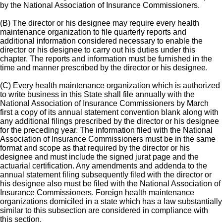
by the National Association of Insurance Commissioners.
(B) The director or his designee may require every health
maintenance organization to file quarterly reports and
additional information considered necessary to enable the
director or his designee to carry out his duties under this
chapter. The reports and information must be furnished in the
time and manner prescribed by the director or his designee.
(C) Every health maintenance organization which is authorized
to write business in this State shall file annually with the
National Association of Insurance Commissioners by March
first a copy of its annual statement convention blank along with
any additional filings prescribed by the director or his designee
for the preceding year. The information filed with the National
Association of Insurance Commissioners must be in the same
format and scope as that required by the director or his
designee and must include the signed jurat page and the
actuarial certification. Any amendments and addenda to the
annual statement filing subsequently filed with the director or
his designee also must be filed with the National Association of
Insurance Commissioners. Foreign health maintenance
organizations domiciled in a state which has a law substantially
similar to this subsection are considered in compliance with
this section.