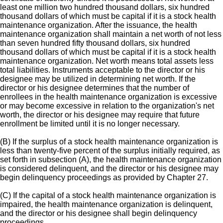
least one million two hundred thousand dollars, six hundred
thousand dollars of which must be capital if it is a stock health
maintenance organization. After the issuance, the health
maintenance organization shall maintain a net worth of not less
than seven hundred fifty thousand dollars, six hundred
thousand dollars of which must be capital if it is a stock health
maintenance organization. Net worth means total assets less
total liabilities. Instruments acceptable to the director or his
designee may be utilized in determining net worth. If the
director or his designee determines that the number of
enrollees in the health maintenance organization is excessive
or may become excessive in relation to the organization's net
worth, the director or his designee may require that future
enrollment be limited until it is no longer necessary.
(B) If the surplus of a stock health maintenance organization is
less than twenty-five percent of the surplus initially required, as
set forth in subsection (A), the health maintenance organization
is considered delinquent, and the director or his designee may
begin delinquency proceedings as provided by Chapter 27.
(C) If the capital of a stock health maintenance organization is
impaired, the health maintenance organization is delinquent,
and the director or his designee shall begin delinquency
proceedings.