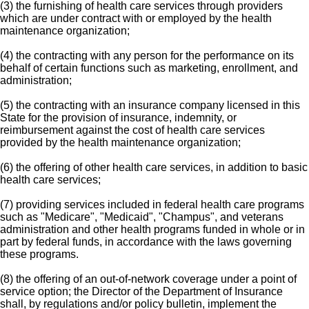
(3) the furnishing of health care services through providers
which are under contract with or employed by the health
maintenance organization;
(4) the contracting with any person for the performance on its
behalf of certain functions such as marketing, enrollment, and
administration;
(5) the contracting with an insurance company licensed in this
State for the provision of insurance, indemnity, or
reimbursement against the cost of health care services
provided by the health maintenance organization;
(6) the offering of other health care services, in addition to basic
health care services;
(7) providing services included in federal health care programs
such as "Medicare", "Medicaid", "Champus", and veterans
administration and other health programs funded in whole or in
part by federal funds, in accordance with the laws governing
these programs.
(8) the offering of an out-of-network coverage under a point of
service option; the Director of the Department of Insurance
shall, by regulations and/or policy bulletin, implement the