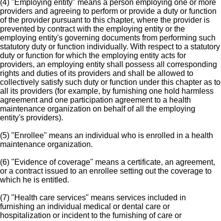
(4) "Employing entity" means a person employing one or more
providers and agreeing to perform or provide a duty or function
of the provider pursuant to this chapter, where the provider is
prevented by contract with the employing entity or the
employing entity's governing documents from performing such
statutory duty or function individually. With respect to a statutory
duty or function for which the employing entity acts for
providers, an employing entity shall possess all corresponding
rights and duties of its providers and shall be allowed to
collectively satisfy such duty or function under this chapter as to
all its providers (for example, by furnishing one hold harmless
agreement and one participation agreement to a health
maintenance organization on behalf of all the employing
entity's providers).
(5) "Enrollee" means an individual who is enrolled in a health
maintenance organization.
(6) "Evidence of coverage" means a certificate, an agreement,
or a contract issued to an enrollee setting out the coverage to
which he is entitled.
(7) "Health care services" means services included in
furnishing an individual medical or dental care or
hospitalization or incident to the furnishing of care or