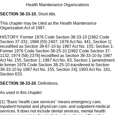
Health Maintenance Organizations
SECTION 38-33-10.
Short title.
This chapter may be cited as the Health Maintenance
Organization Act of 1987.
HISTORY: Former 1976 Code Section 38-33-10 [1962 Code
Section 37-331; 1968 (55) 2407; 1978 Act No. 441, Section 1]
recodified as Section 38-67-10 by 1987 Act No. 155, Section 1;
Former 1976 Code Section 38-25-10 [1962 Code Section 37-
1132; 1974 (58) 2378] recodified as Section 38-33-10 by 1987
Act No. 155, Section 1; 1987 Act No. 83, Section 1 [amendment
to former 1976 Code Section 38-25-10 transferred to Section
38-33-10 by 1987 Act No. 155, Section 24]; 1993 Act No. 181,
Section 633.
SECTION 38-33-20.
Definitions.
As used in this chapter:
(1) "Basic health care services" means emergency care,
inpatient hospital and physician care, and outpatient medical
services. It does not include dental services, mental health