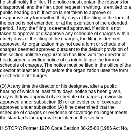
he shall notify the filer. The notice must contain the reasons for
disapproval, and the filer, upon request in writing, is entitled to a
public hearing on it. If action is not taken to approve or
disapprove any form within thirty days of the filing of the form, if
the period is not extended, or at the expiration of the extended
period, if any, the filing is deemed approved. If action is not
taken to approve or disapprove any schedule of charges within
ninety days of the filing of the charges, the filing is deemed
approved. An organization may not use a form or schedule of
charges deemed approved pursuant to the default provision of
this section until the organization has filed with the director or
his designee a written notice of its intent to use the form or
schedule of charges. The notice must be filed in the office of the
director at least ten days before the organization uses the form
or schedule of charges.
(D) At any time the director or his designee, after a public
hearing of which at least thirty days' notice has been given,
may withdraw approval of a schedule of charges previously
approved under subsection (B) or an evidence of coverage
approved under subsection (A) if he determined that the
schedule of charges or evidence of coverage no longer meets
the standards for approval specified in this section.
HISTORY: Former 1976 Code Section 38-25-80 [1986 Act No.