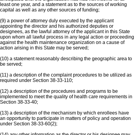
least one year, and a statement as to the sources of working
capital as well as any other sources of funding;
(9) a power of attorney duly executed by the applicant
appointing the director and his authorized deputies or
designees, as the lawful attorney of the applicant in this State
upon whom all lawful process in any legal action or proceeding
against the health maintenance organization on a cause of
action arising in this State may be served;
(10) a statement reasonably describing the geographic area to
be served;
(11) a description of the complaint procedures to be utilized as
required under Section 38-33-110;
(12) a description of the procedures and programs to be
implemented to meet the quality of health care requirements in
Section 38-33-40;
(13) a description of the mechanism by which enrollees have
an opportunity to participate in matters of policy and operation
under Section 38-33-60(2);
(14) any other information as the director or his designee may