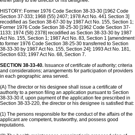
either party to the director or his designee.
HISTORY: Former 1976 Code Section 38-33-30 [1962 Code
Section 37-333; 1968 (55) 2407; 1978 Act No. 441 Section 3]
recodified as Section 38-67-30 by 1987 Act No. 155, Section 1;
Former 1976 Code Section 38-25-30 [1962 Code Section 37-
1133; 1974 (58) 2378] recodified as Section 38-33-30 by 1987
Act No. 155, Section 1; 1987 Act No. 83, Section 1 [amendment
to former 1976 Code Section 38-25-30 transferred to Section
38-33-30 by 1987 Act No. 155, Section 24]; 1993 Act No. 181,
Section 633; 1997 Act No. 68, Section 7.
SECTION 38-33-40.
Issuance of certificate of authority; criteria
and considerations; arrangements for participation of providers
in each geographic area served.
(A) The director or his designee shall issue a certificate of
authority to a person filing an application pursuant to Section
38-33-30 if, upon payment of the application fee prescribed in
Section 38-33-220, the director or his designee is satisfied that:
(1) The persons responsible for the conduct of the affairs of the
applicant are competent, trustworthy, and possess good
reputations.