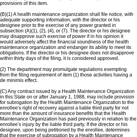
provisions of this item.
(B)(1) A health maintenance organization shall file notice, with
adequate supporting information, with the director or his
designee prior to the exercise of any power granted in
subsection (A)(1), (2), (4), or (7). The director or his designee
may disapprove such exercise of power if in his opinion it
would adversely affect the financial soundness of the health
maintenance organization and endanger its ability to meet its
obligations. If the director or his designee does not disapprove
within thirty days of the filing, it is considered approved.
(2) The department may promulgate regulations exempting
from the filing requirement of item (1) those activities having a
de minimis effect.
(C) Any contract issued by a Health Maintenance Organization
in this State on or after January 1, 1988, may include provision
for subrogation by the Health Maintenance Organization to the
enrollee's right of recovery against a liable third party for not
more than the amount of insurance benefits that the Health
Maintenance Organization has paid previously in relation to the
enrollee's injury by the liable third party. If the director or his
designee, upon being petitioned by the enrollee, determines
that the exercise of subrogation by a Health Maintenance