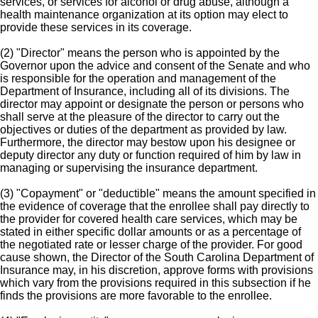
services, or services for alcohol or drug abuse, although a
health maintenance organization at its option may elect to
provide these services in its coverage.
(2) "Director" means the person who is appointed by the
Governor upon the advice and consent of the Senate and who
is responsible for the operation and management of the
Department of Insurance, including all of its divisions. The
director may appoint or designate the person or persons who
shall serve at the pleasure of the director to carry out the
objectives or duties of the department as provided by law.
Furthermore, the director may bestow upon his designee or
deputy director any duty or function required of him by law in
managing or supervising the insurance department.
(3) "Copayment" or "deductible" means the amount specified in
the evidence of coverage that the enrollee shall pay directly to
the provider for covered health care services, which may be
stated in either specific dollar amounts or as a percentage of
the negotiated rate or lesser charge of the provider. For good
cause shown, the Director of the South Carolina Department of
Insurance may, in his discretion, approve forms with provisions
which vary from the provisions required in this subsection if he
finds the provisions are more favorable to the enrollee.