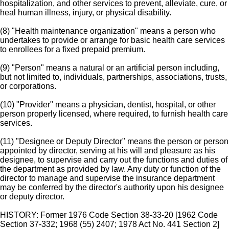
hospitalization, and other services to prevent, alleviate, cure, or
heal human illness, injury, or physical disability.
(8) "Health maintenance organization" means a person who
undertakes to provide or arrange for basic health care services
to enrollees for a fixed prepaid premium.
(9) "Person" means a natural or an artificial person including,
but not limited to, individuals, partnerships, associations, trusts,
or corporations.
(10) "Provider" means a physician, dentist, hospital, or other
person properly licensed, where required, to furnish health care
services.
(11) "Designee or Deputy Director" means the person or person
appointed by director, serving at his will and pleasure as his
designee, to supervise and carry out the functions and duties of
the department as provided by law. Any duty or function of the
director to manage and supervise the insurance department
may be conferred by the director's authority upon his designee
or deputy director.
HISTORY: Former 1976 Code Section 38-33-20 [1962 Code
Section 37-332; 1968 (55) 2407; 1978 Act No. 441 Section 2]