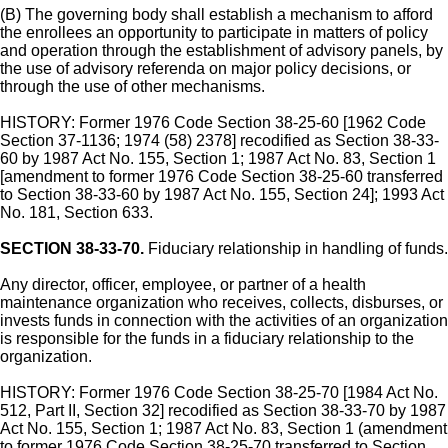
(B) The governing body shall establish a mechanism to afford
the enrollees an opportunity to participate in matters of policy
and operation through the establishment of advisory panels, by
the use of advisory referenda on major policy decisions, or
through the use of other mechanisms.
HISTORY: Former 1976 Code Section 38-25-60 [1962 Code
Section 37-1136; 1974 (58) 2378] recodified as Section 38-33-
60 by 1987 Act No. 155, Section 1; 1987 Act No. 83, Section 1
[amendment to former 1976 Code Section 38-25-60 transferred
to Section 38-33-60 by 1987 Act No. 155, Section 24]; 1993 Act
No. 181, Section 633.
SECTION 38-33-70.
Fiduciary relationship in handling of funds.
Any director, officer, employee, or partner of a health
maintenance organization who receives, collects, disburses, or
invests funds in connection with the activities of an organization
is responsible for the funds in a fiduciary relationship to the
organization.
HISTORY: Former 1976 Code Section 38-25-70 [1984 Act No.
512, Part II, Section 32] recodified as Section 38-33-70 by 1987
Act No. 155, Section 1; 1987 Act No. 83, Section 1 (amendment
to former 1976 Code Section 38-25-70 transferred to Section