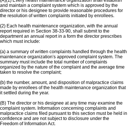
(A)(1) Every health maintenance organization shall establish
and maintain a complaint system which is approved by the
director or his designee to provide reasonable procedures for
the resolution of written complaints initiated by enrollees.
(2) Each health maintenance organization, with the annual
report required in Section 38-33-90, shall submit to the
department an annual report in a form the director prescribes
which must include:
(a) a summary of written complaints handled through the health
maintenance organization's approved complaint system. The
summary must include the total number of complaints
organized by the nature of the complaint and the average time
taken to resolve the complaint;
(b) the number, amount, and disposition of malpractice claims
made by enrollees of the health maintenance organization that
it settled during the year.
(B) The director or his designee at any time may examine the
complaint system. Information concerning complaints and
malpractice claims filed pursuant to this section must be held in
confidence and are not subject to disclosure under the
Freedom of Information Act.