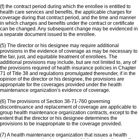
(f) the contract period during which the enrollee is entitled to
health care services and benefits, the applicable charges for
coverage during that contract period, and the time and manner
in which charges and benefits under the contract or certificate
can be changed. Any subsequent change may be evidenced in
a separate document issued to the enrollee.
(5) The director or his designee may require additional
provisions in the evidence of coverage as may be necessary to
the fair, just, and equitable treatment of enrollees. The
additional provisions may include, but are not limited to, any of
the provisions required of health insurance policies in Chapter
71 of Title 38 and regulations promulgated thereunder, if in the
opinion of the director or his designee, the provisions are
appropriate for the coverages provided under the health
maintenance organization's evidence of coverage.
(6) The provisions of Section 38-71-760 governing
discontinuance and replacement of coverage are applicable to
group health maintenance organization contracts, except to the
extent that the director or his designee determines the
provisions to be inappropriate to the coverage provided.
(7) A health maintenance organization that issues a health