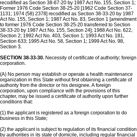
recodified as Section 38-67-20 by 1987 Act No. 155, Section 1;
Former 1976 Code Section 38-25-20 [1962 Code Section 37-
1131; 1974 (58) 2378] recodified as Section 38-33-20 by 1987
Act No. 155, Section 1; 1987 Act No. 83, Section 1 [amendment
to former 1976 Code Section 38-25-20 transferred to Section
38-33-20 by 1987 Act No. 155, Section 24]; 1988 Act No. 622,
Section 2; 1992 Act No. 403, Section 1; 1993 Act No. 181,
Section 633; 1995 Act No. 58, Section 1; 1999 Act No. 98,
Section 3.
SECTION 38-33-30.
Necessity of certificate of authority; foreign
corporation.
(A) No person may establish or operate a health maintenance
organization in this State without first obtaining a certificate of
authority from the director or his designee. A foreign
corporation, upon compliance with the provisions of this
chapter, may be issued a certificate of authority upon further
conditions that:
(1) the applicant is registered as a foreign corporation to do
business in this State;
(2) the applicant is subject to regulation of its financial condition
by authorities in its state of domicile, including regular financial