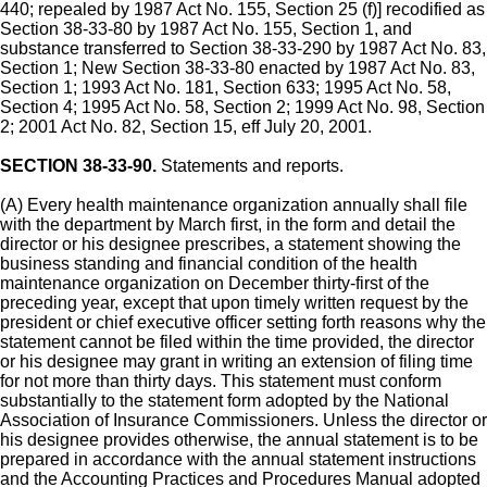
440; repealed by 1987 Act No. 155, Section 25 (f)] recodified as
Section 38-33-80 by 1987 Act No. 155, Section 1, and
substance transferred to Section 38-33-290 by 1987 Act No. 83,
Section 1; New Section 38-33-80 enacted by 1987 Act No. 83,
Section 1; 1993 Act No. 181, Section 633; 1995 Act No. 58,
Section 4; 1995 Act No. 58, Section 2; 1999 Act No. 98, Section
2; 2001 Act No. 82, Section 15, eff July 20, 2001.
SECTION 38-33-90.
Statements and reports.
(A) Every health maintenance organization annually shall file
with the department by March first, in the form and detail the
director or his designee prescribes, a statement showing the
business standing and financial condition of the health
maintenance organization on December thirty-first of the
preceding year, except that upon timely written request by the
president or chief executive officer setting forth reasons why the
statement cannot be filed within the time provided, the director
or his designee may grant in writing an extension of filing time
for not more than thirty days. This statement must conform
substantially to the statement form adopted by the National
Association of Insurance Commissioners. Unless the director or
his designee provides otherwise, the annual statement is to be
prepared in accordance with the annual statement instructions
and the Accounting Practices and Procedures Manual adopted