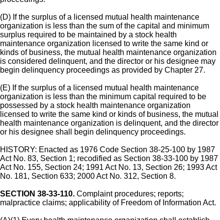
(D) If the surplus of a licensed mutual health maintenance
organization is less than the sum of the capital and minimum
surplus required to be maintained by a stock health
maintenance organization licensed to write the same kind or
kinds of business, the mutual health maintenance organization
is considered delinquent, and the director or his designee may
begin delinquency proceedings as provided by Chapter 27.
(E) If the surplus of a licensed mutual health maintenance
organization is less than the minimum capital required to be
possessed by a stock health maintenance organization
licensed to write the same kind or kinds of business, the mutual
health maintenance organization is delinquent, and the director
or his designee shall begin delinquency proceedings.
HISTORY: Enacted as 1976 Code Section 38-25-100 by 1987
Act No. 83, Section 1; recodified as Section 38-33-100 by 1987
Act No. 155, Section 24; 1991 Act No. 13, Section 26; 1993 Act
No. 181, Section 633; 2000 Act No. 312, Section 8.
SECTION 38-33-110.
Complaint procedures; reports;
malpractice claims; applicability of Freedom of Information Act.