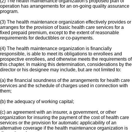
(2) The health maintenance organization's proposed plan of
operation has arrangements for an on-going quality assurance
program.
(3) The health maintenance organization effectively provides or
arranges for the provision of basic health care services for a
fixed prepaid premium, except to the extent of reasonable
requirements for deductibles or co-payments.
(4) The health maintenance organization is financially
responsible, is able to meet its obligations to enrollees and
prospective enrollees, and otherwise meets the requirements of
this chapter. In making this determination, considerations by the
director or his designee may include, but are not limited to:
(a) the financial soundness of the arrangements for health care
services and the schedule of charges used in connection with
them;
(b) the adequacy of working capital;
(c) an agreement with an insurer, a government, or other
organization for insuring the payment of the cost of health care
services or the provision for automatic applicability of an
alternative coverage if the health maintenance organization is