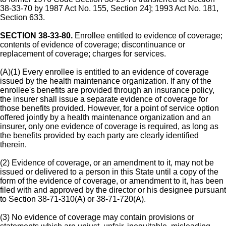
38-33-70 by 1987 Act No. 155, Section 24]; 1993 Act No. 181,
Section 633.
SECTION 38-33-80.
Enrollee entitled to evidence of coverage;
contents of evidence of coverage; discontinuance or
replacement of coverage; charges for services.
(A)(1) Every enrollee is entitled to an evidence of coverage
issued by the health maintenance organization. If any of the
enrollee's benefits are provided through an insurance policy,
the insurer shall issue a separate evidence of coverage for
those benefits provided. However, for a point of service option
offered jointly by a health maintenance organization and an
insurer, only one evidence of coverage is required, as long as
the benefits provided by each party are clearly identified
therein.
(2) Evidence of coverage, or an amendment to it, may not be
issued or delivered to a person in this State until a copy of the
form of the evidence of coverage, or amendment to it, has been
filed with and approved by the director or his designee pursuant
to Section 38-71-310(A) or 38-71-720(A).
(3) No evidence of coverage may contain provisions or