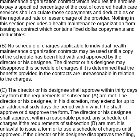
maintenance organization contract which requires the enrollee
to pay a specified percentage of the cost of covered health care
services shall calculate those copayments and deductibles on
the negotiated rate or lesser charge of the provider. Nothing in
this section precludes a health maintenance organization from
issuing a contract which contains fixed dollar copayments and
deductibles.
(B) No schedule of charges applicable to individual health
maintenance organization contracts may be used until a copy
of the schedule has been filed with and approved by the
director or his designee. The director or his designee may
disapprove this schedule of charges if it is determined that the
benefits provided in the contracts are unreasonable in relation
to the charges.
(C) The director or his designee shall approve within thirty days
any form if the requirements of subsection (A) are met. The
director or his designee, in his discretion, may extend for up to
an additional sixty days the period within which he shall
approve or disapprove the form. The director or his designee
shall approve, within a reasonable period, any schedule of
charges if the requirements of subsection (B) are met. It is
unlawful to issue a form or to use a schedule of charges until
approved. If the director or his designee disapproves the filing,