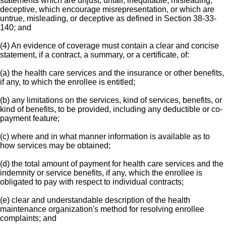
statements which are unjust, unfair, inequitable, misleading,
deceptive, which encourage misrepresentation, or which are
untrue, misleading, or deceptive as defined in Section 38-33-
140; and
(4) An evidence of coverage must contain a clear and concise
statement, if a contract, a summary, or a certificate, of:
(a) the health care services and the insurance or other benefits,
if any, to which the enrollee is entitled;
(b) any limitations on the services, kind of services, benefits, or
kind of benefits, to be provided, including any deductible or co-
payment feature;
(c) where and in what manner information is available as to
how services may be obtained;
(d) the total amount of payment for health care services and the
indemnity or service benefits, if any, which the enrollee is
obligated to pay with respect to individual contracts;
(e) clear and understandable description of the health
maintenance organization's method for resolving enrollee
complaints; and