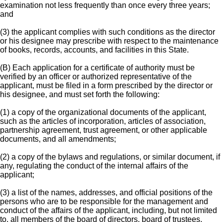
examination not less frequently than once every three years;
and
(3) the applicant complies with such conditions as the director
or his designee may prescribe with respect to the maintenance
of books, records, accounts, and facilities in this State.
(B) Each application for a certificate of authority must be
verified by an officer or authorized representative of the
applicant, must be filed in a form prescribed by the director or
his designee, and must set forth the following:
(1) a copy of the organizational documents of the applicant,
such as the articles of incorporation, articles of association,
partnership agreement, trust agreement, or other applicable
documents, and all amendments;
(2) a copy of the bylaws and regulations, or similar document, if
any, regulating the conduct of the internal affairs of the
applicant;
(3) a list of the names, addresses, and official positions of the
persons who are to be responsible for the management and
conduct of the affairs of the applicant, including, but not limited
to, all members of the board of directors, board of trustees,