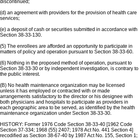
discontinued;
(d) an agreement with providers for the provision of health care
services;
(e) a deposit of cash or securities submitted in accordance with
Section 38-33-130.
(5) The enrollees are afforded an opportunity to participate in
matters of policy and operation pursuant to Section 38-33-60.
(6) Nothing in the proposed method of operation, pursuant to
Section 38-33-30 or by independent investigation, is contrary to
the public interest.
(B) No health maintenance organization may be licensed
unless it has employed or contracted with or made
arrangements satisfactory to the director or his designee with
both physicians and hospitals to participate as providers in
each geographic area to be served, as identified by the health
maintenance organization under Section 38-33-30.
HISTORY: Former 1976 Code Section 38-33-40 [1962 Code
Section 37-334; 1968 (55) 2407; 1978 Act No. 441 Section 4]
recodified as Section 38-67-40 by 1987 Act No. 155, Section 1;