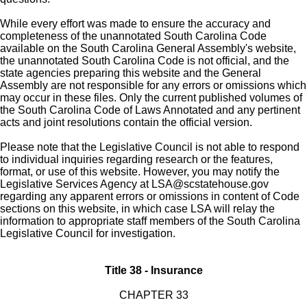
While every effort was made to ensure the accuracy and
completeness of the unannotated South Carolina Code
available on the South Carolina General Assembly's website,
the unannotated South Carolina Code is not official, and the
state agencies preparing this website and the General
Assembly are not responsible for any errors or omissions which
may occur in these files. Only the current published volumes of
the South Carolina Code of Laws Annotated and any pertinent
acts and joint resolutions contain the official version.
Please note that the Legislative Council is not able to respond
to individual inquiries regarding research or the features,
format, or use of this website. However, you may notify the
Legislative Services Agency at
LSA@scstatehouse.gov
regarding any apparent errors or omissions in content of Code
sections on this website, in which case LSA will relay the
information to appropriate staff members of the South Carolina
Legislative Council for investigation.
Title 38 - Insurance
CHAPTER 33