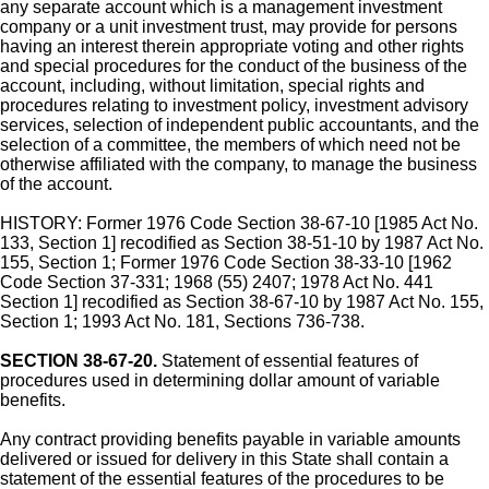
any separate account which is a management investment
company or a unit investment trust, may provide for persons
having an interest therein appropriate voting and other rights
and special procedures for the conduct of the business of the
account, including, without limitation, special rights and
procedures relating to investment policy, investment advisory
services, selection of independent public accountants, and the
selection of a committee, the members of which need not be
otherwise affiliated with the company, to manage the business
of the account.
HISTORY: Former 1976 Code Section 38-67-10 [1985 Act No.
133, Section 1] recodified as Section 38-51-10 by 1987 Act No.
155, Section 1; Former 1976 Code Section 38-33-10 [1962
Code Section 37-331; 1968 (55) 2407; 1978 Act No. 441
Section 1] recodified as Section 38-67-10 by 1987 Act No. 155,
Section 1; 1993 Act No. 181, Sections 736-738.
SECTION 38-67-20.
Statement of essential features of
procedures used in determining dollar amount of variable
benefits.
Any contract providing benefits payable in variable amounts
delivered or issued for delivery in this State shall contain a
statement of the essential features of the procedures to be