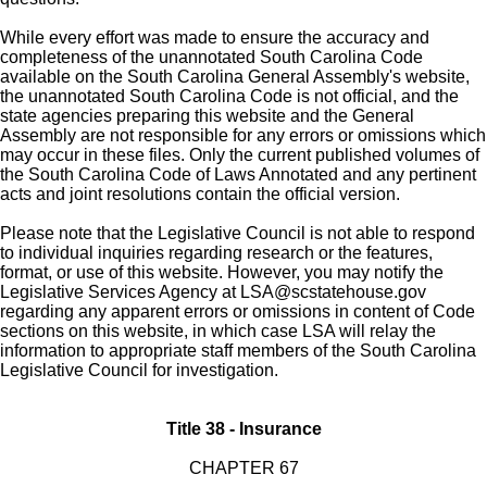
While every effort was made to ensure the accuracy and
completeness of the unannotated South Carolina Code
available on the South Carolina General Assembly's website,
the unannotated South Carolina Code is not official, and the
state agencies preparing this website and the General
Assembly are not responsible for any errors or omissions which
may occur in these files. Only the current published volumes of
the South Carolina Code of Laws Annotated and any pertinent
acts and joint resolutions contain the official version.
Please note that the Legislative Council is not able to respond
to individual inquiries regarding research or the features,
format, or use of this website. However, you may notify the
Legislative Services Agency at
LSA@scstatehouse.gov
regarding any apparent errors or omissions in content of Code
sections on this website, in which case LSA will relay the
information to appropriate staff members of the South Carolina
Legislative Council for investigation.
Title 38 - Insurance
CHAPTER 67