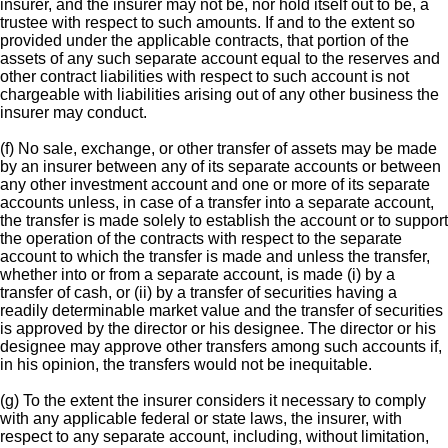
insurer, and the insurer may not be, nor hold itself out to be, a
trustee with respect to such amounts. If and to the extent so
provided under the applicable contracts, that portion of the
assets of any such separate account equal to the reserves and
other contract liabilities with respect to such account is not
chargeable with liabilities arising out of any other business the
insurer may conduct.
(f) No sale, exchange, or other transfer of assets may be made
by an insurer between any of its separate accounts or between
any other investment account and one or more of its separate
accounts unless, in case of a transfer into a separate account,
the transfer is made solely to establish the account or to support
the operation of the contracts with respect to the separate
account to which the transfer is made and unless the transfer,
whether into or from a separate account, is made (i) by a
transfer of cash, or (ii) by a transfer of securities having a
readily determinable market value and the transfer of securities
is approved by the director or his designee. The director or his
designee may approve other transfers among such accounts if,
in his opinion, the transfers would not be inequitable.
(g) To the extent the insurer considers it necessary to comply
with any applicable federal or state laws, the insurer, with
respect to any separate account, including, without limitation,