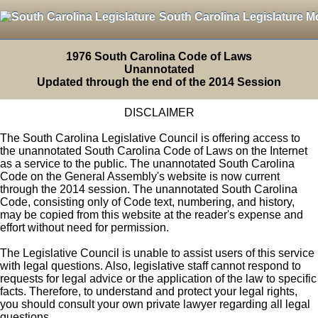
South Carolina Legislature M
1976 South Carolina Code of Laws
Unannotated
Updated through the end of the 2014 Session
DISCLAIMER
The South Carolina Legislative Council is offering access to
the unannotated South Carolina Code of Laws on the Internet
as a service to the public. The unannotated South Carolina
Code on the General Assembly's website is now current
through the 2014 session. The unannotated South Carolina
Code, consisting only of Code text, numbering, and history,
may be copied from this website at the reader's expense and
effort without need for permission.
The Legislative Council is unable to assist users of this service
with legal questions. Also, legislative staff cannot respond to
requests for legal advice or the application of the law to specific
facts. Therefore, to understand and protect your legal rights,
you should consult your own private lawyer regarding all legal
questions.