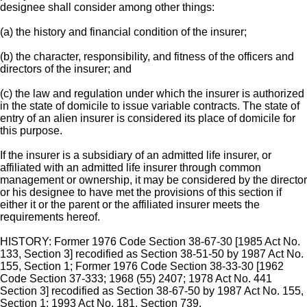
designee shall consider among other things:
(a) the history and financial condition of the insurer;
(b) the character, responsibility, and fitness of the officers and
directors of the insurer; and
(c) the law and regulation under which the insurer is authorized
in the state of domicile to issue variable contracts. The state of
entry of an alien insurer is considered its place of domicile for
this purpose.
If the insurer is a subsidiary of an admitted life insurer, or
affiliated with an admitted life insurer through common
management or ownership, it may be considered by the director
or his designee to have met the provisions of this section if
either it or the parent or the affiliated insurer meets the
requirements hereof.
HISTORY: Former 1976 Code Section 38-67-30 [1985 Act No.
133, Section 3] recodified as Section 38-51-50 by 1987 Act No.
155, Section 1; Former 1976 Code Section 38-33-30 [1962
Code Section 37-333; 1968 (55) 2407; 1978 Act No. 441
Section 3] recodified as Section 38-67-50 by 1987 Act No. 155,
Section 1; 1993 Act No. 181, Section 739.