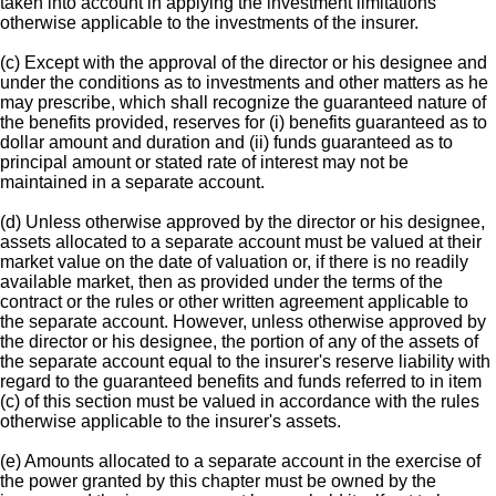
taken into account in applying the investment limitations
otherwise applicable to the investments of the insurer.
(c) Except with the approval of the director or his designee and
under the conditions as to investments and other matters as he
may prescribe, which shall recognize the guaranteed nature of
the benefits provided, reserves for (i) benefits guaranteed as to
dollar amount and duration and (ii) funds guaranteed as to
principal amount or stated rate of interest may not be
maintained in a separate account.
(d) Unless otherwise approved by the director or his designee,
assets allocated to a separate account must be valued at their
market value on the date of valuation or, if there is no readily
available market, then as provided under the terms of the
contract or the rules or other written agreement applicable to
the separate account. However, unless otherwise approved by
the director or his designee, the portion of any of the assets of
the separate account equal to the insurer's reserve liability with
regard to the guaranteed benefits and funds referred to in item
(c) of this section must be valued in accordance with the rules
otherwise applicable to the insurer's assets.
(e) Amounts allocated to a separate account in the exercise of
the power granted by this chapter must be owned by the