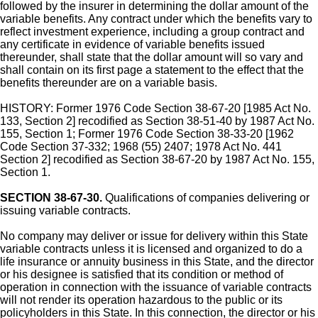
followed by the insurer in determining the dollar amount of the
variable benefits. Any contract under which the benefits vary to
reflect investment experience, including a group contract and
any certificate in evidence of variable benefits issued
thereunder, shall state that the dollar amount will so vary and
shall contain on its first page a statement to the effect that the
benefits thereunder are on a variable basis.
HISTORY: Former 1976 Code Section 38-67-20 [1985 Act No.
133, Section 2] recodified as Section 38-51-40 by 1987 Act No.
155, Section 1; Former 1976 Code Section 38-33-20 [1962
Code Section 37-332; 1968 (55) 2407; 1978 Act No. 441
Section 2] recodified as Section 38-67-20 by 1987 Act No. 155,
Section 1.
SECTION 38-67-30.
Qualifications of companies delivering or
issuing variable contracts.
No company may deliver or issue for delivery within this State
variable contracts unless it is licensed and organized to do a
life insurance or annuity business in this State, and the director
or his designee is satisfied that its condition or method of
operation in connection with the issuance of variable contracts
will not render its operation hazardous to the public or its
policyholders in this State. In this connection, the director or his