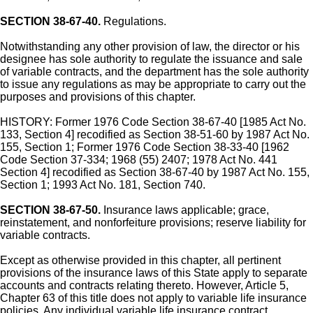
SECTION 38-67-40.
Regulations.
Notwithstanding any other provision of law, the director or his
designee has sole authority to regulate the issuance and sale
of variable contracts, and the department has the sole authority
to issue any regulations as may be appropriate to carry out the
purposes and provisions of this chapter.
HISTORY: Former 1976 Code Section 38-67-40 [1985 Act No.
133, Section 4] recodified as Section 38-51-60 by 1987 Act No.
155, Section 1; Former 1976 Code Section 38-33-40 [1962
Code Section 37-334; 1968 (55) 2407; 1978 Act No. 441
Section 4] recodified as Section 38-67-40 by 1987 Act No. 155,
Section 1; 1993 Act No. 181, Section 740.
SECTION 38-67-50.
Insurance laws applicable; grace,
reinstatement, and nonforfeiture provisions; reserve liability for
variable contracts.
Except as otherwise provided in this chapter, all pertinent
provisions of the insurance laws of this State apply to separate
accounts and contracts relating thereto. However, Article 5,
Chapter 63 of this title does not apply to variable life insurance
policies. Any individual variable life insurance contract,