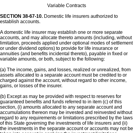
Variable Contracts
SECTION 38-67-10.
Domestic life insurers authorized to
establish accounts.
A domestic life insurer may establish one or more separate
accounts, and may allocate thereto amounts (including, without
limitation, proceeds applied under optional modes of settlement
or under dividend options) to provide for life insurance or
annuities (and benefits incidental thereto), payable in fixed or
variable amounts, or both, subject to the following:
(a) The income, gains, and losses, realized or unrealized, from
assets allocated to a separate account must be credited to or
charged against the account, without regard to other income,
gains, or losses of the insurer.
(b) Except as may be provided with respect to reserves for
guaranteed benefits and funds referred to in item (c) of this
section, (i) amounts allocated to any separate account and
accumulations thereon may be invested and reinvested without
regard to any requirements or limitations prescribed by the laws
of this State governing the investments of life insurers and (ii)
the investments in the separate account or accounts may not be