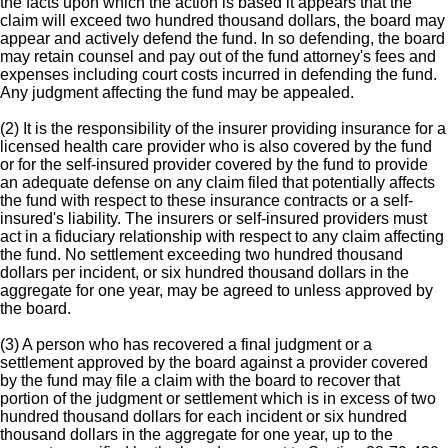
the facts upon which the action is based it appears that the
claim will exceed two hundred thousand dollars, the board may
appear and actively defend the fund. In so defending, the board
may retain counsel and pay out of the fund attorney's fees and
expenses including court costs incurred in defending the fund.
Any judgment affecting the fund may be appealed.
(2) It is the responsibility of the insurer providing insurance for a
licensed health care provider who is also covered by the fund
or for the self-insured provider covered by the fund to provide
an adequate defense on any claim filed that potentially affects
the fund with respect to these insurance contracts or a self-
insured's liability. The insurers or self-insured providers must
act in a fiduciary relationship with respect to any claim affecting
the fund. No settlement exceeding two hundred thousand
dollars per incident, or six hundred thousand dollars in the
aggregate for one year, may be agreed to unless approved by
the board.
(3) A person who has recovered a final judgment or a
settlement approved by the board against a provider covered
by the fund may file a claim with the board to recover that
portion of the judgment or settlement which is in excess of two
hundred thousand dollars for each incident or six hundred
thousand dollars in the aggregate for one year, up to the