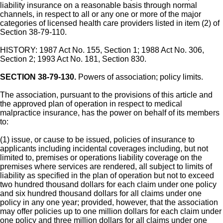
liability insurance on a reasonable basis through normal
channels, in respect to all or any one or more of the major
categories of licensed health care providers listed in item (2) of
Section 38-79-110.
HISTORY: 1987 Act No. 155, Section 1; 1988 Act No. 306,
Section 2; 1993 Act No. 181, Section 830.
SECTION 38-79-130.
Powers of association; policy limits.
The association, pursuant to the provisions of this article and
the approved plan of operation in respect to medical
malpractice insurance, has the power on behalf of its members
to:
(1) issue, or cause to be issued, policies of insurance to
applicants including incidental coverages including, but not
limited to, premises or operations liability coverage on the
premises where services are rendered, all subject to limits of
liability as specified in the plan of operation but not to exceed
two hundred thousand dollars for each claim under one policy
and six hundred thousand dollars for all claims under one
policy in any one year; provided, however, that the association
may offer policies up to one million dollars for each claim under
one policy and three million dollars for all claims under one