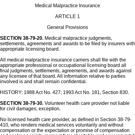
Medical Malpractice Insurance
ARTICLE 1
General Provisions
SECTION 38-79-20.
Medical malpractice judgments,
settlements, agreements and awards to be filed by insurers with
appropriate licensing board.
All medical malpractice insurance carriers shall file with the
appropriate professional or occupational licensing board all
final judgments, settlements, agreements, and awards against
any licensee of that board. All information relative to parties
involved is and shall remain confidential.
HISTORY: 1988 Act No. 427; 1993 Act No. 181, Section 830.
SECTION 38-79-30.
Volunteer health care provider not liable
for civil damages; exception.
No licensed health care provider, as defined in Section 38-79-
410, who renders medical services voluntarily and without
compensation or the expectation or promise of compensation