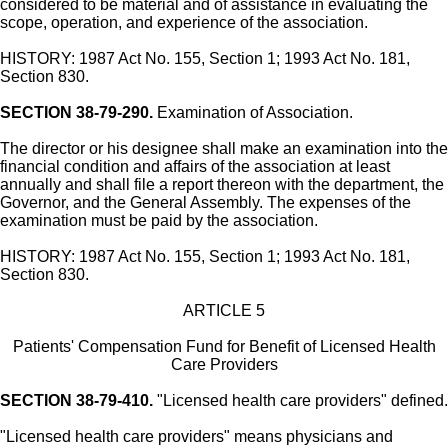
considered to be material and of assistance in evaluating the
scope, operation, and experience of the association.
HISTORY: 1987 Act No. 155, Section 1; 1993 Act No. 181,
Section 830.
SECTION 38-79-290.
Examination of Association.
The director or his designee shall make an examination into the
financial condition and affairs of the association at least
annually and shall file a report thereon with the department, the
Governor, and the General Assembly. The expenses of the
examination must be paid by the association.
HISTORY: 1987 Act No. 155, Section 1; 1993 Act No. 181,
Section 830.
ARTICLE 5
Patients' Compensation Fund for Benefit of Licensed Health
Care Providers
SECTION 38-79-410.
"Licensed health care providers" defined.
"Licensed health care providers" means physicians and