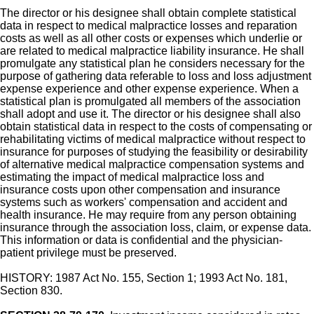
The director or his designee shall obtain complete statistical
data in respect to medical malpractice losses and reparation
costs as well as all other costs or expenses which underlie or
are related to medical malpractice liability insurance. He shall
promulgate any statistical plan he considers necessary for the
purpose of gathering data referable to loss and loss adjustment
expense experience and other expense experience. When a
statistical plan is promulgated all members of the association
shall adopt and use it. The director or his designee shall also
obtain statistical data in respect to the costs of compensating or
rehabilitating victims of medical malpractice without respect to
insurance for purposes of studying the feasibility or desirability
of alternative medical malpractice compensation systems and
estimating the impact of medical malpractice loss and
insurance costs upon other compensation and insurance
systems such as workers' compensation and accident and
health insurance. He may require from any person obtaining
insurance through the association loss, claim, or expense data.
This information or data is confidential and the physician-
patient privilege must be preserved.
HISTORY: 1987 Act No. 155, Section 1; 1993 Act No. 181,
Section 830.