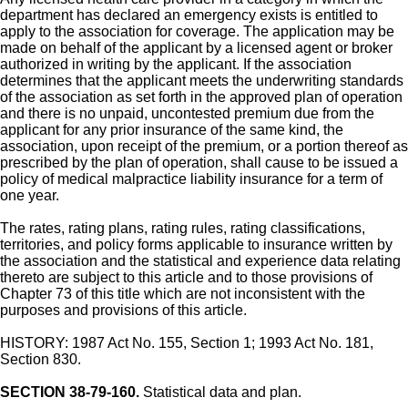
department has declared an emergency exists is entitled to
apply to the association for coverage. The application may be
made on behalf of the applicant by a licensed agent or broker
authorized in writing by the applicant. If the association
determines that the applicant meets the underwriting standards
of the association as set forth in the approved plan of operation
and there is no unpaid, uncontested premium due from the
applicant for any prior insurance of the same kind, the
association, upon receipt of the premium, or a portion thereof as
prescribed by the plan of operation, shall cause to be issued a
policy of medical malpractice liability insurance for a term of
one year.
The rates, rating plans, rating rules, rating classifications,
territories, and policy forms applicable to insurance written by
the association and the statistical and experience data relating
thereto are subject to this article and to those provisions of
Chapter 73 of this title which are not inconsistent with the
purposes and provisions of this article.
HISTORY: 1987 Act No. 155, Section 1; 1993 Act No. 181,
Section 830.
SECTION 38-79-160.
Statistical data and plan.