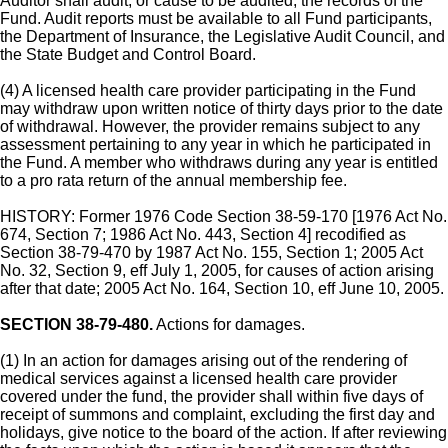
Auditor shall audit, or cause to be audited, the records of the
Fund. Audit reports must be available to all Fund participants,
the Department of Insurance, the Legislative Audit Council, and
the State Budget and Control Board.
(4) A licensed health care provider participating in the Fund
may withdraw upon written notice of thirty days prior to the date
of withdrawal. However, the provider remains subject to any
assessment pertaining to any year in which he participated in
the Fund. A member who withdraws during any year is entitled
to a pro rata return of the annual membership fee.
HISTORY: Former 1976 Code Section 38-59-170 [1976 Act No.
674, Section 7; 1986 Act No. 443, Section 4] recodified as
Section 38-79-470 by 1987 Act No. 155, Section 1; 2005 Act
No. 32, Section 9, eff July 1, 2005, for causes of action arising
after that date; 2005 Act No. 164, Section 10, eff June 10, 2005.
SECTION 38-79-480.
Actions for damages.
(1) In an action for damages arising out of the rendering of
medical services against a licensed health care provider
covered under the fund, the provider shall within five days of
receipt of summons and complaint, excluding the first day and
holidays, give notice to the board of the action. If after reviewing