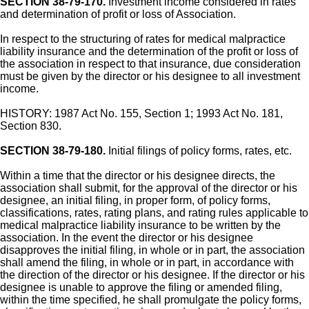
SECTION 38-79-170.
Investment income considered in rates
and determination of profit or loss of Association.
In respect to the structuring of rates for medical malpractice
liability insurance and the determination of the profit or loss of
the association in respect to that insurance, due consideration
must be given by the director or his designee to all investment
income.
HISTORY: 1987 Act No. 155, Section 1; 1993 Act No. 181,
Section 830.
SECTION 38-79-180.
Initial filings of policy forms, rates, etc.
Within a time that the director or his designee directs, the
association shall submit, for the approval of the director or his
designee, an initial filing, in proper form, of policy forms,
classifications, rates, rating plans, and rating rules applicable to
medical malpractice liability insurance to be written by the
association. In the event the director or his designee
disapproves the initial filing, in whole or in part, the association
shall amend the filing, in whole or in part, in accordance with
the direction of the director or his designee. If the director or his
designee is unable to approve the filing or amended filing,
within the time specified, he shall promulgate the policy forms,