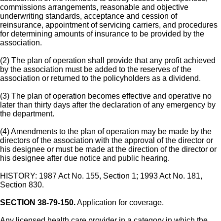
commissions arrangements, reasonable and objective
underwriting standards, acceptance and cession of
reinsurance, appointment of servicing carriers, and procedures
for determining amounts of insurance to be provided by the
association.
(2) The plan of operation shall provide that any profit achieved
by the association must be added to the reserves of the
association or returned to the policyholders as a dividend.
(3) The plan of operation becomes effective and operative no
later than thirty days after the declaration of any emergency by
the department.
(4) Amendments to the plan of operation may be made by the
directors of the association with the approval of the director or
his designee or must be made at the direction of the director or
his designee after due notice and public hearing.
HISTORY: 1987 Act No. 155, Section 1; 1993 Act No. 181,
Section 830.
SECTION 38-79-150.
Application for coverage.
Any licensed health care provider in a category in which the