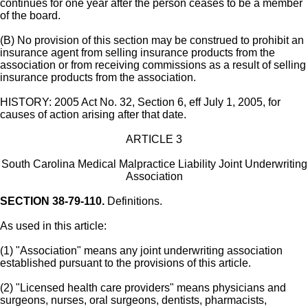
continues for one year after the person ceases to be a member
of the board.
(B) No provision of this section may be construed to prohibit an
insurance agent from selling insurance products from the
association or from receiving commissions as a result of selling
insurance products from the association.
HISTORY: 2005 Act No. 32, Section 6, eff July 1, 2005, for
causes of action arising after that date.
ARTICLE 3
South Carolina Medical Malpractice Liability Joint Underwriting
Association
SECTION 38-79-110.
Definitions.
As used in this article:
(1) "Association" means any joint underwriting association
established pursuant to the provisions of this article.
(2) "Licensed health care providers" means physicians and
surgeons, nurses, oral surgeons, dentists, pharmacists,