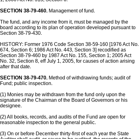
SECTION 38-79-460.
Management of fund.
The fund, and any income from it, must be managed by the
board according to its plan of operation developed pursuant to
Section 38-79-430.
HISTORY: Former 1976 Code Section 38-59-160 [1976 Act No.
674, Section 6; 1986 Act No. 443, Section 3] recodified as
Section 38-79-460 by 1987 Act No. 155, Section 1; 2005 Act
No. 32, Section 8, eff July 1, 2005, for causes of action arising
after that date.
SECTION 38-79-470.
Method of withdrawing funds; audit of
Fund; public inspection.
(1) Monies may be withdrawn from the fund only upon the
signature of the Chairman of the Board of Governors or his
designee.
(2) All books, records, and audits of the Fund are open for
reasonable inspection to the general public.
(3) On or before December thirty-first of each year the State