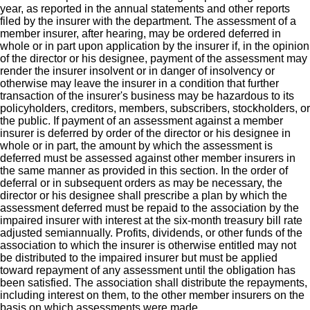
year, as reported in the annual statements and other reports
filed by the insurer with the department. The assessment of a
member insurer, after hearing, may be ordered deferred in
whole or in part upon application by the insurer if, in the opinion
of the director or his designee, payment of the assessment may
render the insurer insolvent or in danger of insolvency or
otherwise may leave the insurer in a condition that further
transaction of the insurer's business may be hazardous to its
policyholders, creditors, members, subscribers, stockholders, or
the public. If payment of an assessment against a member
insurer is deferred by order of the director or his designee in
whole or in part, the amount by which the assessment is
deferred must be assessed against other member insurers in
the same manner as provided in this section. In the order of
deferral or in subsequent orders as may be necessary, the
director or his designee shall prescribe a plan by which the
assessment deferred must be repaid to the association by the
impaired insurer with interest at the six-month treasury bill rate
adjusted semiannually. Profits, dividends, or other funds of the
association to which the insurer is otherwise entitled may not
be distributed to the impaired insurer but must be applied
toward repayment of any assessment until the obligation has
been satisfied. The association shall distribute the repayments,
including interest on them, to the other member insurers on the
basis on which assessments were made.