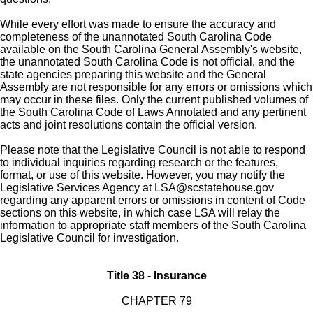
While every effort was made to ensure the accuracy and
completeness of the unannotated South Carolina Code
available on the South Carolina General Assembly's website,
the unannotated South Carolina Code is not official, and the
state agencies preparing this website and the General
Assembly are not responsible for any errors or omissions which
may occur in these files. Only the current published volumes of
the South Carolina Code of Laws Annotated and any pertinent
acts and joint resolutions contain the official version.
Please note that the Legislative Council is not able to respond
to individual inquiries regarding research or the features,
format, or use of this website. However, you may notify the
Legislative Services Agency at
LSA@scstatehouse.gov
regarding any apparent errors or omissions in content of Code
sections on this website, in which case LSA will relay the
information to appropriate staff members of the South Carolina
Legislative Council for investigation.
Title 38 - Insurance
CHAPTER 79