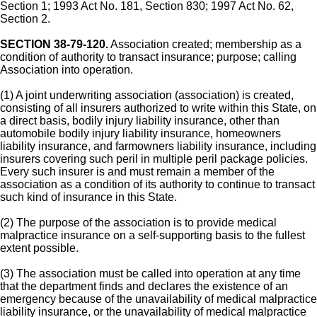
Section 1; 1993 Act No. 181, Section 830; 1997 Act No. 62,
Section 2.
SECTION 38-79-120.
Association created; membership as a
condition of authority to transact insurance; purpose; calling
Association into operation.
(1) A joint underwriting association (association) is created,
consisting of all insurers authorized to write within this State, on
a direct basis, bodily injury liability insurance, other than
automobile bodily injury liability insurance, homeowners
liability insurance, and farmowners liability insurance, including
insurers covering such peril in multiple peril package policies.
Every such insurer is and must remain a member of the
association as a condition of its authority to continue to transact
such kind of insurance in this State.
(2) The purpose of the association is to provide medical
malpractice insurance on a self-supporting basis to the fullest
extent possible.
(3) The association must be called into operation at any time
that the department finds and declares the existence of an
emergency because of the unavailability of medical malpractice
liability insurance, or the unavailability of medical malpractice