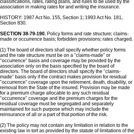
classifications, rates, rating plans, and rules to be used by the
association in making rates for and writing the insurance.
HISTORY: 1987 Act No. 155, Section 1; 1993 Act No. 181,
Section 830.
SECTION 38-79-190.
Policy forms and rate structure; claims-
made or occurrence basis; forbidden provisions; rates charged.
(1) The board of directors shall specify whether policy forms
and the rate structure must be on a "claims-made" or
"occurrence" basis and coverage may be provided by the
association only on the basis specified by the board of
directors. The board of directors shall specify the "claims-
made" basis only if the contract makes provision for residual
"occurrence" coverage upon the retirement, death, disability, or
removal from the State of the insured. Provision may be made
for a premium charge allocable to any such residual
"occurrence" coverage and the premium charges for the
residual coverage must be segregated and separately
maintained for such purpose which may include the
reinsurance of all or a part of that portion of the risk.
(2) The policy may not contain any limitation in relation to the
existing law in tort as provided by the statute of limitations of the