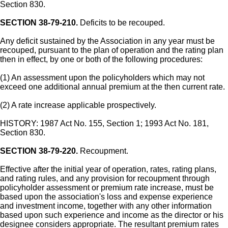
Section 830.
SECTION 38-79-210.
Deficits to be recouped.
Any deficit sustained by the Association in any year must be
recouped, pursuant to the plan of operation and the rating plan
then in effect, by one or both of the following procedures:
(1) An assessment upon the policyholders which may not
exceed one additional annual premium at the then current rate.
(2) A rate increase applicable prospectively.
HISTORY: 1987 Act No. 155, Section 1; 1993 Act No. 181,
Section 830.
SECTION 38-79-220.
Recoupment.
Effective after the initial year of operation, rates, rating plans,
and rating rules, and any provision for recoupment through
policyholder assessment or premium rate increase, must be
based upon the association's loss and expense experience
and investment income, together with any other information
based upon such experience and income as the director or his
designee considers appropriate. The resultant premium rates