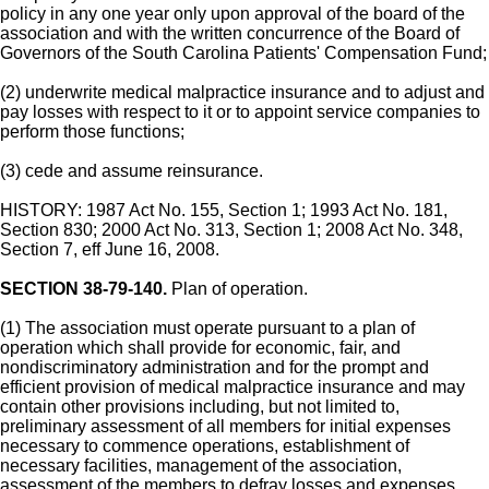
policy in any one year only upon approval of the board of the
association and with the written concurrence of the Board of
Governors of the South Carolina Patients' Compensation Fund;
(2) underwrite medical malpractice insurance and to adjust and
pay losses with respect to it or to appoint service companies to
perform those functions;
(3) cede and assume reinsurance.
HISTORY: 1987 Act No. 155, Section 1; 1993 Act No. 181,
Section 830; 2000 Act No. 313, Section 1; 2008 Act No. 348,
Section 7, eff June 16, 2008.
SECTION 38-79-140.
Plan of operation.
(1) The association must operate pursuant to a plan of
operation which shall provide for economic, fair, and
nondiscriminatory administration and for the prompt and
efficient provision of medical malpractice insurance and may
contain other provisions including, but not limited to,
preliminary assessment of all members for initial expenses
necessary to commence operations, establishment of
necessary facilities, management of the association,
assessment of the members to defray losses and expenses,