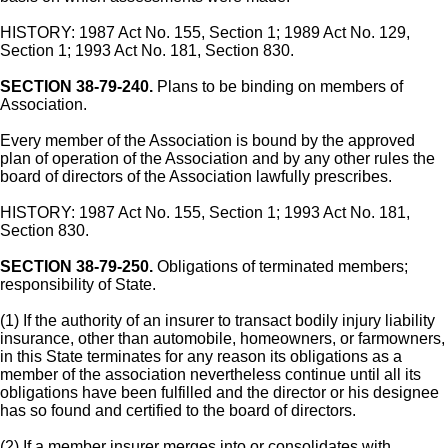
HISTORY: 1987 Act No. 155, Section 1; 1989 Act No. 129,
Section 1; 1993 Act No. 181, Section 830.
SECTION 38-79-240.
Plans to be binding on members of
Association.
Every member of the Association is bound by the approved
plan of operation of the Association and by any other rules the
board of directors of the Association lawfully prescribes.
HISTORY: 1987 Act No. 155, Section 1; 1993 Act No. 181,
Section 830.
SECTION 38-79-250.
Obligations of terminated members;
responsibility of State.
(1) If the authority of an insurer to transact bodily injury liability
insurance, other than automobile, homeowners, or farmowners,
in this State terminates for any reason its obligations as a
member of the association nevertheless continue until all its
obligations have been fulfilled and the director or his designee
has so found and certified to the board of directors.
(2) If a member insurer merges into or consolidates with