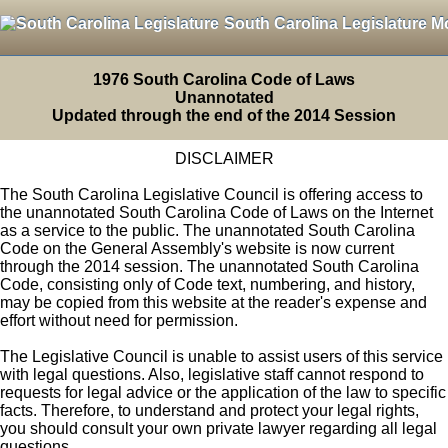
South Carolina Legislature M
1976 South Carolina Code of Laws
Unannotated
Updated through the end of the 2014 Session
DISCLAIMER
The South Carolina Legislative Council is offering access to
the unannotated South Carolina Code of Laws on the Internet
as a service to the public. The unannotated South Carolina
Code on the General Assembly's website is now current
through the 2014 session. The unannotated South Carolina
Code, consisting only of Code text, numbering, and history,
may be copied from this website at the reader's expense and
effort without need for permission.
The Legislative Council is unable to assist users of this service
with legal questions. Also, legislative staff cannot respond to
requests for legal advice or the application of the law to specific
facts. Therefore, to understand and protect your legal rights,
you should consult your own private lawyer regarding all legal
questions.