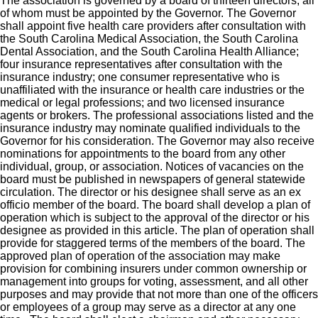
The association is governed by a board of thirteen directors, all
of whom must be appointed by the Governor. The Governor
shall appoint five health care providers after consultation with
the South Carolina Medical Association, the South Carolina
Dental Association, and the South Carolina Health Alliance;
four insurance representatives after consultation with the
insurance industry; one consumer representative who is
unaffiliated with the insurance or health care industries or the
medical or legal professions; and two licensed insurance
agents or brokers. The professional associations listed and the
insurance industry may nominate qualified individuals to the
Governor for his consideration. The Governor may also receive
nominations for appointments to the board from any other
individual, group, or association. Notices of vacancies on the
board must be published in newspapers of general statewide
circulation. The director or his designee shall serve as an ex
officio member of the board. The board shall develop a plan of
operation which is subject to the approval of the director or his
designee as provided in this article. The plan of operation shall
provide for staggered terms of the members of the board. The
approved plan of operation of the association may make
provision for combining insurers under common ownership or
management into groups for voting, assessment, and all other
purposes and may provide that not more than one of the officers
or employees of a group may serve as a director at any one