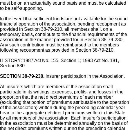
must be on an actuarially sound basis and must be calculated
to be self-supporting.
In the event that sufficient funds are not available for the sound
financial operation of the association, pending recoupment as
provided in Section 38-79-210, all members shall, on a
temporary basis, contribute to the financial requirements of the
association in the manner provided for in Section 38-79-230.
Any such contribution must be reimbursed to the members
following recoupment as provided in Section 38-79-210.
HISTORY: 1987 Act No. 155, Section 1; 1993 Act No. 181,
Section 830.
SECTION 38-79-230.
Insurer participation in the Association.
All insurers which are members of the association shall
participate in its writings, expenses, profits, and losses in the
proportion that the net direct premiums of each member
(excluding that portion of premiums attributable to the operation
of the association) written during the preceding calendar year
bear to the aggregate net direct premiums written in this State
by all members of the association. Each insurer's participation
in the association must be determined annually on the basis of
the net direct premiums written during the preceding calendar