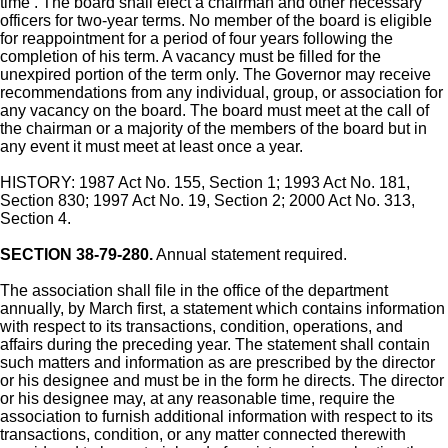
time . The board shall elect a chairman and other necessary
officers for two-year terms. No member of the board is eligible
for reappointment for a period of four years following the
completion of his term. A vacancy must be filled for the
unexpired portion of the term only. The Governor may receive
recommendations from any individual, group, or association for
any vacancy on the board. The board must meet at the call of
the chairman or a majority of the members of the board but in
any event it must meet at least once a year.
HISTORY: 1987 Act No. 155, Section 1; 1993 Act No. 181,
Section 830; 1997 Act No. 19, Section 2; 2000 Act No. 313,
Section 4.
SECTION 38-79-280.
Annual statement required.
The association shall file in the office of the department
annually, by March first, a statement which contains information
with respect to its transactions, condition, operations, and
affairs during the preceding year. The statement shall contain
such matters and information as are prescribed by the director
or his designee and must be in the form he directs. The director
or his designee may, at any reasonable time, require the
association to furnish additional information with respect to its
transactions, condition, or any matter connected therewith