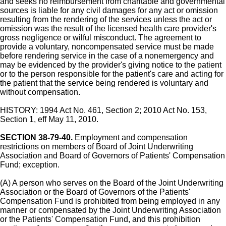
and seeks no reimbursement from charitable and governmental
sources is liable for any civil damages for any act or omission
resulting from the rendering of the services unless the act or
omission was the result of the licensed health care provider's
gross negligence or wilful misconduct. The agreement to
provide a voluntary, noncompensated service must be made
before rendering service in the case of a nonemergency and
may be evidenced by the provider's giving notice to the patient
or to the person responsible for the patient's care and acting for
the patient that the service being rendered is voluntary and
without compensation.
HISTORY: 1994 Act No. 461, Section 2; 2010 Act No. 153,
Section 1, eff May 11, 2010.
SECTION 38-79-40.
Employment and compensation
restrictions on members of Board of Joint Underwriting
Association and Board of Governors of Patients' Compensation
Fund; exception.
(A) A person who serves on the Board of the Joint Underwriting
Association or the Board of Governors of the Patients'
Compensation Fund is prohibited from being employed in any
manner or compensated by the Joint Underwriting Association
or the Patients' Compensation Fund, and this prohibition