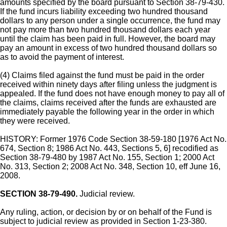
amounts specified by the board pursuant to Section 38-79-430.
If the fund incurs liability exceeding two hundred thousand
dollars to any person under a single occurrence, the fund may
not pay more than two hundred thousand dollars each year
until the claim has been paid in full. However, the board may
pay an amount in excess of two hundred thousand dollars so
as to avoid the payment of interest.
(4) Claims filed against the fund must be paid in the order
received within ninety days after filing unless the judgment is
appealed. If the fund does not have enough money to pay all of
the claims, claims received after the funds are exhausted are
immediately payable the following year in the order in which
they were received.
HISTORY: Former 1976 Code Section 38-59-180 [1976 Act No.
674, Section 8; 1986 Act No. 443, Sections 5, 6] recodified as
Section 38-79-480 by 1987 Act No. 155, Section 1; 2000 Act
No. 313, Section 2; 2008 Act No. 348, Section 10, eff June 16,
2008.
SECTION 38-79-490.
Judicial review.
Any ruling, action, or decision by or on behalf of the Fund is
subject to judicial review as provided in Section 1-23-380.