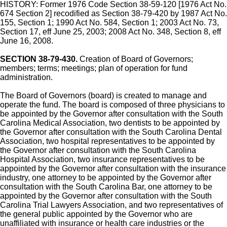
HISTORY: Former 1976 Code Section 38-59-120 [1976 Act No.
674 Section 2] recodified as Section 38-79-420 by 1987 Act No.
155, Section 1; 1990 Act No. 584, Section 1; 2003 Act No. 73,
Section 17, eff June 25, 2003; 2008 Act No. 348, Section 8, eff
June 16, 2008.
SECTION 38-79-430.
Creation of Board of Governors;
members; terms; meetings; plan of operation for fund
administration.
The Board of Governors (board) is created to manage and
operate the fund. The board is composed of three physicians to
be appointed by the Governor after consultation with the South
Carolina Medical Association, two dentists to be appointed by
the Governor after consultation with the South Carolina Dental
Association, two hospital representatives to be appointed by
the Governor after consultation with the South Carolina
Hospital Association, two insurance representatives to be
appointed by the Governor after consultation with the insurance
industry, one attorney to be appointed by the Governor after
consultation with the South Carolina Bar, one attorney to be
appointed by the Governor after consultation with the South
Carolina Trial Lawyers Association, and two representatives of
the general public appointed by the Governor who are
unaffiliated with insurance or health care industries or the