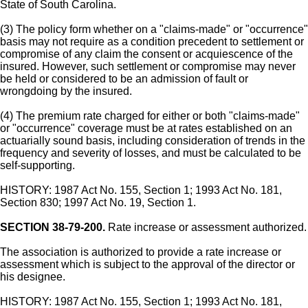
State of South Carolina.
(3) The policy form whether on a "claims-made" or "occurrence"
basis may not require as a condition precedent to settlement or
compromise of any claim the consent or acquiescence of the
insured. However, such settlement or compromise may never
be held or considered to be an admission of fault or
wrongdoing by the insured.
(4) The premium rate charged for either or both "claims-made"
or "occurrence" coverage must be at rates established on an
actuarially sound basis, including consideration of trends in the
frequency and severity of losses, and must be calculated to be
self-supporting.
HISTORY: 1987 Act No. 155, Section 1; 1993 Act No. 181,
Section 830; 1997 Act No. 19, Section 1.
SECTION 38-79-200.
Rate increase or assessment authorized.
The association is authorized to provide a rate increase or
assessment which is subject to the approval of the director or
his designee.
HISTORY: 1987 Act No. 155, Section 1; 1993 Act No. 181,