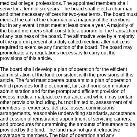
medical or legal professions. The appointed members shall
serve for a term of six years. The board shall elect a chairman
and other necessary officers for two-year terms. The board must
meet at the call of the chairman or a majority of the members
but in any event it must meet at least once a year. A majority of
the board members shall constitute a quorum for the transaction
of any business of the board. The affirmative vote by a majority
of the quorum present at a duly called meeting after notice is
required to exercise any function of the board. The board may
promulgate any regulations necessary to carry out the
provisions of this article.
The board shall develop a plan of operation for the efficient
administration of the fund consistent with the provisions of this
article. The fund must operate pursuant to a plan of operation
which provides for the economic, fair, and nondiscriminatory
administration and for the prompt and efficient provision of
excess medical malpractice insurance and which may contain
other provisions including, but not limited to, assessment of all
members for expenses, deficits, losses, commissions'
arrangements, reasonable underwriting standards, acceptance
and cession of reinsurance appointment of servicing carriers,
and procedures for determining the amounts of insurance to be
provided by the fund. The fund may not grant retroactive
coverage to members. The plan of operation and any