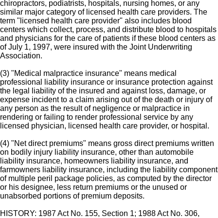
chiropractors, podiatrists, hospitals, nursing homes, or any
similar major category of licensed health care providers. The
term "licensed health care provider" also includes blood
centers which collect, process, and distribute blood to hospitals
and physicians for the care of patients if these blood centers as
of July 1, 1997, were insured with the Joint Underwriting
Association.
(3) "Medical malpractice insurance" means medical
professional liability insurance or insurance protection against
the legal liability of the insured and against loss, damage, or
expense incident to a claim arising out of the death or injury of
any person as the result of negligence or malpractice in
rendering or failing to render professional service by any
licensed physician, licensed health care provider, or hospital.
(4) "Net direct premiums" means gross direct premiums written
on bodily injury liability insurance, other than automobile
liability insurance, homeowners liability insurance, and
farmowners liability insurance, including the liability component
of multiple peril package policies, as computed by the director
or his designee, less return premiums or the unused or
unabsorbed portions of premium deposits.
HISTORY: 1987 Act No. 155, Section 1; 1988 Act No. 306,