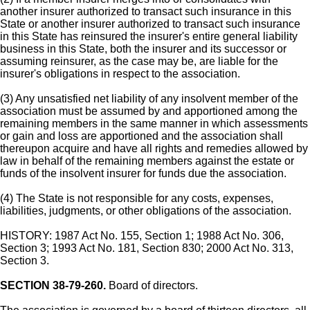
another insurer authorized to transact such insurance in this
State or another insurer authorized to transact such insurance
in this State has reinsured the insurer's entire general liability
business in this State, both the insurer and its successor or
assuming reinsurer, as the case may be, are liable for the
insurer's obligations in respect to the association.
(3) Any unsatisfied net liability of any insolvent member of the
association must be assumed by and apportioned among the
remaining members in the same manner in which assessments
or gain and loss are apportioned and the association shall
thereupon acquire and have all rights and remedies allowed by
law in behalf of the remaining members against the estate or
funds of the insolvent insurer for funds due the association.
(4) The State is not responsible for any costs, expenses,
liabilities, judgments, or other obligations of the association.
HISTORY: 1987 Act No. 155, Section 1; 1988 Act No. 306,
Section 3; 1993 Act No. 181, Section 830; 2000 Act No. 313,
Section 3.
SECTION 38-79-260.
Board of directors.