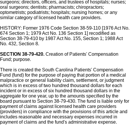
surgeons; directors, officers, and trustees of hospitals; nurses;
oral surgeons; dentists; pharmacists; chiropractors;
optometrists; podiatrists; hospitals; nursing homes; or any
similar category of licensed health care providers.
HISTORY: Former 1976 Code Section 38-59-110 [1976 Act No.
674 Section 1; 1979 Act No. 136 Section 1] recodified as
Section 38-79-410 by 1987 Act No. 155, Section 1; 1988 Act
No. 432, Section 8.
SECTION 38-79-420.
Creation of Patients' Compensation
Fund; purpose.
There is created the South Carolina Patients' Compensation
Fund (fund) for the purpose of paying that portion of a medical
malpractice or general liability claim, settlement, or judgment
which is in excess of two hundred thousand dollars for each
incident or in excess of six hundred thousand dollars in the
aggregate for one year, up to the amounts specified by the
board pursuant to Section 38-79-430. The fund is liable only for
payment of claims against licensed health care providers
(providers) in compliance with the provisions of this article and
includes reasonable and necessary expenses incurred in
payment of claims and the fund's administrative expense.