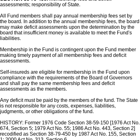
assessments; responsibility of State.
All Fund members shall pay annual membership fees set by
the board. In addition to the annual membership fees, the board
may make deficit assessments upon the determination by the
board that insufficient money is available to meet the Fund's
liabilities.
Membership in the Fund is contingent upon the Fund member
making timely payment of all membership fees and deficit
assessments.
Self-insureds are eligible for membership in the Fund upon
compliance with the requirements of the Board of Governors
and shall pay the same membership fees and deficit
assessments as the members.
Any deficit must be paid by the members of the fund. The State
is not responsible for any costs, expenses, liabilities,
judgments, or other obligations of the fund.
HISTORY: Former 1976 Code Section 38-59-150 [1976 Act No.
674, Section 5; 1979 Act No. 55; 1986 Act No. 443, Section 2]
recodified as Section 38-79-450 by 1987 Act No. 155, Section
1; 2000 Act No. 313, Section 6.