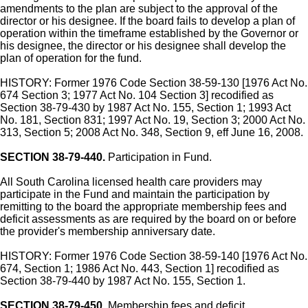
amendments to the plan are subject to the approval of the
director or his designee. If the board fails to develop a plan of
operation within the timeframe established by the Governor or
his designee, the director or his designee shall develop the
plan of operation for the fund.
HISTORY: Former 1976 Code Section 38-59-130 [1976 Act No.
674 Section 3; 1977 Act No. 104 Section 3] recodified as
Section 38-79-430 by 1987 Act No. 155, Section 1; 1993 Act
No. 181, Section 831; 1997 Act No. 19, Section 3; 2000 Act No.
313, Section 5; 2008 Act No. 348, Section 9, eff June 16, 2008.
SECTION 38-79-440.
Participation in Fund.
All South Carolina licensed health care providers may
participate in the Fund and maintain the participation by
remitting to the board the appropriate membership fees and
deficit assessments as are required by the board on or before
the provider's membership anniversary date.
HISTORY: Former 1976 Code Section 38-59-140 [1976 Act No.
674, Section 1; 1986 Act No. 443, Section 1] recodified as
Section 38-79-440 by 1987 Act No. 155, Section 1.
SECTION 38-79-450.
Membership fees and deficit