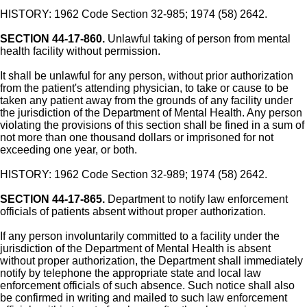
HISTORY: 1962 Code Section 32-985; 1974 (58) 2642.
SECTION 44-17-860.
Unlawful taking of person from mental
health facility without permission.
It shall be unlawful for any person, without prior authorization
from the patient's attending physician, to take or cause to be
taken any patient away from the grounds of any facility under
the jurisdiction of the Department of Mental Health. Any person
violating the provisions of this section shall be fined in a sum of
not more than one thousand dollars or imprisoned for not
exceeding one year, or both.
HISTORY: 1962 Code Section 32-989; 1974 (58) 2642.
SECTION 44-17-865.
Department to notify law enforcement
officials of patients absent without proper authorization.
If any person involuntarily committed to a facility under the
jurisdiction of the Department of Mental Health is absent
without proper authorization, the Department shall immediately
notify by telephone the appropriate state and local law
enforcement officials of such absence. Such notice shall also
be confirmed in writing and mailed to such law enforcement