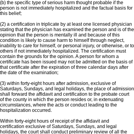
(b) the specific type of serious harm thought probable if the
person is not immediately hospitalized and the factual basis for
this belief;
(2) a certification in triplicate by at least one licensed physician
stating that the physician has examined the person and is of the
opinion that the person is mentally ill and because of this
condition is likely to cause harm to himself through neglect,
inability to care for himself, or personal injury, or otherwise, or to
others if not immediately hospitalized. The certification must
contain the grounds for the opinion. A person for whom a
certificate has been issued may not be admitted on the basis of
that certificate after the expiration of three calendar days after
the date of the examination;
(3) within forty-eight hours after admission, exclusive of
Saturdays, Sundays, and legal holidays, the place of admission
shall forward the affidavit and certification to the probate court
of the county in which the person resides or, in extenuating
circumstances, where the acts or conduct leading to the
hospitalization occurred.
Within forty-eight hours of receipt of the affidavit and
certification exclusive of Saturdays, Sundays, and legal
holidays, the court shall conduct preliminary review of all the