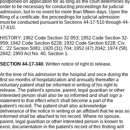
postponed on application for as long as the court determines by
order to be necessary for conducting proceedings for judicial
admission, but in no event for more than fifteen days. Upon the
filing of a certificate, the proceedings for judicial admission
must be conducted pursuant to Sections 44-17-510 through 44-
17-610.
HISTORY: 1962 Code Section 32-953; 1952 Code Section 32-
959; 1942 Code Section 6228; 1932 Code Section 6228; Civ.
C. '22 Section 5081; 1920 (31) 704; 1952 (47) 2042; 1974 (58)
2642; 1993 Act No. 40, Section 1.
SECTION 44-17-340.
Written notice of right to release.
At the time of his admission to the hospital and once during the
first six months of hospitalization and annually thereafter a
voluntary patient shall be informed in writing of his right to
release. The patient's spouse, parent, legal guardian or other
interested person shall also be so informed and shall sign a
statement to that effect which shall become a part of the
patient's record. The patient shall also acknowledge
deliverance of the notice in writing or an affidavit that he was so
informed shall be attached to his record. Where no spouse,
parent, legal guardian or other interested person is known to
exist, documentation in the patient's record of this finding will