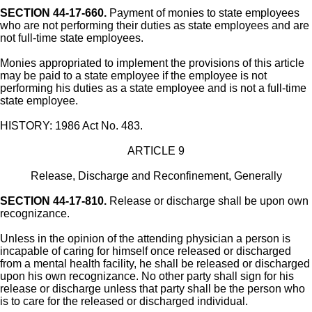
SECTION 44-17-660.
Payment of monies to state employees
who are not performing their duties as state employees and are
not full-time state employees.
Monies appropriated to implement the provisions of this article
may be paid to a state employee if the employee is not
performing his duties as a state employee and is not a full-time
state employee.
HISTORY: 1986 Act No. 483.
ARTICLE 9
Release, Discharge and Reconfinement, Generally
SECTION 44-17-810.
Release or discharge shall be upon own
recognizance.
Unless in the opinion of the attending physician a person is
incapable of caring for himself once released or discharged
from a mental health facility, he shall be released or discharged
upon his own recognizance. No other party shall sign for his
release or discharge unless that party shall be the person who
is to care for the released or discharged individual.