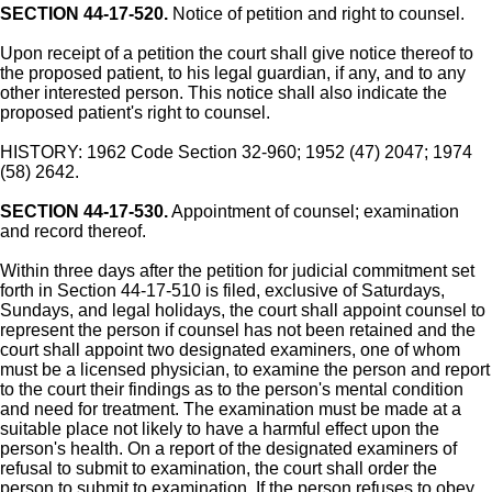
SECTION 44-17-520.
Notice of petition and right to counsel.
Upon receipt of a petition the court shall give notice thereof to
the proposed patient, to his legal guardian, if any, and to any
other interested person. This notice shall also indicate the
proposed patient's right to counsel.
HISTORY: 1962 Code Section 32-960; 1952 (47) 2047; 1974
(58) 2642.
SECTION 44-17-530.
Appointment of counsel; examination
and record thereof.
Within three days after the petition for judicial commitment set
forth in Section 44-17-510 is filed, exclusive of Saturdays,
Sundays, and legal holidays, the court shall appoint counsel to
represent the person if counsel has not been retained and the
court shall appoint two designated examiners, one of whom
must be a licensed physician, to examine the person and report
to the court their findings as to the person's mental condition
and need for treatment. The examination must be made at a
suitable place not likely to have a harmful effect upon the
person's health. On a report of the designated examiners of
refusal to submit to examination, the court shall order the
person to submit to examination. If the person refuses to obey