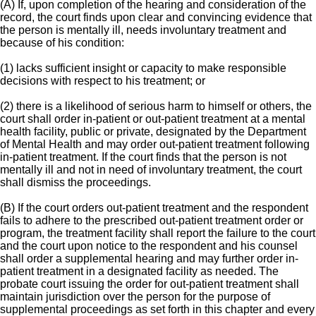
(A) If, upon completion of the hearing and consideration of the
record, the court finds upon clear and convincing evidence that
the person is mentally ill, needs involuntary treatment and
because of his condition:
(1) lacks sufficient insight or capacity to make responsible
decisions with respect to his treatment; or
(2) there is a likelihood of serious harm to himself or others, the
court shall order in-patient or out-patient treatment at a mental
health facility, public or private, designated by the Department
of Mental Health and may order out-patient treatment following
in-patient treatment. If the court finds that the person is not
mentally ill and not in need of involuntary treatment, the court
shall dismiss the proceedings.
(B) If the court orders out-patient treatment and the respondent
fails to adhere to the prescribed out-patient treatment order or
program, the treatment facility shall report the failure to the court
and the court upon notice to the respondent and his counsel
shall order a supplemental hearing and may further order in-
patient treatment in a designated facility as needed. The
probate court issuing the order for out-patient treatment shall
maintain jurisdiction over the person for the purpose of
supplemental proceedings as set forth in this chapter and every