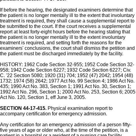
If before the hearing, the designated examiners determine that
the patient is no longer mentally ill to the extent that involuntary
treatment is required, they shall cause a supplemental report to
be submitted to the court. If the court receives a supplemental
report at least forty-eight hours before the hearing stating that
the patient is no longer mentally ill to the extent involuntary
treatment is required, and setting forth the reasons for the
examiners' conclusions, the court shall dismiss the petition and
the patient must be discharged immediately by the facility.
HISTORY: 1962 Code Section 32-955; 1952 Code Section 32-
958; 1942 Code Section 6227; 1932 Code Section 6227; Civ.
C. '22 Section 5080; 1920 (31) 704; 1952 (47) 2042; 1954 (48)
1732; 1974 (58) 2642; 1977 Act No. 99 Section 4; 1986 Act No.
435; 1990 Act No. 383, Section 1; 1991 Act No. 30, Section 1;
1992 Act No. 296, Section 1; 2000 Act No. 253, Section 6; 2005
Act No. 120, Section 1, eff June 3, 2005.
SECTION 44-17-415.
Physical examination report to
accompany certification for emergency admission.
Any certification for an emergency admission of a person fifty-
five years of age or older who, at the time of the petition, is a
patient in a hospital or a resident of a nursing care facility