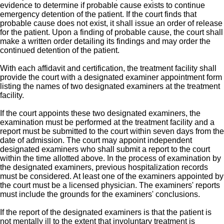
evidence to determine if probable cause exists to continue
emergency detention of the patient. If the court finds that
probable cause does not exist, it shall issue an order of release
for the patient. Upon a finding of probable cause, the court shall
make a written order detailing its findings and may order the
continued detention of the patient.
With each affidavit and certification, the treatment facility shall
provide the court with a designated examiner appointment form
listing the names of two designated examiners at the treatment
facility.
If the court appoints these two designated examiners, the
examination must be performed at the treatment facility and a
report must be submitted to the court within seven days from the
date of admission. The court may appoint independent
designated examiners who shall submit a report to the court
within the time allotted above. In the process of examination by
the designated examiners, previous hospitalization records
must be considered. At least one of the examiners appointed by
the court must be a licensed physician. The examiners' reports
must include the grounds for the examiners' conclusions.
If the report of the designated examiners is that the patient is
not mentally ill to the extent that involuntary treatment is