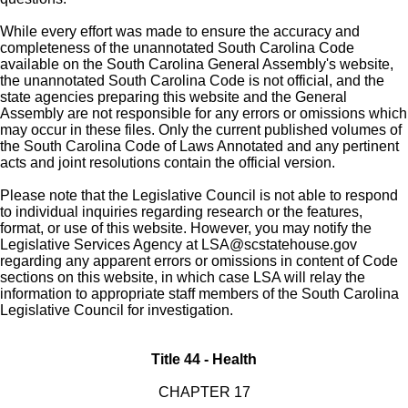
While every effort was made to ensure the accuracy and
completeness of the unannotated South Carolina Code
available on the South Carolina General Assembly's website,
the unannotated South Carolina Code is not official, and the
state agencies preparing this website and the General
Assembly are not responsible for any errors or omissions which
may occur in these files. Only the current published volumes of
the South Carolina Code of Laws Annotated and any pertinent
acts and joint resolutions contain the official version.
Please note that the Legislative Council is not able to respond
to individual inquiries regarding research or the features,
format, or use of this website. However, you may notify the
Legislative Services Agency at
LSA@scstatehouse.gov
regarding any apparent errors or omissions in content of Code
sections on this website, in which case LSA will relay the
information to appropriate staff members of the South Carolina
Legislative Council for investigation.
Title 44 - Health
CHAPTER 17