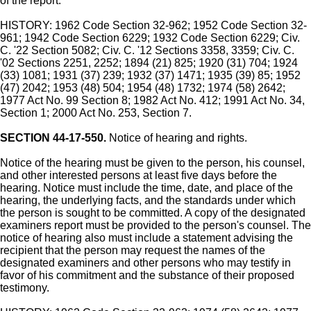
of the report.
HISTORY: 1962 Code Section 32-962; 1952 Code Section 32-
961; 1942 Code Section 6229; 1932 Code Section 6229; Civ.
C. '22 Section 5082; Civ. C. '12 Sections 3358, 3359; Civ. C.
'02 Sections 2251, 2252; 1894 (21) 825; 1920 (31) 704; 1924
(33) 1081; 1931 (37) 239; 1932 (37) 1471; 1935 (39) 85; 1952
(47) 2042; 1953 (48) 504; 1954 (48) 1732; 1974 (58) 2642;
1977 Act No. 99 Section 8; 1982 Act No. 412; 1991 Act No. 34,
Section 1; 2000 Act No. 253, Section 7.
SECTION 44-17-550.
Notice of hearing and rights.
Notice of the hearing must be given to the person, his counsel,
and other interested persons at least five days before the
hearing. Notice must include the time, date, and place of the
hearing, the underlying facts, and the standards under which
the person is sought to be committed. A copy of the designated
examiners report must be provided to the person's counsel. The
notice of hearing also must include a statement advising the
recipient that the person may request the names of the
designated examiners and other persons who may testify in
favor of his commitment and the substance of their proposed
testimony.