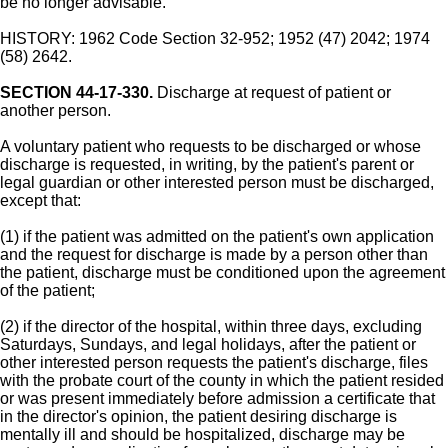
be no longer advisable.
HISTORY: 1962 Code Section 32-952; 1952 (47) 2042; 1974
(58) 2642.
SECTION 44-17-330.
Discharge at request of patient or
another person.
A voluntary patient who requests to be discharged or whose
discharge is requested, in writing, by the patient's parent or
legal guardian or other interested person must be discharged,
except that:
(1) if the patient was admitted on the patient's own application
and the request for discharge is made by a person other than
the patient, discharge must be conditioned upon the agreement
of the patient;
(2) if the director of the hospital, within three days, excluding
Saturdays, Sundays, and legal holidays, after the patient or
other interested person requests the patient's discharge, files
with the probate court of the county in which the patient resided
or was present immediately before admission a certificate that
in the director's opinion, the patient desiring discharge is
mentally ill and should be hospitalized, discharge may be