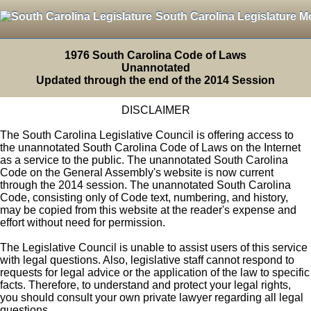
South Carolina Legislature M
1976 South Carolina Code of Laws
Unannotated
Updated through the end of the 2014 Session
DISCLAIMER
The South Carolina Legislative Council is offering access to
the unannotated South Carolina Code of Laws on the Internet
as a service to the public. The unannotated South Carolina
Code on the General Assembly's website is now current
through the 2014 session. The unannotated South Carolina
Code, consisting only of Code text, numbering, and history,
may be copied from this website at the reader's expense and
effort without need for permission.
The Legislative Council is unable to assist users of this service
with legal questions. Also, legislative staff cannot respond to
requests for legal advice or the application of the law to specific
facts. Therefore, to understand and protect your legal rights,
you should consult your own private lawyer regarding all legal
questions.