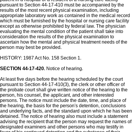
pursuant to Section 44-17-410 must be accompanied by the
results of the most recent physical examination, including
appropriate laboratory work as contained in the medical record
which must be furnished by the hospital or nursing care facility
except as otherwise prohibited by federal law. The physician
evaluating the mental condition of the patient shall take into
consideration the results of the physical examination to
ascertain how the mental and physical treatment needs of the
person may best be provided.
HISTORY: 1987 Act No. 158 Section 1.
SECTION 44-17-420.
Notice of hearing.
At least five days before the hearing scheduled by the court
pursuant to Section 44-17-410(3), the clerk or other officer of
the probate court shall give written notice of the hearing to the
person, his counsel, the applicant, and other interested
persons. The notice must include the date, time, and place of
the hearing, the basis for the person's detention, conclusions
and underlying facts, and the standard upon which he has been
detained. The notice of hearing also must include a statement
advising the recipient that the person may request the names of
designated examiners and other persons who may testify in