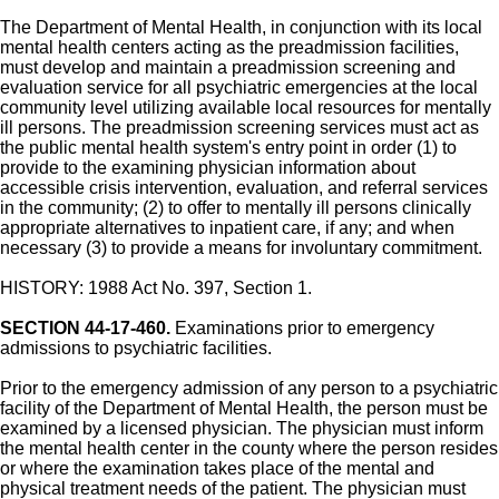
The Department of Mental Health, in conjunction with its local
mental health centers acting as the preadmission facilities,
must develop and maintain a preadmission screening and
evaluation service for all psychiatric emergencies at the local
community level utilizing available local resources for mentally
ill persons. The preadmission screening services must act as
the public mental health system's entry point in order (1) to
provide to the examining physician information about
accessible crisis intervention, evaluation, and referral services
in the community; (2) to offer to mentally ill persons clinically
appropriate alternatives to inpatient care, if any; and when
necessary (3) to provide a means for involuntary commitment.
HISTORY: 1988 Act No. 397, Section 1.
SECTION 44-17-460.
Examinations prior to emergency
admissions to psychiatric facilities.
Prior to the emergency admission of any person to a psychiatric
facility of the Department of Mental Health, the person must be
examined by a licensed physician. The physician must inform
the mental health center in the county where the person resides
or where the examination takes place of the mental and
physical treatment needs of the patient. The physician must