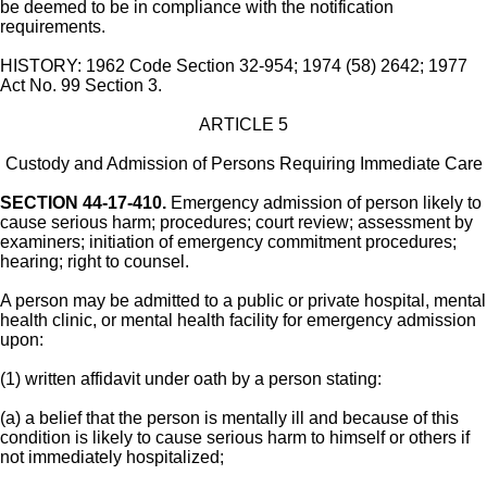
be deemed to be in compliance with the notification
requirements.
HISTORY: 1962 Code Section 32-954; 1974 (58) 2642; 1977
Act No. 99 Section 3.
ARTICLE 5
Custody and Admission of Persons Requiring Immediate Care
SECTION 44-17-410.
Emergency admission of person likely to
cause serious harm; procedures; court review; assessment by
examiners; initiation of emergency commitment procedures;
hearing; right to counsel.
A person may be admitted to a public or private hospital, mental
health clinic, or mental health facility for emergency admission
upon:
(1) written affidavit under oath by a person stating:
(a) a belief that the person is mentally ill and because of this
condition is likely to cause serious harm to himself or others if
not immediately hospitalized;