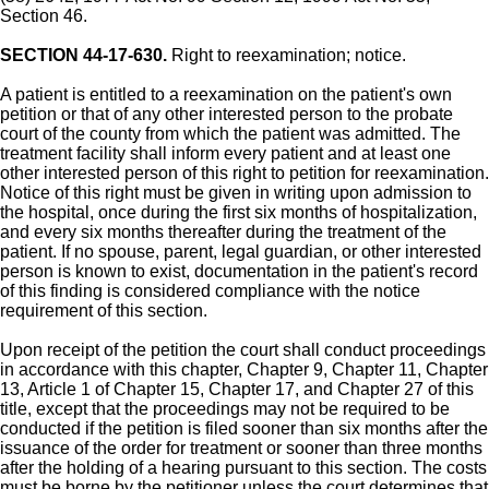
Section 46.
SECTION 44-17-630.
Right to reexamination; notice.
A patient is entitled to a reexamination on the patient's own
petition or that of any other interested person to the probate
court of the county from which the patient was admitted. The
treatment facility shall inform every patient and at least one
other interested person of this right to petition for reexamination.
Notice of this right must be given in writing upon admission to
the hospital, once during the first six months of hospitalization,
and every six months thereafter during the treatment of the
patient. If no spouse, parent, legal guardian, or other interested
person is known to exist, documentation in the patient's record
of this finding is considered compliance with the notice
requirement of this section.
Upon receipt of the petition the court shall conduct proceedings
in accordance with this chapter, Chapter 9, Chapter 11, Chapter
13, Article 1 of Chapter 15, Chapter 17, and Chapter 27 of this
title, except that the proceedings may not be required to be
conducted if the petition is filed sooner than six months after the
issuance of the order for treatment or sooner than three months
after the holding of a hearing pursuant to this section. The costs
must be borne by the petitioner unless the court determines that