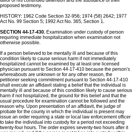
favor of his continued detention and the substance of their
proposed testimony.
HISTORY: 1962 Code Section 32-956; 1974 (58) 2642; 1977
Act No. 99 Section 5; 1992 Act No. 365, Section 1.
SECTION 44-17-430.
Examination under custody of person
requiring immediate hospitalization when examination not
otherwise possible.
If a person believed to be mentally ill and because of this
condition likely to cause serious harm if not immediately
hospitalized cannot be examined by at least one licensed
physician pursuant to Section 44-17-410 because the person's
whereabouts are unknown or for any other reason, the
petitioner seeking commitment pursuant to Section 44-17-410
shall execute an affidavit stating a belief that the individual is
mentally ill and because of this condition likely to cause serious
harm if not hospitalized, the ground for this belief and that the
usual procedure for examination cannot be followed and the
reason why. Upon presentation of an affidavit, the judge of
probate for the county in which the individual is present may
issue an order requiring a state or local law enforcement officer
to take the individual into custody for a period not exceeding
twenty-four hours. The order expires seventy-two hours after it