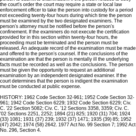
the court's order the court may require a state or local law
enforcement officer to take the person into custody for a period
not exceeding twenty-four hours during which time the person
must be examined by the two designated examiners. The
person's attorney must be notified before the person's
confinement. If the examiners do not execute the certification
provided for in this section within twenty-four hours, the
proceeding must be terminated and the person must be
released. An adequate record of the examination must be made
and offered to the person's counsel. If the conclusions of the
examination are that the person is mentally ill the underlying
facts must be recorded as well as the conclusions. The person
must be given the opportunity to request an additional
examination by an independent designated examiner. If the
court determines that the person is indigent the examination
must be conducted at public expense.
HISTORY: 1962 Code Section 32-961; 1952 Code Section 32-
961; 1942 Code Section 6229; 1932 Code Section 6229; Civ.
C. '22 Section 5082; Civ. C. '12 Sections 3358, 3359; Civ. C.
'02 Sections 2251, 2252; 1894 (21) 825; 1920 (31) 704; 1924
(33) 1081; 1931 (37) 239; 1932 (37) 1471; 1935 (39) 85; 1952
(47) 2042; 1974 (58) 2642. 1977 Act No. 99 Section 7; 1992 Act
No. 296, Section 4.