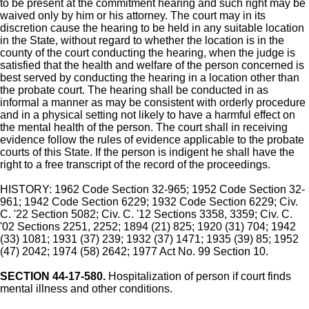
to be present at the commitment hearing and such right may be
waived only by him or his attorney. The court may in its
discretion cause the hearing to be held in any suitable location
in the State, without regard to whether the location is in the
county of the court conducting the hearing, when the judge is
satisfied that the health and welfare of the person concerned is
best served by conducting the hearing in a location other than
the probate court. The hearing shall be conducted in as
informal a manner as may be consistent with orderly procedure
and in a physical setting not likely to have a harmful effect on
the mental health of the person. The court shall in receiving
evidence follow the rules of evidence applicable to the probate
courts of this State. If the person is indigent he shall have the
right to a free transcript of the record of the proceedings.
HISTORY: 1962 Code Section 32-965; 1952 Code Section 32-
961; 1942 Code Section 6229; 1932 Code Section 6229; Civ.
C. '22 Section 5082; Civ. C. '12 Sections 3358, 3359; Civ. C.
'02 Sections 2251, 2252; 1894 (21) 825; 1920 (31) 704; 1942
(33) 1081; 1931 (37) 239; 1932 (37) 1471; 1935 (39) 85; 1952
(47) 2042; 1974 (58) 2642; 1977 Act No. 99 Section 10.
SECTION 44-17-580.
Hospitalization of person if court finds
mental illness and other conditions.