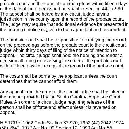
probate court and the court of common pleas within fifteen days
of the date of the order issued pursuant to Section 44-17-580.
The appeal shall be heard by any circuit judge having
jurisdiction in the county upon the record of the probate court.
The judge may require that additional evidence be presented in
the hearing if notice is given to both appellant and respondent.
The probate court shall be responsible for certifying the record
on the proceedings before the probate court to the circuit court
judge within thirty days of filing of the notice of intention to
appeal. The circuit judge shall hold the hearing and render a
decision affirming or reversing the order of the probate court
within fifteen days of receipt of the record of the probate court.
The costs shall be borne by the applicant unless the court
determines that he cannot afford them.
Any appeal from the order of the circuit judge shall be taken in
the manner provided by the South Carolina Appellate Court
Rules. An order of a circuit judge requiring release of the
person shall be of force and effect unless it is reversed on
appeal.
HISTORY: 1962 Code Section 32-970; 1952 (47) 2042; 1974
(58) 2642; 1977 Act No. 99 Section 12; 1999 Act No. 55,