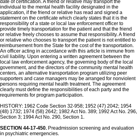
date of certification. A friend or relative may transport the
individual to the mental health facility designated in the
application, if the friend or relative has read and signed a
statement on the certificate which clearly states that it is the
responsibility of a state or local law enforcement officer to
provide timely transportation for the patient and that the friend
or relative freely chooses to assume that responsibility. A friend
or relative who chooses to transport the patient is not entitled to
reimbursement from the State for the cost of the transportation.
An officer acting in accordance with this article is immune from
civil liability. Upon entering a written agreement between the
local law enforcement agency, the governing body of the local
government, and the directors of the community mental health
centers, an alternative transportation program utilizing peer
supporters and case managers may be arranged for nonviolent
persons requiring mental health treatment. The agreement
clearly must define the responsibilities of each party and the
requirements for program participation.
HISTORY: 1962 Code Section 32-958; 1952 (47) 2042; 1954
(48) 1732; 1974 (58) 2642; 1982 Act No. 389; 1992 Act No. 296,
Section 3; 1994 Act No. 290, Section 1.
SECTION 44-17-450.
Preadmission screening and evaluation
in psychiatric emergencies.