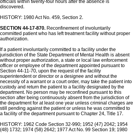
officials within twenty-four hours after the absence is
discovered.
HISTORY: 1980 Act No. 459, Section 2.
SECTION 44-17-870.
Reconfinement of involuntarily
committed patient who has left treatment facility without proper
authorization.
If a patient involuntarily committed to a facility under the
jurisdiction of the State Department of Mental Health is absent
without proper authorization, a state or local law enforcement
officer or employee of the department appointed pursuant to
Section 44-11-70, upon the request of the facility
superintendent or director or a designee and without the
necessity of a warrant or a court order, may take the patient into
custody and return the patient to a facility designated by the
department. No person may be reconfined pursuant to this
section after being continuously absent from the jurisdiction of
the department for at least one year unless criminal charges are
still pending against the patient or unless he was committed to
a facility of the department pursuant to Chapter 24, Title 17.
HISTORY: 1962 Code Section 32-990; 1952 (47) 2042; 1954
(48) 1732; 1974 (58) 2642; 1977 Act No. 99 Section 19; 1980