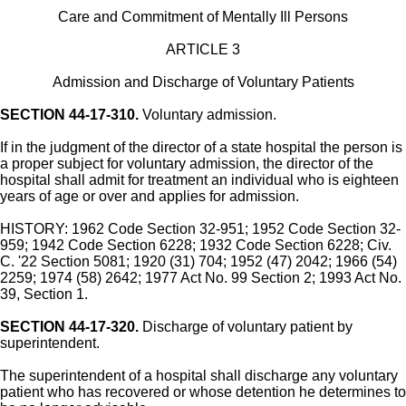
Care and Commitment of Mentally Ill Persons
ARTICLE 3
Admission and Discharge of Voluntary Patients
SECTION 44-17-310.
Voluntary admission.
If in the judgment of the director of a state hospital the person is
a proper subject for voluntary admission, the director of the
hospital shall admit for treatment an individual who is eighteen
years of age or over and applies for admission.
HISTORY: 1962 Code Section 32-951; 1952 Code Section 32-
959; 1942 Code Section 6228; 1932 Code Section 6228; Civ.
C. '22 Section 5081; 1920 (31) 704; 1952 (47) 2042; 1966 (54)
2259; 1974 (58) 2642; 1977 Act No. 99 Section 2; 1993 Act No.
39, Section 1.
SECTION 44-17-320.
Discharge of voluntary patient by
superintendent.
The superintendent of a hospital shall discharge any voluntary
patient who has recovered or whose detention he determines to