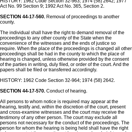
HISTORY: 1962 Code Section 32-963; 1974 (58) 2642; 1977
Act No. 99 Section 9; 1992 Act No. 365, Section 2.
SECTION 44-17-560.
Removal of proceedings to another
county.
The individual shall have the right to demand removal of the
proceedings to any other county of the State when the
convenience of the witnesses and the ends of justice so
require. When the place of the proceedings is changed all other
proceedings shall be had in the county to which the place of
hearing is changed, unless otherwise provided by the consent
of the parties in writing, duly filed, or order of the court. And the
papers shall be filed or transferred accordingly.
HISTORY: 1962 Code Section 32-964; 1974 (58) 2642.
SECTION 44-17-570.
Conduct of hearing.
All persons to whom notice is required may appear at the
hearing, testify and, within the discretion of the court, present
and cross-examine witnesses and the court may receive the
testimony of any other person. The court may exclude all
persons not necessary for the conduct of the proceedings. The
person for whom the hearing is being held shall have the right