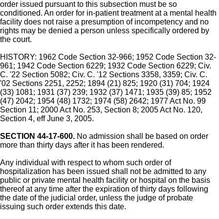
order issued pursuant to this subsection must be so
conditioned. An order for in-patient treatment at a mental health
facility does not raise a presumption of incompetency and no
rights may be denied a person unless specifically ordered by
the court.
HISTORY: 1962 Code Section 32-966; 1952 Code Section 32-
961; 1942 Code Section 6229; 1932 Code Section 6229; Civ.
C. '22 Section 5082; Civ. C. '12 Sections 3358, 3359; Civ. C.
'02 Sections 2251, 2252; 1894 (21) 825; 1920 (31) 704; 1924
(33) 1081; 1931 (37) 239; 1932 (37) 1471; 1935 (39) 85; 1952
(47) 2042; 1954 (48) 1732; 1974 (58) 2642; 1977 Act No. 99
Section 11; 2000 Act No. 253, Section 8; 2005 Act No. 120,
Section 4, eff June 3, 2005.
SECTION 44-17-600.
No admission shall be based on order
more than thirty days after it has been rendered.
Any individual with respect to whom such order of
hospitalization has been issued shall not be admitted to any
public or private mental health facility or hospital on the basis
thereof at any time after the expiration of thirty days following
the date of the judicial order, unless the judge of probate
issuing such order extends this date.