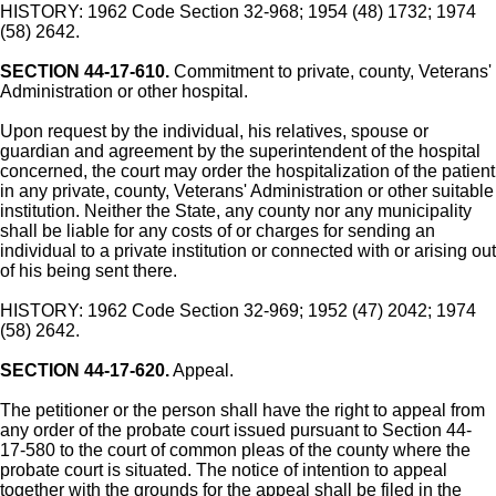
HISTORY: 1962 Code Section 32-968; 1954 (48) 1732; 1974
(58) 2642.
SECTION 44-17-610.
Commitment to private, county, Veterans'
Administration or other hospital.
Upon request by the individual, his relatives, spouse or
guardian and agreement by the superintendent of the hospital
concerned, the court may order the hospitalization of the patient
in any private, county, Veterans' Administration or other suitable
institution. Neither the State, any county nor any municipality
shall be liable for any costs of or charges for sending an
individual to a private institution or connected with or arising out
of his being sent there.
HISTORY: 1962 Code Section 32-969; 1952 (47) 2042; 1974
(58) 2642.
SECTION 44-17-620.
Appeal.
The petitioner or the person shall have the right to appeal from
any order of the probate court issued pursuant to Section 44-
17-580 to the court of common pleas of the county where the
probate court is situated. The notice of intention to appeal
together with the grounds for the appeal shall be filed in the