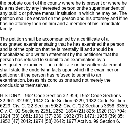
the probate court of the county where he is present or where he
is a resident by any interested person or the superintendent of
any public or private mental institution in which he may be. The
petition shall be served on the person and his attorney and if he
has no attorney then on him and a member of his immediate
family.
The petition shall be accompanied by a certificate of a
designated examiner stating that he has examined the person
and is of the opinion that he is mentally ill and should be
hospitalized or a written statement by the petitioner that the
person has refused to submit to an examination by a
designated examiner. The certificate or the written statement
shall state the underlying facts upon which the examiner or
petitioner, if the person has refused to submit to an
examination, bases his conclusions and not merely the
conclusions themselves.
HISTORY: 1962 Code Section 32-959; 1952 Code Sections
32-961, 32-962; 1942 Code Section 6229; 1932 Code Section
6229; Civ. C. '22 Section 5082; Civ. C. '12 Sections 3358, 3359;
Civ. C. '02 Sections 2251, 2252; 1894 (21) 825; 1920 (31) 704;
1924 (33) 1081; 1931 (37) 239; 1932 (37) 1471; 1935 (39) 85;
1952 (47) 2042; 1974 (58) 2642; 1977 Act No. 99 Section 6.