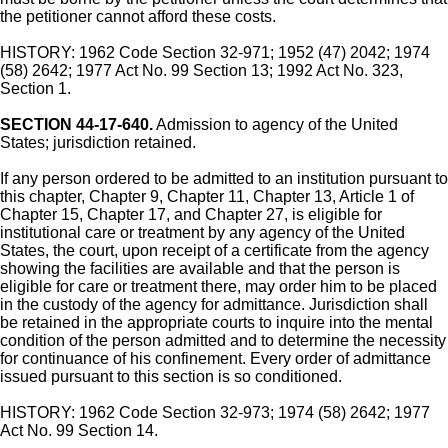
the petitioner cannot afford these costs.
HISTORY: 1962 Code Section 32-971; 1952 (47) 2042; 1974
(58) 2642; 1977 Act No. 99 Section 13; 1992 Act No. 323,
Section 1.
SECTION 44-17-640.
Admission to agency of the United
States; jurisdiction retained.
If any person ordered to be admitted to an institution pursuant to
this chapter, Chapter 9, Chapter 11, Chapter 13, Article 1 of
Chapter 15, Chapter 17, and Chapter 27, is eligible for
institutional care or treatment by any agency of the United
States, the court, upon receipt of a certificate from the agency
showing the facilities are available and that the person is
eligible for care or treatment there, may order him to be placed
in the custody of the agency for admittance. Jurisdiction shall
be retained in the appropriate courts to inquire into the mental
condition of the person admitted and to determine the necessity
for continuance of his confinement. Every order of admittance
issued pursuant to this section is so conditioned.
HISTORY: 1962 Code Section 32-973; 1974 (58) 2642; 1977
Act No. 99 Section 14.