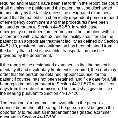
required and reasons have been set forth in the report, the court
shall dismiss the petition and the patient must be discharged
immediately by the facility unless the designated examiners
report that the patient is a chemically dependent person in need
of emergency commitment and that procedures have been
initiated pursuant to Section 44-52-50. In which case,
emergency commitment procedures must be complied with in
accordance with Chapter 52, and the facility shall transfer the
patient to an appropriate treatment facility as defined by Section
44-52-10, provided that confirmation has been obtained from
the facility that a bed is available; transportation must be
provided by the department.
If the report of the designated examiners is that the patient is
mentally ill and involuntary treatment is required, the court may
order that the person be detained, appoint counsel for the
patient if counsel has not been retained, and fix a date for a full
hearing to be held pursuant to Section 44-17-570 within fifteen
days from the date of admission. The court shall give notice of
the hearing pursuant to Section 44-17-420.
The examiners' report must be available to the person's
counsel before the full hearing. The person must be given the
opportunity to request an independent designated examiner
pursuant to Section 44-17-530.