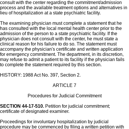
consult with the center regarding the commitment/admission
process and the available treatment options and alternatives in
lieu of hospitalization at a state psychiatric facility.
The examining physician must complete a statement that he
has consulted with the local mental health center prior to the
admission of the person to a state psychiatric facility. If the
physician does not consult with the center, he must state a
clinical reason for his failure to do so. The statement must
accompany the physician's certificate and written application
for emergency commitment. The department, in its discretion,
may refuse to admit a patient to its facility if the physician fails
to complete the statement required by this section.
HISTORY: 1988 Act No. 397, Section 2.
ARTICLE 7
Procedures for Judicial Commitment
SECTION 44-17-510.
Petition for judicial commitment;
certificate of designated examiner.
Proceedings for involuntary hospitalization by judicial
procedure may be commenced by filing a written petition with