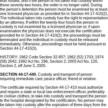
was issued, and if the person is not taken into custody within
those seventy-two hours, the order is no longer valid. During
the person's detention the person must be examined by at least
one licensed physician as provided for in Section 44-17-410(2).
The individual taken into custody has the right to representation
by an attorney. If within the twenty-four hours the person in
custody is not examined by a licensed physician or, if upon
examination the physician does not execute the certification
provided for in Section 44-17-410(2), the proceedings must be
terminated and the individual in custody must be released
immediately. Otherwise, proceedings must be held pursuant to
Section 44-17-410(3).
HISTORY: 1962 Code Section 32-957; 1962 (52) 1703; 1974
(58) 2642; 1992 Act No. 296, Section 2; 2005 Act No. 120,
Section 2, eff June 3, 2005.
SECTION 44-17-440.
Custody and transport of person
requiring immediate care; peace officer; friend or relative.
The certificate required by Section 44-17-410 must authorize
and require a state or local law enforcement officer, preferably
in civilian clothes, to take into custody and transport the person
to the hospital designated by the certification. No person may
be taken into custody after the expiration of three days from the