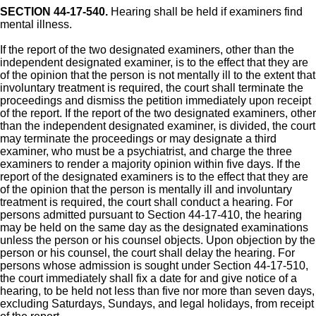
SECTION 44-17-540.
Hearing shall be held if examiners find
mental illness.
If the report of the two designated examiners, other than the
independent designated examiner, is to the effect that they are
of the opinion that the person is not mentally ill to the extent that
involuntary treatment is required, the court shall terminate the
proceedings and dismiss the petition immediately upon receipt
of the report. If the report of the two designated examiners, other
than the independent designated examiner, is divided, the court
may terminate the proceedings or may designate a third
examiner, who must be a psychiatrist, and charge the three
examiners to render a majority opinion within five days. If the
report of the designated examiners is to the effect that they are
of the opinion that the person is mentally ill and involuntary
treatment is required, the court shall conduct a hearing. For
persons admitted pursuant to Section 44-17-410, the hearing
may be held on the same day as the designated examinations
unless the person or his counsel objects. Upon objection by the
person or his counsel, the court shall delay the hearing. For
persons whose admission is sought under Section 44-17-510,
the court immediately shall fix a date for and give notice of a
hearing, to be held not less than five nor more than seven days,
excluding Saturdays, Sundays, and legal holidays, from receipt