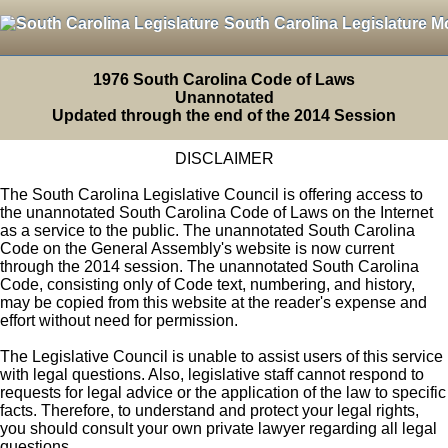
South Carolina Legislature M
1976 South Carolina Code of Laws
Unannotated
Updated through the end of the 2014 Session
DISCLAIMER
The South Carolina Legislative Council is offering access to
the unannotated South Carolina Code of Laws on the Internet
as a service to the public. The unannotated South Carolina
Code on the General Assembly's website is now current
through the 2014 session. The unannotated South Carolina
Code, consisting only of Code text, numbering, and history,
may be copied from this website at the reader's expense and
effort without need for permission.
The Legislative Council is unable to assist users of this service
with legal questions. Also, legislative staff cannot respond to
requests for legal advice or the application of the law to specific
facts. Therefore, to understand and protect your legal rights,
you should consult your own private lawyer regarding all legal
questions.