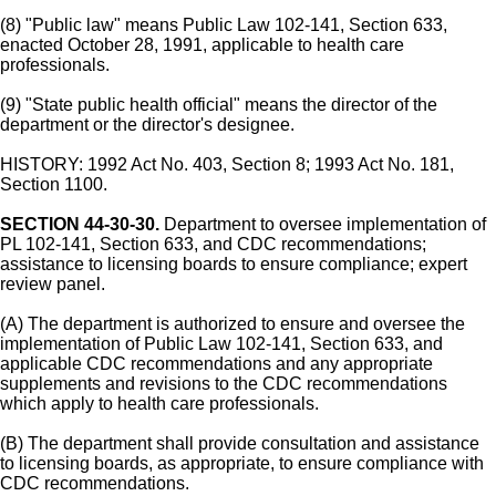
(8) "Public law" means Public Law 102-141, Section 633,
enacted October 28, 1991, applicable to health care
professionals.
(9) "State public health official" means the director of the
department or the director's designee.
HISTORY: 1992 Act No. 403, Section 8; 1993 Act No. 181,
Section 1100.
SECTION 44-30-30.
Department to oversee implementation of
PL 102-141, Section 633, and CDC recommendations;
assistance to licensing boards to ensure compliance; expert
review panel.
(A) The department is authorized to ensure and oversee the
implementation of Public Law 102-141, Section 633, and
applicable CDC recommendations and any appropriate
supplements and revisions to the CDC recommendations
which apply to health care professionals.
(B) The department shall provide consultation and assistance
to licensing boards, as appropriate, to ensure compliance with
CDC recommendations.