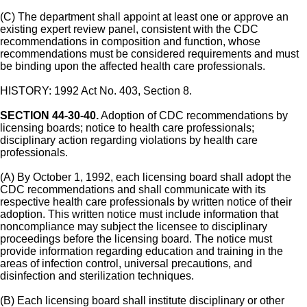
(C) The department shall appoint at least one or approve an
existing expert review panel, consistent with the CDC
recommendations in composition and function, whose
recommendations must be considered requirements and must
be binding upon the affected health care professionals.
HISTORY: 1992 Act No. 403, Section 8.
SECTION 44-30-40.
Adoption of CDC recommendations by
licensing boards; notice to health care professionals;
disciplinary action regarding violations by health care
professionals.
(A) By October 1, 1992, each licensing board shall adopt the
CDC recommendations and shall communicate with its
respective health care professionals by written notice of their
adoption. This written notice must include information that
noncompliance may subject the licensee to disciplinary
proceedings before the licensing board. The notice must
provide information regarding education and training in the
areas of infection control, universal precautions, and
disinfection and sterilization techniques.
(B) Each licensing board shall institute disciplinary or other