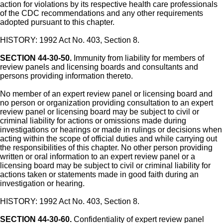
action for violations by its respective health care professionals
of the CDC recommendations and any other requirements
adopted pursuant to this chapter.
HISTORY: 1992 Act No. 403, Section 8.
SECTION 44-30-50.
Immunity from liability for members of
review panels and licensing boards and consultants and
persons providing information thereto.
No member of an expert review panel or licensing board and
no person or organization providing consultation to an expert
review panel or licensing board may be subject to civil or
criminal liability for actions or omissions made during
investigations or hearings or made in rulings or decisions when
acting within the scope of official duties and while carrying out
the responsibilities of this chapter. No other person providing
written or oral information to an expert review panel or a
licensing board may be subject to civil or criminal liability for
actions taken or statements made in good faith during an
investigation or hearing.
HISTORY: 1992 Act No. 403, Section 8.
SECTION 44-30-60.
Confidentiality of expert review panel