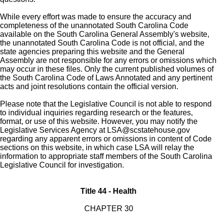
While every effort was made to ensure the accuracy and
completeness of the unannotated South Carolina Code
available on the South Carolina General Assembly's website,
the unannotated South Carolina Code is not official, and the
state agencies preparing this website and the General
Assembly are not responsible for any errors or omissions which
may occur in these files. Only the current published volumes of
the South Carolina Code of Laws Annotated and any pertinent
acts and joint resolutions contain the official version.
Please note that the Legislative Council is not able to respond
to individual inquiries regarding research or the features,
format, or use of this website. However, you may notify the
Legislative Services Agency at
LSA@scstatehouse.gov
regarding any apparent errors or omissions in content of Code
sections on this website, in which case LSA will relay the
information to appropriate staff members of the South Carolina
Legislative Council for investigation.
Title 44 - Health
CHAPTER 30