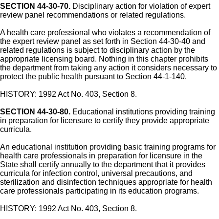
SECTION 44-30-70.
Disciplinary action for violation of expert
review panel recommendations or related regulations.
A health care professional who violates a recommendation of
the expert review panel as set forth in Section 44-30-40 and
related regulations is subject to disciplinary action by the
appropriate licensing board. Nothing in this chapter prohibits
the department from taking any action it considers necessary to
protect the public health pursuant to Section 44-1-140.
HISTORY: 1992 Act No. 403, Section 8.
SECTION 44-30-80.
Educational institutions providing training
in preparation for licensure to certify they provide appropriate
curricula.
An educational institution providing basic training programs for
health care professionals in preparation for licensure in the
State shall certify annually to the department that it provides
curricula for infection control, universal precautions, and
sterilization and disinfection techniques appropriate for health
care professionals participating in its education programs.
HISTORY: 1992 Act No. 403, Section 8.