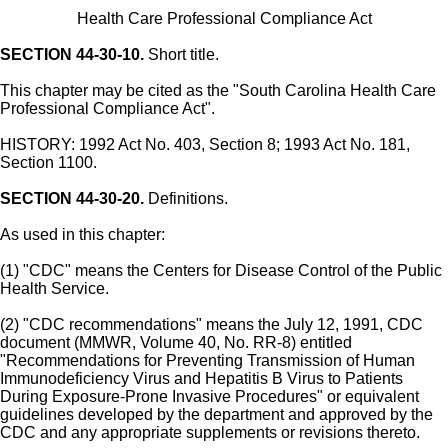
Health Care Professional Compliance Act
SECTION 44-30-10.
Short title.
This chapter may be cited as the "South Carolina Health Care
Professional Compliance Act".
HISTORY: 1992 Act No. 403, Section 8; 1993 Act No. 181,
Section 1100.
SECTION 44-30-20.
Definitions.
As used in this chapter:
(1) "CDC" means the Centers for Disease Control of the Public
Health Service.
(2) "CDC recommendations" means the July 12, 1991, CDC
document (MMWR, Volume 40, No. RR-8) entitled
"Recommendations for Preventing Transmission of Human
Immunodeficiency Virus and Hepatitis B Virus to Patients
During Exposure-Prone Invasive Procedures" or equivalent
guidelines developed by the department and approved by the
CDC and any appropriate supplements or revisions thereto.