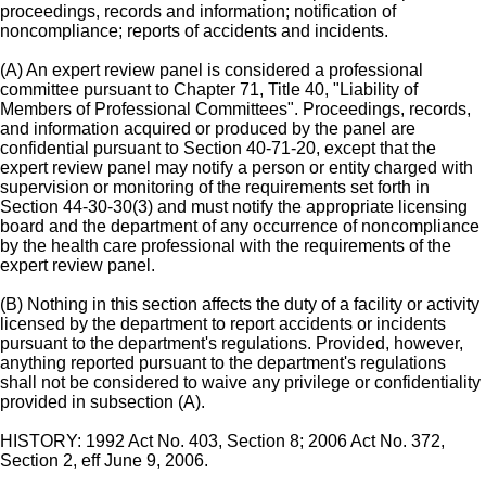
proceedings, records and information; notification of
noncompliance; reports of accidents and incidents.
(A) An expert review panel is considered a professional
committee pursuant to Chapter 71, Title 40, "Liability of
Members of Professional Committees". Proceedings, records,
and information acquired or produced by the panel are
confidential pursuant to Section 40-71-20, except that the
expert review panel may notify a person or entity charged with
supervision or monitoring of the requirements set forth in
Section 44-30-30(3) and must notify the appropriate licensing
board and the department of any occurrence of noncompliance
by the health care professional with the requirements of the
expert review panel.
(B) Nothing in this section affects the duty of a facility or activity
licensed by the department to report accidents or incidents
pursuant to the department's regulations. Provided, however,
anything reported pursuant to the department's regulations
shall not be considered to waive any privilege or confidentiality
provided in subsection (A).
HISTORY: 1992 Act No. 403, Section 8; 2006 Act No. 372,
Section 2, eff June 9, 2006.