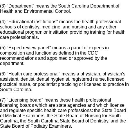
(3) "Department" means the South Carolina Department of
Health and Environmental Control.
(4) "Educational institutions" means the health professional
schools of dentistry, medicine, and nursing and any other
educational program or institution providing training for health
care professionals.
(5) "Expert review panel" means a panel of experts in
composition and function as defined in the CDC
recommendations and appointed or approved by the
department.
(6) "Health care professional" means a physician, physician's
assistant, dentist, dental hygienist, registered nurse, licensed
practical nurse, or podiatrist practicing or licensed to practice in
South Carolina.
(7) "Licensing board" means these health professional
licensing boards which are state agencies and which license
and regulate specific health care professions: the State Board
of Medical Examiners, the State Board of Nursing for South
Carolina, the South Carolina State Board of Dentistry, and the
State Board of Podiatry Examiners.