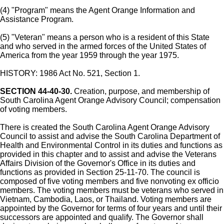
(4) "Program" means the Agent Orange Information and
Assistance Program.
(5) "Veteran" means a person who is a resident of this State
and who served in the armed forces of the United States of
America from the year 1959 through the year 1975.
HISTORY: 1986 Act No. 521, Section 1.
SECTION 44-40-30.
Creation, purpose, and membership of
South Carolina Agent Orange Advisory Council; compensation
of voting members.
There is created the South Carolina Agent Orange Advisory
Council to assist and advise the South Carolina Department of
Health and Environmental Control in its duties and functions as
provided in this chapter and to assist and advise the Veterans
Affairs Division of the Governor's Office in its duties and
functions as provided in Section 25-11-70. The council is
composed of five voting members and five nonvoting ex officio
members. The voting members must be veterans who served in
Vietnam, Cambodia, Laos, or Thailand. Voting members are
appointed by the Governor for terms of four years and until their
successors are appointed and qualify. The Governor shall