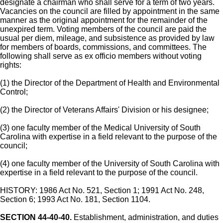
designate a chairman who shall serve for a term of two years.
Vacancies on the council are filled by appointment in the same
manner as the original appointment for the remainder of the
unexpired term. Voting members of the council are paid the
usual per diem, mileage, and subsistence as provided by law
for members of boards, commissions, and committees. The
following shall serve as ex officio members without voting
rights:
(1) the Director of the Department of Health and Environmental
Control;
(2) the Director of Veterans Affairs' Division or his designee;
(3) one faculty member of the Medical University of South
Carolina with expertise in a field relevant to the purpose of the
council;
(4) one faculty member of the University of South Carolina with
expertise in a field relevant to the purpose of the council.
HISTORY: 1986 Act No. 521, Section 1; 1991 Act No. 248,
Section 6; 1993 Act No. 181, Section 1104.
SECTION 44-40-40.
Establishment, administration, and duties