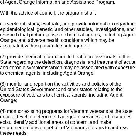
of Agent Orange Information and Assistance Program.
With the advice of council, the program shall:
(1) seek out, study, evaluate, and provide information regarding
epidemiological, genetic, and other studies, investigations, and
research that pertain to use of chemical agents, including Agent
Orange, and adverse health conditions which may be
associated with exposure to such agents;
(2) provide medical information to health professionals in the
State regarding the detection, diagnosis, and treatment of acute
and chronic symptoms which may be associated with exposure
to chemical agents, including Agent Orange;
(3) monitor and report on the activities and policies of the
United States Government and other states relating to the
exposure of veterans to chemical agents, including Agent
Orange;
(4) monitor existing programs for Vietnam veterans at the state
or local level to determine if adequate services and resources
exist, identify additional areas of concern, and make
recommendations on behalf of Vietnam veterans to address
these needs;