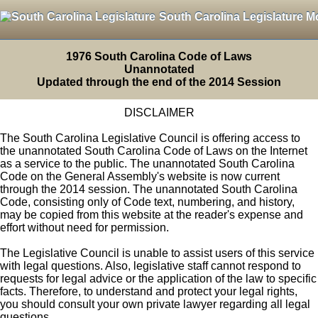
South Carolina Legislature M
1976 South Carolina Code of Laws
Unannotated
Updated through the end of the 2014 Session
DISCLAIMER
The South Carolina Legislative Council is offering access to
the unannotated South Carolina Code of Laws on the Internet
as a service to the public. The unannotated South Carolina
Code on the General Assembly's website is now current
through the 2014 session. The unannotated South Carolina
Code, consisting only of Code text, numbering, and history,
may be copied from this website at the reader's expense and
effort without need for permission.
The Legislative Council is unable to assist users of this service
with legal questions. Also, legislative staff cannot respond to
requests for legal advice or the application of the law to specific
facts. Therefore, to understand and protect your legal rights,
you should consult your own private lawyer regarding all legal
questions.