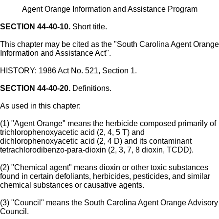
Agent Orange Information and Assistance Program
SECTION 44-40-10.
Short title.
This chapter may be cited as the "South Carolina Agent Orange
Information and Assistance Act".
HISTORY: 1986 Act No. 521, Section 1.
SECTION 44-40-20.
Definitions.
As used in this chapter:
(1) "Agent Orange" means the herbicide composed primarily of
trichlorophenoxyacetic acid (2, 4, 5 T) and
dichlorophenoxyacetic acid (2, 4 D) and its contaminant
tetrachlorodibenzo-para-dioxin (2, 3, 7, 8 dioxin, TCDD).
(2) "Chemical agent" means dioxin or other toxic substances
found in certain defoliants, herbicides, pesticides, and similar
chemical substances or causative agents.
(3) "Council" means the South Carolina Agent Orange Advisory
Council.