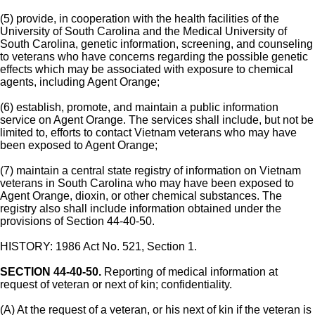
(5) provide, in cooperation with the health facilities of the
University of South Carolina and the Medical University of
South Carolina, genetic information, screening, and counseling
to veterans who have concerns regarding the possible genetic
effects which may be associated with exposure to chemical
agents, including Agent Orange;
(6) establish, promote, and maintain a public information
service on Agent Orange. The services shall include, but not be
limited to, efforts to contact Vietnam veterans who may have
been exposed to Agent Orange;
(7) maintain a central state registry of information on Vietnam
veterans in South Carolina who may have been exposed to
Agent Orange, dioxin, or other chemical substances. The
registry also shall include information obtained under the
provisions of Section 44-40-50.
HISTORY: 1986 Act No. 521, Section 1.
SECTION 44-40-50.
Reporting of medical information at
request of veteran or next of kin; confidentiality.
(A) At the request of a veteran, or his next of kin if the veteran is