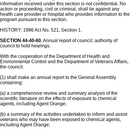
information received under this section is not confidential. No
action or proceeding, civil or criminal, shall lie against any
health care provider or hospital who provides information to the
program pursuant to this section.
HISTORY: 1986 Act No. 521, Section 1.
SECTION 44-40-60.
Annual report of council; authority of
council to hold hearings.
With the cooperation of the Department of Health and
Environmental Control and the Department of Veterans Affairs,
the council:
(1) shall make an annual report to the General Assembly
containing:
(a) a comprehensive review and summary analysis of the
scientific literature on the effects of exposure to chemical
agents, including Agent Orange;
(b) a summary of the activities undertaken to inform and assist
veterans who may have been exposed to chemical agents,
including Agent Orange;