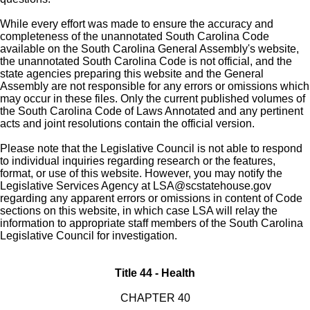
While every effort was made to ensure the accuracy and
completeness of the unannotated South Carolina Code
available on the South Carolina General Assembly's website,
the unannotated South Carolina Code is not official, and the
state agencies preparing this website and the General
Assembly are not responsible for any errors or omissions which
may occur in these files. Only the current published volumes of
the South Carolina Code of Laws Annotated and any pertinent
acts and joint resolutions contain the official version.
Please note that the Legislative Council is not able to respond
to individual inquiries regarding research or the features,
format, or use of this website. However, you may notify the
Legislative Services Agency at
LSA@scstatehouse.gov
regarding any apparent errors or omissions in content of Code
sections on this website, in which case LSA will relay the
information to appropriate staff members of the South Carolina
Legislative Council for investigation.
Title 44 - Health
CHAPTER 40