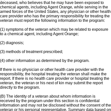
deceased, who believes that he may have been exposed to
chemical agents, including Agent Orange, while serving in the
armed forces of the United States, any physician or other health
care provider who has the primary responsibility for treating the
veteran must report the following information to the program:
(1) symptoms of the veteran which may be related to exposure
to a chemical agent, including Agent Orange;
(2) diagnosis;
(3) methods of treatment prescribed;
(4) other information as determined by the program.
If there is no physician or other health care provider with the
responsibility, the hospital treating the veteran shall make the
report. If there is no health care provider or hospital treating the
veteran, the veteran or his next of kin may submit the report
directly to the program.
(B) The identity of a veteran about whom information is
received by the program under this section is confidential
information and may not be disclosed without the consent of the
veteran or his personal representative. Summary data based on