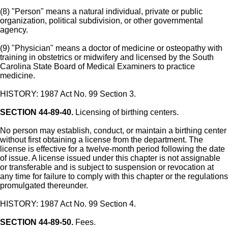
(8) "Person" means a natural individual, private or public
organization, political subdivision, or other governmental
agency.
(9) "Physician" means a doctor of medicine or osteopathy with
training in obstetrics or midwifery and licensed by the South
Carolina State Board of Medical Examiners to practice
medicine.
HISTORY: 1987 Act No. 99 Section 3.
SECTION 44-89-40.
Licensing of birthing centers.
No person may establish, conduct, or maintain a birthing center
without first obtaining a license from the department. The
license is effective for a twelve-month period following the date
of issue. A license issued under this chapter is not assignable
or transferable and is subject to suspension or revocation at
any time for failure to comply with this chapter or the regulations
promulgated thereunder.
HISTORY: 1987 Act No. 99 Section 4.
SECTION 44-89-50.
Fees.