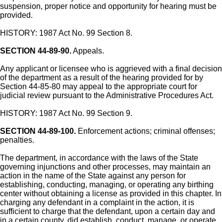
suspension, proper notice and opportunity for hearing must be
provided.
HISTORY: 1987 Act No. 99 Section 8.
SECTION 44-89-90.
Appeals.
Any applicant or licensee who is aggrieved with a final decision
of the department as a result of the hearing provided for by
Section 44-85-80 may appeal to the appropriate court for
judicial review pursuant to the Administrative Procedures Act.
HISTORY: 1987 Act No. 99 Section 9.
SECTION 44-89-100.
Enforcement actions; criminal offenses;
penalties.
The department, in accordance with the laws of the State
governing injunctions and other processes, may maintain an
action in the name of the State against any person for
establishing, conducting, managing, or operating any birthing
center without obtaining a license as provided in this chapter. In
charging any defendant in a complaint in the action, it is
sufficient to charge that the defendant, upon a certain day and
in a certain county, did establish, conduct, manage, or operate