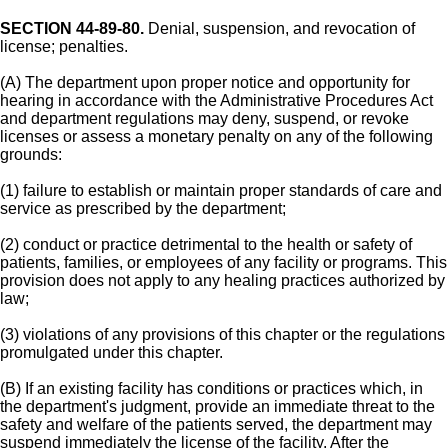
SECTION 44-89-80.
Denial, suspension, and revocation of
license; penalties.
(A) The department upon proper notice and opportunity for
hearing in accordance with the Administrative Procedures Act
and department regulations may deny, suspend, or revoke
licenses or assess a monetary penalty on any of the following
grounds:
(1) failure to establish or maintain proper standards of care and
service as prescribed by the department;
(2) conduct or practice detrimental to the health or safety of
patients, families, or employees of any facility or programs. This
provision does not apply to any healing practices authorized by
law;
(3) violations of any provisions of this chapter or the regulations
promulgated under this chapter.
(B) If an existing facility has conditions or practices which, in
the department's judgment, provide an immediate threat to the
safety and welfare of the patients served, the department may
suspend immediately the license of the facility. After the