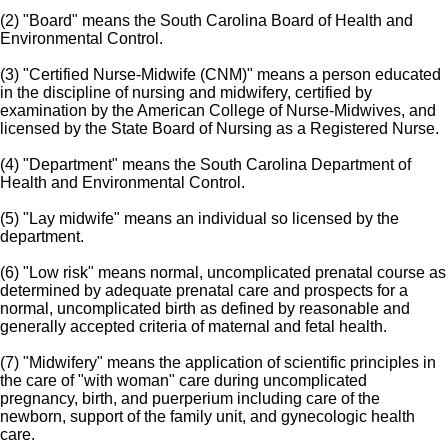
(2) "Board" means the South Carolina Board of Health and
Environmental Control.
(3) "Certified Nurse-Midwife (CNM)" means a person educated
in the discipline of nursing and midwifery, certified by
examination by the American College of Nurse-Midwives, and
licensed by the State Board of Nursing as a Registered Nurse.
(4) "Department" means the South Carolina Department of
Health and Environmental Control.
(5) "Lay midwife" means an individual so licensed by the
department.
(6) "Low risk" means normal, uncomplicated prenatal course as
determined by adequate prenatal care and prospects for a
normal, uncomplicated birth as defined by reasonable and
generally accepted criteria of maternal and fetal health.
(7) "Midwifery" means the application of scientific principles in
the care of "with woman" care during uncomplicated
pregnancy, birth, and puerperium including care of the
newborn, support of the family unit, and gynecologic health
care.