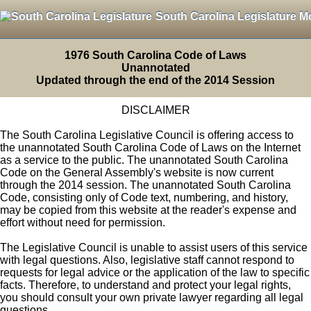
South Carolina Legislature M
1976 South Carolina Code of Laws
Unannotated
Updated through the end of the 2014 Session
DISCLAIMER
The South Carolina Legislative Council is offering access to
the unannotated South Carolina Code of Laws on the Internet
as a service to the public. The unannotated South Carolina
Code on the General Assembly's website is now current
through the 2014 session. The unannotated South Carolina
Code, consisting only of Code text, numbering, and history,
may be copied from this website at the reader's expense and
effort without need for permission.
The Legislative Council is unable to assist users of this service
with legal questions. Also, legislative staff cannot respond to
requests for legal advice or the application of the law to specific
facts. Therefore, to understand and protect your legal rights,
you should consult your own private lawyer regarding all legal
questions.