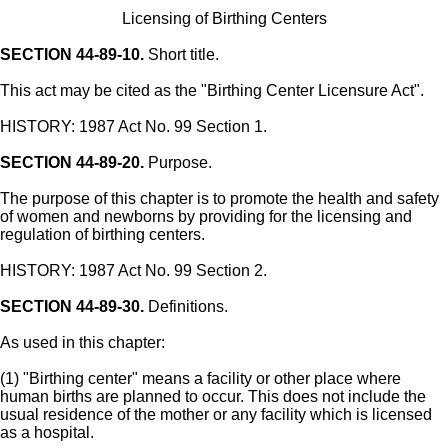
Licensing of Birthing Centers
SECTION 44-89-10.
Short title.
This act may be cited as the "Birthing Center Licensure Act".
HISTORY: 1987 Act No. 99 Section 1.
SECTION 44-89-20.
Purpose.
The purpose of this chapter is to promote the health and safety
of women and newborns by providing for the licensing and
regulation of birthing centers.
HISTORY: 1987 Act No. 99 Section 2.
SECTION 44-89-30.
Definitions.
As used in this chapter:
(1) "Birthing center" means a facility or other place where
human births are planned to occur. This does not include the
usual residence of the mother or any facility which is licensed
as a hospital.