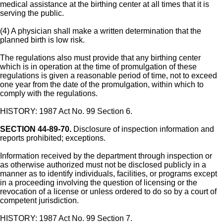
medical assistance at the birthing center at all times that it is
serving the public.
(4) A physician shall make a written determination that the
planned birth is low risk.
The regulations also must provide that any birthing center
which is in operation at the time of promulgation of these
regulations is given a reasonable period of time, not to exceed
one year from the date of the promulgation, within which to
comply with the regulations.
HISTORY: 1987 Act No. 99 Section 6.
SECTION 44-89-70.
Disclosure of inspection information and
reports prohibited; exceptions.
Information received by the department through inspection or
as otherwise authorized must not be disclosed publicly in a
manner as to identify individuals, facilities, or programs except
in a proceeding involving the question of licensing or the
revocation of a license or unless ordered to do so by a court of
competent jurisdiction.
HISTORY: 1987 Act No. 99 Section 7.