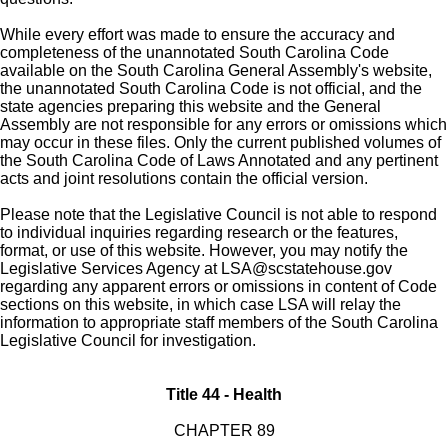
While every effort was made to ensure the accuracy and
completeness of the unannotated South Carolina Code
available on the South Carolina General Assembly's website,
the unannotated South Carolina Code is not official, and the
state agencies preparing this website and the General
Assembly are not responsible for any errors or omissions which
may occur in these files. Only the current published volumes of
the South Carolina Code of Laws Annotated and any pertinent
acts and joint resolutions contain the official version.
Please note that the Legislative Council is not able to respond
to individual inquiries regarding research or the features,
format, or use of this website. However, you may notify the
Legislative Services Agency at
LSA@scstatehouse.gov
regarding any apparent errors or omissions in content of Code
sections on this website, in which case LSA will relay the
information to appropriate staff members of the South Carolina
Legislative Council for investigation.
Title 44 - Health
CHAPTER 89