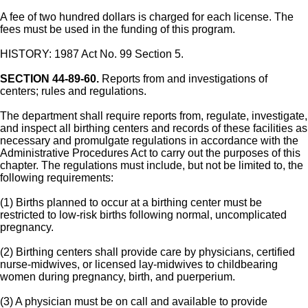
A fee of two hundred dollars is charged for each license. The
fees must be used in the funding of this program.
HISTORY: 1987 Act No. 99 Section 5.
SECTION 44-89-60.
Reports from and investigations of
centers; rules and regulations.
The department shall require reports from, regulate, investigate,
and inspect all birthing centers and records of these facilities as
necessary and promulgate regulations in accordance with the
Administrative Procedures Act to carry out the purposes of this
chapter. The regulations must include, but not be limited to, the
following requirements:
(1) Births planned to occur at a birthing center must be
restricted to low-risk births following normal, uncomplicated
pregnancy.
(2) Birthing centers shall provide care by physicians, certified
nurse-midwives, or licensed lay-midwives to childbearing
women during pregnancy, birth, and puerperium.
(3) A physician must be on call and available to provide