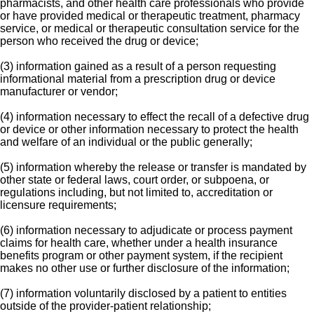
pharmacists, and other health care professionals who provide
or have provided medical or therapeutic treatment, pharmacy
service, or medical or therapeutic consultation service for the
person who received the drug or device;
(3) information gained as a result of a person requesting
informational material from a prescription drug or device
manufacturer or vendor;
(4) information necessary to effect the recall of a defective drug
or device or other information necessary to protect the health
and welfare of an individual or the public generally;
(5) information whereby the release or transfer is mandated by
other state or federal laws, court order, or subpoena, or
regulations including, but not limited to, accreditation or
licensure requirements;
(6) information necessary to adjudicate or process payment
claims for health care, whether under a health insurance
benefits program or other payment system, if the recipient
makes no other use or further disclosure of the information;
(7) information voluntarily disclosed by a patient to entities
outside of the provider-patient relationship;