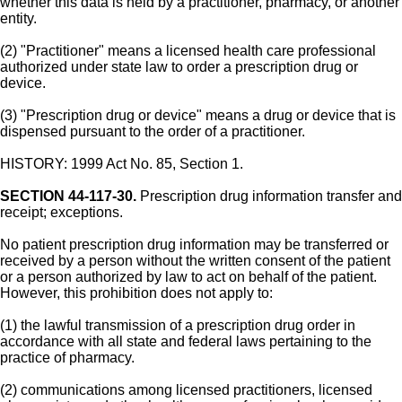
whether this data is held by a practitioner, pharmacy, or another
entity.
(2) "Practitioner" means a licensed health care professional
authorized under state law to order a prescription drug or
device.
(3) "Prescription drug or device" means a drug or device that is
dispensed pursuant to the order of a practitioner.
HISTORY: 1999 Act No. 85, Section 1.
SECTION 44-117-30.
Prescription drug information transfer and
receipt; exceptions.
No patient prescription drug information may be transferred or
received by a person without the written consent of the patient
or a person authorized by law to act on behalf of the patient.
However, this prohibition does not apply to:
(1) the lawful transmission of a prescription drug order in
accordance with all state and federal laws pertaining to the
practice of pharmacy.
(2) communications among licensed practitioners, licensed