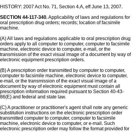
HISTORY: 2007 Act No. 71, Section 4.A, eff June 13, 2007.
SECTION 44-117-340.
Applicability of laws and regulations for
oral prescription drug orders; records; location of facsimile
machine.
(A) All laws and regulations applicable to oral prescription drug
orders apply to all computer to computer, computer to facsimile
machine, electronic device to computer, e-mail, or the
transmission of the exact visual image of a document by way of
electronic equipment prescription orders.
(B) A prescription order transmitted by computer to computer,
computer to facsimile machine, electronic device to computer,
e-mail, or the transmission of the exact visual image of a
document by way of electronic equipment must contain all
prescription information required pursuant to Section 40-43-
86(E) and federal and state law.
(C) A practitioner or practitioner's agent shall note any generic
substitution instructions on the electronic prescription order
transmitted computer to computer, computer to facsimile
machine, electronic device to computer, or e-mail. Such
electronic prescription order may follow the format provided for