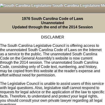
South Carolina Legislature M
1976 South Carolina Code of Laws
Unannotated
Updated through the end of the 2014 Session
DISCLAIMER
The South Carolina Legislative Council is offering access to
the unannotated South Carolina Code of Laws on the Internet
as a service to the public. The unannotated South Carolina
Code on the General Assembly's website is now current
through the 2014 session. The unannotated South Carolina
Code, consisting only of Code text, numbering, and history,
may be copied from this website at the reader's expense and
effort without need for permission.
The Legislative Council is unable to assist users of this service
with legal questions. Also, legislative staff cannot respond to
requests for legal advice or the application of the law to specific
facts. Therefore, to understand and protect your legal rights,
you should consult your own private lawyer regarding all legal
questions.