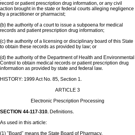
record or patient prescription drug information, or any civil
action brought in the state or federal courts alleging negligence
by a practitioner or pharmacist;
(b) the authority of a court to issue a subpoena for medical
records and patient prescription drug information;
(c) the authority of a licensing or disciplinary board of this State
to obtain these records as provided by law; or
(d) the authority of the Department of Health and Environmental
Control to obtain medical records or patient prescription drug
information as provided by state and federal law.
HISTORY: 1999 Act No. 85, Section 1.
ARTICLE 3
Electronic Prescription Processing
SECTION 44-117-310.
Definitions.
As used in this article:
(1) "Board" means the State Board of Pharmacy.