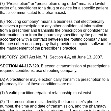
(7) "Prescription" or "prescription drug order" means a lawful
order of a practitioner for a drug or device for a specific patient
that is communicated to a pharmacist.
(8) "Routing company" means a business that electronically
receives a prescription or any other confidential information
from a prescriber and transmits the prescription or confidential
information to or from the pharmacy specified by the patient in
accordance with a contract between the routing company and
the prescriber or a company that provides computer software for
the management of the prescriber's practice.
HISTORY: 2007 Act No. 71, Section 4.A, eff June 13, 2007.
SECTION 44-117-320.
Electronic transmission of prescriptions;
required conditions; use of routing company.
(A) A practitioner may electronically transmit a prescription to a
pharmacy if all of these conditions are met:
(1) A valid practitioner/patient relationship must exist.
(2) The prescription must identify the transmitter's phone
number, the time and date of transmission, and the pharmacy
intended to receive the transmission and any other information