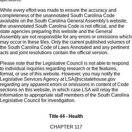
While every effort was made to ensure the accuracy and
completeness of the unannotated South Carolina Code
available on the South Carolina General Assembly's website,
the unannotated South Carolina Code is not official, and the
state agencies preparing this website and the General
Assembly are not responsible for any errors or omissions which
may occur in these files. Only the current published volumes of
the South Carolina Code of Laws Annotated and any pertinent
acts and joint resolutions contain the official version.
Please note that the Legislative Council is not able to respond
to individual inquiries regarding research or the features,
format, or use of this website. However, you may notify the
Legislative Services Agency at
LSA@scstatehouse.gov
regarding any apparent errors or omissions in content of Code
sections on this website, in which case LSA will relay the
information to appropriate staff members of the South Carolina
Legislative Council for investigation.
Title 44 - Health
CHAPTER 117