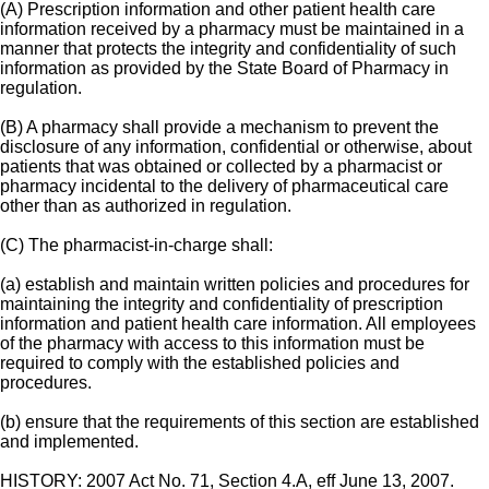
(A) Prescription information and other patient health care
information received by a pharmacy must be maintained in a
manner that protects the integrity and confidentiality of such
information as provided by the State Board of Pharmacy in
regulation.
(B) A pharmacy shall provide a mechanism to prevent the
disclosure of any information, confidential or otherwise, about
patients that was obtained or collected by a pharmacist or
pharmacy incidental to the delivery of pharmaceutical care
other than as authorized in regulation.
(C) The pharmacist-in-charge shall:
(a) establish and maintain written policies and procedures for
maintaining the integrity and confidentiality of prescription
information and patient health care information. All employees
of the pharmacy with access to this information must be
required to comply with the established policies and
procedures.
(b) ensure that the requirements of this section are established
and implemented.
HISTORY: 2007 Act No. 71, Section 4.A, eff June 13, 2007.