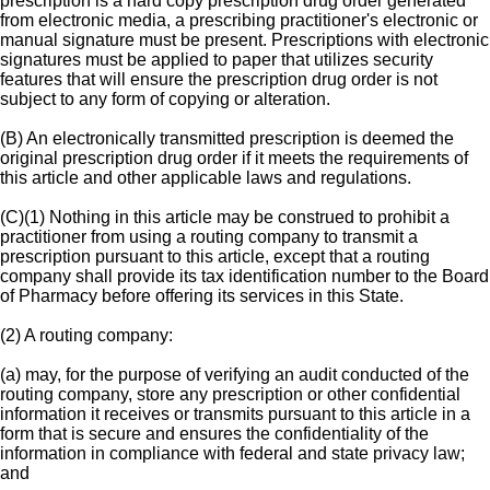
prescription is a hard copy prescription drug order generated
from electronic media, a prescribing practitioner's electronic or
manual signature must be present. Prescriptions with electronic
signatures must be applied to paper that utilizes security
features that will ensure the prescription drug order is not
subject to any form of copying or alteration.
(B) An electronically transmitted prescription is deemed the
original prescription drug order if it meets the requirements of
this article and other applicable laws and regulations.
(C)(1) Nothing in this article may be construed to prohibit a
practitioner from using a routing company to transmit a
prescription pursuant to this article, except that a routing
company shall provide its tax identification number to the Board
of Pharmacy before offering its services in this State.
(2) A routing company:
(a) may, for the purpose of verifying an audit conducted of the
routing company, store any prescription or other confidential
information it receives or transmits pursuant to this article in a
form that is secure and ensures the confidentiality of the
information in compliance with federal and state privacy law;
and