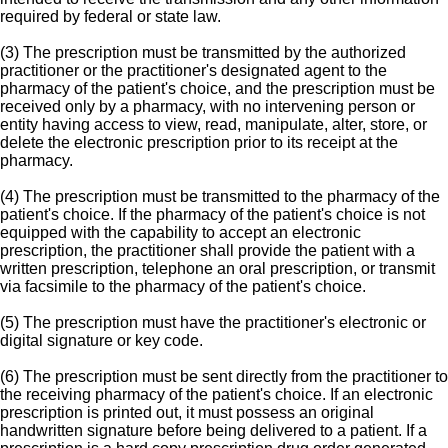
required by federal or state law.
(3) The prescription must be transmitted by the authorized
practitioner or the practitioner's designated agent to the
pharmacy of the patient's choice, and the prescription must be
received only by a pharmacy, with no intervening person or
entity having access to view, read, manipulate, alter, store, or
delete the electronic prescription prior to its receipt at the
pharmacy.
(4) The prescription must be transmitted to the pharmacy of the
patient's choice. If the pharmacy of the patient's choice is not
equipped with the capability to accept an electronic
prescription, the practitioner shall provide the patient with a
written prescription, telephone an oral prescription, or transmit
via facsimile to the pharmacy of the patient's choice.
(5) The prescription must have the practitioner's electronic or
digital signature or key code.
(6) The prescription must be sent directly from the practitioner to
the receiving pharmacy of the patient's choice. If an electronic
prescription is printed out, it must possess an original
handwritten signature before being delivered to a patient. If a