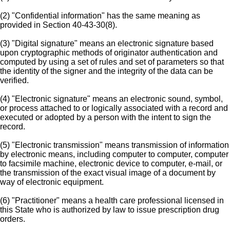
(2) "Confidential information" has the same meaning as
provided in Section 40-43-30(8).
(3) "Digital signature" means an electronic signature based
upon cryptographic methods of originator authentication and
computed by using a set of rules and set of parameters so that
the identity of the signer and the integrity of the data can be
verified.
(4) "Electronic signature" means an electronic sound, symbol,
or process attached to or logically associated with a record and
executed or adopted by a person with the intent to sign the
record.
(5) "Electronic transmission" means transmission of information
by electronic means, including computer to computer, computer
to facsimile machine, electronic device to computer, e-mail, or
the transmission of the exact visual image of a document by
way of electronic equipment.
(6) "Practitioner" means a health care professional licensed in
this State who is authorized by law to issue prescription drug
orders.