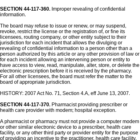
SECTION 44-117-360.
Improper revealing of confidential
information.
The board may refuse to issue or renew, or may suspend,
revoke, restrict the license or the registration of, or fine its
licensees, routing company, or other entity subject to their
jurisdiction for each incident that allows the divulging or
revealing of confidential information to a person other than a
person authorized by this article or any other provision of law or
for each incident allowing an intervening person or entity to
have access to view, read, manipulate, alter, store, or delete the
electronic prescription before it is received by the pharmacy.
For all other licensees, the board must refer the matter to the
board of appropriate jurisdiction.
HISTORY: 2007 Act No. 71, Section 4.A, eff June 13, 2007.
SECTION 44-117-370.
Pharmacist providing prescriber or
health care provider with modem; hospital exception.
A pharmacist or pharmacy must not provide a computer modem
or other similar electronic device to a prescriber, health care
facility, or any other third party or provider entity for the purpose
of providing an incentive to the practitioner, health care facility,