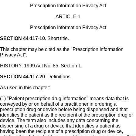
Prescription Information Privacy Act
ARTICLE 1
Prescription Information Privacy Act
SECTION 44-117-10.
Short title.
This chapter may be cited as the "Prescription Information
Privacy Act".
HISTORY: 1999 Act No. 85, Section 1.
SECTION 44-117-20.
Definitions.
As used in this chapter:
(1) "Patient prescription drug information" means data that is
conveyed by or on behalf of a practitioner in ordering a
prescription drug or device before being dispensed and that
identifies the patient as the recipient of the prescription drug or
device. The term also includes any data concerning the
dispensing of a drug or device that identifies a patient as
having been the recipient of a prescription drug or device,