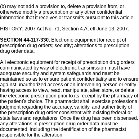
(b) may not add a provision to, delete a provision from, or
otherwise modify a prescription or any other confidential
information that it receives or transmits pursuant to this article.
HISTORY: 2007 Act No. 71, Section 4.A, eff June 13, 2007.
SECTION 44-117-330.
Electronic equipment for receipt of
prescription drug orders; security; alterations to prescription
drug order data.
All electronic equipment for receipt of prescription drug orders
communicated by way of electronic transmission must have
adequate security and system safeguards and must be
maintained so as to ensure patient confidentiality and to ensure
against unauthorized access or an intervening person or entity
having access to view, read, manipulate, alter, store, or delete
the electronic prescription prior to its receipt by the pharmacy of
the patient's choice. The pharmacist shall exercise professional
judgment regarding the accuracy, validity, and authenticity of
the prescription drug order consistent with existing federal or
state laws and regulations. Once the drug has been dispensed,
any alterations in prescription drug order data must be
documented, including the identification of the pharmacist
responsible for the alteration.