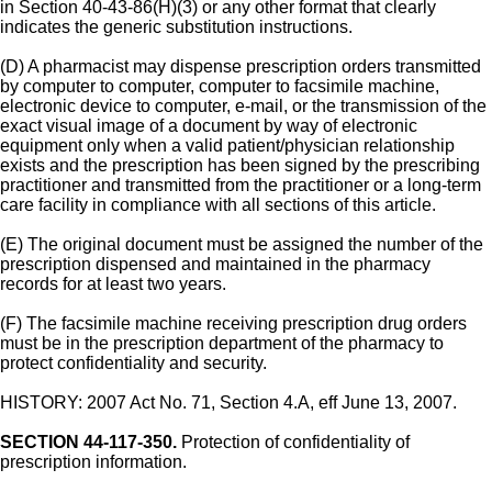
in Section 40-43-86(H)(3) or any other format that clearly
indicates the generic substitution instructions.
(D) A pharmacist may dispense prescription orders transmitted
by computer to computer, computer to facsimile machine,
electronic device to computer, e-mail, or the transmission of the
exact visual image of a document by way of electronic
equipment only when a valid patient/physician relationship
exists and the prescription has been signed by the prescribing
practitioner and transmitted from the practitioner or a long-term
care facility in compliance with all sections of this article.
(E) The original document must be assigned the number of the
prescription dispensed and maintained in the pharmacy
records for at least two years.
(F) The facsimile machine receiving prescription drug orders
must be in the prescription department of the pharmacy to
protect confidentiality and security.
HISTORY: 2007 Act No. 71, Section 4.A, eff June 13, 2007.
SECTION 44-117-350.
Protection of confidentiality of
prescription information.