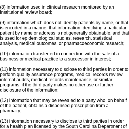
(8) information used in clinical research monitored by an
institutional review board;
(9) information which does not identify patients by name, or that
is encoded in a manner that information identifying a particular
patient by name or address is not generally obtainable, and that
is used for epidemiological studies, research, statistical
analysis, medical outcomes, or pharmacoeconomic research;
(10) information transferred in connection with the sale of a
business or medical practice to a successor in interest;
(11) information necessary to disclose to third parties in order to
perform quality assurance programs, medical records review,
internal audits, medical records maintenance, or similar
programs, if the third party makes no other use or further
disclosure of the information;
(12) information that may be revealed to a party who, on behalf
of the patient, obtains a dispensed prescription from a
pharmacy;
(13) information necessary to disclose to third parties in order
for a health plan licensed by the South Carolina Department of