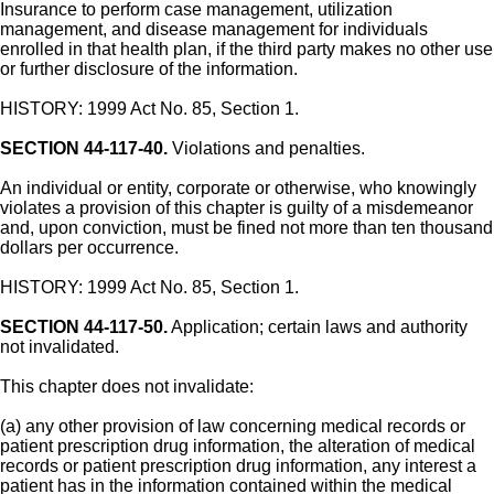
Insurance to perform case management, utilization
management, and disease management for individuals
enrolled in that health plan, if the third party makes no other use
or further disclosure of the information.
HISTORY: 1999 Act No. 85, Section 1.
SECTION 44-117-40.
Violations and penalties.
An individual or entity, corporate or otherwise, who knowingly
violates a provision of this chapter is guilty of a misdemeanor
and, upon conviction, must be fined not more than ten thousand
dollars per occurrence.
HISTORY: 1999 Act No. 85, Section 1.
SECTION 44-117-50.
Application; certain laws and authority
not invalidated.
This chapter does not invalidate:
(a) any other provision of law concerning medical records or
patient prescription drug information, the alteration of medical
records or patient prescription drug information, any interest a
patient has in the information contained within the medical