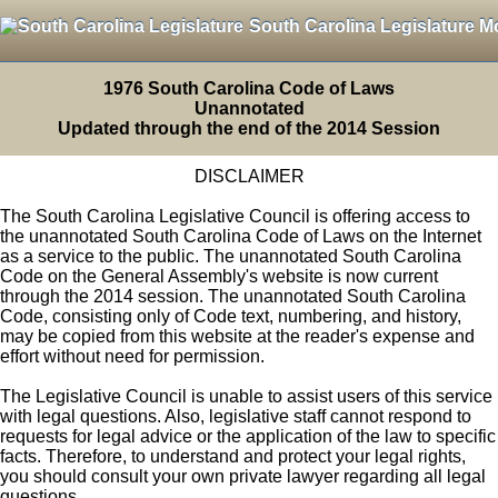
South Carolina Legislature M
1976 South Carolina Code of Laws
Unannotated
Updated through the end of the 2014 Session
DISCLAIMER
The South Carolina Legislative Council is offering access to
the unannotated South Carolina Code of Laws on the Internet
as a service to the public. The unannotated South Carolina
Code on the General Assembly's website is now current
through the 2014 session. The unannotated South Carolina
Code, consisting only of Code text, numbering, and history,
may be copied from this website at the reader's expense and
effort without need for permission.
The Legislative Council is unable to assist users of this service
with legal questions. Also, legislative staff cannot respond to
requests for legal advice or the application of the law to specific
facts. Therefore, to understand and protect your legal rights,
you should consult your own private lawyer regarding all legal
questions.