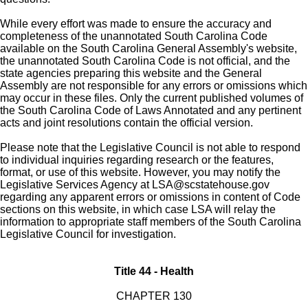
While every effort was made to ensure the accuracy and
completeness of the unannotated South Carolina Code
available on the South Carolina General Assembly's website,
the unannotated South Carolina Code is not official, and the
state agencies preparing this website and the General
Assembly are not responsible for any errors or omissions which
may occur in these files. Only the current published volumes of
the South Carolina Code of Laws Annotated and any pertinent
acts and joint resolutions contain the official version.
Please note that the Legislative Council is not able to respond
to individual inquiries regarding research or the features,
format, or use of this website. However, you may notify the
Legislative Services Agency at
LSA@scstatehouse.gov
regarding any apparent errors or omissions in content of Code
sections on this website, in which case LSA will relay the
information to appropriate staff members of the South Carolina
Legislative Council for investigation.
Title 44 - Health
CHAPTER 130