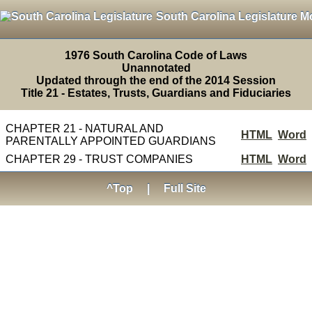
South Carolina Legislature M
1976 South Carolina Code of Laws
Unannotated
Updated through the end of the 2014 Session
Title 21 - Estates, Trusts, Guardians and Fiduciaries
CHAPTER 21 - NATURAL AND
HTML
Word
PARENTALLY APPOINTED GUARDIANS
CHAPTER 29 - TRUST COMPANIES
HTML
Word
^Top
|
Full Site