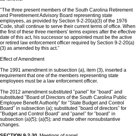
"The three present members of the South Carolina Retirement
and Preretirement Advisory Board representing state
employees, as provided by Section 9-2-20(a)(3) of the 1976
Code, shall continue to serve their current terms of office. When
the first of these three members' terms expires after the effective
date of this act, his successor so appointed must be the active
or retired law enforcement officer required by Section 9-2-20(a)
(3) as amended by this act."
Effect of Amendment
The 1991 amendment in subsection (a), item (3), inserted a
requirement that one of the members representing state
employees must be a law enforcement officer.
The 2012 amendment substituted "panel" for "board" and
substituted "Board of Directors of the South Carolina Public
Employee Benefit Authority" for "State Budget and Control
Board" in subsection (a); substituted "board of directors" for
"Budget and Control Board" and "panel" for "board" in
subsection (a)(5); (a)(5); and made other nonsubstantive
changes.
SECTION 9-2-30.
Meetings of panel.