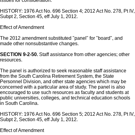
issues for consideration.
HISTORY: 1976 Act No. 696 Section 4; 2012 Act No. 278, Pt IV,
Subpt 2, Section 45, eff July 1, 2012.
Effect of Amendment
The 2012 amendment substituted "panel" for "board", and
made other nonsubstantive changes.
SECTION 9-2-50.
Staff assistance from other agencies; other
resources.
The panel is authorized to seek reasonable staff assistance
from the South Carolina Retirement System, the State
Personnel Division, and other state agencies which may be
concerned with a particular area of study. The panel is also
encouraged to use such resources as faculty and students at
public universities, colleges, and technical education schools
in South Carolina.
HISTORY: 1976 Act No. 696 Section 5; 2012 Act No. 278, Pt IV,
Subpt 2, Section 45, eff July 1, 2012.
Effect of Amendment