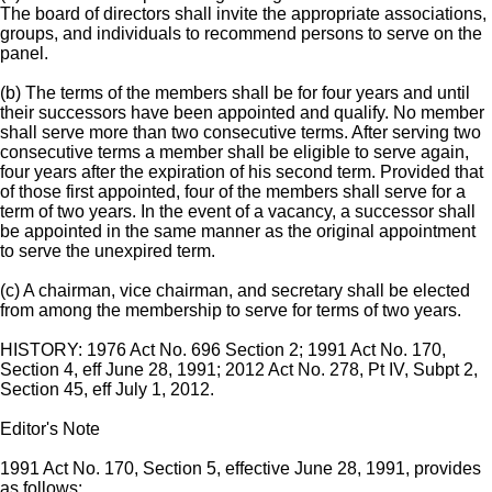
The board of directors shall invite the appropriate associations,
groups, and individuals to recommend persons to serve on the
panel.
(b) The terms of the members shall be for four years and until
their successors have been appointed and qualify. No member
shall serve more than two consecutive terms. After serving two
consecutive terms a member shall be eligible to serve again,
four years after the expiration of his second term. Provided that
of those first appointed, four of the members shall serve for a
term of two years. In the event of a vacancy, a successor shall
be appointed in the same manner as the original appointment
to serve the unexpired term.
(c) A chairman, vice chairman, and secretary shall be elected
from among the membership to serve for terms of two years.
HISTORY: 1976 Act No. 696 Section 2; 1991 Act No. 170,
Section 4, eff June 28, 1991; 2012 Act No. 278, Pt IV, Subpt 2,
Section 45, eff July 1, 2012.
Editor's Note
1991 Act No. 170, Section 5, effective June 28, 1991, provides
as follows: