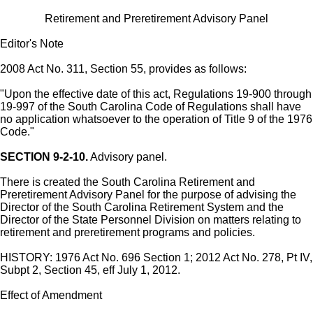
Retirement and Preretirement Advisory Panel
Editor's Note
2008 Act No. 311, Section 55, provides as follows:
"Upon the effective date of this act, Regulations 19-900 through
19-997 of the South Carolina Code of Regulations shall have
no application whatsoever to the operation of Title 9 of the 1976
Code."
SECTION 9-2-10.
Advisory panel.
There is created the South Carolina Retirement and
Preretirement Advisory Panel for the purpose of advising the
Director of the South Carolina Retirement System and the
Director of the State Personnel Division on matters relating to
retirement and preretirement programs and policies.
HISTORY: 1976 Act No. 696 Section 1; 2012 Act No. 278, Pt IV,
Subpt 2, Section 45, eff July 1, 2012.
Effect of Amendment