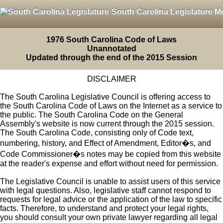
South Carolina Legislature M
1976 South Carolina Code of Laws
Unannotated
Updated through the end of the 2015 Session
DISCLAIMER
The South Carolina Legislative Council is offering access to
the South Carolina Code of Laws on the Internet as a service to
the public. The South Carolina Code on the General
Assembly's website is now current through the 2015 session.
The South Carolina Code, consisting only of Code text,
numbering, history, and Effect of Amendment, Editor�s, and
Code Commissioner�s notes may be copied from this website
at the reader's expense and effort without need for permission.
The Legislative Council is unable to assist users of this service
with legal questions. Also, legislative staff cannot respond to
requests for legal advice or the application of the law to specific
facts. Therefore, to understand and protect your legal rights,
you should consult your own private lawyer regarding all legal