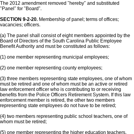
The 2012 amendment removed "hereby" and substituted
"Panel" for "Board".
SECTION 9-2-20.
Membership of panel; terms of offices;
vacancies; officers.
(a) The panel shall consist of eight members appointed by the
Board of Directors of the South Carolina Public Employee
Benefit Authority and must be constituted as follows:
(1) one member representing municipal employees;
(2) one member representing county employees;
(3) three members representing state employees, one of whom
must be retired and one of whom must be an active or retired
law enforcement officer who is contributing to or receiving
benefits from the Police Officers Retirement System. If this law
enforcement member is retired, the other two members
representing state employees do not have to be retired;
(4) two members representing public school teachers, one of
whom must be retired;
(5) one member representing the higher education teachers.