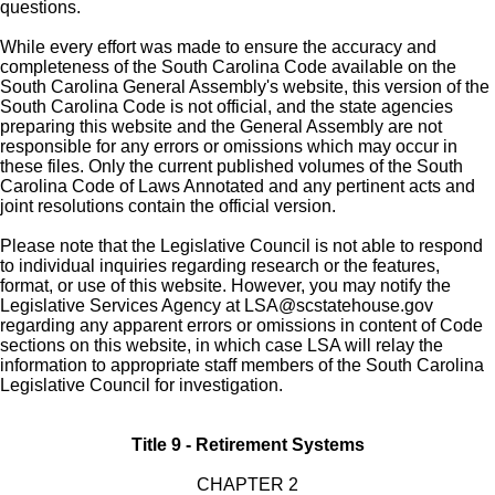
questions.
While every effort was made to ensure the accuracy and
completeness of the South Carolina Code available on the
South Carolina General Assembly's website, this version of the
South Carolina Code is not official, and the state agencies
preparing this website and the General Assembly are not
responsible for any errors or omissions which may occur in
these files. Only the current published volumes of the South
Carolina Code of Laws Annotated and any pertinent acts and
joint resolutions contain the official version.
Please note that the Legislative Council is not able to respond
to individual inquiries regarding research or the features,
format, or use of this website. However, you may notify the
Legislative Services Agency at
LSA@scstatehouse.gov
regarding any apparent errors or omissions in content of Code
sections on this website, in which case LSA will relay the
information to appropriate staff members of the South Carolina
Legislative Council for investigation.
Title 9 - Retirement Systems
CHAPTER 2