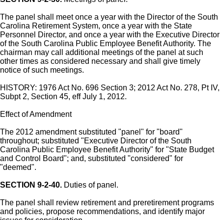
The panel shall meet once a year with the Director of the South
Carolina Retirement System, once a year with the State
Personnel Director, and once a year with the Executive Director
of the South Carolina Public Employee Benefit Authority. The
chairman may call additional meetings of the panel at such
other times as considered necessary and shall give timely
notice of such meetings.
HISTORY: 1976 Act No. 696 Section 3; 2012 Act No. 278, Pt IV,
Subpt 2, Section 45, eff July 1, 2012.
Effect of Amendment
The 2012 amendment substituted "panel" for "board"
throughout; substituted "Executive Director of the South
Carolina Public Employee Benefit Authority" for "State Budget
and Control Board"; and, substituted "considered" for
"deemed".
SECTION 9-2-40.
Duties of panel.
The panel shall review retirement and preretirement programs
and policies, propose recommendations, and identify major