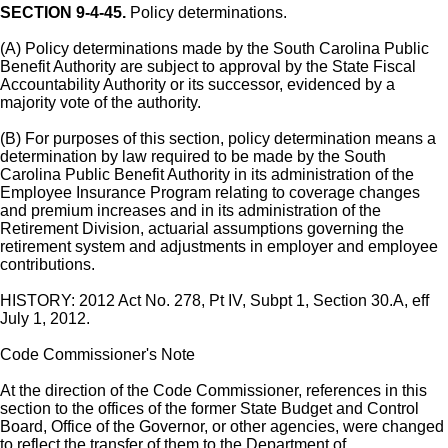
SECTION 9-4-45.
Policy determinations.
(A) Policy determinations made by the South Carolina Public
Benefit Authority are subject to approval by the State Fiscal
Accountability Authority or its successor, evidenced by a
majority vote of the authority.
(B) For purposes of this section, policy determination means a
determination by law required to be made by the South
Carolina Public Benefit Authority in its administration of the
Employee Insurance Program relating to coverage changes
and premium increases and in its administration of the
Retirement Division, actuarial assumptions governing the
retirement system and adjustments in employer and employee
contributions.
HISTORY: 2012 Act No. 278, Pt IV, Subpt 1, Section 30.A, eff
July 1, 2012.
Code Commissioner's Note
At the direction of the Code Commissioner, references in this
section to the offices of the former State Budget and Control
Board, Office of the Governor, or other agencies, were changed
to reflect the transfer of them to the Department of