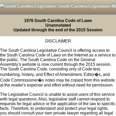
South Carolina Legislature M
1976 South Carolina Code of Laws
Unannotated
Updated through the end of the 2015 Session
DISCLAIMER
The South Carolina Legislative Council is offering access to
the South Carolina Code of Laws on the Internet as a service to
the public. The South Carolina Code on the General
Assembly's website is now current through the 2015 session.
The South Carolina Code, consisting only of Code text,
numbering, history, and Effect of Amendment, Editor�s, and
Code Commissioner�s notes may be copied from this website
at the reader's expense and effort without need for permission.
The Legislative Council is unable to assist users of this service
with legal questions. Also, legislative staff cannot respond to
requests for legal advice or the application of the law to specific
facts. Therefore, to understand and protect your legal rights,
you should consult your own private lawyer regarding all legal