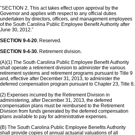
"SECTION 2. This act takes effect upon approval by the
Governor and applies with respect to any official duties
undertaken by directors, officers, and management employees
of the South Carolina Public Employee Benefit Authority after
June 30, 2012."
SECTION 9-4-20.
Reserved.
SECTION 9-4-30.
Retirement division.
(A)(1) The South Carolina Public Employee Benefit Authority
shall operate a retirement division to administer the various
retirement systems and retirement programs pursuant to Title 9
and, effective after December 31, 2013, to administer the
deferred compensation program pursuant to Chapter 23, Title 8.
(2) Expenses incurred by the Retirement Division in
administering, after December 31, 2013, the deferred
compensation plans must be reimbursed to the Retirement
Division from funds generated by the deferred compensation
plans available to pay for administrative expenses.
(B) The South Carolina Public Employee Benefits Authority
shall provide copies of annual actuarial valuations of all