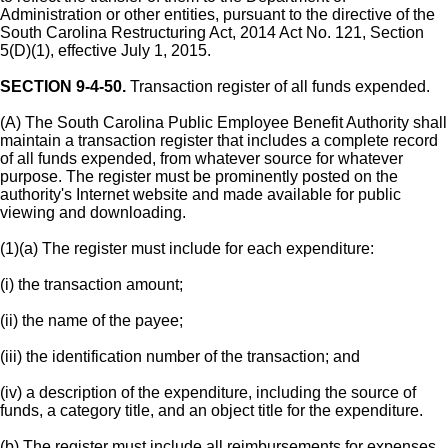
Administration or other entities, pursuant to the directive of the
South Carolina Restructuring Act, 2014 Act No. 121, Section
5(D)(1), effective July 1, 2015.
SECTION 9-4-50.
Transaction register of all funds expended.
(A) The South Carolina Public Employee Benefit Authority shall
maintain a transaction register that includes a complete record
of all funds expended, from whatever source for whatever
purpose. The register must be prominently posted on the
authority's Internet website and made available for public
viewing and downloading.
(1)(a) The register must include for each expenditure:
(i) the transaction amount;
(ii) the name of the payee;
(iii) the identification number of the transaction; and
(iv) a description of the expenditure, including the source of
funds, a category title, and an object title for the expenditure.
(b) The register must include all reimbursements for expenses,