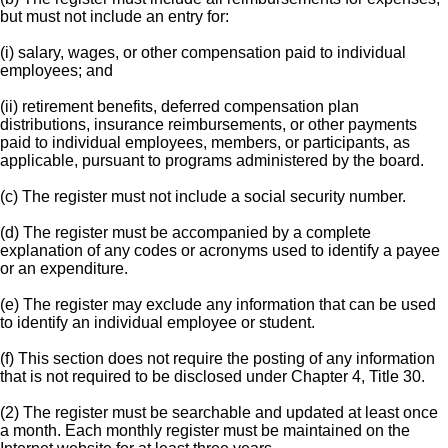
but must not include an entry for:
(i) salary, wages, or other compensation paid to individual
employees; and
(ii) retirement benefits, deferred compensation plan
distributions, insurance reimbursements, or other payments
paid to individual employees, members, or participants, as
applicable, pursuant to programs administered by the board.
(c) The register must not include a social security number.
(d) The register must be accompanied by a complete
explanation of any codes or acronyms used to identify a payee
or an expenditure.
(e) The register may exclude any information that can be used
to identify an individual employee or student.
(f) This section does not require the posting of any information
that is not required to be disclosed under Chapter 4, Title 30.
(2) The register must be searchable and updated at least once
a month. Each monthly register must be maintained on the