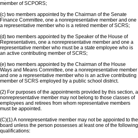
member of SCPORS;
(c) two members appointed by the Chairman of the Senate
Finance Committee, one a nonrepresentative member and one
a representative member who is a retired member of SCRS;
(d) two members appointed by the Speaker of the House of
Representatives, one a nonrepresentative member and one a
representative member who must be a state employee who is
an active contributing member of SCRS;
(e) two members appointed by the Chairman of the House
Ways and Means Committee, one a nonrepresentative member
and one a representative member who is an active contributing
member of SCRS employed by a public school district.
(2) For purposes of the appointments provided by this section, a
nonrepresentative member may not belong to those classes of
employees and retirees from whom representative members
must be appointed.
(C)(1) A nonrepresentative member may not be appointed to the
board unless the person possesses at least one of the following
qualifications: