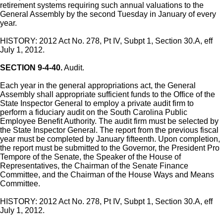
retirement systems requiring such annual valuations to the
General Assembly by the second Tuesday in January of every
year.
HISTORY: 2012 Act No. 278, Pt IV, Subpt 1, Section 30.A, eff
July 1, 2012.
SECTION 9-4-40.
Audit.
Each year in the general appropriations act, the General
Assembly shall appropriate sufficient funds to the Office of the
State Inspector General to employ a private audit firm to
perform a fiduciary audit on the South Carolina Public
Employee Benefit Authority. The audit firm must be selected by
the State Inspector General. The report from the previous fiscal
year must be completed by January fifteenth. Upon completion,
the report must be submitted to the Governor, the President Pro
Tempore of the Senate, the Speaker of the House of
Representatives, the Chairman of the Senate Finance
Committee, and the Chairman of the House Ways and Means
Committee.
HISTORY: 2012 Act No. 278, Pt IV, Subpt 1, Section 30.A, eff
July 1, 2012.