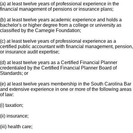
(a) at least twelve years of professional experience in the
financial management of pensions or insurance plans;
(b) at least twelve years academic experience and holds a
bachelor's or higher degree from a college or university as
classified by the Carnegie Foundation;
(c) at least twelve years of professional experience as a
certified public accountant with financial management, pension,
or insurance audit expertise;
(d) at least twelve years as a Certified Financial Planner
credentialed by the Certified Financial Planner Board of
Standards; or
(e) at least twelve years membership in the South Carolina Bar
and extensive experience in one or more of the following areas
of law:
(i) taxation;
(ii) insurance;
(iii) health care;