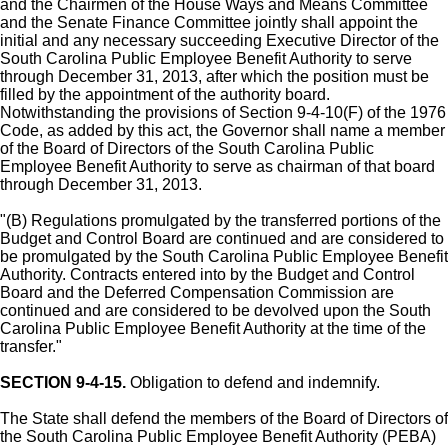
and the Chairmen of the House Ways and Means Committee
and the Senate Finance Committee jointly shall appoint the
initial and any necessary succeeding Executive Director of the
South Carolina Public Employee Benefit Authority to serve
through December 31, 2013, after which the position must be
filled by the appointment of the authority board.
Notwithstanding the provisions of Section 9-4-10(F) of the 1976
Code, as added by this act, the Governor shall name a member
of the Board of Directors of the South Carolina Public
Employee Benefit Authority to serve as chairman of that board
through December 31, 2013.
"(B) Regulations promulgated by the transferred portions of the
Budget and Control Board are continued and are considered to
be promulgated by the South Carolina Public Employee Benefit
Authority. Contracts entered into by the Budget and Control
Board and the Deferred Compensation Commission are
continued and are considered to be devolved upon the South
Carolina Public Employee Benefit Authority at the time of the
transfer."
SECTION 9-4-15.
Obligation to defend and indemnify.
The State shall defend the members of the Board of Directors of
the South Carolina Public Employee Benefit Authority (PEBA)