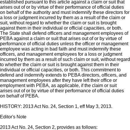
established pursuant to this article against a claim or suit that
arises out of or by virtue of their performance of official duties
on behalf of the authority and must indemnify these directors for
a loss or judgment incurred by them as a result of the claim or
suit, without regard to whether the claim or suit is brought
against them in their individual or official capacities, or both.
The State shall defend officers and management employees of
PEBA against a claim or suit that arises out of or by virtue of
performance of official duties unless the officer or management
employee was acting in bad faith and must indemnify these
officers, and management employees for a loss or judgment
incurred by them as a result of such claim or suit, without regard
to whether the claim or suit is brought against them in their
individual or official capacities, or both. This commitment to
defend and indemnify extends to PEBA directors, officers, and
management employees after they have left their office or
employment with PEBA, as applicable, if the claim or suit
arises out of or by virtue of their performance of official duties
on behalf of PEBA.
HISTORY: 2013 Act No. 24, Section 1, eff May 3, 2013.
Editor's Note
2013 Act No. 24, Section 2, provides as follows: