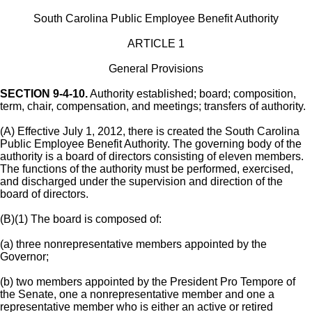
South Carolina Public Employee Benefit Authority
ARTICLE 1
General Provisions
SECTION 9-4-10.
Authority established; board; composition,
term, chair, compensation, and meetings; transfers of authority.
(A) Effective July 1, 2012, there is created the South Carolina
Public Employee Benefit Authority. The governing body of the
authority is a board of directors consisting of eleven members.
The functions of the authority must be performed, exercised,
and discharged under the supervision and direction of the
board of directors.
(B)(1) The board is composed of:
(a) three nonrepresentative members appointed by the
Governor;
(b) two members appointed by the President Pro Tempore of
the Senate, one a nonrepresentative member and one a
representative member who is either an active or retired