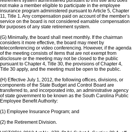
retirement system administered pursuant to this title and does
not make a member eligible to participate in the employee
insurance program administered pursuant to Article 5, Chapter
11, Title 1. Any compensation paid on account of the member's
service on the board is not considered earnable compensation
for purposes of any state retirement system.
(G) Minimally, the board shall meet monthly. If the chairman
considers it more effective, the board may meet by
teleconferencing or video conferencing. However, if the agenda
of the meeting consists of items that are not exempt from
disclosure or the meeting may not be closed to the public
pursuant to Chapter 4, Title 30, the provisions of Chapter 4,
Title 30 apply, and the meeting must be open to the public.
(H) Effective July 1, 2012, the following offices, divisions, or
components of the State Budget and Control Board are
transferred to, and incorporated into, an administrative agency
of state government to be known as the South Carolina Public
Employee Benefit Authority:
(1) Employee Insurance Program; and
(2) the Retirement Division.