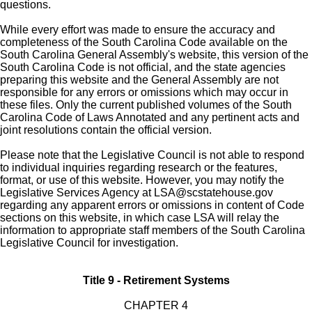
questions.
While every effort was made to ensure the accuracy and
completeness of the South Carolina Code available on the
South Carolina General Assembly's website, this version of the
South Carolina Code is not official, and the state agencies
preparing this website and the General Assembly are not
responsible for any errors or omissions which may occur in
these files. Only the current published volumes of the South
Carolina Code of Laws Annotated and any pertinent acts and
joint resolutions contain the official version.
Please note that the Legislative Council is not able to respond
to individual inquiries regarding research or the features,
format, or use of this website. However, you may notify the
Legislative Services Agency at
LSA@scstatehouse.gov
regarding any apparent errors or omissions in content of Code
sections on this website, in which case LSA will relay the
information to appropriate staff members of the South Carolina
Legislative Council for investigation.
Title 9 - Retirement Systems
CHAPTER 4