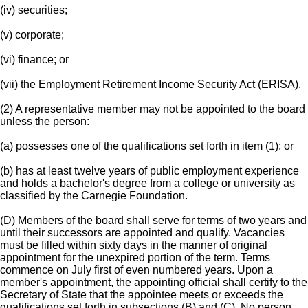
(iv) securities;
(v) corporate;
(vi) finance; or
(vii) the Employment Retirement Income Security Act (ERISA).
(2) A representative member may not be appointed to the board
unless the person:
(a) possesses one of the qualifications set forth in item (1); or
(b) has at least twelve years of public employment experience
and holds a bachelor's degree from a college or university as
classified by the Carnegie Foundation.
(D) Members of the board shall serve for terms of two years and
until their successors are appointed and qualify. Vacancies
must be filled within sixty days in the manner of original
appointment for the unexpired portion of the term. Terms
commence on July first of even numbered years. Upon a
member's appointment, the appointing official shall certify to the
Secretary of State that the appointee meets or exceeds the
qualifications set forth in subsections (B) and (C). No person