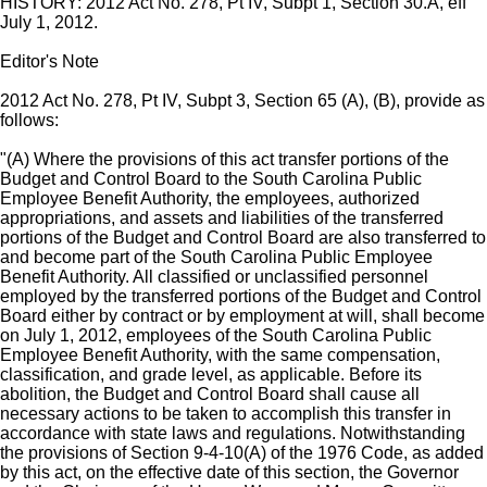
HISTORY: 2012 Act No. 278, Pt IV, Subpt 1, Section 30.A, eff
July 1, 2012.
Editor's Note
2012 Act No. 278, Pt IV, Subpt 3, Section 65 (A), (B), provide as
follows:
"(A) Where the provisions of this act transfer portions of the
Budget and Control Board to the South Carolina Public
Employee Benefit Authority, the employees, authorized
appropriations, and assets and liabilities of the transferred
portions of the Budget and Control Board are also transferred to
and become part of the South Carolina Public Employee
Benefit Authority. All classified or unclassified personnel
employed by the transferred portions of the Budget and Control
Board either by contract or by employment at will, shall become
on July 1, 2012, employees of the South Carolina Public
Employee Benefit Authority, with the same compensation,
classification, and grade level, as applicable. Before its
abolition, the Budget and Control Board shall cause all
necessary actions to be taken to accomplish this transfer in
accordance with state laws and regulations. Notwithstanding
the provisions of Section 9-4-10(A) of the 1976 Code, as added
by this act, on the effective date of this section, the Governor