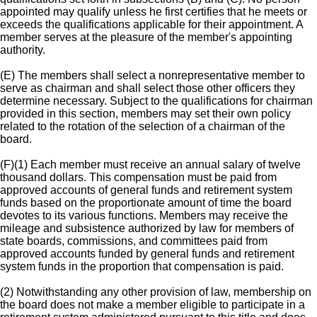
appointed may qualify unless he first certifies that he meets or
exceeds the qualifications applicable for their appointment. A
member serves at the pleasure of the member's appointing
authority.
(E) The members shall select a nonrepresentative member to
serve as chairman and shall select those other officers they
determine necessary. Subject to the qualifications for chairman
provided in this section, members may set their own policy
related to the rotation of the selection of a chairman of the
board.
(F)(1) Each member must receive an annual salary of twelve
thousand dollars. This compensation must be paid from
approved accounts of general funds and retirement system
funds based on the proportionate amount of time the board
devotes to its various functions. Members may receive the
mileage and subsistence authorized by law for members of
state boards, commissions, and committees paid from
approved accounts funded by general funds and retirement
system funds in the proportion that compensation is paid.
(2) Notwithstanding any other provision of law, membership on
the board does not make a member eligible to participate in a