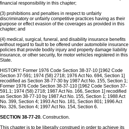
financial responsibility in this chapter;
(3) prohibitions and penalties in respect to unfairly
discriminatory or unfairly competitive practices having as their
purpose or effect evasion of the coverages as provided in this
chapter; and
(4) medical, surgical, funeral, and disability insurance benefits
without regard to fault to be offered under automobile insurance
policies that provide bodily injury and property damage liability
insurance, or other security, for motor vehicles registered in this
State.
HISTORY: Former 1976 Code Section 38-37-10 [1962 Code
Section 37-591; 1974 (58) 2718; 1976 Act No. 694, Section 1]
recodified as Section 38-77-30 by 1987 Act No. 155, Section 1;
Former 1976 Code Section 38-37-110 [1962 Code Section 37-
591.1; 1974 (58) 2718; 1987 Act No. 166, Section 1] recodified
as Section 38-77-10 by 1987 Act No. 155, Section 1; 1988 Act
No. 399, Section 4; 1993 Act No. 181, Section 801; 1996 Act
No. 326, Section 4; 1997 Act No. 154, Section 6.
SECTION 38-77-20.
Construction.
This chapter is to be liberally construed in order to achieve its