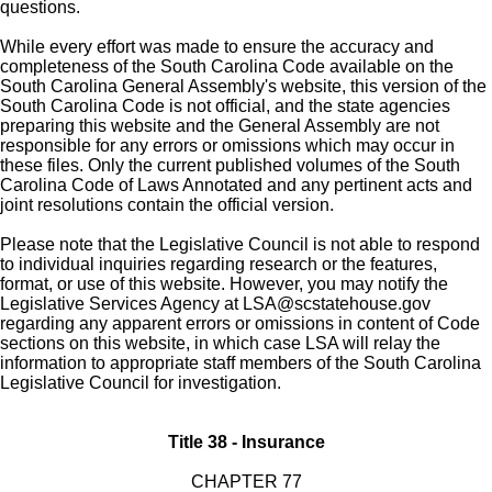
questions.
While every effort was made to ensure the accuracy and
completeness of the South Carolina Code available on the
South Carolina General Assembly's website, this version of the
South Carolina Code is not official, and the state agencies
preparing this website and the General Assembly are not
responsible for any errors or omissions which may occur in
these files. Only the current published volumes of the South
Carolina Code of Laws Annotated and any pertinent acts and
joint resolutions contain the official version.
Please note that the Legislative Council is not able to respond
to individual inquiries regarding research or the features,
format, or use of this website. However, you may notify the
Legislative Services Agency at
LSA@scstatehouse.gov
regarding any apparent errors or omissions in content of Code
sections on this website, in which case LSA will relay the
information to appropriate staff members of the South Carolina
Legislative Council for investigation.
Title 38 - Insurance
CHAPTER 77