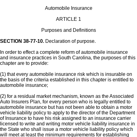
Automobile Insurance
ARTICLE 1
Purposes and Definitions
SECTION 38-77-10.
Declaration of purpose.
In order to effect a complete reform of automobile insurance
and insurance practices in South Carolina, the purposes of this
chapter are to provide:
(1) that every automobile insurance risk which is insurable on
the basis of the criteria established in this chapter is entitled to
automobile insurance;
(2) for a residual market mechanism, known as the Associated
Auto Insurers Plan, for every person who is legally entitled to
automobile insurance but has not been able to obtain a motor
vehicle liability policy to apply to the director of the Department
of Insurance to have his risk assigned to an insurance carrier
licensed to write and writing motor vehicle liability insurance in
the State who shall issue a motor vehicle liability policy which
will meet at least the minimum requirements for establishing