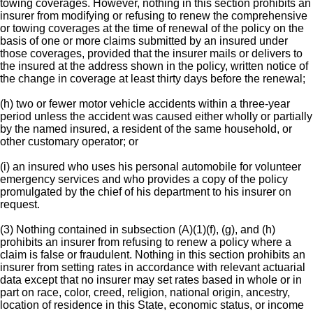
towing coverages. However, nothing in this section prohibits an
insurer from modifying or refusing to renew the comprehensive
or towing coverages at the time of renewal of the policy on the
basis of one or more claims submitted by an insured under
those coverages, provided that the insurer mails or delivers to
the insured at the address shown in the policy, written notice of
the change in coverage at least thirty days before the renewal;
(h) two or fewer motor vehicle accidents within a three-year
period unless the accident was caused either wholly or partially
by the named insured, a resident of the same household, or
other customary operator; or
(i) an insured who uses his personal automobile for volunteer
emergency services and who provides a copy of the policy
promulgated by the chief of his department to his insurer on
request.
(3) Nothing contained in subsection (A)(1)(f), (g), and (h)
prohibits an insurer from refusing to renew a policy where a
claim is false or fraudulent. Nothing in this section prohibits an
insurer from setting rates in accordance with relevant actuarial
data except that no insurer may set rates based in whole or in
part on race, color, creed, religion, national origin, ancestry,
location of residence in this State, economic status, or income