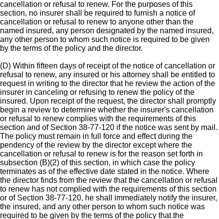
cancellation or refusal to renew. For the purposes of this
section, no insurer shall be required to furnish a notice of
cancellation or refusal to renew to anyone other than the
named insured, any person designated by the named insured,
any other person to whom such notice is required to be given
by the terms of the policy and the director.
(D) Within fifteen days of receipt of the notice of cancellation or
refusal to renew, any insured or his attorney shall be entitled to
request in writing to the director that he review the action of the
insurer in canceling or refusing to renew the policy of the
insured. Upon receipt of the request, the director shall promptly
begin a review to determine whether the insurer's cancellation
or refusal to renew complies with the requirements of this
section and of Section 38-77-120 if the notice was sent by mail.
The policy must remain in full force and effect during the
pendency of the review by the director except where the
cancellation or refusal to renew is for the reason set forth in
subsection (B)(2) of this section, in which case the policy
terminates as of the effective date stated in the notice. Where
the director finds from the review that the cancellation or refusal
to renew has not complied with the requirements of this section
or of Section 38-77-120, he shall immediately notify the insurer,
the insured, and any other person to whom such notice was
required to be given by the terms of the policy that the