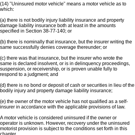
(14) "Uninsured motor vehicle" means a motor vehicle as to
which:
(a) there is not bodily injury liability insurance and property
damage liability insurance both at least in the amounts
specified in Section 38-77-140; or
(b) there is nominally that insurance, but the insurer writing the
same successfully denies coverage thereunder; or
(c) there was that insurance, but the insurer who wrote the
same is declared insolvent, or is in delinquency proceedings,
suspension, or receivership, or is proven unable fully to
respond to a judgment; and
(d) there is no bond or deposit of cash or securities in lieu of the
bodily injury and property damage liability insurance;
(e) the owner of the motor vehicle has not qualified as a self-
insurer in accordance with the applicable provisions of law.
A motor vehicle is considered uninsured if the owner or
operator is unknown. However, recovery under the uninsured
motorist provision is subject to the conditions set forth in this
chapter.