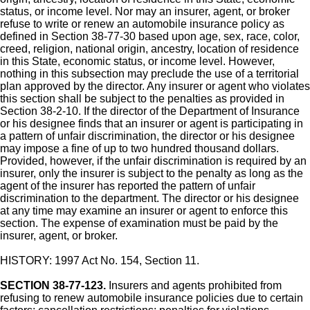
status, or income level. Nor may an insurer, agent, or broker
refuse to write or renew an automobile insurance policy as
defined in Section 38-77-30 based upon age, sex, race, color,
creed, religion, national origin, ancestry, location of residence
in this State, economic status, or income level. However,
nothing in this subsection may preclude the use of a territorial
plan approved by the director. Any insurer or agent who violates
this section shall be subject to the penalties as provided in
Section 38-2-10. If the director of the Department of Insurance
or his designee finds that an insurer or agent is participating in
a pattern of unfair discrimination, the director or his designee
may impose a fine of up to two hundred thousand dollars.
Provided, however, if the unfair discrimination is required by an
insurer, only the insurer is subject to the penalty as long as the
agent of the insurer has reported the pattern of unfair
discrimination to the department. The director or his designee
at any time may examine an insurer or agent to enforce this
section. The expense of examination must be paid by the
insurer, agent, or broker.
HISTORY: 1997 Act No. 154, Section 11.
SECTION 38-77-123.
Insurers and agents prohibited from
refusing to renew automobile insurance policies due to certain