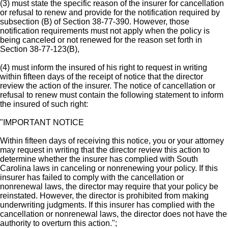
(3) must state the specific reason of the insurer for cancellation
or refusal to renew and provide for the notification required by
subsection (B) of Section 38-77-390. However, those
notification requirements must not apply when the policy is
being canceled or not renewed for the reason set forth in
Section 38-77-123(B),
(4) must inform the insured of his right to request in writing
within fifteen days of the receipt of notice that the director
review the action of the insurer. The notice of cancellation or
refusal to renew must contain the following statement to inform
the insured of such right:
"IMPORTANT NOTICE
Within fifteen days of receiving this notice, you or your attorney
may request in writing that the director review this action to
determine whether the insurer has complied with South
Carolina laws in canceling or nonrenewing your policy. If this
insurer has failed to comply with the cancellation or
nonrenewal laws, the director may require that your policy be
reinstated. However, the director is prohibited from making
underwriting judgments. If this insurer has complied with the
cancellation or nonrenewal laws, the director does not have the
authority to overturn this action.";