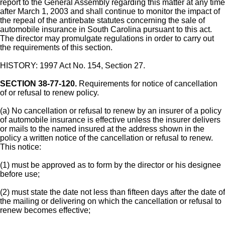
report to the General Assembly regarding this matter at any time
after March 1, 2003 and shall continue to monitor the impact of
the repeal of the antirebate statutes concerning the sale of
automobile insurance in South Carolina pursuant to this act.
The director may promulgate regulations in order to carry out
the requirements of this section.
HISTORY: 1997 Act No. 154, Section 27.
SECTION 38-77-120.
Requirements for notice of cancellation
of or refusal to renew policy.
(a) No cancellation or refusal to renew by an insurer of a policy
of automobile insurance is effective unless the insurer delivers
or mails to the named insured at the address shown in the
policy a written notice of the cancellation or refusal to renew.
This notice:
(1) must be approved as to form by the director or his designee
before use;
(2) must state the date not less than fifteen days after the date of
the mailing or delivering on which the cancellation or refusal to
renew becomes effective;