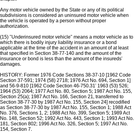
Any motor vehicle owned by the State or any of its political
subdivisions is considered an uninsured motor vehicle when
the vehicle is operated by a person without proper
authorization.
(15) "Underinsured motor vehicle" means a motor vehicle as to
which there is bodily injury liability insurance or a bond
applicable at the time of the accident in an amount of at least
that specified in Section 38-77-140 and the amount of the
insurance or bond is less than the amount of the insureds'
damages.
HISTORY: Former 1976 Code Sections 38-37-10 [1962 Code
Section 37-591; 1974 (58) 2718; 1976 Act No. 694, Section 1]
and 56-9-810 [1962 Code Section 46-750.31' 1963 (53) 526;
1964 (53) 2064; 1977 Act No. 80, Section 5; 1987 Act No. 155,
Section 25(a); 1987 Act No. 166, Section 21, transferred to
Section 38-77-30 by 1987 Act No. 155, Section 24] recodified
as Section 38-77-30 by 1987 Act No. 155, Section 1; 1988 Act
No. 376, Sections 1, 2; 1988 Act No. 399, Section 5; 1989 Act
No. 148, Section 52; 1992 Act No. 443, Section 1; 1993 Act No.
181, Section 802; 1996 Act No. 326, Section 5; 1997 Act No.
154, Section 7.