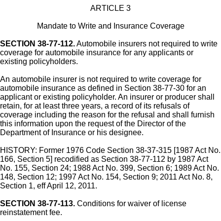
ARTICLE 3
Mandate to Write and Insurance Coverage
SECTION 38-77-112.
Automobile insurers not required to write
coverage for automobile insurance for any applicants or
existing policyholders.
An automobile insurer is not required to write coverage for
automobile insurance as defined in Section 38-77-30 for an
applicant or existing policyholder. An insurer or producer shall
retain, for at least three years, a record of its refusals of
coverage including the reason for the refusal and shall furnish
this information upon the request of the Director of the
Department of Insurance or his designee.
HISTORY: Former 1976 Code Section 38-37-315 [1987 Act No.
166, Section 5] recodified as Section 38-77-112 by 1987 Act
No. 155, Section 24; 1988 Act No. 399, Section 6; 1989 Act No.
148, Section 12; 1997 Act No. 154, Section 9; 2011 Act No. 8,
Section 1, eff April 12, 2011.
SECTION 38-77-113.
Conditions for waiver of license
reinstatement fee.