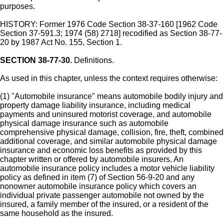
purposes.
HISTORY: Former 1976 Code Section 38-37-160 [1962 Code
Section 37-591.3; 1974 (58) 2718] recodified as Section 38-77-
20 by 1987 Act No. 155, Section 1.
SECTION 38-77-30.
Definitions.
As used in this chapter, unless the context requires otherwise:
(1) "Automobile insurance" means automobile bodily injury and
property damage liability insurance, including medical
payments and uninsured motorist coverage, and automobile
physical damage insurance such as automobile
comprehensive physical damage, collision, fire, theft, combined
additional coverage, and similar automobile physical damage
insurance and economic loss benefits as provided by this
chapter written or offered by automobile insurers. An
automobile insurance policy includes a motor vehicle liability
policy as defined in item (7) of Section 56-9-20 and any
nonowner automobile insurance policy which covers an
individual private passenger automobile not owned by the
insured, a family member of the insured, or a resident of the
same household as the insured.