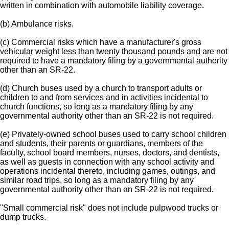
written in combination with automobile liability coverage.
(b) Ambulance risks.
(c) Commercial risks which have a manufacturer's gross
vehicular weight less than twenty thousand pounds and are not
required to have a mandatory filing by a governmental authority
other than an SR-22.
(d) Church buses used by a church to transport adults or
children to and from services and in activities incidental to
church functions, so long as a mandatory filing by any
governmental authority other than an SR-22 is not required.
(e) Privately-owned school buses used to carry school children
and students, their parents or guardians, members of the
faculty, school board members, nurses, doctors, and dentists,
as well as guests in connection with any school activity and
operations incidental thereto, including games, outings, and
similar road trips, so long as a mandatory filing by any
governmental authority other than an SR-22 is not required.
"Small commercial risk" does not include pulpwood trucks or
dump trucks.