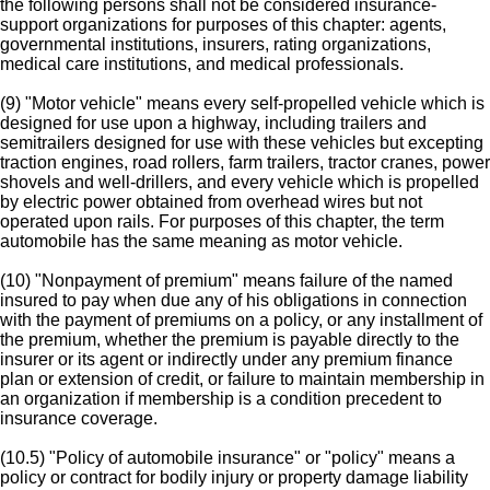
the following persons shall not be considered insurance-
support organizations for purposes of this chapter: agents,
governmental institutions, insurers, rating organizations,
medical care institutions, and medical professionals.
(9) "Motor vehicle" means every self-propelled vehicle which is
designed for use upon a highway, including trailers and
semitrailers designed for use with these vehicles but excepting
traction engines, road rollers, farm trailers, tractor cranes, power
shovels and well-drillers, and every vehicle which is propelled
by electric power obtained from overhead wires but not
operated upon rails. For purposes of this chapter, the term
automobile has the same meaning as motor vehicle.
(10) "Nonpayment of premium" means failure of the named
insured to pay when due any of his obligations in connection
with the payment of premiums on a policy, or any installment of
the premium, whether the premium is payable directly to the
insurer or its agent or indirectly under any premium finance
plan or extension of credit, or failure to maintain membership in
an organization if membership is a condition precedent to
insurance coverage.
(10.5) "Policy of automobile insurance" or "policy" means a
policy or contract for bodily injury or property damage liability