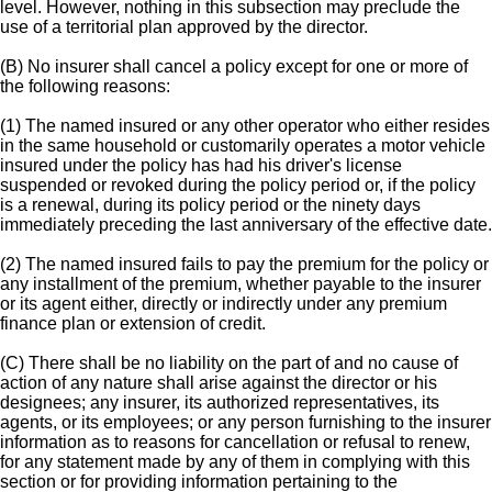
level. However, nothing in this subsection may preclude the
use of a territorial plan approved by the director.
(B) No insurer shall cancel a policy except for one or more of
the following reasons:
(1) The named insured or any other operator who either resides
in the same household or customarily operates a motor vehicle
insured under the policy has had his driver's license
suspended or revoked during the policy period or, if the policy
is a renewal, during its policy period or the ninety days
immediately preceding the last anniversary of the effective date.
(2) The named insured fails to pay the premium for the policy or
any installment of the premium, whether payable to the insurer
or its agent either, directly or indirectly under any premium
finance plan or extension of credit.
(C) There shall be no liability on the part of and no cause of
action of any nature shall arise against the director or his
designees; any insurer, its authorized representatives, its
agents, or its employees; or any person furnishing to the insurer
information as to reasons for cancellation or refusal to renew,
for any statement made by any of them in complying with this
section or for providing information pertaining to the