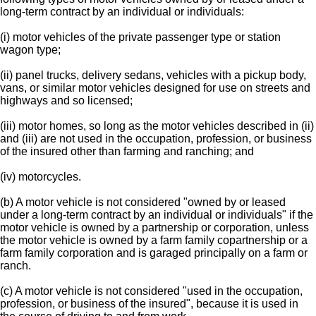
long-term contract by an individual or individuals:
(i) motor vehicles of the private passenger type or station
wagon type;
(ii) panel trucks, delivery sedans, vehicles with a pickup body,
vans, or similar motor vehicles designed for use on streets and
highways and so licensed;
(iii) motor homes, so long as the motor vehicles described in (ii)
and (iii) are not used in the occupation, profession, or business
of the insured other than farming and ranching; and
(iv) motorcycles.
(b) A motor vehicle is not considered "owned by or leased
under a long-term contract by an individual or individuals" if the
motor vehicle is owned by a partnership or corporation, unless
the motor vehicle is owned by a farm family copartnership or a
farm family corporation and is garaged principally on a farm or
ranch.
(c) A motor vehicle is not considered "used in the occupation,
profession, or business of the insured", because it is used in