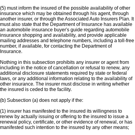
(5) must inform the insured of the possible availability of other
insurance which may be obtained through his agent, through
another insurer, or through the Associated Auto Insurers Plan. It
must also state that the Department of Insurance has available
an automobile insurance buyer's guide regarding automobile
insurance shopping and availability, and provide applicable
mailing addresses and telephone numbers, including a toll-free
number, if available, for contacting the Department of
Insurance.
Nothing in this subsection prohibits any insurer or agent from
including in the notice of cancellation or refusal to renew, any
additional disclosure statements required by state or federal
laws, or any additional information relating to the availability of
other insurance. The insurer must disclose in writing whether
the insured is ceded to the facility.
(b) Subsection (a) does not apply if the:
(1) insurer has manifested to the insured its willingness to
renew by actually issuing or offering to the insured to issue a
renewal policy, certificate, or other evidence of renewal, or has
manifested such intention to the insured by any other means;