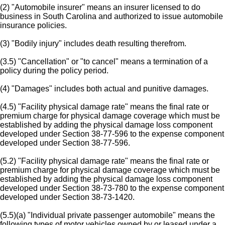
(2) "Automobile insurer" means an insurer licensed to do
business in South Carolina and authorized to issue automobile
insurance policies.
(3) "Bodily injury" includes death resulting therefrom.
(3.5) "Cancellation" or "to cancel" means a termination of a
policy during the policy period.
(4) "Damages" includes both actual and punitive damages.
(4.5) "Facility physical damage rate" means the final rate or
premium charge for physical damage coverage which must be
established by adding the physical damage loss component
developed under Section 38-77-596 to the expense component
developed under Section 38-77-596.
(5.2) "Facility physical damage rate" means the final rate or
premium charge for physical damage coverage which must be
established by adding the physical damage loss component
developed under Section 38-73-780 to the expense component
developed under Section 38-73-1420.
(5.5)(a) "Individual private passenger automobile" means the
following types of motor vehicles owned by or leased under a