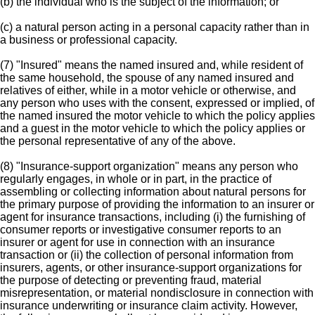
(b) the individual who is the subject of the information; or
(c) a natural person acting in a personal capacity rather than in
a business or professional capacity.
(7) "Insured" means the named insured and, while resident of
the same household, the spouse of any named insured and
relatives of either, while in a motor vehicle or otherwise, and
any person who uses with the consent, expressed or implied, of
the named insured the motor vehicle to which the policy applies
and a guest in the motor vehicle to which the policy applies or
the personal representative of any of the above.
(8) "Insurance-support organization" means any person who
regularly engages, in whole or in part, in the practice of
assembling or collecting information about natural persons for
the primary purpose of providing the information to an insurer or
agent for insurance transactions, including (i) the furnishing of
consumer reports or investigative consumer reports to an
insurer or agent for use in connection with an insurance
transaction or (ii) the collection of personal information from
insurers, agents, or other insurance-support organizations for
the purpose of detecting or preventing fraud, material
misrepresentation, or material nondisclosure in connection with
insurance underwriting or insurance claim activity. However,