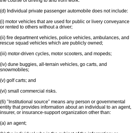
the course of driving to and from work.
(d) Individual private passenger automobile does not include:
(i) motor vehicles that are used for public or livery conveyance
or rented to others without a driver;
(ii) fire department vehicles, police vehicles, ambulances, and
rescue squad vehicles which are publicly owned;
(iii) motor-driven cycles, motor scooters, and mopeds;
(iv) dune buggies, all-terrain vehicles, go carts, and
snowmobiles;
(v) golf carts; and
(vi) small commercial risks.
(6) "Institutional source" means any person or governmental
entity that provides information about an individual to an agent,
insurer, or insurance-support organization other than:
(a) an agent;