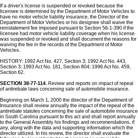
If a driver's license is suspended or revoked because the
licensee is determined by the Department of Motor Vehicles to
have no motor vehicle liability insurance, the Director of the
Department of Motor Vehicles or his designee shall waive the
reinstatement fee imposed pursuant to Section 56-1-390 if the
licensee had motor vehicle liability coverage when his license
was suspended or revoked and shall document the reasons for
waiving the fee in the records of the Department of Motor
Vehicles.
HISTORY: 1992 Act No. 427, Section 3; 1992 Act No. 443,
Section 3; 1993 Act No. 181, Section 804; 1996 Act No. 459,
Section 62.
SECTION 38-77-114.
Review and reports on impact of repeal
of antirebate laws concerning sale of automobile insurance.
Beginning on March 1, 2000 the director of the Department of
Insurance shall review annually the impact of the repeal of the
antirebate statutes concerning the sale of automobile insurance
in South Carolina pursuant to this act and shall report annually
to the General Assembly his findings and recommendations, if
any, along with the data and supporting information which the
director utilized. In his review, the director shall evaluate the