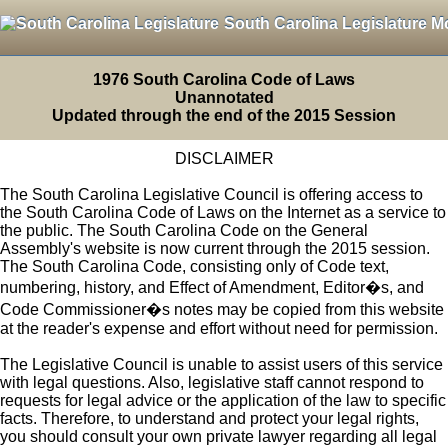
South Carolina Legislature M
1976 South Carolina Code of Laws
Unannotated
Updated through the end of the 2015 Session
DISCLAIMER
The South Carolina Legislative Council is offering access to
the South Carolina Code of Laws on the Internet as a service to
the public. The South Carolina Code on the General
Assembly's website is now current through the 2015 session.
The South Carolina Code, consisting only of Code text,
numbering, history, and Effect of Amendment, Editor�s, and
Code Commissioner�s notes may be copied from this website
at the reader's expense and effort without need for permission.
The Legislative Council is unable to assist users of this service
with legal questions. Also, legislative staff cannot respond to
requests for legal advice or the application of the law to specific
facts. Therefore, to understand and protect your legal rights,
you should consult your own private lawyer regarding all legal