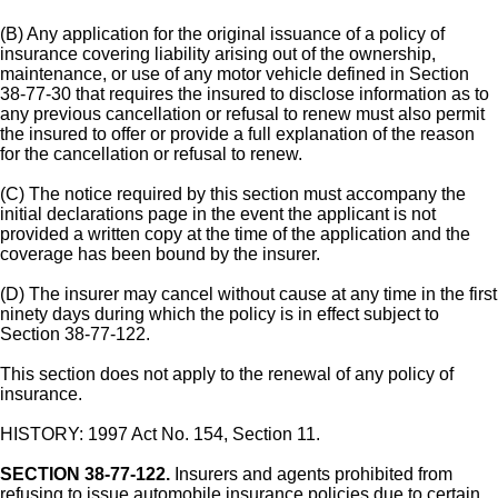
(B) Any application for the original issuance of a policy of
insurance covering liability arising out of the ownership,
maintenance, or use of any motor vehicle defined in Section
38-77-30 that requires the insured to disclose information as to
any previous cancellation or refusal to renew must also permit
the insured to offer or provide a full explanation of the reason
for the cancellation or refusal to renew.
(C) The notice required by this section must accompany the
initial declarations page in the event the applicant is not
provided a written copy at the time of the application and the
coverage has been bound by the insurer.
(D) The insurer may cancel without cause at any time in the first
ninety days during which the policy is in effect subject to
Section 38-77-122.
This section does not apply to the renewal of any policy of
insurance.
HISTORY: 1997 Act No. 154, Section 11.
SECTION 38-77-122.
Insurers and agents prohibited from
refusing to issue automobile insurance policies due to certain