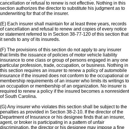
cancellation or refusal to renew is not effective. Nothing in this
section authorizes the director to substitute his judgment as to
underwriting for that of the insurer.
(E) Each insurer shall maintain for at least three years, records
of cancellation and refusal to renew and copies of every notice
or statement referred to in Section 38-77-120 of this section that
it sends to any of its insureds.
(F) The provisions of this section do not apply to any insurer
that limits the issuance of policies of motor vehicle liability
insurance to one class or group of persons engaged in any one
particular profession, trade, occupation, or business. Nothing in
this section requires an insurer to renew a policy of automobile
insurance if the insured does not conform to the occupational or
membership requirements of an insurer who limits its writings to
an occupation or membership of an organization. No insurer is
required to renew a policy if the insured becomes a nonresident
of South Carolina.
(G) Any insurer who violates this section shall be subject to the
penalties as provided in Section 38-2-10. If the director of the
Department of Insurance or his designee finds that an insurer,
agent, or broker is participating in a pattern of unfair
discrimination, the director or his designee may impose a fine