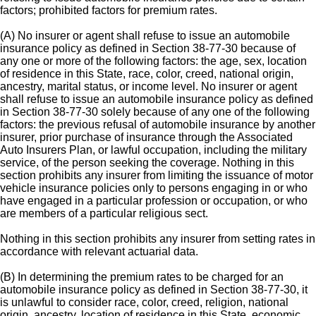
factors; prohibited factors for premium rates.
(A) No insurer or agent shall refuse to issue an automobile
insurance policy as defined in Section 38-77-30 because of
any one or more of the following factors: the age, sex, location
of residence in this State, race, color, creed, national origin,
ancestry, marital status, or income level. No insurer or agent
shall refuse to issue an automobile insurance policy as defined
in Section 38-77-30 solely because of any one of the following
factors: the previous refusal of automobile insurance by another
insurer, prior purchase of insurance through the Associated
Auto Insurers Plan, or lawful occupation, including the military
service, of the person seeking the coverage. Nothing in this
section prohibits any insurer from limiting the issuance of motor
vehicle insurance policies only to persons engaging in or who
have engaged in a particular profession or occupation, or who
are members of a particular religious sect.
Nothing in this section prohibits any insurer from setting rates in
accordance with relevant actuarial data.
(B) In determining the premium rates to be charged for an
automobile insurance policy as defined in Section 38-77-30, it
is unlawful to consider race, color, creed, religion, national
origin, ancestry, location of residence in this State, economic