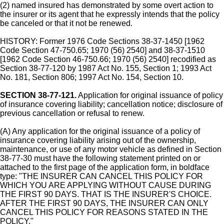
(2) named insured has demonstrated by some overt action to
the insurer or its agent that he expressly intends that the policy
be canceled or that it not be renewed.
HISTORY: Former 1976 Code Sections 38-37-1450 [1962
Code Section 47-750.65; 1970 (56) 2540] and 38-37-1510
[1962 Code Section 46-750.66; 1970 (56) 2540] recodified as
Section 38-77-120 by 1987 Act No. 155, Section 1; 1993 Act
No. 181, Section 806; 1997 Act No. 154, Section 10.
SECTION 38-77-121.
Application for original issuance of policy
of insurance covering liability; cancellation notice; disclosure of
previous cancellation or refusal to renew.
(A) Any application for the original issuance of a policy of
insurance covering liability arising out of the ownership,
maintenance, or use of any motor vehicle as defined in Section
38-77-30 must have the following statement printed on or
attached to the first page of the application form, in boldface
type: "THE INSURER CAN CANCEL THIS POLICY FOR
WHICH YOU ARE APPLYING WITHOUT CAUSE DURING
THE FIRST 90 DAYS. THAT IS THE INSURER'S CHOICE.
AFTER THE FIRST 90 DAYS, THE INSURER CAN ONLY
CANCEL THIS POLICY FOR REASONS STATED IN THE
POLICY."