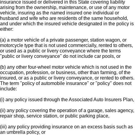
insurance issued or delivered in this State covering liability
arising from the ownership, maintenance, or use of any motor
vehicle, insuring as the named insured one individual or
husband and wife who are residents of the same household,
and under which the insured vehicle designated in the policy is
either:
(a) a motor vehicle of a private passenger, station wagon, or
motorcycle type that is not used commercially, rented to others,
or used as a public or livery conveyance where the terms
"public or livery conveyance" do not include car pools, or
(b) any other four-wheel motor vehicle which is not used in the
occupation, profession, or business, other than farming, of the
insured, or as a public or livery conveyance, or rented to others.
The term "policy of automobile insurance" or "policy" does not
include:
(i) any policy issued through the Associated Auto Insurers Plan,
(ii) any policy covering the operation of a garage, sales agency,
repair shop, service station, or public parking place,
(iii) any policy providing insurance on an excess basis such as
an umbrella policy, or