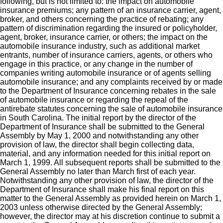
following, but is not limited to: the impact on automobile
insurance premiums; any pattern of an insurance carrier, agent,
broker, and others concerning the practice of rebating; any
pattern of discrimination regarding the insured or policyholder,
agent, broker, insurance carrier, or others; the impact on the
automobile insurance industry, such as additional market
entrants, number of insurance carriers, agents, or others who
engage in this practice, or any change in the number of
companies writing automobile insurance or of agents selling
automobile insurance; and any complaints received by or made
to the Department of Insurance concerning rebates in the sale
of automobile insurance or regarding the repeal of the
antirebate statutes concerning the sale of automobile insurance
in South Carolina. The initial report by the director of the
Department of Insurance shall be submitted to the General
Assembly by May 1, 2000 and notwithstanding any other
provision of law, the director shall begin collecting data,
material, and any information needed for this initial report on
March 1, 1999. All subsequent reports shall be submitted to the
General Assembly no later than March first of each year.
Notwithstanding any other provision of law, the director of the
Department of Insurance shall make his final report on this
matter to the General Assembly as provided herein on March 1,
2003 unless otherwise directed by the General Assembly;
however, the director may at his discretion continue to submit a