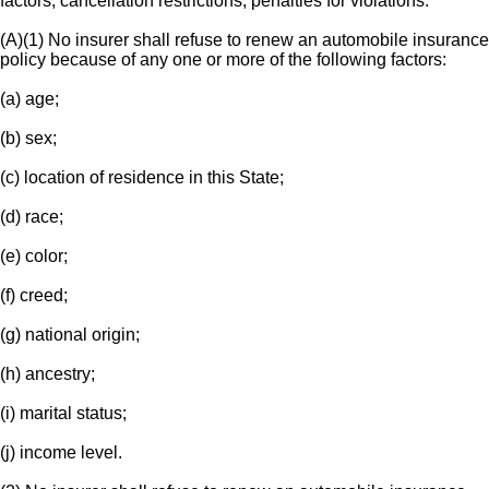
factors; cancellation restrictions; penalties for violations.
(A)(1) No insurer shall refuse to renew an automobile insurance
policy because of any one or more of the following factors:
(a) age;
(b) sex;
(c) location of residence in this State;
(d) race;
(e) color;
(f) creed;
(g) national origin;
(h) ancestry;
(i) marital status;
(j) income level.