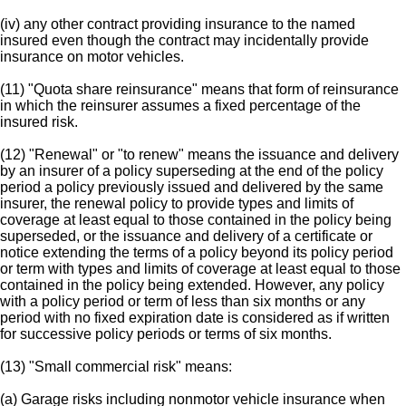
(iv) any other contract providing insurance to the named
insured even though the contract may incidentally provide
insurance on motor vehicles.
(11) "Quota share reinsurance" means that form of reinsurance
in which the reinsurer assumes a fixed percentage of the
insured risk.
(12) "Renewal" or "to renew" means the issuance and delivery
by an insurer of a policy superseding at the end of the policy
period a policy previously issued and delivered by the same
insurer, the renewal policy to provide types and limits of
coverage at least equal to those contained in the policy being
superseded, or the issuance and delivery of a certificate or
notice extending the terms of a policy beyond its policy period
or term with types and limits of coverage at least equal to those
contained in the policy being extended. However, any policy
with a policy period or term of less than six months or any
period with no fixed expiration date is considered as if written
for successive policy periods or terms of six months.
(13) "Small commercial risk" means:
(a) Garage risks including nonmotor vehicle insurance when