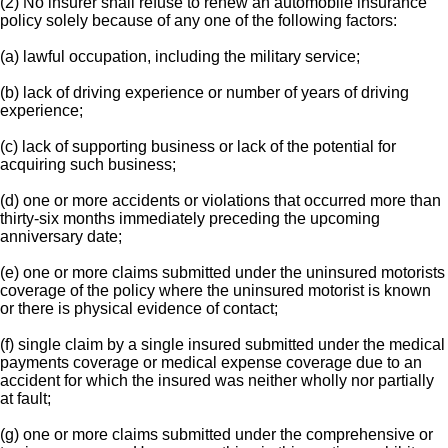
(2) No insurer shall refuse to renew an automobile insurance
policy solely because of any one of the following factors:
(a) lawful occupation, including the military service;
(b) lack of driving experience or number of years of driving
experience;
(c) lack of supporting business or lack of the potential for
acquiring such business;
(d) one or more accidents or violations that occurred more than
thirty-six months immediately preceding the upcoming
anniversary date;
(e) one or more claims submitted under the uninsured motorists
coverage of the policy where the uninsured motorist is known
or there is physical evidence of contact;
(f) single claim by a single insured submitted under the medical
payments coverage or medical expense coverage due to an
accident for which the insured was neither wholly nor partially
at fault;
(g) one or more claims submitted under the comprehensive or