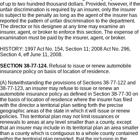
of up to two hundred thousand dollars. Provided, however, if the
unfair discrimination is required by an insurer, only the insurer
is subject to the penalty as long as the agent of the insurer has
reported the pattern of unfair discrimination to the department.
The director or his designee at any time may examine an
insurer, agent, or broker to enforce this section. The expense of
examination must be paid by the insurer, agent, or broker.
HISTORY: 1997 Act No. 154, Section 11; 2008 Act No. 296,
Section 4, eff June 11, 2008.
SECTION 38-77-124.
Refusal to issue or renew automobile
insurance policy on basis of location of residence.
(A) Notwithstanding the provisions of Sections 38-77-122 and
38-77-123, an insurer may refuse to issue or renew an
automobile insurance policy as defined in Section 38-77-30 on
the basis of location of residence where the insurer has filed
with the director a territorial plan setting forth the precise
geographic areas of the state in which it will issue or renew
policies. This territorial plan may not limit issuances or
renewals to areas at any level smaller than a county, except
that an insurer may include in its territorial plan an area smaller
than a county which is contiguous to a whole county contained
within the territorial plan provided, that the inclusion in the