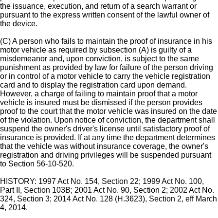
the issuance, execution, and return of a search warrant or
pursuant to the express written consent of the lawful owner of
the device.
(C) A person who fails to maintain the proof of insurance in his
motor vehicle as required by subsection (A) is guilty of a
misdemeanor and, upon conviction, is subject to the same
punishment as provided by law for failure of the person driving
or in control of a motor vehicle to carry the vehicle registration
card and to display the registration card upon demand.
However, a charge of failing to maintain proof that a motor
vehicle is insured must be dismissed if the person provides
proof to the court that the motor vehicle was insured on the date
of the violation. Upon notice of conviction, the department shall
suspend the owner's driver's license until satisfactory proof of
insurance is provided. If at any time the department determines
that the vehicle was without insurance coverage, the owner's
registration and driving privileges will be suspended pursuant
to Section 56-10-520.
HISTORY: 1997 Act No. 154, Section 22; 1999 Act No. 100,
Part II, Section 103B; 2001 Act No. 90, Section 2; 2002 Act No.
324, Section 3; 2014 Act No. 128 (H.3623), Section 2, eff March
4, 2014.