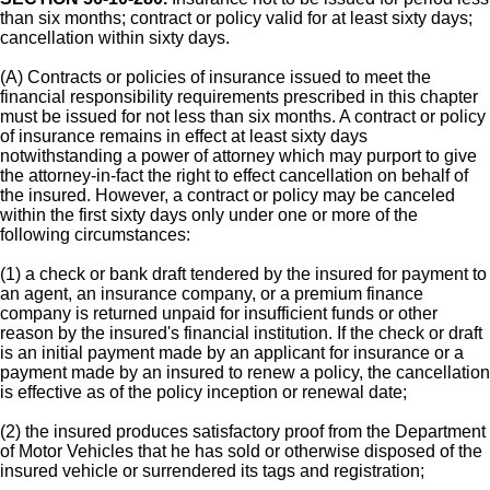
than six months; contract or policy valid for at least sixty days;
cancellation within sixty days.
(A) Contracts or policies of insurance issued to meet the
financial responsibility requirements prescribed in this chapter
must be issued for not less than six months. A contract or policy
of insurance remains in effect at least sixty days
notwithstanding a power of attorney which may purport to give
the attorney-in-fact the right to effect cancellation on behalf of
the insured. However, a contract or policy may be canceled
within the first sixty days only under one or more of the
following circumstances:
(1) a check or bank draft tendered by the insured for payment to
an agent, an insurance company, or a premium finance
company is returned unpaid for insufficient funds or other
reason by the insured's financial institution. If the check or draft
is an initial payment made by an applicant for insurance or a
payment made by an insured to renew a policy, the cancellation
is effective as of the policy inception or renewal date;
(2) the insured produces satisfactory proof from the Department
of Motor Vehicles that he has sold or otherwise disposed of the
insured vehicle or surrendered its tags and registration;