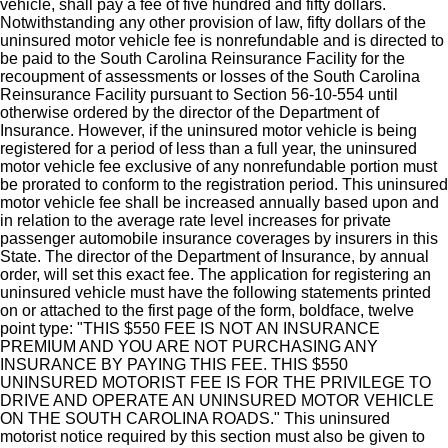
vehicle, shall pay a fee of five hundred and fifty dollars.
Notwithstanding any other provision of law, fifty dollars of the
uninsured motor vehicle fee is nonrefundable and is directed to
be paid to the South Carolina Reinsurance Facility for the
recoupment of assessments or losses of the South Carolina
Reinsurance Facility pursuant to Section 56-10-554 until
otherwise ordered by the director of the Department of
Insurance. However, if the uninsured motor vehicle is being
registered for a period of less than a full year, the uninsured
motor vehicle fee exclusive of any nonrefundable portion must
be prorated to conform to the registration period. This uninsured
motor vehicle fee shall be increased annually based upon and
in relation to the average rate level increases for private
passenger automobile insurance coverages by insurers in this
State. The director of the Department of Insurance, by annual
order, will set this exact fee. The application for registering an
uninsured vehicle must have the following statements printed
on or attached to the first page of the form, boldface, twelve
point type: "THIS $550 FEE IS NOT AN INSURANCE
PREMIUM AND YOU ARE NOT PURCHASING ANY
INSURANCE BY PAYING THIS FEE. THIS $550
UNINSURED MOTORIST FEE IS FOR THE PRIVILEGE TO
DRIVE AND OPERATE AN UNINSURED MOTOR VEHICLE
ON THE SOUTH CAROLINA ROADS." This uninsured
motorist notice required by this section must also be given to