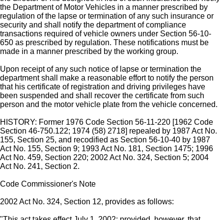
the Department of Motor Vehicles in a manner prescribed by
regulation of the lapse or termination of any such insurance or
security and shall notify the department of compliance
transactions required of vehicle owners under Section 56-10-
650 as prescribed by regulation. These notifications must be
made in a manner prescribed by the working group.
Upon receipt of any such notice of lapse or termination the
department shall make a reasonable effort to notify the person
that his certificate of registration and driving privileges have
been suspended and shall recover the certificate from such
person and the motor vehicle plate from the vehicle concerned.
HISTORY: Former 1976 Code Section 56-11-220 [1962 Code
Section 46-750.122; 1974 (58) 2718] repealed by 1987 Act No.
155, Section 25, and recodified as Section 56-10-40 by 1987
Act No. 155, Section 9; 1993 Act No. 181, Section 1475; 1996
Act No. 459, Section 220; 2002 Act No. 324, Section 5; 2004
Act No. 241, Section 2.
Code Commissioner's Note
2002 Act No. 324, Section 12, provides as follows:
"This act takes effect July 1, 2002; provided, however, that