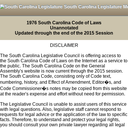
South Carolina Legislature M
1976 South Carolina Code of Laws
Unannotated
Updated through the end of the 2015 Session
DISCLAIMER
The South Carolina Legislative Council is offering access to
the South Carolina Code of Laws on the Internet as a service to
the public. The South Carolina Code on the General
Assembly's website is now current through the 2015 session.
The South Carolina Code, consisting only of Code text,
numbering, history, and Effect of Amendment, Editor�s, and
Code Commissioner�s notes may be copied from this website
at the reader's expense and effort without need for permission.
The Legislative Council is unable to assist users of this service
with legal questions. Also, legislative staff cannot respond to
requests for legal advice or the application of the law to specific
facts. Therefore, to understand and protect your legal rights,
you should consult your own private lawyer regarding all legal