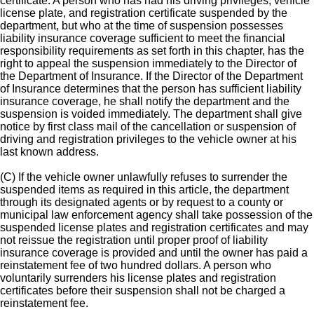
certificate. A person who has had his driving privileges, vehicle
license plate, and registration certificate suspended by the
department, but who at the time of suspension possesses
liability insurance coverage sufficient to meet the financial
responsibility requirements as set forth in this chapter, has the
right to appeal the suspension immediately to the Director of
the Department of Insurance. If the Director of the Department
of Insurance determines that the person has sufficient liability
insurance coverage, he shall notify the department and the
suspension is voided immediately. The department shall give
notice by first class mail of the cancellation or suspension of
driving and registration privileges to the vehicle owner at his
last known address.
(C) If the vehicle owner unlawfully refuses to surrender the
suspended items as required in this article, the department
through its designated agents or by request to a county or
municipal law enforcement agency shall take possession of the
suspended license plates and registration certificates and may
not reissue the registration until proper proof of liability
insurance coverage is provided and until the owner has paid a
reinstatement fee of two hundred dollars. A person who
voluntarily surrenders his license plates and registration
certificates before their suspension shall not be charged a
reinstatement fee.