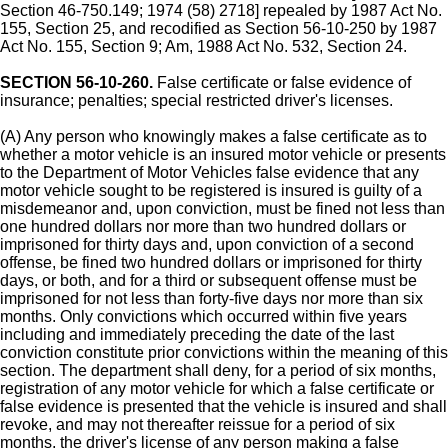
Section 46-750.149; 1974 (58) 2718] repealed by 1987 Act No.
155, Section 25, and recodified as Section 56-10-250 by 1987
Act No. 155, Section 9; Am, 1988 Act No. 532, Section 24.
SECTION 56-10-260.
False certificate or false evidence of
insurance; penalties; special restricted driver's licenses.
(A) Any person who knowingly makes a false certificate as to
whether a motor vehicle is an insured motor vehicle or presents
to the Department of Motor Vehicles false evidence that any
motor vehicle sought to be registered is insured is guilty of a
misdemeanor and, upon conviction, must be fined not less than
one hundred dollars nor more than two hundred dollars or
imprisoned for thirty days and, upon conviction of a second
offense, be fined two hundred dollars or imprisoned for thirty
days, or both, and for a third or subsequent offense must be
imprisoned for not less than forty-five days nor more than six
months. Only convictions which occurred within five years
including and immediately preceding the date of the last
conviction constitute prior convictions within the meaning of this
section. The department shall deny, for a period of six months,
registration of any motor vehicle for which a false certificate or
false evidence is presented that the vehicle is insured and shall
revoke, and may not thereafter reissue for a period of six
months, the driver's license of any person making a false