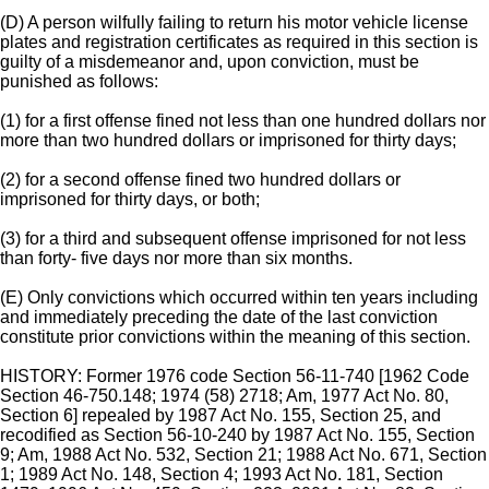
(D) A person wilfully failing to return his motor vehicle license
plates and registration certificates as required in this section is
guilty of a misdemeanor and, upon conviction, must be
punished as follows:
(1) for a first offense fined not less than one hundred dollars nor
more than two hundred dollars or imprisoned for thirty days;
(2) for a second offense fined two hundred dollars or
imprisoned for thirty days, or both;
(3) for a third and subsequent offense imprisoned for not less
than forty- five days nor more than six months.
(E) Only convictions which occurred within ten years including
and immediately preceding the date of the last conviction
constitute prior convictions within the meaning of this section.
HISTORY: Former 1976 code Section 56-11-740 [1962 Code
Section 46-750.148; 1974 (58) 2718; Am, 1977 Act No. 80,
Section 6] repealed by 1987 Act No. 155, Section 25, and
recodified as Section 56-10-240 by 1987 Act No. 155, Section
9; Am, 1988 Act No. 532, Section 21; 1988 Act No. 671, Section
1; 1989 Act No. 148, Section 4; 1993 Act No. 181, Section