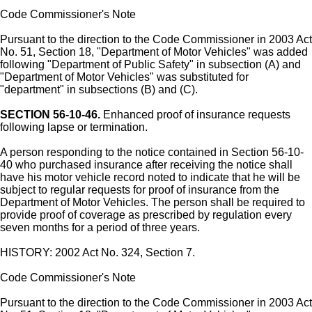
Code Commissioner's Note
Pursuant to the direction to the Code Commissioner in 2003 Act
No. 51, Section 18, "Department of Motor Vehicles" was added
following "Department of Public Safety" in subsection (A) and
"Department of Motor Vehicles" was substituted for
"department" in subsections (B) and (C).
SECTION 56-10-46.
Enhanced proof of insurance requests
following lapse or termination.
A person responding to the notice contained in Section 56-10-
40 who purchased insurance after receiving the notice shall
have his motor vehicle record noted to indicate that he will be
subject to regular requests for proof of insurance from the
Department of Motor Vehicles. The person shall be required to
provide proof of coverage as prescribed by regulation every
seven months for a period of three years.
HISTORY: 2002 Act No. 324, Section 7.
Code Commissioner's Note
Pursuant to the direction to the Code Commissioner in 2003 Act