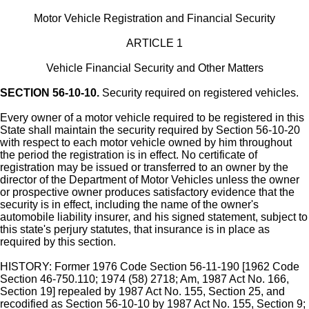
Motor Vehicle Registration and Financial Security
ARTICLE 1
Vehicle Financial Security and Other Matters
SECTION 56-10-10.
Security required on registered vehicles.
Every owner of a motor vehicle required to be registered in this
State shall maintain the security required by Section 56-10-20
with respect to each motor vehicle owned by him throughout
the period the registration is in effect. No certificate of
registration may be issued or transferred to an owner by the
director of the Department of Motor Vehicles unless the owner
or prospective owner produces satisfactory evidence that the
security is in effect, including the name of the owner's
automobile liability insurer, and his signed statement, subject to
this state's perjury statutes, that insurance is in place as
required by this section.
HISTORY: Former 1976 Code Section 56-11-190 [1962 Code
Section 46-750.110; 1974 (58) 2718; Am, 1987 Act No. 166,
Section 19] repealed by 1987 Act No. 155, Section 25, and
recodified as Section 56-10-10 by 1987 Act No. 155, Section 9;