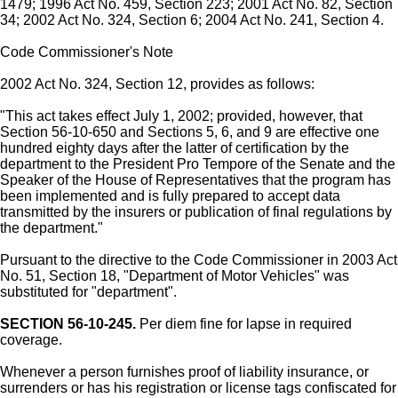
1479; 1996 Act No. 459, Section 223; 2001 Act No. 82, Section
34; 2002 Act No. 324, Section 6; 2004 Act No. 241, Section 4.
Code Commissioner's Note
2002 Act No. 324, Section 12, provides as follows:
"This act takes effect July 1, 2002; provided, however, that
Section 56-10-650 and Sections 5, 6, and 9 are effective one
hundred eighty days after the latter of certification by the
department to the President Pro Tempore of the Senate and the
Speaker of the House of Representatives that the program has
been implemented and is fully prepared to accept data
transmitted by the insurers or publication of final regulations by
the department."
Pursuant to the directive to the Code Commissioner in 2003 Act
No. 51, Section 18, "Department of Motor Vehicles" was
substituted for "department".
SECTION 56-10-245.
Per diem fine for lapse in required
coverage.
Whenever a person furnishes proof of liability insurance, or
surrenders or has his registration or license tags confiscated for