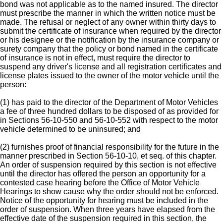
bond was not applicable as to the named insured. The director
must prescribe the manner in which the written notice must be
made. The refusal or neglect of any owner within thirty days to
submit the certificate of insurance when required by the director
or his designee or the notification by the insurance company or
surety company that the policy or bond named in the certificate
of insurance is not in effect, must require the director to
suspend any driver's license and all registration certificates and
license plates issued to the owner of the motor vehicle until the
person:
(1) has paid to the director of the Department of Motor Vehicles
a fee of three hundred dollars to be disposed of as provided for
in Sections 56-10-550 and 56-10-552 with respect to the motor
vehicle determined to be uninsured; and
(2) furnishes proof of financial responsibility for the future in the
manner prescribed in Section 56-10-10, et seq. of this chapter.
An order of suspension required by this section is not effective
until the director has offered the person an opportunity for a
contested case hearing before the Office of Motor Vehicle
Hearings to show cause why the order should not be enforced.
Notice of the opportunity for hearing must be included in the
order of suspension. When three years have elapsed from the
effective date of the suspension required in this section, the