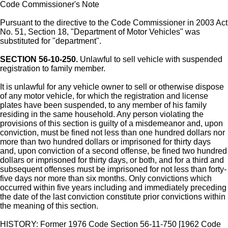
Code Commissioner's Note
Pursuant to the directive to the Code Commissioner in 2003 Act
No. 51, Section 18, "Department of Motor Vehicles" was
substituted for "department".
SECTION 56-10-250.
Unlawful to sell vehicle with suspended
registration to family member.
It is unlawful for any vehicle owner to sell or otherwise dispose
of any motor vehicle, for which the registration and license
plates have been suspended, to any member of his family
residing in the same household. Any person violating the
provisions of this section is guilty of a misdemeanor and, upon
conviction, must be fined not less than one hundred dollars nor
more than two hundred dollars or imprisoned for thirty days
and, upon conviction of a second offense, be fined two hundred
dollars or imprisoned for thirty days, or both, and for a third and
subsequent offenses must be imprisoned for not less than forty-
five days nor more than six months. Only convictions which
occurred within five years including and immediately preceding
the date of the last conviction constitute prior convictions within
the meaning of this section.
HISTORY: Former 1976 Code Section 56-11-750 [1962 Code