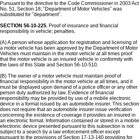
Pursuant to the directive to the Code Commissioner in 2003 Act
No. 51, Section 18, "Department of Motor Vehicles" was
substituted for "department".
SECTION 56-10-225.
Proof of insurance and financial
responsibility in vehicle; penalties.
(A) A person whose application for registration and licensing of
a motor vehicle has been approved by the Department of Motor
Vehicles must maintain in the motor vehicle at all times proof
that the motor vehicle is an insured vehicle in conformity with
the laws of this State and Section 56-10-510.
(B) The owner of a motor vehicle must maintain proof of
financial responsibility in the motor vehicle at all times, and it
must be displayed upon demand of a police officer or any other
person duly authorized by law. Evidence of financial
responsibility may be provided by use of a mobile electronic
device in a format issued by an automobile insurer. This section
does not require that an automobile insurer issue verification
concerning the existence of coverage it provides an insured in
an electronic format. Information contained or stored in a mobile
electronic device presented pursuant to this subsection is not
subject to a search by a law enforcement officer except
pursuant to the provisions of Section 17-13-140 providing for