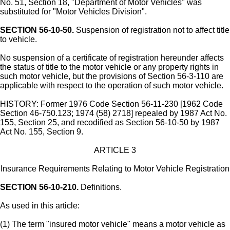
No. 51, Section 18, "Department of Motor Vehicles" was
substituted for "Motor Vehicles Division".
SECTION 56-10-50.
Suspension of registration not to affect title
to vehicle.
No suspension of a certificate of registration hereunder affects
the status of title to the motor vehicle or any property rights in
such motor vehicle, but the provisions of Section 56-3-110 are
applicable with respect to the operation of such motor vehicle.
HISTORY: Former 1976 Code Section 56-11-230 [1962 Code
Section 46-750.123; 1974 (58) 2718] repealed by 1987 Act No.
155, Section 25, and recodified as Section 56-10-50 by 1987
Act No. 155, Section 9.
ARTICLE 3
Insurance Requirements Relating to Motor Vehicle Registration
SECTION 56-10-210.
Definitions.
As used in this article:
(1) The term "insured motor vehicle" means a motor vehicle as