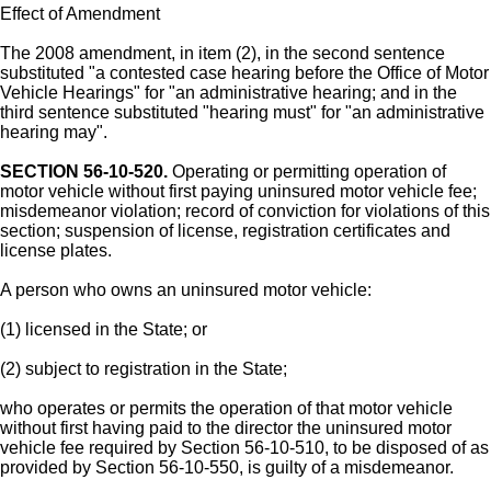
Effect of Amendment
The 2008 amendment, in item (2), in the second sentence
substituted "a contested case hearing before the Office of Motor
Vehicle Hearings" for "an administrative hearing; and in the
third sentence substituted "hearing must" for "an administrative
hearing may".
SECTION 56-10-520.
Operating or permitting operation of
motor vehicle without first paying uninsured motor vehicle fee;
misdemeanor violation; record of conviction for violations of this
section; suspension of license, registration certificates and
license plates.
A person who owns an uninsured motor vehicle:
(1) licensed in the State; or
(2) subject to registration in the State;
who operates or permits the operation of that motor vehicle
without first having paid to the director the uninsured motor
vehicle fee required by Section 56-10-510, to be disposed of as
provided by Section 56-10-550, is guilty of a misdemeanor.