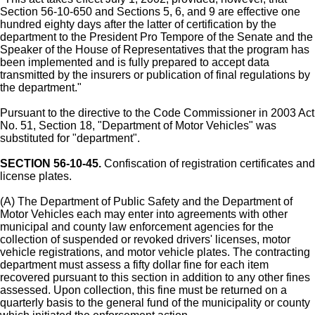
Section 56-10-650 and Sections 5, 6, and 9 are effective one
hundred eighty days after the latter of certification by the
department to the President Pro Tempore of the Senate and the
Speaker of the House of Representatives that the program has
been implemented and is fully prepared to accept data
transmitted by the insurers or publication of final regulations by
the department."
Pursuant to the directive to the Code Commissioner in 2003 Act
No. 51, Section 18, "Department of Motor Vehicles" was
substituted for "department".
SECTION 56-10-45.
Confiscation of registration certificates and
license plates.
(A) The Department of Public Safety and the Department of
Motor Vehicles each may enter into agreements with other
municipal and county law enforcement agencies for the
collection of suspended or revoked drivers' licenses, motor
vehicle registrations, and motor vehicle plates. The contracting
department must assess a fifty dollar fine for each item
recovered pursuant to this section in addition to any other fines
assessed. Upon collection, this fine must be returned on a
quarterly basis to the general fund of the municipality or county