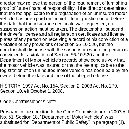
director may relieve the person of the requirement of furnishing
proof of future financial responsibility. If the director determines
that the fee applicable to the registration of an uninsured motor
vehicle has been paid on the vehicle in question on or before
the date that the insurance certificate was requested, no
suspension action must be taken. The director shall suspend
the driver's license and all registration certificates and license
plates of any person on receiving a record of his conviction of a
violation of any provisions of Section 56-10-520, but the
director shall dispense with the suspension when the person is
convicted for a violation of Section 56-10-520 and the
Department of Motor Vehicle's records show conclusively that
the motor vehicle was insured or that the fee applicable to the
registration of an uninsured motor vehicle has been paid by the
owner before the date and time of the alleged offense.
HISTORY: 1997 Act No. 154, Section 2; 2008 Act No. 279,
Section 10, eff October 1, 2008.
Code Commissioner's Note
Pursuant to the direction to the Code Commissioner in 2003 Act
No. 51, Section 18, "Department of Motor Vehicles" was
substituted for "Department of Public Safety" in paragraph (1).