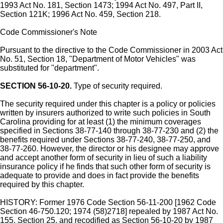
1993 Act No. 181, Section 1473; 1994 Act No. 497, Part II,
Section 121K; 1996 Act No. 459, Section 218.
Code Commissioner's Note
Pursuant to the directive to the Code Commissioner in 2003 Act
No. 51, Section 18, "Department of Motor Vehicles" was
substituted for "department".
SECTION 56-10-20.
Type of security required.
The security required under this chapter is a policy or policies
written by insurers authorized to write such policies in South
Carolina providing for at least (1) the minimum coverages
specified in Sections 38-77-140 through 38-77-230 and (2) the
benefits required under Sections 38-77-240, 38-77-250, and
38-77-260. However, the director or his designee may approve
and accept another form of security in lieu of such a liability
insurance policy if he finds that such other form of security is
adequate to provide and does in fact provide the benefits
required by this chapter.
HISTORY: Former 1976 Code Section 56-11-200 [1962 Code
Section 46-750.120; 1974 (58)2718] repealed by 1987 Act No.
155, Section 25, and recodified as Section 56-10-20 by 1987