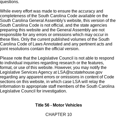
questions.
While every effort was made to ensure the accuracy and
completeness of the South Carolina Code available on the
South Carolina General Assembly's website, this version of the
South Carolina Code is not official, and the state agencies
preparing this website and the General Assembly are not
responsible for any errors or omissions which may occur in
these files. Only the current published volumes of the South
Carolina Code of Laws Annotated and any pertinent acts and
joint resolutions contain the official version.
Please note that the Legislative Council is not able to respond
to individual inquiries regarding research or the features,
format, or use of this website. However, you may notify the
Legislative Services Agency at
LSA@scstatehouse.gov
regarding any apparent errors or omissions in content of Code
sections on this website, in which case LSA will relay the
information to appropriate staff members of the South Carolina
Legislative Council for investigation.
Title 56 - Motor Vehicles
CHAPTER 10