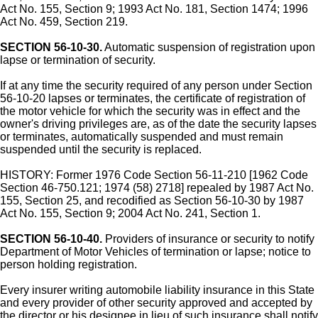
Act No. 155, Section 9; 1993 Act No. 181, Section 1474; 1996
Act No. 459, Section 219.
SECTION 56-10-30.
Automatic suspension of registration upon
lapse or termination of security.
If at any time the security required of any person under Section
56-10-20 lapses or terminates, the certificate of registration of
the motor vehicle for which the security was in effect and the
owner's driving privileges are, as of the date the security lapses
or terminates, automatically suspended and must remain
suspended until the security is replaced.
HISTORY: Former 1976 Code Section 56-11-210 [1962 Code
Section 46-750.121; 1974 (58) 2718] repealed by 1987 Act No.
155, Section 25, and recodified as Section 56-10-30 by 1987
Act No. 155, Section 9; 2004 Act No. 241, Section 1.
SECTION 56-10-40.
Providers of insurance or security to notify
Department of Motor Vehicles of termination or lapse; notice to
person holding registration.
Every insurer writing automobile liability insurance in this State
and every provider of other security approved and accepted by
the director or his designee in lieu of such insurance shall notify