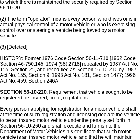
to which there is maintained the security required by Section
56-10-20.
(2) The term "operator" means every person who drives or is in
actual physical control of a motor vehicle or who is exercising
control over or steering a vehicle being towed by a motor
vehicle.
(3) [Deleted]
HISTORY: Former 1976 Code Section 56-11-710 [1962 Code
Section 46-750.145; 1974 (58) 2718] repealed by 1987 Act No.
155, Section 25, and recodified as Section 56-10-210 by 1987
Act No. 155, Section 9; 1993 Act No. 181, Section 1477; 1996
Act No. 459, Section 246A.
SECTION 56-10-220.
Requirement that vehicle sought to be
registered be insured; proof; regulations.
Every person applying for registration for a motor vehicle shall
at the time of such registration and licensing declare the vehicle
to be an insured motor vehicle under the penalty set forth in
Section 56-10-260 and shall execute and furnish to the
Department of Motor Vehicles his certificate that such motor
vehicle is an insured motor vehicle, and that he will maintain