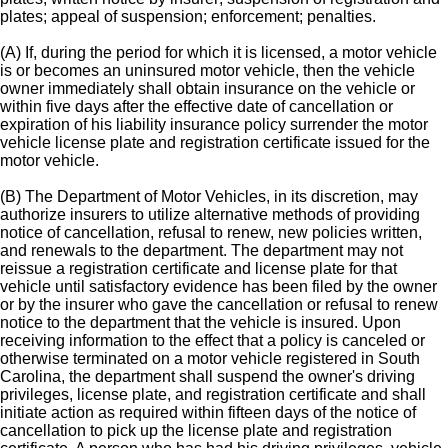
plates; appeal of suspension; enforcement; penalties.
(A) If, during the period for which it is licensed, a motor vehicle
is or becomes an uninsured motor vehicle, then the vehicle
owner immediately shall obtain insurance on the vehicle or
within five days after the effective date of cancellation or
expiration of his liability insurance policy surrender the motor
vehicle license plate and registration certificate issued for the
motor vehicle.
(B) The Department of Motor Vehicles, in its discretion, may
authorize insurers to utilize alternative methods of providing
notice of cancellation, refusal to renew, new policies written,
and renewals to the department. The department may not
reissue a registration certificate and license plate for that
vehicle until satisfactory evidence has been filed by the owner
or by the insurer who gave the cancellation or refusal to renew
notice to the department that the vehicle is insured. Upon
receiving information to the effect that a policy is canceled or
otherwise terminated on a motor vehicle registered in South
Carolina, the department shall suspend the owner's driving
privileges, license plate, and registration certificate and shall
initiate action as required within fifteen days of the notice of
cancellation to pick up the license plate and registration