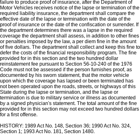
failure to produce proof of insurance, after the Department of
Motor Vehicles receives notice of the lapse or termination of the
required liability insurance, the department shall compare the
effective date of the lapse or termination with the date of the
proof of insurance or the date of the confiscation or surrender. If
the department determines there was a lapse in the required
coverage the department shall assess, in addition to other fines
or penalties imposed by the law, a per diem fine in the amount
of five dollars. The department shall collect and keep this fine to
defer the costs of the financial responsibility program. The fine
provided for in this section and the two hundred dollar
reinstatement fee pursuant to Section 56-10-240 of the 1976
Code must not be assessed if the person furnishes proof, as
documented by his sworn statement, that the motor vehicle
upon which the coverage has lapsed or been terminated has
not been operated upon the roads, streets, or highways of this
State during the lapse or termination, and the lapse or
termination is due to military service or illness as documented
by a signed physician's statement. The total amount of the fine
provided for in this section may not exceed two hundred dollars
for a first offense.
HISTORY: 1989 Act No. 148, Section 36; 1990 Act No. 324,
Section 1; 1993 Act No. 181, Section 1480.