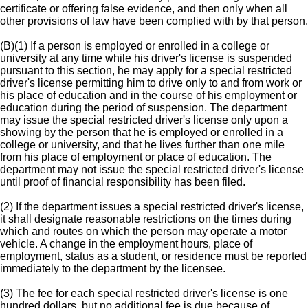
certificate or offering false evidence, and then only when all
other provisions of law have been complied with by that person.
(B)(1) If a person is employed or enrolled in a college or
university at any time while his driver's license is suspended
pursuant to this section, he may apply for a special restricted
driver's license permitting him to drive only to and from work or
his place of education and in the course of his employment or
education during the period of suspension. The department
may issue the special restricted driver's license only upon a
showing by the person that he is employed or enrolled in a
college or university, and that he lives further than one mile
from his place of employment or place of education. The
department may not issue the special restricted driver's license
until proof of financial responsibility has been filed.
(2) If the department issues a special restricted driver's license,
it shall designate reasonable restrictions on the times during
which and routes on which the person may operate a motor
vehicle. A change in the employment hours, place of
employment, status as a student, or residence must be reported
immediately to the department by the licensee.
(3) The fee for each special restricted driver's license is one
hundred dollars, but no additional fee is due because of