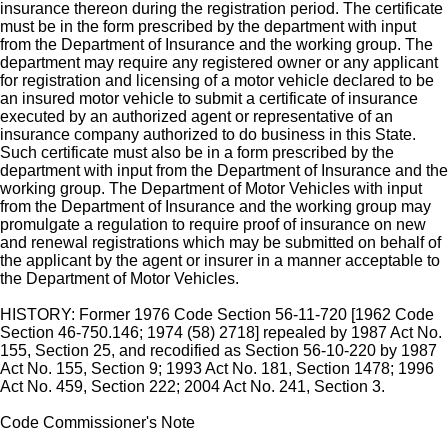
insurance thereon during the registration period. The certificate
must be in the form prescribed by the department with input
from the Department of Insurance and the working group. The
department may require any registered owner or any applicant
for registration and licensing of a motor vehicle declared to be
an insured motor vehicle to submit a certificate of insurance
executed by an authorized agent or representative of an
insurance company authorized to do business in this State.
Such certificate must also be in a form prescribed by the
department with input from the Department of Insurance and the
working group. The Department of Motor Vehicles with input
from the Department of Insurance and the working group may
promulgate a regulation to require proof of insurance on new
and renewal registrations which may be submitted on behalf of
the applicant by the agent or insurer in a manner acceptable to
the Department of Motor Vehicles.
HISTORY: Former 1976 Code Section 56-11-720 [1962 Code
Section 46-750.146; 1974 (58) 2718] repealed by 1987 Act No.
155, Section 25, and recodified as Section 56-10-220 by 1987
Act No. 155, Section 9; 1993 Act No. 181, Section 1478; 1996
Act No. 459, Section 222; 2004 Act No. 241, Section 3.
Code Commissioner's Note