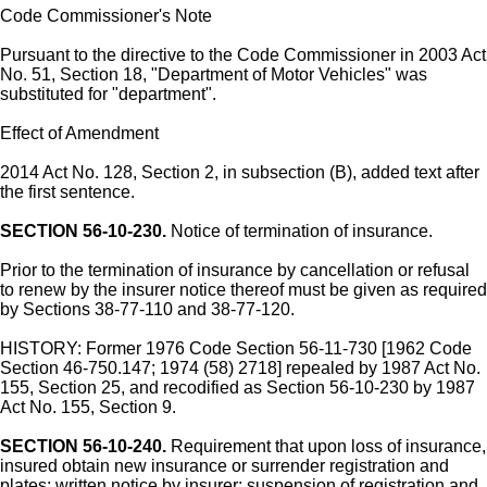
Code Commissioner's Note
Pursuant to the directive to the Code Commissioner in 2003 Act
No. 51, Section 18, "Department of Motor Vehicles" was
substituted for "department".
Effect of Amendment
2014 Act No. 128, Section 2, in subsection (B), added text after
the first sentence.
SECTION 56-10-230.
Notice of termination of insurance.
Prior to the termination of insurance by cancellation or refusal
to renew by the insurer notice thereof must be given as required
by Sections 38-77-110 and 38-77-120.
HISTORY: Former 1976 Code Section 56-11-730 [1962 Code
Section 46-750.147; 1974 (58) 2718] repealed by 1987 Act No.
155, Section 25, and recodified as Section 56-10-230 by 1987
Act No. 155, Section 9.
SECTION 56-10-240.
Requirement that upon loss of insurance,
insured obtain new insurance or surrender registration and
plates; written notice by insurer; suspension of registration and