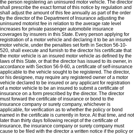
the person registering an uninsured motor vehicle. The director
shall prescribe the exact format of this notice by regulation and
shall adjust the amount of this fee annually as part of the order
by the director of the Department of Insurance adjusting the
uninsured motorist fee in relation to the average rate level
increases for private passenger automobile insurance
coverages by insurers in this State. Every person applying for
registration of a motor vehicle and declaring it to be an insured
motor vehicle, under the penalties set forth in Section 56-10-
520, shall execute and furnish to the director his certificate that
the motor vehicle is an insured motor vehicle as defined by the
laws of this State, or that the director has issued to its owner, in
accordance with Section 56-9-60, a certificate of self-insurance
applicable to the vehicle sought to be registered. The director,
or his designee, may require any registered owner of a motor
vehicle declared to be insured or any applicant for registration
of a motor vehicle to be an insured to submit a certificate of
insurance on a form prescribed by the director. The director
must forward the certificate of insurance or bond to the
insurance company or surety company, whichever is
applicable, for verification as to whether the policy or bond
named in the certificate is currently in force. At that time, and not
later than thirty days following receipt of the certificate of
insurance, the insurance company or surety company must
cause to be filed with the director a written notice if the policy or