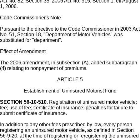
Act No. 82, Section 35; 2006 Act No. 315, Section 1, eff August
1, 2006.
Code Commissioner's Note
Pursuant to the directive to the Code Commissioner in 2003 Act
No. 51, Section 18, "Department of Motor Vehicles" was
substituted for "department".
Effect of Amendment
The 2006 amendment, in subsection (A), added subparagraph
(4) relating to nonpayment of premiums.
ARTICLE 5
Establishment of Uninsured Motorist Fund
SECTION 56-10-510.
Registration of uninsured motor vehicle;
fee; use of fee; certificate of insurance; penalties for failure to
submit certificate of insurance.
In addition to any other fees prescribed by law, every person
registering an uninsured motor vehicle, as defined in Section
56-9-20, at the time of registering or reregistering the uninsured