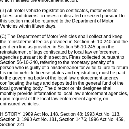
which initiated the enforcement action.
(B) All motor vehicle registration certificates, motor vehicle
plates, and drivers' licenses confiscated or seized pursuant to
this section must be returned to the Department of Motor
Vehicles within fifteen days.
(C) The Department of Motor Vehicles shall collect and keep
the reinstatement fee as provided in Section 56-10-240 and the
per diem fine as provided in Section 56-10-245 upon the
reinstatement of tags confiscated by local law enforcement
agencies pursuant to this section. Fines collected pursuant to
Section 56-10-240, referring to the monetary penalty of a
person who is guilty of a misdemeanor for wilful failure to return
his motor vehicle license plates and registration, must be paid
to the governing body of the local law enforcement agency
confiscating the tags and deposited in the general fund of the
local governing body. The director or his designee shall
monthly provide information to local law enforcement agencies,
upon request of the local law enforcement agency, on
uninsured vehicles.
HISTORY: 1989 Act No. 148, Section 48; 1993 Act No. 113,
Section 3; 1993 Act No. 181, Section 1476; 1996 Act No. 459,
Section 221.