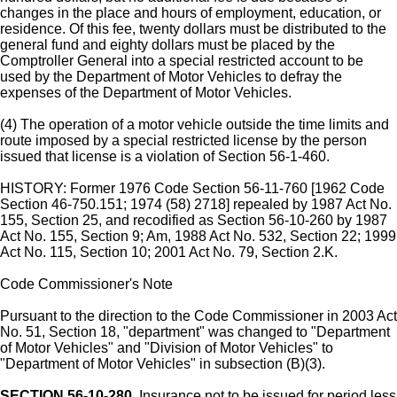
changes in the place and hours of employment, education, or
residence. Of this fee, twenty dollars must be distributed to the
general fund and eighty dollars must be placed by the
Comptroller General into a special restricted account to be
used by the Department of Motor Vehicles to defray the
expenses of the Department of Motor Vehicles.
(4) The operation of a motor vehicle outside the time limits and
route imposed by a special restricted license by the person
issued that license is a violation of Section 56-1-460.
HISTORY: Former 1976 Code Section 56-11-760 [1962 Code
Section 46-750.151; 1974 (58) 2718] repealed by 1987 Act No.
155, Section 25, and recodified as Section 56-10-260 by 1987
Act No. 155, Section 9; Am, 1988 Act No. 532, Section 22; 1999
Act No. 115, Section 10; 2001 Act No. 79, Section 2.K.
Code Commissioner's Note
Pursuant to the direction to the Code Commissioner in 2003 Act
No. 51, Section 18, "department" was changed to "Department
of Motor Vehicles" and "Division of Motor Vehicles" to
"Department of Motor Vehicles" in subsection (B)(3).
SECTION 56-10-280.
Insurance not to be issued for period less