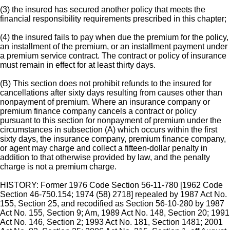
(3) the insured has secured another policy that meets the
financial responsibility requirements prescribed in this chapter;
(4) the insured fails to pay when due the premium for the policy,
an installment of the premium, or an installment payment under
a premium service contract. The contract or policy of insurance
must remain in effect for at least thirty days.
(B) This section does not prohibit refunds to the insured for
cancellations after sixty days resulting from causes other than
nonpayment of premium. Where an insurance company or
premium finance company cancels a contract or policy
pursuant to this section for nonpayment of premium under the
circumstances in subsection (A) which occurs within the first
sixty days, the insurance company, premium finance company,
or agent may charge and collect a fifteen-dollar penalty in
addition to that otherwise provided by law, and the penalty
charge is not a premium charge.
HISTORY: Former 1976 Code Section 56-11-780 [1962 Code
Section 46-750.154; 1974 (58) 2718] repealed by 1987 Act No.
155, Section 25, and recodified as Section 56-10-280 by 1987
Act No. 155, Section 9; Am, 1989 Act No. 148, Section 20; 1991
Act No. 146, Section 2; 1993 Act No. 181, Section 1481; 2001