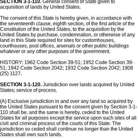
SECTION 3-1-110.
General consent of State given to
acquisition of lands by United States.
The consent of this State is hereby given, in accordance with
the seventeenth clause, eighth section, of the first article of the
Constitution of the United States, to the acquisition by the
United States by purchase, condemnation, or otherwise of any
land in this State required for sites for customhouses,
courthouses, post offices, arsenals or other public buildings
whatever or any other purposes of the government.
HISTORY: 1962 Code Section 39-51; 1952 Code Section 39-
51; 1942 Code Section 2042; 1932 Code Section 2042; 1908
(25) 1127.
SECTION 3-1-120.
Jurisdiction over lands acquired by United
States; service of process.
(A) Exclusive jurisdiction in and over any land so acquired by
the United States pursuant to the consent given by Section 3-1-
110 shall be, and the same is hereby, ceded to the United
States for all purposes except the service upon such sites of all
civil and criminal process of the courts of this State. The
jurisdiction so ceded shall continue no longer than the United
States shall own such lands.