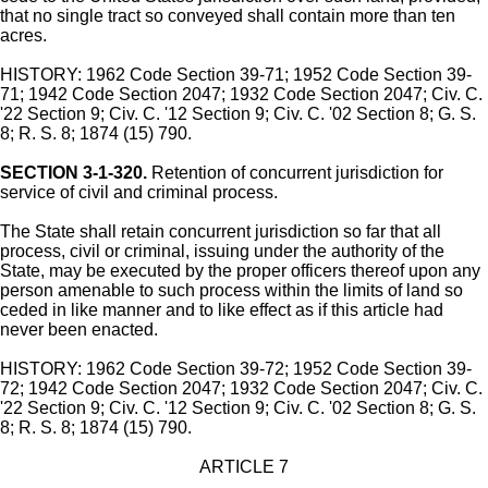
that no single tract so conveyed shall contain more than ten
acres.
HISTORY: 1962 Code Section 39-71; 1952 Code Section 39-
71; 1942 Code Section 2047; 1932 Code Section 2047; Civ. C.
'22 Section 9; Civ. C. '12 Section 9; Civ. C. '02 Section 8; G. S.
8; R. S. 8; 1874 (15) 790.
SECTION 3-1-320.
Retention of concurrent jurisdiction for
service of civil and criminal process.
The State shall retain concurrent jurisdiction so far that all
process, civil or criminal, issuing under the authority of the
State, may be executed by the proper officers thereof upon any
person amenable to such process within the limits of land so
ceded in like manner and to like effect as if this article had
never been enacted.
HISTORY: 1962 Code Section 39-72; 1952 Code Section 39-
72; 1942 Code Section 2047; 1932 Code Section 2047; Civ. C.
'22 Section 9; Civ. C. '12 Section 9; Civ. C. '02 Section 8; G. S.
8; R. S. 8; 1874 (15) 790.
ARTICLE 7