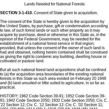
Lands Needed for National Forests
SECTION 3-1-410.
Consent of State given to acquisition.
The consent of the State is hereby given to the acquisition by
the United States, by purchase, gift or condemnation according
to law, of such forest lands or such other property as it may
acquire by purchase, deed or otherwise in this State as, in the
opinion of the Federal Government, may be needed for the
establishment of a national forest service in that region;
provided, that unless the consent of the owner of such land is
had and obtained, nothing herein contained shall be construed
as giving the right to condemn any building, dwelling house or
cultivated or pasture land.
But all such national forest land acquisitions shall be confined
to (a) the acquisition area boundaries of the existing national
forests in this State as such area existed on February 20 1948
and (b) land unsuited or little suited to agriculture, in so far as
practical.
HISTORY: 1962 Code Section 39-91; 1952 Code Section 39-
91; 1942 Code Section 2050; 1932 Code Section 2050; Civ. C.
'22 Section 12; Civ. C. '12 Section 12; Civ. C. '02 Section 11;