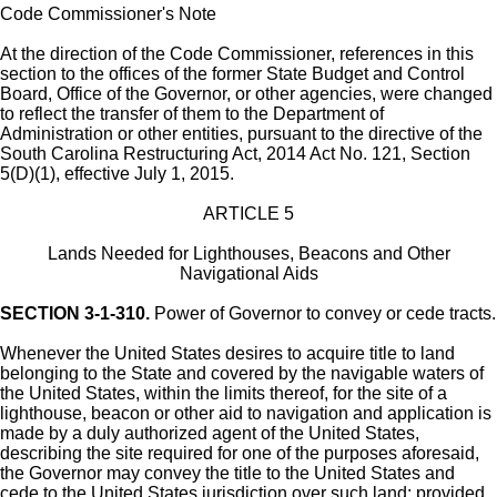
Code Commissioner's Note
At the direction of the Code Commissioner, references in this
section to the offices of the former State Budget and Control
Board, Office of the Governor, or other agencies, were changed
to reflect the transfer of them to the Department of
Administration or other entities, pursuant to the directive of the
South Carolina Restructuring Act, 2014 Act No. 121, Section
5(D)(1), effective July 1, 2015.
ARTICLE 5
Lands Needed for Lighthouses, Beacons and Other
Navigational Aids
SECTION 3-1-310.
Power of Governor to convey or cede tracts.
Whenever the United States desires to acquire title to land
belonging to the State and covered by the navigable waters of
the United States, within the limits thereof, for the site of a
lighthouse, beacon or other aid to navigation and application is
made by a duly authorized agent of the United States,
describing the site required for one of the purposes aforesaid,
the Governor may convey the title to the United States and
cede to the United States jurisdiction over such land; provided,