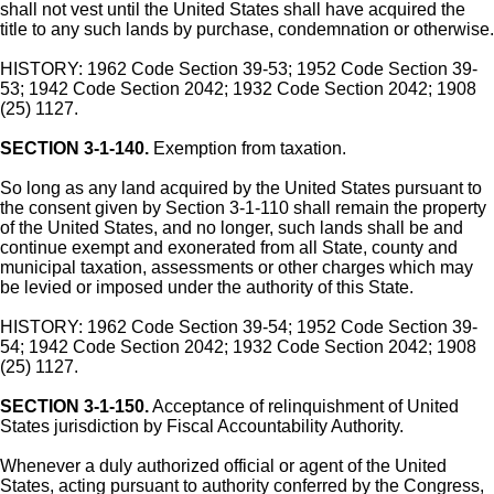
shall not vest until the United States shall have acquired the
title to any such lands by purchase, condemnation or otherwise.
HISTORY: 1962 Code Section 39-53; 1952 Code Section 39-
53; 1942 Code Section 2042; 1932 Code Section 2042; 1908
(25) 1127.
SECTION 3-1-140.
Exemption from taxation.
So long as any land acquired by the United States pursuant to
the consent given by Section 3-1-110 shall remain the property
of the United States, and no longer, such lands shall be and
continue exempt and exonerated from all State, county and
municipal taxation, assessments or other charges which may
be levied or imposed under the authority of this State.
HISTORY: 1962 Code Section 39-54; 1952 Code Section 39-
54; 1942 Code Section 2042; 1932 Code Section 2042; 1908
(25) 1127.
SECTION 3-1-150.
Acceptance of relinquishment of United
States jurisdiction by Fiscal Accountability Authority.
Whenever a duly authorized official or agent of the United
States, acting pursuant to authority conferred by the Congress,