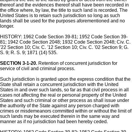
thereof and the evidences thereof shall have been recorded in
the office where, by law, the title to such land is recorded. The
United States is to retain such jurisdiction so long as such
lands shall be used for the purposes aforementioned and no
longer.
HISTORY: 1962 Code Section 39-81; 1952 Code Section 39-
81; 1942 Code Section 2048; 1932 Code Section 2048; Civ. C.
'22 Section 10; Civ. C. '12 Section 10; Civ. C. '02 Section 9; G.
S. 9; R. S. 9; 1871 (14) 535.
SECTION 3-1-20.
Retention of concurrent jurisdiction for
service of civil and criminal process.
Such jurisdiction is granted upon the express condition that the
State shall retain a concurrent jurisdiction with the United
States in and over such lands, so far as that civil process in all
cases not affecting the real or personal property of the United
States and such criminal or other process as shall issue under
the authority of the State against any person charged with
crimes or misdemeanors committed within or without the limit of
such lands may be executed therein in the same way and
manner as if no jurisdiction had been hereby ceded.