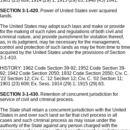
1901 (23) 609; 1914 (29) 1; 1915 (29) 63; 1948 (45) 1641.
SECTION 3-1-420.
Power of United States over acquired
lands.
The United States may adopt such laws and make or provide
for the making of such rules and regulations of both civil and
criminal nature, and provide punishment for violation thereof,
as, in its judgment, may be necessary for the management,
control and protection of such lands as may be from time to time
acquired by the United States under the provisions of Section
3-1-410.
HISTORY: 1962 Code Section 39-92; 1952 Code Section 39-
92; 1942 Code Section 2050; 1932 Code Section 2050; Civ. C.
'22 Section 12; Civ. C. '12 Section 12; Civ. C. '02 Section 11;
1901 (23) 609; Ex. Sess. 1914 (29) 1; 1915 (29) 63.
SECTION 3-1-430.
Retention of concurrent jurisdiction for
service of civil and criminal process.
The State shall retain a concurrent jurisdiction with the United
States in and over such land so far that civil process in all
cases and such criminal process as may issue under the
authority of the State against any person charged with the