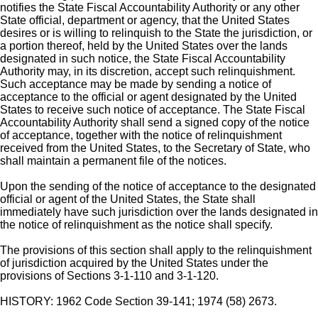
notifies the State Fiscal Accountability Authority or any other
State official, department or agency, that the United States
desires or is willing to relinquish to the State the jurisdiction, or
a portion thereof, held by the United States over the lands
designated in such notice, the State Fiscal Accountability
Authority may, in its discretion, accept such relinquishment.
Such acceptance may be made by sending a notice of
acceptance to the official or agent designated by the United
States to receive such notice of acceptance. The State Fiscal
Accountability Authority shall send a signed copy of the notice
of acceptance, together with the notice of relinquishment
received from the United States, to the Secretary of State, who
shall maintain a permanent file of the notices.
Upon the sending of the notice of acceptance to the designated
official or agent of the United States, the State shall
immediately have such jurisdiction over the lands designated in
the notice of relinquishment as the notice shall specify.
The provisions of this section shall apply to the relinquishment
of jurisdiction acquired by the United States under the
provisions of Sections 3-1-110 and 3-1-120.
HISTORY: 1962 Code Section 39-141; 1974 (58) 2673.