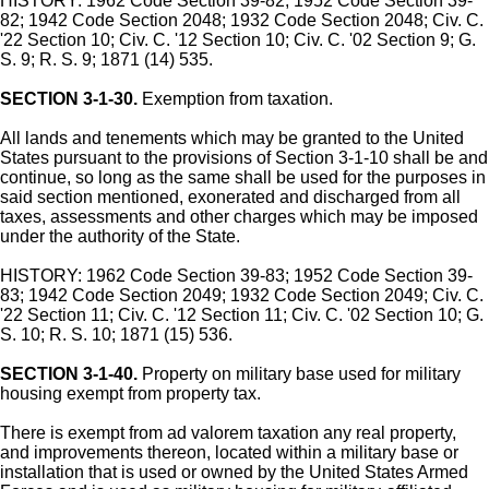
HISTORY: 1962 Code Section 39-82; 1952 Code Section 39-
82; 1942 Code Section 2048; 1932 Code Section 2048; Civ. C.
'22 Section 10; Civ. C. '12 Section 10; Civ. C. '02 Section 9; G.
S. 9; R. S. 9; 1871 (14) 535.
SECTION 3-1-30.
Exemption from taxation.
All lands and tenements which may be granted to the United
States pursuant to the provisions of Section 3-1-10 shall be and
continue, so long as the same shall be used for the purposes in
said section mentioned, exonerated and discharged from all
taxes, assessments and other charges which may be imposed
under the authority of the State.
HISTORY: 1962 Code Section 39-83; 1952 Code Section 39-
83; 1942 Code Section 2049; 1932 Code Section 2049; Civ. C.
'22 Section 11; Civ. C. '12 Section 11; Civ. C. '02 Section 10; G.
S. 10; R. S. 10; 1871 (15) 536.
SECTION 3-1-40.
Property on military base used for military
housing exempt from property tax.
There is exempt from ad valorem taxation any real property,
and improvements thereon, located within a military base or
installation that is used or owned by the United States Armed