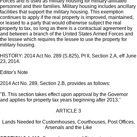
Forces and is used as military housing for military-affiliated
personnel and their families. Military housing includes ancillary
facilities that support the military housing. This exemption
continues to apply if the real property is improved, maintained,
or leased to a party that would otherwise subject the real
property to tax, so long as there is a contractual agreement by
and between a branch of the United States Armed Forces and
the lessee which requires the lessee to use the property for
military housing.
HISTORY: 2014 Act No. 289 (S.825), Pt II, Section 2.A, eff June
23, 2014.
Editor's Note
2014 Act No. 289, Section 2.B, provides as follows:
"B. This section takes effect upon approval by the Governor
and applies for property tax years beginning after 2013."
ARTICLE 3
Lands Needed for Customhouses, Courthouses, Post Offices,
Arsenals and the Like