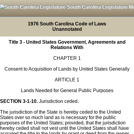
South Carolina Legislature M
1976 South Carolina Code of Laws
Unannotated
Title 3 - United States Government, Agreements and
Relations With
CHAPTER 1
Consent to Acquisition of Lands by United States Generally
ARTICLE 1
Lands Needed for General Public Purposes
SECTION 3-1-10.
Jurisdiction ceded.
The jurisdiction of the State is hereby ceded to the United
States over so much land as is necessary for the public
purposes of the United States; provided, that the jurisdiction
hereby ceded shall not vest until the United States shall have
acquired the title to the lands by grant or deed from the owner