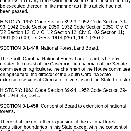
commission of any crime without or within such jurisdiction may
be executed thereon in like manner as if this article had not
been passed.
HISTORY: 1962 Code Section 39-93; 1952 Code Section 39-
93; 1942 Code Section 2050; 1932 Code Section 2050; Civ. C.
'22 Section 12; Civ. C. '12 Section 12; Civ. C. '02 Section 11;
1901 (23) 609; Ex. Sess. 1914 (29) 1; 1915 (29) 63.
SECTION 3-1-440.
National Forest Land Board.
The South Carolina National Forest Land Board is hereby
created to consist of the Governor, the chairman of the Senate
committee on agriculture, the chairman of the House committee
on agriculture, the director of the South Carolina State
extension service at Clemson University and the State Forester.
HISTORY: 1962 Code Section 39-94; 1952 Code Section 39-
94; 1948 (45) 1641.
SECTION 3-1-450.
Consent of Board to extension of national
forests.
There shall be no further expansion of the national forest
acquisition boundaries in this State except with the consent of