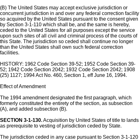
(B) The United States may accept exclusive jurisdiction or
concurrent jurisdiction in and over any federal correction facility
so acquired by the United States pursuant to the consent given
by Section 3-1-110 which shall be, and the same is hereby,
ceded to the United States for all purposes except the service
upon such sites of all civil and criminal process of the courts of
this State. The jurisdiction so ceded shall continue no longer
than the United States shall own such federal correction
facilities.
HISTORY: 1962 Code Section 39-52; 1952 Code Section 39-
52; 1942 Code Section 2042; 1932 Code Section 2042; 1908
(25) 1127; 1994 Act No. 460, Section 1, eff June 16, 1994.
Effect of Amendment
The 1994 amendment designated the first paragraph, which
formerly constituted the entirety of the section, as subsection
(A), and added subsection (B).
SECTION 3-1-130.
Acquisition by United States of title to lands
as prerequisite to vesting of jurisdiction ceded by State.
The jurisdiction ceded in any case pursuant to Section 3-1-120