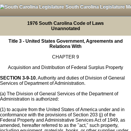
South Carolina Legislature M
1976 South Carolina Code of Laws
Unannotated
Title 3 - United States Government, Agreements and
Relations With
CHAPTER 9
Acquisition and Distribution of Federal Surplus Property
SECTION 3-9-10.
Authority and duties of Division of General
Services of Department of Administration.
(a) The Division of General Services of the Department of
Administration is authorized:
(1) to acquire from the United States of America under and in
conformance with the provisions of Section 203 (j) of the
Federal Property and Administrative Services Act of 1949, as
amended, hereafter referred to as the "act," such property,
including equipment, materials, books, or other supplies under