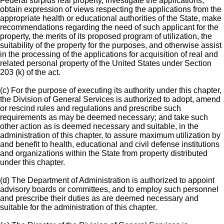
Federal surplus real property, investigate the applications,
obtain expression of views respecting the applications from the
appropriate health or educational authorities of the State, make
recommendations regarding the need of such applicant for the
property, the merits of its proposed program of utilization, the
suitability of the property for the purposes, and otherwise assist
in the processing of the applications for acquisition of real and
related personal property of the United States under Section
203 (k) of the act.
(c) For the purpose of executing its authority under this chapter,
the Division of General Services is authorized to adopt, amend
or rescind rules and regulations and prescribe such
requirements as may be deemed necessary; and take such
other action as is deemed necessary and suitable, in the
administration of this chapter, to assure maximum utilization by
and benefit to health, educational and civil defense institutions
and organizations within the State from property distributed
under this chapter.
(d) The Department of Administration is authorized to appoint
advisory boards or committees, and to employ such personnel
and prescribe their duties as are deemed necessary and
suitable for the administration of this chapter.