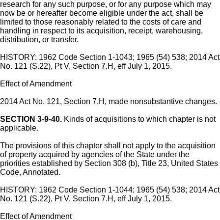
research for any such purpose, or for any purpose which may
now be or hereafter become eligible under the act, shall be
limited to those reasonably related to the costs of care and
handling in respect to its acquisition, receipt, warehousing,
distribution, or transfer.
HISTORY: 1962 Code Section 1-1043; 1965 (54) 538; 2014 Act
No. 121 (S.22), Pt V, Section 7.H, eff July 1, 2015.
Effect of Amendment
2014 Act No. 121, Section 7.H, made nonsubstantive changes.
SECTION 3-9-40.
Kinds of acquisitions to which chapter is not
applicable.
The provisions of this chapter shall not apply to the acquisition
of property acquired by agencies of the State under the
priorities established by Section 308 (b), Title 23, United States
Code, Annotated.
HISTORY: 1962 Code Section 1-1044; 1965 (54) 538; 2014 Act
No. 121 (S.22), Pt V, Section 7.H, eff July 1, 2015.
Effect of Amendment