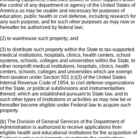
the control of any department or agency of the United States of
America as may be usable and necessary for purposes of
education, public health or civil defense, including research for
any such purpose, and for such other purposes as may now or
hereafter be authorized by federal law;
(2) to warehouse such property; and
(3) to distribute such property within the State to tax-supported
medical institutions, hospitals, clinics, health centers, school
systems, schools, colleges and universities within the State, to
other nonprofit medical institutions, hospitals, clinics, health
centers, schools, colleges and universities which are exempt
from taxation under Section 501 (c)(3) of the United States
Internal Revenue Code of 1954, to civil defense organizations
of the State, or political subdivisions and instrumentalities
thereof, which are established pursuant to State law, and to
such other types of institutions or activities as may now be or
hereafter become eligible under Federal law to acquire such
property.
(b) The Division of General Services of the Department of
Administration is authorized to receive applications from
eligible health and educational institutions for the acquisition of