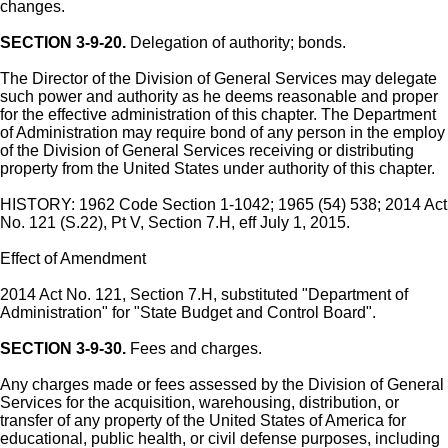
changes.
SECTION 3-9-20.
Delegation of authority; bonds.
The Director of the Division of General Services may delegate
such power and authority as he deems reasonable and proper
for the effective administration of this chapter. The Department
of Administration may require bond of any person in the employ
of the Division of General Services receiving or distributing
property from the United States under authority of this chapter.
HISTORY: 1962 Code Section 1-1042; 1965 (54) 538; 2014 Act
No. 121 (S.22), Pt V, Section 7.H, eff July 1, 2015.
Effect of Amendment
2014 Act No. 121, Section 7.H, substituted "Department of
Administration" for "State Budget and Control Board".
SECTION 3-9-30.
Fees and charges.
Any charges made or fees assessed by the Division of General
Services for the acquisition, warehousing, distribution, or
transfer of any property of the United States of America for
educational, public health, or civil defense purposes, including