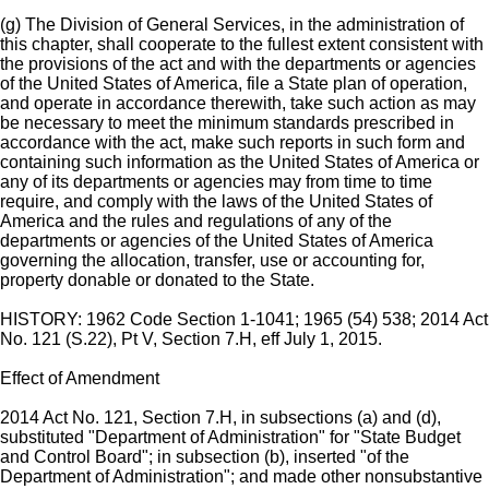
(g) The Division of General Services, in the administration of
this chapter, shall cooperate to the fullest extent consistent with
the provisions of the act and with the departments or agencies
of the United States of America, file a State plan of operation,
and operate in accordance therewith, take such action as may
be necessary to meet the minimum standards prescribed in
accordance with the act, make such reports in such form and
containing such information as the United States of America or
any of its departments or agencies may from time to time
require, and comply with the laws of the United States of
America and the rules and regulations of any of the
departments or agencies of the United States of America
governing the allocation, transfer, use or accounting for,
property donable or donated to the State.
HISTORY: 1962 Code Section 1-1041; 1965 (54) 538; 2014 Act
No. 121 (S.22), Pt V, Section 7.H, eff July 1, 2015.
Effect of Amendment
2014 Act No. 121, Section 7.H, in subsections (a) and (d),
substituted "Department of Administration" for "State Budget
and Control Board"; in subsection (b), inserted "of the
Department of Administration"; and made other nonsubstantive