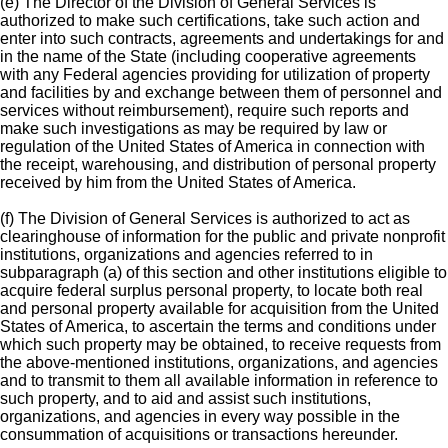
(e) The Director of the Division of General Services is
authorized to make such certifications, take such action and
enter into such contracts, agreements and undertakings for and
in the name of the State (including cooperative agreements
with any Federal agencies providing for utilization of property
and facilities by and exchange between them of personnel and
services without reimbursement), require such reports and
make such investigations as may be required by law or
regulation of the United States of America in connection with
the receipt, warehousing, and distribution of personal property
received by him from the United States of America.
(f) The Division of General Services is authorized to act as
clearinghouse of information for the public and private nonprofit
institutions, organizations and agencies referred to in
subparagraph (a) of this section and other institutions eligible to
acquire federal surplus personal property, to locate both real
and personal property available for acquisition from the United
States of America, to ascertain the terms and conditions under
which such property may be obtained, to receive requests from
the above-mentioned institutions, organizations, and agencies
and to transmit to them all available information in reference to
such property, and to aid and assist such institutions,
organizations, and agencies in every way possible in the
consummation of acquisitions or transactions hereunder.