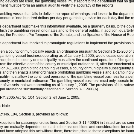
ng devices are used, the gambling vessel must report to the department that no g
ment must perform an annual audit to verify the accuracy of the reports.
 gambling vessel that fails to deliver the report of winnings and losses to the depart
 amount of one hundred dollars per day per gambling device for each day that the rep
The department must make this information available, on a quarterly basis, to the gov
hich the gambling vessel originates and to the general public. In addition, quarterly
or, the President Pro Tempore of the Senate, and the Speaker of the House of Rep
he department is authorized to promulgate regulations to implement the provisions of
en a county or municipality enacts an ordinance pursuant to Sections 3-11-200 or 
gambling vessel business operating as of January 1, 2005, would cease operation 
nce, then the county or municipality must allow the continued operation of the gambl
from the effective date of the county or municipal ordinance. If, after the enactment
 or 3-11-300 prohibiting gambling vessels, a county or municipality subsequently
s and then enacts a later ordinance prohibiting gambling vessels and a gambling v
pality must allow the continued operation of the gambling vessel business for a perio
 county or municipal ordinance. The gambling vessel business must only operate in
 of vessels that were operating as of January 1, 2005. The provisions of this subsec
pal ordinance substantially described in Section 3-11-500(A).
Y: 2005 Act No. 104, Section 2, eff June 1, 2005.
's Note
ct No. 104, Section 3, provides as follows:
xceptions for passenger cruise lines and Section 3-11-400(D) in this act are so conn
hey are mutually dependent on each other as conditions and considerations for each
not have adopted this act without them; therefore, should these exceptions be found u