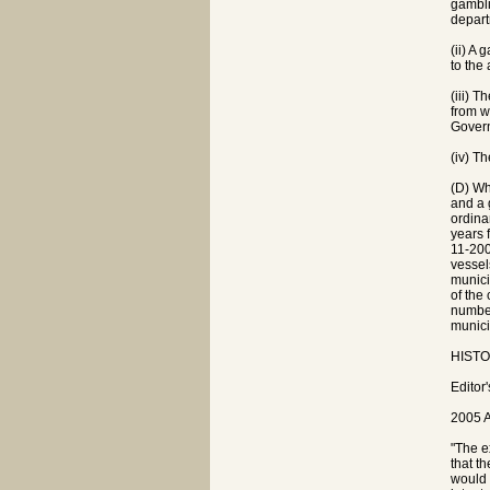
gambli
depart
(ii) A
to the
(iii) 
from w
Govern
(iv) T
(D) Wh
and a 
ordina
years 
11-200
vessel
munici
of the
number
munici
HISTOR
Editor
2005 A
"The e
that t
would 