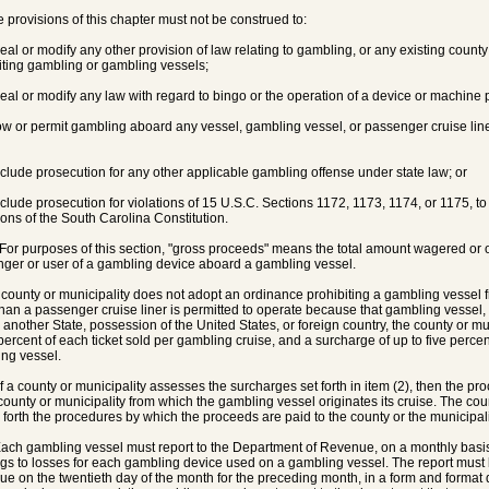
e provisions of this chapter must not be construed to:
peal or modify any other provision of law relating to gambling, or any existing count
iting gambling or gambling vessels;
peal or modify any law with regard to bingo or the operation of a device or machine
low or permit gambling aboard any vessel, gambling vessel, or passenger cruise liner 
eclude prosecution for any other applicable gambling offense under state law; or
eclude prosecution for violations of 15 U.S.C. Sections 1172, 1173, 1174, or 1175, to
ions of the South Carolina Constitution.
 For purposes of this section, "gross proceeds" means the total amount wagered or ot
ger or user of a gambling device aboard a gambling vessel.
 a county or municipality does not adopt an ordinance prohibiting a gambling vessel 
than a passenger cruise liner is permitted to operate because that gambling vessel
n another State, possession of the United States, or foreign country, the county or 
 percent of each ticket sold per gambling cruise, and a surcharge of up to five perce
ng vessel.
 If a county or municipality assesses the surcharges set forth in item (2), then the p
 county or municipality from which the gambling vessel originates its cruise. The coun
g forth the procedures by which the proceeds are paid to the county or the municipali
 Each gambling vessel must report to the Department of Revenue, on a monthly basis
gs to losses for each gambling device used on a gambling vessel. The report must 
e on the twentieth day of the month for the preceding month, in a form and format 