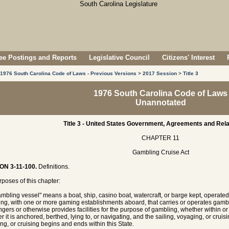
e Postings and Reports
Legislative Council
Citizens' Interest
1976 South Carolina Code of Laws - Previous Versions
>
2017 Session
>
Title 3
1976 South Carolina Code of Laws
Unannotated
Title 3 - United States Government, Agreements and Rela
CHAPTER 11
Gambling Cruise Act
ON 3-11-100.
Definitions.
rposes of this chapter:
ambling vessel" means a boat, ship, casino boat, watercraft, or barge kept, operated
ng, with one or more gaming establishments aboard, that carries or operates gambli
gers or otherwise provides facilities for the purpose of gambling, whether within or w
r it is anchored, berthed, lying to, or navigating, and the sailing, voyaging, or cruis
ng, or cruising begins and ends within this State.