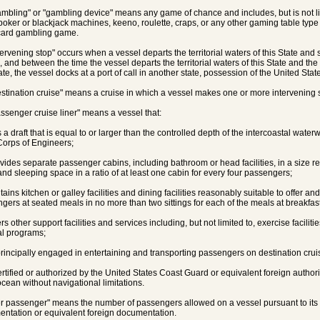
ambling" or "gambling device" means any game of chance and includes, but is not l
poker or blackjack machines, keeno, roulette, craps, or any other gaming table type
card gambling game.
tervening stop" occurs when a vessel departs the territorial waters of this State and s
 and between the time the vessel departs the territorial waters of this State and the ti
ate, the vessel docks at a port of call in another state, possession of the United State
estination cruise" means a cruise in which a vessel makes one or more intervening 
assenger cruise liner" means a vessel that:
s a draft that is equal to or larger than the controlled depth of the intercoastal wat
orps of Engineers;
ovides separate passenger cabins, including bathroom or head facilities, in a size
 and sleeping space in a ratio of at least one cabin for every four passengers;
ntains kitchen or galley facilities and dining facilities reasonably suitable to offer a
gers at seated meals in no more than two sittings for each of the meals at breakfast
ers other support facilities and services including, but not limited to, exercise facilit
l programs;
 principally engaged in entertaining and transporting passengers on destination crui
 certified or authorized by the United States Coast Guard or equivalent foreign author
cean without navigational limitations.
er passenger" means the number of passengers allowed on a vessel pursuant to its U
ntation or equivalent foreign documentation.