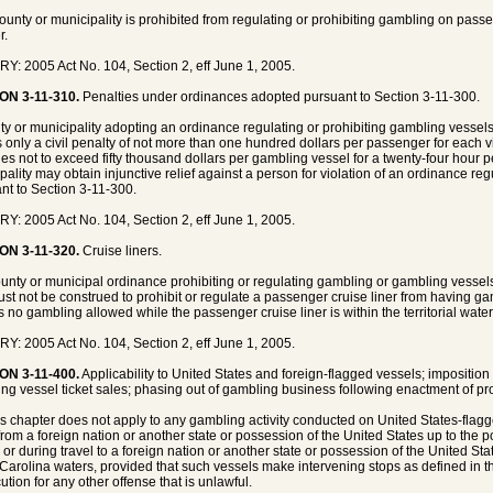
county or municipality is prohibited from regulating or prohibiting gambling on passen
r.
Y: 2005 Act No. 104, Section 2, eff June 1, 2005.
ON 3-11-310.
Penalties under ordinances adopted pursuant to Section 3-11-300.
ty or municipality adopting an ordinance regulating or prohibiting gambling vessel
 only a civil penalty of not more than one hundred dollars per passenger for each vi
ies not to exceed fifty thousand dollars per gambling vessel for a twenty-four hour pe
pality may obtain injunctive relief against a person for violation of an ordinance re
nt to Section 3-11-300.
Y: 2005 Act No. 104, Section 2, eff June 1, 2005.
ON 3-11-320.
Cruise liners.
unty or municipal ordinance prohibiting or regulating gambling or gambling vessels
st not be construed to prohibit or regulate a passenger cruise liner from having g
is no gambling allowed while the passenger cruise liner is within the territorial water
Y: 2005 Act No. 104, Section 2, eff June 1, 2005.
ON 3-11-400.
Applicability to United States and foreign-flagged vessels; imposition
ng vessel ticket sales; phasing out of gambling business following enactment of pr
is chapter does not apply to any gambling activity conducted on United States-flagg
 from a foreign nation or another state or possession of the United States up to the poi
 or during travel to a foreign nation or another state or possession of the United Sta
Carolina waters, provided that such vessels make intervening stops as defined in t
ution for any other offense that is unlawful.