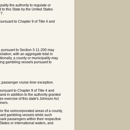
lity the authority to regulate or
 to this State by the United States
77.
pursuant to Chapter 9 of Title 4 and
s pursuant to Section 3-11-200 may
olation, with an aggregate total in
itionally, a county or municipality may
iting gambling vessels pursuant to
e; passenger cruise liner exception.
pursuant to Chapter 9 of Title 4 and
and in addition to the authority granted
e exercise of this state's Johnson Act
iners.
for the unincorporated areas of a county,
aboard gambling vessels while such
mbark passengers within their respective
d States or international waters, and