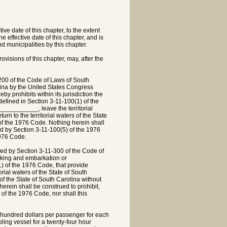
ve date of this chapter, to the extent
the effective date of this chapter, and is
 municipalities by this chapter.
ovisions of this chapter, may, after the
00 of the Code of Laws of South
lina by the United States Congress
 prohibits within its jurisdiction the
fined in Section 3-11-100(1) of the
___________, leave the territorial
urn to the territorial waters of the State
of the 1976 Code. Nothing herein shall
ned by Section 3-11-100(5) of the 1976
1976 Code.
ed by Section 3-11-300 of the Code of
ocking and embarkation or
) of the 1976 Code, that provide
rial waters of the State of South
s of the State of South Carolina without
erein shall be construed to prohibit,
 of the 1976 Code, nor shall this
e hundred dollars per passenger for each
bling vessel for a twenty-four hour