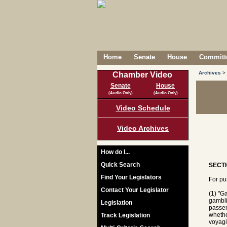
Home
Senate
House
Committe
Archives
>
Chamber Video
Senate
House
(Audio Only)
(Audio Only)
Video Schedule
Video Archives
How do I...
Quick Search
SECTI
Find Your Legislators
For pu
Contact Your Legislator
(1) "G
gambli
Legislation
passen
whethe
Track Legislation
voyagi