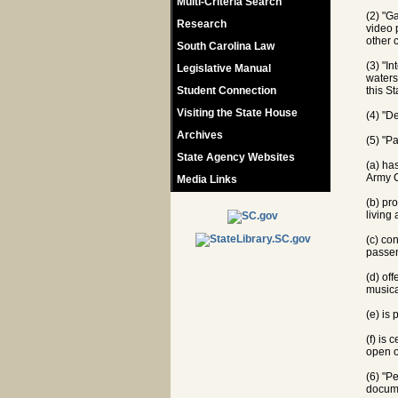
Multi-Criteria Search
(2) "G
Research
video 
other 
South Carolina Law
(3) "In
Legislative Manual
waters,
Student Connection
this St
Visiting the State House
(4) "D
Archives
(5) "P
State Agency Websites
(a) ha
Army C
Media Links
(b) pr
living
(c) co
passen
(d) off
musica
(e) is
(f) is
open o
(6) "P
docume