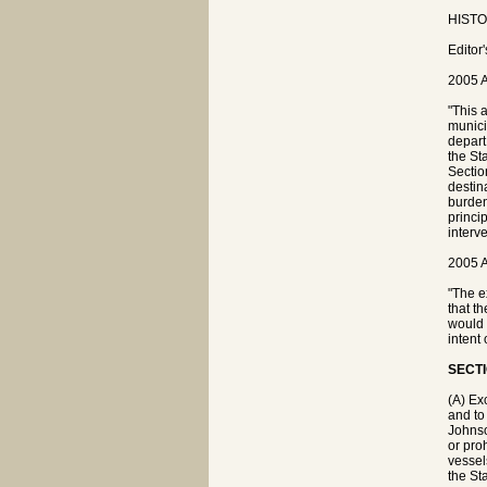
HISTOR
Editor
2005 A
"This 
munici
depart 
the St
Sectio
destin
burden
princi
interv
2005 A
"The e
that t
would 
intent
SECTI
(A) Ex
and to
Johnso
or pro
vessel
the Sta