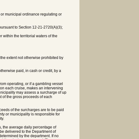
y or municipal ordinance regulating or
 pursuant to Section 12-21-2720(A)(3);
within the territorial waters of the
 the extent not otherwise prohibited by
herwise paid, in cash or credit, by a
from operating, or if a gambling vessel
, on each cruise, makes an intervening
municipality may assess a surcharge of up
nt of the gross proceeds of each
roceeds of the surcharges are to be paid
ty or municipality is responsible for
ty.
, the average daily percentage of
be delivered to the Department of
determined by the department. If no