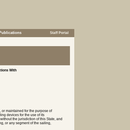
Publications
Staff Portal
tions With
, or maintained for the purpose of
ng devices for the use of its
ithout the jurisdiction of this State, and
ing, or any segment of the sailing,