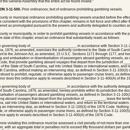
 of the General Assembly that the entire act be found invalid."
ON 3-11-500.
Prior ordinances; text of ordinance prohibiting gambling vessels.
county or municipal ordinance prohibiting gambling vessels enacted before the effecti
 is consistent with the provisions of this chapter, remains in full force and effect after 
ered as promulgated pursuant to the powers and authority delegated to counties and
county or municipality, in order to prohibit gambling vessels in accordance with the pr
ive date of this chapter, enact an ordinance that substantially reads as follows:
e governing body of ______________________, in accordance with Section 3-11-2
na, 1976, as amended, exercises the authority conferred to the State of South Caro
nt to the Johnson Act, as amended, 15 U.S.C. Sections 1171 through 1177, and hereby
g and embarkation or disembarkation of passengers aboard gambling vessels, as de
ode, that provide gambling aboard voyages that depart from the jurisdiction of ___
of the State of South Carolina, sail into United States or international waters, and ret
th Carolina, without making an intervening stop, as defined in Section 3-11-100(3) 
strued to prohibit, regulate, or otherwise apply to passenger cruise liners, as defi
nor does this ordinance apply to vessels described in Section 3-11-400(A) of the 
e governing body of _________________, in accordance with the authority delegat
f South Carolina, 1976, as amended, hereby prohibits within its jurisdiction the d
arkation of passengers aboard gambling vessels, as defined in Section 3-11-100(1
ng aboard voyages that depart from the jurisdiction of __________, leave the territo
a, sail into United States or international waters, and return to the territorial water
 an intervening stop, as defined in Section 3-11-100(3) of the 1976 Code. Nothing h
te, or otherwise apply to passenger cruise liners, as defined by Section 3-11-100(5)
nce apply to vessels described in Section 3-11-400(A) of the 1976 Code.
yone violating this ordinance must be assessed a civil penalty of not more than on
ion, with an aggregate total in penalties not to exceed fifty thousand dollars per gam