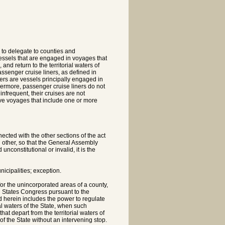
y to delegate to counties and
 vessels that are engaged in voyages that
 and return to the territorial waters of
assenger cruise liners, as defined in
ers are vessels principally engaged in
hermore, passenger cruise liners do not
infrequent, their cruises are not
olve voyages that include one or more
ected with the other sections of the act
 other, so that the General Assembly
nconstitutional or invalid, it is the
icipalities; exception.
or the unincorporated areas of a county,
ted States Congress pursuant to the
 herein includes the power to regulate
al waters of the State, when such
at depart from the territorial waters of
s of the State without an intervening stop.