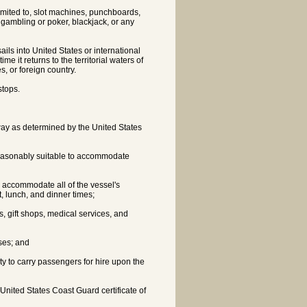
imited to, slot machines, punchboards,
 gambling or poker, blackjack, or any
ails into United States or international
me it returns to the territorial waters of
s, or foreign country.
stops.
erway as determined by the United States
 reasonably suitable to accommodate
nd accommodate all of the vessel's
, lunch, and dinner times;
ies, gift shops, medical services, and
ses; and
ity to carry passengers for hire upon the
nited States Coast Guard certificate of