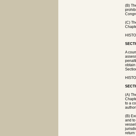
(B) Th
prohib
Congre
(C) Th
Chapte
HISTOR
SECTI
A coun
assess
penalt
obtain
Sectio
HISTOR
SECTI
(A) Th
Chapte
to a c
author
(B) Ex
and to
vessel
jurisdi
return 