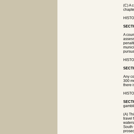
(C) A 
chapte
HISTOR
SECTI
A coun
assess
penalt
munici
pursua
HISTOR
SECTI
Any co
300 mu
there 
HISTOR
SECTI
gambli
(A) Th
travel
waters
South 
prosec