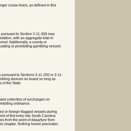
ger cruise liners, as defined in this
s pursuant to Section 3-11-300 may
olation, with an aggregate total in
riod. Additionally, a county or
gulating or prohibiting gambling vessels
 pursuant to Sections 3-11-200 or 3-11-
ambling devices on board so long as
s of the State.
 and collection of surcharges on
ohibiting ordinance.
ed or foreign-flagged vessels during
nt of first entry into South Carolina
tes from the point of departure from
his chapter. Nothing herein precludes