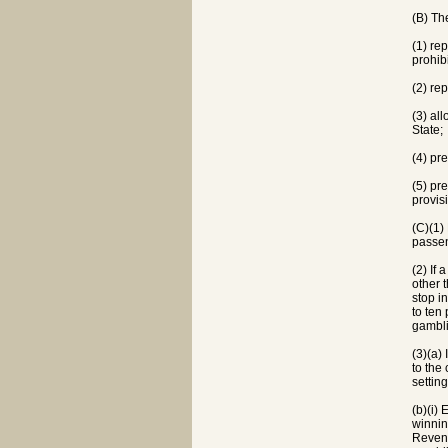
(B) Th
(1) re
prohib
(2) re
(3) al
State;
(4) pr
(5) pr
provis
(C)(1)
passen
(2) If
other 
stop i
to ten
gambli
(3)(a)
to the
settin
(b)(i)
winnin
Revenu