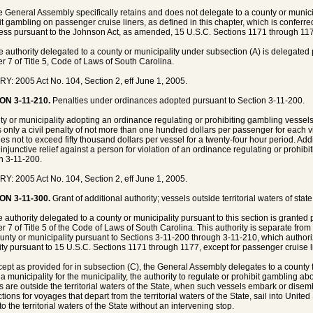
e General Assembly specifically retains and does not delegate to a county or municipa
it gambling on passenger cruise liners, as defined in this chapter, which is conferred
ss pursuant to the Johnson Act, as amended, 15 U.S.C. Sections 1171 through 11
e authority delegated to a county or municipality under subsection (A) is delegated 
r 7 of Title 5, Code of Laws of South Carolina.
Y: 2005 Act No. 104, Section 2, eff June 1, 2005.
ON 3-11-210.
Penalties under ordinances adopted pursuant to Section 3-11-200.
ty or municipality adopting an ordinance regulating or prohibiting gambling vessel
 only a civil penalty of not more than one hundred dollars per passenger for each vi
ies not to exceed fifty thousand dollars per vessel for a twenty-four hour period. Add
 injunctive relief against a person for violation of an ordinance regulating or prohib
n 3-11-200.
Y: 2005 Act No. 104, Section 2, eff June 1, 2005.
ON 3-11-300.
Grant of additional authority; vessels outside territorial waters of stat
e authority delegated to a county or municipality pursuant to this section is granted 
r 7 of Title 5 of the Code of Laws of South Carolina. This authority is separate from 
ounty or municipality pursuant to Sections 3-11-200 through 3-11-210, which authoriz
ity pursuant to 15 U.S.C. Sections 1171 through 1177, except for passenger cruise l
cept as provided for in subsection (C), the General Assembly delegates to a county 
 a municipality for the municipality, the authority to regulate or prohibit gambling 
s are outside the territorial waters of the State, when such vessels embark or dise
ctions for voyages that depart from the territorial waters of the State, sail into Unite
to the territorial waters of the State without an intervening stop.