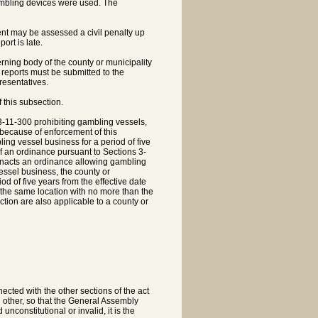
ambling devices were used. The
ment may be assessed a civil penalty up
ort is late.
erning body of the county or municipality
 reports must be submitted to the
resentatives.
 this subsection.
3-11-300 prohibiting gambling vessels,
because of enforcement of this
ing vessel business for a period of five
 of an ordinance pursuant to Sections 3-
 enacts an ordinance allowing gambling
essel business, the county or
d of five years from the effective date
 the same location with no more than the
tion are also applicable to a county or
ected with the other sections of the act
 other, so that the General Assembly
nconstitutional or invalid, it is the