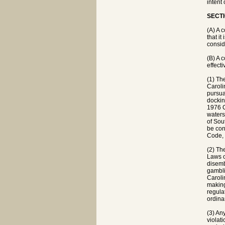
intent
SECTI
(A) A 
that it
consid
(B) A 
effect
(1) Th
Caroli
pursua
dockin
1976 C
waters 
of Sou
be con
Code, 
(2) Th
Laws o
disemb
gambli
Carolin
making
regula
ordina
(3) An
violat