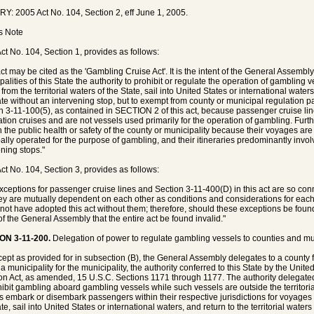
Y: 2005 Act No. 104, Section 2, eff June 1, 2005.
's Note
ct No. 104, Section 1, provides as follows:
act may be cited as the 'Gambling Cruise Act'. It is the intent of the General Assembl
palities of this State the authority to prohibit or regulate the operation of gambling
from the territorial waters of the State, sail into United States or international waters,
ate without an intervening stop, but to exempt from county or municipal regulation p
n 3-11-100(5), as contained in SECTION 2 of this act, because passenger cruise lin
ation cruises and are not vessels used primarily for the operation of gambling. Furt
 the public health or safety of the county or municipality because their voyages are 
pally operated for the purpose of gambling, and their itineraries predominantly inv
ening stops."
ct No. 104, Section 3, provides as follows:
xceptions for passenger cruise lines and Section 3-11-400(D) in this act are so conn
hey are mutually dependent on each other as conditions and considerations for each
not have adopted this act without them; therefore, should these exceptions be found u
 of the General Assembly that the entire act be found invalid."
ON 3-11-200.
Delegation of power to regulate gambling vessels to counties and mun
cept as provided for in subsection (B), the General Assembly delegates to a county f
 a municipality for the municipality, the authority conferred to this State by the Uni
n Act, as amended, 15 U.S.C. Sections 1171 through 1177. The authority delegated
hibit gambling aboard gambling vessels while such vessels are outside the territori
s embark or disembark passengers within their respective jurisdictions for voyages th
te, sail into United States or international waters, and return to the territorial water