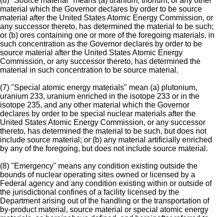
(6) "Source material" means (a) uranium, thorium, or any other
material which the Governor declares by order to be source
material after the United States Atomic Energy Commission, or
any successor thereto, has determined the material to be such;
or (b) ores containing one or more of the foregoing materials, in
such concentration as the Governor declares by order to be
source material after the United States Atomic Energy
Commission, or any successor thereto, has determined the
material in such concentration to be source material.
(7) "Special atomic energy materials" mean (a) plutonium,
uranium 233, uranium enriched in the isotope 233 or in the
isotope 235, and any other material which the Governor
declares by order to be special nuclear materials after the
United States Atomic Energy Commission, or any successor
thereto, has determined the material to be such, but does not
include source material; or (b) any material artificially enriched
by any of the foregoing, but does not include source material.
(8) "Emergency" means any condition existing outside the
bounds of nuclear operating sites owned or licensed by a
Federal agency and any condition existing within or outside of
the jurisdictional confines of a facility licensed by the
Department arising out of the handling or the transportation of
by-product material, source material or special atomic energy