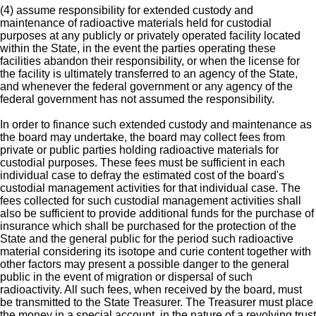
(4) assume responsibility for extended custody and
maintenance of radioactive materials held for custodial
purposes at any publicly or privately operated facility located
within the State, in the event the parties operating these
facilities abandon their responsibility, or when the license for
the facility is ultimately transferred to an agency of the State,
and whenever the federal government or any agency of the
federal government has not assumed the responsibility.
In order to finance such extended custody and maintenance as
the board may undertake, the board may collect fees from
private or public parties holding radioactive materials for
custodial purposes. These fees must be sufficient in each
individual case to defray the estimated cost of the board's
custodial management activities for that individual case. The
fees collected for such custodial management activities shall
also be sufficient to provide additional funds for the purchase of
insurance which shall be purchased for the protection of the
State and the general public for the period such radioactive
material considering its isotope and curie content together with
other factors may present a possible danger to the general
public in the event of migration or dispersal of such
radioactivity. All such fees, when received by the board, must
be transmitted to the State Treasurer. The Treasurer must place
the money in a special account, in the nature of a revolving trust