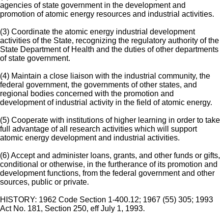
agencies of state government in the development and
promotion of atomic energy resources and industrial activities.
(3) Coordinate the atomic energy industrial development
activities of the State, recognizing the regulatory authority of the
State Department of Health and the duties of other departments
of state government.
(4) Maintain a close liaison with the industrial community, the
federal government, the governments of other states, and
regional bodies concerned with the promotion and
development of industrial activity in the field of atomic energy.
(5) Cooperate with institutions of higher learning in order to take
full advantage of all research activities which will support
atomic energy development and industrial activities.
(6) Accept and administer loans, grants, and other funds or gifts,
conditional or otherwise, in the furtherance of its promotion and
development functions, from the federal government and other
sources, public or private.
HISTORY: 1962 Code Section 1-400.12; 1967 (55) 305; 1993
Act No. 181, Section 250, eff July 1, 1993.