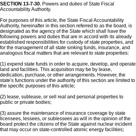
SECTION 13-7-30.
Powers and duties of State Fiscal
Accountability Authority.
For purposes of this article, the State Fiscal Accountability
Authority, hereinafter in this section referred to as the board, is
designated as the agency of the State which shall have the
following powers and duties that are in accord with its already
established responsibilities for custody of state properties, and
for the management of all state sinking funds, insurance, and
analogous fiscal matters that are relevant to state properties:
(1) expend state funds in order to acquire, develop, and operate
land and facilities. This acquisition may be by lease,
dedication, purchase, or other arrangements. However, the
state's functions under the authority of this section are limited to
the specific purposes of this article;
(2) lease, sublease, or sell real and personal properties to
public or private bodies;
(3) assure the maintenance of insurance coverage by state
licensees, lessees, or sublessees as will in the opinion of the
board protect the citizens of the State against nuclear incident
that may occur on state-controlled atomic energy facilities;