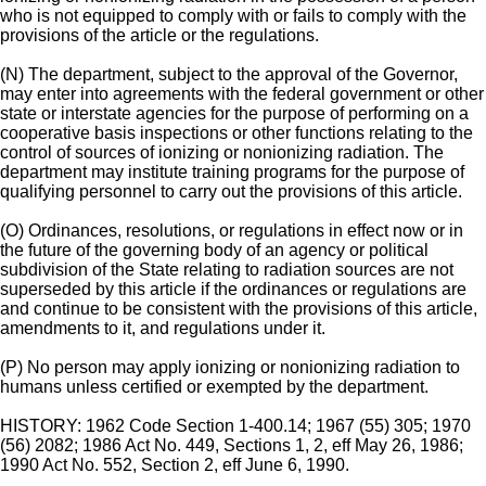
who is not equipped to comply with or fails to comply with the
provisions of the article or the regulations.
(N) The department, subject to the approval of the Governor,
may enter into agreements with the federal government or other
state or interstate agencies for the purpose of performing on a
cooperative basis inspections or other functions relating to the
control of sources of ionizing or nonionizing radiation. The
department may institute training programs for the purpose of
qualifying personnel to carry out the provisions of this article.
(O) Ordinances, resolutions, or regulations in effect now or in
the future of the governing body of an agency or political
subdivision of the State relating to radiation sources are not
superseded by this article if the ordinances or regulations are
and continue to be consistent with the provisions of this article,
amendments to it, and regulations under it.
(P) No person may apply ionizing or nonionizing radiation to
humans unless certified or exempted by the department.
HISTORY: 1962 Code Section 1-400.14; 1967 (55) 305; 1970
(56) 2082; 1986 Act No. 449, Sections 1, 2, eff May 26, 1986;
1990 Act No. 552, Section 2, eff June 6, 1990.