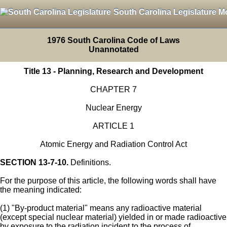
South Carolina Legislature M
1976 South Carolina Code of Laws
Unannotated
Title 13 - Planning, Research and Development
CHAPTER 7
Nuclear Energy
ARTICLE 1
Atomic Energy and Radiation Control Act
SECTION 13-7-10.
Definitions.
For the purpose of this article, the following words shall have
the meaning indicated:
(1) "By-product material" means any radioactive material
(except special nuclear material) yielded in or made radioactive
by exposure to the radiation incident to the process of