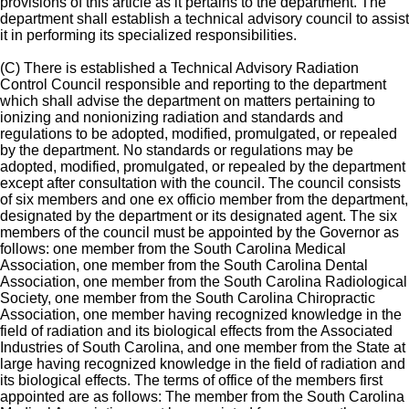
provisions of this article as it pertains to the department. The
department shall establish a technical advisory council to assist
it in performing its specialized responsibilities.
(C) There is established a Technical Advisory Radiation
Control Council responsible and reporting to the department
which shall advise the department on matters pertaining to
ionizing and nonionizing radiation and standards and
regulations to be adopted, modified, promulgated, or repealed
by the department. No standards or regulations may be
adopted, modified, promulgated, or repealed by the department
except after consultation with the council. The council consists
of six members and one ex officio member from the department,
designated by the department or its designated agent. The six
members of the council must be appointed by the Governor as
follows: one member from the South Carolina Medical
Association, one member from the South Carolina Dental
Association, one member from the South Carolina Radiological
Society, one member from the South Carolina Chiropractic
Association, one member having recognized knowledge in the
field of radiation and its biological effects from the Associated
Industries of South Carolina, and one member from the State at
large having recognized knowledge in the field of radiation and
its biological effects. The terms of office of the members first
appointed are as follows: The member from the South Carolina