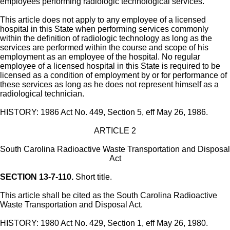
employees performing radiologic technological services.
This article does not apply to any employee of a licensed
hospital in this State when performing services commonly
within the definition of radiologic technology as long as the
services are performed within the course and scope of his
employment as an employee of the hospital. No regular
employee of a licensed hospital in this State is required to be
licensed as a condition of employment by or for performance of
these services as long as he does not represent himself as a
radiological technician.
HISTORY: 1986 Act No. 449, Section 5, eff May 26, 1986.
ARTICLE 2
South Carolina Radioactive Waste Transportation and Disposal
Act
SECTION 13-7-110.
Short title.
This article shall be cited as the South Carolina Radioactive
Waste Transportation and Disposal Act.
HISTORY: 1980 Act No. 429, Section 1, eff May 26, 1980.