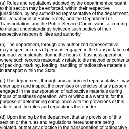
(a) Rules and regulations adopted by the department pursuant
to this section may be enforced, within their respective
jurisdiction, by any authorized representative of the department,
the Department of Public Safety, and the Department of
Transportation, and the Public Service Commission, according
to mutual understandings between such bodies of their
respective responsibilities and authority.
(b) The department, through any authorized representative,
may inspect records of persons engaged in the transportation of
radioactive materials, during the hours of business operation
where such records reasonably relate to the method or contents
of packing, marking, loading, handling of radioactive materials
in transport within the State.
(c) The department, through any authorized representative, may
enter upon and inspect the premises or vehicles of any person
engaged in the transportation of radioactive materials during
hours of business operation, with or without a warrant, for the
purpose of determining compliance with the provisions of this
article and the rules and regulations thereunder.
(d) Upon finding by the department that any provision of this
section or the rules and regulations hereunder are being
violated, or that any practice in the transportation of radioactive