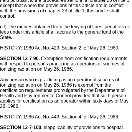
held pursuant to the procedures set forth in chapter 23 of title 1,
except that where the provisions of this article are in conflict
with the provisions of chapter 23 of title 1, this article shall
control.
(D) The monies obtained from the levying of fines, penalties or
fees under this article shall accrue to the general fund of the
State.
HISTORY: 1980 Act No. 429, Section 2, eff May 26, 1980.
SECTION 13-7-90.
Exemption from certification requirements
with respect to persons practicing as operators of sources of
ionizing radiation on May 26, 1986.
Any person who is practicing as an operator of sources of
ionizing radiation on May 26, 1986 is exempt from the
certification requirements promulgated by the Department of
Health and Environmental Control provided that such person
applies for certification as an operator within sixty days of May
26, 1986.
HISTORY: 1986 Act No. 449, Section 4, eff May 26, 1986.
SECTION 13-7-100.
Inapplicability of provisions to hospital