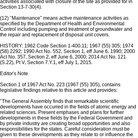
activities associated with closure of the site as provided for in
Section 13-7-30(4).
(12) "Maintenance" means active maintenance activities as
specified by the Department of Health and Environmental
Control including pumping and treatment of groundwater and
the repair and replacement of disposal unit covers.
HISTORY: 1962 Code Section 1-400.11; 1967 (55) 305; 1974
(58) 2292; 1990 Act No. 552, Section 1, eff June 6, 1990; 2000
Act No. 357, Section 2, eff June 6, 2000; 2014 Act No. 121
(S.22), Pt V, Section 7.Y.1, eff July 1, 2015.
Editor's Note
Section 1 of 1967 Act No. 223 (1967 (55) 305), contains
legislative findings relative to this article and provides:
"The General Assembly finds that remarkable scientific
developments have occurred in the fields of atomic energy and
related sciences. Present emphases and plans for further
developments in these fields by the Federal Government and
by private industry are creating broad opportunities and also
responsibilities for the states. Careful consideration must be
given to these developments as they relate to or influence the