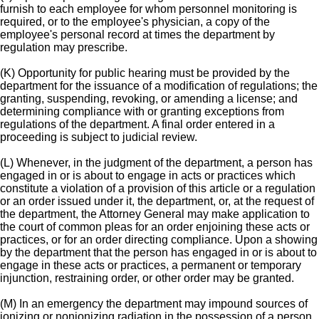
furnish to each employee for whom personnel monitoring is
required, or to the employee's physician, a copy of the
employee's personal record at times the department by
regulation may prescribe.
(K) Opportunity for public hearing must be provided by the
department for the issuance of a modification of regulations; the
granting, suspending, revoking, or amending a license; and
determining compliance with or granting exceptions from
regulations of the department. A final order entered in a
proceeding is subject to judicial review.
(L) Whenever, in the judgment of the department, a person has
engaged in or is about to engage in acts or practices which
constitute a violation of a provision of this article or a regulation
or an order issued under it, the department, or, at the request of
the department, the Attorney General may make application to
the court of common pleas for an order enjoining these acts or
practices, or for an order directing compliance. Upon a showing
by the department that the person has engaged in or is about to
engage in these acts or practices, a permanent or temporary
injunction, restraining order, or other order may be granted.
(M) In an emergency the department may impound sources of
ionizing or nonionizing radiation in the possession of a person