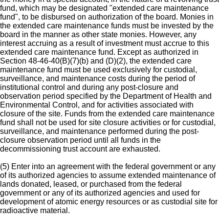
fund, which may be designated "extended care maintenance
fund", to be disbursed on authorization of the board. Monies in
the extended care maintenance funds must be invested by the
board in the manner as other state monies. However, any
interest accruing as a result of investment must accrue to this
extended care maintenance fund. Except as authorized in
Section 48-46-40(B)(7)(b) and (D)(2), the extended care
maintenance fund must be used exclusively for custodial,
surveillance, and maintenance costs during the period of
institutional control and during any post-closure and
observation period specified by the Department of Health and
Environmental Control, and for activities associated with
closure of the site. Funds from the extended care maintenance
fund shall not be used for site closure activities or for custodial,
surveillance, and maintenance performed during the post-
closure observation period until all funds in the
decommissioning trust account are exhausted.
(5) Enter into an agreement with the federal government or any
of its authorized agencies to assume extended maintenance of
lands donated, leased, or purchased from the federal
government or any of its authorized agencies and used for
development of atomic energy resources or as custodial site for
radioactive material.