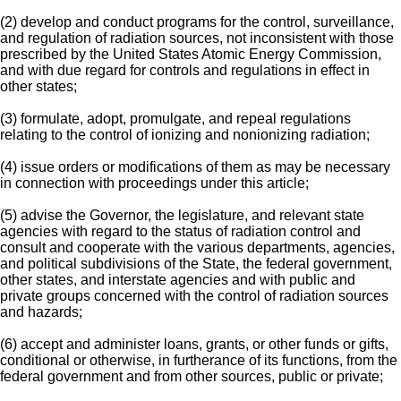
(2) develop and conduct programs for the control, surveillance,
and regulation of radiation sources, not inconsistent with those
prescribed by the United States Atomic Energy Commission,
and with due regard for controls and regulations in effect in
other states;
(3) formulate, adopt, promulgate, and repeal regulations
relating to the control of ionizing and nonionizing radiation;
(4) issue orders or modifications of them as may be necessary
in connection with proceedings under this article;
(5) advise the Governor, the legislature, and relevant state
agencies with regard to the status of radiation control and
consult and cooperate with the various departments, agencies,
and political subdivisions of the State, the federal government,
other states, and interstate agencies and with public and
private groups concerned with the control of radiation sources
and hazards;
(6) accept and administer loans, grants, or other funds or gifts,
conditional or otherwise, in furtherance of its functions, from the
federal government and from other sources, public or private;