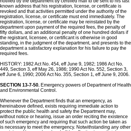
notified by the department by certified mail to be sent to his last
known address that his registration, license, or certificate is
revoked and that activities permitted under the authority of the
registration, license, or certificate must end immediately. The
registration, license, or certificate may be reinstated by the
department upon payment of the required fees, the penalty of
fifty dollars, and an additional penalty of one hundred dollars if
the registrant, licensee, or certificant is otherwise in good
standing, in the judgment of the department, and presents to the
department a satisfactory explanation for his failure to pay the
required fees.
HISTORY: 1982 Act No. 454, eff June 9, 1982; 1986 Act No.
449, Section 3, eff May 26, 1986; 1990 Act No. 552, Section 3,
eff June 6, 1990; 2006 Act No. 355, Section 1, eff June 9, 2006.
SECTION 13-7-50.
Emergency powers of Department of Health
and Environmental Control.
Whenever the Department finds that an emergency, as
hereinabove defined, exists requiring immediate action to
protect the public health and safety the Department may,
without notice or hearing, issue an order reciting the existence
of such emergency and requiring that such action be taken as
is necessary to meet the emergency. Notwithstanding any other