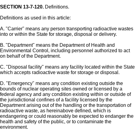
SECTION 13-7-120.
Definitions.
Definitions as used in this article:
A. "Carrier" means any person transporting radioactive wastes
into or within the State for storage, disposal or delivery.
B. "Department" means the Department of Health and
Environmental Control, including personnel authorized to act
on behalf of the Department.
C. "Disposal facility" means any facility located within the State
which accepts radioactive waste for storage or disposal.
D. "Emergency" means any condition existing outside the
bounds of nuclear operating sites owned or licensed by a
federal agency and any condition existing within or outside of
the jurisdictional confines of a facility licensed by the
Department arising out of the handling or the transportation of
radioactive waste, as hereinabove defined, which is
endangering or could reasonably be expected to endanger the
health and safety of the public, or to contaminate the
environment.