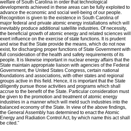
welfare of South Carolina in order that technological
developments achieved in these areas can be fully exploited to
advance the economic and social well-being of our people.
Recognition is given to the existence in South Carolina of
major federal and private atomic energy installations which will
inevitably produce additional satellite industries. Of necessity,
the beneficial growth of atomic energy and related sciences will
exert influence on the exercise of state functions. It is prudent
and wise that the State provide the means, which do not now
exist, for discharging proper functions of State Government with
full consideration of the health and safety requirements of its
people. It is likewise important in nuclear energy affairs that the
State maintain appropriate liaison with agencies of the Federal
Government, the United States Congress, certain national
foundations and associations, with other states and regional
groups active in this field. Hence, it is important that the State
diligently pursue those activities and programs which shall
accrue to the benefit of the State. Particular consideration must
be given to the promotion and treatment of atomic energy
industries in a manner which will meld such industries into the
balanced economy of the State. In view of the above findings,
the General Assembly has determined to enact the Atomic
Energy and Radiation Control Act, by which name this act shall
be cited."