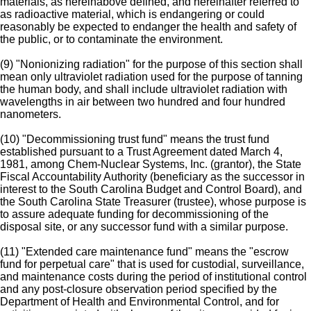
materials, as hereinabove defined, and hereinafter referred to
as radioactive material, which is endangering or could
reasonably be expected to endanger the health and safety of
the public, or to contaminate the environment.
(9) "Nonionizing radiation" for the purpose of this section shall
mean only ultraviolet radiation used for the purpose of tanning
the human body, and shall include ultraviolet radiation with
wavelengths in air between two hundred and four hundred
nanometers.
(10) "Decommissioning trust fund" means the trust fund
established pursuant to a Trust Agreement dated March 4,
1981, among Chem-Nuclear Systems, Inc. (grantor), the State
Fiscal Accountability Authority (beneficiary as the successor in
interest to the South Carolina Budget and Control Board), and
the South Carolina State Treasurer (trustee), whose purpose is
to assure adequate funding for decommissioning of the
disposal site, or any successor fund with a similar purpose.
(11) "Extended care maintenance fund" means the "escrow
fund for perpetual care" that is used for custodial, surveillance,
and maintenance costs during the period of institutional control
and any post-closure observation period specified by the
Department of Health and Environmental Control, and for