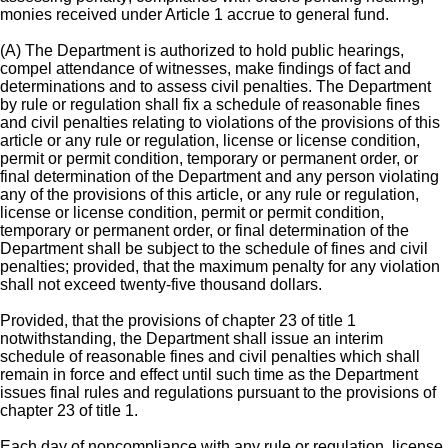
monies received under Article 1 accrue to general fund.
(A) The Department is authorized to hold public hearings,
compel attendance of witnesses, make findings of fact and
determinations and to assess civil penalties. The Department
by rule or regulation shall fix a schedule of reasonable fines
and civil penalties relating to violations of the provisions of this
article or any rule or regulation, license or license condition,
permit or permit condition, temporary or permanent order, or
final determination of the Department and any person violating
any of the provisions of this article, or any rule or regulation,
license or license condition, permit or permit condition,
temporary or permanent order, or final determination of the
Department shall be subject to the schedule of fines and civil
penalties; provided, that the maximum penalty for any violation
shall not exceed twenty-five thousand dollars.
Provided, that the provisions of chapter 23 of title 1
notwithstanding, the Department shall issue an interim
schedule of reasonable fines and civil penalties which shall
remain in force and effect until such time as the Department
issues final rules and regulations pursuant to the provisions of
chapter 23 of title 1.
Each day of noncompliance with any rule or regulation, license