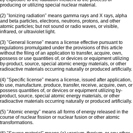
producing or utilizing special nuclear material.
(2) "Ionizing radiation" means gamma rays and X rays, alpha
and beta particles, electrons, neutrons, protons, and other
atomic particles; but not sound or radio waves, or visible,
infrared, or ultraviolet light.
(3) "General license" means a license effective pursuant to
regulations promulgated under the provisions of this article
without the filing of an application to transfer, acquire, own,
possess or use quantities of, or devices or equipment utilizing
by-product, source, special atomic energy materials, or other
radioactive materials occurring naturally or produced artificially.
(4) "Specific license" means a license, issued after application,
to use, manufacture, produce, transfer, receive, acquire, own, or
possess quantities of, or devices or equipment utilizing by-
product, source, special atomic energy materials, or other
radioactive materials occurring naturally or produced artificially.
(5) "Atomic energy" means all forms of energy released in the
course of nuclear fission or nuclear fusion or other atomic
transformations.