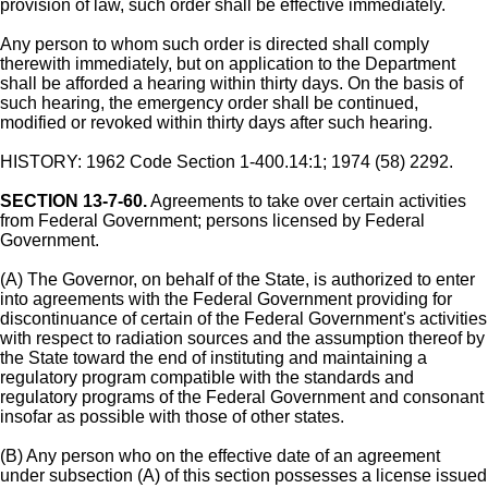
provision of law, such order shall be effective immediately.
Any person to whom such order is directed shall comply
therewith immediately, but on application to the Department
shall be afforded a hearing within thirty days. On the basis of
such hearing, the emergency order shall be continued,
modified or revoked within thirty days after such hearing.
HISTORY: 1962 Code Section 1-400.14:1; 1974 (58) 2292.
SECTION 13-7-60.
Agreements to take over certain activities
from Federal Government; persons licensed by Federal
Government.
(A) The Governor, on behalf of the State, is authorized to enter
into agreements with the Federal Government providing for
discontinuance of certain of the Federal Government's activities
with respect to radiation sources and the assumption thereof by
the State toward the end of instituting and maintaining a
regulatory program compatible with the standards and
regulatory programs of the Federal Government and consonant
insofar as possible with those of other states.
(B) Any person who on the effective date of an agreement
under subsection (A) of this section possesses a license issued