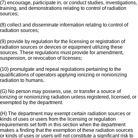
(7) encourage, participate in, or conduct studies, investigations,
training, and demonstrations relating to control of radiation
sources;
(8) collect and disseminate information relating to control of
radiation sources;
(9) provide by regulation for the licensing or registration of
radiation sources or devices or equipment utilizing these
sources. These regulations must provide for amendment,
suspension, or revocation of licenses;
(10) promulgate and repeal regulations pertaining to the
qualifications of operators applying ionizing or nonionizing
radiation to humans.
(G) No person may possess, use, or transfer a source of
ionizing or nonionizing radiation unless registered, licensed, or
exempted by the department.
(H) The department may exempt certain radiation sources or
kinds of uses or users from the licensing or regulation
requirements set forth in this section when the department
makes a finding that the exemption of these radiation sources
or kinds of uses or users will not constitute a significant risk to