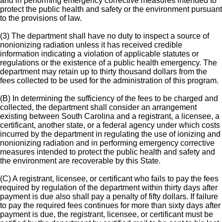
and in performing emergency corrective measures intended to
protect the public health and safety or the environment pursuant
to the provisions of law.
(3) The department shall have no duty to inspect a source of
nonionizing radiation unless it has received credible
information indicating a violation of applicable statutes or
regulations or the existence of a public health emergency. The
department may retain up to thirty thousand dollars from the
fees collected to be used for the administration of this program.
(B) In determining the sufficiency of the fees to be charged and
collected, the department shall consider an arrangement
existing between South Carolina and a registrant, a licensee, a
certificant, another state, or a federal agency under which costs
incurred by the department in regulating the use of ionizing and
nonionizing radiation and in performing emergency corrective
measures intended to protect the public health and safety and
the environment are recoverable by this State.
(C) A registrant, licensee, or certificant who fails to pay the fees
required by regulation of the department within thirty days after
payment is due also shall pay a penalty of fifty dollars. If failure
to pay the required fees continues for more than sixty days after
payment is due, the registrant, licensee, or certificant must be