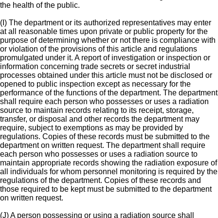
the health of the public.
(I) The department or its authorized representatives may enter
at all reasonable times upon private or public property for the
purpose of determining whether or not there is compliance with
or violation of the provisions of this article and regulations
promulgated under it. A report of investigation or inspection or
information concerning trade secrets or secret industrial
processes obtained under this article must not be disclosed or
opened to public inspection except as necessary for the
performance of the functions of the department. The department
shall require each person who possesses or uses a radiation
source to maintain records relating to its receipt, storage,
transfer, or disposal and other records the department may
require, subject to exemptions as may be provided by
regulations. Copies of these records must be submitted to the
department on written request. The department shall require
each person who possesses or uses a radiation source to
maintain appropriate records showing the radiation exposure of
all individuals for whom personnel monitoring is required by the
regulations of the department. Copies of these records and
those required to be kept must be submitted to the department
on written request.
(J) A person possessing or using a radiation source shall