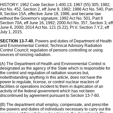
HISTORY: 1962 Code Section 1-400.13; 1967 (55) 305; 1982,
Act No. 452, Section 2, eff June 9, 1982; 1986 Act No. 540, Part
II, Section 15A, effective June 18, 1986, and became law
without the Governor's signature; 1992 Act No. 501, Part II
Section 70A, eff June 16, 1992; 2000 Act No. 357, Section 3, eff
June 6, 2000; 2014 Act No. 121 (S.22), Pt V, Section 7.Y.2, eff
July 1, 2015.
SECTION 13-7-40.
Powers and duties of Department of Health
and Environmental Control; Technical Advisory Radiation
Control Council; regulation of persons controlling or using
sources of ionizing radiation.
(A) The Department of Health and Environmental Control is
designated as the agency of the State which is responsible for
the control and regulation of radiation sources but,
notwithstanding anything in this article, does not have the
power to regulate, license, or control nuclear reactors of
facilities or operations incident to them in duplication of an
activity of the federal government which has not been
discontinued by agreement pursuant to Section 13-7-60.
(B) The department shall employ, compensate, and prescribe
the powers and duties of individuals necessary to carry out the