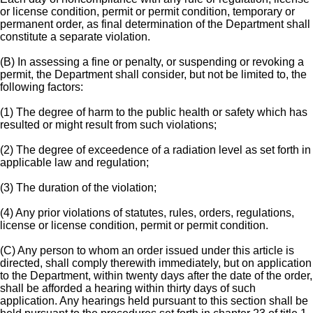
or license condition, permit or permit condition, temporary or
permanent order, as final determination of the Department shall
constitute a separate violation.
(B) In assessing a fine or penalty, or suspending or revoking a
permit, the Department shall consider, but not be limited to, the
following factors:
(1) The degree of harm to the public health or safety which has
resulted or might result from such violations;
(2) The degree of exceedence of a radiation level as set forth in
applicable law and regulation;
(3) The duration of the violation;
(4) Any prior violations of statutes, rules, orders, regulations,
license or license condition, permit or permit condition.
(C) Any person to whom an order issued under this article is
directed, shall comply therewith immediately, but on application
to the Department, within twenty days after the date of the order,
shall be afforded a hearing within thirty days of such
application. Any hearings held pursuant to this section shall be