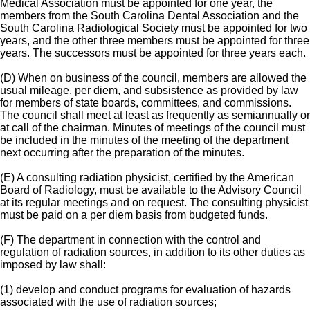
Medical Association must be appointed for one year, the
members from the South Carolina Dental Association and the
South Carolina Radiological Society must be appointed for two
years, and the other three members must be appointed for three
years. The successors must be appointed for three years each.
(D) When on business of the council, members are allowed the
usual mileage, per diem, and subsistence as provided by law
for members of state boards, committees, and commissions.
The council shall meet at least as frequently as semiannually or
at call of the chairman. Minutes of meetings of the council must
be included in the minutes of the meeting of the department
next occurring after the preparation of the minutes.
(E) A consulting radiation physicist, certified by the American
Board of Radiology, must be available to the Advisory Council
at its regular meetings and on request. The consulting physicist
must be paid on a per diem basis from budgeted funds.
(F) The department in connection with the control and
regulation of radiation sources, in addition to its other duties as
imposed by law shall:
(1) develop and conduct programs for evaluation of hazards
associated with the use of radiation sources;