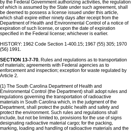
by the Federal Government authorizing activities, the regulation
of which is assumed by the State under such agreement, shall
be deemed to possess a license issued under this article,
which shall expire either ninety days after receipt from the
Department of Health and Environmental Control of a notice of
expiration of such license, or upon the date of expiration
specified in the Federal license; whichever is earlier.
HISTORY: 1962 Code Section 1-400.15; 1967 (55) 305; 1970
(56) 1991.
SECTION 13-7-70.
Rules and regulations as to transportation
of materials; agreements with Federal agencies as to
enforcement and inspection; exception for waste regulated by
Article 2.
(1) The South Carolina Department of Health and
Environmental Control (the Department) shall adopt rules and
regulations governing the transportation of radioactive
materials in South Carolina which, in the judgment of the
Department, shall protect the public health and safety and
protect the environment. Such rules and regulations shall
include, but not be limited to, provisions for the use of signs
designating radioactive material cargo; for the packing,
marking, loading and handling of radioactive materials and the