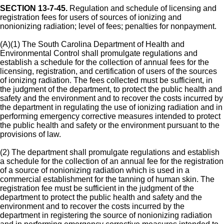
SECTION 13-7-45.
Regulation and schedule of licensing and
registration fees for users of sources of ionizing and
nonionizing radiation; level of fees; penalties for nonpayment.
(A)(1) The South Carolina Department of Health and
Environmental Control shall promulgate regulations and
establish a schedule for the collection of annual fees for the
licensing, registration, and certification of users of the sources
of ionizing radiation. The fees collected must be sufficient, in
the judgment of the department, to protect the public health and
safety and the environment and to recover the costs incurred by
the department in regulating the use of ionizing radiation and in
performing emergency corrective measures intended to protect
the public health and safety or the environment pursuant to the
provisions of law.
(2) The department shall promulgate regulations and establish
a schedule for the collection of an annual fee for the registration
of a source of nonionizing radiation which is used in a
commercial establishment for the tanning of human skin. The
registration fee must be sufficient in the judgment of the
department to protect the public health and safety and the
environment and to recover the costs incurred by the
department in registering the source of nonionizing radiation