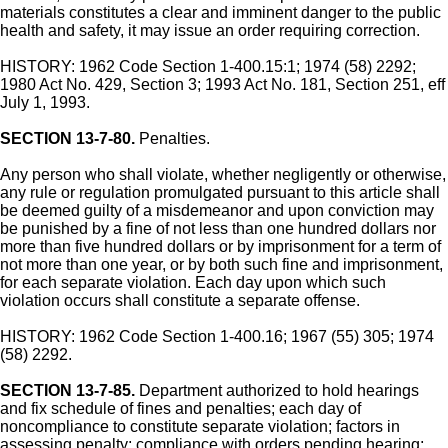
materials constitutes a clear and imminent danger to the public
health and safety, it may issue an order requiring correction.
HISTORY: 1962 Code Section 1-400.15:1; 1974 (58) 2292;
1980 Act No. 429, Section 3; 1993 Act No. 181, Section 251, eff
July 1, 1993.
SECTION 13-7-80.
Penalties.
Any person who shall violate, whether negligently or otherwise,
any rule or regulation promulgated pursuant to this article shall
be deemed guilty of a misdemeanor and upon conviction may
be punished by a fine of not less than one hundred dollars nor
more than five hundred dollars or by imprisonment for a term of
not more than one year, or by both such fine and imprisonment,
for each separate violation. Each day upon which such
violation occurs shall constitute a separate offense.
HISTORY: 1962 Code Section 1-400.16; 1967 (55) 305; 1974
(58) 2292.
SECTION 13-7-85.
Department authorized to hold hearings
and fix schedule of fines and penalties; each day of
noncompliance to constitute separate violation; factors in
assessing penalty; compliance with orders pending hearing;