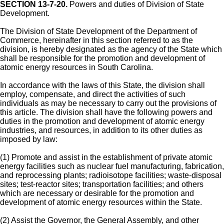
SECTION 13-7-20.
Powers and duties of Division of State
Development.
The Division of State Development of the Department of
Commerce, hereinafter in this section referred to as the
division, is hereby designated as the agency of the State which
shall be responsible for the promotion and development of
atomic energy resources in South Carolina.
In accordance with the laws of this State, the division shall
employ, compensate, and direct the activities of such
individuals as may be necessary to carry out the provisions of
this article. The division shall have the following powers and
duties in the promotion and development of atomic energy
industries, and resources, in addition to its other duties as
imposed by law:
(1) Promote and assist in the establishment of private atomic
energy facilities such as nuclear fuel manufacturing, fabrication,
and reprocessing plants; radioisotope facilities; waste-disposal
sites; test-reactor sites; transportation facilities; and others
which are necessary or desirable for the promotion and
development of atomic energy resources within the State.
(2) Assist the Governor, the General Assembly, and other