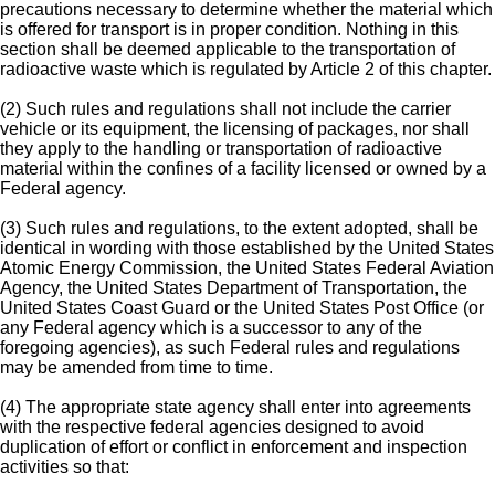
precautions necessary to determine whether the material which
is offered for transport is in proper condition. Nothing in this
section shall be deemed applicable to the transportation of
radioactive waste which is regulated by Article 2 of this chapter.
(2) Such rules and regulations shall not include the carrier
vehicle or its equipment, the licensing of packages, nor shall
they apply to the handling or transportation of radioactive
material within the confines of a facility licensed or owned by a
Federal agency.
(3) Such rules and regulations, to the extent adopted, shall be
identical in wording with those established by the United States
Atomic Energy Commission, the United States Federal Aviation
Agency, the United States Department of Transportation, the
United States Coast Guard or the United States Post Office (or
any Federal agency which is a successor to any of the
foregoing agencies), as such Federal rules and regulations
may be amended from time to time.
(4) The appropriate state agency shall enter into agreements
with the respective federal agencies designed to avoid
duplication of effort or conflict in enforcement and inspection
activities so that: