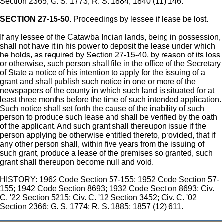
Section 2365; G. S. 1773; R. S. 1884; 1840 (11) 146.
SECTION 27-15-50.
Proceedings by lessee if lease be lost.
If any lessee of the Catawba Indian lands, being in possession,
shall not have it in his power to deposit the lease under which
he holds, as required by Section 27-15-40, by reason of its loss
or otherwise, such person shall file in the office of the Secretary
of State a notice of his intention to apply for the issuing of a
grant and shall publish such notice in one or more of the
newspapers of the county in which such land is situated for at
least three months before the time of such intended application.
Such notice shall set forth the cause of the inability of such
person to produce such lease and shall be verified by the oath
of the applicant. And such grant shall thereupon issue if the
person applying be otherwise entitled thereto, provided, that if
any other person shall, within five years from the issuing of
such grant, produce a lease of the premises so granted, such
grant shall thereupon become null and void.
HISTORY: 1962 Code Section 57-155; 1952 Code Section 57-
155; 1942 Code Section 8693; 1932 Code Section 8693; Civ.
C. '22 Section 5215; Civ. C. '12 Section 3452; Civ. C. '02
Section 2366; G. S. 1774; R. S. 1885; 1857 (12) 611.