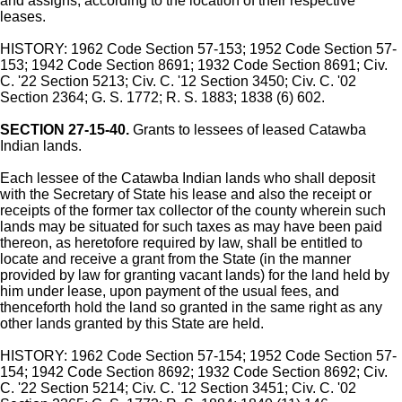
and assigns, according to the location of their respective
leases.
HISTORY: 1962 Code Section 57-153; 1952 Code Section 57-
153; 1942 Code Section 8691; 1932 Code Section 8691; Civ.
C. '22 Section 5213; Civ. C. '12 Section 3450; Civ. C. '02
Section 2364; G. S. 1772; R. S. 1883; 1838 (6) 602.
SECTION 27-15-40.
Grants to lessees of leased Catawba
Indian lands.
Each lessee of the Catawba Indian lands who shall deposit
with the Secretary of State his lease and also the receipt or
receipts of the former tax collector of the county wherein such
lands may be situated for such taxes as may have been paid
thereon, as heretofore required by law, shall be entitled to
locate and receive a grant from the State (in the manner
provided by law for granting vacant lands) for the land held by
him under lease, upon payment of the usual fees, and
thenceforth hold the land so granted in the same right as any
other lands granted by this State are held.
HISTORY: 1962 Code Section 57-154; 1952 Code Section 57-
154; 1942 Code Section 8692; 1932 Code Section 8692; Civ.
C. '22 Section 5214; Civ. C. '12 Section 3451; Civ. C. '02