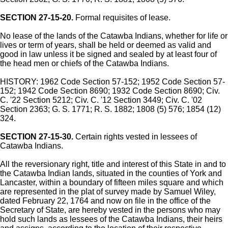
SECTION 27-15-20.
Formal requisites of lease.
No lease of the lands of the Catawba Indians, whether for life or
lives or term of years, shall be held or deemed as valid and
good in law unless it be signed and sealed by at least four of
the head men or chiefs of the Catawba Indians.
HISTORY: 1962 Code Section 57-152; 1952 Code Section 57-
152; 1942 Code Section 8690; 1932 Code Section 8690; Civ.
C. '22 Section 5212; Civ. C. '12 Section 3449; Civ. C. '02
Section 2363; G. S. 1771; R. S. 1882; 1808 (5) 576; 1854 (12)
324.
SECTION 27-15-30.
Certain rights vested in lessees of
Catawba Indians.
All the reversionary right, title and interest of this State in and to
the Catawba Indian lands, situated in the counties of York and
Lancaster, within a boundary of fifteen miles square and which
are represented in the plat of survey made by Samuel Wiley,
dated February 22, 1764 and now on file in the office of the
Secretary of State, are hereby vested in the persons who may
hold such lands as lessees of the Catawba Indians, their heirs