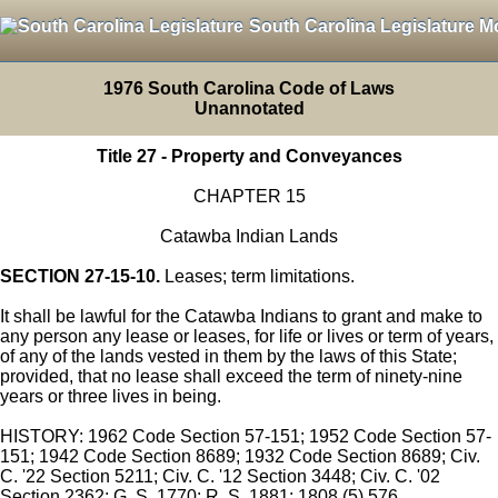
South Carolina Legislature M
1976 South Carolina Code of Laws
Unannotated
Title 27 - Property and Conveyances
CHAPTER 15
Catawba Indian Lands
SECTION 27-15-10.
Leases; term limitations.
It shall be lawful for the Catawba Indians to grant and make to
any person any lease or leases, for life or lives or term of years,
of any of the lands vested in them by the laws of this State;
provided, that no lease shall exceed the term of ninety-nine
years or three lives in being.
HISTORY: 1962 Code Section 57-151; 1952 Code Section 57-
151; 1942 Code Section 8689; 1932 Code Section 8689; Civ.
C. '22 Section 5211; Civ. C. '12 Section 3448; Civ. C. '02
Section 2362; G. S. 1770; R. S. 1881; 1808 (5) 576.