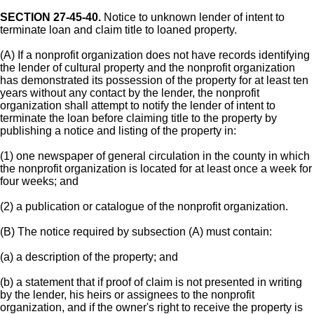
SECTION 27-45-40.
Notice to unknown lender of intent to
terminate loan and claim title to loaned property.
(A) If a nonprofit organization does not have records identifying
the lender of cultural property and the nonprofit organization
has demonstrated its possession of the property for at least ten
years without any contact by the lender, the nonprofit
organization shall attempt to notify the lender of intent to
terminate the loan before claiming title to the property by
publishing a notice and listing of the property in:
(1) one newspaper of general circulation in the county in which
the nonprofit organization is located for at least once a week for
four weeks; and
(2) a publication or catalogue of the nonprofit organization.
(B) The notice required by subsection (A) must contain:
(a) a description of the property; and
(b) a statement that if proof of claim is not presented in writing
by the lender, his heirs or assignees to the nonprofit
organization, and if the owner's right to receive the property is