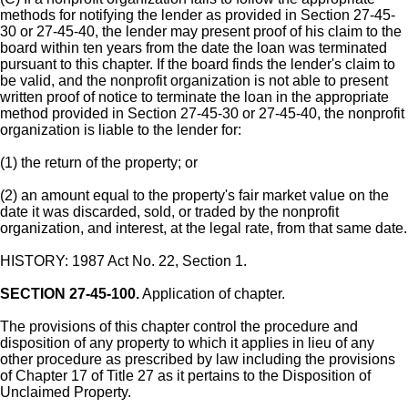
methods for notifying the lender as provided in Section 27-45-
30 or 27-45-40, the lender may present proof of his claim to the
board within ten years from the date the loan was terminated
pursuant to this chapter. If the board finds the lender's claim to
be valid, and the nonprofit organization is not able to present
written proof of notice to terminate the loan in the appropriate
method provided in Section 27-45-30 or 27-45-40, the nonprofit
organization is liable to the lender for:
(1) the return of the property; or
(2) an amount equal to the property's fair market value on the
date it was discarded, sold, or traded by the nonprofit
organization, and interest, at the legal rate, from that same date.
HISTORY: 1987 Act No. 22, Section 1.
SECTION 27-45-100.
Application of chapter.
The provisions of this chapter control the procedure and
disposition of any property to which it applies in lieu of any
other procedure as prescribed by law including the provisions
of Chapter 17 of Title 27 as it pertains to the Disposition of
Unclaimed Property.