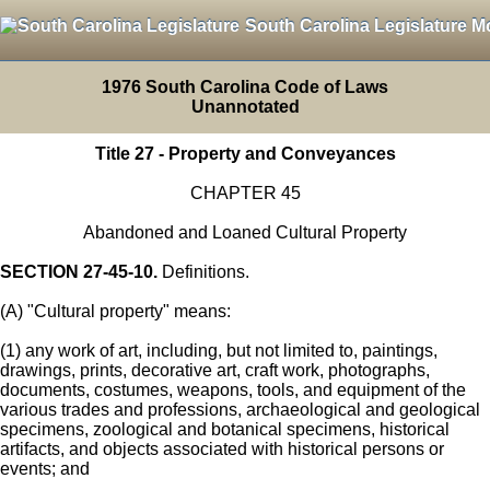
South Carolina Legislature M
1976 South Carolina Code of Laws
Unannotated
Title 27 - Property and Conveyances
CHAPTER 45
Abandoned and Loaned Cultural Property
SECTION 27-45-10.
Definitions.
(A) "Cultural property" means:
(1) any work of art, including, but not limited to, paintings,
drawings, prints, decorative art, craft work, photographs,
documents, costumes, weapons, tools, and equipment of the
various trades and professions, archaeological and geological
specimens, zoological and botanical specimens, historical
artifacts, and objects associated with historical persons or
events; and