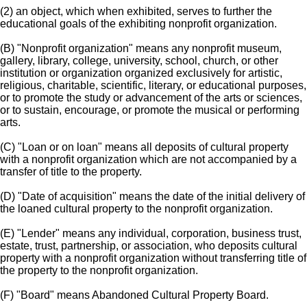
(2) an object, which when exhibited, serves to further the
educational goals of the exhibiting nonprofit organization.
(B) "Nonprofit organization" means any nonprofit museum,
gallery, library, college, university, school, church, or other
institution or organization organized exclusively for artistic,
religious, charitable, scientific, literary, or educational purposes,
or to promote the study or advancement of the arts or sciences,
or to sustain, encourage, or promote the musical or performing
arts.
(C) "Loan or on loan" means all deposits of cultural property
with a nonprofit organization which are not accompanied by a
transfer of title to the property.
(D) "Date of acquisition" means the date of the initial delivery of
the loaned cultural property to the nonprofit organization.
(E) "Lender" means any individual, corporation, business trust,
estate, trust, partnership, or association, who deposits cultural
property with a nonprofit organization without transferring title of
the property to the nonprofit organization.
(F) "Board" means Abandoned Cultural Property Board.