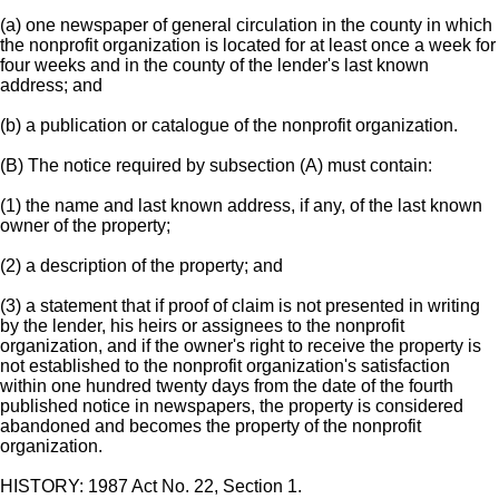
(a) one newspaper of general circulation in the county in which
the nonprofit organization is located for at least once a week for
four weeks and in the county of the lender's last known
address; and
(b) a publication or catalogue of the nonprofit organization.
(B) The notice required by subsection (A) must contain:
(1) the name and last known address, if any, of the last known
owner of the property;
(2) a description of the property; and
(3) a statement that if proof of claim is not presented in writing
by the lender, his heirs or assignees to the nonprofit
organization, and if the owner's right to receive the property is
not established to the nonprofit organization's satisfaction
within one hundred twenty days from the date of the fourth
published notice in newspapers, the property is considered
abandoned and becomes the property of the nonprofit
organization.
HISTORY: 1987 Act No. 22, Section 1.