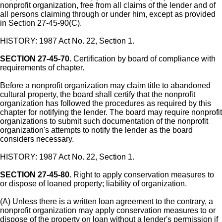
nonprofit organization, free from all claims of the lender and of
all persons claiming through or under him, except as provided
in Section 27-45-90(C).
HISTORY: 1987 Act No. 22, Section 1.
SECTION 27-45-70.
Certification by board of compliance with
requirements of chapter.
Before a nonprofit organization may claim title to abandoned
cultural property, the board shall certify that the nonprofit
organization has followed the procedures as required by this
chapter for notifying the lender. The board may require nonprofit
organizations to submit such documentation of the nonprofit
organization's attempts to notify the lender as the board
considers necessary.
HISTORY: 1987 Act No. 22, Section 1.
SECTION 27-45-80.
Right to apply conservation measures to
or dispose of loaned property; liability of organization.
(A) Unless there is a written loan agreement to the contrary, a
nonprofit organization may apply conservation measures to or
dispose of the property on loan without a lender's permission if