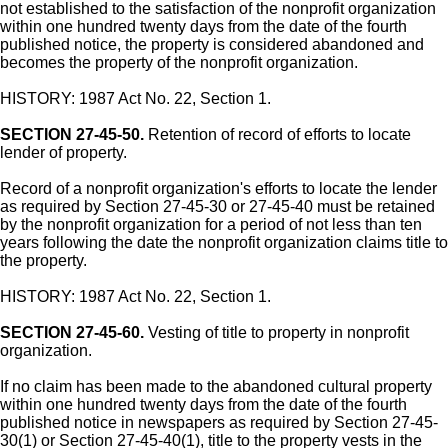
not established to the satisfaction of the nonprofit organization
within one hundred twenty days from the date of the fourth
published notice, the property is considered abandoned and
becomes the property of the nonprofit organization.
HISTORY: 1987 Act No. 22, Section 1.
SECTION 27-45-50.
Retention of record of efforts to locate
lender of property.
Record of a nonprofit organization's efforts to locate the lender
as required by Section 27-45-30 or 27-45-40 must be retained
by the nonprofit organization for a period of not less than ten
years following the date the nonprofit organization claims title to
the property.
HISTORY: 1987 Act No. 22, Section 1.
SECTION 27-45-60.
Vesting of title to property in nonprofit
organization.
If no claim has been made to the abandoned cultural property
within one hundred twenty days from the date of the fourth
published notice in newspapers as required by Section 27-45-
30(1) or Section 27-45-40(1), title to the property vests in the