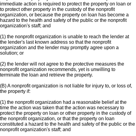
immediate action is required to protect the property on loan or
to protect other property in the custody of the nonprofit
organization, or because the property on loan has become a
hazard to the health and safety of the public or the nonprofit
organization's staff; and
(1) the nonprofit organization is unable to reach the lender at
the lender's last known address so that the nonprofit
organization and the lender may promptly agree upon a
solution; or
(2) the lender will not agree to the protective measures the
nonprofit organization recommends, yet is unwilling to
terminate the loan and retrieve the property.
(B) A nonprofit organization is not liable for injury to, or loss of,
the property if:
(1) the nonprofit organization had a reasonable belief at the
time the action was taken that the action was necessary to
protect the property on loan or other property in the custody of
the nonprofit organization, or that the property on loan
constituted a hazard to the health and safety of the public or the
nonprofit organization's staff; and