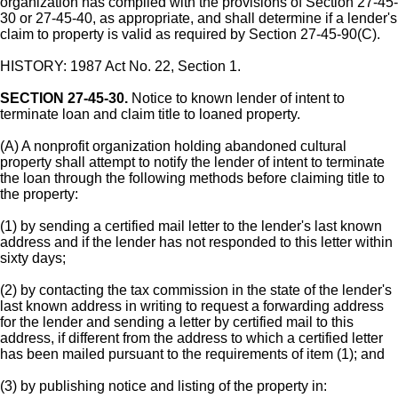
organization has complied with the provisions of Section 27-45-
30 or 27-45-40, as appropriate, and shall determine if a lender's
claim to property is valid as required by Section 27-45-90(C).
HISTORY: 1987 Act No. 22, Section 1.
SECTION 27-45-30.
Notice to known lender of intent to
terminate loan and claim title to loaned property.
(A) A nonprofit organization holding abandoned cultural
property shall attempt to notify the lender of intent to terminate
the loan through the following methods before claiming title to
the property:
(1) by sending a certified mail letter to the lender's last known
address and if the lender has not responded to this letter within
sixty days;
(2) by contacting the tax commission in the state of the lender's
last known address in writing to request a forwarding address
for the lender and sending a letter by certified mail to this
address, if different from the address to which a certified letter
has been mailed pursuant to the requirements of item (1); and
(3) by publishing notice and listing of the property in: