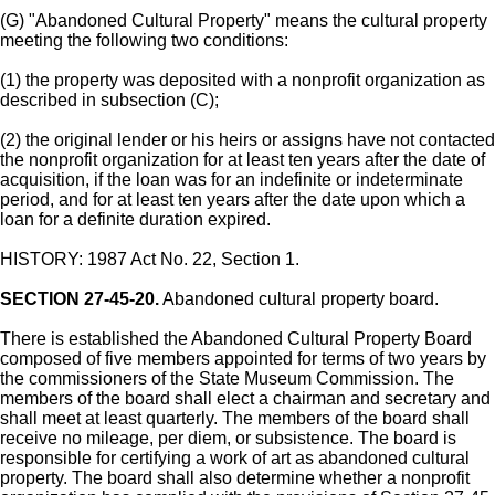
(G) "Abandoned Cultural Property" means the cultural property
meeting the following two conditions:
(1) the property was deposited with a nonprofit organization as
described in subsection (C);
(2) the original lender or his heirs or assigns have not contacted
the nonprofit organization for at least ten years after the date of
acquisition, if the loan was for an indefinite or indeterminate
period, and for at least ten years after the date upon which a
loan for a definite duration expired.
HISTORY: 1987 Act No. 22, Section 1.
SECTION 27-45-20.
Abandoned cultural property board.
There is established the Abandoned Cultural Property Board
composed of five members appointed for terms of two years by
the commissioners of the State Museum Commission. The
members of the board shall elect a chairman and secretary and
shall meet at least quarterly. The members of the board shall
receive no mileage, per diem, or subsistence. The board is
responsible for certifying a work of art as abandoned cultural
property. The board shall also determine whether a nonprofit