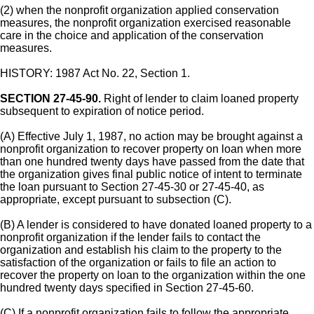
(2) when the nonprofit organization applied conservation
measures, the nonprofit organization exercised reasonable
care in the choice and application of the conservation
measures.
HISTORY: 1987 Act No. 22, Section 1.
SECTION 27-45-90.
Right of lender to claim loaned property
subsequent to expiration of notice period.
(A) Effective July 1, 1987, no action may be brought against a
nonprofit organization to recover property on loan when more
than one hundred twenty days have passed from the date that
the organization gives final public notice of intent to terminate
the loan pursuant to Section 27-45-30 or 27-45-40, as
appropriate, except pursuant to subsection (C).
(B) A lender is considered to have donated loaned property to a
nonprofit organization if the lender fails to contact the
organization and establish his claim to the property to the
satisfaction of the organization or fails to file an action to
recover the property on loan to the organization within the one
hundred twenty days specified in Section 27-45-60.
(C) If a nonprofit organization fails to follow the appropriate