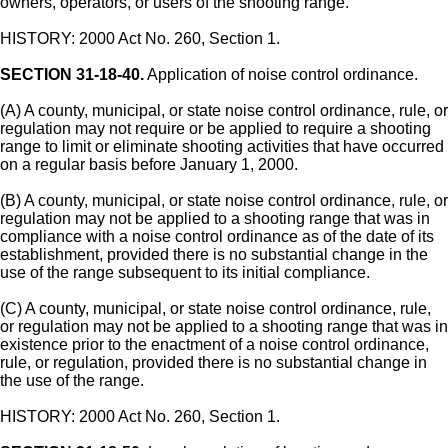
owners, operators, or users of the shooting range.
HISTORY: 2000 Act No. 260, Section 1.
SECTION 31-18-40.
Application of noise control ordinance.
(A) A county, municipal, or state noise control ordinance, rule, or
regulation may not require or be applied to require a shooting
range to limit or eliminate shooting activities that have occurred
on a regular basis before January 1, 2000.
(B) A county, municipal, or state noise control ordinance, rule, or
regulation may not be applied to a shooting range that was in
compliance with a noise control ordinance as of the date of its
establishment, provided there is no substantial change in the
use of the range subsequent to its initial compliance.
(C) A county, municipal, or state noise control ordinance, rule,
or regulation may not be applied to a shooting range that was in
existence prior to the enactment of a noise control ordinance,
rule, or regulation, provided there is no substantial change in
the use of the range.
HISTORY: 2000 Act No. 260, Section 1.