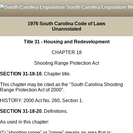
South Carolina Legislature M
1976 South Carolina Code of Laws
Unannotated
Title 31 - Housing and Redevelopment
CHAPTER 18
Shooting Range Protection Act
SECTION 31-18-10.
Chapter title.
This chapter may be cited as the "South Carolina Shooting
Range Protection Act of 2000".
HISTORY: 2000 Act No. 260, Section 1.
SECTION 31-18-20.
Definitions.
As used in this chapter:
(1) "shooting range" or "range" means an area that is: