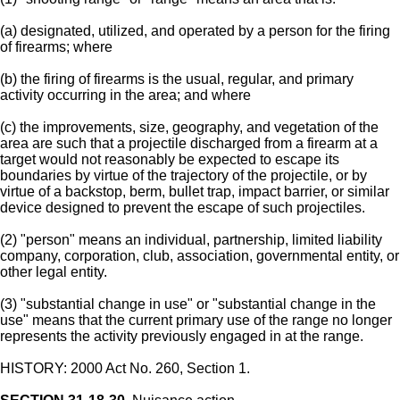
(a) designated, utilized, and operated by a person for the firing
of firearms; where
(b) the firing of firearms is the usual, regular, and primary
activity occurring in the area; and where
(c) the improvements, size, geography, and vegetation of the
area are such that a projectile discharged from a firearm at a
target would not reasonably be expected to escape its
boundaries by virtue of the trajectory of the projectile, or by
virtue of a backstop, berm, bullet trap, impact barrier, or similar
device designed to prevent the escape of such projectiles.
(2) "person" means an individual, partnership, limited liability
company, corporation, club, association, governmental entity, or
other legal entity.
(3) "substantial change in use" or "substantial change in the
use" means that the current primary use of the range no longer
represents the activity previously engaged in at the range.
HISTORY: 2000 Act No. 260, Section 1.