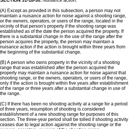
SECTION 31-18-30.
Nuisance action.
(A) Except as provided in this subsection, a person may not
maintain a nuisance action for noise against a shooting range,
or the owners, operators, or users of the range, located in the
vicinity of that person's property if the shooting range was
established as of the date the person acquired the property. If
there is a substantial change in the use of the range after the
person acquires the property, the person may maintain a
nuisance action if the action is brought within three years from
the beginning of the substantial change.
(B) A person who owns property in the vicinity of a shooting
range that was established after the person acquired the
property may maintain a nuisance action for noise against that
shooting range, or the owners, operators, or users of the range,
only if the action is brought within five years after establishment
of the range or three years after a substantial change in use of
the range.
(C) If there has been no shooting activity at a range for a period
of three years, resumption of shooting is considered
establishment of a new shooting range for purposes of this
section. The three-year period shall be tolled if shooting activity
ceases due to legal action against the shooting range or the