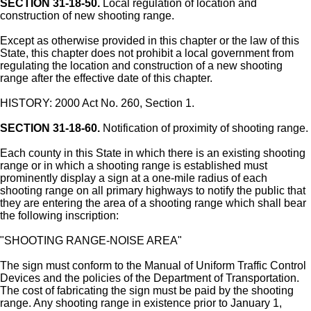
SECTION 31-18-50.
Local regulation of location and
construction of new shooting range.
Except as otherwise provided in this chapter or the law of this
State, this chapter does not prohibit a local government from
regulating the location and construction of a new shooting
range after the effective date of this chapter.
HISTORY: 2000 Act No. 260, Section 1.
SECTION 31-18-60.
Notification of proximity of shooting range.
Each county in this State in which there is an existing shooting
range or in which a shooting range is established must
prominently display a sign at a one-mile radius of each
shooting range on all primary highways to notify the public that
they are entering the area of a shooting range which shall bear
the following inscription:
"SHOOTING RANGE-NOISE AREA"
The sign must conform to the Manual of Uniform Traffic Control
Devices and the policies of the Department of Transportation.
The cost of fabricating the sign must be paid by the shooting
range. Any shooting range in existence prior to January 1,