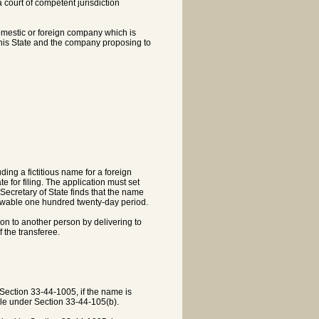
a court of competent jurisdiction
domestic or foreign company which is
 this State and the company proposing to
ding a fictitious name for a foreign
 for filing. The application must set
Secretary of State finds that the name
enewable one hundred twenty-day period.
ion to another person by delivering to
 the transferee.
f Section 33-44-1005, if the name is
ble under Section 33-44-105(b).