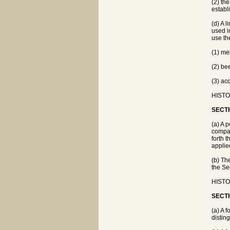
(2) the
establi
(d) A 
used i
use th
(1) me
(2) be
(3) ac
HISTOR
SECTI
(a) A 
compan
forth 
applie
(b) Th
the Se
HISTOR
SECTI
(a) A 
distin