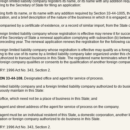
foreign limited liability company registers its name, or its name with any addition r
ing to the Secretary of State for filing an application:
tting forth its name, or its name with any addition required by Section 33-44-1005, th
zation, and a brief description of the nature of the business in which it is engaged; 
companied by a certificate of existence, or a record of similar import, from the State 
oreign limited liability company whose registration is effective may renew it for succes
 of the Secretary of State a renewal application complying with subsection (b) betwee
 preceding year. The renewal application renews the registration for the following ca
foreign limited liability company whose registration is effective may qualify as a fo
ting to the use of its name by a limited liability company later organized under this
authorized to transact business in this State. The registered name terminates when t
 foreign company qualifies or consents to the qualification of another foreign comp
Y: 1996 Act No. 343, Section 2.
ON 33-44-108.
Designated office and agent for service of process.
limited liability company and a foreign limited liability company authorized to do bus
uously maintain in this State:
 office, which need not be a place of business in this State; and
 agent and street address of the agent for service of process on the company.
 agent must be an individual resident of this State, a domestic corporation, another li
ation or foreign company authorized to do business in this State.
Y: 1996 Act No. 343, Section 2.