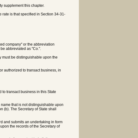
ity supplement this chapter.
he rate is that specified in Section 34-31-
mited company" or the abbreviation
y be abbreviated as "Co.".
ny must be distinguishable upon the
r authorized to transact business, in
to transact business in this State
 a name that is not distinguishable upon
n (b). The Secretary of State shall
ord and submits an undertaking in form
 upon the records of the Secretary of