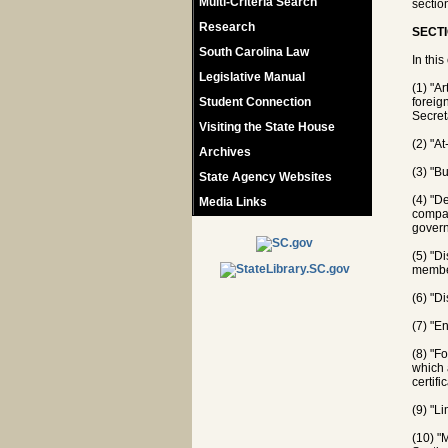
Multi-Criteria Search
sectio
Research
SECTI
South Carolina Law
In this
Legislative Manual
(1) "A
Student Connection
foreign
Secret
Visiting the State House
(2) "A
Archives
(3) "B
State Agency Websites
(4) "D
Media Links
compar
govern
(5) "D
member
(6) "Di
(7) "E
(8) "F
which 
certifi
(9) "L
(10) "