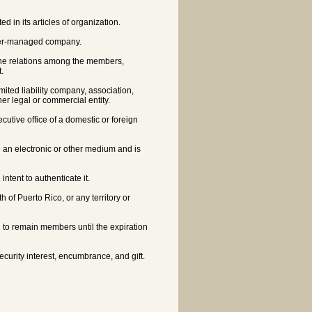
in its articles of organization.
ger-managed company.
he relations among the members,
.
imited liability company, association,
er legal or commercial entity.
ecutive office of a domestic or foreign
n an electronic or other medium and is
ntent to authenticate it.
 of Puerto Rico, or any territory or
 to remain members until the expiration
ecurity interest, encumbrance, and gift.