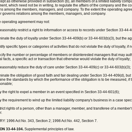
cept as otherwise provided in subsection (b), all members of a limited liability com
ent, which need not be in writing, to regulate the affairs of the company and the co
ons among the members, managers, and company. To the extent the operating agree
r governs relations among the members, managers, and company.
e operating agreement may not:
reasonably restrict a right to information or access to records under Section 33-44-
iminate the duty of loyalty under Section 33-44-409(b) or 33-44-603(b)(3), but the 
ntify specific types or categories of activities that do not violate the duty of loyalty, 
pecify the number or percentage of members or disinterested managers that may authoriz
l facts, a specific act or transaction that otherwise would violate the duty of loyalty;
reasonably reduce the duty of care under Section 33-44-409(c) or 33-44-603(b)(3);
iminate the obligation of good faith and fair dealing under Section 33-44-409(d), b
ine the standards by which the performance of the obligation is to be measured, if 
sonable;
ry the right to expel a member in an event specified in Section 33-44-601(6);
ry the requirement to wind up the limited liability company's business in a case speci
strict rights of a person, other than a manager, member, and transferee of a member's 
r.
Y: 1996 Act No. 343, Section 2; 1998 Act No. 442, Section 7.
ON 33-44-104.
Supplemental principles of law.