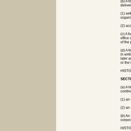
(b) A 
deliver
(1) se
organi
(2) ac
(c) A f
office
of the
(d) A 
in wri
later 
or the
HISTOR
SECTI
(a) A 
contin
(1) an
(2) an
(b) An
corpor
HISTOR