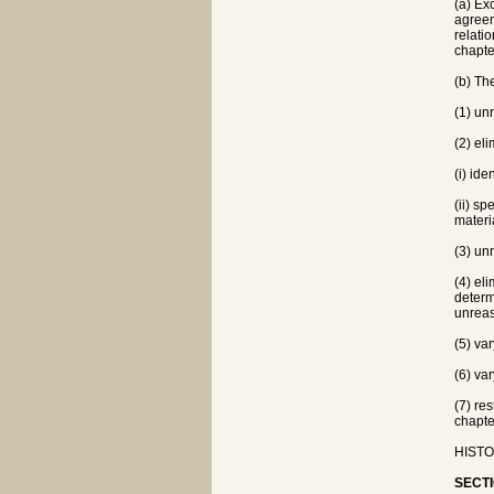
(a) Ex
agreem
relati
chapte
(b) Th
(1) un
(2) el
(i) ide
(ii) s
materia
(3) un
(4) el
determ
unrea
(5) va
(6) va
(7) re
chapte
HISTOR
SECTI