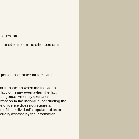
in question.
required to inform the other person in
e person as a place for receiving
ular transaction when the individual
 fact, or in any event when the fact
diligence. An entity exercises
ormation to the individual conducting the
le diligence does not require an
 of the individual's regular duties or
rially affected by the information.