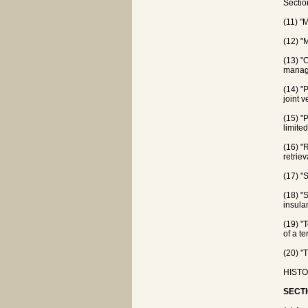
Sectio
(11) "
(12) "
(13) "
manage
(14) "
joint 
(15) "P
limited
(16) "
retrie
(17) "
(18) "
insula
(19) "
of a te
(20) "
HISTOR
SECTI