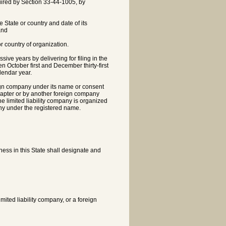
equired by Section 33-44-1005, by
e State or country and date of its
and
or country of organization.
sive years by delivering for filing in the
n October first and December thirty-first
lendar year.
reign company under its name or consent
 chapter or by another foreign company
he limited liability company is organized
any under the registered name.
iness in this State shall designate and
mited liability company, or a foreign