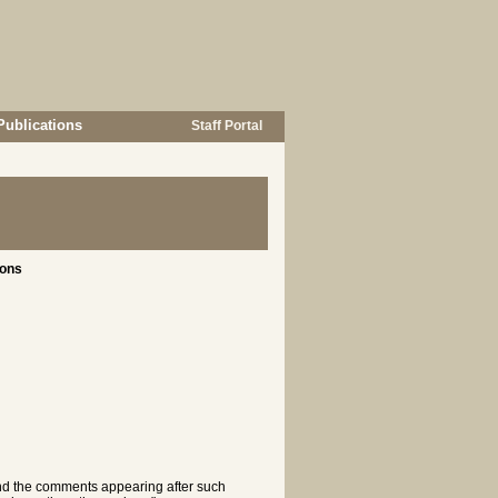
Publications
Staff Portal
ions
 and the comments appearing after such