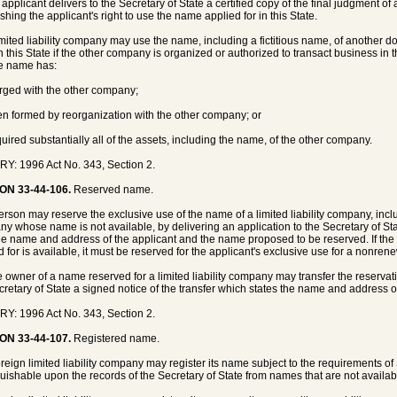
 applicant delivers to the Secretary of State a certified copy of the final judgment of 
shing the applicant's right to use the name applied for in this State.
limited liability company may use the name, including a fictitious name, of another 
n this State if the other company is organized or authorized to transact business in
e name has:
rged with the other company;
en formed by reorganization with the other company; or
quired substantially all of the assets, including the name, of the other company.
Y: 1996 Act No. 343, Section 2.
ON 33-44-106.
Reserved name.
person may reserve the exclusive use of the name of a limited liability company, inclu
y whose name is not available, by delivering an application to the Secretary of State
the name and address of the applicant and the name proposed to be reserved. If the 
d for is available, it must be reserved for the applicant's exclusive use for a nonr
e owner of a name reserved for a limited liability company may transfer the reservat
cretary of State a signed notice of the transfer which states the name and address of
Y: 1996 Act No. 343, Section 2.
ON 33-44-107.
Registered name.
foreign limited liability company may register its name subject to the requirements o
guishable upon the records of the Secretary of State from names that are not availa