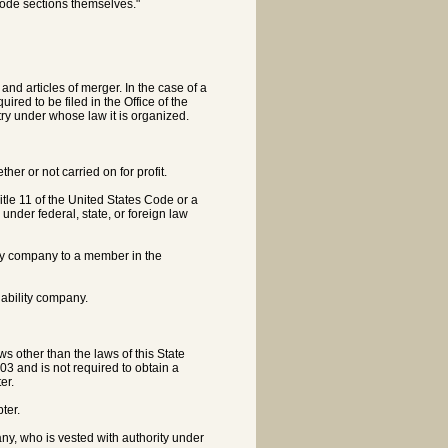
code sections themselves."
 and articles of merger. In the case of a
uired to be filed in the Office of the
try under whose law it is organized.
er or not carried on for profit.
itle 11 of the United States Code or a
nder federal, state, or foreign law
ility company to a member in the
liability company.
s other than the laws of this State
303 and is not required to obtain a
er.
ter.
, who is vested with authority under