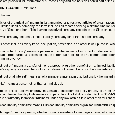
ns are provided for informational purposes only and are not considered part of the 
ON 33-44-101.
Definitions.
 chapter:
rticles of organization" means initial, amended, and restated articles of organization,
 limited liability company, the term includes all records serving a similar function req
ary of State or other official having custody of company records in the State or coun
t-will company" means a limited liability company other than a term company.
usiness" includes every trade, occupation, profession, and other lawful purpose, wheth
ebtor in bankruptcy" means a person who is the subject of an order for relief under T
able order under a successor statute of general application or a comparable order u
ing insolvency.
istribution" means a transfer of money, property, or other benefit from a limited liab
's capacity as a member or to a transferee of the member's distributional interest.
stributional interest" means all of a member's interest in distributions by the limited 
ntity" means a person other than an individual.
oreign limited liability company" means an unincorporated entity organized under law
afford limited liability to its owners comparable to the liability under Section 33-44-
cate of authority to transact business under any law of this State other than this chapt
imited liability company" means a limited liability company organized under this chap
Manager" means a person, whether or not a member of a manager-managed company