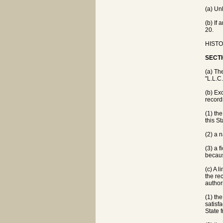
(a) Un
(b) If 
20.
HISTOR
SECTI
(a) Th
"L.L.C
(b) Ex
record
(1) th
this St
(2) a 
(3) a 
becaus
(c) A 
the re
author
(1) th
satisf
State 