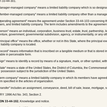
n 33-44-301.
Manager-managed company" means a limited liability company which is so designated 
Member-managed company" means a limited liability company other than a mana
Operating agreement" means the agreement under Section 33-44-103 concerning t
rs, and limited liability company. The term includes amendments to the agreement
Person" means an individual, corporation, business trust, estate, trust, partnership, l
venture, government, governmental subdivision, agency, or instrumentality, or any oth
rincipal office" means the office, whether or not in this State, where the principal ex
 liability company is located.
Record" means information that is inscribed on a tangible medium or that is stored i
vable in perceivable form.
Sign" means to identify a record by means of a signature, mark, or other symbol, with i
State" means a state of the United States, the District of Columbia, the Commonwealth
r possession subject to the jurisdiction of the United States.
Term company" means a limited liability company in which its members have agreed
rm specified in the articles of organization.
Transfer" includes an assignment, conveyance, deed, bill of sale, lease, mortgage, s
Y: 1996 Act No. 343, Section 2.
ON 33-44-102.
Knowledge and notice.