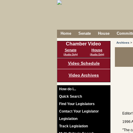
Home
Senate
House
Committe
Archives
>
Chamber Video
Senate
House
(Audio Only)
(Audio Only)
Video Schedule
Video Archives
How do I...
Quick Search
Find Your Legislators
Contact Your Legislator
Editor
Legislation
1996 A
Track Legislation
"The c