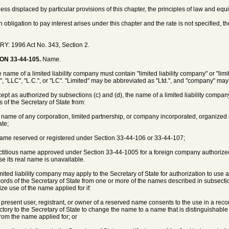
less displaced by particular provisions of this chapter, the principles of law and equ
an obligation to pay interest arises under this chapter and the rate is not specified, t
Y: 1996 Act No. 343, Section 2.
ON 33-44-105.
Name.
e name of a limited liability company must contain "limited liability company" or "li
.", "LLC", "L.C.", or "LC". "Limited" may be abbreviated as "Ltd.", and "company" ma
cept as authorized by subsections (c) and (d), the name of a limited liability compa
s of the Secretary of State from:
e name of any corporation, limited partnership, or company incorporated, organized o
ate;
name reserved or registered under Section 33-44-106 or 33-44-107;
fictitious name approved under Section 33-44-1005 for a foreign company authorized 
e its real name is unavailable.
limited liability company may apply to the Secretary of State for authorization to use
cords of the Secretary of State from one or more of the names described in subsectio
ize use of the name applied for if:
e present user, registrant, or owner of a reserved name consents to the use in a rec
actory to the Secretary of State to change the name to a name that is distinguishable
from the name applied for; or