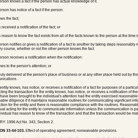
person knows a fact if the person has actual knowledge of it.
erson has notice of a fact if the person:
ows the fact;
 received a notification of the fact; or
s reason to know the fact exists from all of the facts known to the person at the time 
person notifies or gives a notification of a fact to another by taking steps reasonably 
ry course, whether or not the other person knows the fact.
person receives a notification when the notification:
mes to the person's attention; or
 duly delivered at the person's place of business or at any other place held out by th
nications.
entity knows, has notice, or receives a notification of a fact for purposes of a partic
ing the transaction for the entity knows, has notice, or receives a notification of the
have been brought to the individual's attention had the entity exercised reasonable 
able diligence if it maintains reasonable routines for communicating significant inf
ction for the entity and there is reasonable compliance with the routines. Reasonab
dual acting for the entity to communicate information unless the communication is part
dividual has reason to know of the transaction and that the transaction would be mate
Y: 1996 Act No. 343, Section 2.
ON 33-44-103.
Effect of operating agreement; nonwaivable provisions.