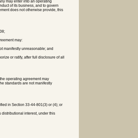
pany may enter into an operating
nduct of its business, and to govern
ment does not otherwise provide, this
408;
agreement may:
if not manifestly unreasonable; and
e or ratify, after full disclosure of all
ut the operating agreement may
the standards are not manifestly
fied in Section 33-44-801(3) or (4); or
distributional interest, under this