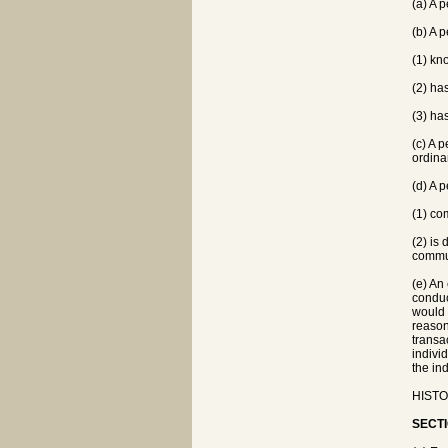
(a) A 
(b) A p
(1) kn
(2) has
(3) ha
(c) A 
ordina
(d) A 
(1) co
(2) is
commu
(e) An 
conduct
would 
reason
transa
indivi
the in
HISTOR
SECTI