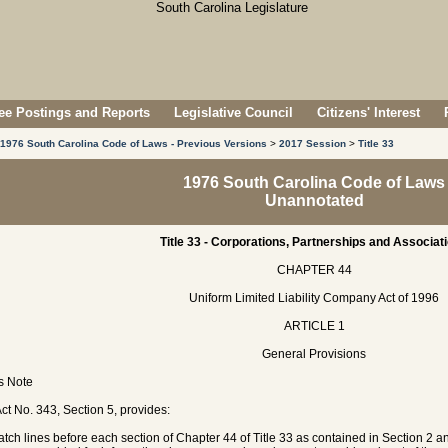
e Postings and Reports
Legislative Council
Citizens' Interest
1976 South Carolina Code of Laws - Previous Versions
>
2017 Session
>
Title 33
1976 South Carolina Code of Laws
Unannotated
Title 33 - Corporations, Partnerships and Associat
CHAPTER 44
Uniform Limited Liability Company Act of 1996
ARTICLE 1
General Provisions
's Note
ct No. 343, Section 5, provides:
atch lines before each section of Chapter 44 of Title 33 as contained in Section 2