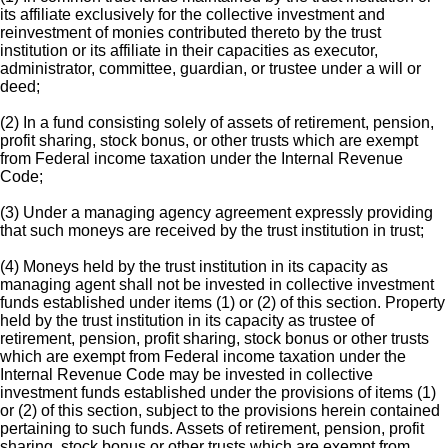
its affiliate exclusively for the collective investment and
reinvestment of monies contributed thereto by the trust
institution or its affiliate in their capacities as executor,
administrator, committee, guardian, or trustee under a will or
deed;
(2) In a fund consisting solely of assets of retirement, pension,
profit sharing, stock bonus, or other trusts which are exempt
from Federal income taxation under the Internal Revenue
Code;
(3) Under a managing agency agreement expressly providing
that such moneys are received by the trust institution in trust;
(4) Moneys held by the trust institution in its capacity as
managing agent shall not be invested in collective investment
funds established under items (1) or (2) of this section. Property
held by the trust institution in its capacity as trustee of
retirement, pension, profit sharing, stock bonus or other trusts
which are exempt from Federal income taxation under the
Internal Revenue Code may be invested in collective
investment funds established under the provisions of items (1)
or (2) of this section, subject to the provisions herein contained
pertaining to such funds. Assets of retirement, pension, profit
sharing, stock bonus or other trusts which are exempt from