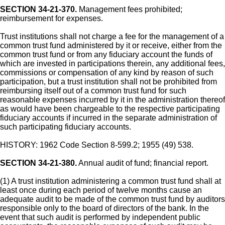
SECTION 34-21-370.
Management fees prohibited;
reimbursement for expenses.
Trust institutions shall not charge a fee for the management of a
common trust fund administered by it or receive, either from the
common trust fund or from any fiduciary account the funds of
which are invested in participations therein, any additional fees,
commissions or compensation of any kind by reason of such
participation, but a trust institution shall not be prohibited from
reimbursing itself out of a common trust fund for such
reasonable expenses incurred by it in the administration thereof
as would have been chargeable to the respective participating
fiduciary accounts if incurred in the separate administration of
such participating fiduciary accounts.
HISTORY: 1962 Code Section 8-599.2; 1955 (49) 538.
SECTION 34-21-380.
Annual audit of fund; financial report.
(1) A trust institution administering a common trust fund shall at
least once during each period of twelve months cause an
adequate audit to be made of the common trust fund by auditors
responsible only to the board of directors of the bank. In the
event that such audit is performed by independent public