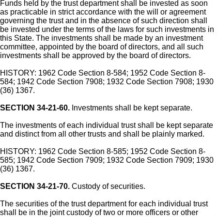
Funds held by the trust department shall be invested as soon
as practicable in strict accordance with the will or agreement
governing the trust and in the absence of such direction shall
be invested under the terms of the laws for such investments in
this State. The investments shall be made by an investment
committee, appointed by the board of directors, and all such
investments shall be approved by the board of directors.
HISTORY: 1962 Code Section 8-584; 1952 Code Section 8-
584; 1942 Code Section 7908; 1932 Code Section 7908; 1930
(36) 1367.
SECTION 34-21-60.
Investments shall be kept separate.
The investments of each individual trust shall be kept separate
and distinct from all other trusts and shall be plainly marked.
HISTORY: 1962 Code Section 8-585; 1952 Code Section 8-
585; 1942 Code Section 7909; 1932 Code Section 7909; 1930
(36) 1367.
SECTION 34-21-70.
Custody of securities.
The securities of the trust department for each individual trust
shall be in the joint custody of two or more officers or other