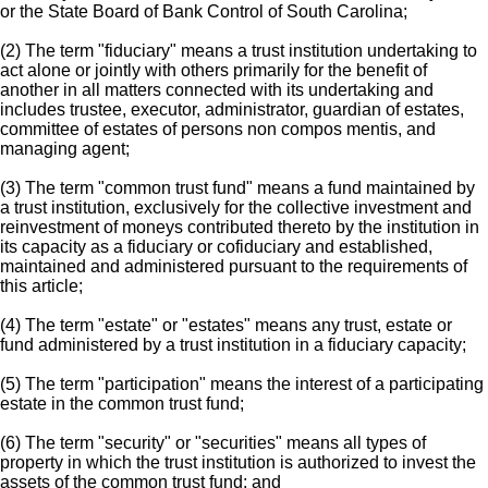
or the State Board of Bank Control of South Carolina;
(2) The term "fiduciary" means a trust institution undertaking to
act alone or jointly with others primarily for the benefit of
another in all matters connected with its undertaking and
includes trustee, executor, administrator, guardian of estates,
committee of estates of persons non compos mentis, and
managing agent;
(3) The term "common trust fund" means a fund maintained by
a trust institution, exclusively for the collective investment and
reinvestment of moneys contributed thereto by the institution in
its capacity as a fiduciary or cofiduciary and established,
maintained and administered pursuant to the requirements of
this article;
(4) The term "estate" or "estates" means any trust, estate or
fund administered by a trust institution in a fiduciary capacity;
(5) The term "participation" means the interest of a participating
estate in the common trust fund;
(6) The term "security" or "securities" means all types of
property in which the trust institution is authorized to invest the
assets of the common trust fund; and