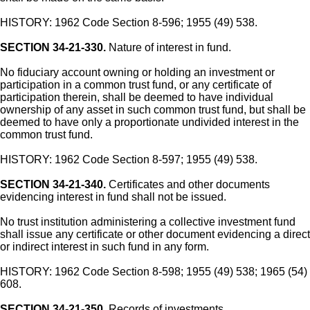
HISTORY: 1962 Code Section 8-596; 1955 (49) 538.
SECTION 34-21-330.
Nature of interest in fund.
No fiduciary account owning or holding an investment or
participation in a common trust fund, or any certificate of
participation therein, shall be deemed to have individual
ownership of any asset in such common trust fund, but shall be
deemed to have only a proportionate undivided interest in the
common trust fund.
HISTORY: 1962 Code Section 8-597; 1955 (49) 538.
SECTION 34-21-340.
Certificates and other documents
evidencing interest in fund shall not be issued.
No trust institution administering a collective investment fund
shall issue any certificate or other document evidencing a direct
or indirect interest in such fund in any form.
HISTORY: 1962 Code Section 8-598; 1955 (49) 538; 1965 (54)
608.
SECTION 34-21-350.
Records of investments.