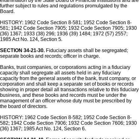
examination by the State Board of Financial Institutions and are
further subject to rules and regulations promulgated by the
Board.
HISTORY: 1962 Code Section 8-581; 1952 Code Section 8-
581; 1942 Code Section 7905; 1932 Code Section 7905; 1930
(36) 1367; 1933 (38) 296; 1936 (39) 1484; 1972 (57) 2557;
1985 Act No. 124, Section 5.
SECTION 34-21-30.
Fiduciary assets shall be segregated;
separate books and records; officer in charge.
Banks, trust companies, or corporations acting in a fiduciary
capacity shall segregate all assets held in any fiduciary
capacity from the general assets of the bank, trust company, or
corporation and shall keep a separate set of books or records
showing in proper detail all transactions relative to this fiduciary
business, and these books and records must be under the
management of an officer whose duty must be prescribed by
the board of directors.
HISTORY: 1962 Code Section 8-582; 1952 Code Section 8-
582; 1942 Code Section 7906; 1932 Code Section 7606; 1930
(36) 1367; 1985 Act No. 124, Section 6.