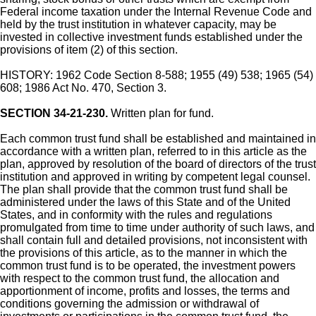
Federal income taxation under the Internal Revenue Code and
held by the trust institution in whatever capacity, may be
invested in collective investment funds established under the
provisions of item (2) of this section.
HISTORY: 1962 Code Section 8-588; 1955 (49) 538; 1965 (54)
608; 1986 Act No. 470, Section 3.
SECTION 34-21-230.
Written plan for fund.
Each common trust fund shall be established and maintained in
accordance with a written plan, referred to in this article as the
plan, approved by resolution of the board of directors of the trust
institution and approved in writing by competent legal counsel.
The plan shall provide that the common trust fund shall be
administered under the laws of this State and of the United
States, and in conformity with the rules and regulations
promulgated from time to time under authority of such laws, and
shall contain full and detailed provisions, not inconsistent with
the provisions of this article, as to the manner in which the
common trust fund is to be operated, the investment powers
with respect to the common trust fund, the allocation and
apportionment of income, profits and losses, the terms and
conditions governing the admission or withdrawal of