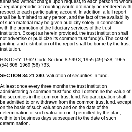
furnished without charge upon request, to each person to whom
a regular periodic accounting would ordinarily be rendered with
respect to each participating account. In addition, a full report
shall be furnished to any person, and the fact of the availability
of such material may be given publicity solely in connection
with the promotion of the fiduciary services of the trust
institution. Except as herein provided, the trust institution shall
not advertise or publicize its common trust fund(s). The cost of
printing and distribution of the report shall be borne by the trust
institution.
HISTORY: 1962 Code Section 8-599.3; 1955 (49) 538; 1965
(54) 608; 1969 (56) 733.
SECTION 34-21-390.
Valuation of securities in fund.
At least once every three months the trust institution
administering a common trust fund shall determine the value of
the securities in the common trust fund. No participation shall
be admitted to or withdrawn from the common trust fund, except
on the basis of such valuation and on the date of the
determination of such valuation or, if permitted by the plan,
within ten business days subsequent to the date of such
determination.