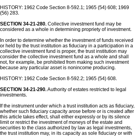
HISTORY: 1962 Code Section 8-592.1; 1965 (54) 608; 1969
(56) 283.
SECTION 34-21-280.
Collective investment fund may be
considered as a whole in determining propriety of investment.
In order to determine whether the investment of funds received
or held by the trust institution as fiduciary in a participation in a
collective investment fund is proper, the trust institution may
consider the collective investment fund as a whole and shall
not, for example, be prohibited from making such investment
because any particular asset is nonincome producing.
HISTORY: 1962 Code Section 8-592.2; 1965 (54) 608.
SECTION 34-21-290.
Authority of estates restricted to legal
investments.
If the instrument under which a trust institution acts as fiduciary,
whether such fiduciary capacity arose before or is created after
this article takes effect, shall either expressly or by its silence
limit or restrict the investment of moneys of the estate and
securities to the class authorized by law as legal investments,
the trust institution may, in its capacity as sole fiduciary or with