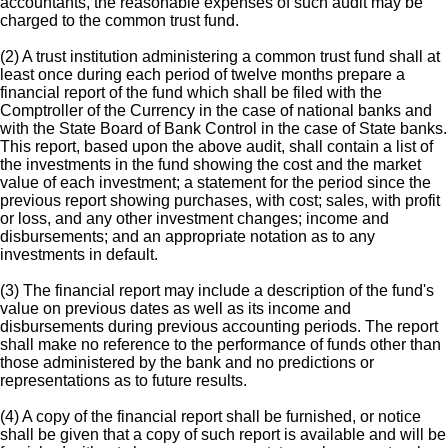
accountants, the reasonable expenses of such audit may be
charged to the common trust fund.
(2) A trust institution administering a common trust fund shall at
least once during each period of twelve months prepare a
financial report of the fund which shall be filed with the
Comptroller of the Currency in the case of national banks and
with the State Board of Bank Control in the case of State banks.
This report, based upon the above audit, shall contain a list of
the investments in the fund showing the cost and the market
value of each investment; a statement for the period since the
previous report showing purchases, with cost; sales, with profit
or loss, and any other investment changes; income and
disbursements; and an appropriate notation as to any
investments in default.
(3) The financial report may include a description of the fund's
value on previous dates as well as its income and
disbursements during previous accounting periods. The report
shall make no reference to the performance of funds other than
those administered by the bank and no predictions or
representations as to future results.
(4) A copy of the financial report shall be furnished, or notice
shall be given that a copy of such report is available and will be