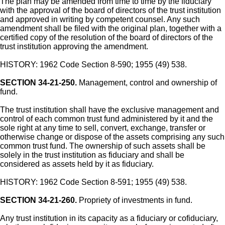
The plan may be amended from time to time by the fiduciary
with the approval of the board of directors of the trust institution
and approved in writing by competent counsel. Any such
amendment shall be filed with the original plan, together with a
certified copy of the resolution of the board of directors of the
trust institution approving the amendment.
HISTORY: 1962 Code Section 8-590; 1955 (49) 538.
SECTION 34-21-250.
Management, control and ownership of
fund.
The trust institution shall have the exclusive management and
control of each common trust fund administered by it and the
sole right at any time to sell, convert, exchange, transfer or
otherwise change or dispose of the assets comprising any such
common trust fund. The ownership of such assets shall be
solely in the trust institution as fiduciary and shall be
considered as assets held by it as fiduciary.
HISTORY: 1962 Code Section 8-591; 1955 (49) 538.
SECTION 34-21-260.
Propriety of investments in fund.
Any trust institution in its capacity as a fiduciary or cofiduciary,