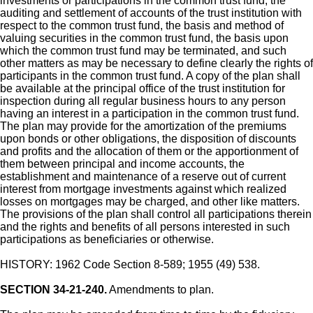
investments or participations in the common trust fund, the
auditing and settlement of accounts of the trust institution with
respect to the common trust fund, the basis and method of
valuing securities in the common trust fund, the basis upon
which the common trust fund may be terminated, and such
other matters as may be necessary to define clearly the rights of
participants in the common trust fund. A copy of the plan shall
be available at the principal office of the trust institution for
inspection during all regular business hours to any person
having an interest in a participation in the common trust fund.
The plan may provide for the amortization of the premiums
upon bonds or other obligations, the disposition of discounts
and profits and the allocation of them or the apportionment of
them between principal and income accounts, the
establishment and maintenance of a reserve out of current
interest from mortgage investments against which realized
losses on mortgages may be charged, and other like matters.
The provisions of the plan shall control all participations therein
and the rights and benefits of all persons interested in such
participations as beneficiaries or otherwise.
HISTORY: 1962 Code Section 8-589; 1955 (49) 538.
SECTION 34-21-240.
Amendments to plan.