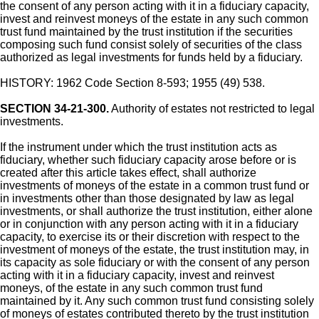
the consent of any person acting with it in a fiduciary capacity,
invest and reinvest moneys of the estate in any such common
trust fund maintained by the trust institution if the securities
composing such fund consist solely of securities of the class
authorized as legal investments for funds held by a fiduciary.
HISTORY: 1962 Code Section 8-593; 1955 (49) 538.
SECTION 34-21-300.
Authority of estates not restricted to legal
investments.
If the instrument under which the trust institution acts as
fiduciary, whether such fiduciary capacity arose before or is
created after this article takes effect, shall authorize
investments of moneys of the estate in a common trust fund or
in investments other than those designated by law as legal
investments, or shall authorize the trust institution, either alone
or in conjunction with any person acting with it in a fiduciary
capacity, to exercise its or their discretion with respect to the
investment of moneys of the estate, the trust institution may, in
its capacity as sole fiduciary or with the consent of any person
acting with it in a fiduciary capacity, invest and reinvest
moneys, of the estate in any such common trust fund
maintained by it. Any such common trust fund consisting solely
of moneys of estates contributed thereto by the trust institution