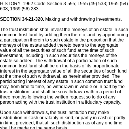
HISTORY: 1962 Code Section 8-595; 1955 (49) 538; 1965 (54)
608; 1969 (56) 283.
SECTION 34-21-320.
Making and withdrawing investments.
The trust institution shall invest the moneys of an estate in such
common trust fund by adding them thereto, and by apportioning
a participation therein to such estate in the proportion that the
moneys of the estate added thereto bears to the aggregate
value of all the securities of such fund at the time of such
investment, including in such securities the moneys of the
estate so added. The withdrawal of a participation of such
common trust fund shall be on the basis of its proportionate
interest in the aggregate value of all the securities of such fund
at the time of such withdrawal, as hereinafter provided. The
participating interest of any estate in such common trust fund
may, from time to time, be withdrawn in whole or in part by the
trust institution, and shall be so withdrawn within a period of
three months following the written request so to do of any
person acting with the trust institution in a fiduciary capacity.
Upon such withdrawals, the trust institution may make
distribution in cash or ratably in kind, or partly in cash or partly
in kind; provided, that all such distribution as of any one time
shall be made on the same basis.