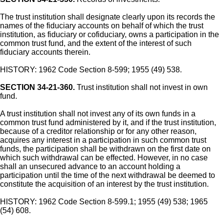
The trust institution shall designate clearly upon its records the
names of the fiduciary accounts on behalf of which the trust
institution, as fiduciary or cofiduciary, owns a participation in the
common trust fund, and the extent of the interest of such
fiduciary accounts therein.
HISTORY: 1962 Code Section 8-599; 1955 (49) 538.
SECTION 34-21-360.
Trust institution shall not invest in own
fund.
A trust institution shall not invest any of its own funds in a
common trust fund administered by it, and if the trust institution,
because of a creditor relationship or for any other reason,
acquires any interest in a participation in such common trust
funds, the participation shall be withdrawn on the first date on
which such withdrawal can be effected. However, in no case
shall an unsecured advance to an account holding a
participation until the time of the next withdrawal be deemed to
constitute the acquisition of an interest by the trust institution.
HISTORY: 1962 Code Section 8-599.1; 1955 (49) 538; 1965
(54) 608.