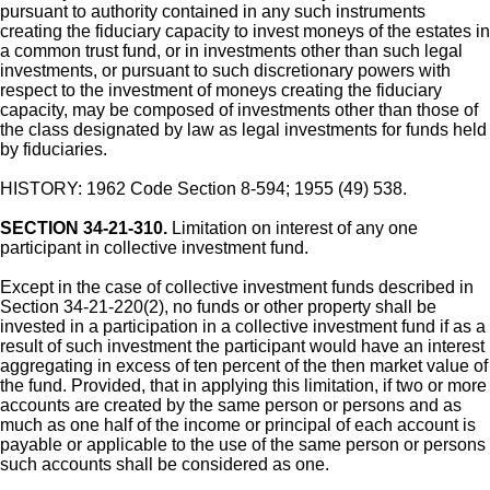
pursuant to authority contained in any such instruments
creating the fiduciary capacity to invest moneys of the estates in
a common trust fund, or in investments other than such legal
investments, or pursuant to such discretionary powers with
respect to the investment of moneys creating the fiduciary
capacity, may be composed of investments other than those of
the class designated by law as legal investments for funds held
by fiduciaries.
HISTORY: 1962 Code Section 8-594; 1955 (49) 538.
SECTION 34-21-310.
Limitation on interest of any one
participant in collective investment fund.
Except in the case of collective investment funds described in
Section 34-21-220(2), no funds or other property shall be
invested in a participation in a collective investment fund if as a
result of such investment the participant would have an interest
aggregating in excess of ten percent of the then market value of
the fund. Provided, that in applying this limitation, if two or more
accounts are created by the same person or persons and as
much as one half of the income or principal of each account is
payable or applicable to the use of the same person or persons
such accounts shall be considered as one.