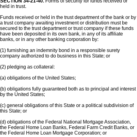
SECTION 34-21-40.
Forms of security for funds received or
held in trust.
Funds received or held in the trust department of the bank or by
a trust company awaiting investment or distribution must be
secured to the trust department or trust company if these funds
have been deposited in its own bank, in any of its affiliate
banks, or in any other banking corporation by:
(1) furnishing an indemnity bond in a responsible surety
company authorized to do business in this State; or
(2) pledging as collateral:
(a) obligations of the United States;
(b) obligations fully guaranteed both as to principal and interest
by the United States;
(c) general obligations of this State or a political subdivision of
this State; or
(d) obligations of the Federal National Mortgage Association,
the Federal Home Loan Banks, Federal Farm Credit Banks, or
the Federal Home Loan Mortgage Corporation; or