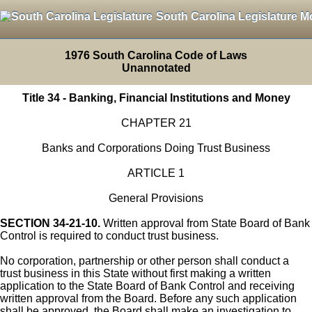
South Carolina Legislature M
1976 South Carolina Code of Laws
Unannotated
Title 34 - Banking, Financial Institutions and Money
CHAPTER 21
Banks and Corporations Doing Trust Business
ARTICLE 1
General Provisions
SECTION 34-21-10.
Written approval from State Board of Bank
Control is required to conduct trust business.
No corporation, partnership or other person shall conduct a
trust business in this State without first making a written
application to the State Board of Bank Control and receiving
written approval from the Board. Before any such application
shall be approved, the Board shall make an investigation to