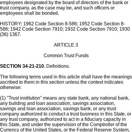
employees designated by the board of directors of the bank or
trust company, as the case may be, and such officers or
employees shall be bonded.
HISTORY: 1962 Code Section 8-586; 1952 Code Section 8-
586; 1942 Code Section 7910; 1932 Code Section 7910; 1930
(36) 1367.
ARTICLE 3
Common Trust Funds
SECTION 34-21-210.
Definitions.
The following terms used in this article shall have the meanings
ascribed to them in this section unless the context indicates
otherwise:
(1) "Trust institution" means any state bank, any national bank,
any building and loan association, savings association,
savings and loan association, savings bank, or any trust
company authorized to conduct a trust business in this State, or
any trust company, authorized to act in a fiduciary capacity in
this State, and under the supervision of the Comptroller of the
Currency of the United States, or the Federal Reserve System,