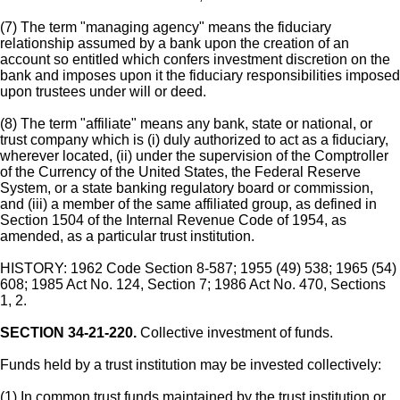
(7) The term "managing agency" means the fiduciary
relationship assumed by a bank upon the creation of an
account so entitled which confers investment discretion on the
bank and imposes upon it the fiduciary responsibilities imposed
upon trustees under will or deed.
(8) The term "affiliate" means any bank, state or national, or
trust company which is (i) duly authorized to act as a fiduciary,
wherever located, (ii) under the supervision of the Comptroller
of the Currency of the United States, the Federal Reserve
System, or a state banking regulatory board or commission,
and (iii) a member of the same affiliated group, as defined in
Section 1504 of the Internal Revenue Code of 1954, as
amended, as a particular trust institution.
HISTORY: 1962 Code Section 8-587; 1955 (49) 538; 1965 (54)
608; 1985 Act No. 124, Section 7; 1986 Act No. 470, Sections
1, 2.
SECTION 34-21-220.
Collective investment of funds.
Funds held by a trust institution may be invested collectively:
(1) In common trust funds maintained by the trust institution or