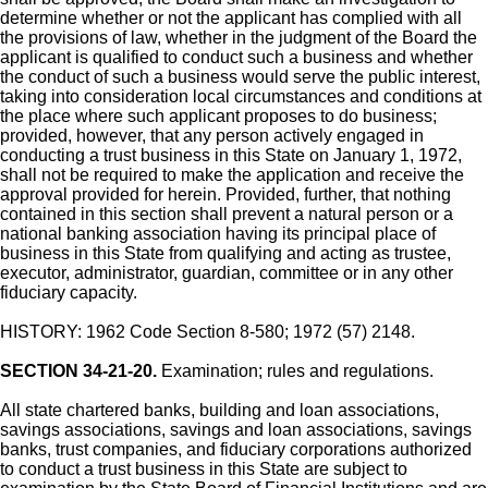
determine whether or not the applicant has complied with all
the provisions of law, whether in the judgment of the Board the
applicant is qualified to conduct such a business and whether
the conduct of such a business would serve the public interest,
taking into consideration local circumstances and conditions at
the place where such applicant proposes to do business;
provided, however, that any person actively engaged in
conducting a trust business in this State on January 1, 1972,
shall not be required to make the application and receive the
approval provided for herein. Provided, further, that nothing
contained in this section shall prevent a natural person or a
national banking association having its principal place of
business in this State from qualifying and acting as trustee,
executor, administrator, guardian, committee or in any other
fiduciary capacity.
HISTORY: 1962 Code Section 8-580; 1972 (57) 2148.
SECTION 34-21-20.
Examination; rules and regulations.
All state chartered banks, building and loan associations,
savings associations, savings and loan associations, savings
banks, trust companies, and fiduciary corporations authorized
to conduct a trust business in this State are subject to