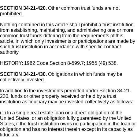
SECTION 34-21-420.
Other common trust funds are not
prohibited.
Nothing contained in this article shall prohibit a trust institution
from establishing, maintaining, and administering one or more
common trust funds differing from the requirements of this
article, in which only investments or participations are made by
such trust institution in accordance with specific contract
authority.
HISTORY: 1962 Code Section 8-599.7; 1955 (49) 538.
SECTION 34-21-430.
Obligations in which funds may be
collectively invested.
In addition to the investments permitted under Section 34-21-
220, funds or other property received or held by a trust
institution as fiduciary may be invested collectively as follows:
(1) In a single real estate loan or a direct obligation of the
United States, or an obligation fully guaranteed by the United
States, if the trust institution owns no participation in the loan or
obligation and has no interest therein except in its capacity as
fiduciary.