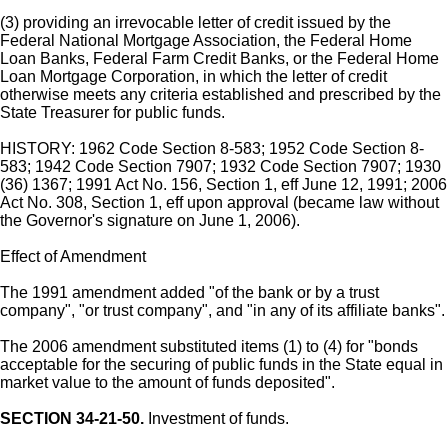
(3) providing an irrevocable letter of credit issued by the
Federal National Mortgage Association, the Federal Home
Loan Banks, Federal Farm Credit Banks, or the Federal Home
Loan Mortgage Corporation, in which the letter of credit
otherwise meets any criteria established and prescribed by the
State Treasurer for public funds.
HISTORY: 1962 Code Section 8-583; 1952 Code Section 8-
583; 1942 Code Section 7907; 1932 Code Section 7907; 1930
(36) 1367; 1991 Act No. 156, Section 1, eff June 12, 1991; 2006
Act No. 308, Section 1, eff upon approval (became law without
the Governor's signature on June 1, 2006).
Effect of Amendment
The 1991 amendment added "of the bank or by a trust
company", "or trust company", and "in any of its affiliate banks".
The 2006 amendment substituted items (1) to (4) for "bonds
acceptable for the securing of public funds in the State equal in
market value to the amount of funds deposited".
SECTION 34-21-50.
Investment of funds.