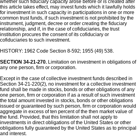
whether such fiduciary capacity arose before or is created after
this article takes effect, may invest funds which it lawfully holds
for investment in such capacity in participations in one or more
common trust funds, if such investment is not prohibited by the
instrument, judgment, decree or order creating the fiduciary
relationship, and if, in the case of cofiduciaries, the trust
institution procures the consent of its cofiduciary or
cofiduciaries to such investment.
HISTORY: 1962 Code Section 8-592; 1955 (49) 538.
SECTION 34-21-270.
Limitation on investment in obligations of
any one person, firm or corporation.
Except in the case of collective investment funds described in
Section 34-21-220(2), no investment for a collective investment
fund shall be made in stocks, bonds or other obligations of any
one person, firm or corporation if as a result of such investment
the total amount invested in stocks, bonds or other obligations
issued or guaranteed by such person, firm or corporation would
aggregate in excess of ten percent of the then market value of
the fund. Provided, that this limitation shall not apply to
investments in direct obligations of the United States or other
obligations fully guaranteed by the United States as to principal
and interest.