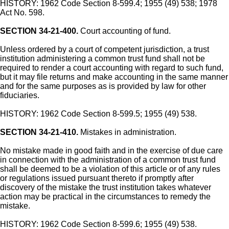
HISTORY: 1962 Code Section 8-599.4; 1955 (49) 538; 1978
Act No. 598.
SECTION 34-21-400.
Court accounting of fund.
Unless ordered by a court of competent jurisdiction, a trust
institution administering a common trust fund shall not be
required to render a court accounting with regard to such fund,
but it may file returns and make accounting in the same manner
and for the same purposes as is provided by law for other
fiduciaries.
HISTORY: 1962 Code Section 8-599.5; 1955 (49) 538.
SECTION 34-21-410.
Mistakes in administration.
No mistake made in good faith and in the exercise of due care
in connection with the administration of a common trust fund
shall be deemed to be a violation of this article or of any rules
or regulations issued pursuant thereto if promptly after
discovery of the mistake the trust institution takes whatever
action may be practical in the circumstances to remedy the
mistake.
HISTORY: 1962 Code Section 8-599.6; 1955 (49) 538.