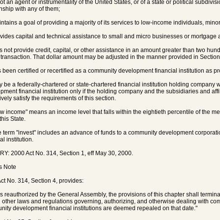
not an agent or instrumentality of the United States, or of a state or political subdivisi
onship with any of them;
intains a goal of providing a majority of its services to low-income individuals, minori
ovides capital and technical assistance to small and micro businesses or mortgage a
es not provide credit, capital, or other assistance in an amount greater than two hund
 transaction. That dollar amount may be adjusted in the manner provided in Sectio
s been certified or recertified as a community development financial institution as pr
y be a federally-chartered or state-chartered financial institution holding company
pment financial institution only if the holding company and the subsidiaries and aff
ively satisfy the requirements of this section.
ow income" means an income level that falls within the eightieth percentile of the me
this State.
e term "invest" includes an advance of funds to a community development corpora
al institution.
Y: 2000 Act No. 314, Section 1, eff May 30, 2000.
's Note
ct No. 314, Section 4, provides:
s reauthorized by the General Assembly, the provisions of this chapter shall termin
l other laws and regulations governing, authorizing, and otherwise dealing with 
ity development financial institutions are deemed repealed on that date."