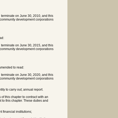
l terminate on June 30, 2010, and this
th community development corporations
ad:
l terminate on June 30, 2015, and this
th community development corporations
 amended to read:
l terminate on June 30, 2020, and this
th community development corporations
ity to carry out; annual report.
of this chapter to contract with an
nt to this chapter. These duties and
financial institutions;