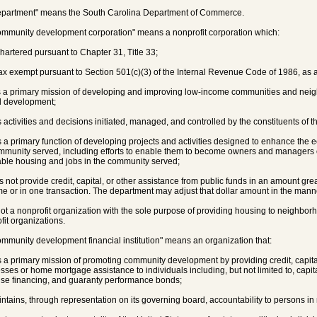
epartment" means the South Carolina Department of Commerce.
ommunity development corporation" means a nonprofit corporation which:
 chartered pursuant to Chapter 31, Title 33;
 tax exempt pursuant to Section 501(c)(3) of the Internal Revenue Code of 1986, a
s a primary mission of developing and improving low-income communities and ne
d development;
s activities and decisions initiated, managed, and controlled by the constituents of 
s a primary function of developing projects and activities designed to enhance the 
mmunity served, including efforts to enable them to become owners and managers 
able housing and jobs in the community served;
es not provide credit, capital, or other assistance from public funds in an amount gre
me or in one transaction. The department may adjust that dollar amount in the mann
 not a nonprofit organization with the sole purpose of providing housing to neighbor
fit organizations.
ommunity development financial institution" means an organization that:
s a primary mission of promoting community development by providing credit, capita
sses or home mortgage assistance to individuals including, but not limited to, capi
ise financing, and guaranty performance bonds;
intains, through representation on its governing board, accountability to persons in n