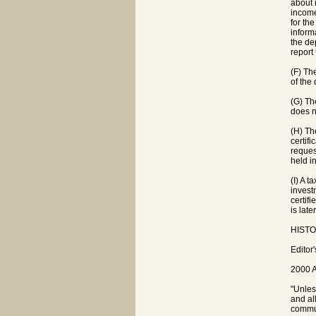
about 
income
for th
inform
the de
report
(F) Th
of the
(G) Th
does n
(H) The
certif
reques
held i
(I) A 
invest
certif
is lat
HISTOR
Editor
2000 A
"Unles
and al
commun