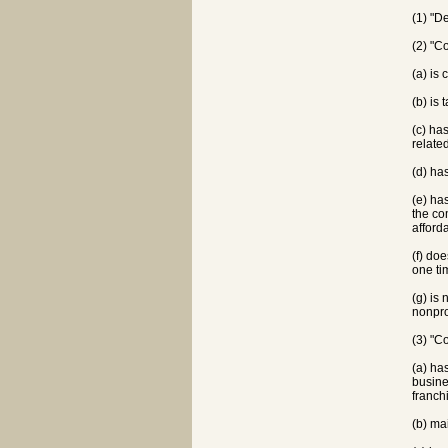
(1) "D
(2) "C
(a) is
(b) is
(c) ha
relate
(d) ha
(e) ha
the co
afford
(f) do
one ti
(g) is
nonpro
(3) "C
(a) ha
busine
franch
(b) ma