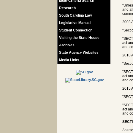
Multi-Criteria Search
"Unles
Research
and al
commun
South Carolina Law
2003 A
Legislative Manual
Student Connection
"Secti
Visiting the State House
"SECTI
act an
Archives
and co
State Agency Websites
2010 A
Media Links
"Secti
"SECTI
act an
and co
2015 A
"SECTI
"SECTI
act an
and co
SECTI
As use