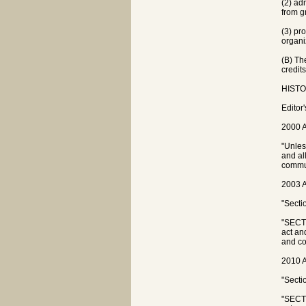
(2) ad
from g
(3) pr
organi
(B) Th
credit
HISTOR
Editor
2000 A
"Unles
and al
commun
2003 A
"Secti
"SECTI
act an
and co
2010 A
"Secti
"SECTI