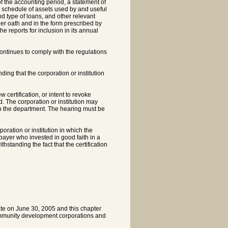
f the accounting period, a statement of
a schedule of assets used by and useful
and type of loans, and other relevant
er oath and in the form prescribed by
e reports for inclusion in its annual
continues to comply with the regulations
ding that the corporation or institution
w certification, or intent to revoke
ed. The corporation or institution may
with the department. The hearing must be
oration or institution in which the
xpayer who invested in good faith in a
hstanding the fact that the certification
ate on June 30, 2005 and this chapter
community development corporations and