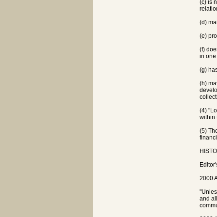
(c) is 
relati
(d) ma
(e) pr
(f) do
in one
(g) ha
(h) ma
develo
collect
(4) "L
within 
(5) Th
financi
HISTOR
Editor
2000 A
"Unles
and al
commun