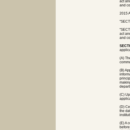
act an
and co
2015 A
"SECTI
"SECTI
act an
and co
SECTI
applica
(A) Th
commun
(B) Ap
inform
princi
making
depart
(C) Up
applic
(D) Ce
the da
instit
(E) A 
before