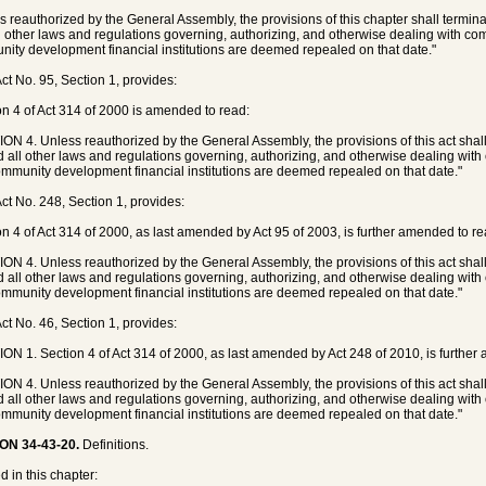
s reauthorized by the General Assembly, the provisions of this chapter shall termin
l other laws and regulations governing, authorizing, and otherwise dealing with 
ity development financial institutions are deemed repealed on that date."
ct No. 95, Section 1, provides:
on 4 of Act 314 of 2000 is amended to read:
ON 4. Unless reauthorized by the General Assembly, the provisions of this act shal
d all other laws and regulations governing, authorizing, and otherwise dealing wi
mmunity development financial institutions are deemed repealed on that date."
ct No. 248, Section 1, provides:
on 4 of Act 314 of 2000, as last amended by Act 95 of 2003, is further amended to re
ON 4. Unless reauthorized by the General Assembly, the provisions of this act shal
d all other laws and regulations governing, authorizing, and otherwise dealing wi
mmunity development financial institutions are deemed repealed on that date."
ct No. 46, Section 1, provides:
ON 1. Section 4 of Act 314 of 2000, as last amended by Act 248 of 2010, is further
ON 4. Unless reauthorized by the General Assembly, the provisions of this act shal
d all other laws and regulations governing, authorizing, and otherwise dealing wi
mmunity development financial institutions are deemed repealed on that date."
ON 34-43-20.
Definitions.
d in this chapter: