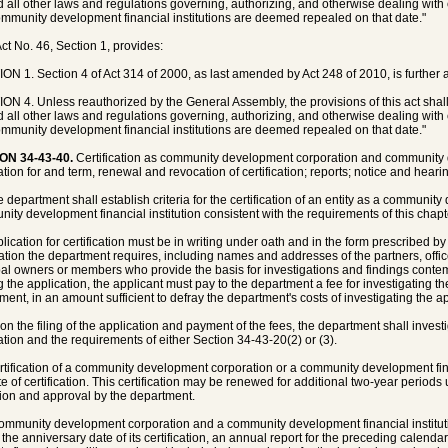
d all other laws and regulations governing, authorizing, and otherwise dealing wi
mmunity development financial institutions are deemed repealed on that date."
ct No. 46, Section 1, provides:
ON 1. Section 4 of Act 314 of 2000, as last amended by Act 248 of 2010, is further
ON 4. Unless reauthorized by the General Assembly, the provisions of this act shal
d all other laws and regulations governing, authorizing, and otherwise dealing wi
mmunity development financial institutions are deemed repealed on that date."
ON 34-43-40.
Certification as community development corporation and community de
tion for and term, renewal and revocation of certification; reports; notice and hearing
e department shall establish criteria for the certification of an entity as a communi
ity development financial institution consistent with the requirements of this chapt
plication for certification must be in writing under oath and in the form prescribed by
ation the department requires, including names and addresses of the partners, office
pal owners or members who provide the basis for investigations and findings contemp
 the application, the applicant must pay to the department a fee for investigating th
ment, in an amount sufficient to defray the department's costs of investigating the ap
on the filing of the application and payment of the fees, the department shall invest
ation and the requirements of either Section 34-43-20(2) or (3).
rtification of a community development corporation or a community development fina
te of certification. This certification may be renewed for additional two-year periods
ution and approval by the department.
community development corporation and a community development financial institutio
 the anniversary date of its certification, an annual report for the preceding calenda