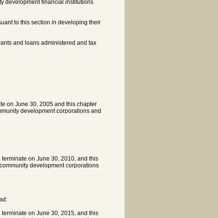
 development financial institutions
ant to this section in developing their
rants and loans administered and tax
ate on June 30, 2005 and this chapter
community development corporations and
l terminate on June 30, 2010, and this
th community development corporations
ad:
l terminate on June 30, 2015, and this