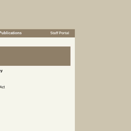
Publications
Staff Portal
ey
Act