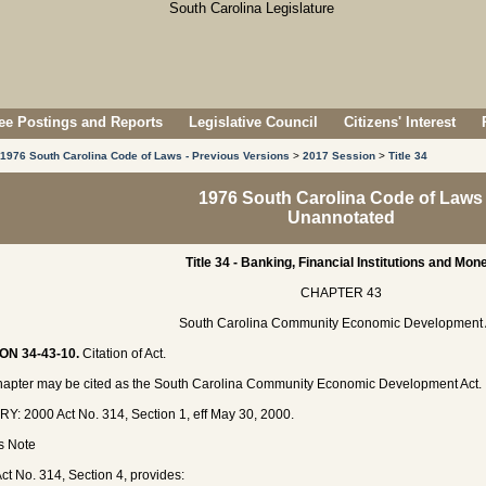
e Postings and Reports
Legislative Council
Citizens' Interest
1976 South Carolina Code of Laws - Previous Versions
>
2017 Session
>
Title 34
1976 South Carolina Code of Laws
Unannotated
Title 34 - Banking, Financial Institutions and Mon
CHAPTER 43
South Carolina Community Economic Development 
ON 34-43-10.
Citation of Act.
hapter may be cited as the South Carolina Community Economic Development Act.
Y: 2000 Act No. 314, Section 1, eff May 30, 2000.
's Note
ct No. 314, Section 4, provides: