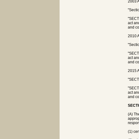
2003 A
"Secti
"SECTI
act an
and co
2010 A
"Secti
"SECTI
act an
and co
2015 A
"SECTI
"SECTI
act an
and co
SECTI
(A) Th
appropr
respons
(1) ce