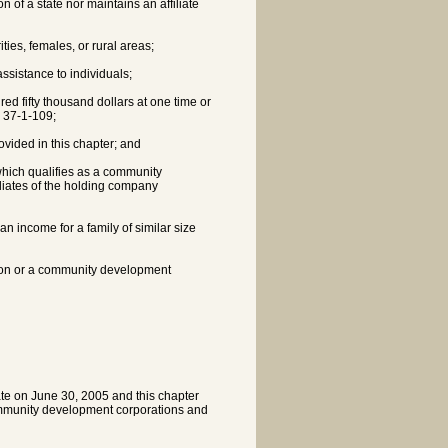
on of a state nor maintains an affiliate
ties, females, or rural areas;
ssistance to individuals;
red fifty thousand dollars at one time or
n 37-1-109;
ovided in this chapter; and
 which qualifies as a community
iliates of the holding company
an income for a family of similar size
tion or a community development
ate on June 30, 2005 and this chapter
community development corporations and