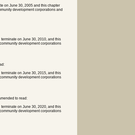
ate on June 30, 2005 and this chapter
community development corporations and
l terminate on June 30, 2010, and this
th community development corporations
ad:
l terminate on June 30, 2015, and this
th community development corporations
 amended to read:
l terminate on June 30, 2020, and this
th community development corporations