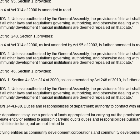
ct No. 95, Section 1, provides:
on 4 of Act 314 of 2000 is amended to read:
ON 4. Unless reauthorized by the General Assembly, the provisions of this act shal
d all other laws and regulations governing, authorizing, and otherwise dealing wi
mmunity development financial institutions are deemed repealed on that date."
ct No. 248, Section 1, provides:
on 4 of Act 314 of 2000, as last amended by Act 95 of 2003, is further amended to re
ON 4. Unless reauthorized by the General Assembly, the provisions of this act shal
d all other laws and regulations governing, authorizing, and otherwise dealing wi
mmunity development financial institutions are deemed repealed on that date."
ct No. 46, Section 1, provides:
ON 1. Section 4 of Act 314 of 2000, as last amended by Act 248 of 2010, is further
ON 4. Unless reauthorized by the General Assembly, the provisions of this act shal
d all other laws and regulations governing, authorizing, and otherwise dealing wi
mmunity development financial institutions are deemed repealed on that date."
ON 34-43-30.
Duties and responsibilities of department; authority to contract with ent
e department may use a portion of funds appropriated for carrying out the provisions 
iate entity or entities to assist in carrying out its duties and responsibilities pursua
ibilities include, but are not limited to:
rtifying entities as community development corporations and community development 