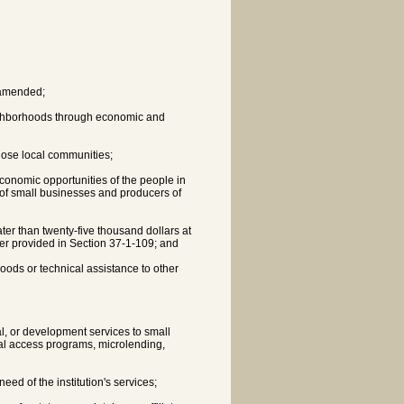
s amended;
ighborhoods through economic and
those local communities;
economic opportunities of the people in
of small businesses and producers of
ater than twenty-five thousand dollars at
er provided in Section 37-1-109; and
hoods or technical assistance to other
l, or development services to small
tal access programs, microlending,
eed of the institution's services;