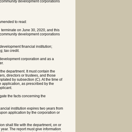
th community development corporations
 amended to read:
l terminate on June 30, 2020, and this
th community development corporations
velopment financial institution;
; tax credit.
ty development corporation and as a
er.
 the department. It must contain the
rs, directors or trustees, and those
lated by subsection (C). At the time of
e application, as prescribed by the
plicant.
igate the facts concerning the
ncial institution expires two years from
 upon application by the corporation or
n shall file with the department, on or
r year. The report must give information