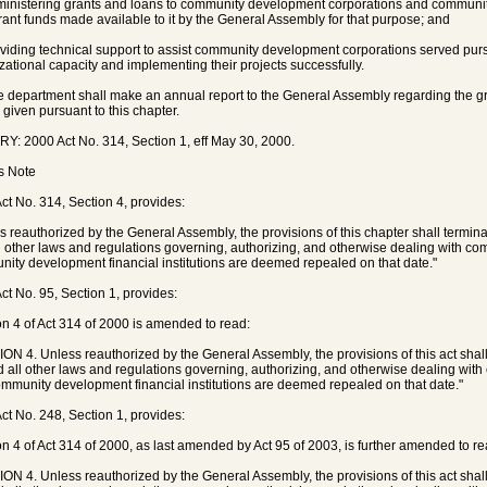
ministering grants and loans to community development corporations and community
rant funds made available to it by the General Assembly for that purpose; and
oviding technical support to assist community development corporations served pursu
zational capacity and implementing their projects successfully.
e department shall make an annual report to the General Assembly regarding the g
s given pursuant to this chapter.
Y: 2000 Act No. 314, Section 1, eff May 30, 2000.
's Note
ct No. 314, Section 4, provides:
s reauthorized by the General Assembly, the provisions of this chapter shall termin
l other laws and regulations governing, authorizing, and otherwise dealing with 
ity development financial institutions are deemed repealed on that date."
ct No. 95, Section 1, provides:
on 4 of Act 314 of 2000 is amended to read:
ON 4. Unless reauthorized by the General Assembly, the provisions of this act shal
d all other laws and regulations governing, authorizing, and otherwise dealing wi
mmunity development financial institutions are deemed repealed on that date."
ct No. 248, Section 1, provides:
on 4 of Act 314 of 2000, as last amended by Act 95 of 2003, is further amended to re
ON 4. Unless reauthorized by the General Assembly, the provisions of this act shal