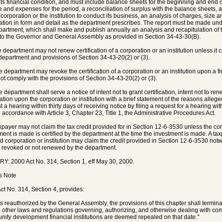
its financial condition, and must include balance sheets for the beginning and end o
 and expenses for the period, a reconciliation of surplus with the balance sheets, 
e corporation or the institution to conduct its business, an analysis of charges, size 
ation in form and detail as the department prescribes. The report must be made und
partment, which shall make and publish annually an analysis and recapitulation of th
 to the Governor and General Assembly as provided in Section 34-43-30(B).
e department may not renew certification of a corporation or an institution unless it 
 department and provisions of Section 34-43-20(2) or (3).
e department may revoke the certification of a corporation or an institution upon a fin
ot comply with the provisions of Section 34-43-20(2) or (3).
 department shall serve a notice of intent not to grant certification, intent not to rene
ication upon the corporation or institution with a brief statement of the reasons alleg
t a hearing within thirty days of receiving notice by filing a request for a hearing 
n accordance with Article 3, Chapter 23, Title 1, the Administrative Procedures Act.
taxpayer may not claim the tax credit provided for in Section 12-6-3530 unless the corp
ment is made is certified by the department at the time the investment is made. A ta
ied corporation or institution may claim the credit provided in Section 12-6-3530 notwit
er revoked or not renewed by the department.
Y: 2000 Act No. 314, Section 1, eff May 30, 2000.
's Note
ct No. 314, Section 4, provides:
s reauthorized by the General Assembly, the provisions of this chapter shall termin
l other laws and regulations governing, authorizing, and otherwise dealing with 
ity development financial institutions are deemed repealed on that date."