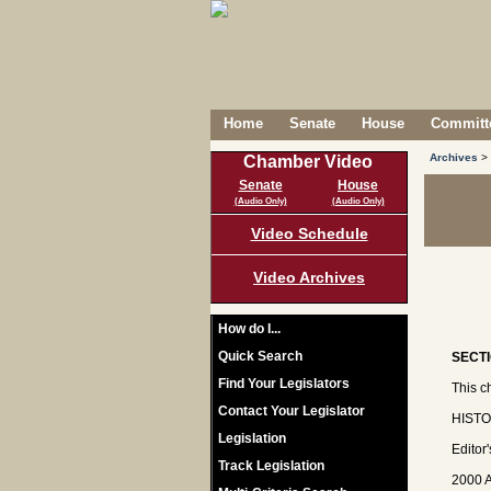
Home
Senate
House
Committe
Archives
>
Chamber Video
Senate
House
(Audio Only)
(Audio Only)
Video Schedule
Video Archives
How do I...
Quick Search
SECTI
Find Your Legislators
This c
Contact Your Legislator
HISTOR
Legislation
Editor
Track Legislation
2000 A