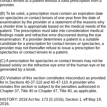
contact lenses to a patient without a valid prescription from a
provider.
(B) To be valid, a prescription must contain an expiration date
on spectacles or contact lenses of one year from the date of
examination by the provider or a statement of the reasons why
a shorter time is appropriate based on the medical needs of the
patient. The prescription must take into consideration medical
findings made and refractive error discovered during the eye
examination. If a provider determines a patient is a suitable
candidate for a prescription for contact lenses or spectacles, a
provider may not thereafter refuse to issue a prescription for
spectacles or contact lenses to a patient.
(C) A prescription for spectacles or contact lenses may not be
based solely on the refractive eye error of the human eye or be
generated by a kiosk.
(D) Violation of this section constitutes misconduct as provided
for in Sections 40-37-110 and 40-47-110. A provider who
violates this section is subject to the penalties authorized in
Chapter 37, Title 40 or Chapter 47, Title 40, as applicable.
HISTORY: 2016 Act No. 173 (S.1016), Section 1, eff May 19,
2016.