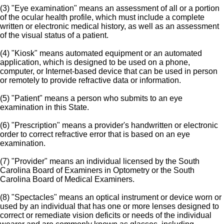
(3) "Eye examination" means an assessment of all or a portion
of the ocular health profile, which must include a complete
written or electronic medical history, as well as an assessment
of the visual status of a patient.
(4) "Kiosk" means automated equipment or an automated
application, which is designed to be used on a phone,
computer, or Internet-based device that can be used in person
or remotely to provide refractive data or information.
(5) "Patient" means a person who submits to an eye
examination in this State.
(6) "Prescription" means a provider's handwritten or electronic
order to correct refractive error that is based on an eye
examination.
(7) "Provider" means an individual licensed by the South
Carolina Board of Examiners in Optometry or the South
Carolina Board of Medical Examiners.
(8) "Spectacles" means an optical instrument or device worn or
used by an individual that has one or more lenses designed to
correct or remediate vision deficits or needs of the individual