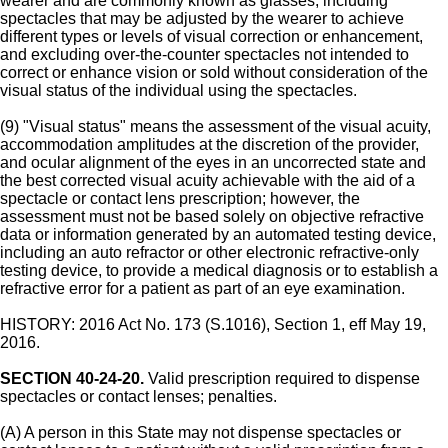
wearer and are commonly known as glasses, including
spectacles that may be adjusted by the wearer to achieve
different types or levels of visual correction or enhancement,
and excluding over-the-counter spectacles not intended to
correct or enhance vision or sold without consideration of the
visual status of the individual using the spectacles.
(9) "Visual status" means the assessment of the visual acuity,
accommodation amplitudes at the discretion of the provider,
and ocular alignment of the eyes in an uncorrected state and
the best corrected visual acuity achievable with the aid of a
spectacle or contact lens prescription; however, the
assessment must not be based solely on objective refractive
data or information generated by an automated testing device,
including an auto refractor or other electronic refractive-only
testing device, to provide a medical diagnosis or to establish a
refractive error for a patient as part of an eye examination.
HISTORY: 2016 Act No. 173 (S.1016), Section 1, eff May 19,
2016.
SECTION 40-24-20.
Valid prescription required to dispense
spectacles or contact lenses; penalties.
(A) A person in this State may not dispense spectacles or