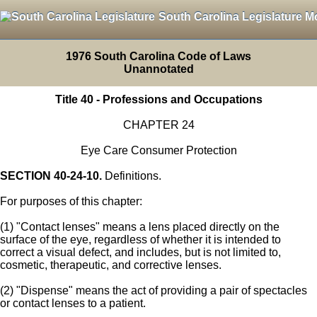
South Carolina Legislature M
1976 South Carolina Code of Laws
Unannotated
Title 40 - Professions and Occupations
CHAPTER 24
Eye Care Consumer Protection
SECTION 40-24-10.
Definitions.
For purposes of this chapter:
(1) "Contact lenses" means a lens placed directly on the
surface of the eye, regardless of whether it is intended to
correct a visual defect, and includes, but is not limited to,
cosmetic, therapeutic, and corrective lenses.
(2) "Dispense" means the act of providing a pair of spectacles
or contact lenses to a patient.