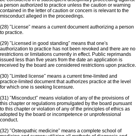
a person authorized to practice unless the caution or warning
contained in the letter of caution or concern is relevant to the
misconduct alleged in the proceedings.
(28) "License" means a current document authorizing a person
to practice.
(29) "Licensed in good standing" means that one's
authorization to practice has not been revoked and there are no
restrictions or limitations currently in effect. Public reprimands
issued less than five years from the date an application is
received by the board are considered restrictions upon practice.
(30) "Limited license" means a current time-limited and
practice-limited document that authorizes practice at the level
for which one is seeking licensure.
(31) "Misconduct" means violation of any of the provisions of
this chapter or regulations promulgated by the board pursuant
to this chapter or violation of any of the principles of ethics as
adopted by the board or incompetence or unprofessional
conduct.
(32) "Osteopathic medicine" means a complete school of