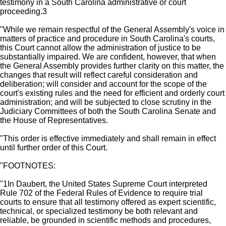
testimony in a South Carolina administrative or court
proceeding.3
"While we remain respectful of the General Assembly's voice in
matters of practice and procedure in South Carolina's courts,
this Court cannot allow the administration of justice to be
substantially impaired. We are confident, however, that when
the General Assembly provides further clarity on this matter, the
changes that result will reflect careful consideration and
deliberation; will consider and account for the scope of the
court's existing rules and the need for efficient and orderly court
administration; and will be subjected to close scrutiny in the
Judiciary Committees of both the South Carolina Senate and
the House of Representatives.
"This order is effective immediately and shall remain in effect
until further order of this Court.
"FOOTNOTES:
"1In Daubert, the United States Supreme Court interpreted
Rule 702 of the Federal Rules of Evidence to require trial
courts to ensure that all testimony offered as expert scientific,
technical, or specialized testimony be both relevant and
reliable, be grounded in scientific methods and procedures,