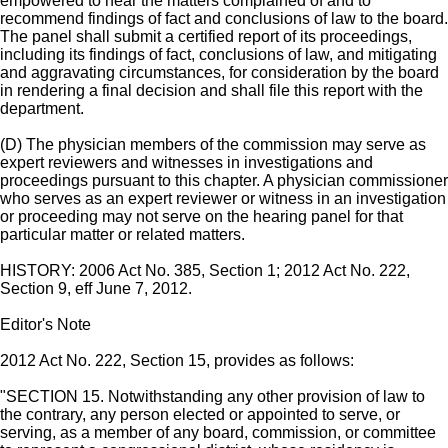
empowered to hear the matters complained of and to
recommend findings of fact and conclusions of law to the board.
The panel shall submit a certified report of its proceedings,
including its findings of fact, conclusions of law, and mitigating
and aggravating circumstances, for consideration by the board
in rendering a final decision and shall file this report with the
department.
(D) The physician members of the commission may serve as
expert reviewers and witnesses in investigations and
proceedings pursuant to this chapter. A physician commissioner
who serves as an expert reviewer or witness in an investigation
or proceeding may not serve on the hearing panel for that
particular matter or related matters.
HISTORY: 2006 Act No. 385, Section 1; 2012 Act No. 222,
Section 9, eff June 7, 2012.
Editor's Note
2012 Act No. 222, Section 15, provides as follows:
"SECTION 15. Notwithstanding any other provision of law to
the contrary, any person elected or appointed to serve, or
serving, as a member of any board, commission, or committee