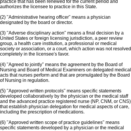
practice that has been renewed for the current period and
authorizes the licensee to practice in this State.
(2) "Administrative hearing officer" means a physician
designated by the board or director.
(3) "Adverse disciplinary action" means a final decision by a
United States or foreign licensing jurisdiction, a peer review
group, a health care institution, a professional or medical
society or association, or a court, which action was not resolved
completely in the licensee's favor.
(4) "Agreed to jointly" means the agreement by the Board of
Nursing and Board of Medical Examiners on delegated medical
acts that nurses perform and that are promulgated by the Board
of Nursing in regulation.
(5) "Approved written protocols" means specific statements
developed collaboratively by the physician or the medical staff
and the advanced practice registered nurse (NP, CNM, or CNS)
that establish physician delegation for medical aspects of care,
including the prescription of medications.
(6) "Approved written scope of practice guidelines" means
specific statements developed by a physician or the medical