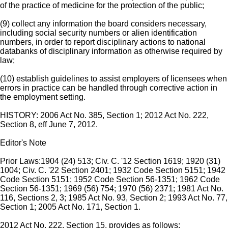
of the practice of medicine for the protection of the public;
(9) collect any information the board considers necessary,
including social security numbers or alien identification
numbers, in order to report disciplinary actions to national
databanks of disciplinary information as otherwise required by
law;
(10) establish guidelines to assist employers of licensees when
errors in practice can be handled through corrective action in
the employment setting.
HISTORY: 2006 Act No. 385, Section 1; 2012 Act No. 222,
Section 8, eff June 7, 2012.
Editor's Note
Prior Laws:1904 (24) 513; Civ. C. '12 Section 1619; 1920 (31)
1004; Civ. C. '22 Section 2401; 1932 Code Section 5151; 1942
Code Section 5151; 1952 Code Section 56-1351; 1962 Code
Section 56-1351; 1969 (56) 754; 1970 (56) 2371; 1981 Act No.
116, Sections 2, 3; 1985 Act No. 93, Section 2; 1993 Act No. 77,
Section 1; 2005 Act No. 171, Section 1.
2012 Act No. 222, Section 15, provides as follows: