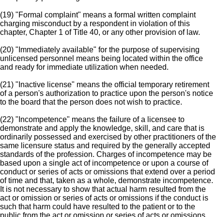
(19) "Formal complaint" means a formal written complaint
charging misconduct by a respondent in violation of this
chapter, Chapter 1 of Title 40, or any other provision of law.
(20) "Immediately available" for the purpose of supervising
unlicensed personnel means being located within the office
and ready for immediate utilization when needed.
(21) "Inactive license" means the official temporary retirement
of a person's authorization to practice upon the person's notice
to the board that the person does not wish to practice.
(22) "Incompetence" means the failure of a licensee to
demonstrate and apply the knowledge, skill, and care that is
ordinarily possessed and exercised by other practitioners of the
same licensure status and required by the generally accepted
standards of the profession. Charges of incompetence may be
based upon a single act of incompetence or upon a course of
conduct or series of acts or omissions that extend over a period
of time and that, taken as a whole, demonstrate incompetence.
It is not necessary to show that actual harm resulted from the
act or omission or series of acts or omissions if the conduct is
such that harm could have resulted to the patient or to the
public from the act or omission or series of acts or omissions.