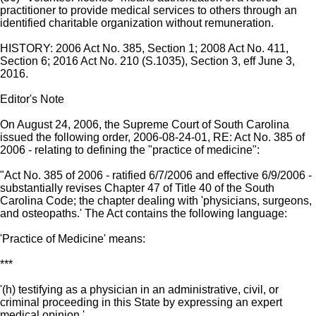
practitioner to provide medical services to others through an
identified charitable organization without remuneration.
HISTORY: 2006 Act No. 385, Section 1; 2008 Act No. 411,
Section 6; 2016 Act No. 210 (S.1035), Section 3, eff June 3,
2016.
Editor's Note
On August 24, 2006, the Supreme Court of South Carolina
issued the following order, 2006-08-24-01, RE: Act No. 385 of
2006 - relating to defining the "practice of medicine":
"Act No. 385 of 2006 - ratified 6/7/2006 and effective 6/9/2006 -
substantially revises Chapter 47 of Title 40 of the South
Carolina Code; the chapter dealing with 'physicians, surgeons,
and osteopaths.' The Act contains the following language:
'Practice of Medicine' means:
***
'(h) testifying as a physician in an administrative, civil, or
criminal proceeding in this State by expressing an expert
medical opinion.'