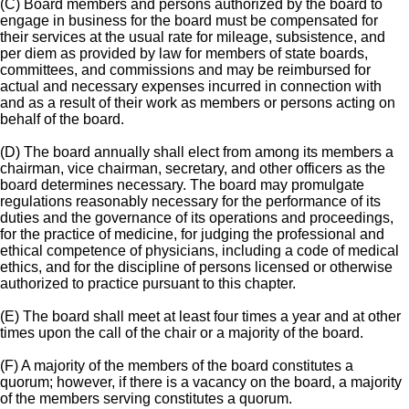
(C) Board members and persons authorized by the board to
engage in business for the board must be compensated for
their services at the usual rate for mileage, subsistence, and
per diem as provided by law for members of state boards,
committees, and commissions and may be reimbursed for
actual and necessary expenses incurred in connection with
and as a result of their work as members or persons acting on
behalf of the board.
(D) The board annually shall elect from among its members a
chairman, vice chairman, secretary, and other officers as the
board determines necessary. The board may promulgate
regulations reasonably necessary for the performance of its
duties and the governance of its operations and proceedings,
for the practice of medicine, for judging the professional and
ethical competence of physicians, including a code of medical
ethics, and for the discipline of persons licensed or otherwise
authorized to practice pursuant to this chapter.
(E) The board shall meet at least four times a year and at other
times upon the call of the chair or a majority of the board.
(F) A majority of the members of the board constitutes a
quorum; however, if there is a vacancy on the board, a majority
of the members serving constitutes a quorum.