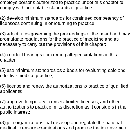
employs persons authorized to practice under this chapter to
comply with acceptable standards of practice;
(2) develop minimum standards for continued competency of
licensees continuing in or returning to practice;
(3) adopt rules governing the proceedings of the board and may
promulgate regulations for the practice of medicine and as
necessary to carry out the provisions of this chapter;
(4) conduct hearings concerning alleged violations of this
chapter;
(5) use minimum standards as a basis for evaluating safe and
effective medical practice;
(6) license and renew the authorizations to practice of qualified
applicants;
(7) approve temporary licenses, limited licenses, and other
authorizations to practice in its discretion as it considers in the
public interest;
(8) join organizations that develop and regulate the national
medical licensure examinations and promote the improvement