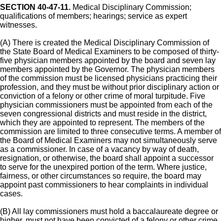
SECTION 40-47-11.
Medical Disciplinary Commission;
qualifications of members; hearings; service as expert
witnesses.
(A) There is created the Medical Disciplinary Commission of
the State Board of Medical Examiners to be composed of thirty-
five physician members appointed by the board and seven lay
members appointed by the Governor. The physician members
of the commission must be licensed physicians practicing their
profession, and they must be without prior disciplinary action or
conviction of a felony or other crime of moral turpitude. Five
physician commissioners must be appointed from each of the
seven congressional districts and must reside in the district,
which they are appointed to represent. The members of the
commission are limited to three consecutive terms. A member of
the Board of Medical Examiners may not simultaneously serve
as a commissioner. In case of a vacancy by way of death,
resignation, or otherwise, the board shall appoint a successor
to serve for the unexpired portion of the term. Where justice,
fairness, or other circumstances so require, the board may
appoint past commissioners to hear complaints in individual
cases.
(B) All lay commissioners must hold a baccalaureate degree or
higher, must not have been convicted of a felony or other crime