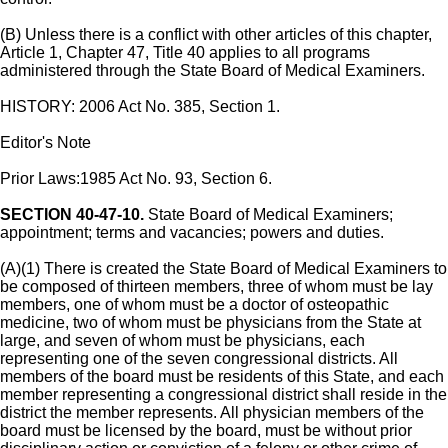
(B) Unless there is a conflict with other articles of this chapter,
Article 1, Chapter 47, Title 40 applies to all programs
administered through the State Board of Medical Examiners.
HISTORY: 2006 Act No. 385, Section 1.
Editor's Note
Prior Laws:1985 Act No. 93, Section 6.
SECTION 40-47-10.
State Board of Medical Examiners;
appointment; terms and vacancies; powers and duties.
(A)(1) There is created the State Board of Medical Examiners to
be composed of thirteen members, three of whom must be lay
members, one of whom must be a doctor of osteopathic
medicine, two of whom must be physicians from the State at
large, and seven of whom must be physicians, each
representing one of the seven congressional districts. All
members of the board must be residents of this State, and each
member representing a congressional district shall reside in the
district the member represents. All physician members of the
board must be licensed by the board, must be without prior