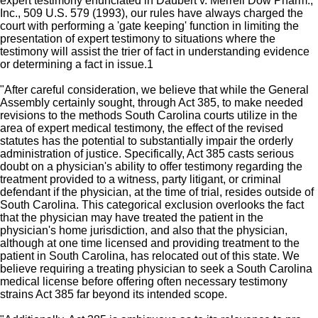
expert testimony enunciated in Daubert v. Merrell Dow Pharm.,
Inc., 509 U.S. 579 (1993), our rules have always charged the
court with performing a 'gate keeping' function in limiting the
presentation of expert testimony to situations where the
testimony will assist the trier of fact in understanding evidence
or determining a fact in issue.1
"After careful consideration, we believe that while the General
Assembly certainly sought, through Act 385, to make needed
revisions to the methods South Carolina courts utilize in the
area of expert medical testimony, the effect of the revised
statutes has the potential to substantially impair the orderly
administration of justice. Specifically, Act 385 casts serious
doubt on a physician's ability to offer testimony regarding the
treatment provided to a witness, party litigant, or criminal
defendant if the physician, at the time of trial, resides outside of
South Carolina. This categorical exclusion overlooks the fact
that the physician may have treated the patient in the
physician's home jurisdiction, and also that the physician,
although at one time licensed and providing treatment to the
patient in South Carolina, has relocated out of this state. We
believe requiring a treating physician to seek a South Carolina
medical license before offering often necessary testimony
strains Act 385 far beyond its intended scope.