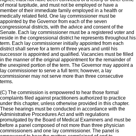
of moral turpitude, and must not be employed or have a
member of their immediate family employed in a health or
medically related field. One lay commissioner must be
appointed by the Governor from each of the seven
congressional districts, with the advice and consent of the
Senate. Each lay commissioner must be a registered voter and
reside in the congressional district he represents throughout his
term. Each lay commissioner initially appointed from each
district shall serve for a term of three years and until his
successor is appointed and qualified. Vacancies must be filled
in the manner of the original appointment for the remainder of
the unexpired portion of the term. The Governor may appoint a
lay commissioner to serve a full term; however, a lay
commissioner may not serve more than three consecutive
terms.
(C) The commission is empowered to hear those formal
complaints filed against practitioners authorized to practice
under this chapter, unless otherwise provided in this chapter.
These hearings must be conducted in accordance with the
Administrative Procedures Act and with regulations
promulgated by the Board of Medical Examiners and must be
before a panel composed of not more than three physician
commissioners and one lay commissioner. The panel is