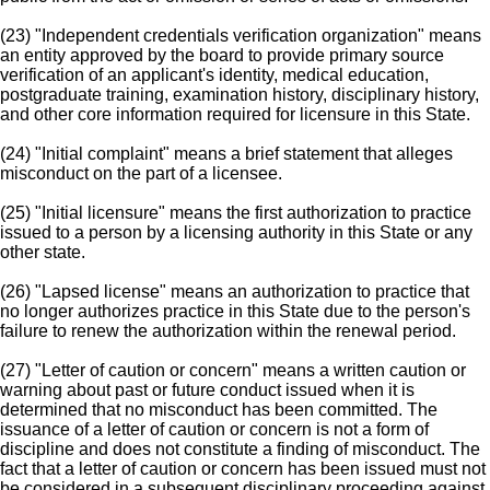
(23) "Independent credentials verification organization" means
an entity approved by the board to provide primary source
verification of an applicant's identity, medical education,
postgraduate training, examination history, disciplinary history,
and other core information required for licensure in this State.
(24) "Initial complaint" means a brief statement that alleges
misconduct on the part of a licensee.
(25) "Initial licensure" means the first authorization to practice
issued to a person by a licensing authority in this State or any
other state.
(26) "Lapsed license" means an authorization to practice that
no longer authorizes practice in this State due to the person's
failure to renew the authorization within the renewal period.
(27) "Letter of caution or concern" means a written caution or
warning about past or future conduct issued when it is
determined that no misconduct has been committed. The
issuance of a letter of caution or concern is not a form of
discipline and does not constitute a finding of misconduct. The
fact that a letter of caution or concern has been issued must not
be considered in a subsequent disciplinary proceeding against