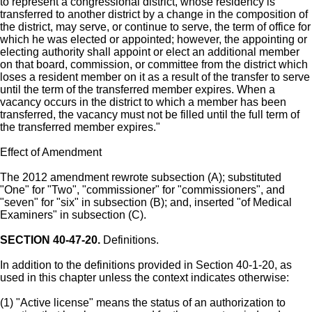
to represent a congressional district, whose residency is
transferred to another district by a change in the composition of
the district, may serve, or continue to serve, the term of office for
which he was elected or appointed; however, the appointing or
electing authority shall appoint or elect an additional member
on that board, commission, or committee from the district which
loses a resident member on it as a result of the transfer to serve
until the term of the transferred member expires. When a
vacancy occurs in the district to which a member has been
transferred, the vacancy must not be filled until the full term of
the transferred member expires."
Effect of Amendment
The 2012 amendment rewrote subsection (A); substituted
"One" for "Two", "commissioner" for "commissioners", and
"seven" for "six" in subsection (B); and, inserted "of Medical
Examiners" in subsection (C).
SECTION 40-47-20.
Definitions.
In addition to the definitions provided in Section 40-1-20, as
used in this chapter unless the context indicates otherwise:
(1) "Active license" means the status of an authorization to