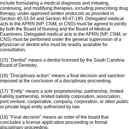
include formulating a medical diagnosis and initiating,
continuing, and modifying therapies, including prescribing drug
therapy, under approved written protocols as provided in
Section 40-33-34 and Section 40-47-195. Delegated medical
acts to the APRN (NP, CNM, or CNS) must be agreed to jointly
by both the Board of Nursing and the Board of Medical
Examiners. Delegated medical acts to the APRN (NP, CNM, or
CNS) must be performed under the general supervision of a
physician or dentist who must be readily available for
consultation.
(15) "Dentist" means a dentist licensed by the South Carolina
Board of Dentistry.
(16) "Disciplinary action" means a final decision and sanction
imposed at the conclusion of a disciplinary proceeding.
(17) "Entity" means a sole proprietorship, partnership, limited
liability partnership, limited liability corporation, association,
joint venture, cooperative, company, corporation, or other public
or private legal entity authorized by law.
(18) "Final decision" means an order of the board that
concludes a license application proceeding or formal
disciplinary proceeding.