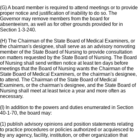
(G) A board member is required to attend meetings or to provide
proper notice and justification of inability to do so. The
Governor may remove members from the board for
absenteeism, as well as for other grounds provided for in
Section 1-3-240.
(H) The Chairman of the State Board of Medical Examiners, or
the chairman's designee, shall serve as an advisory nonvoting
member of the State Board of Nursing to provide consultation
on matters requested by the State Board of Nursing. The Board
of Nursing shall send written notice at least ten days before
meetings that the Board of Nursing wants the Chairman of the
State Board of Medical Examiners, or the chairman's designee,
to attend. The Chairman of the State Board of Medical
Examiners, or the chairman's designee, and the State Board of
Nursing shall meet at least twice a year and more often as
necessary.
(I) In addition to the powers and duties enumerated in Section
40-1-70, the board may:
(1) publish advisory opinions and position statements relating
to practice procedures or policies authorized or acquiesced to
by any agency, facility, institution, or other organization that