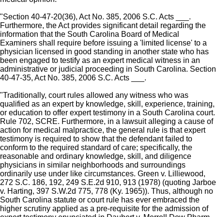
"Section 40-47-20(36), Act No. 385, 2006 S.C. Acts ___.
Furthermore, the Act provides significant detail regarding the
information that the South Carolina Board of Medical
Examiners shall require before issuing a 'limited license' to a
physician licensed in good standing in another state who has
been engaged to testify as an expert medical witness in an
administrative or judicial proceeding in South Carolina. Section
40-47-35, Act No. 385, 2006 S.C. Acts ___.
"Traditionally, court rules allowed any witness who was
qualified as an expert by knowledge, skill, experience, training,
or education to offer expert testimony in a South Carolina court.
Rule 702, SCRE. Furthermore, in a lawsuit alleging a cause of
action for medical malpractice, the general rule is that expert
testimony is required to show that the defendant failed to
conform to the required standard of care; specifically, the
reasonable and ordinary knowledge, skill, and diligence
physicians in similar neighborhoods and surroundings
ordinarily use under like circumstances. Green v. Lilliewood,
272 S.C. 186, 192, 249 S.E.2d 910, 913 (1978) (quoting Jarboe
v. Harting, 397 S.W.2d 775, 778 (Ky. 1965)). Thus, although no
South Carolina statute or court rule has ever embraced the
higher scrutiny applied as a pre-requisite for the admission of