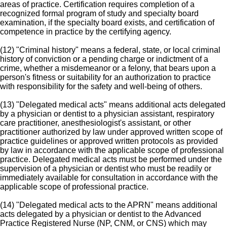
areas of practice. Certification requires completion of a
recognized formal program of study and specialty board
examination, if the specialty board exists, and certification of
competence in practice by the certifying agency.
(12) "Criminal history" means a federal, state, or local criminal
history of conviction or a pending charge or indictment of a
crime, whether a misdemeanor or a felony, that bears upon a
person's fitness or suitability for an authorization to practice
with responsibility for the safety and well-being of others.
(13) "Delegated medical acts" means additional acts delegated
by a physician or dentist to a physician assistant, respiratory
care practitioner, anesthesiologist's assistant, or other
practitioner authorized by law under approved written scope of
practice guidelines or approved written protocols as provided
by law in accordance with the applicable scope of professional
practice. Delegated medical acts must be performed under the
supervision of a physician or dentist who must be readily or
immediately available for consultation in accordance with the
applicable scope of professional practice.
(14) "Delegated medical acts to the APRN" means additional
acts delegated by a physician or dentist to the Advanced
Practice Registered Nurse (NP, CNM, or CNS) which may