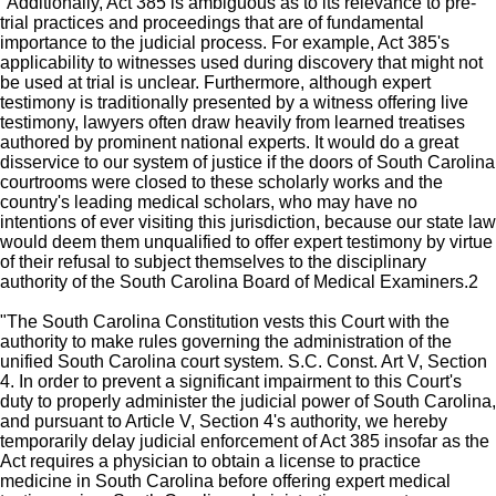
"Additionally, Act 385 is ambiguous as to its relevance to pre-
trial practices and proceedings that are of fundamental
importance to the judicial process. For example, Act 385's
applicability to witnesses used during discovery that might not
be used at trial is unclear. Furthermore, although expert
testimony is traditionally presented by a witness offering live
testimony, lawyers often draw heavily from learned treatises
authored by prominent national experts. It would do a great
disservice to our system of justice if the doors of South Carolina
courtrooms were closed to these scholarly works and the
country's leading medical scholars, who may have no
intentions of ever visiting this jurisdiction, because our state law
would deem them unqualified to offer expert testimony by virtue
of their refusal to subject themselves to the disciplinary
authority of the South Carolina Board of Medical Examiners.2
"The South Carolina Constitution vests this Court with the
authority to make rules governing the administration of the
unified South Carolina court system. S.C. Const. Art V, Section
4. In order to prevent a significant impairment to this Court's
duty to properly administer the judicial power of South Carolina,
and pursuant to Article V, Section 4's authority, we hereby
temporarily delay judicial enforcement of Act 385 insofar as the
Act requires a physician to obtain a license to practice
medicine in South Carolina before offering expert medical