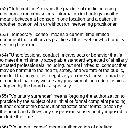
(52) "Telemedicine" means the practice of medicine using
electronic communications, information technology, or other
means between a licensee in one location and a patient in
another location with or without an intervening practitioner.
(53) "Temporary license" means a current, time-limited
document that authorizes practice at the level for which one is
seeking licensure.
(54) "Unprofessional conduct" means acts or behavior that fail
to meet the minimally acceptable standard expected of similarly
situated professionals including, but not limited to, conduct that
may be harmful to the health, safety, and welfare of the public,
conduct that may reflect negatively on one's fitness to practice,
or conduct that may violate any provision of the code of ethics
adopted by the board or a specialty.
(55) "Voluntary surrender" means forgoing the authorization to
practice by the subject of an initial or formal complaint pending
further order of the board. It anticipates other formal action by
the board and allows any suspension subsequently imposed to
include this time.
(56) "Volunteer license" means authorization of a retired