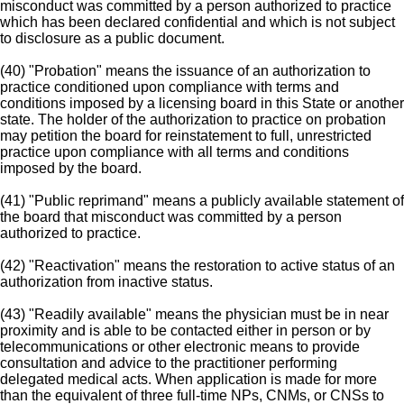
misconduct was committed by a person authorized to practice
which has been declared confidential and which is not subject
to disclosure as a public document.
(40) "Probation" means the issuance of an authorization to
practice conditioned upon compliance with terms and
conditions imposed by a licensing board in this State or another
state. The holder of the authorization to practice on probation
may petition the board for reinstatement to full, unrestricted
practice upon compliance with all terms and conditions
imposed by the board.
(41) "Public reprimand" means a publicly available statement of
the board that misconduct was committed by a person
authorized to practice.
(42) "Reactivation" means the restoration to active status of an
authorization from inactive status.
(43) "Readily available" means the physician must be in near
proximity and is able to be contacted either in person or by
telecommunications or other electronic means to provide
consultation and advice to the practitioner performing
delegated medical acts. When application is made for more
than the equivalent of three full-time NPs, CNMs, or CNSs to