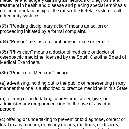
medicine and surgery utilizing all methods of diagnosis and
treatment in health and disease and placing special emphasis
on the interrelationship of the musculo-skeletal system to all
other body systems.
(33) "Pending disciplinary action" means an action or
proceeding initiated by a formal complaint.
(34) "Person" means a natural person, male or female.
(35) "Physician" means a doctor of medicine or doctor of
osteopathic medicine licensed by the South Carolina Board of
Medical Examiners.
(36) "Practice of Medicine" means:
(a) advertising, holding out to the public or representing in any
manner that one is authorized to practice medicine in this State;
(b) offering or undertaking to prescribe, order, give, or
administer any drug or medicine for the use of any other
person;
(c) offering or undertaking to prevent or to diagnose, correct or
treat in any manner, or by any means, methods, or devices,