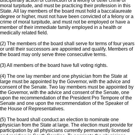
disciplinary action or conviction of a felony or other crime of
moral turpitude, and must be practicing their profession in this
State. All lay members of the board must hold a baccalaureate
degree or higher, must not have been convicted of a felony or a
crime of moral turpitude, and must not be employed or have a
member of their immediate family employed in a health or
medically related field.
(2) The members of the board shall serve for terms of four years
or until their successors are appointed and qualify. Members of
the board may only serve three consecutive terms.
(3) All members of the board have full voting rights.
(4) The one lay member and one physician from the State at
large must be appointed by the Governor, with the advice and
consent of the Senate. Two lay members must be appointed by
the Governor, with the advice and consent of the Senate, one
upon the recommendation of the President Pro Tempore of the
Senate and one upon the recommendation of the Speaker of
the House of Representatives.
(5) The board shall conduct an election to nominate one
physician from the State at large. The election must provide for
participation by all physicians currently permanently licensed