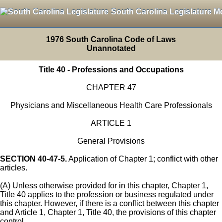
South Carolina Legislature M
1976 South Carolina Code of Laws
Unannotated
Title 40 - Professions and Occupations
CHAPTER 47
Physicians and Miscellaneous Health Care Professionals
ARTICLE 1
General Provisions
SECTION 40-47-5.
Application of Chapter 1; conflict with other
articles.
(A) Unless otherwise provided for in this chapter, Chapter 1,
Title 40 applies to the profession or business regulated under
this chapter. However, if there is a conflict between this chapter
and Article 1, Chapter 1, Title 40, the provisions of this chapter
control.