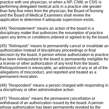
practice with one physician, or when a NP, CNM, or CNS is
performing delegated medical acts in a practice site greater
than forty-five miles from the physician, the Board of Nursing
and the Board of Medical Examiners shall review the
application to determine if adequate supervision exists.
(44) "Reinstatement" means an action of the board in a
disciplinary matter that authorizes the resumption of practice
upon any terms or conditions ordered or agreed to by the board.
(45) "Relinquish" means to permanently cancel or invalidate an
authorization instead of disciplinary proceedings or final
decision by the board. A person whose authorization to practice
has been relinquished to the board is permanently ineligible for
a license or other authorization of any kind from the board.
Relinquishment is irrevocable, an admission of any or all of the
allegations of misconduct, and reported and treated as a
permanent revocation.
(46) "Respondent" means a person charged with responding in
a disciplinary or other administrative action.
(47) "Revocation" means the permanent cancellation or
withdrawal of an authorization issued by the board. A person
whose authorization has been permanently revoked by the