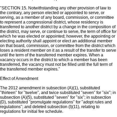
"SECTION 15. Notwithstanding any other provision of law to
the contrary, any person elected or appointed to serve, or
serving, as a member of any board, commission, or committee
to represent a congressional district, whose residency is
transferred to another district by a change in the composition of
the district, may serve, or continue to serve, the term of office for
which he was elected or appointed; however, the appointing or
electing authority shall appoint or elect an additional member
on that board, commission, or committee from the district which
loses a resident member on it as a result of the transfer to serve
until the term of the transferred member expires. When a
vacancy occurs in the district to which a member has been
transferred, the vacancy must not be filled until the full term of
the transferred member expires."
Effect of Amendment
The 2012 amendment in subsection (A)(1), substituted
"thirteen" for "twelve", and twice substituted "seven" for "six"; in
subsection (A)(5), substituted "seven" for "six"; in subsection
(D), substituted "promulgate regulations" for "adopt rules and
regulations"; and deleted subsection (I)(11), relating to
regulations for initial fee schedule.