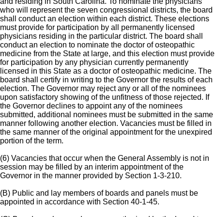
and residing in South Carolina. To nominate the physicians
who will represent the seven congressional districts, the board
shall conduct an election within each district. These elections
must provide for participation by all permanently licensed
physicians residing in the particular district. The board shall
conduct an election to nominate the doctor of osteopathic
medicine from the State at large, and this election must provide
for participation by any physician currently permanently
licensed in this State as a doctor of osteopathic medicine. The
board shall certify in writing to the Governor the results of each
election. The Governor may reject any or all of the nominees
upon satisfactory showing of the unfitness of those rejected. If
the Governor declines to appoint any of the nominees
submitted, additional nominees must be submitted in the same
manner following another election. Vacancies must be filled in
the same manner of the original appointment for the unexpired
portion of the term.
(6) Vacancies that occur when the General Assembly is not in
session may be filled by an interim appointment of the
Governor in the manner provided by Section 1-3-210.
(B) Public and lay members of boards and panels must be
appointed in accordance with Section 40-1-45.