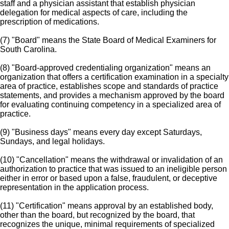
staff and a physician assistant that establish physician
delegation for medical aspects of care, including the
prescription of medications.
(7) "Board" means the State Board of Medical Examiners for
South Carolina.
(8) "Board-approved credentialing organization" means an
organization that offers a certification examination in a specialty
area of practice, establishes scope and standards of practice
statements, and provides a mechanism approved by the board
for evaluating continuing competency in a specialized area of
practice.
(9) "Business days" means every day except Saturdays,
Sundays, and legal holidays.
(10) "Cancellation" means the withdrawal or invalidation of an
authorization to practice that was issued to an ineligible person
either in error or based upon a false, fraudulent, or deceptive
representation in the application process.
(11) "Certification" means approval by an established body,
other than the board, but recognized by the board, that
recognizes the unique, minimal requirements of specialized