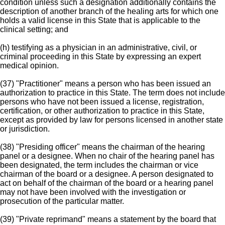
condition unless such a designation additionally contains the
description of another branch of the healing arts for which one
holds a valid license in this State that is applicable to the
clinical setting; and
(h) testifying as a physician in an administrative, civil, or
criminal proceeding in this State by expressing an expert
medical opinion.
(37) "Practitioner" means a person who has been issued an
authorization to practice in this State. The term does not include
persons who have not been issued a license, registration,
certification, or other authorization to practice in this State,
except as provided by law for persons licensed in another state
or jurisdiction.
(38) "Presiding officer" means the chairman of the hearing
panel or a designee. When no chair of the hearing panel has
been designated, the term includes the chairman or vice
chairman of the board or a designee. A person designated to
act on behalf of the chairman of the board or a hearing panel
may not have been involved with the investigation or
prosecution of the particular matter.
(39) "Private reprimand" means a statement by the board that