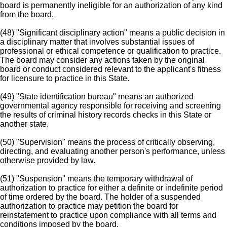
board is permanently ineligible for an authorization of any kind
from the board.
(48) "Significant disciplinary action" means a public decision in
a disciplinary matter that involves substantial issues of
professional or ethical competence or qualification to practice.
The board may consider any actions taken by the original
board or conduct considered relevant to the applicant's fitness
for licensure to practice in this State.
(49) "State identification bureau" means an authorized
governmental agency responsible for receiving and screening
the results of criminal history records checks in this State or
another state.
(50) "Supervision" means the process of critically observing,
directing, and evaluating another person's performance, unless
otherwise provided by law.
(51) "Suspension" means the temporary withdrawal of
authorization to practice for either a definite or indefinite period
of time ordered by the board. The holder of a suspended
authorization to practice may petition the board for
reinstatement to practice upon compliance with all terms and
conditions imposed by the board.