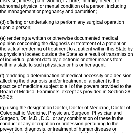
disease, illness, pain, wound, fracture, infirmity, defect, or
abnormal physical or mental condition of a person, including
the management or pregnancy and parturition;
(d) offering or undertaking to perform any surgical operation
upon a person;
(e) rendering a written or otherwise documented medical
opinion concerning the diagnosis or treatment of a patient or
the actual rendering of treatment to a patient within this State by
a physician located outside the State as a result of transmission
of individual patient data by electronic or other means from
within a state to such physician or his or her agent;
(f) rendering a determination of medical necessity or a decision
affecting the diagnosis and/or treatment of a patient is the
practice of medicine subject to all of the powers provided to the
Board of Medical Examiners, except as provided in Section 38-
59-25;
(g) using the designation Doctor, Doctor of Medicine, Doctor of
Osteopathic Medicine, Physician, Surgeon, Physician and
Surgeon, Dr., M.D., D.O., or any combination of these in the
conduct of any occupation or profession pertaining to the
prevention, diagnosis, or treatment of human disease or