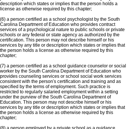
description which states or implies that the person holds a
license as otherwise required by this chapter;
(6) a person certified as a school psychologist by the South
Carolina Department of Education who provides contract
services of a psychological nature to public schools or private
schools or any federal or state agency as authorized by the
certification. This person may not describe himself or his
services by any title or description which states or implies that
the person holds a license as otherwise required by this
chapter;
(7) a person certified as a school guidance counselor or social
worker by the South Carolina Department of Education who
provides counseling services or school social work services
consistent with the person's certification and training and as
specified by the terms of employment. Such practice is
restricted to regularly salaried employment within a setting
under the purview of the South Carolina Department of
Education. This person may not describe himself or his
services by any title or description which states or implies that
the person holds a license as otherwise required by this
chapter;
(8) a person employed by a private school as a guidance