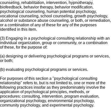
counseling, rehabilitation, intervention, hypnotherapy,
biofeedback, behavior therapy, behavior modification,
psychological counseling, human potential psychology,
vocational counseling, school counseling, growth psychology,
alcohol or substance abuse counseling, or both, or remediation,
or a combination of any of these for any of the purposes
identified in this item.
(3) Engaging in a psychological consulting relationship with an
individual organization, group or community, or a combination
of these, for the purpose of:
(a) designing or delivering psychological programs or services,
or both;
(b) evaluating psychological programs or services.
For purposes of this section a "psychological consulting
relationship" refers to, but is not limited to, one or more of the
following practices insofar as they predominately involve the
application of psychological principles, methods, or
procedures: consulting, intervention, program evaluation,
organizational psychology, environmental psychology,
community psychology, and experimental psychology.