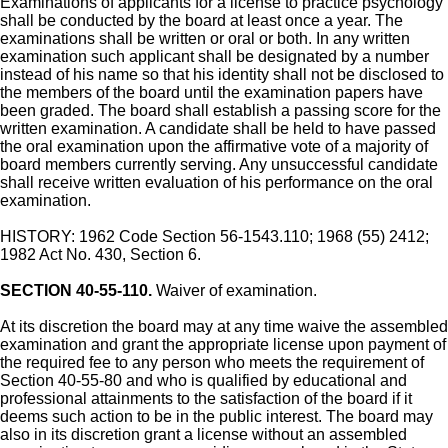
Examinations of applicants for a license to practice psychology
shall be conducted by the board at least once a year. The
examinations shall be written or oral or both. In any written
examination such applicant shall be designated by a number
instead of his name so that his identity shall not be disclosed to
the members of the board until the examination papers have
been graded. The board shall establish a passing score for the
written examination. A candidate shall be held to have passed
the oral examination upon the affirmative vote of a majority of
board members currently serving. Any unsuccessful candidate
shall receive written evaluation of his performance on the oral
examination.
HISTORY: 1962 Code Section 56-1543.110; 1968 (55) 2412;
1982 Act No. 430, Section 6.
SECTION 40-55-110.
Waiver of examination.
At its discretion the board may at any time waive the assembled
examination and grant the appropriate license upon payment of
the required fee to any person who meets the requirement of
Section 40-55-80 and who is qualified by educational and
professional attainments to the satisfaction of the board if it
deems such action to be in the public interest. The board may
also in its discretion grant a license without an assembled