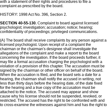
with a statement of their rights and procedures to file a
complaint as prescribed by the board.
HISTORY: 1998 Act No. 396, Section 2.
SECTION 40-55-130.
Complaint to board against licensed
psychologist; investigation; accusation; notice; hearing;
confidentiality of proceedings; privileged communications.
(A) The board shall receive complaints by any person against a
licensed psychologist. Upon receipt of a complaint the
chairman or the chairman's designee shall investigate the
allegations of the complaint and make a report to the board
concerning the investigation. If the board proceeds further, it
may file a formal accusation charging the psychologist with a
violation of a provision of this chapter. The accusation must be
signed by the chairman or other officer on behalf of the board.
When the accusation is filed, and the board sets a date for a
hearing, the chairman shall notify the accused in writing, not
less than thirty days before the hearing date, of the date fixed
for the hearing and a true copy of the accusation must be
attached to the notice. The accused may appear and show
cause why his license should not be suspended, revoked, or
restricted. The accused has the right to be confronted with and
to cross-examine the witnesses against him and has the right to