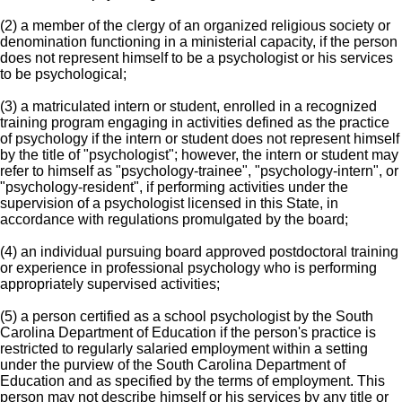
(2) a member of the clergy of an organized religious society or
denomination functioning in a ministerial capacity, if the person
does not represent himself to be a psychologist or his services
to be psychological;
(3) a matriculated intern or student, enrolled in a recognized
training program engaging in activities defined as the practice
of psychology if the intern or student does not represent himself
by the title of "psychologist"; however, the intern or student may
refer to himself as "psychology-trainee", "psychology-intern", or
"psychology-resident", if performing activities under the
supervision of a psychologist licensed in this State, in
accordance with regulations promulgated by the board;
(4) an individual pursuing board approved postdoctoral training
or experience in professional psychology who is performing
appropriately supervised activities;
(5) a person certified as a school psychologist by the South
Carolina Department of Education if the person's practice is
restricted to regularly salaried employment within a setting
under the purview of the South Carolina Department of
Education and as specified by the terms of employment. This
person may not describe himself or his services by any title or