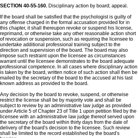
SECTION 40-55-160.
Disciplinary action by board; appeal.
If the board shall be satisfied that the psychologist is guilty of
any offense charged in the formal accusation provided for in
this chapter, it shall thereupon revoke or suspend his license,
reprimand, or otherwise take any other reasonable action short
of revocation or suspension, such as requiring the licensee to
undertake additional professional training subject to the
direction and supervision of the board. The board may also
impose such restraint upon the licensee as circumstances
warrant until the licensee demonstrates to the board adequate
professional competence. In all cases where disciplinary action
is taken by the board, written notice of such action shall then be
mailed by the secretary of the board to the accused at his last
known address as provided to the board.
Any decision by the board to revoke, suspend, or otherwise
restrict the license shall be by majority vote and shall be
subject to review by an administrative law judge as provided
under Article 5 of Chapter 23 of Title 1 upon petition filed by the
licensee with an administrative law judge thereof served upon
the secretary of the board within thirty days from the date of
delivery of the board's decision to the licensee. Such review
shall be limited to the record established by the board's