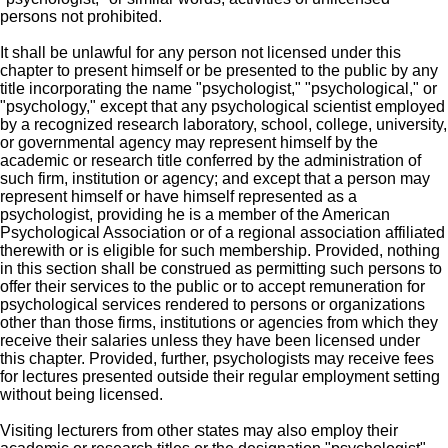
persons not prohibited.
It shall be unlawful for any person not licensed under this
chapter to present himself or be presented to the public by any
title incorporating the name "psychologist," "psychological," or
"psychology," except that any psychological scientist employed
by a recognized research laboratory, school, college, university,
or governmental agency may represent himself by the
academic or research title conferred by the administration of
such firm, institution or agency; and except that a person may
represent himself or have himself represented as a
psychologist, providing he is a member of the American
Psychological Association or of a regional association affiliated
therewith or is eligible for such membership. Provided, nothing
in this section shall be construed as permitting such persons to
offer their services to the public or to accept remuneration for
psychological services rendered to persons or organizations
other than those firms, institutions or agencies from which they
receive their salaries unless they have been licensed under
this chapter. Provided, further, psychologists may receive fees
for lectures presented outside their regular employment setting
without being licensed.
Visiting lecturers from other states may also employ their