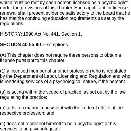
which must be met by each person licensed as a psychologist
under the provisions of this chapter. Each applicant for license
renewal shall present evidence satisfactory to the board that he
has met the continuing education requirements as set by the
regulations.
HISTORY: 1990 Act No. 441, Section 1.
SECTION 40-55-90.
Exemptions.
(A) This chapter does not require these persons to obtain a
license pursuant to this chapter:
(1) a licensed member of another profession who is regulated
by the Department of Labor, Licensing and Regulation and who
is rendering services of a psychological nature, if the person:
(a) is acting within the scope of practice, as set out by the law
regulating the practice;
(b) acts in a manner consistent with the code of ethics of the
respective profession; and
(c) does not represent himself to be a psychologist or his
services to be psychological;