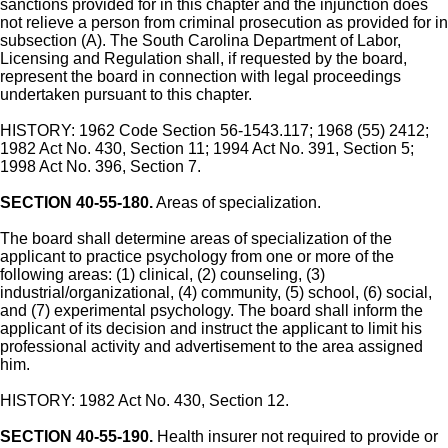
sanctions provided for in this chapter and the injunction does
not relieve a person from criminal prosecution as provided for in
subsection (A). The South Carolina Department of Labor,
Licensing and Regulation shall, if requested by the board,
represent the board in connection with legal proceedings
undertaken pursuant to this chapter.
HISTORY: 1962 Code Section 56-1543.117; 1968 (55) 2412;
1982 Act No. 430, Section 11; 1994 Act No. 391, Section 5;
1998 Act No. 396, Section 7.
SECTION 40-55-180.
Areas of specialization.
The board shall determine areas of specialization of the
applicant to practice psychology from one or more of the
following areas: (1) clinical, (2) counseling, (3)
industrial/organizational, (4) community, (5) school, (6) social,
and (7) experimental psychology. The board shall inform the
applicant of its decision and instruct the applicant to limit his
professional activity and advertisement to the area assigned
him.
HISTORY: 1982 Act No. 430, Section 12.
SECTION 40-55-190.
Health insurer not required to provide or