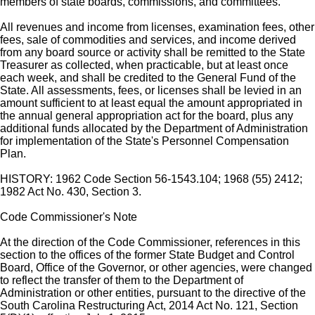
members of state boards, commissions, and committees.
All revenues and income from licenses, examination fees, other
fees, sale of commodities and services, and income derived
from any board source or activity shall be remitted to the State
Treasurer as collected, when practicable, but at least once
each week, and shall be credited to the General Fund of the
State. All assessments, fees, or licenses shall be levied in an
amount sufficient to at least equal the amount appropriated in
the annual general appropriation act for the board, plus any
additional funds allocated by the Department of Administration
for implementation of the State's Personnel Compensation
Plan.
HISTORY: 1962 Code Section 56-1543.104; 1968 (55) 2412;
1982 Act No. 430, Section 3.
Code Commissioner's Note
At the direction of the Code Commissioner, references in this
section to the offices of the former State Budget and Control
Board, Office of the Governor, or other agencies, were changed
to reflect the transfer of them to the Department of
Administration or other entities, pursuant to the directive of the
South Carolina Restructuring Act, 2014 Act No. 121, Section