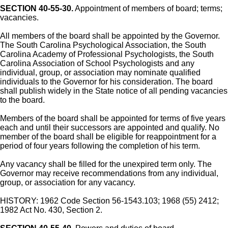
SECTION 40-55-30.
Appointment of members of board; terms;
vacancies.
All members of the board shall be appointed by the Governor.
The South Carolina Psychological Association, the South
Carolina Academy of Professional Psychologists, the South
Carolina Association of School Psychologists and any
individual, group, or association may nominate qualified
individuals to the Governor for his consideration. The board
shall publish widely in the State notice of all pending vacancies
to the board.
Members of the board shall be appointed for terms of five years
each and until their successors are appointed and qualify. No
member of the board shall be eligible for reappointment for a
period of four years following the completion of his term.
Any vacancy shall be filled for the unexpired term only. The
Governor may receive recommendations from any individual,
group, or association for any vacancy.
HISTORY: 1962 Code Section 56-1543.103; 1968 (55) 2412;
1982 Act No. 430, Section 2.