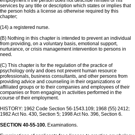
employment if the person does not describe himself or his
services by any title or description which states or implies that
the person holds a license as otherwise required by this
chapter;
(14) a registered nurse.
(B) Nothing in this chapter is intended to prevent an individual
from providing, on a voluntary basis, emotional support,
nurturance, or crisis management intervention to persons in
need.
(C) This chapter is for the regulation of the practice of
psychology only and does not prevent human resource
professionals, business consultants, and other persons from
providing advice and counseling in their organizations or
affiliated groups or to their companies and employees of their
companies or from engaging in activities performed in the
course of their employment.
HISTORY: 1962 Code Section 56-1543.109; 1968 (55) 2412;
1982 Act No. 430, Section 5; 1998 Act No. 396, Section 6.
SECTION 40-55-100.
Examinations.