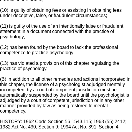
(10) is guilty of obtaining fees or assisting in obtaining fees
under deceptive, false, or fraudulent circumstances;
(11) is guilty of the use of an intentionally false or fraudulent
statement in a document connected with the practice of
psychology;
(12) has been found by the board to lack the professional
competence to practice psychology;
(13) has violated a provision of this chapter regulating the
practice of psychology.
(B) In addition to all other remedies and actions incorporated in
this chapter, the license of a psychologist adjudged mentally
incompetent by a court of competent jurisdiction must be
automatically suspended by the board until the psychologist is
adjudged by a court of competent jurisdiction or in any other
manner provided by law as being restored to mental
competency.
HISTORY: 1962 Code Section 56-1543.115; 1968 (55) 2412;
1982 Act No. 430, Section 9; 1994 Act No. 391, Section 4.