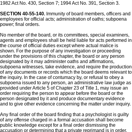
1982 Act No. 430, Section 7; 1994 Act No. 391, Section 3.
SECTION 40-55-140.
Immunity of board members, officers and
employees for official acts; administration of oaths; subpoena
power; final orders.
No member of the board, or its committees, special examiners,
agents and employees shall be held liable for acts performed in
the course of official duties except where actual malice is
shown. For the purpose of any investigation or proceeding
under the provisions of this chapter, the board or any person
designated by it may administer oaths and affirmations,
subpoena witnesses, take evidence, and require the production
of any documents or records which the board deems relevant to
the inquiry. In the case of contumacy by, or refusal to obey a
subpoena issued to any person, an administrative law judge as
provided under Article 5 of Chapter 23 of Title 1, may issue an
order requiring the person to appear before the board or the
person designated by it and produce documentary evidence
and to give other evidence concerning the matter under inquiry.
Any final order of the board finding that a psychologist is guilty
of any offense charged in a formal accusation shall become
public knowledge except for a final order dismissing the
accusation or determining that a private reprimand is in order.