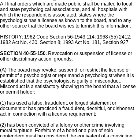
All final orders which are made public shall be mailed to local
and state psychological associations, and all hospitals with
which the respondent is associated, states where the
psychologist has a license as known to the board, and to any
other source that the board wishes to furnish this information.
HISTORY: 1962 Code Section 56-1543.114; 1968 (55) 2412;
1982 Act No. 430, Section 8; 1993 Act No. 181, Section 927.
SECTION 40-55-150.
Revocation or suspension of license or
other disciplinary action; grounds.
(A) The board may revoke, suspend, or restrict the license or
permit of a psychologist or reprimand a psychologist when it is
established that the psychologist is guilty of misconduct.
Misconduct is a satisfactory showing to the board that a license
or permit holder:
(1) has used a false, fraudulent, or forged statement or
document or has practiced a fraudulent, deceitful, or dishonest
act in connection with a license requirement;
(2) has been convicted of a felony or other crime involving
moral turpitude. Forfeiture of a bond or a plea of nolo
contendere must be considered the equivalent of a conviction;