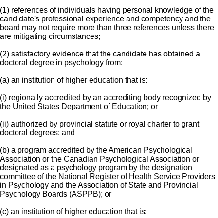
(1) references of individuals having personal knowledge of the
candidate's professional experience and competency and the
board may not require more than three references unless there
are mitigating circumstances;
(2) satisfactory evidence that the candidate has obtained a
doctoral degree in psychology from:
(a) an institution of higher education that is:
(i) regionally accredited by an accrediting body recognized by
the United States Department of Education; or
(ii) authorized by provincial statute or royal charter to grant
doctoral degrees; and
(b) a program accredited by the American Psychological
Association or the Canadian Psychological Association or
designated as a psychology program by the designation
committee of the National Register of Health Service Providers
in Psychology and the Association of State and Provincial
Psychology Boards (ASPPB); or
(c) an institution of higher education that is: