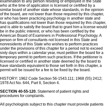
examination to any person residing or employed in the State
who at the time of application is licensed or certified by a
similar board of another state whose standards, in the opinion
of the board, are not lower than those required by this chapter,
or who has been practicing psychology in another state and
has qualifications not lower than those required by this chapter,
and is able to satisfy the board that to grant him a license would
be in the public interest, or who has been certified by the
American Board of Examiners in Professional Psychology. A
person or firm of consultants not licensed in this State and
nonresidents of this State who wishes to perform practices
under the provisions of this chapter for a period not to exceed
sixty days within a calendar year, must petition the board for a
temporary permit to perform such practices. If the petitioner is
licensed or certified in another state deemed by the board to
have standards equivalent to those set forth in this chapter, a
permit will be issued for a fee to be fixed by the board.
HISTORY: 1962 Code Section 56-1543.111; 1968 (55) 2412;
1978 Act No. 644, Part II, Section 4.
SECTION 40-55-120.
Statement of patient rights and
procedures for complaints.
All psychologists subject to this chapter must provide patients