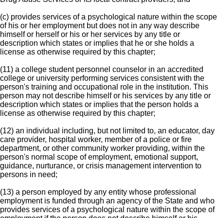
(c) provides services of a psychological nature within the scope
of his or her employment but does not in any way describe
himself or herself or his or her services by any title or
description which states or implies that he or she holds a
license as otherwise required by this chapter;
(11) a college student personnel counselor in an accredited
college or university performing services consistent with the
person's training and occupational role in the institution. This
person may not describe himself or his services by any title or
description which states or implies that the person holds a
license as otherwise required by this chapter;
(12) an individual including, but not limited to, an educator, day
care provider, hospital worker, member of a police or fire
department, or other community worker providing, within the
person's normal scope of employment, emotional support,
guidance, nurturance, or crisis management intervention to
persons in need;
(13) a person employed by any entity whose professional
employment is funded through an agency of the State and who
provides services of a psychological nature within the scope of