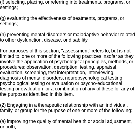
(f) selecting, placing, or referring into treatments, programs, or
settings;
(g) evaluating the effectiveness of treatments, programs, or
settings;
(h) preventing mental disorders or maladaptive behavior related
to other dysfunction, disease, or disability.
For purposes of this section, "assessment" refers to, but is not
limited to, one or more of the following practices insofar as they
involve the application of psychological principles, methods, or
procedures: observation, description, testing, appraisal,
evaluation, screening, test interpretation, interviewing,
diagnosis of mental disorders, neuropsychological testing,
psychological testing or evaluation or psycho-educational
testing or evaluation, or a combination of any of these for any of
the purposes identified in this item.
(2) Engaging in a therapeutic relationship with an individual,
family, or group for the purpose of one or more of the following:
(a) improving the quality of mental health or social adjustment,
or both;