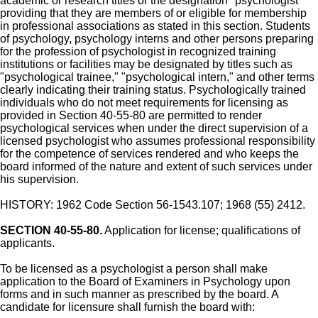
academic or research titles or the designation "psychologist"
providing that they are members of or eligible for membership
in professional associations as stated in this section. Students
of psychology, psychology interns and other persons preparing
for the profession of psychologist in recognized training
institutions or facilities may be designated by titles such as
"psychological trainee," "psychological intern," and other terms
clearly indicating their training status. Psychologically trained
individuals who do not meet requirements for licensing as
provided in Section 40-55-80 are permitted to render
psychological services when under the direct supervision of a
licensed psychologist who assumes professional responsibility
for the competence of services rendered and who keeps the
board informed of the nature and extent of such services under
his supervision.
HISTORY: 1962 Code Section 56-1543.107; 1968 (55) 2412.
SECTION 40-55-80.
Application for license; qualifications of
applicants.
To be licensed as a psychologist a person shall make
application to the Board of Examiners in Psychology upon
forms and in such manner as prescribed by the board. A
candidate for licensure shall furnish the board with: