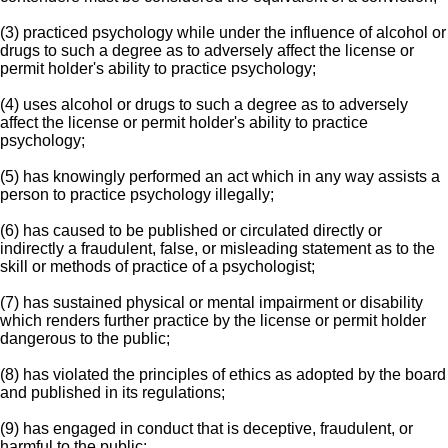
(3) practiced psychology while under the influence of alcohol or
drugs to such a degree as to adversely affect the license or
permit holder's ability to practice psychology;
(4) uses alcohol or drugs to such a degree as to adversely
affect the license or permit holder's ability to practice
psychology;
(5) has knowingly performed an act which in any way assists a
person to practice psychology illegally;
(6) has caused to be published or circulated directly or
indirectly a fraudulent, false, or misleading statement as to the
skill or methods of practice of a psychologist;
(7) has sustained physical or mental impairment or disability
which renders further practice by the license or permit holder
dangerous to the public;
(8) has violated the principles of ethics as adopted by the board
and published in its regulations;
(9) has engaged in conduct that is deceptive, fraudulent, or
harmful to the public;