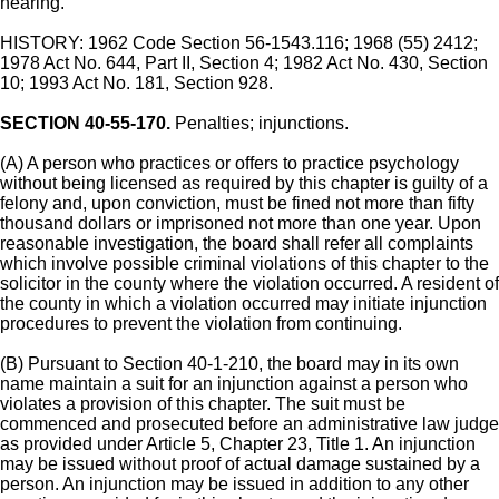
hearing.
HISTORY: 1962 Code Section 56-1543.116; 1968 (55) 2412;
1978 Act No. 644, Part II, Section 4; 1982 Act No. 430, Section
10; 1993 Act No. 181, Section 928.
SECTION 40-55-170.
Penalties; injunctions.
(A) A person who practices or offers to practice psychology
without being licensed as required by this chapter is guilty of a
felony and, upon conviction, must be fined not more than fifty
thousand dollars or imprisoned not more than one year. Upon
reasonable investigation, the board shall refer all complaints
which involve possible criminal violations of this chapter to the
solicitor in the county where the violation occurred. A resident of
the county in which a violation occurred may initiate injunction
procedures to prevent the violation from continuing.
(B) Pursuant to Section 40-1-210, the board may in its own
name maintain a suit for an injunction against a person who
violates a provision of this chapter. The suit must be
commenced and prosecuted before an administrative law judge
as provided under Article 5, Chapter 23, Title 1. An injunction
may be issued without proof of actual damage sustained by a
person. An injunction may be issued in addition to any other