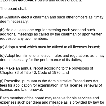
SECTION 40-55-40.
Powers and duties of board.
The board shall:
(a) Annually elect a chairman and such other officers as it may
deem necessary;
(b) Hold at least one regular meeting each year and such
additional meetings as called by the chairman or upon written
request of any two members;
(c) Adopt a seal which must be affixed to all licenses issued;
(d) Adopt from time to time such rules and regulations as it may
deem necessary for the performance of its duties;
(e) Make an annual report according to the provisions of
Chapter 73 of Title 40, Code of 1976; and
(f) Prescribe, pursuant to the Administrative Procedures Act,
fees for application for examination, initial license, renewal of
license, and late renewal.
Each member of the board may receive for his services and
expenses such per diem and mileage as is provided by law for