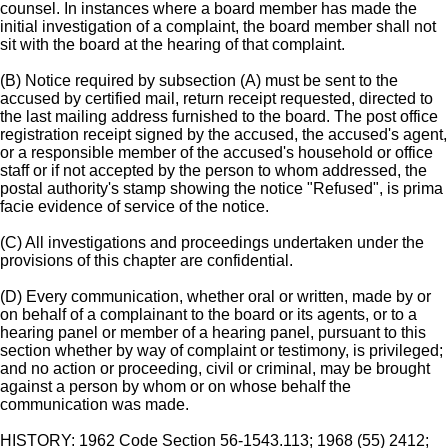
counsel. In instances where a board member has made the
initial investigation of a complaint, the board member shall not
sit with the board at the hearing of that complaint.
(B) Notice required by subsection (A) must be sent to the
accused by certified mail, return receipt requested, directed to
the last mailing address furnished to the board. The post office
registration receipt signed by the accused, the accused's agent,
or a responsible member of the accused's household or office
staff or if not accepted by the person to whom addressed, the
postal authority's stamp showing the notice "Refused", is prima
facie evidence of service of the notice.
(C) All investigations and proceedings undertaken under the
provisions of this chapter are confidential.
(D) Every communication, whether oral or written, made by or
on behalf of a complainant to the board or its agents, or to a
hearing panel or member of a hearing panel, pursuant to this
section whether by way of complaint or testimony, is privileged;
and no action or proceeding, civil or criminal, may be brought
against a person by whom or on whose behalf the
communication was made.
HISTORY: 1962 Code Section 56-1543.113; 1968 (55) 2412;