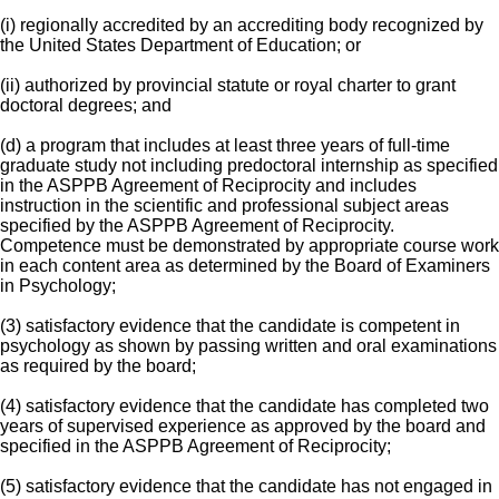
(i) regionally accredited by an accrediting body recognized by
the United States Department of Education; or
(ii) authorized by provincial statute or royal charter to grant
doctoral degrees; and
(d) a program that includes at least three years of full-time
graduate study not including predoctoral internship as specified
in the ASPPB Agreement of Reciprocity and includes
instruction in the scientific and professional subject areas
specified by the ASPPB Agreement of Reciprocity.
Competence must be demonstrated by appropriate course work
in each content area as determined by the Board of Examiners
in Psychology;
(3) satisfactory evidence that the candidate is competent in
psychology as shown by passing written and oral examinations
as required by the board;
(4) satisfactory evidence that the candidate has completed two
years of supervised experience as approved by the board and
specified in the ASPPB Agreement of Reciprocity;
(5) satisfactory evidence that the candidate has not engaged in