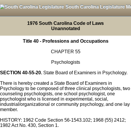
South Carolina Legislature M
1976 South Carolina Code of Laws
Unannotated
Title 40 - Professions and Occupations
CHAPTER 55
Psychologists
SECTION 40-55-20.
State Board of Examiners in Psychology.
There is hereby created a State Board of Examiners in
Psychology to be composed of three clinical psychologists, two
counseling psychologists, one school psychologist, one
psychologist who is licensed in experimental, social,
industrial/organizational or community psychology, and one lay
member.
HISTORY: 1962 Code Section 56-1543.102; 1968 (55) 2412;
1982 Act No. 430, Section 1.