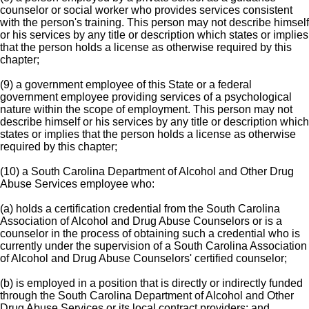
counselor or social worker who provides services consistent
with the person's training. This person may not describe himself
or his services by any title or description which states or implies
that the person holds a license as otherwise required by this
chapter;
(9) a government employee of this State or a federal
government employee providing services of a psychological
nature within the scope of employment. This person may not
describe himself or his services by any title or description which
states or implies that the person holds a license as otherwise
required by this chapter;
(10) a South Carolina Department of Alcohol and Other Drug
Abuse Services employee who:
(a) holds a certification credential from the South Carolina
Association of Alcohol and Drug Abuse Counselors or is a
counselor in the process of obtaining such a credential who is
currently under the supervision of a South Carolina Association
of Alcohol and Drug Abuse Counselors' certified counselor;
(b) is employed in a position that is directly or indirectly funded
through the South Carolina Department of Alcohol and Other
Drug Abuse Services or its local contract providers; and