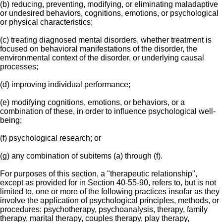
(b) reducing, preventing, modifying, or eliminating maladaptive
or undesired behaviors, cognitions, emotions, or psychological
or physical characteristics;
(c) treating diagnosed mental disorders, whether treatment is
focused on behavioral manifestations of the disorder, the
environmental context of the disorder, or underlying causal
processes;
(d) improving individual performance;
(e) modifying cognitions, emotions, or behaviors, or a
combination of these, in order to influence psychological well-
being;
(f) psychological research; or
(g) any combination of subitems (a) through (f).
For purposes of this section, a "therapeutic relationship",
except as provided for in Section 40-55-90, refers to, but is not
limited to, one or more of the following practices insofar as they
involve the application of psychological principles, methods, or
procedures: psychotherapy, psychoanalysis, therapy, family
therapy, marital therapy, couples therapy, play therapy,