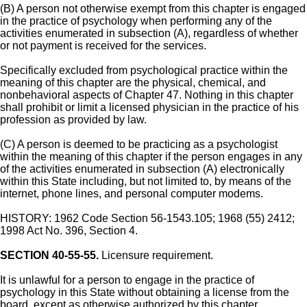
(B) A person not otherwise exempt from this chapter is engaged
in the practice of psychology when performing any of the
activities enumerated in subsection (A), regardless of whether
or not payment is received for the services.
Specifically excluded from psychological practice within the
meaning of this chapter are the physical, chemical, and
nonbehavioral aspects of Chapter 47. Nothing in this chapter
shall prohibit or limit a licensed physician in the practice of his
profession as provided by law.
(C) A person is deemed to be practicing as a psychologist
within the meaning of this chapter if the person engages in any
of the activities enumerated in subsection (A) electronically
within this State including, but not limited to, by means of the
internet, phone lines, and personal computer modems.
HISTORY: 1962 Code Section 56-1543.105; 1968 (55) 2412;
1998 Act No. 396, Section 4.
SECTION 40-55-55.
Licensure requirement.
It is unlawful for a person to engage in the practice of
psychology in this State without obtaining a license from the
board, except as otherwise authorized by this chapter.