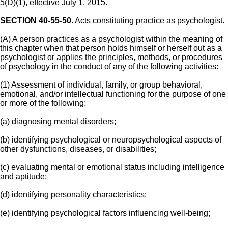
5(D)(1), effective July 1, 2015.
SECTION 40-55-50.
Acts constituting practice as psychologist.
(A) A person practices as a psychologist within the meaning of
this chapter when that person holds himself or herself out as a
psychologist or applies the principles, methods, or procedures
of psychology in the conduct of any of the following activities:
(1) Assessment of individual, family, or group behavioral,
emotional, and/or intellectual functioning for the purpose of one
or more of the following:
(a) diagnosing mental disorders;
(b) identifying psychological or neuropsychological aspects of
other dysfunctions, diseases, or disabilities;
(c) evaluating mental or emotional status including intelligence
and aptitude;
(d) identifying personality characteristics;
(e) identifying psychological factors influencing well-being;