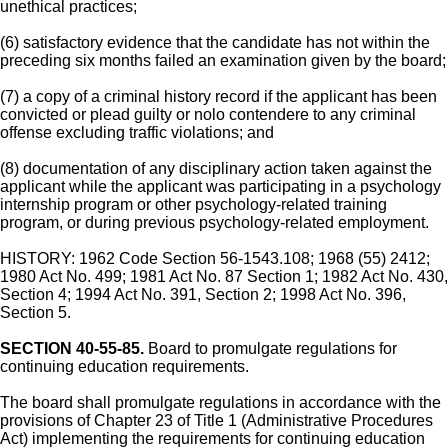
unethical practices;
(6) satisfactory evidence that the candidate has not within the
preceding six months failed an examination given by the board;
(7) a copy of a criminal history record if the applicant has been
convicted or plead guilty or nolo contendere to any criminal
offense excluding traffic violations; and
(8) documentation of any disciplinary action taken against the
applicant while the applicant was participating in a psychology
internship program or other psychology-related training
program, or during previous psychology-related employment.
HISTORY: 1962 Code Section 56-1543.108; 1968 (55) 2412;
1980 Act No. 499; 1981 Act No. 87 Section 1; 1982 Act No. 430,
Section 4; 1994 Act No. 391, Section 2; 1998 Act No. 396,
Section 5.
SECTION 40-55-85.
Board to promulgate regulations for
continuing education requirements.
The board shall promulgate regulations in accordance with the
provisions of Chapter 23 of Title 1 (Administrative Procedures
Act) implementing the requirements for continuing education