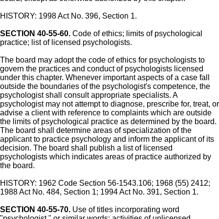
HISTORY: 1998 Act No. 396, Section 1.
SECTION 40-55-60.
Code of ethics; limits of psychological
practice; list of licensed psychologists.
The board may adopt the code of ethics for psychologists to
govern the practices and conduct of psychologists licensed
under this chapter. Whenever important aspects of a case fall
outside the boundaries of the psychologist's competence, the
psychologist shall consult appropriate specialists. A
psychologist may not attempt to diagnose, prescribe for, treat, or
advise a client with reference to complaints which are outside
the limits of psychological practice as determined by the board.
The board shall determine areas of specialization of the
applicant to practice psychology and inform the applicant of its
decision. The board shall publish a list of licensed
psychologists which indicates areas of practice authorized by
the board.
HISTORY: 1962 Code Section 56-1543.106; 1968 (55) 2412;
1988 Act No. 484, Section 1; 1994 Act No. 391, Section 1.
SECTION 40-55-70.
Use of titles incorporating word
"psychologist," or similar words; activities of unlicensed