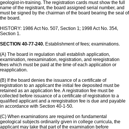
geologist-in-training. The registration cards must show the full
name of the registrant, the board assigned serial number, and
must be signed by the chairman of the board bearing the seal of
the board.
HISTORY: 1986 Act No. 507, Section 1; 1998 Act No. 354,
Section 1.
SECTION 40-77-240.
Establishment of fees; examinations.
(A) The board in regulation shall establish application,
examination, reexamination, registration, and reregistration
fees which must be paid at the time of each application or
reapplication.
(B) If the board denies the issuance of a certificate of
registration to an applicant the initial fee deposited must be
retained as an application fee. A registration fee must be
collected before issuance of a certificate of registration to a
qualified applicant and a reregistration fee is due and payable
in accordance with Section 40-1-50.
(C) When examinations are required on fundamental
geological subjects ordinarily given in college curricula, the
applicant may take that part of the examination before