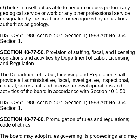
(3) holds himself out as able to perform or does perform any
geological service or work or any other professional service
designated by the practitioner or recognized by educational
authorities as geology.
HISTORY: 1986 Act No. 507, Section 1; 1998 Act No. 354,
Section 1.
SECTION 40-77-50.
Provision of staffing, fiscal, and licensing
operations and activities by Department of Labor, Licensing
and Regulation.
The Department of Labor, Licensing and Regulation shall
provide all administrative, fiscal, investigative, inspectional,
clerical, secretarial, and license renewal operations and
activities of the board in accordance with Section 40-1-50.
HISTORY: 1986 Act No. 507, Section 1; 1998 Act No. 354,
Section 1.
SECTION 40-77-60.
Promulgation of rules and regulations;
code of ethics.
The board may adopt rules governing its proceedings and may