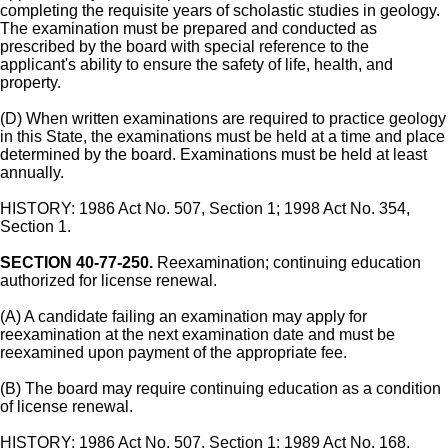
completing the requisite years of scholastic studies in geology.
The examination must be prepared and conducted as
prescribed by the board with special reference to the
applicant's ability to ensure the safety of life, health, and
property.
(D) When written examinations are required to practice geology
in this State, the examinations must be held at a time and place
determined by the board. Examinations must be held at least
annually.
HISTORY: 1986 Act No. 507, Section 1; 1998 Act No. 354,
Section 1.
SECTION 40-77-250.
Reexamination; continuing education
authorized for license renewal.
(A) A candidate failing an examination may apply for
reexamination at the next examination date and must be
reexamined upon payment of the appropriate fee.
(B) The board may require continuing education as a condition
of license renewal.
HISTORY: 1986 Act No. 507, Section 1; 1989 Act No. 168,