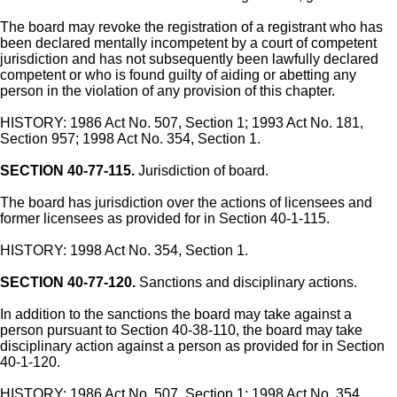
The board may revoke the registration of a registrant who has
been declared mentally incompetent by a court of competent
jurisdiction and has not subsequently been lawfully declared
competent or who is found guilty of aiding or abetting any
person in the violation of any provision of this chapter.
HISTORY: 1986 Act No. 507, Section 1; 1993 Act No. 181,
Section 957; 1998 Act No. 354, Section 1.
SECTION 40-77-115.
Jurisdiction of board.
The board has jurisdiction over the actions of licensees and
former licensees as provided for in Section 40-1-115.
HISTORY: 1998 Act No. 354, Section 1.
SECTION 40-77-120.
Sanctions and disciplinary actions.
In addition to the sanctions the board may take against a
person pursuant to Section 40-38-110, the board may take
disciplinary action against a person as provided for in Section
40-1-120.
HISTORY: 1986 Act No. 507, Section 1; 1998 Act No. 354,