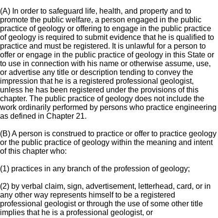
(A) In order to safeguard life, health, and property and to
promote the public welfare, a person engaged in the public
practice of geology or offering to engage in the public practice
of geology is required to submit evidence that he is qualified to
practice and must be registered. It is unlawful for a person to
offer or engage in the public practice of geology in this State or
to use in connection with his name or otherwise assume, use,
or advertise any title or description tending to convey the
impression that he is a registered professional geologist,
unless he has been registered under the provisions of this
chapter. The public practice of geology does not include the
work ordinarily performed by persons who practice engineering
as defined in Chapter 21.
(B) A person is construed to practice or offer to practice geology
or the public practice of geology within the meaning and intent
of this chapter who:
(1) practices in any branch of the profession of geology;
(2) by verbal claim, sign, advertisement, letterhead, card, or in
any other way represents himself to be a registered
professional geologist or through the use of some other title
implies that he is a professional geologist, or