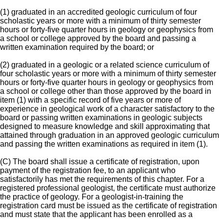
(1) graduated in an accredited geologic curriculum of four
scholastic years or more with a minimum of thirty semester
hours or forty-five quarter hours in geology or geophysics from
a school or college approved by the board and passing a
written examination required by the board; or
(2) graduated in a geologic or a related science curriculum of
four scholastic years or more with a minimum of thirty semester
hours or forty-five quarter hours in geology or geophysics from
a school or college other than those approved by the board in
item (1) with a specific record of five years or more of
experience in geological work of a character satisfactory to the
board or passing written examinations in geologic subjects
designed to measure knowledge and skill approximating that
attained through graduation in an approved geologic curriculum
and passing the written examinations as required in item (1).
(C) The board shall issue a certificate of registration, upon
payment of the registration fee, to an applicant who
satisfactorily has met the requirements of this chapter. For a
registered professional geologist, the certificate must authorize
the practice of geology. For a geologist-in-training the
registration card must be issued as the certificate of registration
and must state that the applicant has been enrolled as a