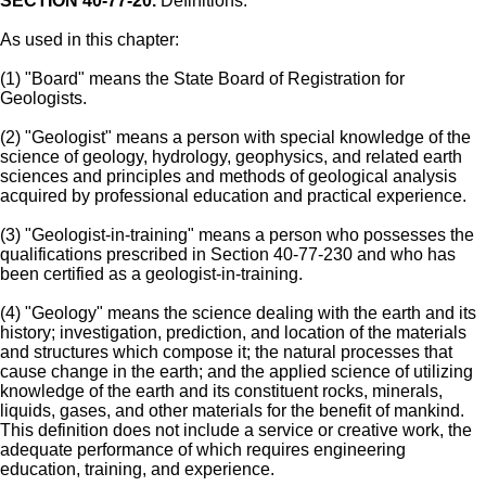
SECTION 40-77-20.
Definitions.
As used in this chapter:
(1) "Board" means the State Board of Registration for
Geologists.
(2) "Geologist" means a person with special knowledge of the
science of geology, hydrology, geophysics, and related earth
sciences and principles and methods of geological analysis
acquired by professional education and practical experience.
(3) "Geologist-in-training" means a person who possesses the
qualifications prescribed in Section 40-77-230 and who has
been certified as a geologist-in-training.
(4) "Geology" means the science dealing with the earth and its
history; investigation, prediction, and location of the materials
and structures which compose it; the natural processes that
cause change in the earth; and the applied science of utilizing
knowledge of the earth and its constituent rocks, minerals,
liquids, gases, and other materials for the benefit of mankind.
This definition does not include a service or creative work, the
adequate performance of which requires engineering
education, training, and experience.