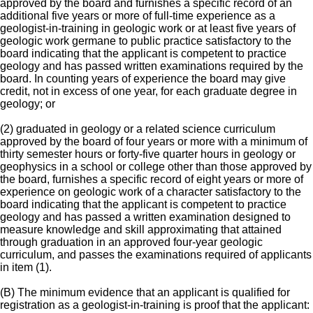
approved by the board and furnishes a specific record of an
additional five years or more of full-time experience as a
geologist-in-training in geologic work or at least five years of
geologic work germane to public practice satisfactory to the
board indicating that the applicant is competent to practice
geology and has passed written examinations required by the
board. In counting years of experience the board may give
credit, not in excess of one year, for each graduate degree in
geology; or
(2) graduated in geology or a related science curriculum
approved by the board of four years or more with a minimum of
thirty semester hours or forty-five quarter hours in geology or
geophysics in a school or college other than those approved by
the board, furnishes a specific record of eight years or more of
experience on geologic work of a character satisfactory to the
board indicating that the applicant is competent to practice
geology and has passed a written examination designed to
measure knowledge and skill approximating that attained
through graduation in an approved four-year geologic
curriculum, and passes the examinations required of applicants
in item (1).
(B) The minimum evidence that an applicant is qualified for
registration as a geologist-in-training is proof that the applicant: