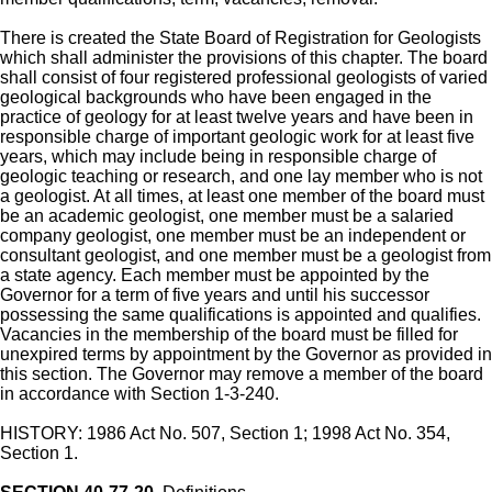
There is created the State Board of Registration for Geologists
which shall administer the provisions of this chapter. The board
shall consist of four registered professional geologists of varied
geological backgrounds who have been engaged in the
practice of geology for at least twelve years and have been in
responsible charge of important geologic work for at least five
years, which may include being in responsible charge of
geologic teaching or research, and one lay member who is not
a geologist. At all times, at least one member of the board must
be an academic geologist, one member must be a salaried
company geologist, one member must be an independent or
consultant geologist, and one member must be a geologist from
a state agency. Each member must be appointed by the
Governor for a term of five years and until his successor
possessing the same qualifications is appointed and qualifies.
Vacancies in the membership of the board must be filled for
unexpired terms by appointment by the Governor as provided in
this section. The Governor may remove a member of the board
in accordance with Section 1-3-240.
HISTORY: 1986 Act No. 507, Section 1; 1998 Act No. 354,
Section 1.