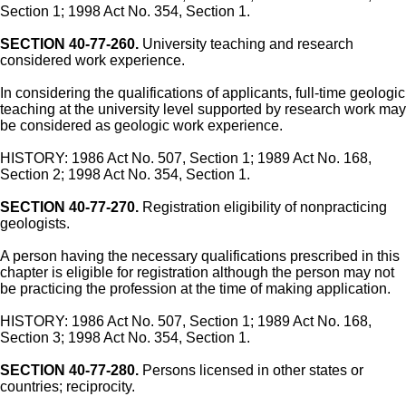
Section 1; 1998 Act No. 354, Section 1.
SECTION 40-77-260.
University teaching and research
considered work experience.
In considering the qualifications of applicants, full-time geologic
teaching at the university level supported by research work may
be considered as geologic work experience.
HISTORY: 1986 Act No. 507, Section 1; 1989 Act No. 168,
Section 2; 1998 Act No. 354, Section 1.
SECTION 40-77-270.
Registration eligibility of nonpracticing
geologists.
A person having the necessary qualifications prescribed in this
chapter is eligible for registration although the person may not
be practicing the profession at the time of making application.
HISTORY: 1986 Act No. 507, Section 1; 1989 Act No. 168,
Section 3; 1998 Act No. 354, Section 1.
SECTION 40-77-280.
Persons licensed in other states or
countries; reciprocity.