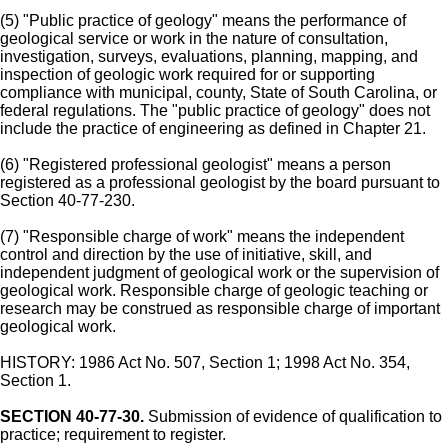
(5) "Public practice of geology" means the performance of
geological service or work in the nature of consultation,
investigation, surveys, evaluations, planning, mapping, and
inspection of geologic work required for or supporting
compliance with municipal, county, State of South Carolina, or
federal regulations. The "public practice of geology" does not
include the practice of engineering as defined in Chapter 21.
(6) "Registered professional geologist" means a person
registered as a professional geologist by the board pursuant to
Section 40-77-230.
(7) "Responsible charge of work" means the independent
control and direction by the use of initiative, skill, and
independent judgment of geological work or the supervision of
geological work. Responsible charge of geologic teaching or
research may be construed as responsible charge of important
geological work.
HISTORY: 1986 Act No. 507, Section 1; 1998 Act No. 354,
Section 1.
SECTION 40-77-30.
Submission of evidence of qualification to
practice; requirement to register.