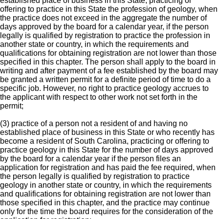
established place of business in this State, practicing or
offering to practice in this State the profession of geology, when
the practice does not exceed in the aggregate the number of
days approved by the board for a calendar year, if the person
legally is qualified by registration to practice the profession in
another state or country, in which the requirements and
qualifications for obtaining registration are not lower than those
specified in this chapter. The person shall apply to the board in
writing and after payment of a fee established by the board may
be granted a written permit for a definite period of time to do a
specific job. However, no right to practice geology accrues to
the applicant with respect to other work not set forth in the
permit;
(3) practice of a person not a resident of and having no
established place of business in this State or who recently has
become a resident of South Carolina, practicing or offering to
practice geology in this State for the number of days approved
by the board for a calendar year if the person files an
application for registration and has paid the fee required, when
the person legally is qualified by registration to practice
geology in another state or country, in which the requirements
and qualifications for obtaining registration are not lower than
those specified in this chapter, and the practice may continue
only for the time the board requires for the consideration of the