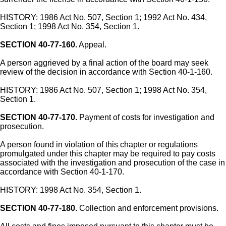
HISTORY: 1986 Act No. 507, Section 1; 1992 Act No. 434,
Section 1; 1998 Act No. 354, Section 1.
SECTION 40-77-160.
Appeal.
A person aggrieved by a final action of the board may seek
review of the decision in accordance with Section 40-1-160.
HISTORY: 1986 Act No. 507, Section 1; 1998 Act No. 354,
Section 1.
SECTION 40-77-170.
Payment of costs for investigation and
prosecution.
A person found in violation of this chapter or regulations
promulgated under this chapter may be required to pay costs
associated with the investigation and prosecution of the case in
accordance with Section 40-1-170.
HISTORY: 1998 Act No. 354, Section 1.
SECTION 40-77-180.
Collection and enforcement provisions.