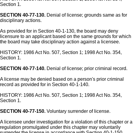
Section 1.
SECTION 40-77-130.
Denial of license; grounds same as for
disciplinary actions.
As provided for in Section 40-1-130, the board may deny
licensure to an applicant based on the same grounds for which
the board may take disciplinary action against a licensee.
HISTORY: 1986 Act No. 507, Section 1; 1998 Act No. 354,
Section 1.
SECTION 40-77-140.
Denial of license; prior criminal record.
A license may be denied based on a person's prior criminal
record as provided for in Section 40-1-140.
HISTORY: 1986 Act No. 507, Section 1; 1998 Act No. 354,
Section 1.
SECTION 40-77-150.
Voluntary surrender of license.
A licensee under investigation for a violation of this chapter or a
regulation promulgated under this chapter may voluntarily
surrender the license in accordance with Section 40-1-150.