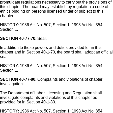
promulgate regulations necessary to carry out the provisions of
this chapter. The board may establish by regulation a code of
ethics binding on persons licensed under or subject to this
chapter.
HISTORY: 1986 Act No. 507, Section 1; 1998 Act No. 354,
Section 1.
SECTION 40-77-70.
Seal.
In addition to those powers and duties provided for in this
chapter and in Section 40-1-70, the board shall adopt an official
seal.
HISTORY: 1986 Act No. 507, Section 1; 1998 Act No. 354,
Section 1.
SECTION 40-77-80.
Complaints and violations of chapter;
investigation.
The Department of Labor, Licensing and Regulation shall
investigate complaints and violations of this chapter as
provided for in Section 40-1-80.
HISTORY: 1986 Act No. 507, Section 1; 1998 Act No. 354,