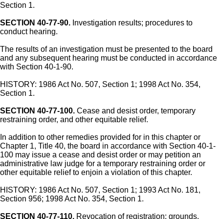
Section 1.
SECTION 40-77-90.
Investigation results; procedures to
conduct hearing.
The results of an investigation must be presented to the board
and any subsequent hearing must be conducted in accordance
with Section 40-1-90.
HISTORY: 1986 Act No. 507, Section 1; 1998 Act No. 354,
Section 1.
SECTION 40-77-100.
Cease and desist order, temporary
restraining order, and other equitable relief.
In addition to other remedies provided for in this chapter or
Chapter 1, Title 40, the board in accordance with Section 40-1-
100 may issue a cease and desist order or may petition an
administrative law judge for a temporary restraining order or
other equitable relief to enjoin a violation of this chapter.
HISTORY: 1986 Act No. 507, Section 1; 1993 Act No. 181,
Section 956; 1998 Act No. 354, Section 1.
SECTION 40-77-110.
Revocation of registration; grounds.