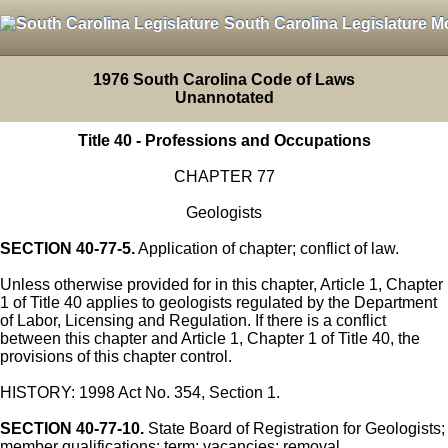
South Carolina Legislature M
1976 South Carolina Code of Laws
Unannotated
Title 40 - Professions and Occupations
CHAPTER 77
Geologists
SECTION 40-77-5.
Application of chapter; conflict of law.
Unless otherwise provided for in this chapter, Article 1, Chapter
1 of Title 40 applies to geologists regulated by the Department
of Labor, Licensing and Regulation. If there is a conflict
between this chapter and Article 1, Chapter 1 of Title 40, the
provisions of this chapter control.
HISTORY: 1998 Act No. 354, Section 1.
SECTION 40-77-10.
State Board of Registration for Geologists;
member qualifications; term; vacancies; removal.