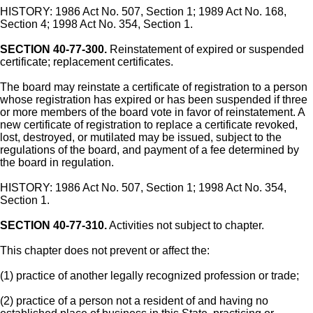
HISTORY: 1986 Act No. 507, Section 1; 1989 Act No. 168,
Section 4; 1998 Act No. 354, Section 1.
SECTION 40-77-300.
Reinstatement of expired or suspended
certificate; replacement certificates.
The board may reinstate a certificate of registration to a person
whose registration has expired or has been suspended if three
or more members of the board vote in favor of reinstatement. A
new certificate of registration to replace a certificate revoked,
lost, destroyed, or mutilated may be issued, subject to the
regulations of the board, and payment of a fee determined by
the board in regulation.
HISTORY: 1986 Act No. 507, Section 1; 1998 Act No. 354,
Section 1.
SECTION 40-77-310.
Activities not subject to chapter.
This chapter does not prevent or affect the:
(1) practice of another legally recognized profession or trade;
(2) practice of a person not a resident of and having no