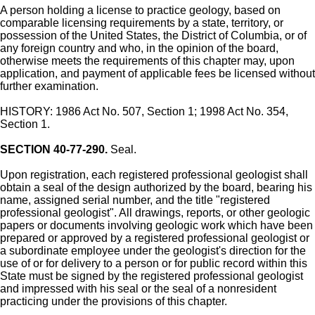
A person holding a license to practice geology, based on
comparable licensing requirements by a state, territory, or
possession of the United States, the District of Columbia, or of
any foreign country and who, in the opinion of the board,
otherwise meets the requirements of this chapter may, upon
application, and payment of applicable fees be licensed without
further examination.
HISTORY: 1986 Act No. 507, Section 1; 1998 Act No. 354,
Section 1.
SECTION 40-77-290.
Seal.
Upon registration, each registered professional geologist shall
obtain a seal of the design authorized by the board, bearing his
name, assigned serial number, and the title "registered
professional geologist". All drawings, reports, or other geologic
papers or documents involving geologic work which have been
prepared or approved by a registered professional geologist or
a subordinate employee under the geologist's direction for the
use of or for delivery to a person or for public record within this
State must be signed by the registered professional geologist
and impressed with his seal or the seal of a nonresident
practicing under the provisions of this chapter.