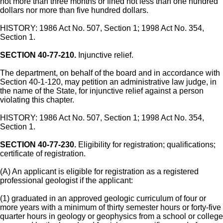
not more than three months or fined not less than one hundred
dollars nor more than five hundred dollars.
HISTORY: 1986 Act No. 507, Section 1; 1998 Act No. 354,
Section 1.
SECTION 40-77-210.
Injunctive relief.
The department, on behalf of the board and in accordance with
Section 40-1-120, may petition an administrative law judge, in
the name of the State, for injunctive relief against a person
violating this chapter.
HISTORY: 1986 Act No. 507, Section 1; 1998 Act No. 354,
Section 1.
SECTION 40-77-230.
Eligibility for registration; qualifications;
certificate of registration.
(A) An applicant is eligible for registration as a registered
professional geologist if the applicant:
(1) graduated in an approved geologic curriculum of four or
more years with a minimum of thirty semester hours or forty-five
quarter hours in geology or geophysics from a school or college