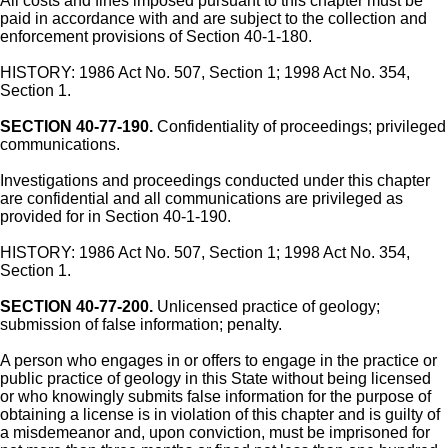
All costs and fines imposed pursuant to this chapter must be
paid in accordance with and are subject to the collection and
enforcement provisions of Section 40-1-180.
HISTORY: 1986 Act No. 507, Section 1; 1998 Act No. 354,
Section 1.
SECTION 40-77-190.
Confidentiality of proceedings; privileged
communications.
Investigations and proceedings conducted under this chapter
are confidential and all communications are privileged as
provided for in Section 40-1-190.
HISTORY: 1986 Act No. 507, Section 1; 1998 Act No. 354,
Section 1.
SECTION 40-77-200.
Unlicensed practice of geology;
submission of false information; penalty.
A person who engages in or offers to engage in the practice or
public practice of geology in this State without being licensed
or who knowingly submits false information for the purpose of
obtaining a license is in violation of this chapter and is guilty of
a misdemeanor and, upon conviction, must be imprisoned for