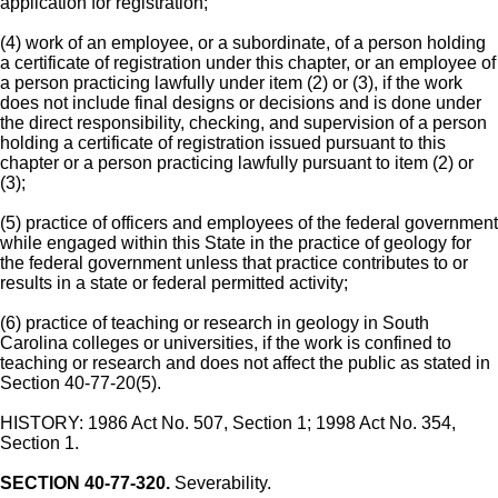
application for registration;
(4) work of an employee, or a subordinate, of a person holding
a certificate of registration under this chapter, or an employee of
a person practicing lawfully under item (2) or (3), if the work
does not include final designs or decisions and is done under
the direct responsibility, checking, and supervision of a person
holding a certificate of registration issued pursuant to this
chapter or a person practicing lawfully pursuant to item (2) or
(3);
(5) practice of officers and employees of the federal government
while engaged within this State in the practice of geology for
the federal government unless that practice contributes to or
results in a state or federal permitted activity;
(6) practice of teaching or research in geology in South
Carolina colleges or universities, if the work is confined to
teaching or research and does not affect the public as stated in
Section 40-77-20(5).
HISTORY: 1986 Act No. 507, Section 1; 1998 Act No. 354,
Section 1.
SECTION 40-77-320.
Severability.